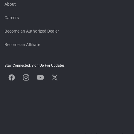
About
Careers
Become an Authorized Dealer
Become an Affiliate
Stay Connected, Sign Up For Updates
Facebook
Instagram
YouTube
X
(Twitter)