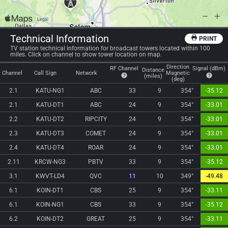
Technical Information
PRINT
TV station technical information for broadcast towers located within 100
miles. Click on channel to show tower location on map.
Direction
RF Channel
Signal (dBm)
Distance
Channel
Call Sign
Network
Magnetic
(miles)
(deg)
2.1
KATU-NG1
ABC
33
9
354°
-35.12
2.1
KATU-DT1
ABC
24
9
354°
-33.01
2.2
KATU-DT2
RIPCITY
24
9
354°
-33.01
2.3
KATU-DT3
COMET
24
9
354°
-33.01
2.4
KATU-DT4
ROAR
24
9
354°
-33.01
2.11
KRCW-NG3
PBTV
33
9
354°
-35.12
3.1
KWVT-LD4
QVC
11
10
349°
-49.48
6.1
KOIN-DT1
CBS
25
9
354°
-33.11
6.1
KOIN-NG1
CBS
33
9
354°
-35.12
6.2
KOIN-DT2
GREAT
25
9
354°
-33.11