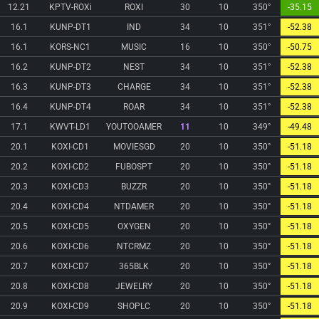
12.21
KPTV-ROXi
ROXI
30
10
350°
-35.15
16.1
KUNP-DT1
IND
34
10
351°
-52.38
16.1
KORS-NC1
MUSIC
16
10
350°
-50.75
16.2
KUNP-DT2
NEST
34
10
351°
-52.38
16.3
KUNP-DT3
CHARGE
34
10
351°
-52.38
16.4
KUNP-DT4
ROAR
34
10
351°
-52.38
17.1
KWVT-LD1
YOUTOOAMER
11
10
349°
-49.48
20.1
KOXI-CD1
MOVIESGD
20
10
350°
-51.18
20.2
KOXI-CD2
FUBOSPT
20
10
350°
-51.18
20.3
KOXI-CD3
BUZZR
20
10
350°
-51.18
20.4
KOXI-CD4
NTDAMER
20
10
350°
-51.18
20.5
KOXI-CD5
OXYGEN
20
10
350°
-51.18
20.6
KOXI-CD6
NTCRMZ
20
10
350°
-51.18
20.7
KOXI-CD7
365BLK
20
10
350°
-51.18
20.8
KOXI-CD8
JEWELRY
20
10
350°
-51.18
20.9
KOXI-CD9
SHOPLC
20
10
350°
-51.18