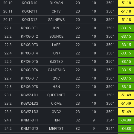
20.10
KOXI-D10
BLKVSN
20
10
350°
-51.18
20.11
KOXI-D11
CRTV
20
10
350°
-51.18
20.12
KOXI-D12
SALNEWS
20
10
350°
-51.18
22.1
KPXG-DT1
ION
22
10
350°
-33.15
22.2
KPXG-DT2
BOUNCE
22
10
350°
-33.15
22.3
KPXG-DT3
LAFF
22
10
350°
-33.15
22.4
KPXG-DT4
ION+
22
10
350°
-33.15
22.5
KPXG-DT5
BUSTED
22
10
350°
-33.15
22.6
KPXG-DT6
GAMESHC
22
10
350°
-33.15
22.7
KPXG-DT7
QVC
22
10
350°
-33.15
22.8
KPXG-DT8
HSN
22
10
350°
-33.15
23.1
KGWZ-LD1
QUESTNET
23
10
350°
-51.49
23.2
KGWZ-LD2
CRIME
23
10
350°
-51.49
23.3
KGWZ-LD3
QVC2
23
10
350°
-51.49
24.1
KNMT-DT1
TBN
32
9
354°
-34.88
24.2
KNMT-DT2
MERITST
32
9
354°
-34.88