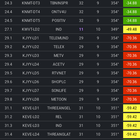
24.3
KNMT-DT3
TBNINSPR
32
9
354°
-34.88
24.4
KNMT-DT4
ONTV4U
32
9
354°
-34.88
24.5
KNMT-DT5
POSITIV
32
9
354°
-34.88
27.1
KWVT-LD2
IND
11
10
349°
-49.48
29.1
KJYY-LD1
TELEMUND
29
9
354°
-70.36
29.2
KJYY-LD2
TELEX
29
9
354°
-70.36
29.3
KJYY-LD3
METV
29
9
354°
-70.36
29.4
KJYY-LD4
ACETV
29
9
354°
-70.36
29.5
KJYY-LD5
RTVNET
29
9
354°
-70.36
29.6
KJYY-LD6
SHOPLC
29
9
354°
-70.36
29.7
KJYY-LD7
SONLIFE
29
9
354°
-70.36
29.8
KJYY-LD8
METOON
29
9
354°
-70.36
31.1
KEVE-LD1
THREEANGEL
31
10
351°
-59.42
31.2
KEVE-LD2
REL
31
10
351°
-59.42
31.3
KEVE-LD3
IND
31
10
351°
-59.42
31.4
KEVE-LD4
THREANGLAT
31
10
351°
-59.42