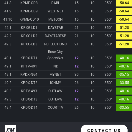
41.8
KPME-CD8
DABL
15
10
350°
-50.64
41.9
KPME-CD9
WESTNET
15
10
350°
-50.64
41.10
KPME-CD10
METOON
15
10
350°
-50.64
42.1
KPXG-LD1
DAYSTAR
21
10
350°
-51.28
42.2
KPXG-LD2
DAYSTARESP
21
10
350°
-51.28
42.3
KPXG-LD3
REFLECTIONS
21
10
350°
-51.28
Rose City
49.1
KPDX-DT1
SportsNet
12
10
350°
-40.16
49.1
KPTV-491
IND
12
10
350°
-40.16
49.1
KPDX-NG1
MYNET
30
10
350°
-35.15
49.2
KPDX-DT2
IONMY
26
10
350°
-33.55
49.3
KPTV-493
OUTLAW
12
10
350°
-40.16
49.3
KPDX-DT3
OUTLAW
12
10
350°
-40.16
49.4
KPDX-DT4
COURTTV
26
10
350°
-33.55
CONTACT US