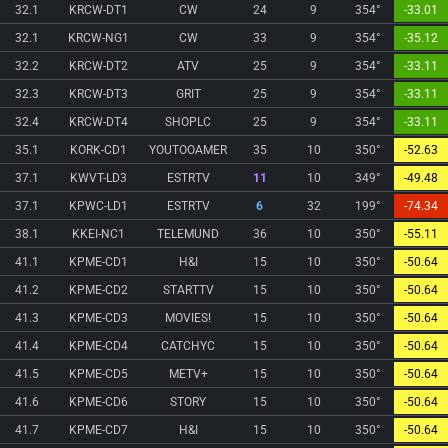
32.1
KRCW-DT1
CW
24
9
354°
-33.01
32.1
KRCW-NG1
CW
33
9
354°
-35.12
32.2
KRCW-DT2
ATV
25
9
354°
-33.11
32.3
KRCW-DT3
GRIT
25
9
354°
-33.11
32.4
KRCW-DT4
SHOPLC
25
9
354°
-33.11
35.1
KORK-CD1
YOUTOOAMER
35
10
350°
-52.63
37.1
KWVT-LD3
ESTRTV
11
10
349°
-49.48
37.1
KPWC-LD1
ESTRTV
6
32
199°
-74.34
38.1
KKEI-NC1
TELEMUND
36
10
350°
-55.11
41.1
KPME-CD1
H&I
15
10
350°
-50.64
41.2
KPME-CD2
STARTTV
15
10
350°
-50.64
41.3
KPME-CD3
MOVIES!
15
10
350°
-50.64
41.4
KPME-CD4
CATCHYC
15
10
350°
-50.64
41.5
KPME-CD5
METV+
15
10
350°
-50.64
41.6
KPME-CD6
STORY
15
10
350°
-50.64
41.7
KPME-CD7
H&I
15
10
350°
-50.64