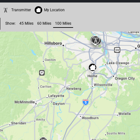
Transmitter
My Location
Show:
45 Miles
60 Miles
100 Miles