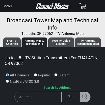
SKIP TO
Cart
Menu
CONTENT
Broadcast Tower Map and Technical
Info
Tualatin, OR 97062 - TV Antenna Map
Free TV
Antenna
Map &
Free TV
Guide
TV Antenna
Channels
Tech
nical
Info
Listings
Recommendation
Up to
5
TV Station Transmitters For
TUALATIN,
OR 97062
All Channels
Popular
Distant
NextGen/ATSC 3.0
Search By Address