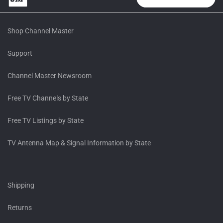
Shop Channel Master
Support
Channel Master Newsroom
Free TV Channels by State
Free TV Listings by State
TV Antenna Map & Signal Information by State
Shipping
Returns