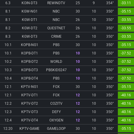
6.3
KOIN-DT3
REWINDTV
25
9
354°
-33.11
8.1
KGW-NG1
NBC
30
10
350°
-35.15
8.1
KGW-DT1
NBC
26
10
350°
-33.55
8.2
KGW-DT2
QUESTNET
26
10
350°
-33.55
8.3
KGW-DT3
CRIME
26
10
350°
-33.55
10.1
KOPB-NG1
PBS
30
10
350°
-35.15
10.1
KOPB-DT1
PBS
10
10
350°
-37.52
10.2
KOPB-DT2
WORLD
10
10
350°
-37.52
10.3
KOPB-DT3
PBSKIDS247
10
10
350°
-37.52
10.4
KOPB-DT4
PBS
10
10
350°
-37.52
12.1
KPTV-NG1
FOX
30
10
350°
-35.15
12.1
KPTV-DT1
FOX
12
10
350°
-40.16
12.2
KPTV-DT2
COZITV
12
10
350°
-40.16
12.3
KPTV-DT3
DEFY
12
10
350°
-40.16
12.4
KPTV-DT4
OXYGEN
12
10
350°
-40.16
12.20
KPTV-GAME
GAMELOOP
30
10
350°
-35.15