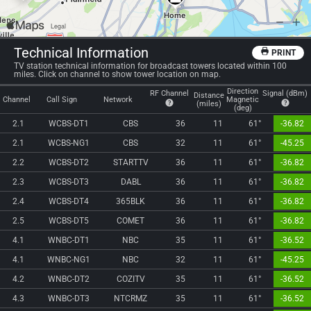
Technical Information
PRINT
TV station technical information for broadcast towers located within 100
miles. Click on channel to show tower location on map.
Direction
RF Channel
Signal (dBm)
Distance
Channel
Call Sign
Network
Magnetic
(miles)
(deg)
2.1
WCBS-DT1
CBS
36
11
61°
-36.82
2.1
WCBS-NG1
CBS
32
11
61°
-45.25
2.2
WCBS-DT2
STARTTV
36
11
61°
-36.82
2.3
WCBS-DT3
DABL
36
11
61°
-36.82
2.4
WCBS-DT4
365BLK
36
11
61°
-36.82
2.5
WCBS-DT5
COMET
36
11
61°
-36.82
4.1
WNBC-DT1
NBC
35
11
61°
-36.52
4.1
WNBC-NG1
NBC
32
11
61°
-45.25
4.2
WNBC-DT2
COZITV
35
11
61°
-36.52
4.3
WNBC-DT3
NTCRMZ
35
11
61°
-36.52