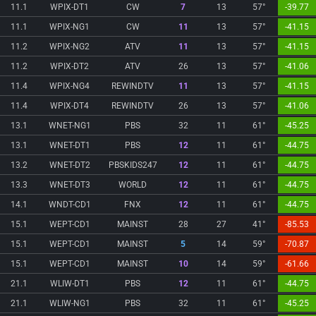
11.1
WPIX-DT1
CW
7
13
57°
-39.77
11.1
WPIX-NG1
CW
11
13
57°
-41.15
11.2
WPIX-NG2
ATV
11
13
57°
-41.15
11.2
WPIX-DT2
ATV
26
13
57°
-41.06
11.4
WPIX-NG4
REWINDTV
11
13
57°
-41.15
11.4
WPIX-DT4
REWINDTV
26
13
57°
-41.06
13.1
WNET-NG1
PBS
32
11
61°
-45.25
13.1
WNET-DT1
PBS
12
11
61°
-44.75
13.2
WNET-DT2
PBSKIDS247
12
11
61°
-44.75
13.3
WNET-DT3
WORLD
12
11
61°
-44.75
14.1
WNDT-CD1
FNX
12
11
61°
-44.75
15.1
WEPT-CD1
MAINST
28
27
41°
-85.53
15.1
WEPT-CD1
MAINST
5
14
59°
-70.87
15.1
WEPT-CD1
MAINST
10
14
59°
-61.66
21.1
WLIW-DT1
PBS
12
11
61°
-44.75
21.1
WLIW-NG1
PBS
32
11
61°
-45.25