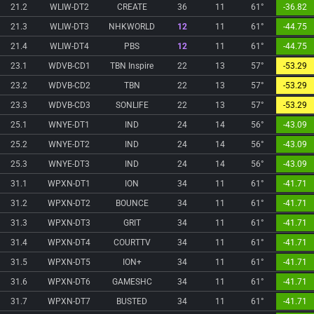
21.2
WLIW-DT2
CREATE
36
11
61°
-36.82
21.3
WLIW-DT3
NHKWORLD
12
11
61°
-44.75
21.4
WLIW-DT4
PBS
12
11
61°
-44.75
23.1
WDVB-CD1
TBN Inspire
22
13
57°
-53.29
23.2
WDVB-CD2
TBN
22
13
57°
-53.29
23.3
WDVB-CD3
SONLIFE
22
13
57°
-53.29
25.1
WNYE-DT1
IND
24
14
56°
-43.09
25.2
WNYE-DT2
IND
24
14
56°
-43.09
25.3
WNYE-DT3
IND
24
14
56°
-43.09
31.1
WPXN-DT1
ION
34
11
61°
-41.71
31.2
WPXN-DT2
BOUNCE
34
11
61°
-41.71
31.3
WPXN-DT3
GRIT
34
11
61°
-41.71
31.4
WPXN-DT4
COURTTV
34
11
61°
-41.71
31.5
WPXN-DT5
ION+
34
11
61°
-41.71
31.6
WPXN-DT6
GAMESHC
34
11
61°
-41.71
31.7
WPXN-DT7
BUSTED
34
11
61°
-41.71