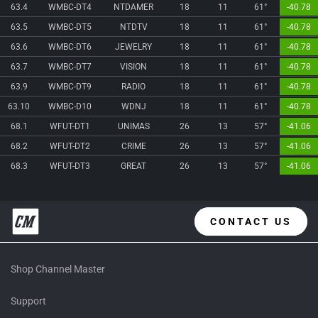
63.4
WMBC-DT4
NTDAMER
18
11
61°
-40.78
63.5
WMBC-DT5
NTDTV
18
11
61°
-40.78
63.6
WMBC-DT6
JEWELRY
18
11
61°
-40.78
63.7
WMBC-DT7
VISION
18
11
61°
-40.78
63.9
WMBC-DT9
RADIO
18
11
61°
-40.78
63.10
WMBC-D10
WDNJ
18
11
61°
-40.78
68.1
WFUT-DT1
UNIMAS
26
13
57°
-41.06
68.2
WFUT-DT2
CRIME
26
13
57°
-41.06
68.3
WFUT-DT3
GREAT
26
13
57°
-41.06
CONTACT US
Shop Channel Master
Support