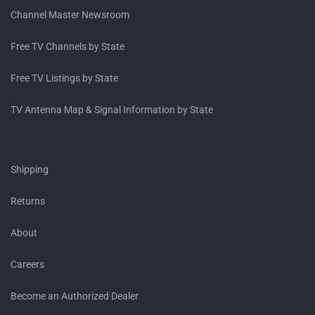
Channel Master Newsroom
Free TV Channels by State
Free TV Listings by State
TV Antenna Map & Signal Information by State
Shipping
Returns
About
Careers
Become an Authorized Dealer