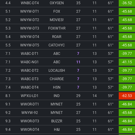
4.4
WNBC-DT4
OXYGEN
35
11
61°
-36.52
5.1
WNYW-DT1
FOX
27
11
61°
-45.68
5.2
WNYW-DT2
MOVIES!
27
11
61°
-45.68
5.3
WNYW-DT3
FOXWTHR
27
11
61°
-45.68
5.4
WNYW-DT4
ROAR
27
11
61°
-45.68
5.5
WNYW-DT5
CATCHYC
27
11
61°
-45.68
7.1
WABC-DT1
ABC
7
13
57°
-39.77
7.1
WABC-NG1
ABC
11
13
57°
-41.15
7.2
WABC-DT2
LOCALISH
7
13
57°
-39.77
7.3
WABC-DT3
CHARGE
7
13
57°
-39.77
7.4
WABC-DT4
HSN
7
13
57°
-39.77
8.1
WPXU-LD1
IND
29
14
59°
-62.53
9.1
WWOR-DT1
MYNET
25
11
61°
-46.84
9.2
WNYW-92
MYNET
27
11
61°
-45.68
9.3
WWOR-DT3
BUZZR
25
11
61°
-46.84
9.4
WWOR-DT4
H&I
25
11
61°
-46.84