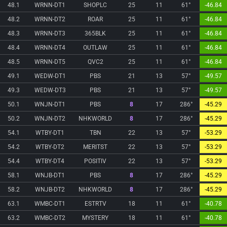
48.1
WRNN-DT1
SHOPLC
25
11
61°
-46.84
48.2
WRNN-DT2
ROAR
25
11
61°
-46.84
48.3
WRNN-DT3
365BLK
25
11
61°
-46.84
48.4
WRNN-DT4
OUTLAW
25
11
61°
-46.84
48.5
WRNN-DT5
QVC2
25
11
61°
-46.84
49.1
WEDW-DT1
PBS
21
13
57°
-49.57
49.3
WEDW-DT3
PBS
21
13
57°
-49.57
50.1
WNJN-DT1
PBS
8
17
286°
-45.29
50.2
WNJN-DT2
NHKWORLD
8
17
286°
-45.29
54.1
WTBY-DT1
TBN
22
13
57°
-53.29
54.2
WTBY-DT2
MERITST
22
13
57°
-53.29
54.4
WTBY-DT4
POSITIV
22
13
57°
-53.29
58.1
WNJB-DT1
PBS
8
17
286°
-45.29
58.2
WNJB-DT2
NHKWORLD
8
17
286°
-45.29
63.1
WMBC-DT1
ESTRTV
18
11
61°
-40.78
63.2
WMBC-DT2
MYSTERY
18
11
61°
-40.78