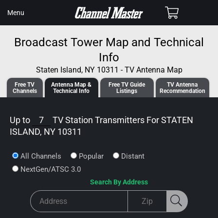
SKIP TO
Cart
Menu
CONTENT
Broadcast Tower Map and Technical
Info
Staten Island, NY 10311 - TV Antenna Map
Free TV
Antenna
Map &
Free TV
Guide
TV Antenna
Channels
Tech
nical
Info
Listings
Recommendation
Up to
7
TV Station Transmitters For
STATEN
ISLAND, NY 10311
All Channels
Popular
Distant
NextGen/ATSC 3.0
Search By Address