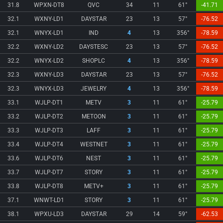
31.8
WPXN-DT8
QVC
34
11
61°
-41.71
32.1
WXNY-LD1
DAYSTAR
23
13
57°
-76.52
32.1
WNYX-LD1
IND
4
13
356°
-78.59
32.2
WXNY-LD2
DAYSTESC
23
13
57°
-76.52
32.2
WNYX-LD2
SHOPLC
4
13
356°
-78.59
32.3
WXNY-LD3
DAYSTAR
23
13
57°
-76.52
32.3
WNYX-LD3
JEWELRY
4
13
356°
-78.59
33.1
WJLP-DT1
METV
3
11
61°
-25.79
33.2
WJLP-DT2
METOON
3
11
61°
-25.79
33.3
WJLP-DT3
LAFF
3
11
61°
-25.79
33.4
WJLP-DT4
WESTNET
3
11
61°
-25.79
33.6
WJLP-DT6
NEST
3
11
61°
-25.79
33.7
WJLP-DT7
STORY
3
11
61°
-25.79
33.8
WJLP-DT8
METV+
3
11
61°
-25.79
37.1
WNWT-LD1
STORY
3
11
61°
-25.79
38.1
WPXU-LD3
DAYSTAR
29
14
59°
-62.53