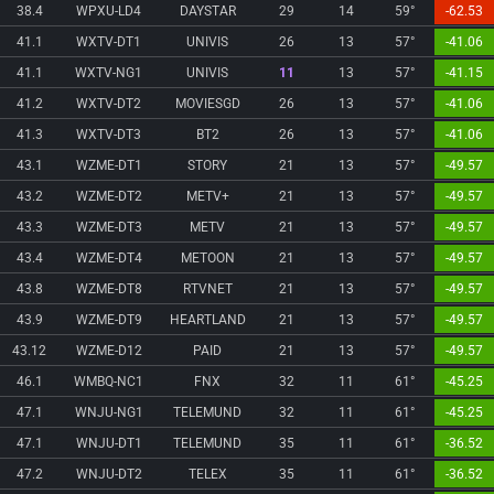
38.4
WPXU-LD4
DAYSTAR
29
14
59°
-62.53
41.1
WXTV-DT1
UNIVIS
26
13
57°
-41.06
41.1
WXTV-NG1
UNIVIS
11
13
57°
-41.15
41.2
WXTV-DT2
MOVIESGD
26
13
57°
-41.06
41.3
WXTV-DT3
BT2
26
13
57°
-41.06
43.1
WZME-DT1
STORY
21
13
57°
-49.57
43.2
WZME-DT2
METV+
21
13
57°
-49.57
43.3
WZME-DT3
METV
21
13
57°
-49.57
43.4
WZME-DT4
METOON
21
13
57°
-49.57
43.8
WZME-DT8
RTVNET
21
13
57°
-49.57
43.9
WZME-DT9
HEARTLAND
21
13
57°
-49.57
43.12
WZME-D12
PAID
21
13
57°
-49.57
46.1
WMBQ-NC1
FNX
32
11
61°
-45.25
47.1
WNJU-NG1
TELEMUND
32
11
61°
-45.25
47.1
WNJU-DT1
TELEMUND
35
11
61°
-36.52
47.2
WNJU-DT2
TELEX
35
11
61°
-36.52