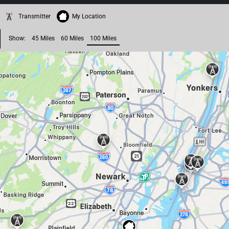
Transmitter
My Location
Show:
45 Miles
60 Miles
100 Miles