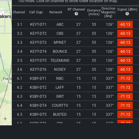
100 miles. Click on channel to show tower location on map.
Direction
RF Channel
Signal (dBm)
Distance
Channel
Call Sign
Network
Magnetic
(miles)
(deg)
3.1
KEYT-DT1
ABC
27
55
126°
-60.13
3.2
KEYT-DT2
CBS
27
55
126°
-60.13
3.3
KEYT-DT3
MYNET
27
55
126°
-60.13
3.4
KEYT-DT4
BOUNCE
27
55
126°
-60.13
3.5
KEYT-DT5
TELEMUND
27
55
126°
-60.13
3.6
KEYT-DT6
NOSEY
27
55
126°
-60.13
6.1
KSBY-DT1
NBC
15
15
337°
-71.12
6.2
KSBY-DT2
LAFF
15
15
337°
-71.12
6.3
KSBY-DT3
GRIT
15
15
337°
-71.12
6.4
KSBY-DT4
COURTTV
15
15
337°
-71.12
6.5
KSBY-DT5
BUSTED
15
15
337°
-71.12
6.6
KSBY-DT6
ION
15
15
337°
-71.12
8.1
KBNI-LD1
SNAPSHOP
8
28
110°
-77.23