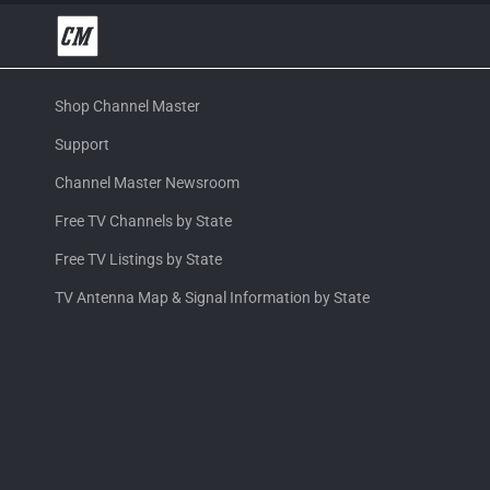
Shop Channel Master
Support
Channel Master Newsroom
Free TV Channels by State
Free TV Listings by State
TV Antenna Map & Signal Information by State