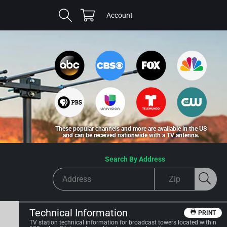
Cart
Log
Account
in
These popular channels and more are available in the US
and can be received nationwide with a TV antenna.
Search By Address
Technical Information
PRINT
TV station technical information for broadcast towers located within