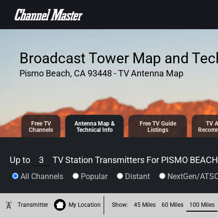
SKIP TO
CONTENT
Broadcast Tower Map and Tech
Pismo Beach, CA 93448 - TV Antenna Map
Free TV
Antenna
Map &
Free TV
Guide
TV A
Channels
Tech
nical
Info
Listings
Recomm
Up to
3
TV Station Transmitters For
PISMO BEACH,
All Channels
Popular
Distant
NextGen/ATSC
Transmitter
My Location
Show:
45 Miles
60 Miles
100 Miles