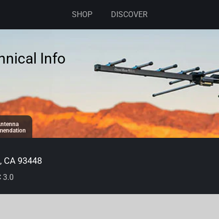
SHOP
DISCOVER
nical Info
ntenna
endation
 CA 93448
 3.0