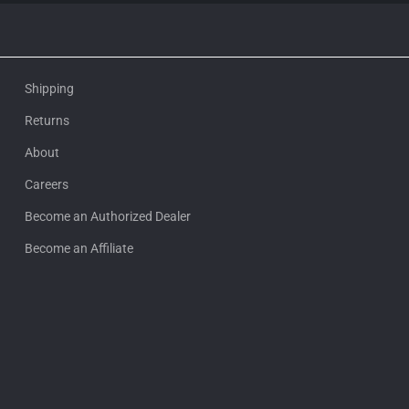
Shipping
Returns
About
Careers
Become an Authorized Dealer
Become an Affiliate