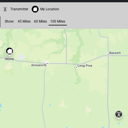
Transmitter
My Location
Show:
45 Miles
60 Miles
100 Miles