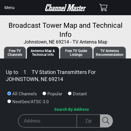
SKIP TO
Cart
Menu
CONTENT
Broadcast Tower Map and Technical
Info
Johnstown, NE 69214 - TV Antenna Map
Free TV
Antenna
Map &
Free TV
Guide
TV Antenna
Channels
Tech
nical
Info
Listings
Recommendation
Up to
1
TV Station Transmitters For
JOHNSTOWN, NE 69214
All Channels
Popular
Distant
NextGen/ATSC 3.0
Search By Address