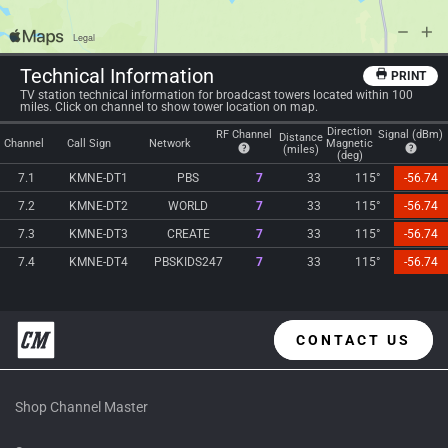
Technical Information
PRINT
TV station technical information for broadcast towers located within 100
miles. Click on channel to show tower location on map.
Direction
RF Channel
Signal (dBm)
Distance
Channel
Call Sign
Network
Magnetic
(miles)
(deg)
7.1
KMNE-DT1
PBS
7
33
115°
-56.74
7.2
KMNE-DT2
WORLD
7
33
115°
-56.74
7.3
KMNE-DT3
CREATE
7
33
115°
-56.74
7.4
KMNE-DT4
PBSKIDS247
7
33
115°
-56.74
CONTACT US
Shop Channel Master