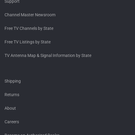
Support
Channel Master Newsroom
Free TV Channels by State
Free TV Listings by State
TV Antenna Map & Signal Information by State
Shipping
Returns
About
Careers