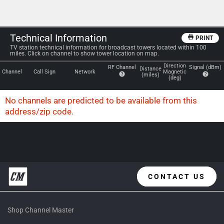
Technical Information
PRINT
TV station technical information for broadcast towers located within 100
miles. Click on channel to show tower location on map.
Direction
RF Channel
Signal (dBm)
Distance
Channel
Call Sign
Network
Magnetic
(miles)
(deg)
No channels are predicted to be available from this
address/zip code.
Please try another zip code or address above.
CONTACT US
Shop Channel Master