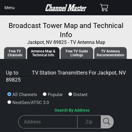
SKIP TO
Cart
Menu
CONTENT
Broadcast Tower Map and Technical
Info
Jackpot, NV 89825 - TV Antenna Map
Free TV
Antenna
Map &
Free TV
Guide
TV Antenna
Channels
Tech
nical
Info
Listings
Recommendation
Up to
TV Station Transmitters For
Jackpot, NV
89825
All Channels
Popular
Distant
NextGen/ATSC 3.0
Search By Address