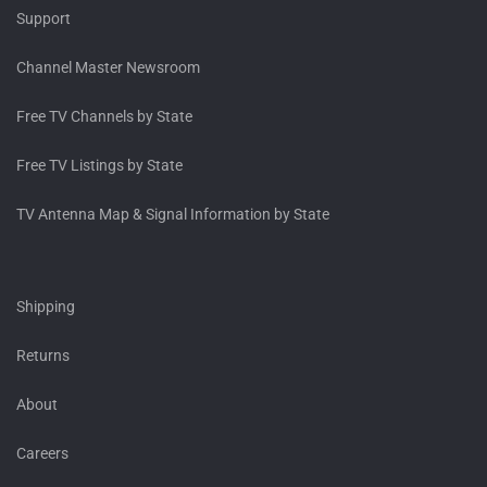
Support
Channel Master Newsroom
Free TV Channels by State
Free TV Listings by State
TV Antenna Map & Signal Information by State
Shipping
Returns
About
Careers