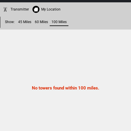
Transmitter
My Location
Show:
45 Miles
60 Miles
100 Miles
No towers found within 100 miles.