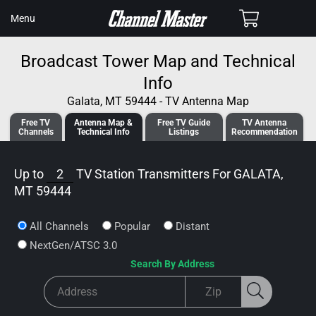
SKIP TO
Cart
Menu
CONTENT
Broadcast Tower Map and Technical
Info
Galata, MT 59444 - TV Antenna Map
Free TV
Antenna
Map &
Free TV
Guide
TV Antenna
Channels
Tech
nical
Info
Listings
Recommendation
Up to
2
TV Station Transmitters For
GALATA,
MT 59444
All Channels
Popular
Distant
NextGen/ATSC 3.0
Search By Address