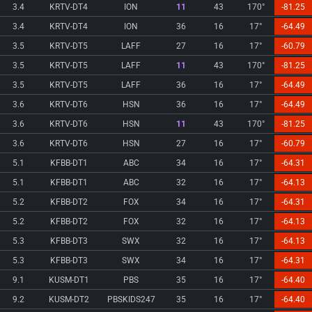
3.4
KRTV-DT4
ION
11
43
170°
-81.25
3.4
KRTV-DT4
ION
36
16
17°
-64.49
3.5
KRTV-DT5
LAFF
27
16
17°
-60.79
3.5
KRTV-DT5
LAFF
11
43
170°
-81.25
3.5
KRTV-DT5
LAFF
36
16
17°
-64.49
3.6
KRTV-DT6
HSN
36
16
17°
-64.49
3.6
KRTV-DT6
HSN
11
43
170°
-81.25
3.6
KRTV-DT6
HSN
27
16
17°
-60.79
5.1
KFBB-DT1
ABC
34
16
17°
-64.31
5.1
KFBB-DT1
ABC
32
16
17°
-64.13
5.2
KFBB-DT2
FOX
34
16
17°
-64.31
5.2
KFBB-DT2
FOX
32
16
17°
-64.13
5.3
KFBB-DT3
SWX
32
16
17°
-64.13
5.3
KFBB-DT3
SWX
34
16
17°
-64.31
9.1
KUSM-DT1
PBS
35
16
17°
-64.40
9.2
KUSM-DT2
PBSKIDS247
35
16
17°
-64.40