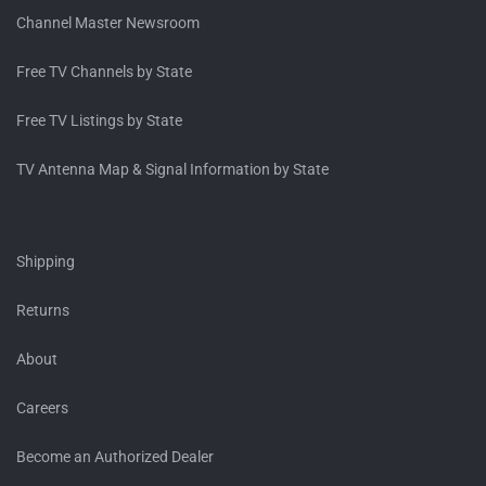
Channel Master Newsroom
Free TV Channels by State
Free TV Listings by State
TV Antenna Map & Signal Information by State
Shipping
Returns
About
Careers
Become an Authorized Dealer