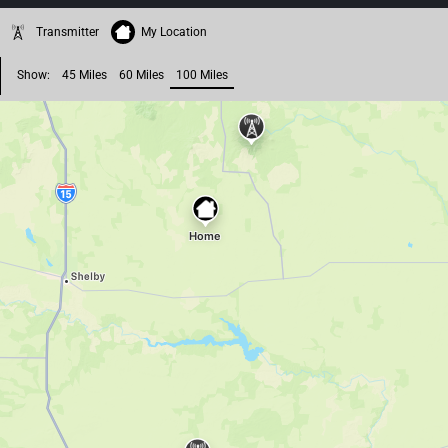
Transmitter
My Location
Show:
45 Miles
60 Miles
100 Miles