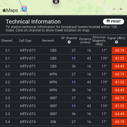
Technical Information
PRINT
TV station technical information for broadcast towers located within 100
miles. Click on channel to show tower location on map.
Direction
RF Channel
Signal (dBm)
Distance
Channel
Call Sign
Network
Magnetic
(miles)
(deg)
3.1
KRTV-DT1
CBS
27
16
17°
-60.79
3.1
KRTV-DT1
CBS
11
43
170°
-81.25
3.1
KRTV-DT1
CBS
36
16
17°
-64.49
3.2
KRTV-DT2
MTN
27
16
17°
-60.79
3.2
KRTV-DT2
MTN
11
43
170°
-81.25
3.2
KRTV-DT2
MTN
36
16
17°
-64.49
3.3
KRTV-DT3
GRIT
27
16
17°
-60.79
3.3
KRTV-DT3
GRIT
11
43
170°
-81.25
3.3
KRTV-DT3
GRIT
36
16
17°
-64.49
3.4
KRTV-DT4
ION
27
16
17°
-60.79