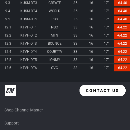
9.3
KUSM-DT3
CREATE
35
16
17°
-64.40
9.4
KUSM-DT4
WORLD
35
16
17°
-64.40
9.5
KUSM-DT5
PBS
35
16
17°
-64.40
12.1
KTVH-DT1
NBC
33
16
17°
-64.22
12.2
KTVH-DT2
MTN
33
16
17°
-64.22
12.3
KTVH-DT3
BOUNCE
33
16
17°
-64.22
12.4
KTVH-DT4
COURTTV
33
16
17°
-64.22
12.5
KTVH-DT5
IONMY
33
16
17°
-64.22
12.6
KTVH-DT6
QVC
33
16
17°
-64.22
CONTACT US
Shop Channel Master
Support