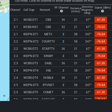
100 miles. Click on channel to show tower location on map.
Direction
RF Channel
Signal (dBm)
Distance
Channel
Call Sign
Network
Magnetic
(miles)
(deg)
2.1
WCBS-DT1
CBS
36
21
67°
-61.30
2.1
WCBS-NG1
CBS
32
21
67°
-70.02
2.1
WDPN-DT1
METV
2
58
247°
-76.64
2.2
WDPN-DT2
COURTTV
2
58
247°
-76.64
2.2
WCBS-DT2
STARTTV
36
21
67°
-61.30
2.3
WDPN-DT3
IONMY
2
58
247°
-76.64
2.3
WCBS-DT3
DABL
36
21
67°
-61.30
2.4
WDPN-DT4
H&I
2
58
247°
-76.64
2.4
WCBS-DT4
365BLK
36
21
67°
-61.30
2.5
WDPN-DT5
RTVNET
2
58
247°
-76.64
2.5
WCBS-DT5
COMET
36
21
67°
-61.30
2.6
WDPN-DT6
CATCHYC
2
58
247°
-76.64
2.7
WDPN-DT7
STORY
2
58
247°
-76.64