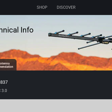
SHOP
DISCOVER
nical Info
ntenna
endation
8837
 3.0