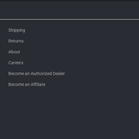
Shipping
Returns
About
Careers
Become an Authorized Dealer
Become an Affiliate