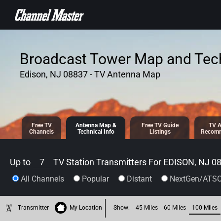
SKIP TO
CONTENT
Broadcast Tower Map and Tech
Edison, NJ 08837 - TV Antenna Map
Free TV
Antenna
Map &
Free TV
Guide
TV A
Channels
Tech
nical
Info
Listings
Recomm
Up to
7
TV Station Transmitters For
EDISON, NJ 0
All Channels
Popular
Distant
NextGen/ATSC
Transmitter
My Location
Show:
45 Miles
60 Miles
100 Miles