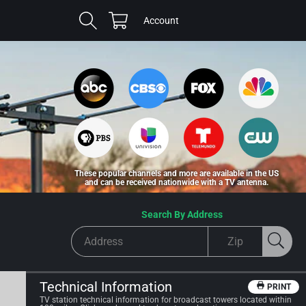
Cart
Log
Account
in
These popular channels and more are available in the US
and can be received nationwide with a TV antenna.
Search By Address
Technical Information
PRINT
TV station technical information for broadcast towers located within