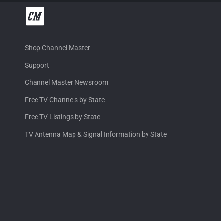
Shop Channel Master
Support
Channel Master Newsroom
Free TV Channels by State
Free TV Listings by State
TV Antenna Map & Signal Information by State