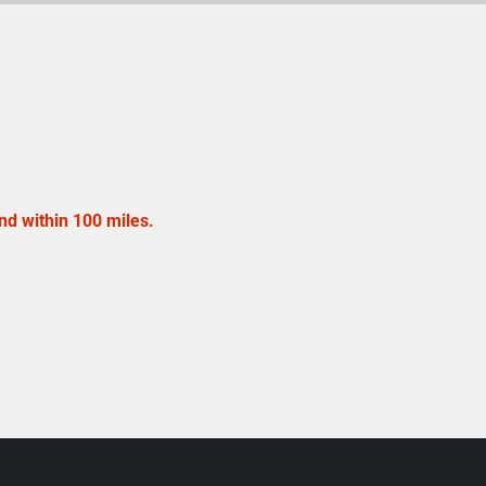
nd within 100 miles.