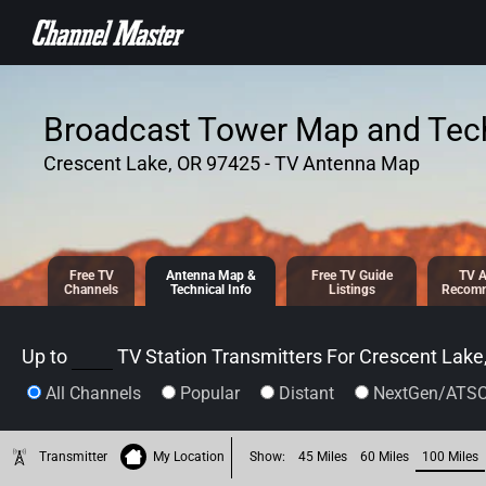
SKIP TO
CONTENT
Broadcast Tower Map and Tech
Crescent Lake, OR 97425 - TV Antenna Map
Free TV
Antenna
Map &
Free TV
Guide
TV A
Channels
Tech
nical
Info
Listings
Recomm
Up to
TV Station Transmitters For
Crescent Lake
All Channels
Popular
Distant
NextGen/ATSC
Transmitter
My Location
Show:
45 Miles
60 Miles
100 Miles