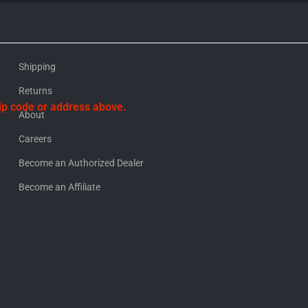
Shipping
Returns
zip code or address above.
About
Careers
Become an Authorized Dealer
Become an Affiliate