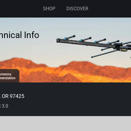
SHOP
DISCOVER
nical Info
ntenna
endation
, OR 97425
 3.0