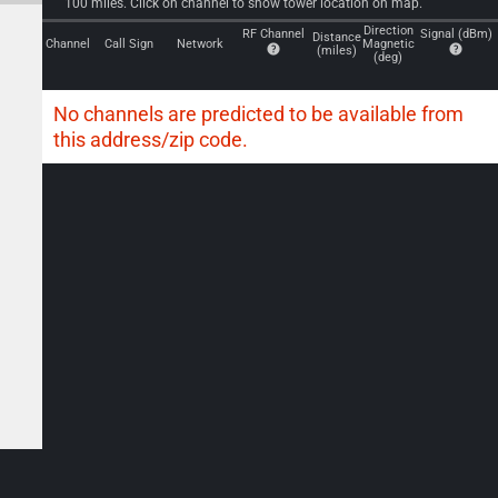
100 miles. Click on channel to show tower location on map.
Direction
RF Channel
Signal (dBm)
Distance
Channel
Call Sign
Network
Magnetic
(miles)
(deg)
No channels are predicted to be available from
this address/zip code.