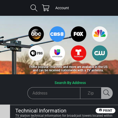
Cart
Log
Account
in
These popular channels and more are available in the US
and can be received nationwide with a TV antenna.
Search By Address
Technical Information
PRINT
TV station technical information for broadcast towers located within