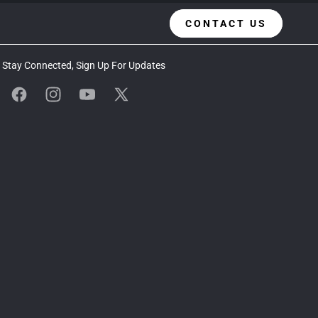
CONTACT US
Stay Connected, Sign Up For Updates
Facebook
Instagram
YouTube
X
(Twitter)