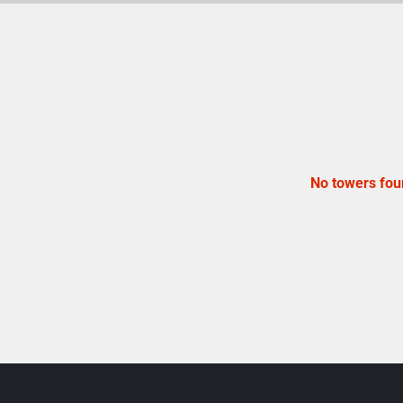
No towers fou