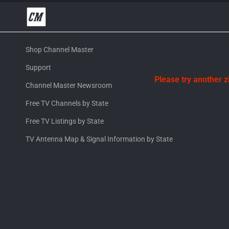
Shop Channel Master
Support
Please try another 
Channel Master Newsroom
Free TV Channels by State
Free TV Listings by State
TV Antenna Map & Signal Information by State