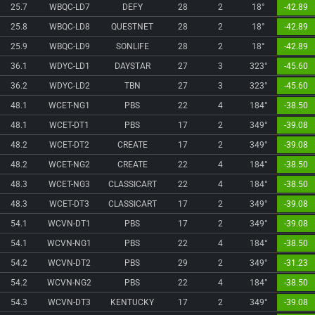
25.7
WBQC-LD7
DEFY
28
2
18°
-42.89
25.8
WBQC-LD8
QUESTNET
28
2
18°
-42.89
25.9
WBQC-LD9
SONLIFE
28
2
18°
-42.89
36.1
WDYC-LD1
DAYSTAR
27
3
323°
-45.60
36.2
WDYC-LD2
TBN
27
3
323°
-45.60
48.1
WCET-NG1
PBS
22
4
184°
-38.50
48.1
WCET-DT1
PBS
17
2
349°
-39.08
48.2
WCET-DT2
CREATE
17
2
349°
-39.08
48.2
WCET-NG2
CREATE
22
4
184°
-38.50
48.3
WCET-NG3
CLASSICART
22
4
184°
-38.50
48.3
WCET-DT3
CLASSICART
17
2
349°
-39.08
54.1
WCVN-DT1
PBS
17
2
349°
-39.08
54.1
WCVN-NG1
PBS
22
4
184°
-38.50
54.2
WCVN-DT2
PBS
29
2
349°
-31.23
54.2
WCVN-NG2
PBS
22
4
184°
-38.50
54.3
WCVN-DT3
KENTUCKY
17
2
349°
-39.08