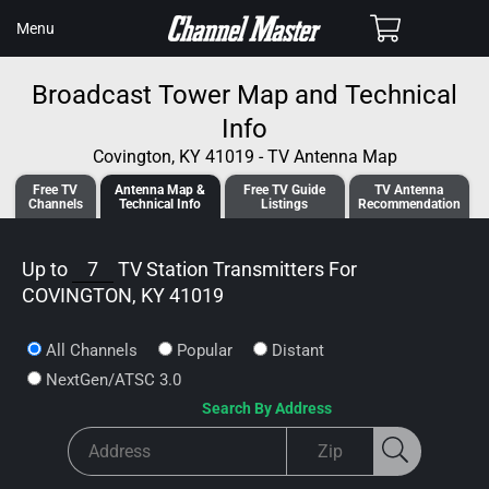
SKIP TO
Cart
Menu
CONTENT
Broadcast Tower Map and Technical
Info
Covington, KY 41019 - TV Antenna Map
Free TV
Antenna
Map &
Free TV
Guide
TV Antenna
Channels
Tech
nical
Info
Listings
Recommendation
Up to
7
TV Station Transmitters For
COVINGTON, KY 41019
All Channels
Popular
Distant
NextGen/ATSC 3.0
Search By Address