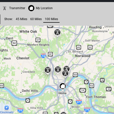
Transmitter
My Location
Show:
45 Miles
60 Miles
100 Miles