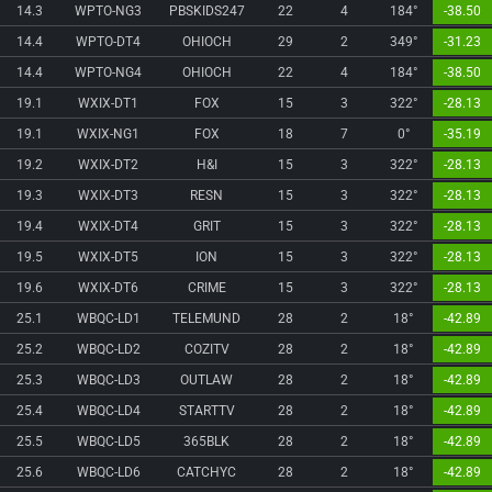
14.3
WPTO-NG3
PBSKIDS247
22
4
184°
-38.50
14.4
WPTO-DT4
OHIOCH
29
2
349°
-31.23
14.4
WPTO-NG4
OHIOCH
22
4
184°
-38.50
19.1
WXIX-DT1
FOX
15
3
322°
-28.13
19.1
WXIX-NG1
FOX
18
7
0°
-35.19
19.2
WXIX-DT2
H&I
15
3
322°
-28.13
19.3
WXIX-DT3
RESN
15
3
322°
-28.13
19.4
WXIX-DT4
GRIT
15
3
322°
-28.13
19.5
WXIX-DT5
ION
15
3
322°
-28.13
19.6
WXIX-DT6
CRIME
15
3
322°
-28.13
25.1
WBQC-LD1
TELEMUND
28
2
18°
-42.89
25.2
WBQC-LD2
COZITV
28
2
18°
-42.89
25.3
WBQC-LD3
OUTLAW
28
2
18°
-42.89
25.4
WBQC-LD4
STARTTV
28
2
18°
-42.89
25.5
WBQC-LD5
365BLK
28
2
18°
-42.89
25.6
WBQC-LD6
CATCHYC
28
2
18°
-42.89