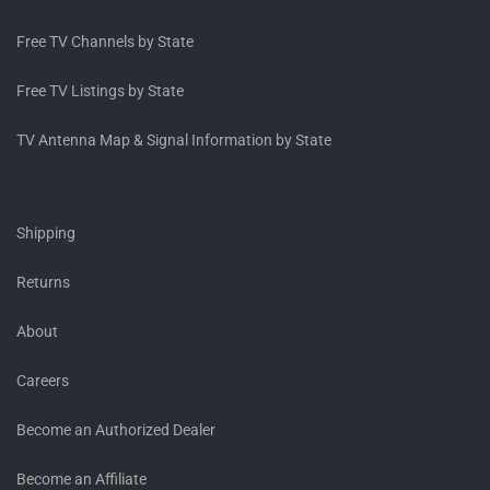
Free TV Channels by State
Free TV Listings by State
TV Antenna Map & Signal Information by State
Shipping
Returns
About
Careers
Become an Authorized Dealer
Become an Affiliate