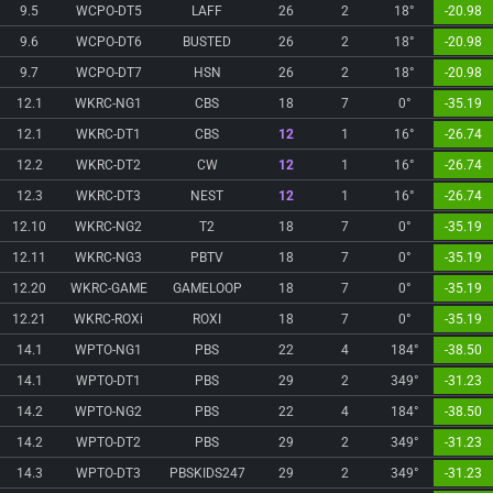
9.5
WCPO-DT5
LAFF
26
2
18°
-20.98
9.6
WCPO-DT6
BUSTED
26
2
18°
-20.98
9.7
WCPO-DT7
HSN
26
2
18°
-20.98
12.1
WKRC-NG1
CBS
18
7
0°
-35.19
12.1
WKRC-DT1
CBS
12
1
16°
-26.74
12.2
WKRC-DT2
CW
12
1
16°
-26.74
12.3
WKRC-DT3
NEST
12
1
16°
-26.74
12.10
WKRC-NG2
T2
18
7
0°
-35.19
12.11
WKRC-NG3
PBTV
18
7
0°
-35.19
12.20
WKRC-GAME
GAMELOOP
18
7
0°
-35.19
12.21
WKRC-ROXi
ROXI
18
7
0°
-35.19
14.1
WPTO-NG1
PBS
22
4
184°
-38.50
14.1
WPTO-DT1
PBS
29
2
349°
-31.23
14.2
WPTO-NG2
PBS
22
4
184°
-38.50
14.2
WPTO-DT2
PBS
29
2
349°
-31.23
14.3
WPTO-DT3
PBSKIDS247
29
2
349°
-31.23