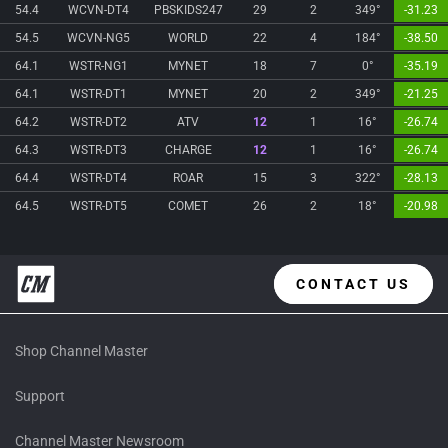
54.4
WCVN-DT4
PBSKIDS247
29
2
349°
-31.23
54.5
WCVN-NG5
WORLD
22
4
184°
-38.50
64.1
WSTR-NG1
MYNET
18
7
0°
-35.19
64.1
WSTR-DT1
MYNET
20
2
349°
-21.25
64.2
WSTR-DT2
ATV
12
1
16°
-26.74
64.3
WSTR-DT3
CHARGE
12
1
16°
-26.74
64.4
WSTR-DT4
ROAR
15
3
322°
-28.13
64.5
WSTR-DT5
COMET
26
2
18°
-20.98
CONTACT US
Shop Channel Master
Support
Channel Master Newsroom