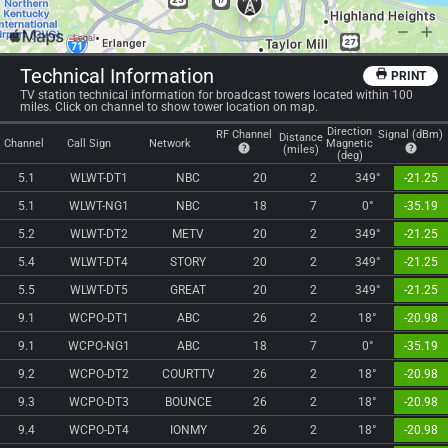
Technical Information
PRINT
TV station technical information for broadcast towers located within 100
miles. Click on channel to show tower location on map.
Direction
RF Channel
Signal (dBm)
Distance
Channel
Call Sign
Network
Magnetic
(miles)
(deg)
5.1
WLWT-DT1
NBC
20
2
349°
-21.25
5.1
WLWT-NG1
NBC
18
7
0°
-35.19
5.2
WLWT-DT2
METV
20
2
349°
-21.25
5.4
WLWT-DT4
STORY
20
2
349°
-21.25
5.5
WLWT-DT5
GREAT
20
2
349°
-21.25
9.1
WCPO-DT1
ABC
26
2
18°
-20.98
9.1
WCPO-NG1
ABC
18
7
0°
-35.19
9.2
WCPO-DT2
COURTTV
26
2
18°
-20.98
9.3
WCPO-DT3
BOUNCE
26
2
18°
-20.98
9.4
WCPO-DT4
IONMY
26
2
18°
-20.98