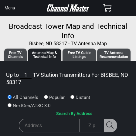
SKIP TO
Cart
Menu
CONTENT
Broadcast Tower Map and Technical
Info
Bisbee, ND 58317 - TV Antenna Map
Free TV
Antenna
Map &
Free TV
Guide
TV Antenna
Channels
Tech
nical
Info
Listings
Recommendation
Up to
1
TV Station Transmitters For
BISBEE, ND
58317
All Channels
Popular
Distant
NextGen/ATSC 3.0
Search By Address