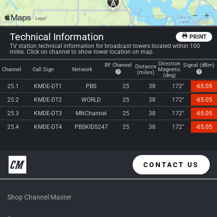
Technical Information
PRINT
TV station technical information for broadcast towers located within 100
miles. Click on channel to show tower location on map.
Direction
RF Channel
Signal (dBm)
Distance
Channel
Call Sign
Network
Magnetic
(miles)
(deg)
25.1
KMDE-DT1
PBS
25
38
172°
-65.05
25.2
KMDE-DT2
WORLD
25
38
172°
-65.05
25.3
KMDE-DT3
MNChannel
25
38
172°
-65.05
25.4
KMDE-DT4
PBSKIDS247
25
38
172°
-65.05
CONTACT US
Shop Channel Master