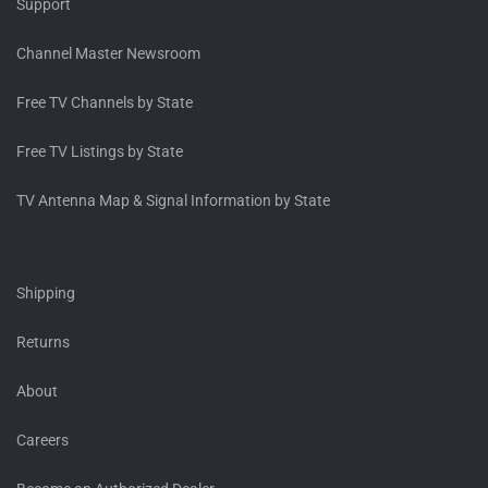
Support
Channel Master Newsroom
Free TV Channels by State
Free TV Listings by State
TV Antenna Map & Signal Information by State
Shipping
Returns
About
Careers