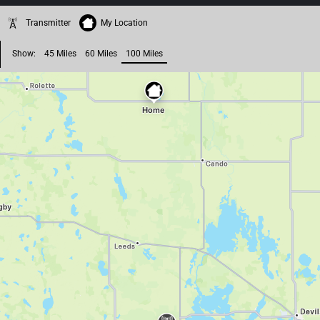
Transmitter
My Location
Show:
45 Miles
60 Miles
100 Miles