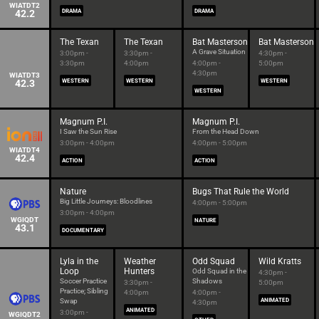
WIATDT2
42.2
DRAMA
DRAMA
The Texan
The Texan
Bat Masterson
Bat Masterson
A Grave Situation
3:00pm -
3:30pm -
4:30pm -
3:30pm
4:00pm
4:00pm -
5:00pm
4:30pm
WIATDT3
42.3
WESTERN
WESTERN
WESTERN
WESTERN
Magnum P.I.
Magnum P.I.
I Saw the Sun Rise
From the Head Down
3:00pm - 4:00pm
4:00pm - 5:00pm
WIATDT4
42.4
ACTION
ACTION
Nature
Bugs That Rule the World
Big Little Journeys: Bloodlines
4:00pm - 5:00pm
3:00pm - 4:00pm
WGIQDT
NATURE
43.1
DOCUMENTARY
Lyla in the
Weather
Odd Squad
Wild Kratts
Loop
Hunters
Odd Squad in the
4:30pm -
Soccer Practice
Shadows
3:30pm -
5:00pm
Practice; Sibling
4:00pm
4:00pm -
Swap
ANIMATED
4:30pm
ANIMATED
3:00pm -
WGIQDT2