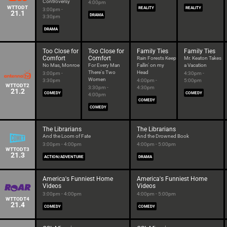
Controversy
4:00pm
WTTODT
REALITY
REALITY
3:00pm -
21.1
DRAMA
3:30pm
DRAMA
Too Close for
Too Close for
Family Ties
Family Ties
Comfort
Comfort
Rain Forests Keep
Mr. Keaton Takes
No Mas, Monroe
For Every Man
Fallin' on my
a Vacation
There's Two
Head
3:00pm -
4:30pm -
Women
3:30pm
4:00pm -
5:00pm
WTTODT2
3:30pm -
4:30pm
21.2
COMEDY
COMEDY
4:00pm
COMEDY
COMEDY
The Librarians
The Librarians
And the Loom of Fate
And the Drowned Book
3:00pm - 4:00pm
4:00pm - 5:00pm
WTTODT3
21.3
ACTION/ADVENTURE
DRAMA
America's Funniest Home
America's Funniest Home
Videos
Videos
3:00pm - 4:00pm
4:00pm - 5:00pm
WTTODT4
21.4
COMEDY
COMEDY