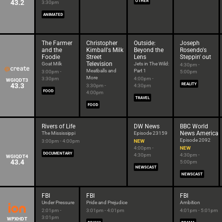
43.2
OTHER
3:30pm
ANIMATED
The Farmer
Christopher
Outside:
Joseph
and the
Kimball's Milk
Beyond the
Rosendo's
Foodie
Street
Lens
Steppin' out
Television
Goat Milk
Jets in The Wild:
4:30pm -
Meatballs and
Part 1
3:00pm -
5:00pm
More
3:30pm
4:00pm -
WGIQDT3
43.3
REALITY
3:30pm -
4:30pm
FOOD
4:00pm
TRAVEL
FOOD
Rivers of Life
DW News
BBC World
News America
The Mississippi
Episode 23159
Episode 2092
3:00pm - 4:00pm
NEW
4:00pm -
NEW
DOCUMENTARY
4:30pm
4:30pm -
WGIQDT4
43.4
5:00pm
NEWSCAST
NEWSCAST
FBI
FBI
FBI
Under Pressure
Pride and Prejudice
Ambition
2:01pm -
3:01pm - 4:01pm
4:01pm - 5:01pm
3:01pm
WPXHDT