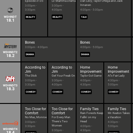
Episode 3135
Lil' Mamma Drama
Dan Levy; Taylor Ortega and Jack
Innanen
3:00pm -
3:30pm -
3:30pm
4:00pm
4:00pm - 5:00pm
WDHNDT
REALITY
REALITY
TALK
18.1
Bones
Bones
3:00pm - 4:00pm
4:00pm - 5:00pm
WDHNDT2
18.2
DRAMA
DRAMA
According to
According to
Home
Home
Jim
Jim
Improvement
Improvement
The Stick
Get Your Freak On
Taylor Got Game
Al's Fair Lady
3:00pm -
3:30pm -
4:00pm -
4:30pm -
3:30pm
4:00pm
4:30pm
5:00pm
WDHNDT3
18.3
COMEDY
COMEDY
COMEDY
COMEDY
Too Close for
Too Close for
Family Ties
Family Ties
Comfort
Comfort
Rain Forests Keep
Mr. Keaton Takes
No Mas, Monroe
For Every Man
Fallin' on my
a Vacation
There's Two
Head
3:00pm -
4:30pm -
Women
3:30pm
4:00pm -
5:00pm
WDHNDT4
3:30pm -
4:30pm
18.4