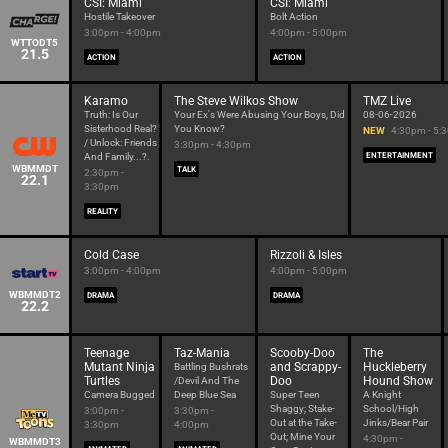
CSI: Miami
CSI: Miami
Hostile Takeover
Bolt Action
3:00pm - 4:00pm
4:00pm - 5:00pm
WTTODT5
21.5
ACTION
ACTION
Karamo
The Steve Wilkos Show
TMZ Live
Truth: Is Our
Your Ex's Were Abusing Your Boys, Did
08-06-2026
Sisterhood Real?
You Know?
NEW
4:30pm - 5:
/ Unlock: Friends
3:30pm - 4:30pm
And Family...?.
ENTERTAINMENT
WBMMDT
TALK
2:30pm -
22.1
3:30pm
REALITY
Cold Case
Rizzoli & Isles
3:00pm - 4:00pm
4:00pm - 5:00pm
WBMMDT2
DRAMA
DRAMA
22.2
Teenage
Taz-Mania
Scooby-Doo
The
Mutant Ninja
and Scrappy-
Huckleberry
Battling Bushrats
Turtles
Doo
Hound Show
/Devil And The
Camera Bugged
Deep Blue Sea
Super Teen
A Knight
Shaggy; Stake-
School/High
3:00pm -
3:30pm -
Out at the Take-
Jinks/Bear Pair
3:30pm
4:00pm
Out; Mine Your
4:30pm -
WBMMDT3