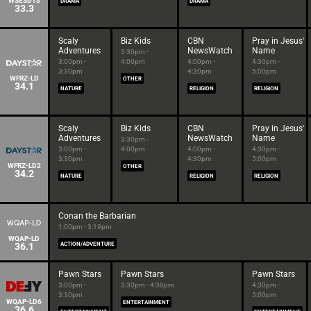
WSESDT3
DRAMA
DRAMA
33.3
Scaly
Biz Kids
CBN
Pray in Jesus'
Adventures
NewsWatch
Name
3:30pm -
3:00pm -
4:00pm
4:00pm -
4:30pm -
3:30pm
4:30pm
5:00pm
WFRZ-LD
OTHER
34.1
NATURE
RELIGION
RELIGION
Scaly
Biz Kids
CBN
Pray in Jesus'
Adventures
NewsWatch
Name
3:30pm -
3:00pm -
4:00pm
4:00pm -
4:30pm -
3:30pm
4:30pm
5:00pm
WFRZ-LD2
OTHER
34.2
NATURE
RELIGION
RELIGION
Conan the Barbarian
1:00pm - 3:19pm
WQAP-LD
36.1
ACTION/ADVENTURE
Pawn Stars
Pawn Stars
Pawn Stars
3:00pm -
3:30pm - 4:30pm
4:30pm -
3:30pm
5:00pm
WQAP-LD6
ENTERTAINMENT
36.6