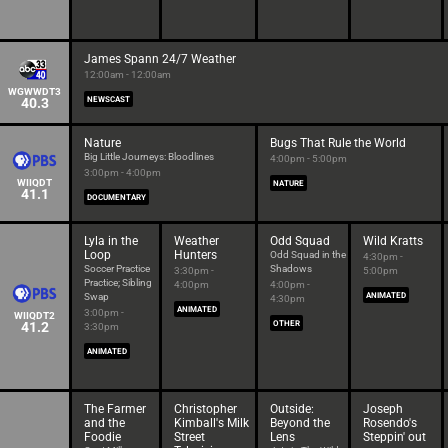
James Spann 24/7 Weather
12:00am - 12:00am
WGWWDT3
40.3
NEWSCAST
Nature
Bugs That Rule the World
Big Little Journeys: Bloodlines
4:00pm - 5:00pm
3:00pm - 4:00pm
WIIQDT
NATURE
41.1
DOCUMENTARY
Lyla in the
Weather
Odd Squad
Wild Kratts
Loop
Hunters
Odd Squad in the
4:30pm -
Soccer Practice
Shadows
3:30pm -
5:00pm
Practice; Sibling
4:00pm
4:00pm -
Swap
ANIMATED
4:30pm
ANIMATED
3:00pm -
WIIQDT2
41.2
OTHER
3:30pm
ANIMATED
The Farmer
Christopher
Outside:
Joseph
and the
Kimball's Milk
Beyond the
Rosendo's
Foodie
Street
Lens
Steppin' out