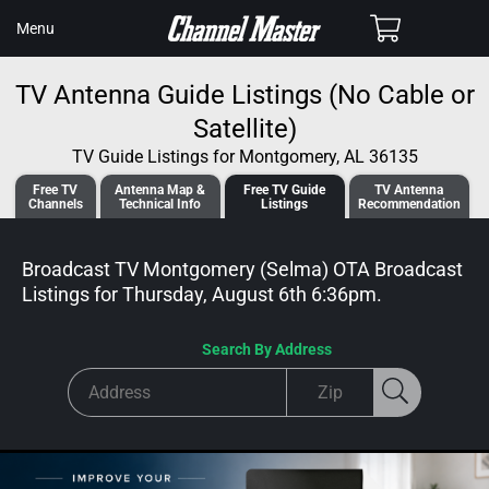
SKIP TO
Cart
Menu
CONTENT
TV Antenna Guide Listings (No Cable or
Satellite)
TV Guide Listings for Montgomery, AL 36135
Free TV
Antenna
Map &
Free TV
Guide
TV Antenna
Channels
Tech
nical
Info
Listings
Recommendation
Broadcast TV Montgomery (Selma) OTA Broadcast
Listings for
Thursday, August 6th 6:36pm
.
Search By Address