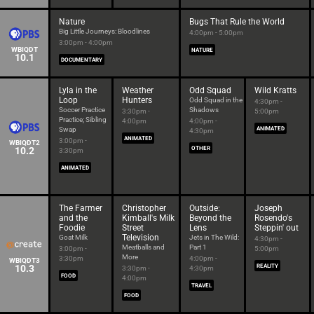
Nature
Bugs That Rule the World
Big Little Journeys: Bloodlines
4:00pm - 5:00pm
3:00pm - 4:00pm
WBIQDT
NATURE
10.1
DOCUMENTARY
Lyla in the
Weather
Odd Squad
Wild Kratts
Loop
Hunters
Odd Squad in the
4:30pm -
Soccer Practice
Shadows
3:30pm -
5:00pm
Practice; Sibling
4:00pm
4:00pm -
Swap
ANIMATED
4:30pm
ANIMATED
3:00pm -
WBIQDT2
10.2
OTHER
3:30pm
ANIMATED
The Farmer
Christopher
Outside:
Joseph
and the
Kimball's Milk
Beyond the
Rosendo's
Foodie
Street
Lens
Steppin' out
Television
Goat Milk
Jets in The Wild:
4:30pm -
Meatballs and
Part 1
3:00pm -
5:00pm
More
3:30pm
4:00pm -
WBIQDT3
10.3
REALITY
3:30pm -
4:30pm
FOOD
4:00pm
TRAVEL
FOOD