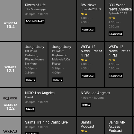
Rivers of Life
DW News
BBC World
News America
The Mississippi
Episode 23159
Episode 2092
3:00pm - 4:00pm
NEW
4:00pm -
NEW
DOCUMENTARY
4:30pm
4:30pm -
WBIQDT4
10.4
5:00pm
NEWSCAST
NEWSCAST
Judge Judy
Judge Judy
WSFA 12
WSFA 12
News First at
News First at
Off-Road
Phantom
4 PM
4 PM
Collision!;
Boyfriend in
Playing House
Malaysia?; Car
NEW
NEW
No More!
Fiasco!
4:00pm -
4:30pm -
WSFADT
3:00pm -
3:30pm -
4:30pm
5:00pm
12.1
3:30pm
4:00pm
NEWSCAST
NEWSCAST
REALITY
REALITY
NCIS: Los Angeles
NCIS: Los Angeles
Greed
4:00pm - 5:00pm
3:00pm - 4:00pm
WSFADT2
DRAMA
12.2
DRAMA
Saints Training Camp Live
Saints
Saints All-
Podcast
Access
3:00pm - 4:00pm
Podcast
NEW