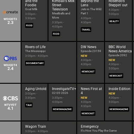
and the
Kimball's Milk
Beyond the
Rosendo's
Foodie
Street
Lens
Steppin' out
Television
Goat Milk
Jets in The Wild:
4:30pm -
Meatballs and
Part 1
3:00pm -
5:00pm
More
3:30pm
4:00pm -
WDIQDT3
2.3
REALITY
3:30pm -
4:30pm
FOOD
4:00pm
TRAVEL
FOOD
Rivers of Life
DW News
BBC World
News America
The Mississippi
Episode 23159
Episode 2092
3:00pm - 4:00pm
NEW
4:00pm -
NEW
DOCUMENTARY
4:30pm
4:30pm -
WDIQDT4
2.4
5:00pm
NEWSCAST
NEWSCAST
Aging Untold
InvestigateTV+
News First at
Inside Edition
4
02-05-2026
3:00pm -
NEW
3:30pm
3:30pm -
NEW
4:30pm -
4:00pm
4:00pm -
5:00pm
WTVYDT
TALK
4:30pm
4.1
NEWSMAGAZINE
NEWSMAGAZINE
NEWSCAST
Wagon Train
Emergency
It's How You Play the Game
3:00pm - 4:00pm