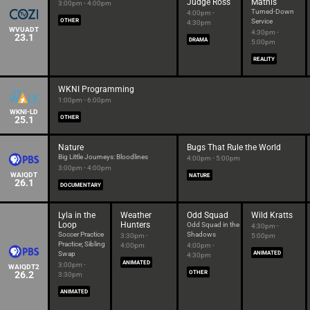
Judge Ross
Mathis
3:00pm - 4:00pm
Turned-Down
4:00pm -
OTHER
Service
4:30pm
WVUADT
4:30pm -
23.1
DRAMA
5:00pm
REALITY
WKNI Programming
1:00pm - 6:00pm
WKNI-LD
25.1
OTHER
Nature
Bugs That Rule the World
Big Little Journeys: Bloodlines
4:00pm - 5:00pm
3:00pm - 4:00pm
WAIQDT
NATURE
26.1
DOCUMENTARY
Lyla in the
Weather
Odd Squad
Wild Kratts
Loop
Hunters
Odd Squad in the
4:30pm -
Soccer Practice
Shadows
3:30pm -
5:00pm
Practice; Sibling
4:00pm
4:00pm -
Swap
ANIMATED
4:30pm
ANIMATED
3:00pm -
WAIQDT2
26.2
OTHER
3:30pm
ANIMATED