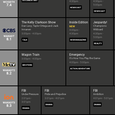
DOCUMENTARY
4:30pm
4:30pm -
WCIQDT4
7.4
5:00pm
NEWSCAST
NEWSCAST
The Kelly Clarkson Show
Inside Edition
Jeopardy!
Dan Levy; Taylor Ortega and Jack
Champions
NEW
Innanen
Wildcard
4:00pm -
3:00pm - 4:00pm
4:30pm
4:30pm -
WAKADT
5:00pm
8.1
TALK
NEWSMAGAZINE
REALITY
Wagon Train
Emergency
It's How You Play the Game
3:00pm - 4:00pm
4:00pm - 5:00pm
WESTERN
ACTION/ADVENTURE
WAKADT2
8.2
FBI
FBI
FBI
Under Pressure
Pride and Prejudice
Ambition
2:01pm -
3:01pm - 4:01pm
4:01pm - 5:01pm
3:01pm
WAKADT3
8.3
DRAMA
DRAMA
DRAMA