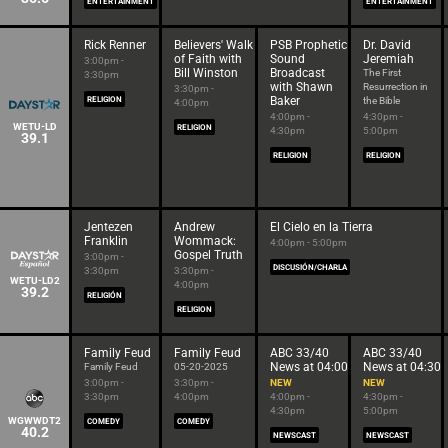
ENTERTAINMENT
ENTERTAINMENT
Rick Renner
Believers' Walk
PSB Prophetic
Dr. David
of Faith with
Sound
Jeremiah
3:00pm -
Bill Winston
Broadcast
The First
3:30pm
with Shawn
Resurrection in
3:30pm -
Baker
RELIGION
the Bible
4:00pm
4:00pm -
4:30pm -
WETU-LD
RELIGION
4:30pm
5:00pm
39.1
RELIGION
RELIGION
Jentezen
Andrew
El Cielo en la Tierra
Franklin
Wommack:
4:00pm - 5:00pm
Gospel Truth
3:00pm -
DISCUSIÓN/CHARLA
3:30pm
3:30pm -
WETU-LD2
4:00pm
39.2
RELIGIÓN
RELIGION
Family Feud
Family Feud
ABC 33/40
ABC 33/40
News at 04:00
News at 04:30
Family Feud
05-20-2025
3:00pm -
3:30pm -
NEW
NEW
3:30pm
4:00pm
4:00pm -
4:30pm -
4:30pm
5:00pm
WGWWDT2
COMEDY
COMEDY
40.2
NEWSCAST
NEWSCAST