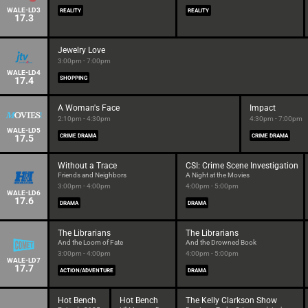
WALE-LD3
REALITY
REALITY
17.3
Jewelry Love
3:00pm - 7:00pm
WALE-LD4
17.4
SHOPPING
A Woman's Face
Impact
2:10pm - 4:30pm
4:30pm - 7:00pm
WALE-LD5
17.5
CRIME DRAMA
CRIME DRAMA
Without a Trace
CSI: Crime Scene Investigation
Friends and Neighbors
A Night at the Movies
3:00pm - 4:00pm
4:00pm - 5:00pm
WALE-LD6
17.6
DRAMA
DRAMA
The Librarians
The Librarians
And the Loom of Fate
And the Drowned Book
3:00pm - 4:00pm
4:00pm - 5:00pm
WALE-LD7
17.7
ACTION/ADVENTURE
DRAMA
Hot Bench
Hot Bench
The Kelly Clarkson Show