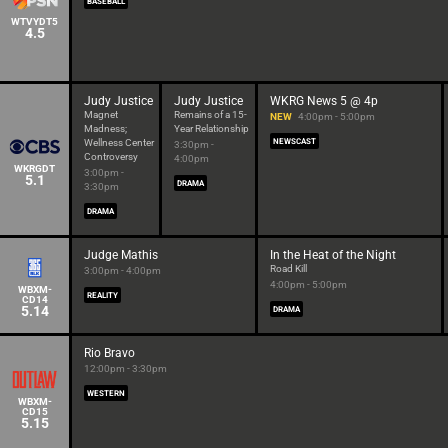
BASEBALL
WTVYDT5
4.5
Judy Justice
Judy Justice
WKRG News 5 @ 4p
Magnet
Remains of a 15-
NEW
4:00pm - 5:00pm
Madness;
Year Relationship
Wellness Center
NEWSCAST
3:30pm -
Controversy
4:00pm
WKRGDT
3:00pm -
5.1
DRAMA
3:30pm
DRAMA
Judge Mathis
In the Heat of the Night
Road Kill
3:00pm - 4:00pm
4:00pm - 5:00pm
WBXM-
REALITY
CD14
5.14
DRAMA
Rio Bravo
12:00pm - 3:30pm
WESTERN
WBXM-
CD15
5.15