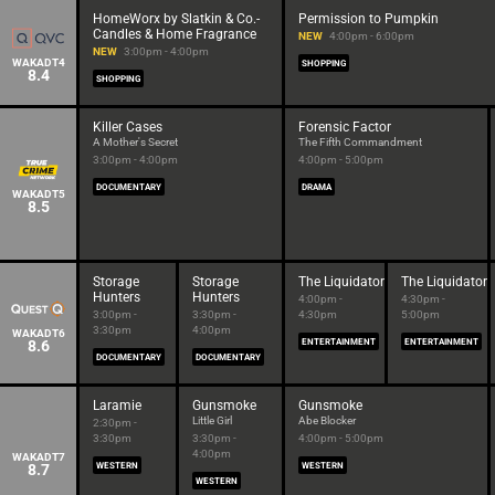
HomeWorx by Slatkin & Co.-
Permission to Pumpkin
Candles & Home Fragrance
NEW
4:00pm - 6:00pm
NEW
3:00pm - 4:00pm
WAKADT4
SHOPPING
8.4
SHOPPING
Killer Cases
Forensic Factor
A Mother's Secret
The Fifth Commandment
3:00pm - 4:00pm
4:00pm - 5:00pm
DOCUMENTARY
DRAMA
WAKADT5
8.5
Storage
Storage
The Liquidator
The Liquidator
Hunters
Hunters
4:00pm -
4:30pm -
3:00pm -
3:30pm -
4:30pm
5:00pm
3:30pm
4:00pm
WAKADT6
8.6
ENTERTAINMENT
ENTERTAINMENT
DOCUMENTARY
DOCUMENTARY
Laramie
Gunsmoke
Gunsmoke
Little Girl
Abe Blocker
2:30pm -
3:30pm
3:30pm -
4:00pm - 5:00pm
4:00pm
WAKADT7
8.7
WESTERN
WESTERN
WESTERN