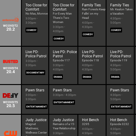
Too Close for
Too Close for
Family Ties
Family Ties
Comfort
Comfort
Rain Forests Keep
Mr. Keaton Takes
No Mas, Monroe
For Every Man
Fallin' on my
a Vacation
There's Two
Head
3:00pm -
4:30pm -
Women
3:30pm
4:00pm -
5:00pm
WCOVDT2
3:30pm -
4:30pm
20.2
COMEDY
COMEDY
4:00pm
COMEDY
COMEDY
Live PD:
Live PD: Police
Live PD:
Live PD:
Police Patrol
Patrol
Police Patrol
Police Patrol
Episode 117
Episode 118
Episode 119
3:00pm -
3:30pm
3:30pm -
4:00pm -
4:30pm -
WCOVDT4
4:00pm
4:30pm
5:00pm
20.4
DOCUMENTARY
DRAMA
DRAMA
DRAMA
Pawn Stars
Pawn Stars
Pawn Stars
3:00pm -
3:30pm - 4:30pm
4:30pm -
3:30pm
5:00pm
WCOVDT5
ENTERTAINMENT
20.5
ENTERTAINMENT
ENTERTAINMENT
Judy Justice
Judy Justice
Hot Bench
Hot Bench
Magnet
Remains of a 15-
3295
Episode 3232
Madness;
Year Relationship
4:00pm -
4:30pm -
Wellness Center
3:30pm -
4:30pm
5:00pm