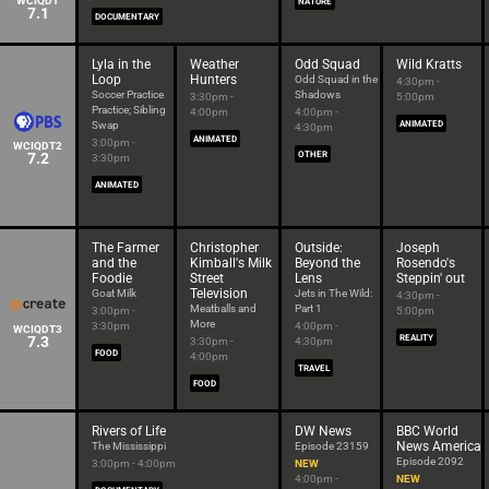
WCIQDT
NATURE
7.1
DOCUMENTARY
Lyla in the
Weather
Odd Squad
Wild Kratts
Loop
Hunters
Odd Squad in the
4:30pm -
Soccer Practice
Shadows
3:30pm -
5:00pm
Practice; Sibling
4:00pm
4:00pm -
Swap
ANIMATED
4:30pm
ANIMATED
3:00pm -
WCIQDT2
7.2
OTHER
3:30pm
ANIMATED
The Farmer
Christopher
Outside:
Joseph
and the
Kimball's Milk
Beyond the
Rosendo's
Foodie
Street
Lens
Steppin' out
Television
Goat Milk
Jets in The Wild:
4:30pm -
Meatballs and
Part 1
3:00pm -
5:00pm
More
3:30pm
4:00pm -
WCIQDT3
7.3
REALITY
3:30pm -
4:30pm
FOOD
4:00pm
TRAVEL
FOOD
Rivers of Life
DW News
BBC World
News America
The Mississippi
Episode 23159
Episode 2092
3:00pm - 4:00pm
NEW
4:00pm -
NEW