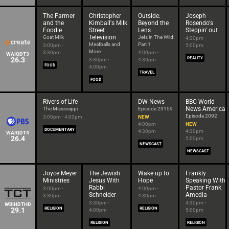
The Farmer
Christopher
Outside:
Joseph
and the
Kimball's Milk
Beyond the
Rosendo's
Foodie
Street
Lens
Steppin' out
Television
Goat Milk
Jets in The Wild:
4:30pm -
Meatballs and
Part 1
3:00pm -
5:00pm
More
3:30pm
4:00pm -
WAIQDT3
26.3
REALITY
3:30pm -
4:30pm
FOOD
4:00pm
TRAVEL
FOOD
Rivers of Life
DW News
BBC World
News America
The Mississippi
Episode 23159
Episode 2092
3:00pm - 4:00pm
NEW
4:00pm -
NEW
DOCUMENTARY
4:30pm
4:30pm -
WAIQDT4
26.4
5:00pm
NEWSCAST
NEWSCAST
Joyce Meyer
The Jewish
Wake up to
Frankly
Ministries
Jesus With
Hope
Speaking With
Rabbi
Pastor Frank
3:00pm -
4:00pm -
Schneider
Amedia
3:30pm
4:30pm
3:30pm -
4:30pm -
WBIHDTHD
29.1
RELIGION
RELIGION
4:00pm
5:00pm
RELIGION
RELIGION