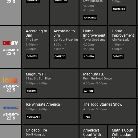
22.3
ANIMATED
ANIMATED
Own Business
5:00pm
4:00pm -
ANIMATED
4:30pm
ANIMATED
According to
According to
Home
Home
Jim
Jim
Improvement
Improvement
The Stick
Get Your Freak On
Taylor Got Game
Al's Fair Lady
3:00pm -
3:30pm -
4:00pm -
4:30pm -
3:30pm
4:00pm
4:30pm
5:00pm
WBMMDT5
22.4
COMEDY
COMEDY
COMEDY
COMEDY
Magnum P.I.
Magnum P.I.
I Saw the Sun Rise
From the Head Down
3:00pm - 4:00pm
4:00pm - 5:00pm
WBMMDT4
22.5
ACTION
ACTION
Ike Wingate America
The Todd Starnes Show
3:00pm - 4:00pm
4:00pm - 5:00pm
WBMMDT6
22.6
NEWSCAST
TALK
Chicago Fire
America's
Mathis Court
Court With
With Judge
Don't Hang Up