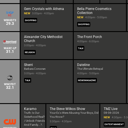
Gem Crystals with Athena
Bella Pierre Cosmetics
Collection
NEW
3:00pm - 4:00pm
NEW
4:00pm - 5:00pm
WBIHDT3
SHOPPING
29.3
SHOPPING
Alexander City Methodist
The Front Porch
Church
4:00pm - 6:00pm
3:00pm - 4:00pm
WAXC-LP
TALK
31.1
RELIGION
Sherri
Dateline
Barbara Corcoran
The Ultimate Betrayal
3:00pm - 4:00pm
4:00pm - 5:00pm
TALK
NEWSMAGAZINE
WNCFDT
32.1
Karamo
The Steve Wilkos Show
TMZ Live
Truth: Is Our
Your Ex's Were Abusing Your Boys, Did
08-06-2026
Sisterhood Real?
You Know?
NEW
4:30pm - 5:
/ Unlock: Friends
3:30pm - 4:30pm
And Family...?.
ENTERTAINMENT