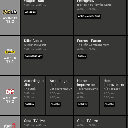
Wagon Train
Emergency
It's How You Play the Game
3:00pm - 4:00pm
4:00pm - 5:00pm
WESTERN
ACTION/ADVENTURE
WVTMDT2
13.2
Killer Cases
Forensic Factor
A Mother's Secret
The Fifth Commandment
3:00pm - 4:00pm
4:00pm - 5:00pm
DOCUMENTARY
DRAMA
WALE-LD
17.1
According to
According to
Home
Home
Jim
Jim
Improvement
Improvement
The Stick
Get Your Freak On
Taylor Got Game
Al's Fair Lady
3:00pm -
3:30pm -
4:00pm -
4:30pm -
3:30pm
4:00pm
4:30pm
5:00pm
WALE-LD2
17.2
COMEDY
COMEDY
COMEDY
COMEDY
Court TV Live
Court TV Live
3:00pm - 4:00pm
4:00pm - 5:00pm