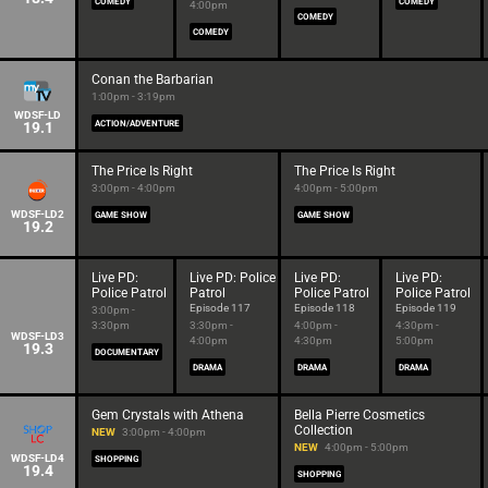
COMEDY
COMEDY
4:00pm
COMEDY
COMEDY
Conan the Barbarian
1:00pm - 3:19pm
WDSF-LD
19.1
ACTION/ADVENTURE
The Price Is Right
The Price Is Right
3:00pm - 4:00pm
4:00pm - 5:00pm
WDSF-LD2
GAME SHOW
GAME SHOW
19.2
Live PD:
Live PD: Police
Live PD:
Live PD:
Police Patrol
Patrol
Police Patrol
Police Patrol
Episode 117
Episode 118
Episode 119
3:00pm -
3:30pm
3:30pm -
4:00pm -
4:30pm -
WDSF-LD3
4:00pm
4:30pm
5:00pm
19.3
DOCUMENTARY
DRAMA
DRAMA
DRAMA
Gem Crystals with Athena
Bella Pierre Cosmetics
Collection
NEW
3:00pm - 4:00pm
NEW
4:00pm - 5:00pm
WDSF-LD4
SHOPPING
19.4
SHOPPING