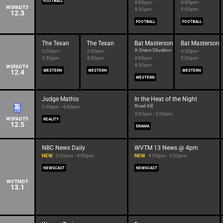
FOOTBALL
4:00pm -
4:30pm -
WSFADT3
4:30pm
5:00pm
12.3
FOOTBALL
FOOTBALL
The Texan
The Texan
Bat Masterson
Bat Masterson
A Grave Situation
3:00pm -
3:30pm -
4:30pm -
3:30pm
4:00pm
4:00pm -
5:00pm
4:30pm
WSFADT4
12.4
WESTERN
WESTERN
WESTERN
WESTERN
Judge Mathis
In the Heat of the Night
Road Kill
3:00pm - 4:00pm
4:00pm - 5:00pm
WSFADT5
REALITY
12.5
DRAMA
NBC News Daily
WVTM 13 News @ 4pm
NEW
3:00pm - 4:00pm
NEW
4:00pm - 5:00pm
NEWSCAST
NEWSCAST
WVTMDT
13.1