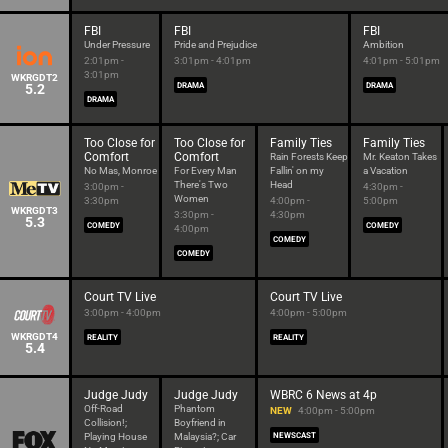
FBI
FBI
FBI
Under Pressure
Pride and Prejudice
Ambition
2:01pm -
3:01pm - 4:01pm
4:01pm - 5:01pm
3:01pm
WKRGDT2
5.2
DRAMA
DRAMA
DRAMA
Too Close for
Too Close for
Family Ties
Family Ties
Comfort
Comfort
Rain Forests Keep
Mr. Keaton Takes
No Mas, Monroe
For Every Man
Fallin' on my
a Vacation
There's Two
Head
3:00pm -
4:30pm -
Women
3:30pm
4:00pm -
5:00pm
WKRGDT3
3:30pm -
4:30pm
5.3
COMEDY
COMEDY
4:00pm
COMEDY
COMEDY
Court TV Live
Court TV Live
3:00pm - 4:00pm
4:00pm - 5:00pm
WKRGDT4
REALITY
REALITY
5.4
Judge Judy
Judge Judy
WBRC 6 News at 4p
Off-Road
Phantom
NEW
4:00pm - 5:00pm
Collision!;
Boyfriend in
Playing House
Malaysia?; Car
NEWSCAST