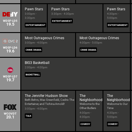
Pawn Stars
Pawn Stars
Pawn Stars
3:00pm -
3:30pm - 4:30pm
4:30pm -
3:30pm
5:00pm
WDSF-LD5
ENTERTAINMENT
19.5
ENTERTAINMENT
ENTERTAINMENT
Most Outrageous Crimes
Most Outrageous Crimes
3:00pm - 4:00pm
4:00pm - 5:00pm
WDSF-LD6
19.6
CRIME DRAMA
CRIME DRAMA
BIG3 Basketball
2:00pm - 4:00pm
BASKETBALL
WDSF-LD7
19.7
The Jennifer Hudson Show
The
The
Neighborhood
Neighborhood
Beth Behrs, Max Greenfield, Cedric The
Entertainer, and Tichina Arnold!
Welcome to the
Welcome to Our
Other Butlers
Time
3:00pm - 4:00pm
4:00pm -
4:30pm -
WCOVDT
20.1
TALK
4:30pm
5:00pm
COMEDY
COMEDY