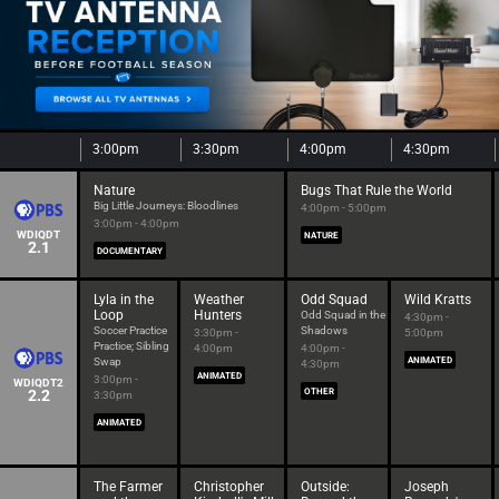
3:00pm
3:30pm
4:00pm
4:30pm
Nature
Bugs That Rule the World
Big Little Journeys: Bloodlines
4:00pm - 5:00pm
3:00pm - 4:00pm
WDIQDT
NATURE
2.1
DOCUMENTARY
Lyla in the
Weather
Odd Squad
Wild Kratts
Loop
Hunters
Odd Squad in the
4:30pm -
Soccer Practice
Shadows
3:30pm -
5:00pm
Practice; Sibling
4:00pm
4:00pm -
Swap
ANIMATED
4:30pm
ANIMATED
3:00pm -
WDIQDT2
2.2
OTHER
3:30pm
ANIMATED
The Farmer
Christopher
Outside:
Joseph