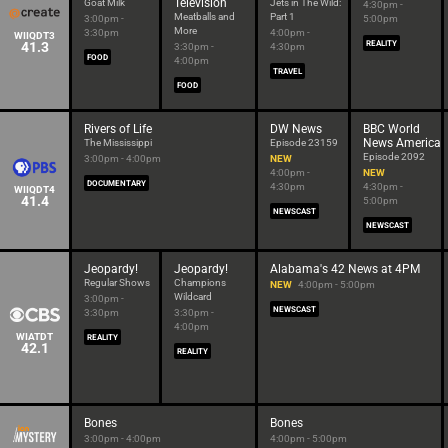
Television
Goat Milk
Jets in The Wild:
4:30pm -
Meatballs and
Part 1
3:00pm -
5:00pm
More
3:30pm
4:00pm -
WIIQDT3
41.3
REALITY
3:30pm -
4:30pm
FOOD
4:00pm
TRAVEL
FOOD
Rivers of Life
DW News
BBC World
News America
The Mississippi
Episode 23159
Episode 2092
3:00pm - 4:00pm
NEW
4:00pm -
NEW
DOCUMENTARY
4:30pm
4:30pm -
WIIQDT4
41.4
5:00pm
NEWSCAST
NEWSCAST
Jeopardy!
Jeopardy!
Alabama's 42 News at 4PM
Regular Shows
Champions
NEW
4:00pm - 5:00pm
Wildcard
3:00pm -
NEWSCAST
3:30pm
3:30pm -
4:00pm
WIATDT
REALITY
42.1
REALITY
Bones
Bones
3:00pm - 4:00pm
4:00pm - 5:00pm