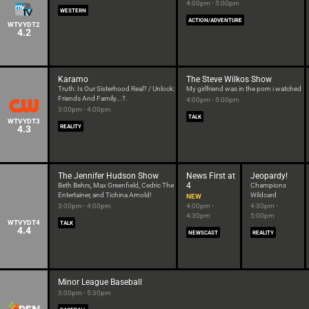
4:00pm - 5:00pm
WESTERN
ACTION/ADVENTURE
WTVYDT2
4.2
Karamo
The Steve Wilkos Show
Truth: Is Our Sisterhood Real? / Unlock:
My girlfriend was in the porn i watched
Friends And Family...?.
4:00pm - 5:00pm
3:00pm - 4:00pm
TALK
WTVYDT3
4.3
REALITY
The Jennifer Hudson Show
News First at
Jeopardy!
4
Beth Behrs, Max Greenfield, Cedric The
Champions
Entertainer, and Tichina Arnold!
Wildcard
NEW
3:00pm - 4:00pm
4:00pm -
4:30pm -
4:30pm
5:00pm
WTVYDT4
TALK
4.4
NEWSCAST
REALITY
Minor League Baseball
3:00pm - 5:30pm