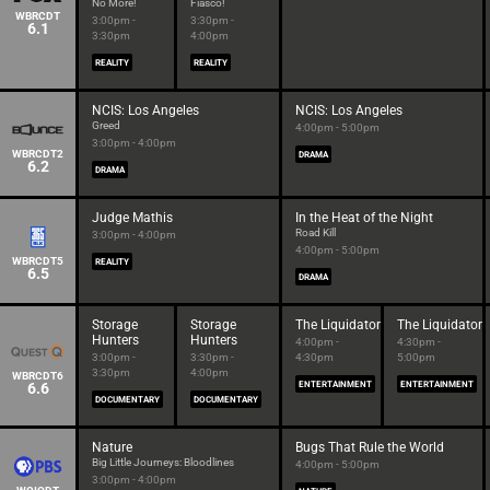
No More!
Fiasco!
WBRCDT
3:00pm -
3:30pm -
6.1
3:30pm
4:00pm
REALITY
REALITY
NCIS: Los Angeles
NCIS: Los Angeles
Greed
4:00pm - 5:00pm
3:00pm - 4:00pm
WBRCDT2
DRAMA
6.2
DRAMA
Judge Mathis
In the Heat of the Night
Road Kill
3:00pm - 4:00pm
4:00pm - 5:00pm
WBRCDT5
REALITY
6.5
DRAMA
Storage
Storage
The Liquidator
The Liquidator
Hunters
Hunters
4:00pm -
4:30pm -
3:00pm -
3:30pm -
4:30pm
5:00pm
3:30pm
4:00pm
WBRCDT6
6.6
ENTERTAINMENT
ENTERTAINMENT
DOCUMENTARY
DOCUMENTARY
Nature
Bugs That Rule the World
Big Little Journeys: Bloodlines
4:00pm - 5:00pm
3:00pm - 4:00pm