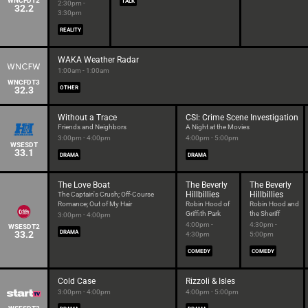
WNCFDT2
TALK
2:30pm -
32.2
3:30pm
REALITY
WAKA Weather Radar
1:00am - 1:00am
WNCFDT3
32.3
OTHER
Without a Trace
CSI: Crime Scene Investigation
Friends and Neighbors
A Night at the Movies
3:00pm - 4:00pm
4:00pm - 5:00pm
WSESDT
33.1
DRAMA
DRAMA
The Love Boat
The Beverly
The Beverly
Hillbillies
Hillbillies
The Captain's Crush; Off-Course
Romance; Out of My Hair
Robin Hood of
Robin Hood and
Griffith Park
the Sheriff
3:00pm - 4:00pm
4:00pm -
4:30pm -
WSESDT2
33.2
DRAMA
4:30pm
5:00pm
COMEDY
COMEDY
Cold Case
Rizzoli & Isles
3:00pm - 4:00pm
4:00pm - 5:00pm