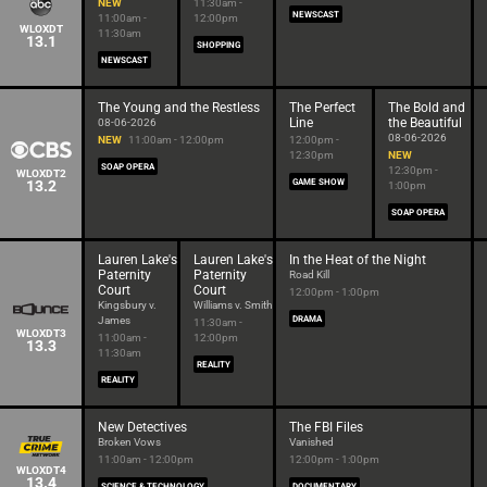
NEW
11:30am -
NEWSCAST
11:00am -
12:00pm
WLOXDT
11:30am
13.1
SHOPPING
NEWSCAST
The Young and the Restless
The Perfect
The Bold and
Line
the Beautiful
08-06-2026
08-06-2026
NEW
11:00am - 12:00pm
12:00pm -
12:30pm
NEW
SOAP OPERA
12:30pm -
WLOXDT2
13.2
GAME SHOW
1:00pm
SOAP OPERA
Lauren Lake's
Lauren Lake's
In the Heat of the Night
Paternity
Paternity
Road Kill
Court
Court
12:00pm - 1:00pm
Kingsbury v.
Williams v. Smith
James
DRAMA
11:30am -
WLOXDT3
11:00am -
12:00pm
13.3
11:30am
REALITY
REALITY
New Detectives
The FBI Files
Broken Vows
Vanished
11:00am - 12:00pm
12:00pm - 1:00pm
WLOXDT4
13.4
SCIENCE & TECHNOLOGY
DOCUMENTARY