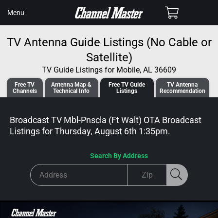
SKIP TO
Cart
Menu
CONTENT
TV Antenna Guide Listings (No Cable or
Satellite)
TV Guide Listings for Mobile, AL 36609
Free TV
Antenna
Map &
Free TV
Guide
TV Antenna
Channels
Tech
nical
Info
Listings
Recommendation
Broadcast TV Mbl-Pnscla (Ft Walt) OTA Broadcast
Listings for
Thursday, August 6th 1:35pm
.
Search By Address