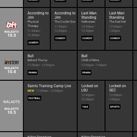
According to
According to
Last Man
Last Man
Jim
Jim
Standing
Standing
Physical
The Cooler One
Halloween
The Dad Hat
Therapy
11:30am -
12:00pm -
12:30pm -
11:00am -
12:00pm
12:30pm
1:00pm
WALADT3
10.3
11:30am
COMEDY
COMEDY
COMEDY
COMEDY
Bull
Bull
Behind The Ivy
Child of Mine
11:00am - 12:00pm
12:00pm - 1:00pm
WALADT4
10.4
DRAMA
DRAMA
Saints Training Camp Live
Locked on
Locked on
LSU
SEC
NEW
11:00am - 12:00pm
12:00pm -
12:30pm -
FOOTBALL
12:30pm
1:00pm
TALK
SPORTS
WALADT5
10.5