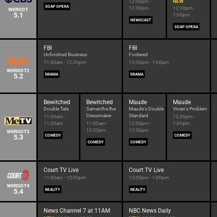
12:00pm -
NEW
SOAP OPERA
12:30pm
12:30pm -
WKRGDT
5.1
1:00pm
NEWSCAST
SOAP OPERA
FBI
FBI
Unfinished Business
Fostered
11:00am - 12:00pm
12:00pm - 1:00pm
WKRGDT2
5.2
DRAMA
DRAMA
Bewitched
Bewitched
Maude
Maude
Double Tate
Samantha the
Maude's Double
Vivian's Problem
Dressmaker
Standard
11:00am -
12:30pm -
11:30am
11:30am -
12:00pm -
1:00pm
12:00pm
12:30pm
WKRGDT3
5.3
COMEDY
COMEDY
COMEDY
COMEDY
Court TV Live
Court TV Live
11:00am - 12:00pm
12:00pm - 1:00pm
WKRGDT4
5.4
REALITY
REALITY
News Channel 7 at 11AM
NBC News Daily