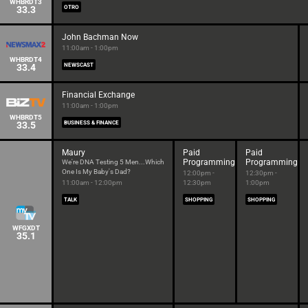
WHBRDT3
33.3
OTRO
John Bachman Now
11:00am - 1:00pm
WHBRDT4
33.4
NEWSCAST
Financial Exchange
11:00am - 1:00pm
WHBRDT5
33.5
BUSINESS & FINANCE
Maury
Paid
Paid
Programming
Programming
We're DNA Testing 5 Men...Which
One Is My Baby's Dad?
12:00pm -
12:30pm -
11:00am - 12:00pm
12:30pm
1:00pm
TALK
SHOPPING
SHOPPING
WFGXDT
35.1