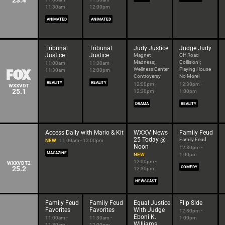
23.4
11:30am
12:00pm
ANIMATED
ANIMATED
Tribunal
Tribunal
Judy Justice
Judge Judy
Justice
Justice
Magnet
Off-Road
Madness;
Collision!;
11:00am -
11:30am -
Wellness Center
Playing House
11:30am
12:00pm
Controversy
No More!
REALITY
REALITY
12:00pm -
12:30pm -
WXXVDT
25.1
12:30pm
1:00pm
DRAMA
REALITY
Access Daily with Mario & Kit
WXXV News
Family Feud
25 Today @
Family Feud
NEW
11:00am - 12:00pm
Noon
12:30pm -
MAGAZINE
NEW
1:00pm
12:00pm -
WXXVDT2
25.2
COMEDY
12:30pm
NEWSCAST
Family Feud
Family Feud
Equal Justice
Flip Side
Favorites
Favorites
With Judge
12:30pm -
Eboni K.
11:00am -
11:30am -
1:00pm
Williams
11:30am
12:00pm