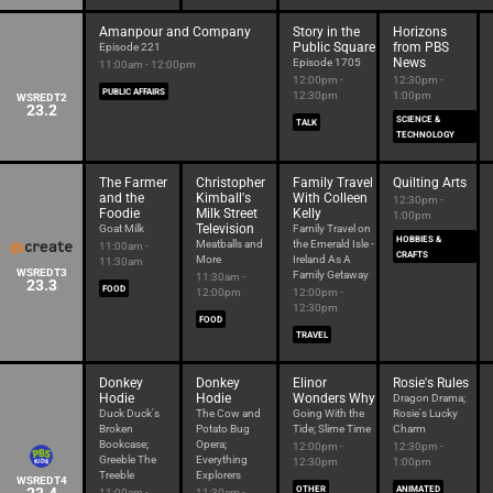
Amanpour and Company
Story in the
Horizons
Public Square
from PBS
Episode 221
News
Episode 1705
11:00am - 12:00pm
12:00pm -
12:30pm -
PUBLIC AFFAIRS
12:30pm
1:00pm
WSREDT2
23.2
SCIENCE &
TALK
TECHNOLOGY
The Farmer
Christopher
Family Travel
Quilting Arts
and the
Kimball's
With Colleen
12:30pm -
Foodie
Milk Street
Kelly
1:00pm
Television
Goat Milk
Family Travel on
HOBBIES &
Meatballs and
the Emerald Isle -
11:00am -
CRAFTS
More
Ireland As A
11:30am
WSREDT3
Family Getaway
11:30am -
23.3
FOOD
12:00pm
12:00pm -
12:30pm
FOOD
TRAVEL
Donkey
Donkey
Elinor
Rosie's Rules
Hodie
Hodie
Wonders Why
Dragon Drama;
Duck Duck's
The Cow and
Going With the
Rosie's Lucky
Broken
Potato Bug
Tide; Slime Time
Charm
Bookcase;
Opera;
12:00pm -
12:30pm -
Greeble The
Everything
12:30pm
1:00pm
Treeble
Explorers
WSREDT4
OTHER
ANIMATED
11:00am -
11:30am -