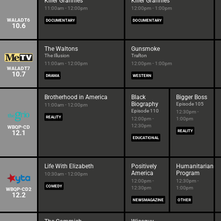
Killer Grannies
Killer Grannies
11:00am - 12:00pm
12:00pm - 1:00pm
WALADT6
DOCUMENTARY
DOCUMENTARY
10.6
The Waltons
Gunsmoke
The Illusion
Trafton
11:00am - 12:00pm
12:00pm - 1:00pm
WALADT7
10.7
DRAMA
WESTERN
Brotherhood in America
Black
Bigger Boss
Biography
Episode 105
11:00am - 12:00pm
Episode 110
12:30pm -
REALITY
12:00pm -
1:00pm
12:30pm
WBQP-CD
12.1
REALITY
EDUCATIONAL
Life With Elizabeth
Positively
Humanitarian
America
Program
10:30am - 12:00pm
12:00pm -
12:30pm -
COMEDY
12:30pm
1:00pm
WBQP-CD2
12.2
NEWSMAGAZINE
OTHER