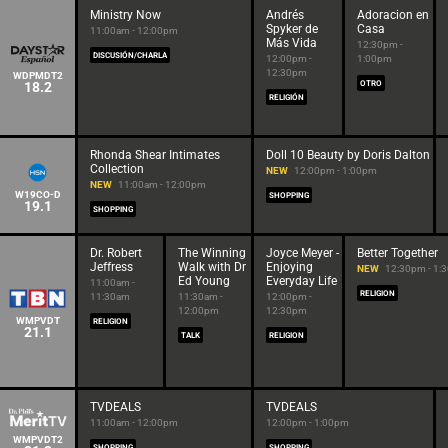
Ministry Now
Andrés
Adoracion en
Spyker de
Casa
11:00am - 12:00pm
Más Vida
12:30pm -
DISCUSIÓN/CHARLA
12:00pm -
1:00pm
12:30pm
WDPMDT2
18.2
OTRO
RELIGIÓN
Rhonda Shear Intimates
Doll 10 Beauty by Doris Dalton
Collection
NEW
12:00pm - 1:00pm
NEW
11:00am - 12:00pm
W19CO-D
SHOPPING
19.1
SHOPPING
Dr. Robert
The Winning
Joyce Meyer -
Better Together
Jeffress
Walk with Dr
Enjoying
NEW
12:30pm - 1:
Ed Young
Everyday Life
11:00am -
RELIGION
11:30am
11:30am -
12:00pm -
12:00pm
12:30pm
WMPVDT
RELIGION
21.1
TALK
RELIGION
TVDEALS
TVDEALS
11:00am - 12:00pm
12:00pm - 1:00pm
WMPVDT2
SHOPPING
SHOPPING