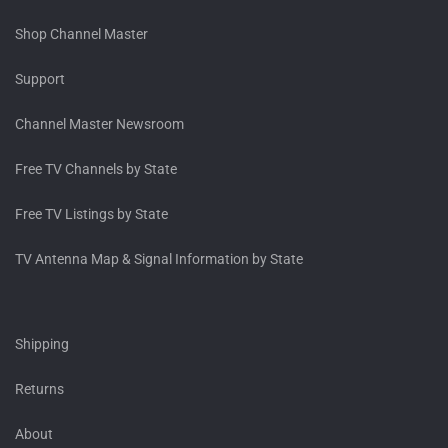
Shop Channel Master
Support
Channel Master Newsroom
Free TV Channels by State
Free TV Listings by State
TV Antenna Map & Signal Information by State
Shipping
Returns
About