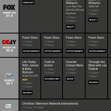
Williams
Williams
NEWSCAST
Love Slips The
Tattle Tell
Mind & Call Goes
12:30pm -
WMBP-LD6
Nowhere
1:00pm
31.6
12:00pm -
REALITY
12:30pm
REALITY
Pawn Stars
Pawn Stars
Pawn Stars
Pawn Stars
11:00am -
11:30am -
12:00pm -
12:30pm -
11:30am
12:00pm
12:30pm
1:00pm
W33EG-D6
32.6
ENTERTAINMENT
ENTERTAINMENT
ENTERTAINMENT
ENTERTAINMENT
Life Today
Truth In
Counter
Through the
With James
Action
Culture Mom
Bible with Les
& Betty
Feldick
11:30am -
12:00pm -
Robison
12:00pm
12:30pm
12:30pm -
Water For LIFE
1:00pm
DOCUMENTARY
ADVICE
NEW
WHBRDT
33.1
RELIGION
11:00am -
11:30am
RELIGION
Christian Television Network International
12:00am - 12:00am