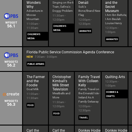
Wonders
Denali
and the
Singing on the 6
Why
Secret
Train; Safina's
Suki's
Museum
Adventure in
Doggy Problem
Bone/Brand New
Moose
Flag
I Am Ibn Battuta;
11:30am -
Mountain
I Am Beulah
12:00pm
12:00pm -
WFSGDT
Louise Henry
11:00am -
12:30pm
56.1
CHILDREN'S
11:30am
12:30pm -
MEDIA
ANIMATED
1:00pm
CHILDREN'S
MEDIA
ANIMATED
Florida Public Service Commission Agenda Conference
NEW
7:30am - 3:00pm
WFSGDT2
56.2
PUBLIC AFFAIRS
The Farmer
Christopher
Family Travel
Quilting Arts
and the
Kimball's
With Colleen
12:30pm -
Foodie
Milk Street
Kelly
1:00pm
Television
Goat Milk
Family Travel on
HOBBIES &
Meatballs and
the Emerald Isle -
11:00am -
CRAFTS
More
Ireland As A
11:30am
WFSGDT3
Family Getaway
11:30am -
56.3
FOOD
12:00pm
12:00pm -
12:30pm
FOOD
TRAVEL
Carl the
Carl the
Donkey Hodie
Donkey Hodie