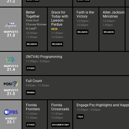
21.2
Better
Grace for
Faith is the
Allen Jackson
Together
Today with
Victory
Ministries
Lawson
Does God
12:00pm -
12:30pm -
Perdue
Choose Women
12:30pm
1:00pm
to Lead?
NEW
WMPVDT3
RELIGION
RELIGION
10:30am -
11:30am -
21.3
11:30am
12:00pm
RELIGION
RELIGION
ONTV4U Programming
11:00pm - 6:00pm
WMPVDT4
21.4
OTHER
Full Count
9:00am - 11:30am
WMPVDT5
21.5
DRAMA
Florida
Florida
Engage Psc:Highlights and Happ
Frontiers
Crossroads
12:00pm - 2:00pm
11:00am -
11:30am -
TALK
11:30am
12:00pm
WSREDT
23.1
OTHER
DOCUMENTARY