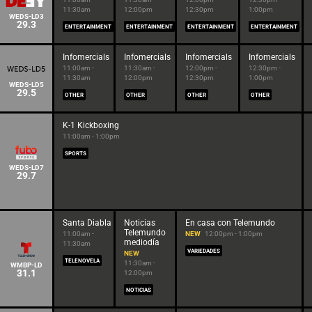
11:30am
12:00pm
12:30pm
1:00pm
WEDS-LD3
29.3
ENTERTAINMENT
ENTERTAINMENT
ENTERTAINMENT
ENTERTAINMENT
Infomercials
Infomercials
Infomercials
Infomercials
11:00am -
11:30am -
12:00pm -
12:30pm -
11:30am
12:00pm
12:30pm
1:00pm
WEDS-LD5
29.5
OTHER
OTHER
OTHER
OTHER
K-1 Kickboxing
11:00am - 1:00pm
SPORTS
WEDS-LD7
29.7
Santa Diabla
Noticias
En casa con Telemundo
Telemundo
11:00am -
NEW
12:00pm - 1:00pm
mediodía
11:30am
VARIEDADES
NEW
TELENOVELA
11:30am -
WMBP-LD
31.1
12:00pm
NOTICIAS