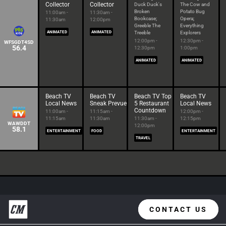
Collector
Collector
Duck Duck's
The Cow and
Broken
Potato Bug
11:00am -
11:30am -
Bookcase;
Opera;
11:30am
12:00pm
Greeble The
Everything
ANIMATED
ANIMATED
Treeble
Explorers
12:00pm -
12:30pm -
WFSGDT4SD
56.4
12:30pm
1:00pm
ANIMATED
ANIMATED
Beach TV
Beach TV
Beach TV Top
Beach TV
Local News
Sneak Prevue
5 Restaurant
Local News
Countdown
11:00am -
11:15am -
12:00pm -
11:15am
11:30am
11:30am -
12:15pm
WAWDDT
12:00pm
58.1
ENTERTAINMENT
FOOD
ENTERTAINMENT
TRAVEL
CONTACT US