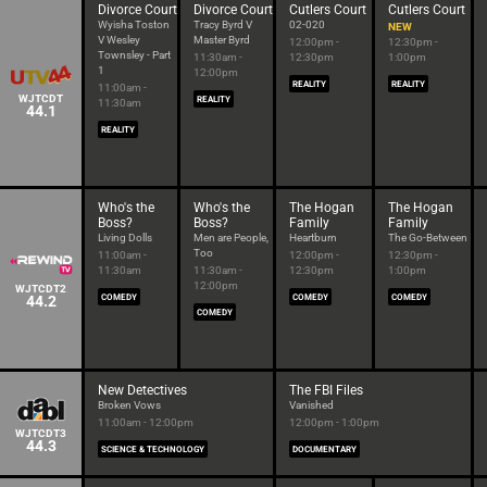
Divorce Court
Divorce Court
Cutlers Court
Cutlers Court
Wyisha Toston
Tracy Byrd V
02-020
NEW
V Wesley
Master Byrd
12:00pm -
12:30pm -
Townsley - Part
11:30am -
12:30pm
1:00pm
1
12:00pm
REALITY
REALITY
11:00am -
WJTCDT
REALITY
11:30am
44.1
REALITY
Who's the
Who's the
The Hogan
The Hogan
Boss?
Boss?
Family
Family
Living Dolls
Men are People,
Heartburn
The Go-Between
Too
11:00am -
12:00pm -
12:30pm -
11:30am
11:30am -
12:30pm
1:00pm
12:00pm
WJTCDT2
44.2
COMEDY
COMEDY
COMEDY
COMEDY
New Detectives
The FBI Files
Broken Vows
Vanished
11:00am - 12:00pm
12:00pm - 1:00pm
WJTCDT3
44.3
SCIENCE & TECHNOLOGY
DOCUMENTARY