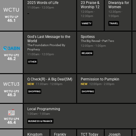
2025 Words of Life
23 Praise &
Diwaniya for
Worship 12
Women
11:00am - 12:00pm
12:00pm -
12:30pm -
12:30pm
1:00pm
WCTU-LP
46.1
VARIETY
TRAVEL
God's Last Message to the
Spotless
World
The Big Reveal—Part Two
The Foundation Provided By
12:00pm - 1:00pm
Prophecy
RELIGION
11:00am - 12:00pm
WCTU-LP2
46.2
OTHER
Q Check(R) - A Big Deal(SM)
Permission to Pumpkin
NEW
11:00am - 12:00pm
NEW
12:00pm - 2:00pm
WCTU-LP3
SHOPPING
SHOPPING
46.3
Local Programming
1:00am - 1:00am
WCTU-LP4
46.4
BUSINESS & FINANCE
Kingdom
Frankly
TCT Today
Joseph