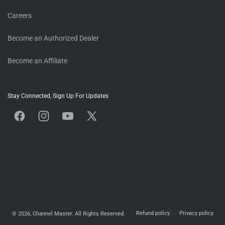
Careers
Become an Authorized Dealer
Become an Affiliate
Stay Connected, Sign Up For Updates
Facebook
Instagram
YouTube
X
(Twitter)
Refund policy
Privacy policy
© 2026,
Channel Master
. All Rights Reserved.