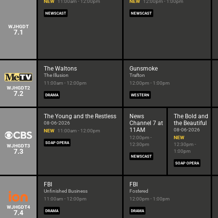
NEW
11:00am - 12:00pm
NEW
12:00pm - 1:00pm
NEWSCAST
NEWSCAST
WJHGDT
7.1
The Waltons
Gunsmoke
The Illusion
Trafton
11:00am - 12:00pm
12:00pm - 1:00pm
WJHGDT2
7.2
DRAMA
WESTERN
The Young and the Restless
News
The Bold and
Channel 7 at
the Beautiful
08-06-2026
11AM
08-06-2026
NEW
11:00am - 12:00pm
12:00pm -
NEW
SOAP OPERA
12:30pm
12:30pm -
WJHGDT3
7.3
1:00pm
NEWSCAST
SOAP OPERA
FBI
FBI
Unfinished Business
Fostered
11:00am - 12:00pm
12:00pm - 1:00pm
WJHGDT4
7.4
DRAMA
DRAMA