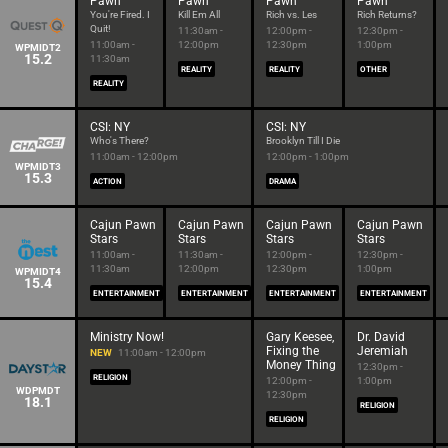
Pawn
Pawn
Pawn
Pawn
You're Fired. I
Kill Em All
Rich vs. Les
Rich Returns?
Quit!
11:30am -
12:00pm -
12:30pm -
11:00am -
12:00pm
12:30pm
1:00pm
WPMIDT2
15.2
11:30am
REALITY
REALITY
OTHER
REALITY
CSI: NY
CSI: NY
Who's There?
Brooklyn Till I Die
11:00am - 12:00pm
12:00pm - 1:00pm
WPMIDT3
15.3
ACTION
DRAMA
Cajun Pawn
Cajun Pawn
Cajun Pawn
Cajun Pawn
Stars
Stars
Stars
Stars
11:00am -
11:30am -
12:00pm -
12:30pm -
11:30am
12:00pm
12:30pm
1:00pm
WPMIDT4
15.4
ENTERTAINMENT
ENTERTAINMENT
ENTERTAINMENT
ENTERTAINMENT
Ministry Now!
Gary Keesee,
Dr. David
Fixing the
Jeremiah
NEW
11:00am - 12:00pm
Money Thing
12:30pm -
RELIGION
12:00pm -
1:00pm
WDPMDT
12:30pm
18.1
RELIGION
RELIGION