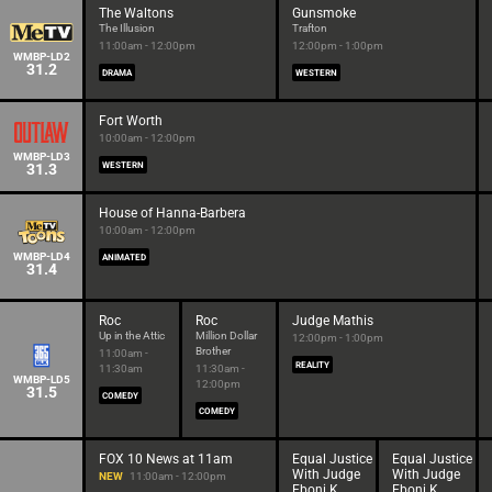
The Waltons
Gunsmoke
The Illusion
Trafton
11:00am - 12:00pm
12:00pm - 1:00pm
WMBP-LD2
31.2
DRAMA
WESTERN
Fort Worth
10:00am - 12:00pm
WMBP-LD3
31.3
WESTERN
House of Hanna-Barbera
10:00am - 12:00pm
WMBP-LD4
ANIMATED
31.4
Roc
Roc
Judge Mathis
Up in the Attic
Million Dollar
12:00pm - 1:00pm
Brother
11:00am -
REALITY
11:30am
11:30am -
WMBP-LD5
12:00pm
31.5
COMEDY
COMEDY
FOX 10 News at 11am
Equal Justice
Equal Justice
With Judge
With Judge
NEW
11:00am - 12:00pm
Eboni K.
Eboni K.