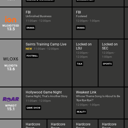
FBI
FBI
Unfinished Business
Fostered
11:00am - 12:00pm
12:00pm - 1:00pm
WLOXDT5SD
13.5
DRAMA
DRAMA
Saints Training Camp Live
Locked on
Locked on
LSU
SEC
NEW
11:00am - 12:00pm
12:00pm -
12:30pm -
FOOTBALL
12:30pm
1:00pm
TALK
SPORTS
WLOXDT6
13.6
Hollywood Game Night
Weakest Link
Game Night, That's Another Story
Whose Theme Song Is About to Be
'Bye Bye Bye'?
11:00am - 12:00pm
12:00pm - 1:00pm
WPMIDT
15.1
GAME SHOW
REALITY
Hardcore
Hardcore
Hardcore
Hardcore