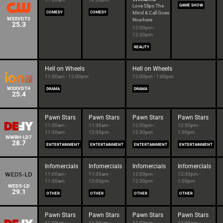
Love Slips The
GAME SHOW
COMEDY
COMEDY
Mind & Call Goes
WXXVDT3
Nowhere
25.3
12:00pm -
12:30pm
REALITY
Hell on Wheels
Hell on Wheels
11:00am - 12:00pm
12:00pm - 1:00pm
WXXVDT4
DRAMA
DRAMA
25.4
Pawn Stars
Pawn Stars
Pawn Stars
Pawn Stars
11:00am -
11:30am -
12:00pm -
12:30pm -
11:30am
12:00pm
12:30pm
1:00pm
WWBH-LD7
28.7
ENTERTAINMENT
ENTERTAINMENT
ENTERTAINMENT
ENTERTAINMENT
Infomercials
Infomercials
Infomercials
Infomercials
11:00am -
11:30am -
12:00pm -
12:30pm -
11:30am
12:00pm
12:30pm
1:00pm
WEDS-LD
29.1
OTHER
OTHER
OTHER
OTHER
Pawn Stars
Pawn Stars
Pawn Stars
Pawn Stars
11:00am -
11:30am -
12:00pm -
12:30pm -