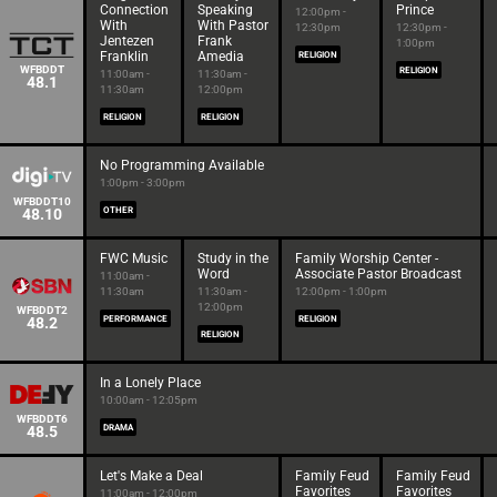
Connection
Speaking
Prince
12:00pm -
With
With Pastor
12:30pm
12:30pm -
Jentezen
Frank
1:00pm
Franklin
Amedia
RELIGION
WFBDDT
RELIGION
11:00am -
11:30am -
48.1
11:30am
12:00pm
RELIGION
RELIGION
No Programming Available
1:00pm - 3:00pm
WFBDDT10
48.10
OTHER
FWC Music
Study in the
Family Worship Center -
Word
Associate Pastor Broadcast
11:00am -
11:30am
11:30am -
12:00pm - 1:00pm
12:00pm
WFBDDT2
48.2
PERFORMANCE
RELIGION
RELIGION
In a Lonely Place
10:00am - 12:05pm
WFBDDT6
48.5
DRAMA
Let's Make a Deal
Family Feud
Family Feud
Favorites
Favorites
11:00am - 12:00pm