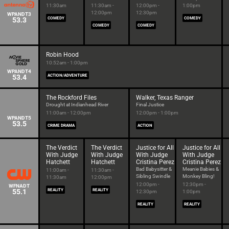
11:30am
11:30am -
12:00pm -
1:00pm
12:00pm
12:30pm
WPANDT3
53.3
COMEDY
COMEDY
COMEDY
COMEDY
Robin Hood
10:52am - 1:00pm
WPANDT4
53.4
ACTION/ADVENTURE
The Rockford Files
Walker, Texas Ranger
Drought at Indianhead River
Final Justice
11:00am - 12:00pm
12:00pm - 1:00pm
WPANDT5
53.5
CRIME DRAMA
ACTION
The Verdict
The Verdict
Justice for All
Justice for All
With Judge
With Judge
With Judge
With Judge
Hatchett
Hatchett
Cristina Perez
Cristina Perez
Bad Babysitter &
Meanie Babies &
11:00am -
11:30am -
Sibling Swindle
Monkey Bling!
11:30am
12:00pm
12:00pm -
12:30pm -
WFNADT
55.1
REALITY
REALITY
12:30pm
1:00pm
REALITY
REALITY