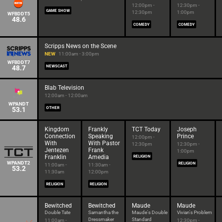
12:00pm -
12:30pm -
GAME SHOW
12:30pm
1:00pm
WFBDDT5
48.6
COMEDY
COMEDY
Scripps News on the Scene
NEW
11:00am - 3:00pm
WFBDDT7
48.7
NEWSCAST
Blab Television
12:00am - 12:00am
WPANDT
53.1
OTHER
Kingdom
Frankly
TCT Today
Joseph
Connection
Speaking
Prince
12:00pm -
With
With Pastor
12:30pm
12:30pm -
Jentezen
Frank
1:00pm
Franklin
Amedia
RELIGION
WPANDT2
RELIGION
11:00am -
11:30am -
53.2
11:30am
12:00pm
RELIGION
RELIGION
Bewitched
Bewitched
Maude
Maude
Double Tate
Samantha the
Maude's Double
Vivian's Problem
Dressmaker
Standard
11:00am -
12:30pm -