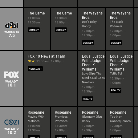
The Game
The Game
The Wayans
The Wayans
Bros.
Bros.
11:00am -
11:30am -
Dee's Baby
The Black
11:30am
12:00pm
Daddy
Widower
COMEDY
COMEDY
12:00pm -
12:30pm -
WJHGDT5
7.5
12:30pm
1:00pm
COMEDY
COMEDY
FOX 10 News at 11am
Equal Justice
Equal Justice
With Judge
With Judge
NEW
11:00am - 12:00pm
Eboni K.
Eboni K.
Williams
Williams
NEWSCAST
Love Slips The
Tattle Tell
Mind & Call Goes
12:30pm -
WALADT
Nowhere
1:00pm
10.1
12:00pm -
REALITY
12:30pm
REALITY
Roseanne
Roseanne
Roseanne
Roseanne
Playing With
Promises,
Glengarry, Glen
Tooth or
Matches
Promises
Rosey
Consequences
11:00am -
11:30am -
12:00pm -
12:30pm -
WALADT2
11:30am
12:00pm
12:30pm
1:00pm
10.2
COMEDY
COMEDY
COMEDY
COMEDY