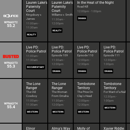
Lauren Lake's
Lauren Lake's
In the Heat of the Night
Paternity
Paternity
Road Kill
Court
Court
12:00pm - 1:00pm
Kingsbury v.
Williams v. Smith
James
DRAMA
11:30am -
WFNADT2
11:00am -
12:00pm
55.2
11:30am
REALITY
REALITY
Live PD:
Live PD:
Live PD:
Live PD:
Police Patrol
Police Patrol
Police Patrol
Police Patrol
Episode 109
Episode 110
Episode 111
11:00am -
11:30am
11:30am -
12:00pm -
12:30pm -
WFNADT3
12:00pm
12:30pm
1:00pm
55.3
DOCUMENTARY
DRAMA
DRAMA
DRAMA
The Lone
The Lone
Tombstone
Tombstone
Ranger
Ranger
Territory
Territory
The Old
The Woman
The Price On
For Want of a Nail
Cowboy
From Omaha
Clay's Head
12:30pm -
11:00am -
11:30am -
12:00pm -
1:00pm
WFNADT4
11:30am
12:00pm
12:30pm
55.4
WESTERN
WESTERN
WESTERN
WESTERN
Elinor
Alma's Way
Molly of
Xavier Riddle