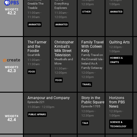
Greeble The
Everything
12:30pm
1:00pm
Treeble
Explorers
WEIQDT2
42.2
OTHER
ANIMATED
11:00am -
11:30am -
11:30am
12:00pm
ANIMATED
ANIMATED
The Farmer
Christopher
Family Travel
Quilting Arts
and the
Kimball's
With Colleen
12:30pm -
Foodie
Milk Street
Kelly
1:00pm
Television
Goat Milk
Family Travel on
HOBBIES &
Meatballs and
the Emerald Isle -
11:00am -
CRAFTS
More
Ireland As A
11:30am
WEIQDT3
Family Getaway
11:30am -
42.3
FOOD
12:00pm
12:00pm -
12:30pm
FOOD
TRAVEL
Amanpour and Company
Story in the
Horizons
Public Square
from PBS
Episode 221
News
Episode 1705
11:00am - 12:00pm
12:00pm -
12:30pm -
PUBLIC AFFAIRS
12:30pm
1:00pm
WEIQDT4
42.4
SCIENCE &
TALK
TECHNOLOGY