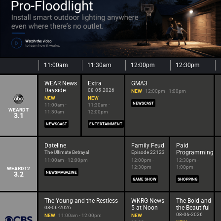
11:00am
11:30am
12:00pm
12:30pm
WEAR News
Extra
GMA3
Dayside
08-05-2026
NEW
12:00pm - 1:00pm
NEW
NEW
NEWSCAST
11:00am -
11:30am -
WEARDT
11:30am
12:00pm
3.1
NEWSCAST
ENTERTAINMENT
Dateline
Family Feud
Paid
Programming
The Ultimate Betrayal
Episode 22123
11:00am - 12:00pm
12:00pm -
12:30pm -
12:30pm
1:00pm
WEARDT2
3.2
NEWSMAGAZINE
GAME SHOW
SHOPPING
The Young and the Restless
WKRG News
The Bold and
5 at Noon
the Beautiful
08-06-2026
08-06-2026
NEW
11:00am - 12:00pm
NEW