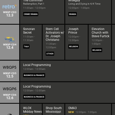
The Commish
Wiseguy
Redemption; Part 1
Living and Dying in 4/4 Time
11:00am - 12:00pm
12:00pm - 1:00pm
WBQP-CD3
12.3
CRIME DRAMA
DRAMA
Sonoran
Stem Cell
Joseph
Elevation
Secret
Activators w/
Prince
Church with
Dr. Joseph
Steve Furtick
11:00am -
12:00pm -
Christano
11:30am
12:30pm
12:30pm -
11:30am -
1:00pm
WBQP-CD4
12.4
TALK
RELIGION
12:00pm
RELIGION
OTHER
Local Programming
12:00am - 12:00am
WBQP-CD5
12.5
BUSINESS & FINANCE
Local Programming
12:00am - 12:00am
WBQP-CD6
12.6
BUSINESS & FINANCE
WLOX
Shop South
GMA3
Midday News
Mississippi
NEW
12:00pm - 1:00pm