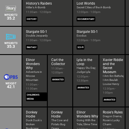
History's Raiders
Lost Worlds
Hitler's A-Bomb
Secret Cities of the A-Bomb
11:00am - 12:00pm
12:00pm - 1:00pm
WFGXDT2
35.2
HISTORY
DOCUMENTARY
Stargate SG-1
Stargate SG-1
Double Jeopardy
Exodus
11:00am - 12:00pm
12:00pm - 1:00pm
WFGXDT3
35.3
FANTASY
SCI-FI
Elinor
Carl the
Lyla in the
Xavier Riddle
Wonders
Collector
Loop
and the
Why
Secret
Happy Stu Day;
11:30am -
Museum
Adventure in
Judge Lyla
12:00pm
Moose
I Am Ibn Battuta;
12:00pm -
Mountain
ANIMATED
I Am Beulah
12:30pm
WEIQDT
Louise Henry
11:00am -
42.1
ANIMATED
11:30am
12:30pm -
1:00pm
CHILDREN'S
MEDIA
ANIMATED
Donkey
Donkey
Elinor
Rosie's Rules
Hodie
Hodie
Wonders Why
Dragon Drama;
Duck Duck's
The Cow and
Going With the
Rosie's Lucky
Broken
Potato Bug
Tide; Slime Time
Charm
Bookcase;
Opera;
12:00pm -
12:30pm -