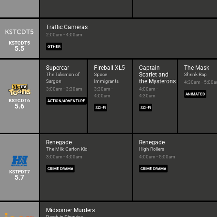
Traffic Cameras
2:00am - 4:00am
KSTCDT5
5.5
OTHER
Supercar
Fireball XL5
Captain
The Mask
Scarlet and
The Talisman of
Space
Shrink Rap
the Mysterons
Sargon
Immigrants
4:30am - 5:00
3:00am - 3:30am
3:30am -
4:00am -
ANIMATED
4:00am
4:30am
KSTCDT6
ACTION/ADVENTURE
5.6
SCI-FI
SCI-FI
Renegade
Renegade
The Milk-Carton Kid
High Rollers
3:00am - 4:00am
4:00am - 5:00am
CRIME DRAMA
CRIME DRAMA
KSTPDT7
5.7
Midsomer Murders
Death in Disguise