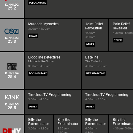
PUBLIC AFFAIRS
KJNK-LD2
25.2
Murdoch Mysteries
Joint Relief
Pain Relief
Revolution
Revealed
3:00am - 4:00am
4:00am -
4:30am - 5:00
DRAMA
4:30am
KJNK-LD3
25.3
OTHER
OTHER
Bloodline Detectives
Dateline
Murder in the Snow
The Collector
3:00am - 4:00am
4:00am - 5:00am
KJNK-LD4
DOCUMENTARY
NEWSMAGAZINE
25.4
Timeless TV Programming
Timeless TV Programming
3:00am - 4:00am
4:00am - 5:00am
KJNK-LD5
25.5
OTHER
OTHER
Billy the
Billy the
Billy the
Billy the
Exterminator
Exterminator
Exterminator
Exterminato
3:00am - 3:30am
3:30am -
4:00am -
4:30am - 5:00
4:00am
4:30am