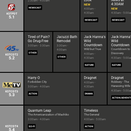
Look
News at
2:30am - 4:00am
4:30AM
NEW
NEWSCAST
4:00am -
NEW
4:30am
4:30am - 5:00
KSTPDT
5.1
NEWSCAST
NEWSCAST
Tired of Pain?
Jacuzzi Bath
Jack Hanna's
Jack Hanna'
Go Drug-Free
Remodel
Wild
Wild
Countdown
Countdown
3:00am - 3:30am
3:30am -
Wild but True
Countdown to
4:00am
OTHER
Discovery
4:00am -
KSTCDT2
5.2
OTHER
4:30am
4:30am - 5:00
NATURE
NATURE
Harry O
Dragnet
Dragnet
Forbidden City
Robbery - The
4:00am -
Harassing Wife
3:00am - 4:00am
4:30am
4:30am - 5:00
KSTCDT3
5.3
ACTION
DRAMA
ACTION/ADVENT
Quantum Leap
Timeless
The Americanization of Machiko
The General
3:00am - 4:00am
4:00am - 5:00am
KSTCDT4
SCI-FI
ACTION
5.4