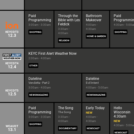
Paid
Through the
Bathroom
Paid
Programming
Bible with Les
Makeover
Programmi
Feldick
3:00am - 3:30am
4:00am -
4:30am - 5:00
3:30am -
4:30am
KEYCDT3
SHOPPING
SHOPPING
4:00am
12.3
HOME & GARDEN
RELIGION
KEYC First Alert Weather Now
2:00am - 4:00am
KEYCDT4
12.4
OTHER
Dateline
Dateline
Vendetta - Part 2
Evil Intent
3:00am - 4:00am
4:00am - 5:00am
KEYCDT5
12.5
NEWSMAGAZINE
NEWSMAGAZINE
Paid
The Song
Early Today
Hello
Programming
Wisconsin
The Song
NEW
4:30am
3:00am - 3:30am
3:30am -
4:00am -
4:00am
4:30am
NEW
SHOPPING
4:30am - 5:00
WEAUDT
13.1
DOCUMENTARY
NEWSCAST
NEWSCAST