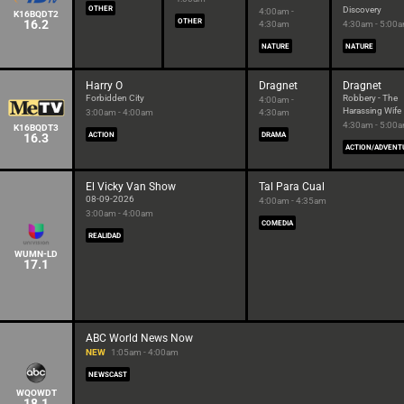
OTHER
Discovery
4:00am -
K16BQDT2
16.2
OTHER
4:30am
4:30am - 5:00
NATURE
NATURE
Harry O
Dragnet
Dragnet
Forbidden City
Robbery - The
4:00am -
Harassing Wife
3:00am - 4:00am
4:30am
4:30am - 5:00
K16BQDT3
16.3
ACTION
DRAMA
ACTION/ADVENT
El Vicky Van Show
Tal Para Cual
08-09-2026
4:00am - 4:35am
3:00am - 4:00am
COMEDIA
REALIDAD
WUMN-LD
17.1
ABC World News Now
NEW
1:05am - 4:00am
NEWSCAST
WQOWDT
18.1