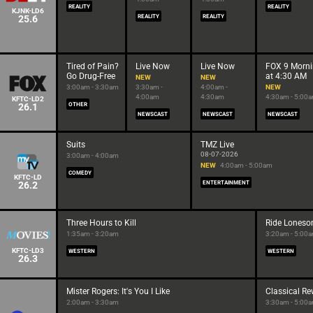
REALITY
REALITY
KJNK-LD6
25.6
REALITY
REALITY
Tired of Pain?
Live Now
Live Now
FOX 9 Morn
Go Drug-Free
at 4:30 AM
NEW
NEW
3:00am - 3:30am
3:30am -
4:00am -
NEW
4:00am
4:30am
4:30am - 5:00
KFTC-LD2
26.1
OTHER
NEWSCAST
NEWSCAST
NEWSCAST
Suits
TMZ Live
08-07-2026
3:00am - 4:00am
NEW
4:00am - 5:00am
COMEDY
KFTC-LD
26.2
ENTERTAINMENT
Three Hours to Kill
Ride Lones
1:35am - 3:20am
3:20am - 5:00
KFTC-LD3
WESTERN
WESTERN
26.3
Mister Rogers: It's You I Like
Classical R
2:00am - 3:30am
3:30am - 5:00