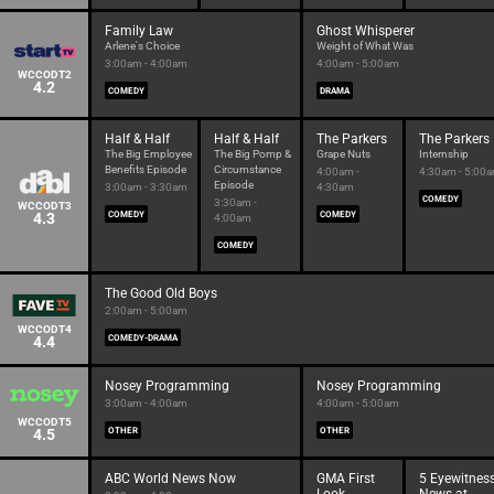
Family Law
Ghost Whisperer
Arlene's Choice
Weight of What Was
3:00am - 4:00am
4:00am - 5:00am
WCCODT2
4.2
COMEDY
DRAMA
Half & Half
Half & Half
The Parkers
The Parkers
The Big Employee
The Big Pomp &
Grape Nuts
Internship
Benefits Episode
Circumstance
4:00am -
4:30am - 5:00
Episode
3:00am - 3:30am
4:30am
COMEDY
3:30am -
WCCODT3
4.3
COMEDY
COMEDY
4:00am
COMEDY
The Good Old Boys
2:00am - 5:00am
WCCODT4
4.4
COMEDY-DRAMA
Nosey Programming
Nosey Programming
3:00am - 4:00am
4:00am - 5:00am
WCCODT5
4.5
OTHER
OTHER
ABC World News Now
GMA First
5 Eyewitnes