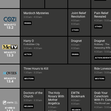
Murdoch Mysteries
Joint Relief
Pain Relief
Revolution
Revealed
3:00am - 4:00am
4:00am -
4:30am - 5:00
DRAMA
4:30am
WEAUDT2
13.2
OTHER
OTHER
Harry O
Dragnet
Dragnet
Forbidden City
Robbery - The
4:00am -
Harassing Wife
3:00am - 4:00am
4:30am
4:30am - 5:00
WEAUDT3
13.3
ACTION
DRAMA
ACTION/ADVENT
Three Hours to Kill
Ride Lones
1:35am - 3:20am
3:20am - 5:00
WEAUDT4
WESTERN
WESTERN
13.4
Doctors of the
The Holy
EWTN
Grab Your
Church
Rosary With
Bookmark
Catechism
Mother
With Fr. Con
3:00am - 3:30am
4:00am -
Angelica
The Moral Law
4:30am
RELIGION
3:30am -
4:30am - 5:00
K14RB-D
14.1
RELIGION
4:00am