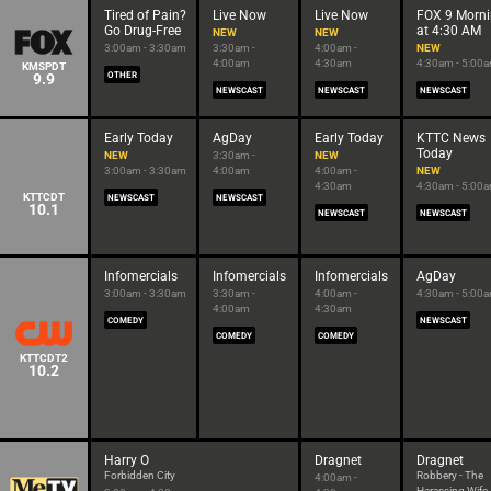
Tired of Pain?
Live Now
Live Now
FOX 9 Morn
Go Drug-Free
at 4:30 AM
NEW
NEW
3:00am - 3:30am
3:30am -
4:00am -
NEW
4:00am
4:30am
4:30am - 5:00
KMSPDT
9.9
OTHER
NEWSCAST
NEWSCAST
NEWSCAST
Early Today
AgDay
Early Today
KTTC News
Today
NEW
3:30am -
NEW
3:00am - 3:30am
4:00am
4:00am -
NEW
4:30am
4:30am - 5:00
KTTCDT
NEWSCAST
NEWSCAST
10.1
NEWSCAST
NEWSCAST
Infomercials
Infomercials
Infomercials
AgDay
3:00am - 3:30am
3:30am -
4:00am -
4:30am - 5:00
4:00am
4:30am
COMEDY
NEWSCAST
COMEDY
COMEDY
KTTCDT2
10.2
Harry O
Dragnet
Dragnet
Forbidden City
Robbery - The
4:00am -
Harassing Wife