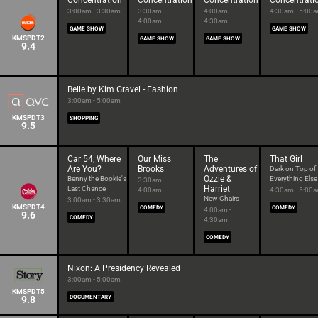
Concentration
Concentration
Concentration
Concentrati
3:00am - 3:30am
3:30am -
4:00am -
4:30am - 5:00
4:00am
4:30am
GAME SHOW
GAME SHOW
KMSPDT2
GAME SHOW
GAME SHOW
9.4
Belle by Kim Gravel - Fashion
3:00am - 5:00am
KMSPDT3
SHOPPING
9.5
Car 54, Where
Our Miss
The
That Girl
Are You?
Brooks
Adventures of
Dark on Top of
Ozzie &
Benny the Bookie's
Everything Else
3:30am -
Harriet
Last Chance
4:00am
4:30am - 5:00
New Chairs
3:00am - 3:30am
KMSPDT4
COMEDY
COMEDY
4:00am -
9.6
COMEDY
4:30am
COMEDY
Nixon: A Presidency Revealed
3:00am - 5:00am
KMSPDT5
9.8
DOCUMENTARY