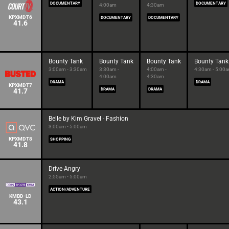
DOCUMENTARY
DOCUMENTARY
4:00am
4:30am
KPXMDT6
DOCUMENTARY
DOCUMENTARY
41.6
Bounty Tank
Bounty Tank
Bounty Tank
Bounty Tank
3:00am - 3:30am
3:30am -
4:00am -
4:30am - 5:00
4:00am
4:30am
DRAMA
DRAMA
KPXMDT7
41.7
DRAMA
DRAMA
Belle by Kim Gravel - Fashion
3:00am - 5:00am
KPXMDT8
SHOPPING
41.8
Drive Angry
2:55am - 5:00am
ACTION/ADVENTURE
KMBD-LD
43.1