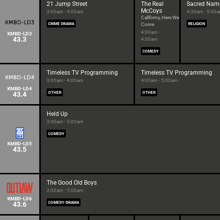
21 Jump Street
The Real
Sacred Nam
McCoys
3:00am - 4:00am
4:30am - 5:00
Californy, Here We
CRIME DRAMA
Come
RELIGION
4:00am -
KMBD-LD3
43.3
4:30am
COMEDY
Timeless TV Programming
Timeless TV Programming
3:00am - 4:00am
4:00am - 5:00am
KMBD-LD4
43.4
OTHER
OTHER
Held Up
3:00am - 5:00am
COMEDY
KMBD-LD5
43.5
The Good Old Boys
2:00am - 5:00am
KMBD-LD6
43.6
COMEDY-DRAMA