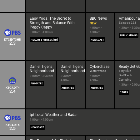
Easy Yoga: The Secret to
BBC News
Amanpour 
Strength and Balance With
Episode 223
NEW
Peggy Cappy
4:00am -
4:30am - 5:30
3:00am - 4:00am
4:30am
PUBLIC AFFAIRS
KTCIDT3HD
HEALTH & FITNESS [NF]
NEWSCAST
2.3
Daniel Tiger's
Daniel Tiger's
Cyberchase
Ready Jet G
Neighborhood
Neighborhood
Water Woes
Tiny Blue
Dot/Earth
3:00am - 3:30am
3:30am -
4:00am -
Camping
4:00am
4:30am
ANIMATED
4:30am - 5:00
KTCADT4
ANIMATED
ANIMATED
2.4
OTHER
tpt Local Weather and Radar
1:00am - 4:00am
KTCADT5
2.5
NEWSCAST