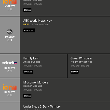
3:00am - 5:00am
KSTPDT8
5.8
DRAMA
ABC World News Now
NEW
2:00am - 4:00am
NEWSCAST
KAALDT
6.1
Family Law
Ghost Whisperer
Arlene's Choice
Weight of What Was
3:00am - 4:00am
4:00am - 5:00am
KAALDT2
6.2
COMEDY
DRAMA
Midsomer Murders
Death in Disguise
3:00am - 5:00am
KAALDT3
6.3
DRAMA
Under Siege 2: Dark Territory