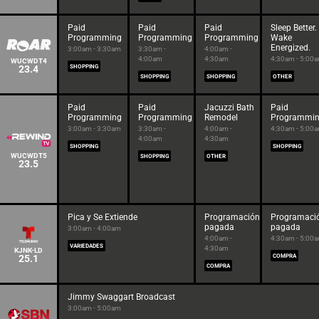
Paid
Paid
Paid
Sleep Better.
Programming
Programming
Programming
Wake
Energized.
3:00am - 3:30am
3:30am -
4:00am -
4:00am
4:30am
4:30am - 5:00
WUCWDT4
23.4
SHOPPING
SHOPPING
SHOPPING
OTHER
Paid
Paid
Jacuzzi Bath
Paid
Programming
Programming
Remodel
Programmi
3:00am - 3:30am
3:30am -
4:00am -
4:30am - 5:00
4:00am
4:30am
SHOPPING
SHOPPING
WUCWDT5
SHOPPING
OTHER
23.5
Pica y Se Extiende
Programación
Programaci
pagada
pagada
3:00am - 4:00am
4:00am -
4:30am - 5:00
VARIEDADES
4:30am
KJNK-LD
25.1
COMPRA
COMPRA
Jimmy Swaggart Broadcast
3:00am - 5:00am