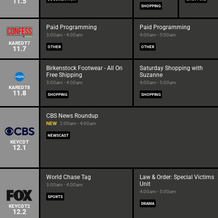
11.5
SHOPPING
Paid Programming
Paid Programming
3:00am - 4:00am
4:00am - 5:00am
KAREDT7
11.7
OTHER
OTHER
Birkenstock Footwear - All On
Saturday Shopping with
Free Shipping
Suzanne
3:00am - 4:00am
4:00am - 5:00am
KAREDT8
11.8
SHOPPING
SHOPPING
CBS News Roundup
NEW
2:00am - 4:00am
NEWSCAST
KEYCDT
12.1
World Chase Tag
Law & Order: Special Victims
Unit
3:00am - 4:00am
4:00am - 5:00am
SPORTS
DRAMA
KEYCDT2
12.2