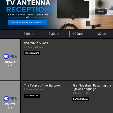
3:00am
3:30am
4:00am
4:30am
Red, White & Rock
2:30am - 5:00am
PERFORMANCE
KTCADT
2.1
The People of the Big Lake
First Speakers: Restoring the
Ojibwe Language
3:00am - 4:00am
4:00am - 5:00am
DOCUMENTARY
DOCUMENTARY
KTCIDT2
2.2