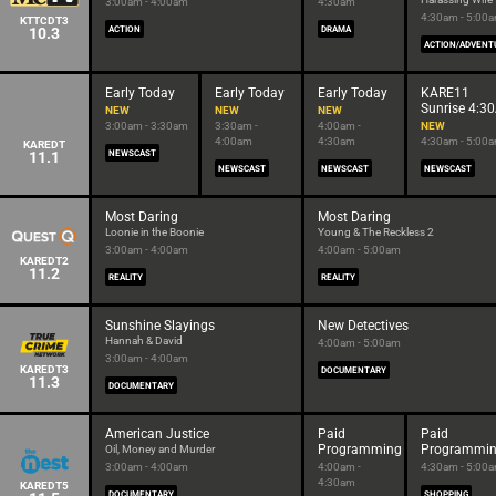
3:00am - 4:00am
4:30am
4:30am - 5:00
KTTCDT3
10.3
ACTION
DRAMA
ACTION/ADVENT
Early Today
Early Today
Early Today
KARE11
Sunrise 4:3
NEW
NEW
NEW
3:00am - 3:30am
3:30am -
4:00am -
NEW
4:00am
4:30am
4:30am - 5:00
KAREDT
11.1
NEWSCAST
NEWSCAST
NEWSCAST
NEWSCAST
Most Daring
Most Daring
Loonie in the Boonie
Young & The Reckless 2
3:00am - 4:00am
4:00am - 5:00am
KAREDT2
11.2
REALITY
REALITY
Sunshine Slayings
New Detectives
Hannah & David
4:00am - 5:00am
3:00am - 4:00am
KAREDT3
DOCUMENTARY
11.3
DOCUMENTARY
American Justice
Paid
Paid
Programming
Programmi
Oil, Money and Murder
3:00am - 4:00am
4:00am -
4:30am - 5:00
4:30am
KAREDT5
DOCUMENTARY
SHOPPING