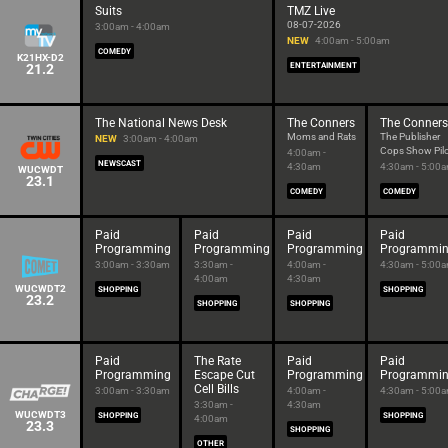
Suits
TMZ Live
08-07-2026
3:00am - 4:00am
NEW
4:00am - 5:00am
COMEDY
K21HX-D2
21.2
ENTERTAINMENT
The National News Desk
The Conners
The Conners
Moms and Rats
The Publisher
NEW
3:00am - 4:00am
Cops Show Pil
4:00am -
NEWSCAST
4:30am
4:30am - 5:00
WUCWDT
23.1
COMEDY
COMEDY
Paid
Paid
Paid
Paid
Programming
Programming
Programming
Programmi
3:00am - 3:30am
3:30am -
4:00am -
4:30am - 5:00
4:00am
4:30am
WUCWDT2
SHOPPING
SHOPPING
23.2
SHOPPING
SHOPPING
Paid
The Rate
Paid
Paid
Programming
Escape Cut
Programming
Programmi
Cell Bills
3:00am - 3:30am
4:00am -
4:30am - 5:00
3:30am -
4:30am
WUCWDT3
SHOPPING
SHOPPING
4:00am
23.3
SHOPPING
OTHER