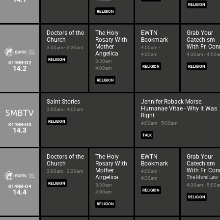
RELIGION
RELIGION
Doctors of the
The Holy
EWTN
Grab Your
Church
Rosary With
Bookmark
Catechism
Mother
With Fr. Con
3:00am - 3:30am
4:00am -
Angelica
4:30am
4:30am - 4:50
RELIGION
3:30am -
K14RB-D2
14.2
RELIGION
RELIGION
4:00am
RELIGION
Saint Stories
Jennifer Roback Morse:
Humanae Vitae - Why It Was
3:00am - 4:00am
Right
RELIGION
4:00am - 5:00am
K14RB-D3
14.3
TALK
Doctors of the
The Holy
EWTN
Grab Your
Church
Rosary With
Bookmark
Catechism
Mother
With Fr. Con
3:00am - 3:30am
4:00am -
Angelica
The Moral Law
4:30am
RELIGION
3:30am -
4:30am - 5:00
K14RB-D4
14.4
RELIGION
4:00am
RELIGION
RELIGION