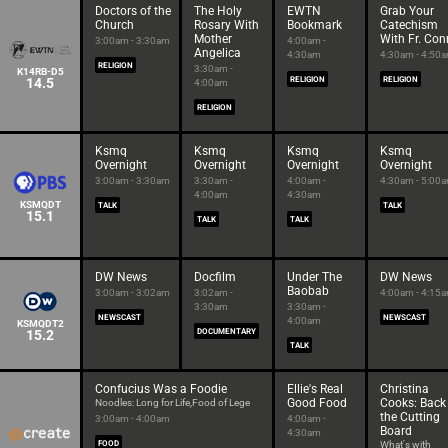
Doctors of the
The Holy
EWTN
Grab Your
Church
Rosary With
Bookmark
Catechism
Mother
With Fr. Con
3:00am - 3:30am
4:00am -
Angelica
4:30am
4:30am - 4:50
RELIGION
3:30am -
K14RB-D5
14.5
RELIGION
RELIGION
4:00am
RELIGION
Ksmq
Ksmq
Ksmq
Ksmq
Overnight
Overnight
Overnight
Overnight
3:00am - 3:30am
3:30am -
4:00am -
4:30am - 5:00
4:00am
4:30am
KSMQDT
TALK
TALK
15.1
TALK
TALK
DW News
Docfilm
Under The
DW News
Baobab
3:00am - 3:02am
3:02am -
4:00am - 4:15
3:30am
3:30am -
NEWSCAST
NEWSCAST
4:00am
KSMQDT2
15.2
DOCUMENTARY
TALK
Confucius Was a Foodie
Ellie's Real
Christina
Good Food
Cooks: Back
Noodles: Long for Life,Food of Lege
the Cutting
3:00am - 4:00am
4:00am -
Board
4:30am
FOOD
What's with