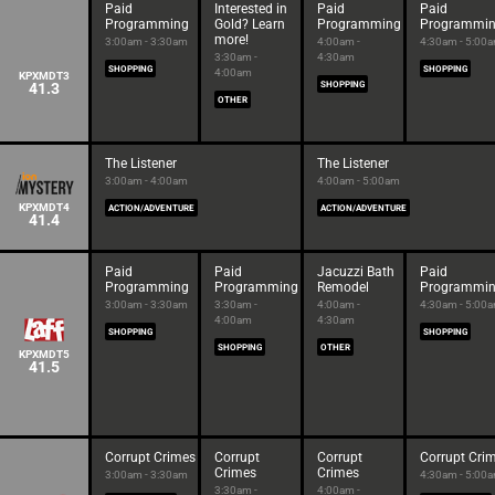
Paid
Interested in
Paid
Paid
Programming
Gold? Learn
Programming
Programmi
more!
3:00am - 3:30am
4:00am -
4:30am - 5:00
3:30am -
4:30am
SHOPPING
SHOPPING
4:00am
KPXMDT3
41.3
SHOPPING
OTHER
The Listener
The Listener
3:00am - 4:00am
4:00am - 5:00am
KPXMDT4
ACTION/ADVENTURE
ACTION/ADVENTURE
41.4
Paid
Paid
Jacuzzi Bath
Paid
Programming
Programming
Remodel
Programmi
3:00am - 3:30am
3:30am -
4:00am -
4:30am - 5:00
4:00am
4:30am
SHOPPING
SHOPPING
SHOPPING
OTHER
KPXMDT5
41.5
Corrupt Crimes
Corrupt
Corrupt
Corrupt Cri
Crimes
Crimes
3:00am - 3:30am
4:30am - 5:00
3:30am -
4:00am -