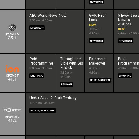
NEWSCAST
ABC World News Now
GMA First
5 Eyewitnes
Look
News at
2:30am - 4:00am
4:30AM
NEW
NEWSCAST
4:00am -
NEW
4:30am
4:30am - 5:00
K35KH-D
35.1
NEWSCAST
NEWSCAST
Paid
Through the
Bathroom
Paid
Programming
Bible with Les
Makeover
Programmi
Feldick
3:00am - 3:30am
4:00am -
4:30am - 5:00
3:30am -
4:30am
KPXMDT
SHOPPING
SHOPPING
4:00am
41.1
HOME & GARDEN
RELIGION
Under Siege 2: Dark Territory
12:34am - 3:04am
ACTION/ADVENTURE
KPXMDT2
41.2