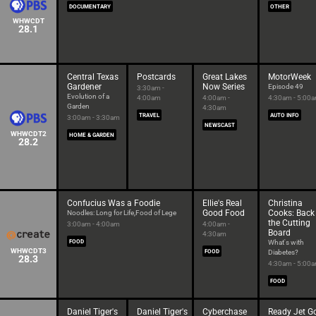
DOCUMENTARY
OTHER
WHWCDT
28.1
Central Texas
Postcards
Great Lakes
MotorWeek
Gardener
Now Series
Episode 49
3:30am -
Evolution of a
4:00am
4:00am -
4:30am - 5:00
Garden
4:30am
TRAVEL
AUTO INFO
3:00am - 3:30am
NEWSCAST
WHWCDT2
HOME & GARDEN
28.2
Confucius Was a Foodie
Ellie's Real
Christina
Good Food
Cooks: Back
Noodles: Long for Life,Food of Lege
the Cutting
3:00am - 4:00am
4:00am -
Board
4:30am
FOOD
What's with
WHWCDT3
FOOD
Diabetes?
28.3
4:30am - 5:00
FOOD
Daniel Tiger's
Daniel Tiger's
Cyberchase
Ready Jet G