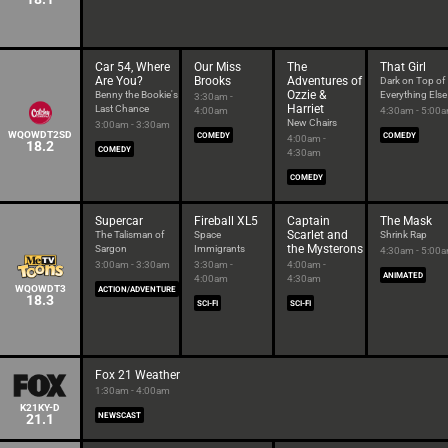
Car 54, Where
Our Miss
The
That Girl
Are You?
Brooks
Adventures of
Dark on Top of
Ozzie &
Benny the Bookie's
Everything Else
3:30am -
Harriet
Last Chance
4:00am
4:30am - 5:00
New Chairs
3:00am - 3:30am
WQOWDT2SD
COMEDY
COMEDY
4:00am -
18.2
COMEDY
4:30am
COMEDY
Supercar
Fireball XL5
Captain
The Mask
Scarlet and
The Talisman of
Space
Shrink Rap
the Mysterons
Sargon
Immigrants
4:30am - 5:00
3:00am - 3:30am
3:30am -
4:00am -
ANIMATED
4:00am
4:30am
WQOWDT3
ACTION/ADVENTURE
18.3
SCI-FI
SCI-FI
Fox 21 Weather
1:30am - 4:00am
K21KY-D
21.1
NEWSCAST