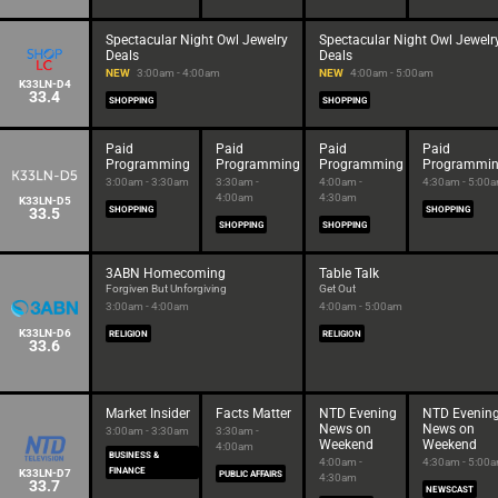
Spectacular Night Owl Jewelry
Spectacular Night Owl Jewelr
Deals
Deals
NEW
3:00am - 4:00am
NEW
4:00am - 5:00am
K33LN-D4
33.4
SHOPPING
SHOPPING
Paid
Paid
Paid
Paid
Programming
Programming
Programming
Programmi
3:00am - 3:30am
3:30am -
4:00am -
4:30am - 5:00
4:00am
4:30am
K33LN-D5
33.5
SHOPPING
SHOPPING
SHOPPING
SHOPPING
3ABN Homecoming
Table Talk
Forgiven But Unforgiving
Get Out
3:00am - 4:00am
4:00am - 5:00am
K33LN-D6
RELIGION
RELIGION
33.6
Market Insider
Facts Matter
NTD Evening
NTD Evenin
News on
News on
3:00am - 3:30am
3:30am -
Weekend
Weekend
4:00am
BUSINESS &
4:00am -
4:30am - 5:00
FINANCE
K33LN-D7
PUBLIC AFFAIRS
4:30am
33.7
NEWSCAST