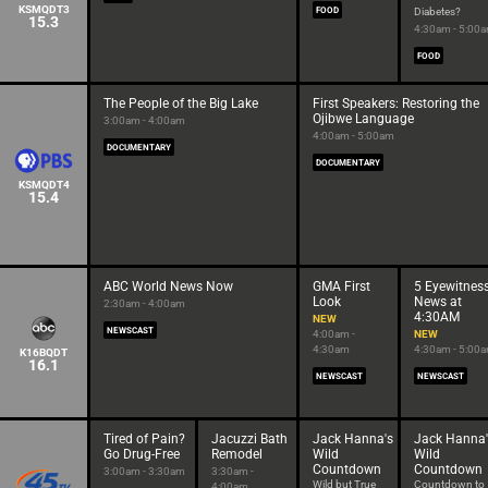
KSMQDT3
FOOD
Diabetes?
15.3
4:30am - 5:00
FOOD
The People of the Big Lake
First Speakers: Restoring the
Ojibwe Language
3:00am - 4:00am
4:00am - 5:00am
DOCUMENTARY
DOCUMENTARY
KSMQDT4
15.4
ABC World News Now
GMA First
5 Eyewitnes
Look
News at
2:30am - 4:00am
4:30AM
NEW
NEWSCAST
4:00am -
NEW
4:30am
4:30am - 5:00
K16BQDT
16.1
NEWSCAST
NEWSCAST
Tired of Pain?
Jacuzzi Bath
Jack Hanna's
Jack Hanna'
Go Drug-Free
Remodel
Wild
Wild
Countdown
Countdown
3:00am - 3:30am
3:30am -
Wild but True
Countdown to
4:00am