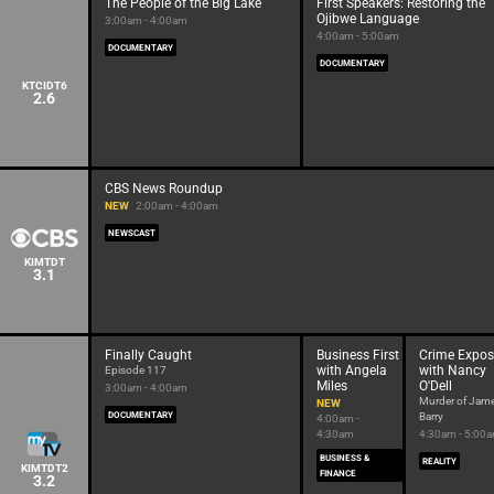
The People of the Big Lake
First Speakers: Restoring the
Ojibwe Language
3:00am - 4:00am
4:00am - 5:00am
DOCUMENTARY
DOCUMENTARY
KTCIDT6
2.6
CBS News Roundup
NEW
2:00am - 4:00am
NEWSCAST
KIMTDT
3.1
Finally Caught
Business First
Crime Expos
with Angela
with Nancy
Episode 117
Miles
O'Dell
3:00am - 4:00am
Murder of Jam
NEW
DOCUMENTARY
Barry
4:00am -
4:30am
4:30am - 5:00
BUSINESS &
REALITY
KIMTDT2
FINANCE
3.2