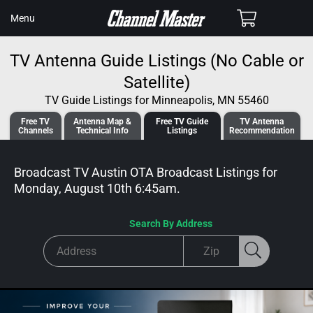
SKIP TO
Cart
Menu
CONTENT
TV Antenna Guide Listings (No Cable or
Satellite)
TV Guide Listings for Minneapolis, MN 55460
Free TV
Antenna
Map &
Free TV
Guide
TV Antenna
Channels
Tech
nical
Info
Listings
Recommendation
Broadcast TV Austin OTA Broadcast
Listings for
Monday, August 10th 6:45am
.
Search By Address