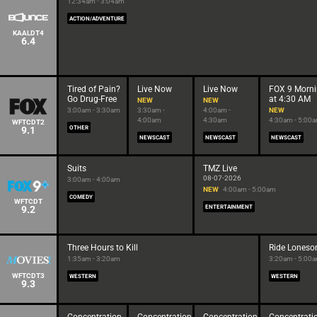
12:34am - 3:04am
ACTION/ADVENTURE
KAALDT4
6.4
Tired of Pain?
Live Now
Live Now
FOX 9 Morn
Go Drug-Free
at 4:30 AM
NEW
NEW
3:00am - 3:30am
3:30am -
4:00am -
NEW
4:00am
4:30am
4:30am - 5:00
WFTCDT2
9.1
OTHER
NEWSCAST
NEWSCAST
NEWSCAST
Suits
TMZ Live
08-07-2026
3:00am - 4:00am
NEW
4:00am - 5:00am
COMEDY
WFTCDT
9.2
ENTERTAINMENT
Three Hours to Kill
Ride Lones
1:35am - 3:20am
3:20am - 5:00
WFTCDT3
WESTERN
WESTERN
9.3