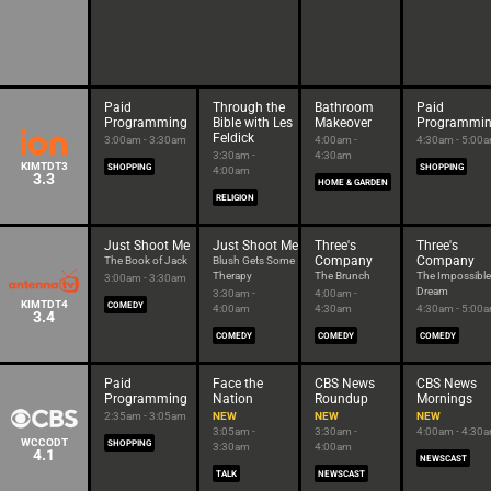
Paid
Through the
Bathroom
Paid
Programming
Bible with Les
Makeover
Programmi
Feldick
3:00am - 3:30am
4:00am -
4:30am - 5:00
3:30am -
4:30am
KIMTDT3
SHOPPING
SHOPPING
4:00am
3.3
HOME & GARDEN
RELIGION
Just Shoot Me
Just Shoot Me
Three's
Three's
Company
Company
The Book of Jack
Blush Gets Some
Therapy
The Brunch
The Impossible
3:00am - 3:30am
Dream
3:30am -
4:00am -
KIMTDT4
COMEDY
4:00am
4:30am
4:30am - 5:00
3.4
COMEDY
COMEDY
COMEDY
Paid
Face the
CBS News
CBS News
Programming
Nation
Roundup
Mornings
2:35am - 3:05am
NEW
NEW
NEW
3:05am -
3:30am -
4:00am - 4:30
WCCODT
SHOPPING
3:30am
4:00am
4.1
NEWSCAST
TALK
NEWSCAST