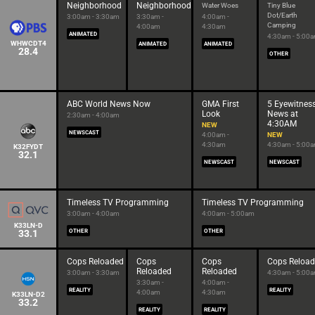
Neighborhood
Neighborhood
Water Woes
Tiny Blue
Dot/Earth
3:00am - 3:30am
3:30am -
4:00am -
Camping
4:00am
4:30am
ANIMATED
4:30am - 5:00
WHWCDT4
ANIMATED
ANIMATED
28.4
OTHER
ABC World News Now
GMA First
5 Eyewitnes
Look
News at
2:30am - 4:00am
4:30AM
NEW
NEWSCAST
4:00am -
NEW
4:30am
4:30am - 5:00
K32FYDT
32.1
NEWSCAST
NEWSCAST
Timeless TV Programming
Timeless TV Programming
3:00am - 4:00am
4:00am - 5:00am
K33LN-D
33.1
OTHER
OTHER
Cops Reloaded
Cops
Cops
Cops Reloa
Reloaded
Reloaded
3:00am - 3:30am
4:30am - 5:00
3:30am -
4:00am -
REALITY
REALITY
4:00am
4:30am
K33LN-D2
33.2
REALITY
REALITY