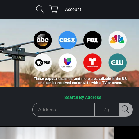
Cart
Log
Account
in
These popular channels and more are available in the US
and can be received nationwide with a TV antenna.
Search By Address