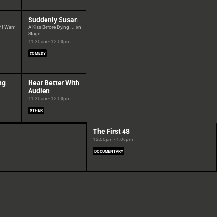
Suddenly Susan
If I Want
A Kiss Before Dying ... on
Stage
11:30am - 12:00pm
COMEDY
ng
Hear Better With
Audien
11:30am - 12:00pm
OTHER
The First 48
12:00pm - 1:00pm
DOCUMENTARY