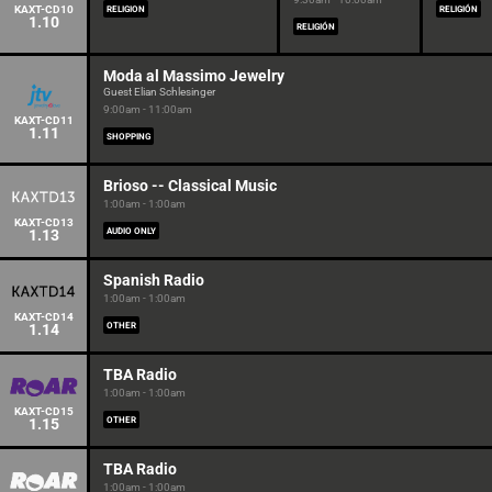
KAXT-CD10
RELIGION
RELIGIÓN
1.10
RELIGIÓN
Moda al Massimo Jewelry
Guest Elian Schlesinger
9:00am - 11:00am
KAXT-CD11
1.11
SHOPPING
Brioso -- Classical Music
1:00am - 1:00am
KAXT-CD13
1.13
AUDIO ONLY
Spanish Radio
1:00am - 1:00am
KAXT-CD14
1.14
OTHER
TBA Radio
1:00am - 1:00am
KAXT-CD15
1.15
OTHER
TBA Radio
1:00am - 1:00am