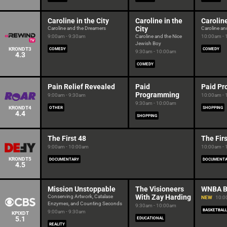
Caroline in the City
Caroline in the
Caroline
City
Caroline and the Dreamers
Caroline and
9:00am - 9:30am
Caroline and the Nice
10:00am -
Jewish Boy
KRONDT3
COMEDY
COMEDY
9:30am - 10:00am
4.3
COMEDY
Pain Relief Revealed
Paid
Paid P
Programming
9:00am - 9:30am
10:00am -
9:30am - 10:00am
KRONDT4
OTHER
SHOPPING
4.4
SHOPPING
The First 48
The Firs
9:00am - 10:00am
10:00am -
KRONDT5
DOCUMENTARY
DOCUMENT
4.5
Mission Unstoppable
The Visioneers
WNBA B
With Zay Harding
Conserving Artwork, Catalase
NEW
10:0
Enzymes, and Counting Seconds
9:30am - 10:00am
BASKETBALL
9:00am - 9:30am
KPIXDT
5.1
EDUCATIONAL
REALITY