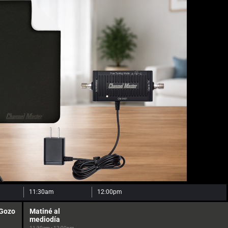
11:30am
12:00pm
 Gozo
Matiné al
mediodía
11:30am - 12:00pm