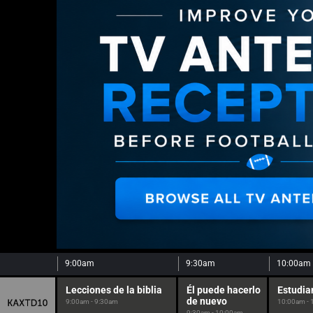
9:00am
9:30am
10:00am
Lecciones de la biblia
Él puede hacerlo
Estudia
de nuevo
9:00am - 9:30am
10:00am -
9:30am - 10:00am