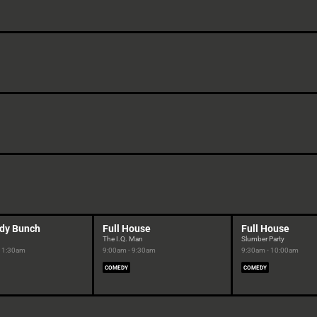
dy Bunch
Full House
Full House
The I.Q. Man
Slumber Party
 11:30am
9:00am - 9:30am
9:30am - 10:00am
COMEDY
COMEDY