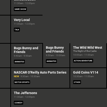
11:30am - 12:00pm
GAME SHOW
Very Local
11:30am - 12:00pm
TALK
Bugs Bunny
The Wild Wild West
Bugs Bunny and
and Friends
The Night of the Cadre
Friends
10:00am - 11:00am
9:50am - 10:00am
9:40am - 9:50am
ACTION/ADVENTURE
ANIMATED
ANIMATED
NASCAR O'Reilly Auto Parts Series
Gold Coins V114
NEW
9:30am - 10:30am
10:30am - 11:00am
MOTOR SPORTS
OTHER
The Jeffersons
11:30am - 12:00pm
COMEDY