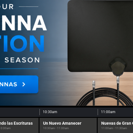
10:30am
11:00am
ndo las Escrituras
Un Nuevo Amanecer
Nuevas de Gran
 10:30am
10:30am - 11:00am
11:00am - 11:30am