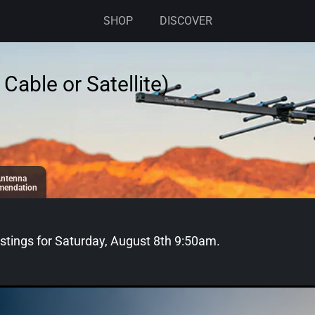
SHOP
DISCOVER
Cable or Satellite)
ntenna
endation
stings for
Saturday, August 8th 9:50am
.