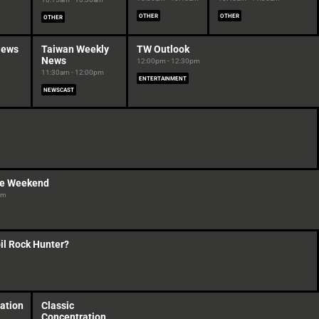
OTHER
OTHER
OTHER
News
Taiwan Weekly
TW Outlook
News
12:00pm - 12:30pm
11:30am - 12:00pm
ENTERTAINMENT
NEWSCAST
ve Weekend
pm
il Rock Hunter?
ation
Classic
Concentration