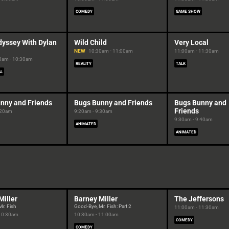
COMEDY
GAME SHOW
dyssey With Dylan
Wild Child
Very Local
NEW
10:30am - 11:00am
11:00am - 11:30am
0am - 10:30am
REALITY
TALK
AL
nny and Friends
Bugs Bunny and Friends
Bugs Bunny and
Friends
:20am
9:20am - 9:30am
9:30am - 9:40am
ANIMATED
ANIMATED
Miller
Barney Miller
The Jeffersons
r. Fish
Good-Bye, Mr. Fish: Part 2
11:00am - 11:30am
 10:30am
10:30am - 11:00am
COMEDY
COMEDY