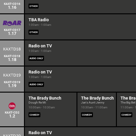
KAXT-CD16
1.16
OTHER
TBA Radio
1:00am - 1:00am
KAXT-CD17
1.17
OTHER
Radio on TV
1:00am - 1:00am
KAXT-CD18
1.18
AUDIO ONLY
Radio on TV
1:00am - 1:00am
KAXT-CD19
1.19
AUDIO ONLY
The Brady Bunch
The Brady Bunch
The Bra
Dough Re Mi
Jan's Aunt Jenny
The Big Bet
10:00am - 10:30am
10:30am - 11:00am
11:00am -
KAXT-CD2
1.2
COMEDY
COMEDY
COMEDY
Radio on TV