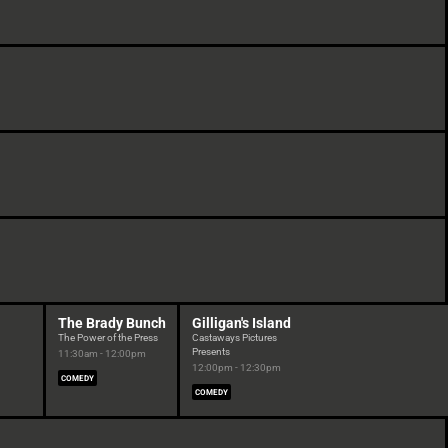
The Brady Bunch
Gilligan's Island
The Power of the Press
Castaways Pictures
Presents
11:30am - 12:00pm
12:00pm - 12:30pm
COMEDY
COMEDY