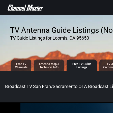
SKIP TO
CONTENT
TV Antenna Guide Listings (No 
TV Guide Listings for Loomis, CA 95650
Free TV
Antenna
Map &
Free TV
Guide
TV A
Channels
Tech
nical
Info
Listings
Recomm
Broadcast TV San Fran/Sacramento OTA Broadcast
Li