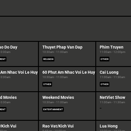
ao Do Day
Thuyet Phap Van Dap
Phim Truyen
 10:30am
10:30am - 11:00am
11:00am - 12:00pm
MENT
RELIGION
OTHER
 Am Nhac Voi Le Huy
60 Phut Am Nhac Voi Le Huy
Cai Luong
 10:30am
10:30am - 11:00am
11:00am - 11:30am
OTHER
OTHER
d Movies
Weekend Movies
NetViet Show
 10:30am
10:30am - 11:00am
11:00am - 11:30am
MENT
ENTERTAINMENT
/Kich Vui
Rao Vat/Kich Vui
Lua Hong
:45am
9:45am - 10:00am
10:00am - 10:15am