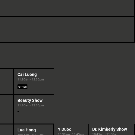
Cai Luong
11:30am - 12:00pm
OTHER
Beauty Show
11:30am - 12:00pm
Y Duoc
Dr. Kimberly Show
Lua Hong
10:30am - 10:45am
10:45am - 11:00am
10:15am - 10:30am