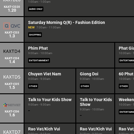
1:00am - 1:00am
KAXT-CD20
1.20
AUDIO ONLY
Saturday Morning Q(R) - Fashion Edition
NEW
7:00am - 11:00am
KAXT-CD3
1.3
SHOPPING
Phim Phat
Phat Gi
9:00am - 10:00am
10:00am -
KAXT-CD4
1.4
ENTERTAINMENT
ENTERTAIN
Chuyen Viet Nam
Giong Doi
60 Phut
9:00am - 9:30am
9:30am - 10:00am
10:00am -
KAXT-CD5
1.5
OTHER
OTHER
OTHER
Talk to Your Kids Show
Talk to Your Kids
Weeken
Show
9:00am - 9:30am
10:00am -
9:30am - 10:00am
KAXT-CD6
ENTERTAIN
1.6
Rao Vat/Kich Vui
Rao Vat/Kich Vui
Rao Vat
9:00am - 9:15am
9:15am - 9:30am
9:30am - 9