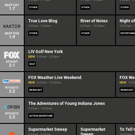
KAXT-CD7
1.7
OTHER
OTHER
OTHER
True Love Blog
River of Notes
Night o
9:00am - 9:30am
9:30am - 10:00am
10:00am -
KAXT-CD9
OTHER
OTHER
ENTERTAIN
1.9
LIV Golf New York
NEW
9:00am - 2:00pm
KTVUDT
2.1
GOLF
FOX Weather Live Weekend
FOX We
NEW
9:00am - 10:00am
NEW
10:0
KTVUDT2
2.2
NEWSCAST
NEWSCAST
The Adventures of Young Indiana Jones
8:00am - 10:00am
KTVUDT3
2.3
ACTION/ADVENTURE
Supermarket Sweep
Supermarket
To Tell 
Sweep
9:00am - 9:30am
10:00am -