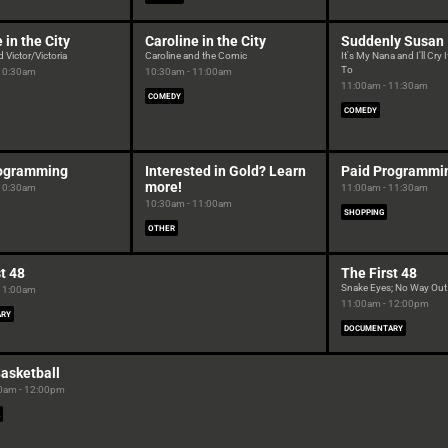
 in the City
Caroline in the City
Suddenly Susan
 Victor/Victoria
Caroline and the Comic
It's My Nana and I'll Cry 
To
 10:30am
10:30am - 11:00am
11:00am - 11:30am
COMEDY
COMEDY
rogramming
Interested in Gold? Learn
Paid Programmi
more!
 10:30am
11:00am - 11:30am
10:30am - 11:00am
SHOPPING
OTHER
t 48
The First 48
Snake Eyes; No Way Out
 11:00am
11:00am - 12:00pm
ARY
DOCUMENTARY
asketball
0am - 12:00pm