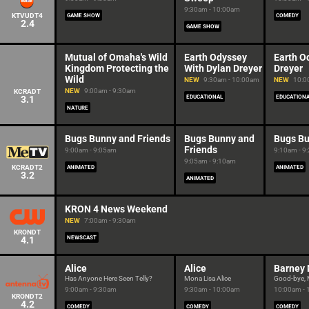
9:30am - 10:00am
KTVUDT4
GAME SHOW
COMEDY
2.4
GAME SHOW
Mutual of Omaha's Wild
Earth Odyssey
Earth O
Kingdom Protecting the
With Dylan Dreyer
Dreyer
Wild
NEW
9:30am - 10:00am
NEW
10:0
NEW
9:00am - 9:30am
KCRADT
3.1
EDUCATIONAL
EDUCATION
NATURE
Bugs Bunny and Friends
Bugs Bunny and
Bugs Bu
Friends
9:00am - 9:05am
9:10am - 9
9:05am - 9:10am
KCRADT2
ANIMATED
ANIMATED
3.2
ANIMATED
KRON 4 News Weekend
NEW
7:00am - 9:30am
KRONDT
4.1
NEWSCAST
Alice
Alice
Barney 
Has Anyone Here Seen Telly?
Mona Lisa Alice
Good-bye, M
9:00am - 9:30am
9:30am - 10:00am
10:00am -
KRONDT2
4.2
COMEDY
COMEDY
COMEDY