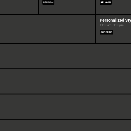
RELIGIÓN
RELIGIÓN
Personalized Sty
11:00am - 1:00pm
SHOPPING