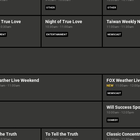
OTHER
OTHER
f True Love
Night of True Love
Taiwan Weekly 
 10:30am
10:30am - 11:00am
11:00am - 11:30am
MENT
ENTERTAINMENT
NEWSCAST
ather Live Weekend
FOX Weather Li
0am - 11:00am
NEW
11:00am - 12:00
NEWSCAST
Will Success Spo
10:00am - 12:05pm
COMEDY
the Truth
To Tell the Truth
Classic Concentr
 10:30am
10:30am - 11:00am
11:00am - 11:30am