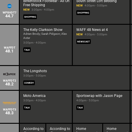
Birkenstock Footwear - All On
South Street Loft Bedding
Free Shipping
NEW
4:00pm - 5:00pm
NEW
3:00pm - 4:00pm
WPXHDT7
SHOPPING
44.7
SHOPPING
The Kelly Clarkson Show
WAFF 48 News at 4
Adrien Brody; Sarah Pidgeon; Alex
NEW
4:00pm - 5:00pm
Aster
NEWSCAST
3:00pm - 4:00pm
WAFFDT
48.1
TALK
The Longshots
3:00pm - 5:00pm
WAFFDT2
48.2
COMEDY
Moto America
Sportswrap with Jason Page
3:00pm - 4:00pm
4:00pm - 5:00pm
TALK
TALK
WAFFDT3
48.3
According to
According to
Home
Home