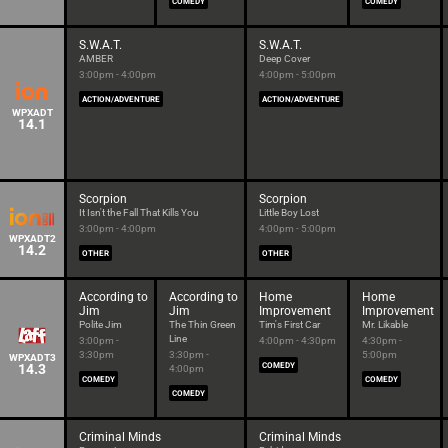
COMEDY
COMEDY
S.W.A.T.
S.W.A.T.
AMBER
Deep Cover
3:00pm - 4:00pm
4:00pm - 5:00pm
ACTION/ADVENTURE
ACTION/ADVENTURE
WPXADT
14.1
Scorpion
Scorpion
It Isn't the Fall That Kills You
Little Boy Lost
3:00pm - 4:00pm
4:00pm - 5:00pm
WPXADT2
14.2
OTHER
OTHER
According to
According to
Home
Home
Jim
Jim
Improvement
Improvement
Polite Jim
The Thin Green
Tim's First Car
Mr. Likable
Line
3:00pm -
4:00pm - 4:30pm
4:30pm -
3:30pm
3:30pm -
5:00pm
WPXADT3
14.3
COMEDY
4:00pm
COMEDY
COMEDY
COMEDY
Criminal Minds
Criminal Minds