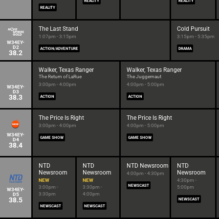
REALITY
REALITY
REALITY
The Last Stand
Cold Pursuit
1:07pm - 3:15pm
3:15pm - 5:35pm
W34EY-
D2
ACTION/ADVENTURE
DRAMA
38.2
Walker, Texas Ranger
Walker, Texas Ranger
The Return of LaRue
The Juggernaut
3:00pm - 4:00pm
4:00pm - 5:00pm
W34EY-
D3
38.3
ACTION
ACTION
The Price Is Right
The Price Is Right
3:00pm - 4:00pm
4:00pm - 5:00pm
W34EY-
GAME SHOW
GAME SHOW
D4
38.4
NTD
NTD
NTD Newsroom
NTD
Newsroom
Newsroom
Newsroom
4:00pm - 4:30pm
NEW
NEW
4:30pm -
NEWSCAST
3:00pm -
3:30pm -
5:00pm
W34EY-
3:30pm
4:00pm
D5
38.5
NEWSCAST
NEWSCAST
NEWSCAST