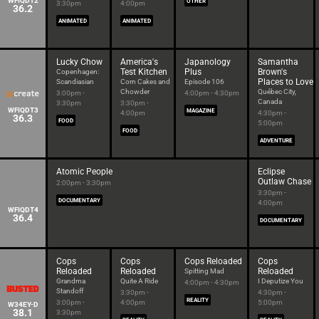
WFIQDT2
OTHER
3:30pm
4:00pm
36.2
ANIMATED
ANIMATED
Lucky Chow
America's
Japanology
Samantha
Test Kitchen
Plus
Brown's
Copenhagen:
Places to Love
Scandiasian
Corn Cakes and
Episode 106
Chowder
Québec City,
3:00pm -
4:00pm - 4:30pm
Canada
3:30pm
3:30pm -
WFIQDT3
MAGAZINE
4:00pm
4:30pm -
36.3
FOOD
5:00pm
FOOD
ADVENTURE
Atomic People
Eclipse
Outlaw Chase
2:00pm - 3:30pm
3:30pm -
DOCUMENTARY
4:00pm
WFIQDT4
36.4
DOCUMENTARY
Cops
Cops
Cops Reloaded
Cops
Reloaded
Reloaded
Reloaded
Spitting Mad
Grandma
Quite A Ride
I Deputize You
4:00pm - 4:30pm
Standoff
3:30pm -
4:30pm -
REALITY
3:00pm -
4:00pm
5:00pm
W34EY-D
38.1
3:30pm