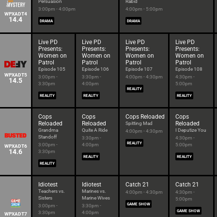
Persuasion
Rabid
3:00pm - 4:00pm
4:00pm - 5:00pm
WPXADT4
14.4
DRAMA
DRAMA
Live PD
Live PD
Live PD
Live PD
Presents:
Presents:
Presents:
Presents:
Women on
Women on
Women on
Women on
Patrol
Patrol
Patrol
Patrol
Episode 105
Episode 106
Episode 107
Episode 108
WPXADT5
3:00pm -
3:30pm -
4:00pm - 4:30pm
4:30pm -
14.5
3:30pm
4:00pm
5:00pm
REALITY
REALITY
REALITY
REALITY
Cops
Cops
Cops Reloaded
Cops
Reloaded
Reloaded
Reloaded
Spitting Mad
Grandma
Quite A Ride
I Deputize You
4:00pm - 4:30pm
Standoff
3:30pm -
4:30pm -
REALITY
3:00pm -
4:00pm
5:00pm
WPXADT6
14.6
3:30pm
REALITY
REALITY
REALITY
Idiotest
Idiotest
Catch 21
Catch 21
Teachers vs.
Marines vs.
4:00pm - 4:30pm
4:30pm -
Sisters
Marine Wives
5:00pm
GAME SHOW
3:00pm -
3:30pm -
GAME SHOW
3:30pm
4:00pm
WPXADT7