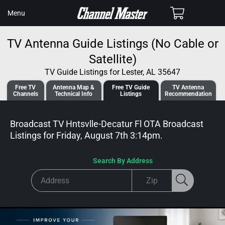
SKIP TO
Cart
Menu
CONTENT
TV Antenna Guide Listings (No Cable or
Satellite)
TV Guide Listings for Lester, AL 35647
Free TV
Antenna
Map &
Free TV
Guide
TV Antenna
Channels
Tech
nical
Info
Listings
Recommendation
Broadcast TV Hntsvlle-Decatur Fl OTA Broadcast
Listings for
Friday, August 7th 3:14pm
.
Search By Address