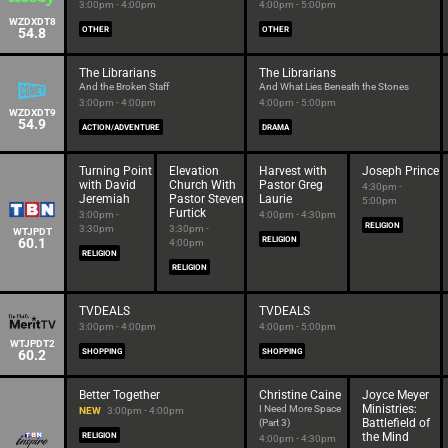
3:00pm - 4:00pm
4:00pm - 5:00pm
WZDXDT8
54.8
OTHER
OTHER
The Librarians
The Librarians
And the Broken Staff
And What Lies Beneath the Stones
3:00pm - 4:00pm
4:00pm - 5:00pm
WZDXDT9
54.9
ACTION/ADVENTURE
DRAMA
Turning Point
Elevation
Harvest with
Joseph Prince
with David
Church With
Pastor Greg
4:30pm -
Jeremiah
Pastor Steven
Laurie
5:00pm
Furtick
3:00pm -
4:00pm - 4:30pm
RELIGION
3:30pm
3:30pm -
WTJPDT
60.1
RELIGION
4:00pm
RELIGION
RELIGION
TVDEALS
TVDEALS
3:00pm - 4:00pm
4:00pm - 5:00pm
WTJPDT2
60.2
SHOPPING
SHOPPING
Better Together
Christine Caine
Joyce Meyer
Ministries:
I Need More Space
NEW
3:00pm - 4:00pm
Battlefield of
(Part 3)
the Mind
RELIGION
4:00pm - 4:30pm