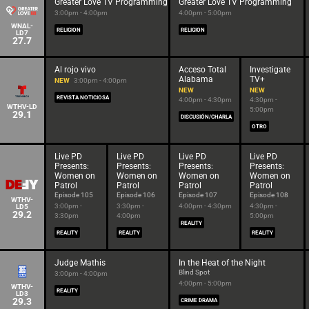
Greater Love TV Programming
Greater Love TV Programming
3:00pm - 4:00pm
4:00pm - 5:00pm
WNAL-
RELIGION
RELIGION
LD7
27.7
Al rojo vivo
Acceso Total
Investigate
Alabama
TV+
NEW
3:00pm - 4:00pm
NEW
NEW
REVISTA NOTICIOSA
4:00pm - 4:30pm
4:30pm -
WTHV-LD
5:00pm
29.1
DISCUSIÓN/CHARLA
OTRO
Live PD
Live PD
Live PD
Live PD
Presents:
Presents:
Presents:
Presents:
Women on
Women on
Women on
Women on
Patrol
Patrol
Patrol
Patrol
Episode 105
Episode 106
Episode 107
Episode 108
WTHV-
3:00pm -
3:30pm -
4:00pm - 4:30pm
4:30pm -
LD5
29.2
3:30pm
4:00pm
5:00pm
REALITY
REALITY
REALITY
REALITY
Judge Mathis
In the Heat of the Night
Blind Spot
3:00pm - 4:00pm
4:00pm - 5:00pm
WTHV-
REALITY
LD3
29.3
CRIME DRAMA