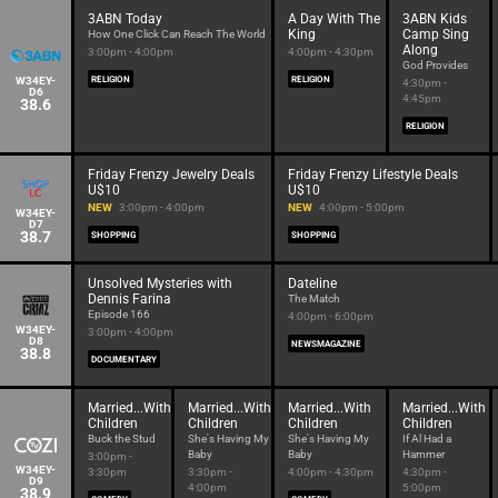
3ABN Today
A Day With The
3ABN Kids
King
Camp Sing
How One Click Can Reach The World
Along
3:00pm - 4:00pm
4:00pm - 4:30pm
God Provides
W34EY-
RELIGION
RELIGION
4:30pm -
D6
4:45pm
38.6
RELIGION
Friday Frenzy Jewelry Deals
Friday Frenzy Lifestyle Deals
U$10
U$10
NEW
3:00pm - 4:00pm
NEW
4:00pm - 5:00pm
W34EY-
D7
38.7
SHOPPING
SHOPPING
Unsolved Mysteries with
Dateline
Dennis Farina
The Match
Episode 166
4:00pm - 6:00pm
W34EY-
3:00pm - 4:00pm
D8
NEWSMAGAZINE
38.8
DOCUMENTARY
Married...With
Married...With
Married...With
Married...With
Children
Children
Children
Children
Buck the Stud
She's Having My
She's Having My
If Al Had a
Baby
Baby
Hammer
3:00pm -
W34EY-
3:30pm
3:30pm -
4:00pm - 4:30pm
4:30pm -
D9
4:00pm
5:00pm
38.9