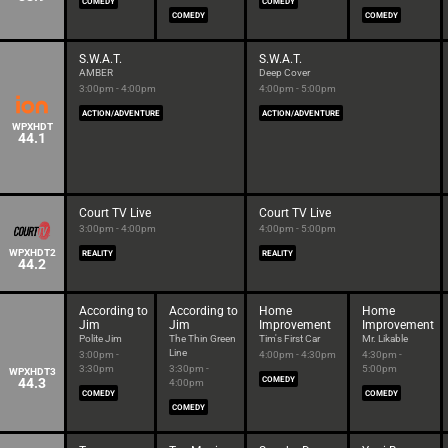
COMEDY
COMEDY
COMEDY
COMEDY
S.W.A.T.
S.W.A.T.
AMBER
Deep Cover
3:00pm - 4:00pm
4:00pm - 5:00pm
ACTION/ADVENTURE
ACTION/ADVENTURE
WPXHDT
44.1
Court TV Live
Court TV Live
3:00pm - 4:00pm
4:00pm - 5:00pm
WPXHDT2
REALITY
REALITY
44.2
According to
According to
Home
Home
Jim
Jim
Improvement
Improvement
Polite Jim
The Thin Green
Tim's First Car
Mr. Likable
Line
3:00pm -
4:00pm - 4:30pm
4:30pm -
3:30pm
3:30pm -
5:00pm
WPXHDT3
44.3
COMEDY
4:00pm
COMEDY
COMEDY
COMEDY