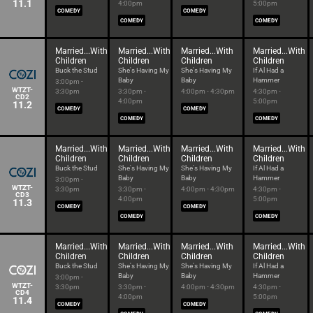
11.1
4:00pm
5:00pm
COMEDY
COMEDY
COMEDY
COMEDY
Married...With
Married...With
Married...With
Married...With
Children
Children
Children
Children
Buck the Stud
She's Having My
She's Having My
If Al Had a
Baby
Baby
Hammer
3:00pm -
WTZT-
3:30pm
3:30pm -
4:00pm - 4:30pm
4:30pm -
CD2
4:00pm
5:00pm
11.2
COMEDY
COMEDY
COMEDY
COMEDY
Married...With
Married...With
Married...With
Married...With
Children
Children
Children
Children
Buck the Stud
She's Having My
She's Having My
If Al Had a
Baby
Baby
Hammer
3:00pm -
WTZT-
3:30pm
3:30pm -
4:00pm - 4:30pm
4:30pm -
CD3
4:00pm
5:00pm
11.3
COMEDY
COMEDY
COMEDY
COMEDY
Married...With
Married...With
Married...With
Married...With
Children
Children
Children
Children
Buck the Stud
She's Having My
She's Having My
If Al Had a
Baby
Baby
Hammer
3:00pm -
WTZT-
3:30pm
3:30pm -
4:00pm - 4:30pm
4:30pm -
CD4
4:00pm
5:00pm
11.4
COMEDY
COMEDY