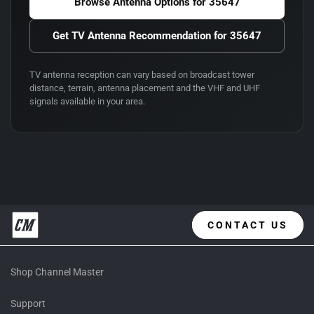
Browse Antenna Options for
35647
Get TV Antenna Recommendation for
35647
TV antenna reception can vary based on broadcast tower
distance, terrain, antenna placement and the VHF and UHF
signals available in your area.
CONTACT US
Shop Channel Master
Support