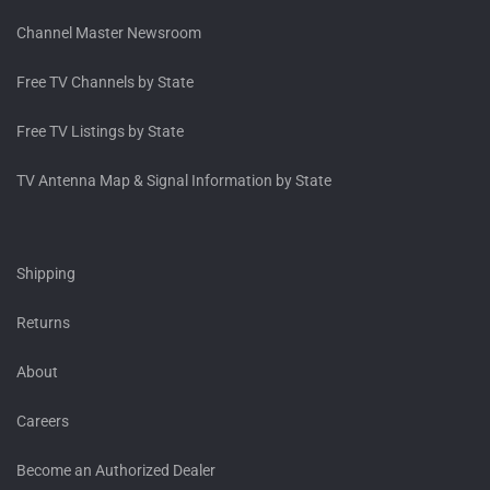
Channel Master Newsroom
Free TV Channels by State
Free TV Listings by State
TV Antenna Map & Signal Information by State
Shipping
Returns
About
Careers
Become an Authorized Dealer