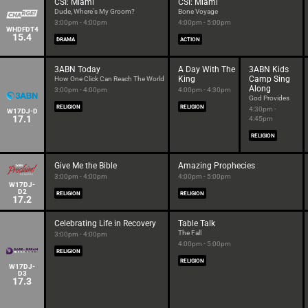
CSI: Miami
CSI: Miami
Dude, Where's My Groom?
Bone Voyage
3:00pm - 4:00pm
4:00pm - 5:00pm
WHDFDT4
15.4
DRAMA
ACTION
3ABN Today
A Day With The
3ABN Kids
King
Camp Sing
How One Click Can Reach The World
Along
3:00pm - 4:00pm
4:00pm - 4:30pm
God Provides
RELIGION
RELIGION
4:30pm -
W17DJ-D
17.1
4:45pm
RELIGION
Give Me the Bible
Amazing Prophecies
3:00pm - 4:00pm
4:00pm - 5:00pm
W17DJ-
D2
RELIGION
RELIGION
17.2
Celebrating Life in Recovery
Table Talk
The Fall
3:00pm - 4:00pm
4:00pm - 5:00pm
RELIGION
RELIGION
W17DJ-
D3
17.3