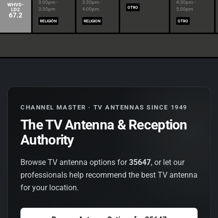
3:00pm -
3:30pm -
4:30pm -
WHVD-
OTRO
3:30pm
4:00pm
5:00pm
LD2
67.2
RELIGIÓN
RELIGION
OTRO
CHANNEL MASTER · TV ANTENNAS SINCE 1949
The TV Antenna & Reception
Authority
Browse TV antenna options for
35647
, or let our
professionals help recommend the best TV antenna
for your location.