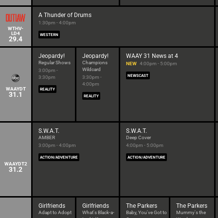
A Thunder of Drums
1:30pm - 4:00pm
WTHV-
LD4
WESTERN
29.4
Jeopardy!
Jeopardy!
WAAY 31 News at 4
Regular Shows
Champions
NEW
4:00pm - 5:00pm
Wildcard
3:00pm -
NEWSCAST
3:30pm
3:30pm -
4:00pm
WAAYDT
REALITY
31.1
REALITY
S.W.A.T.
S.W.A.T.
AMBER
Deep Cover
3:00pm - 4:00pm
4:00pm - 5:00pm
ACTION/ADVENTURE
ACTION/ADVENTURE
WAAYDT2
31.2
Girlfriends
Girlfriends
The Parkers
The Parkers
Adapt to Adopt
What's Black-a-
Baby, You've Got to
Mummy's the