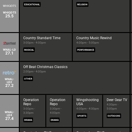
EDUCATIONAL
RELIGION
WHIQDT5
25.5
Country Standard Time
Country Music Rewind
3:00pm - 4:00pm
4:00pm - 5:00pm
WNAL-LD
MUSICAL
PERFORMANCE
27.1
Off Beat Christmas Classics
2:00pm - 4:00pm
WNAL-
OTHER
LD2
27.2
Operation
Operation
Wingshooting
Deer Gear TV
Repo
Repo
USA
4:30pm -
3:00pm -
3:30pm -
4:00pm - 4:30pm
5:00pm
WNAL-
3:30pm
4:00pm
LD4
SPORTS
OUTDOORS
27.4
DRAMA
DRAMA