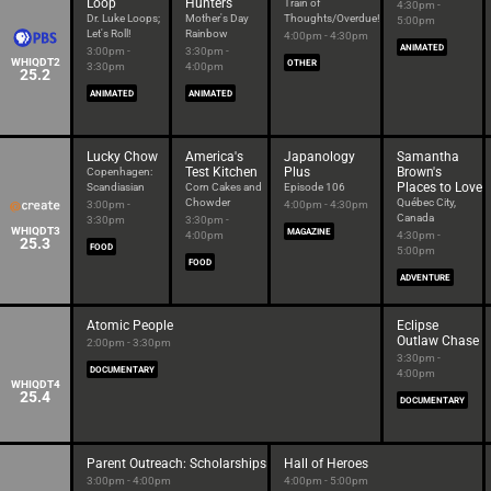
Loop
Hunters
Train of
4:30pm -
Dr. Luke Loops;
Mother's Day
Thoughts/Overdue!
5:00pm
Let's Roll!
Rainbow
4:00pm - 4:30pm
ANIMATED
3:00pm -
3:30pm -
WHIQDT2
OTHER
3:30pm
4:00pm
25.2
ANIMATED
ANIMATED
Lucky Chow
America's
Japanology
Samantha
Test Kitchen
Plus
Brown's
Copenhagen:
Places to Love
Scandiasian
Corn Cakes and
Episode 106
Chowder
Québec City,
3:00pm -
4:00pm - 4:30pm
Canada
3:30pm
3:30pm -
WHIQDT3
MAGAZINE
4:00pm
4:30pm -
25.3
FOOD
5:00pm
FOOD
ADVENTURE
Atomic People
Eclipse
Outlaw Chase
2:00pm - 3:30pm
3:30pm -
DOCUMENTARY
4:00pm
WHIQDT4
25.4
DOCUMENTARY
Parent Outreach: Scholarships
Hall of Heroes
3:00pm - 4:00pm
4:00pm - 5:00pm