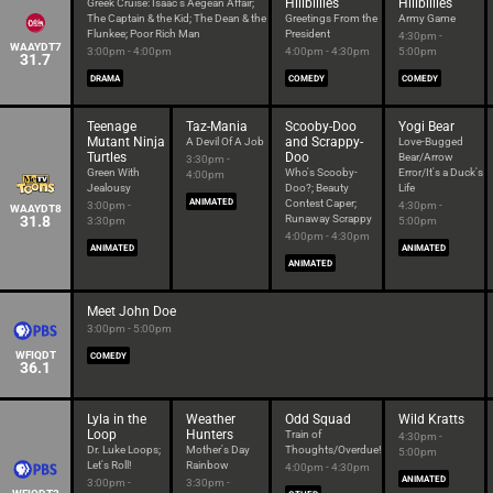
Hillbillies
Hillbillies
Greek Cruise: Isaac's Aegean Affair;
The Captain & the Kid; The Dean & the
Greetings From the
Army Game
Flunkee; Poor Rich Man
President
4:30pm -
WAAYDT7
3:00pm - 4:00pm
4:00pm - 4:30pm
5:00pm
31.7
DRAMA
COMEDY
COMEDY
Teenage
Taz-Mania
Scooby-Doo
Yogi Bear
Mutant Ninja
and Scrappy-
A Devil Of A Job
Love-Bugged
Turtles
Doo
Bear/Arrow
3:30pm -
Green With
Who's Scooby-
Error/It's a Duck's
4:00pm
Jealousy
Doo?; Beauty
Life
ANIMATED
Contest Caper;
3:00pm -
4:30pm -
WAAYDT8
31.8
Runaway Scrappy
3:30pm
5:00pm
4:00pm - 4:30pm
ANIMATED
ANIMATED
ANIMATED
Meet John Doe
3:00pm - 5:00pm
WFIQDT
COMEDY
36.1
Lyla in the
Weather
Odd Squad
Wild Kratts
Loop
Hunters
Train of
4:30pm -
Dr. Luke Loops;
Mother's Day
Thoughts/Overdue!
5:00pm
Let's Roll!
Rainbow
4:00pm - 4:30pm
ANIMATED
3:00pm -
3:30pm -