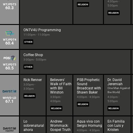
4:30pm -
WTJPDT3
RELIGION
5:00pm
60.3
RELIGION
ONTV4U Programming
11:00pm - 11:00pm
WTJPDT4
60.4
OTHER
Coffee Shop
3:00pm - 5:00pm
WTJPDT5
60.5
OTHER
Rick Renner
Believers'
PSB Prophetic
Dr. David
Walk of Faith
Sound
Jeremiah
3:00pm -
with Bill
Broadcast with
One Man Against
3:30pm
Winston
Shawn Baker
the World
RELIGION
3:30pm -
4:00pm - 4:30pm
4:30pm -
WHVD-LD
67.1
4:00pm
5:00pm
RELIGION
RELIGION
RELIGION
Lo
Andrew
Aqua viva con
En Familia
sobrenatural
Wommack:
Sergio Hornung
con Luis y
ahora
Gospel Truth
Kristen
4:00pm - 4:30pm