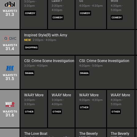
Lackin'?
Go
Word
3:00pm -
3:30pm
3:30pm -
4:00pm - 4:30pm
4:30pm -
4:00pm
5:00pm
WAAYDT3
31.3
COMEDY
COMEDY
COMEDY
COMEDY
Inspired Style(R) with Amy
NEW
2:00pm - 4:00pm
WAAYDT4
31.4
SHOPPING
CSI: Crime Scene Investigation
CSI: Crime Scene Investigation
3:00pm - 4:00pm
4:00pm - 5:00pm
DRAMA
DRAMA
WAAYDT5
31.5
WAAY More
WAAY More
WAAY More
WAAY More
3:00pm -
3:30pm -
4:00pm - 4:30pm
4:30pm -
3:30pm
4:00pm
5:00pm
OTHER
WAAYDT6
OTHER
OTHER
OTHER
31.6
The Love Boat
The Beverly
The Beverly