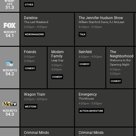
WYAM-
LD3
OTHER
51.3
Dateline
The Jennifer Hudson Show
The Last Weekend
William Stanford Davis; AJ McLean
3:00pm - 4:00pm
4:00pm - 5:00pm
WZDXDT
54.1
NEWSMAGAZINE
TALK
Friends
Modern
Seinfeld
The
Family
Neighborhood
3:00pm -
4:00pm - 4:30pm
Leap Day
Welcome to the
3:30pm
COMEDY
Opening Night
3:30pm -
COMEDY
4:00pm
4:30pm -
WZDXDT2
54.2
5:00pm
COMEDY
COMEDY
Wagon Train
Emergency
The Mouse
3:00pm - 4:00pm
4:00pm - 5:00pm
WESTERN
WZDXDT3
ACTION/ADVENTURE
54.3
Criminal Minds
Criminal Minds