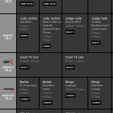
14.7
GAME SHOW
GAME SHOW
Judy Justice
Judy Justice
Judge Judy
Judge Judy
Sick Kitties
Bride's Cable Car
Episode 4695
Christian
Calamity;
Mingling Scam?;
3:00pm -
4:00pm - 4:30pm
Apartment Up in
Jewelry Heist?
3:30pm
Flames
REALITY
4:30pm -
WHDFDT
DRAMA
3:30pm -
5:00pm
15.1
4:00pm
REALITY
DRAMA
Court TV Live
Court TV Live
3:00pm - 4:00pm
4:00pm - 5:00pm
WHDFDT2
REALITY
REALITY
15.2
Becker
Becker
Wings
Wings
Dr. Angry Head
Margaret's
Dreamgirl
Heartache
Dream
Tonight
3:00pm -
4:00pm - 4:30pm
3:30pm
3:30pm -
4:30pm -
WHDFDT3
COMEDY
4:00pm
5:00pm
15.3
COMEDY
COMEDY
COMEDY