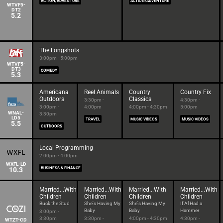
ACTION/ADVENTURE
ACTION/ADVENTURE
WTVF5-
DT2
5.2
The Longshots
3:00pm - 5:00pm
WTVF5-
DT3
COMEDY
5.3
Americana
Reel Animals
Country
Country Fix
Outdoors
Classics
3:30pm -
4:30pm -
3:00pm -
4:00pm
4:00pm - 4:30pm
5:00pm
WNAL-
3:30pm
LD5
TRAVEL
MUSIC VIDEOS
MUSIC VIDEOS
5.5
OUTDOORS
Local Programming
2:00pm - 4:00pm
WXFL-LD
10.3
BUSINESS & FINANCE
Married...With
Married...With
Married...With
Married...With
Children
Children
Children
Children
Buck the Stud
She's Having My
She's Having My
If Al Had a
Baby
Baby
Hammer
3:00pm -
3:30pm
3:30pm -
4:00pm - 4:30pm
4:30pm -
WTZT-CD