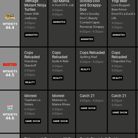
Teenage
Taz-Mania
Scooby-Doo
Yogi Bear
Mutant Ninja
and Scrappy-
A Devil Of A Job
Love-Bugged
Turtles
Doo
Bear/Arrow
3:30pm -
Green With
Who's Scooby-
Error/It's a Duck's
4:00pm
Jealousy
Doo?; Beauty
Life
ANIMATED
Contest Caper;
3:00pm -
4:30pm -
WPXHDT4
44.4
Runaway Scrappy
3:30pm
5:00pm
4:00pm - 4:30pm
ANIMATED
ANIMATED
ANIMATED
Cops
Cops
Cops Reloaded
Cops
Reloaded
Reloaded
Reloaded
Spitting Mad
Grandma
Quite A Ride
I Deputize You
4:00pm - 4:30pm
Standoff
3:30pm -
4:30pm -
REALITY
3:00pm -
4:00pm
5:00pm
WPXHDT5
44.5
3:30pm
REALITY
REALITY
REALITY
Idiotest
Idiotest
Catch 21
Catch 21
Teachers vs.
Marines vs.
4:00pm - 4:30pm
4:30pm -
Sisters
Marine Wives
5:00pm
GAME SHOW
3:00pm -
3:30pm -
GAME SHOW
3:30pm
4:00pm
WPXHDT6
44.6
GAME SHOW
GAME SHOW