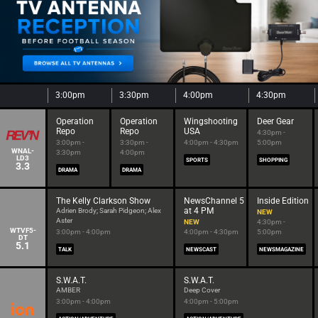
3:00pm
3:30pm
4:00pm
4:30pm
Operation
Operation
Wingshooting
Deer Gear
Repo
Repo
USA
4:30pm -
3:00pm -
3:30pm -
4:00pm - 4:30pm
5:00pm
WNAL-
3:30pm
4:00pm
LD3
SPORTS
SHOPPING
3.3
DRAMA
DRAMA
The Kelly Clarkson Show
NewsChannel 5
Inside Edition
at 4 PM
Adrien Brody; Sarah Pidgeon; Alex
NEW
Aster
NEW
4:30pm -
WTVF5-
3:00pm - 4:00pm
4:00pm - 4:30pm
5:00pm
DT
5.1
TALK
NEWSCAST
NEWSMAGAZINE
S.W.A.T.
S.W.A.T.
AMBER
Deep Cover
3:00pm - 4:00pm
4:00pm - 5:00pm