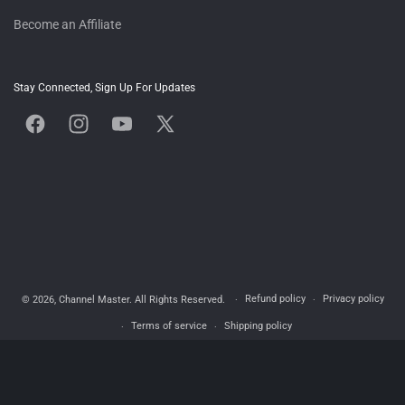
Become an Affiliate
Stay Connected, Sign Up For Updates
Facebook
Instagram
YouTube
X
(Twitter)
Refund policy
Privacy policy
© 2026,
Channel Master
. All Rights Reserved.
Terms of service
Shipping policy