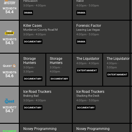
Persuasion
Rabid
3:00pm - 4:00pm
4:00pm - 5:00pm
WZDXDT4
54.4
DRAMA
DRAMA
Killer Cases
Forensic Factor
Murder on County Road M
Leaving Las Vegas
3:00pm - 4:00pm
4:00pm - 5:00pm
WZDXDT5
54.5
DOCUMENTARY
DRAMA
Storage
Storage
The Liquidator
The Liquidator
Hunters
Hunters
4:00pm - 4:30pm
4:30pm -
3:00pm -
3:30pm -
5:00pm
ENTERTAINMENT
3:30pm
4:00pm
WZDXDT6
54.6
ENTERTAINMENT
DOCUMENTARY
DOCUMENTARY
Ice Road Truckers
Ice Road Truckers
Braking Bad
Stacking the Deck
3:00pm - 4:00pm
4:00pm - 5:00pm
WZDXDT7
DOCUMENTARY
DOCUMENTARY
54.7
Nosey Programming
Nosey Programming