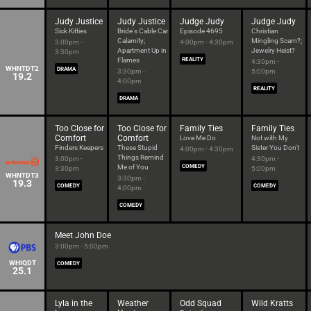
Judy Justice
Judy Justice
Judge Judy
Judge Judy
Sick Kitties
Bride's Cable Car
Episode 4695
Christian
Calamity;
Mingling Scam?;
3:00pm -
4:00pm - 4:30pm
Apartment Up in
Jewelry Heist?
3:30pm
Flames
REALITY
4:30pm -
WHNTDT2
DRAMA
3:30pm -
5:00pm
19.2
4:00pm
REALITY
DRAMA
Too Close for
Too Close for
Family Ties
Family Ties
Comfort
Comfort
Love Me Do
Not with My
Finders Keepers
These Stupid
Sister You Don't
4:00pm - 4:30pm
Things Remind
3:00pm -
4:30pm -
Me of You
COMEDY
3:30pm
5:00pm
WHNTDT3
3:30pm -
19.3
COMEDY
COMEDY
4:00pm
COMEDY
Meet John Doe
3:00pm - 5:00pm
WHIQDT
COMEDY
25.1
Lyla in the
Weather
Odd Squad
Wild Kratts