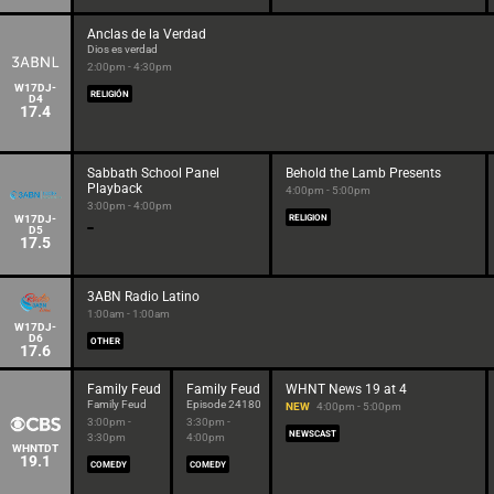
Anclas de la Verdad
Dios es verdad
2:00pm - 4:30pm
W17DJ-
RELIGIÓN
D4
17.4
Sabbath School Panel
Behold the Lamb Presents
Playback
4:00pm - 5:00pm
3:00pm - 4:00pm
W17DJ-
RELIGION
D5
17.5
3ABN Radio Latino
1:00am - 1:00am
W17DJ-
D6
OTHER
17.6
Family Feud
Family Feud
WHNT News 19 at 4
Family Feud
Episode 24180
NEW
4:00pm - 5:00pm
3:00pm -
3:30pm -
NEWSCAST
3:30pm
4:00pm
WHNTDT
19.1
COMEDY
COMEDY