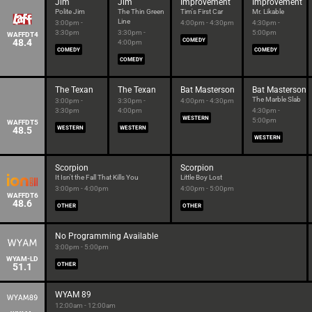
Jim
Jim
Improvement
Improvement
Polite Jim
The Thin Green
Tim's First Car
Mr. Likable
Line
3:00pm -
4:00pm - 4:30pm
4:30pm -
3:30pm
3:30pm -
5:00pm
WAFFDT4
48.4
COMEDY
4:00pm
COMEDY
COMEDY
COMEDY
The Texan
The Texan
Bat Masterson
Bat Masterson
The Marble Slab
3:00pm -
3:30pm -
4:00pm - 4:30pm
3:30pm
4:00pm
4:30pm -
WESTERN
5:00pm
WAFFDT5
48.5
WESTERN
WESTERN
WESTERN
Scorpion
Scorpion
It Isn't the Fall That Kills You
Little Boy Lost
3:00pm - 4:00pm
4:00pm - 5:00pm
WAFFDT6
48.6
OTHER
OTHER
No Programming Available
3:00pm - 5:00pm
WYAM-LD
51.1
OTHER
WYAM 89
12:00am - 12:00am