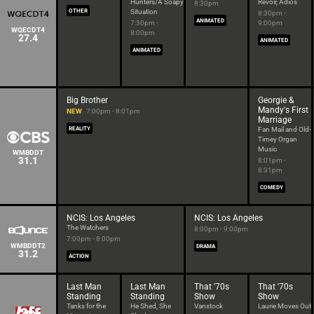
Hunters/A Soapy
Revoir, Adios
8:30pm
OTHER
Situation
8:30pm -
ANIMATED
7:30pm -
9:00pm
WQECDT4
8:00pm
27.4
ANIMATED
ANIMATED
Big Brother
Georgie &
Mandy's First
NEW
7:00pm - 8:01pm
Marriage
REALITY
Fan Mail and Old-
Timey Organ
Music
WMBDDT
31.1
8:01pm -
8:31pm
COMEDY
NCIS: Los Angeles
NCIS: Los Angeles
The Watchers
8:00pm - 9:00pm
7:00pm - 8:00pm
WMBDDT2
DRAMA
31.2
ACTION
Last Man
Last Man
That '70s
That '70s
Standing
Standing
Show
Show
Tanks for the
He Shed, She
Vanstock
Laurie Moves Out