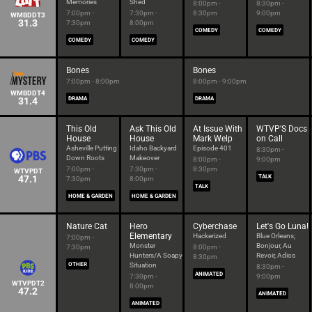
Memories
Shed
8:00pm -
8:30pm -
7:00pm -
7:30pm -
8:30pm
9:00pm
WMBDDT3
31.3
7:30pm
8:00pm
COMEDY
COMEDY
COMEDY
COMEDY
Bones
Bones
7:00pm - 8:00pm
8:00pm - 9:00pm
WMBDDT4
31.4
DRAMA
DRAMA
This Old
Ask This Old
At Issue With
WTVP'S Docs
House
House
Mark Welp
on Call
Asheville Putting
Idaho Backyard
Episode 401
8:30pm -
Down Roots
Makeover
8:00pm -
9:00pm
7:00pm -
7:30pm -
8:30pm
WTVPDT
47.1
TALK
7:30pm
8:00pm
TALK
HOME & GARDEN
HOME & GARDEN
Nature Cat
Hero
Cyberchase
Let's Go Luna!
Elementary
Hackerized
Blue Orleans;
7:00pm -
Monster
Bonjour, Au
7:30pm
8:00pm -
Hunters/A Soapy
Revoir, Adios
8:30pm
OTHER
Situation
8:30pm -
ANIMATED
7:30pm -
9:00pm
WTVPDT2
8:00pm
47.2
ANIMATED
ANIMATED