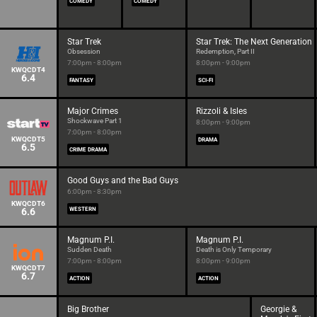
COMEDY
COMEDY
Star Trek
Star Trek: The Next Generation
Obsession
Redemption, Part II
7:00pm - 8:00pm
8:00pm - 9:00pm
KWQCDT4
6.4
FANTASY
SCI-FI
Major Crimes
Rizzoli & Isles
Shockwave Part 1
8:00pm - 9:00pm
7:00pm - 8:00pm
KWQCDT5
DRAMA
6.5
CRIME DRAMA
Good Guys and the Bad Guys
6:00pm - 8:30pm
KWQCDT6
6.6
WESTERN
Magnum P.I.
Magnum P.I.
Sudden Death
Death is Only Temporary
7:00pm - 8:00pm
8:00pm - 9:00pm
KWQCDT7
6.7
ACTION
ACTION
Big Brother
Georgie &