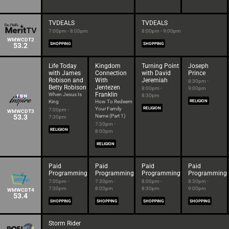
TVDEALS
TVDEALS
7:00pm - 8:00pm
8:00pm - 9:00pm
WMWCDT2
53.2
SHOPPING
SHOPPING
Life Today
Kingdom
Turning Point
Joseph
with James
Connection
with David
Prince
Robison and
With
Jeremiah
8:30pm -
Betty Robison
Jentezen
8:00pm -
9:00pm
Franklin
When Jesus Is
8:30pm
King
How To Redeem
RELIGION
Your Family
RELIGION
7:00pm -
WMWCDT3
53.3
Name (Part 1)
7:30pm
7:30pm -
RELIGION
8:00pm
RELIGION
Paid
Paid
Paid
Paid
Programming
Programming
Programming
Programming
7:00pm -
7:30pm -
8:00pm -
8:30pm -
7:30pm
8:00pm
8:30pm
9:00pm
WMWCDT4
53.4
SHOPPING
SHOPPING
SHOPPING
SHOPPING
Storm Rider