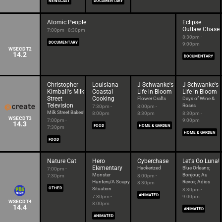
NEWSCAST
DOCUMENTARY
Atomic People
Eclipse
Outlaw Chase
7:00pm - 8:30pm
8:30pm -
DOCUMENTARY
9:00pm
WSECDT2
14.2
DOCUMENTARY
Christopher
Louisiana
J Schwanke's
J Schwanke's
Kimball's Milk
Coastal
Life in Bloom
Life in Bloom
Street
Cooking
Flower Crafts
Days of Wine &
Television
Roses
7:30pm -
8:00pm -
Milk Street Bakes!
8:00pm
8:30pm
8:30pm -
WSECDT3
7:00pm -
9:00pm
14.3
FOOD
HOME & GARDEN
7:30pm
HOME & GARDEN
FOOD
Nature Cat
Hero
Cyberchase
Let's Go Luna!
Elementary
Hackerized
Blue Orleans;
7:00pm -
Monster
Bonjour, Au
7:30pm
8:00pm -
Hunters/A Soapy
Revoir, Adios
8:30pm
OTHER
Situation
8:30pm -
ANIMATED
7:30pm -
9:00pm
WSECDT4
8:00pm
14.4
ANIMATED
ANIMATED