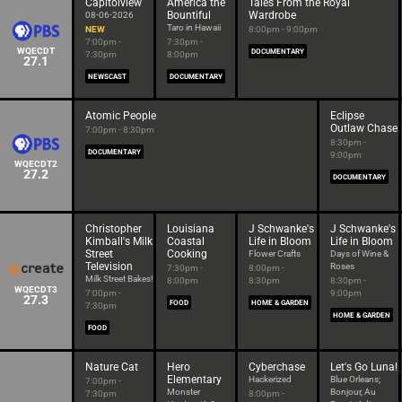
Capitolview
America the
Tales From the Royal
Bountiful
Wardrobe
08-06-2026
Taro in Hawaii
NEW
8:00pm - 9:00pm
7:00pm -
7:30pm -
WQECDT
DOCUMENTARY
7:30pm
8:00pm
27.1
NEWSCAST
DOCUMENTARY
Atomic People
Eclipse
Outlaw Chase
7:00pm - 8:30pm
8:30pm -
DOCUMENTARY
9:00pm
WQECDT2
27.2
DOCUMENTARY
Christopher
Louisiana
J Schwanke's
J Schwanke's
Kimball's Milk
Coastal
Life in Bloom
Life in Bloom
Street
Cooking
Flower Crafts
Days of Wine &
Television
Roses
7:30pm -
8:00pm -
Milk Street Bakes!
8:00pm
8:30pm
8:30pm -
WQECDT3
7:00pm -
9:00pm
27.3
FOOD
HOME & GARDEN
7:30pm
HOME & GARDEN
FOOD
Nature Cat
Hero
Cyberchase
Let's Go Luna!
Elementary
Hackerized
Blue Orleans;
7:00pm -
Monster
Bonjour, Au
7:30pm
8:00pm -