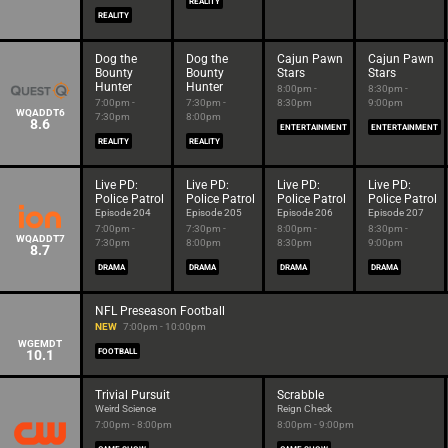
REALITY
REALITY
Dog the
Dog the
Cajun Pawn
Cajun Pawn
Bounty
Bounty
Stars
Stars
Hunter
Hunter
8:00pm -
8:30pm -
7:00pm -
7:30pm -
8:30pm
9:00pm
WQADDT6
7:30pm
8:00pm
8.6
ENTERTAINMENT
ENTERTAINMENT
REALITY
REALITY
Live PD:
Live PD:
Live PD:
Live PD:
Police Patrol
Police Patrol
Police Patrol
Police Patrol
Episode 204
Episode 205
Episode 206
Episode 207
7:00pm -
7:30pm -
8:00pm -
8:30pm -
WQADDT7
7:30pm
8:00pm
8:30pm
9:00pm
8.7
DRAMA
DRAMA
DRAMA
DRAMA
NFL Preseason Football
NEW
7:00pm - 10:00pm
WGEMDT
10.1
FOOTBALL
Trivial Pursuit
Scrabble
Weird Science
Reign Check
7:00pm - 8:00pm
8:00pm - 9:00pm