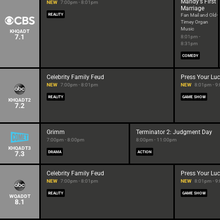
Mandy's First
NEW
7:00pm - 8:01pm
Marriage
REALITY
Fan Mail and Old-
Timey Organ
Music
KHQADT
7.1
8:01pm -
8:31pm
COMEDY
Celebrity Family Feud
Press Your Lu
NEW
7:00pm - 8:01pm
NEW
8:01pm - 9
REALITY
GAME SHOW
KHQADT2
7.2
Grimm
Terminator 2: Judgment Day
7:00pm - 8:00pm
8:00pm - 11:00pm
KHQADT3
7.3
DRAMA
ACTION
Celebrity Family Feud
Press Your Lu
NEW
7:00pm - 8:01pm
NEW
8:01pm - 9
REALITY
GAME SHOW
WQADDT
8.1