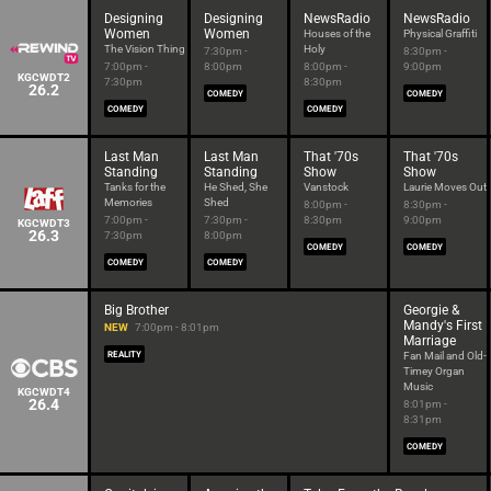
Designing
Designing
NewsRadio
NewsRadio
Women
Women
Houses of the
Physical Graffiti
The Vision Thing
Holy
7:30pm -
8:30pm -
7:00pm -
8:00pm
8:00pm -
9:00pm
KGCWDT2
7:30pm
8:30pm
26.2
COMEDY
COMEDY
COMEDY
COMEDY
Last Man
Last Man
That '70s
That '70s
Standing
Standing
Show
Show
Tanks for the
He Shed, She
Vanstock
Laurie Moves Out
Memories
Shed
8:00pm -
8:30pm -
7:00pm -
7:30pm -
8:30pm
9:00pm
KGCWDT3
26.3
7:30pm
8:00pm
COMEDY
COMEDY
COMEDY
COMEDY
Big Brother
Georgie &
Mandy's First
NEW
7:00pm - 8:01pm
Marriage
REALITY
Fan Mail and Old-
Timey Organ
Music
KGCWDT4
26.4
8:01pm -
8:31pm
COMEDY