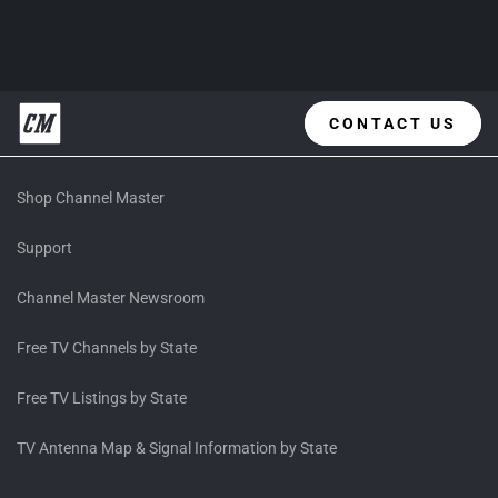
CONTACT US
Shop Channel Master
Support
Channel Master Newsroom
Free TV Channels by State
Free TV Listings by State
TV Antenna Map & Signal Information by State