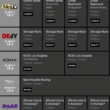
Griffith Show
Griffith Show
Loves
Loves
Raymond
Raymond
Gomer Pyle,
7:00pm -
USMC
Prodigal Son
Robert's Rodeo
7:30pm
7:30pm -
8:00pm -
8:30pm -
KLJBDT2
18.2
COMEDY
8:00pm
8:30pm
9:00pm
COMEDY
COMEDY
COMEDY
Storage Wars
Storage Wars
Storage Wars
Storage Wars
7:00pm -
7:30pm -
8:00pm -
8:30pm -
7:30pm
8:00pm
8:30pm
9:00pm
KLJBDT3
18.3
REALITY
REALITY
REALITY
REALITY
NCIS: Los Angeles
NCIS: Los Angeles
The Watchers
8:00pm - 9:00pm
7:00pm - 8:00pm
KLJBDT4
DRAMA
18.4
ACTION
Bare Knuckle Boxing
5:00pm - 8:00pm
WHOIDT4
19.4
BOXING
Whose Line Is
Whose Line Is
Whose Line Is
Whose Line Is
It Anyway?
It Anyway?
It Anyway?
It Anyway?
7:00pm -
7:30pm -
8:00pm -
8:30pm -