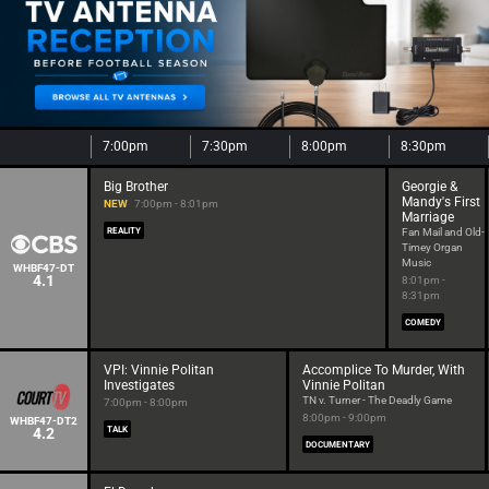
7:00pm
7:30pm
8:00pm
8:30pm
Big Brother
Georgie &
Mandy's First
NEW
7:00pm - 8:01pm
Marriage
REALITY
Fan Mail and Old-
Timey Organ
Music
WHBF47-DT
4.1
8:01pm -
8:31pm
COMEDY
VPI: Vinnie Politan
Accomplice To Murder, With
Investigates
Vinnie Politan
TN v. Turner - The Deadly Game
7:00pm - 8:00pm
8:00pm - 9:00pm
WHBF47-DT2
4.2
TALK
DOCUMENTARY