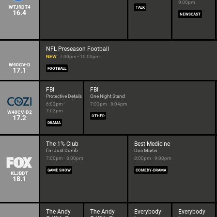
9:00pm
WTJRDT4
TALK
16.4
NEWSCAST
NFL Preseason Football
NEW
7:00pm - 10:00pm
W40CV-D
17.1
FOOTBALL
FBI
FBI
Protective Details
One Night Stand
6:02pm -
7:03pm - 8:04pm
7:03pm
W40CV-D2
17.2
OTHER
DRAMA
The 1% Club
Best Medicine
I'm Just Dumb
Doc Martin
7:00pm - 8:00pm
8:00pm - 9:00pm
GAME SHOW
COMEDY-DRAMA
KLJBDT
18.1
The Andy
The Andy
Everybody
Everybody