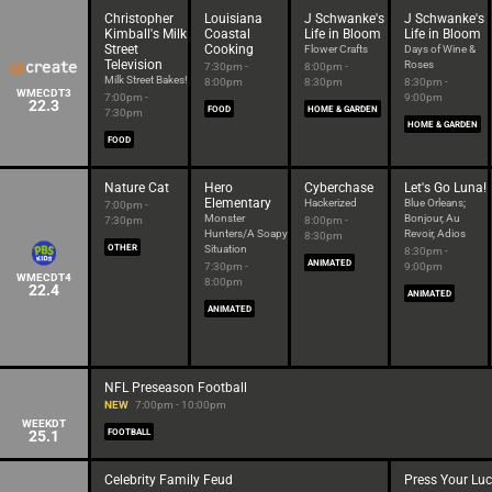
Christopher
Louisiana
J Schwanke's
J Schwanke's
Kimball's Milk
Coastal
Life in Bloom
Life in Bloom
Street
Cooking
Flower Crafts
Days of Wine &
Television
Roses
7:30pm -
8:00pm -
Milk Street Bakes!
8:00pm
8:30pm
8:30pm -
WMECDT3
7:00pm -
9:00pm
22.3
FOOD
HOME & GARDEN
7:30pm
HOME & GARDEN
FOOD
Nature Cat
Hero
Cyberchase
Let's Go Luna!
Elementary
Hackerized
Blue Orleans;
7:00pm -
Monster
Bonjour, Au
7:30pm
8:00pm -
Hunters/A Soapy
Revoir, Adios
8:30pm
OTHER
Situation
8:30pm -
ANIMATED
7:30pm -
9:00pm
WMECDT4
8:00pm
22.4
ANIMATED
ANIMATED
NFL Preseason Football
NEW
7:00pm - 10:00pm
WEEKDT
25.1
FOOTBALL
Celebrity Family Feud
Press Your Lu