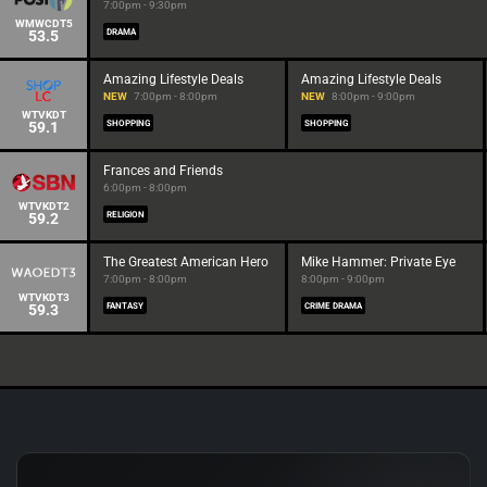
7:00pm - 9:30pm
WMWCDT5
53.5
DRAMA
Amazing Lifestyle Deals
Amazing Lifestyle Deals
NEW
7:00pm - 8:00pm
NEW
8:00pm - 9:00pm
WTVKDT
59.1
SHOPPING
SHOPPING
Frances and Friends
6:00pm - 8:00pm
WTVKDT2
59.2
RELIGION
The Greatest American Hero
Mike Hammer: Private Eye
7:00pm - 8:00pm
8:00pm - 9:00pm
WTVKDT3
59.3
FANTASY
CRIME DRAMA