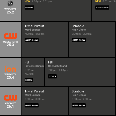
NEW
7:00pm - 8:01pm
NEW
8:01pm - 9
REALITY
GAME SHOW
WEEKDT2
25.2
Trivial Pursuit
Scrabble
Weird Science
Reign Check
7:00pm - 8:00pm
8:00pm - 9:00pm
GAME SHOW
GAME SHOW
WEEKDT3HD
25.3
FBI
FBI
Protective Details
One Night Stand
6:02pm -
7:03pm - 8:04pm
7:03pm
WEEKDT4
25.4
OTHER
DRAMA
Trivial Pursuit
Scrabble
Weird Science
Reign Check
7:00pm - 8:00pm
8:00pm - 9:00pm
KGCWDT
26.1
GAME SHOW
GAME SHOW