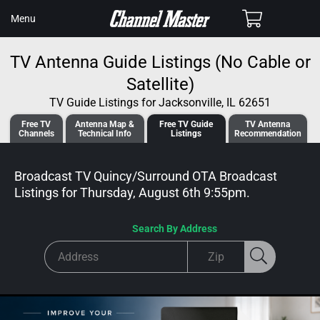
SKIP TO
Cart
Menu
CONTENT
TV Antenna Guide Listings (No Cable or
Satellite)
TV Guide Listings for Jacksonville, IL 62651
Free TV
Antenna
Map &
Free TV
Guide
TV Antenna
Channels
Tech
nical
Info
Listings
Recommendation
Broadcast TV Quincy/Surround OTA Broadcast
Listings for
Thursday, August 6th 9:55pm
.
Search By Address