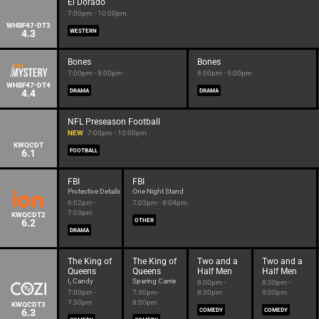
El Dorado
7:00pm - 10:00pm
WHBF47-DT3
4.3
WESTERN
Bones
Bones
7:00pm - 8:00pm
8:00pm - 9:00pm
WHBF47-DT4
4.4
DRAMA
DRAMA
NFL Preseason Football
NEW
7:00pm - 10:00pm
KWQCDT
6.1
FOOTBALL
FBI
FBI
Protective Details
One Night Stand
6:02pm -
7:03pm - 8:04pm
7:03pm
KWQCDT2
6.2
OTHER
DRAMA
The King of
The King of
Two and a
Two and a
Queens
Queens
Half Men
Half Men
I, Candy
Sparing Carrie
8:00pm -
8:30pm -
7:00pm -
7:30pm -
8:30pm
9:00pm
7:30pm
8:00pm
KWQCDT3
6.3
COMEDY
COMEDY