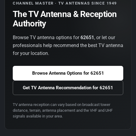
CHANNEL MASTER · TV ANTENNAS SINCE 1949
The TV Antenna & Reception
Authority
Browse TV antenna options for
62651
, or let our
professionals help recommend the best TV antenna
for your location.
Browse Antenna Options for
62651
Get TV Antenna Recommendation for
62651
TV antenna reception can vary based on broadcast tower
distance, terrain, antenna placement and the VHF and UHF
signals available in your area.