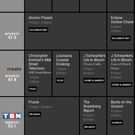
Atomic People
Eclipse
Outlaw Chase
7:00pm - 8:30pm
8:30pm -
DOCUMENTARY
9:00pm
WTVPDT3
47.3
DOCUMENTARY
Christopher
Louisiana
J Schwanke's
J Schwanke's
Kimball's Milk
Coastal
Life in Bloom
Life in Bloom
Street
Cooking
Flower Crafts
Days of Wine &
Television
Roses
7:30pm -
8:00pm -
Milk Street Bakes!
8:00pm
8:30pm
8:30pm -
WTVPDT4
7:00pm -
9:00pm
47.4
FOOD
HOME & GARDEN
7:30pm
HOME & GARDEN
FOOD
Praise
The
Boots on the
Rosenberg
Ground
7:00pm - 8:00pm
Report
8:30pm -
RELIGION
8:00pm -
9:00pm
8:30pm
WMWCDT
HORROR
53.1
RELIGION