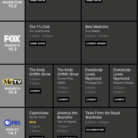
GAME SHOW
GAME SHOW
WGEMDT2HD
10.2
The 1% Club
Best Medicine
I'm Just Dumb
Doc Martin
7:00pm - 8:00pm
8:00pm - 9:00pm
GAME SHOW
COMEDY-DRAMA
WGEMDT3
10.3
The Andy
The Andy
Everybody
Everybody
Griffith Show
Griffith Show
Loves
Loves
Raymond
Raymond
Gomer Pyle,
7:00pm -
USMC
Prodigal Son
Robert's Rodeo
7:30pm
7:30pm -
8:00pm -
8:30pm -
WGEMDT4
10.4
COMEDY
8:00pm
8:30pm
9:00pm
COMEDY
COMEDY
COMEDY
Capitolview
America the
Tales From the Royal
Bountiful
Wardrobe
08-06-2026
Taro in Hawaii
NEW
8:00pm - 9:00pm
7:00pm -
7:30pm -
WSECDT
DOCUMENTARY
7:30pm
8:00pm
14.1