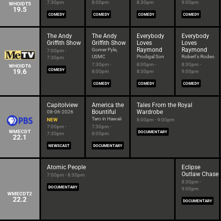
7:30pm
8:00pm
8:30pm
9:00pm
WHOIDT5
19.5
COMEDY
COMEDY
COMEDY
COMEDY
The Andy
The Andy
Everybody
Everybody
Griffith Show
Griffith Show
Loves
Loves
Raymond
Raymond
Gomer Pyle,
7:00pm -
USMC
Prodigal Son
Robert's Rodeo
7:30pm
7:30pm -
8:00pm -
8:30pm -
WHOIDT6
19.6
COMEDY
8:00pm
8:30pm
9:00pm
COMEDY
COMEDY
COMEDY
Capitolview
America the
Tales From the Royal
Bountiful
Wardrobe
08-06-2026
Taro in Hawaii
NEW
8:00pm - 9:00pm
7:00pm -
7:30pm -
WMECDT
DOCUMENTARY
7:30pm
8:00pm
22.1
NEWSCAST
DOCUMENTARY
Atomic People
Eclipse
Outlaw Chase
7:00pm - 8:30pm
8:30pm -
DOCUMENTARY
9:00pm
WMECDT2
22.2
DOCUMENTARY