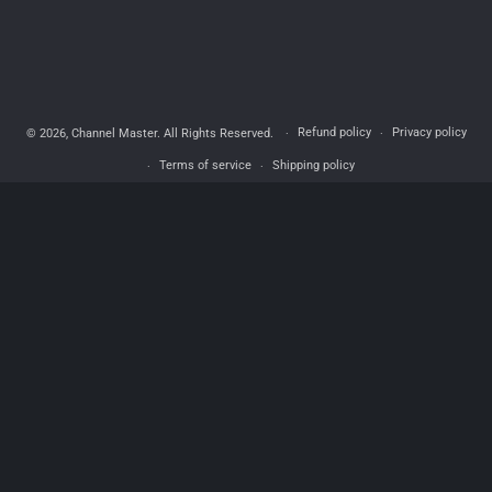
Refund policy
Privacy policy
© 2026,
Channel Master
. All Rights Reserved.
Terms of service
Shipping policy