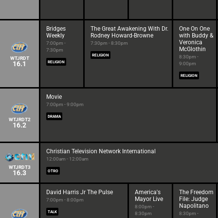
Bridges
The Great Awakening With Dr.
One On One
Weekly
Rodney Howard-Browne
with Buddy &
Veronica
7:00pm -
7:30pm - 8:30pm
McGlothin
7:30pm
RELIGION
8:30pm -
WTJRDT
16.1
RELIGION
9:00pm
RELIGION
Movie
7:00pm - 9:00pm
DRAMA
WTJRDT2
16.2
Christian Television Network International
12:00am - 12:00am
WTJRDT3
16.3
OTRO
David Harris Jr The Pulse
America's
The Freedom
Mayor Live
File: Judge
7:00pm - 8:00pm
Napolitano
8:00pm -
TALK
8:30pm
8:30pm -