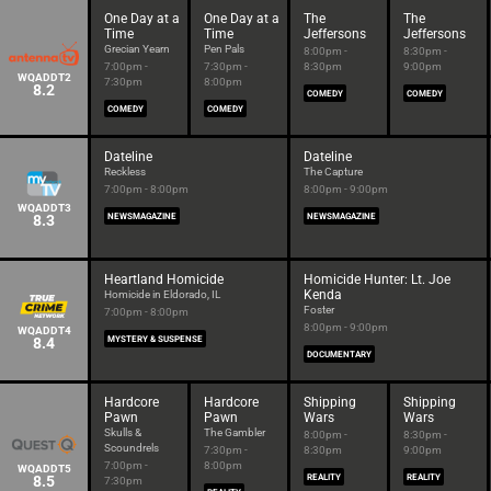
One Day at a
One Day at a
The
The
Time
Time
Jeffersons
Jeffersons
Grecian Yearn
Pen Pals
8:00pm -
8:30pm -
7:00pm -
7:30pm -
8:30pm
9:00pm
WQADDT2
7:30pm
8:00pm
8.2
COMEDY
COMEDY
COMEDY
COMEDY
Dateline
Dateline
Reckless
The Capture
7:00pm - 8:00pm
8:00pm - 9:00pm
WQADDT3
8.3
NEWSMAGAZINE
NEWSMAGAZINE
Heartland Homicide
Homicide Hunter: Lt. Joe
Kenda
Homicide in Eldorado, IL
Foster
7:00pm - 8:00pm
8:00pm - 9:00pm
WQADDT4
8.4
MYSTERY & SUSPENSE
DOCUMENTARY
Hardcore
Hardcore
Shipping
Shipping
Pawn
Pawn
Wars
Wars
Skulls &
The Gambler
8:00pm -
8:30pm -
Scoundrels
7:30pm -
8:30pm
9:00pm
7:00pm -
8:00pm
WQADDT5
8.5
REALITY
REALITY
7:30pm