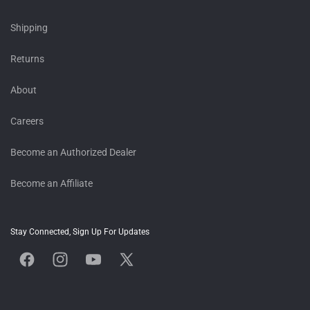
Shipping
Returns
About
Careers
Become an Authorized Dealer
Become an Affiliate
Stay Connected, Sign Up For Updates
Facebook
Instagram
YouTube
X
(Twitter)