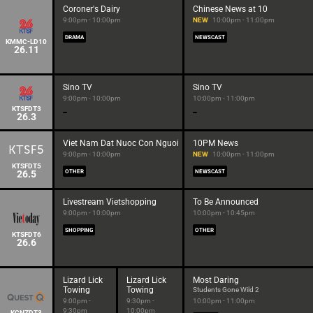
Coroner's Dairy
Chinese News at 10
9:00pm - 10:00pm
NEW
10:00pm - 11:00pm
DRAMA
NEWSCAST
KMMC-LD10
26.11
Sino TV
Sino TV
9:00pm - 10:00pm
10:00pm - 11:00pm
KTSFDT3
26.3
Viet Nam Dat Nuoc Con Nguoi
10PM News
9:00pm - 10:00pm
NEW
10:00pm - 11:00pm
KTSFDT5
26.5
OTHER
NEWSCAST
Livestream Vietshopping
To Be Announced
9:00pm - 10:00pm
10:00pm - 10:45pm
SHOPPING
OTHER
KTSFDT6
26.6
Lizard Lick
Lizard Lick
Most Daring
Towing
Towing
Students Gone Wild 2
9:00pm -
9:30pm -
10:00pm - 11:00pm
9:30pm
10:00pm
KCNZDT3