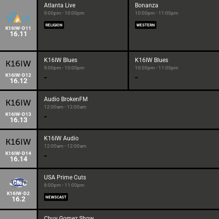
Atlanta Live
Bonanza
9:00pm - 10:00pm
10:00pm - 11:00pm
RELIGION
WESTERN
K16IW-D11
16.11
K16IW Blues
K16IW Blues
9:00pm - 10:00pm
10:00pm - 11:00pm
K16IW-D12
16.12
Audio BrokenFM
12:00am - 12:00am
K16IW-D13
16.13
K16IW Audio
12:00am - 12:00am
K16IW-D14
16.14
USA Prime Cuts
8:00pm - 11:00pm
K16IW-D2
16.2
NEWSCAST
Chuy Gomez Show