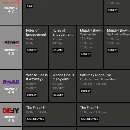
10:00pm
TALK
KRONDT2
4.2
COMEDY
Rules of
Rules of
Murphy Brown
Murphy Brown
Engagement
Engagement
Terror on the
On Another Plane
17th Floor
9:00pm -
9:30pm -
10:30pm -
9:30pm
10:00pm
10:00pm -
11:00pm
10:30pm
KRONDT3
COMEDY
COMEDY
COMEDY
4.3
COMEDY
Whose Line Is
Whose Line Is
Saturday Night Live
It Anyway?
It Anyway?
Emily Blunt with Bruno Mars
9:00pm -
9:30pm -
10:00pm - 11:00pm
9:30pm
10:00pm
KRONDT4
4.4
COMEDY
COMEDY
COMEDY
The First 48
The First 48
9:00pm - 10:00pm
10:00pm - 11:00pm
KRONDT5
4.5
DOCUMENTARY
DOCUMENTARY