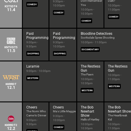
Don't Remember
Dark?
9:30pm -
COMEDY
You
10:00pm
10:30pm -
KSTSDT4
11.4
10:00pm -
11:00pm
COMEDY
10:30pm
COMEDY
COMEDY
Paid
Paid
Bloodline Detectives
Programming
Programming
Scottsdale Spree Shooting
9:00pm -
9:30pm -
10:00pm - 11:00pm
9:30pm
10:00pm
KNTVDT5
11.5
DOCUMENTARY
SHOPPING
SHOPPING
Laramie
The Restless
The Restless
Gun
Gun
9:00pm - 10:00pm
The Pawn
10:30pm -
WESTERN
10:00pm -
11:00pm
10:30pm
KKRRDT
12.1
WESTERN
WESTERN
Cheers
Cheers
The Bob
The Bob
Newhart
Newhart Show
The Norm Who
Ma's Little Maggie
Show
Came to Dinner
The Heartbreak
9:30pm -
Halls of Hartley
Kid
9:00pm -
10:00pm
9:30pm
10:00pm -
10:30pm -
KKRRDT2
12.2
COMEDY
10:30pm
11:00pm