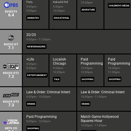
Party
Kabaddi Kid
10:30pm
CHILDREN'S MEDIA
9:00pm -
9:30pm -
ADVENTURE
9:30pm
10:00pm
KVIEDT4
6.4
ANIMATED
EDUCATIONAL
20/20
9:00pm - 11:00pm
KGO35-DT
7.1
NEWSMAGAZINE
+Life
Localish
Paid
Paid
Chicago
Programming
Programming
9:00pm -
9:30pm
9:30pm -
10:00pm -
10:30pm -
10:00pm
10:30pm
11:00pm
KGO35-DT2
7.2
ENTERTAINMENT
TALK
SHOPPING
SHOPPING
Law & Order: Criminal Intent
Law & Order: Criminal Intent
9:00pm - 10:00pm
10:00pm - 11:00pm
KGO35-DT3
7.3
DRAMA
DRAMA
Paid Programming
Match Game Hollywood
Squares Hour
9:00pm - 10:00pm
10:00pm - 11:00pm
KBTV-CD
SHOPPING