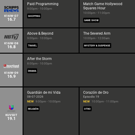
Paid Programming
Match Game Hollywood
Squares Hour
9:00pm - 10:00pm
10:00pm - 11:00pm
K16IW-D7
SHOPPING
16.7
GAME SHOW
Above & Beyond
The Severed Arm
9:00pm - 10:00pm
10:00pm - 12:00am
K16IW-D8
16.8
TRAVEL
MYSTERY & SUSPENSE
After the Storm
8:00pm - 10:00pm
DRAMA
K16IW-D9
16.9
Guardián de mi Vida
Corazón de Oro
08-07-2026
Episodio 19
NEW
9:00pm - 10:00pm
NEW
10:00pm - 11:00pm
RELIGIÓN
OTRO
KUVSDT
19.1