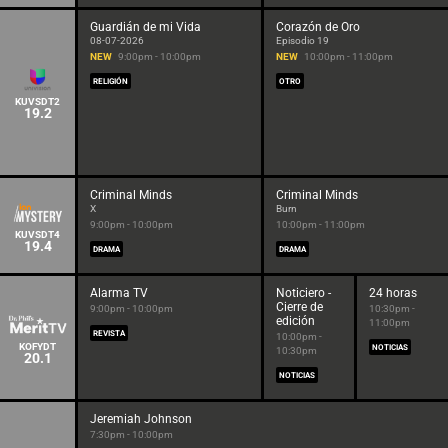
Guardián de mi Vida
Corazón de Oro
08-07-2026
Episodio 19
NEW
9:00pm - 10:00pm
NEW
10:00pm - 11:00pm
RELIGIÓN
OTRO
KUVSDT2
19.2
Criminal Minds
Criminal Minds
X
Burn
9:00pm - 10:00pm
10:00pm - 11:00pm
KUVSDT4
19.4
DRAMA
DRAMA
Alarma TV
Noticiero -
24 horas
Cierre de
9:00pm - 10:00pm
10:30pm -
edición
11:00pm
REVISTA
10:00pm -
KOFYDT
NOTICIAS
10:30pm
20.1
NOTICIAS
Jeremiah Johnson
7:30pm - 10:00pm