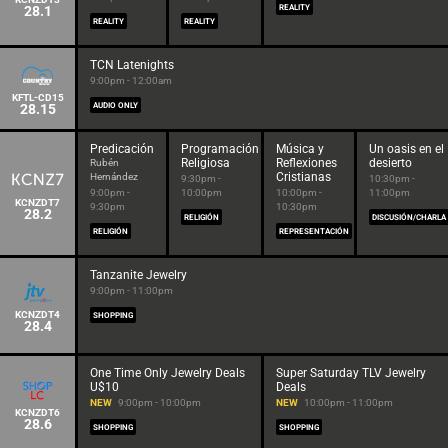
28.1
REALITY
REALITY
REALITY
TCN Latenights
9:00pm - 12:00am
KFTL-CD15
28.15
AUDIO ONLY
Predicación
Programación
Música y
Un oasis en el
Religiosa
Reflexiones
desierto
Rubén
Cristianas
Hernández
9:30pm -
10:30pm -
9:00pm -
10:00pm
10:00pm -
11:00pm
KCNZDT7
9:30pm
10:30pm
28.2
RELIGIÓN
DISCUSIÓN/CHARLA
RELIGIÓN
REPRESENTACIÓN
Tanzanite Jewelry
9:00pm - 11:00pm
KCNZDT4
SHOPPING
28.4
One Time Only Jewelry Deals
Super Saturday TLV Jewelry
U$10
Deals
NEW
9:00pm - 10:00pm
NEW
10:00pm - 11:00pm
KCNZDT6
28.6
SHOPPING
SHOPPING