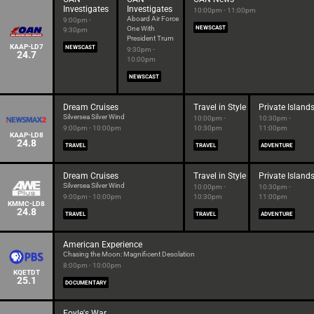
Investigates
Investigates
10:00pm - 11:00pm
Aboard Air Force
9:00pm -
One With
NEWSCAST
9:30pm
President Trum
KAAP-LD7
NEWSCAST
9:30pm -
24.7
10:00pm
NEWSCAST
Dream Cruises
Travel in Style
Private Island
Silversea Silver Wind
10:00pm -
10:30pm -
9:00pm - 10:00pm
10:30pm
11:00pm
KAAP-LD8
24.8
TRAVEL
TRAVEL
ADVENTURE
Dream Cruises
Travel in Style
Private Island
Silversea Silver Wind
10:00pm -
10:30pm -
9:00pm - 10:00pm
10:30pm
11:00pm
KMMC-LD8
24.8
TRAVEL
TRAVEL
ADVENTURE
American Experience
Chasing the Moon: Magnificent Desolation
8:00pm - 10:00pm
KQETDT
25.1
DOCUMENTARY
Foyle's War