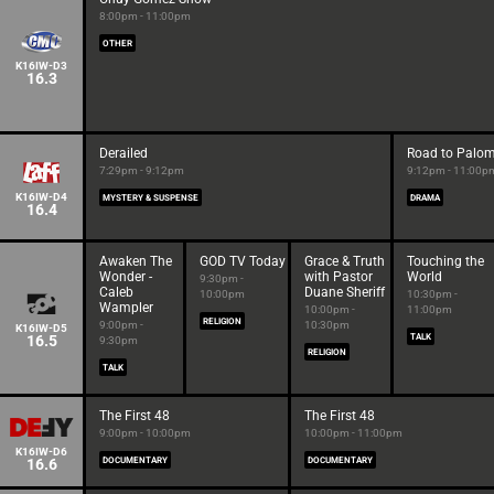
8:00pm - 11:00pm
OTHER
K16IW-D3
16.3
Derailed
Road to Palo
7:29pm - 9:12pm
9:12pm - 11:00p
K16IW-D4
MYSTERY & SUSPENSE
DRAMA
16.4
Awaken The
GOD TV Today
Grace & Truth
Touching the
Wonder -
with Pastor
World
9:30pm -
Caleb
Duane Sheriff
10:00pm
10:30pm -
Wampler
10:00pm -
11:00pm
RELIGION
9:00pm -
10:30pm
K16IW-D5
16.5
TALK
9:30pm
RELIGION
TALK
The First 48
The First 48
9:00pm - 10:00pm
10:00pm - 11:00pm
K16IW-D6
16.6
DOCUMENTARY
DOCUMENTARY