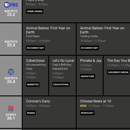
8:00pm - 9:35pm
KQETDT2
CRIME DRAMA
25.2
Animal Babies: First Year on
Animal Babies: First Year on
Earth
Earth
First Steps
Testing Limits
9:00pm - 10:00pm
10:00pm - 11:00pm
KQETDT3
25.3
DOCUMENTARY
DOCUMENTARY
Cyberchase
Let's Go Luna!
Phoebe & Jay
The Day You B
Housewarming
Gaja's Birthday;
10:00pm -
10:30pm - 11:30
Party
Kabaddi Kid
10:30pm
CHILDREN'S MEDIA
9:00pm -
9:30pm -
ADVENTURE
9:30pm
10:00pm
KQETDT4
25.4
ANIMATED
EDUCATIONAL
Coroner's Dairy
Chinese News at 10
9:00pm - 10:00pm
NEW
10:00pm - 11:00pm
DRAMA
NEWSCAST
KTSFDT
26.1