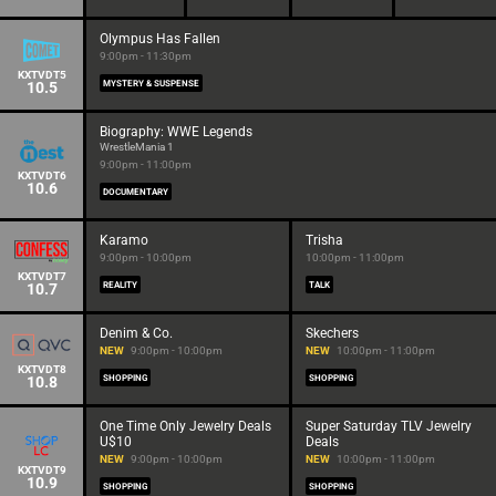
Olympus Has Fallen
9:00pm - 11:30pm
KXTVDT5
10.5
MYSTERY & SUSPENSE
Biography: WWE Legends
WrestleMania 1
9:00pm - 11:00pm
KXTVDT6
10.6
DOCUMENTARY
Karamo
Trisha
9:00pm - 10:00pm
10:00pm - 11:00pm
KXTVDT7
10.7
REALITY
TALK
Denim & Co.
Skechers
NEW
9:00pm - 10:00pm
NEW
10:00pm - 11:00pm
KXTVDT8
10.8
SHOPPING
SHOPPING
One Time Only Jewelry Deals
Super Saturday TLV Jewelry
U$10
Deals
NEW
9:00pm - 10:00pm
NEW
10:00pm - 11:00pm
KXTVDT9
10.9
SHOPPING
SHOPPING