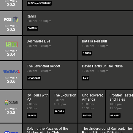
KOFYDT2
20.2
ACTION/ADVENTURE
Rams
8:00pm - 11:00pm
KOFYDT3
20.3
COMEDY
Desmadre Live
Batalla Red Bull
9:00pm - 10:00pm
10:00pm - 11:00pm
KOFYDT4
20.4
OTHER
The Leventhal Report
David Harris Jr The Pulse
9:00pm - 10:00pm
10:00pm - 11:00pm
KOFYDT6
NEWSCAST
TALK
20.6
RV Tours with
The Excursion
Undiscovered
Frontier Taste
PJ
America
and Tales
9:30pm -
9:00pm -
10:00pm
10:00pm -
10:30pm -
9:30pm
10:30pm
11:00pm
KOFYDT8
20.8
SPORTS
TRAVEL
TRAVEL
REALITY
Solving the Puzzles of the
The Underground Railroad: The
Marlow Murder Club
Paths & Places Of Refuge