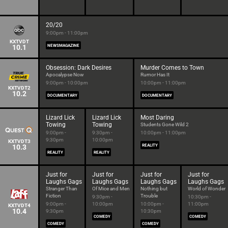
20/20
9:00pm - 11:00pm
KXTVDT
10.1
NEWSMAGAZINE
Obsession: Dark Desires
Murder Comes to Town
Apocalypse Now
Rumor Has It
9:00pm - 10:00pm
10:00pm - 11:00pm
KXTVDT2
10.2
DOCUMENTARY
DOCUMENTARY
Lizard Lick
Lizard Lick
Most Daring
Towing
Towing
Students Gone Wild 2
9:00pm -
9:30pm -
10:00pm - 11:00pm
9:30pm
10:00pm
KXTVDT3
10.3
REALITY
REALITY
REALITY
Just for
Just for
Just for
Just for
Laughs Gags
Laughs Gags
Laughs Gags
Laughs Gags
Stranger Than
Of Mice and Men
Nothing but
World of Wonder
Fiction
Trouble
9:30pm -
10:30pm -
9:00pm -
10:00pm
10:00pm -
11:00pm
KXTVDT4
10.4
9:30pm
10:30pm
COMEDY
COMEDY
COMEDY
COMEDY