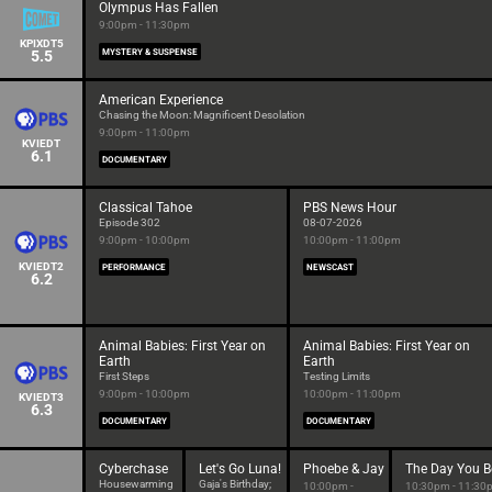
Olympus Has Fallen
9:00pm - 11:30pm
KPIXDT5
5.5
MYSTERY & SUSPENSE
American Experience
Chasing the Moon: Magnificent Desolation
9:00pm - 11:00pm
KVIEDT
6.1
DOCUMENTARY
Classical Tahoe
PBS News Hour
Episode 302
08-07-2026
9:00pm - 10:00pm
10:00pm - 11:00pm
KVIEDT2
PERFORMANCE
NEWSCAST
6.2
Animal Babies: First Year on
Animal Babies: First Year on
Earth
Earth
First Steps
Testing Limits
9:00pm - 10:00pm
10:00pm - 11:00pm
KVIEDT3
6.3
DOCUMENTARY
DOCUMENTARY
Cyberchase
Let's Go Luna!
Phoebe & Jay
The Day You B
Housewarming
Gaja's Birthday;
10:00pm -
10:30pm - 11:30