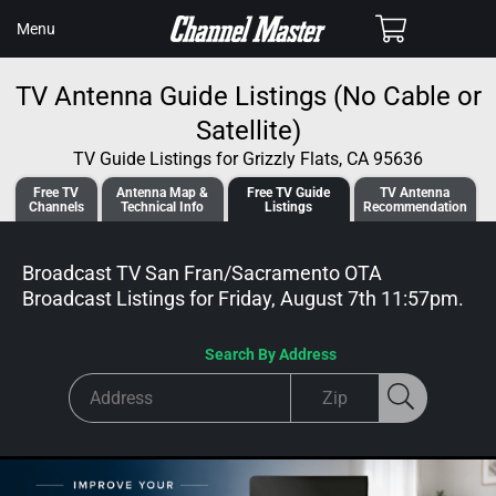
SKIP TO
Cart
Menu
CONTENT
TV Antenna Guide Listings (No Cable or
Satellite)
TV Guide Listings for Grizzly Flats, CA 95636
Free TV
Antenna
Map &
Free TV
Guide
TV Antenna
Channels
Tech
nical
Info
Listings
Recommendation
Broadcast TV San Fran/Sacramento OTA
Broadcast
Listings for
Friday, August 7th 11:57pm
.
Search By Address