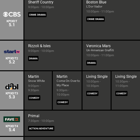
Sheriff Country
Boston Blue
L'Dor Vador
9:00pm - 10:00pm
10:00pm - 11:00pm
CRIME DRAMA
CRIME DRAMA
KPIXDT
5.1
Rizzoli & Isles
Veronica Mars
Un-American Graffiti
9:00pm - 10:00pm
10:00pm - 11:00pm
KPIXDT2
DRAMA
5.2
DRAMA
Martin
Martin
Living Single
Living Single
Snow White
Come On Over to
10:00pm -
10:30pm -
My Place
9:00pm -
10:30pm
11:00pm
9:30pm
9:30pm -
KPIXDT3
COMEDY
COMEDY
10:00pm
5.3
COMEDY
COMEDY
Primal
7:30pm - 10:00pm
KPIXDT4
5.4
ACTION/ADVENTURE