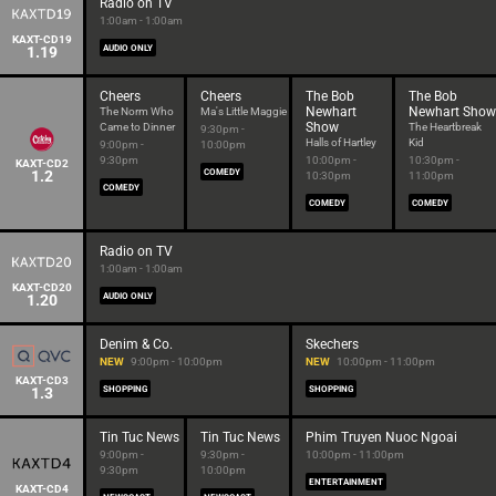
Radio on TV
1:00am - 1:00am
KAXT-CD19
1.19
AUDIO ONLY
Cheers
Cheers
The Bob
The Bob
Newhart
Newhart Show
The Norm Who
Ma's Little Maggie
Show
Came to Dinner
The Heartbreak
9:30pm -
Halls of Hartley
Kid
9:00pm -
10:00pm
9:30pm
10:00pm -
10:30pm -
KAXT-CD2
1.2
COMEDY
10:30pm
11:00pm
COMEDY
COMEDY
COMEDY
Radio on TV
1:00am - 1:00am
KAXT-CD20
1.20
AUDIO ONLY
Denim & Co.
Skechers
NEW
9:00pm - 10:00pm
NEW
10:00pm - 11:00pm
KAXT-CD3
1.3
SHOPPING
SHOPPING
Tin Tuc News
Tin Tuc News
Phim Truyen Nuoc Ngoai
9:00pm -
9:30pm -
10:00pm - 11:00pm
9:30pm
10:00pm
ENTERTAINMENT
KAXT-CD4