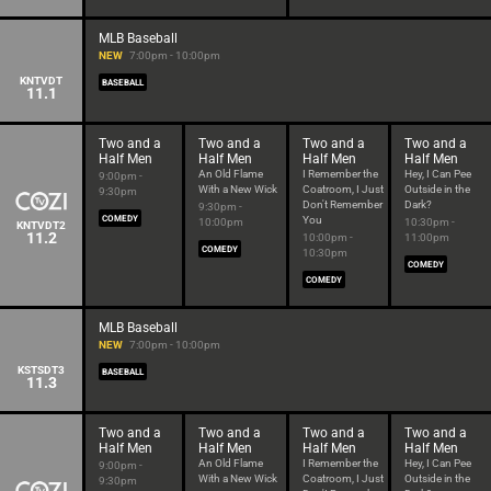
MLB Baseball
NEW
7:00pm - 10:00pm
KNTVDT
BASEBALL
11.1
Two and a
Two and a
Two and a
Two and a
Half Men
Half Men
Half Men
Half Men
An Old Flame
I Remember the
Hey, I Can Pee
9:00pm -
With a New Wick
Coatroom, I Just
Outside in the
9:30pm
Don't Remember
Dark?
9:30pm -
COMEDY
You
10:00pm
10:30pm -
KNTVDT2
11.2
10:00pm -
11:00pm
COMEDY
10:30pm
COMEDY
COMEDY
MLB Baseball
NEW
7:00pm - 10:00pm
KSTSDT3
BASEBALL
11.3
Two and a
Two and a
Two and a
Two and a
Half Men
Half Men
Half Men
Half Men
An Old Flame
I Remember the
Hey, I Can Pee
9:00pm -
With a New Wick
Coatroom, I Just
Outside in the
9:30pm