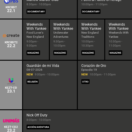
8:30pm - 10:00pm
10:00pm - 11:00pm
KRCBDT
22.1
DOCUMENTARY
DOCUMENTARY
Weekends
Weekends
Weekends
Weekends
With Yankee
With Yankee
With Yankee
With Yankee
Food Lover's
Underwater
New England
Weekends With
New England
Adventures
Traditions
Yankee
9:00pm -
9:30pm -
10:00pm -
10:30pm -
KRCBDT2
22.2
9:30pm
10:00pm
10:30pm
11:00pm
MAGAZINE
MAGAZINE
MAGAZINE
MAGAZINE
Guardián de mi Vida
Corazón de Oro
08-07-2026
Episodio 19
NEW
9:00pm - 10:00pm
NEW
10:00pm - 11:00pm
RELIGIÓN
OTRO
KEZT-CD
23.1
Nick Off Duty
8:00pm - 10:00pm
KEZT-CD2
ACCIÓN/AVENTURA
23.2