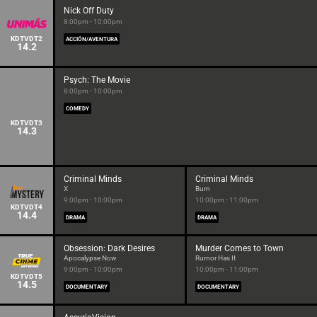
Nick Off Duty
8:00pm - 10:00pm
KDTVDT2
ACCIÓN/AVENTURA
14.2
Psych: The Movie
8:00pm - 10:00pm
COMEDY
KDTVDT3
14.3
Criminal Minds
Criminal Minds
X
Burn
9:00pm - 10:00pm
10:00pm - 11:00pm
KDTVDT4
14.4
DRAMA
DRAMA
Obsession: Dark Desires
Murder Comes to Town
Apocalypse Now
Rumor Has It
9:00pm - 10:00pm
10:00pm - 11:00pm
KDTVDT5
14.5
DOCUMENTARY
DOCUMENTARY