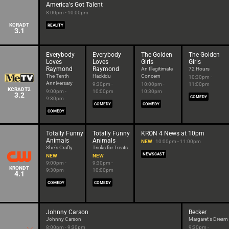
America's Got Talent
8:00pm - 10:00pm
KCRADT
REALITY
3.1
Everybody
Everybody
The Golden
The Golden
Loves
Loves
Girls
Girls
Raymond
Raymond
An Illegitimate
72 Hours
The Tenth
Hackidu
Concern
10:30pm -
Anniversary
9:30pm -
10:00pm -
11:00pm
KCRADT2
9:00pm -
10:00pm
10:30pm
3.2
COMEDY
9:30pm
COMEDY
COMEDY
COMEDY
Totally Funny
Totally Funny
KRON 4 News at 10pm
Animals
Animals
NEW
10:00pm - 11:00pm
She's Crafty
Tricks for Treats
NEWSCAST
NEW
NEW
9:00pm -
9:30pm -
KRONDT
9:30pm
10:00pm
4.1
COMEDY
COMEDY
Johnny Carson
Becker
Johnny Carson
Margaret's Dream
8:00pm - 9:30pm
9:30pm -