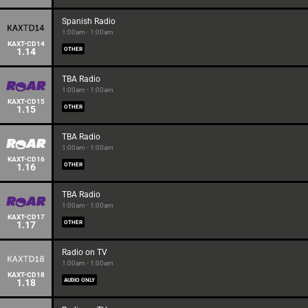
Spanish Radio
1:00am - 1:00am
KAXT-CD14
1.14
OTHER
TBA Radio
1:00am - 1:00am
KAXT-CD15
1.15
OTHER
TBA Radio
1:00am - 1:00am
KAXT-CD16
1.16
OTHER
TBA Radio
1:00am - 1:00am
KAXT-CD17
1.17
OTHER
Radio on TV
1:00am - 1:00am
KAXT-CD18
1.18
AUDIO ONLY