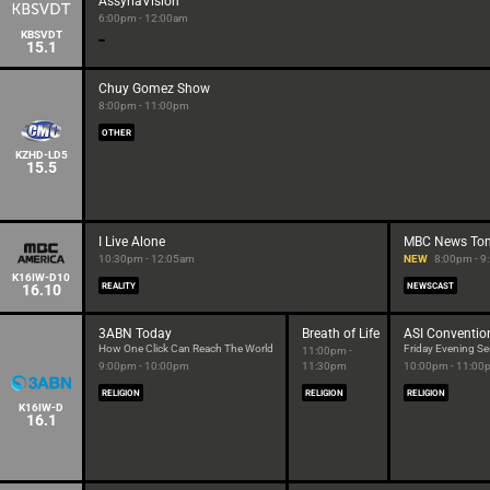
AssyriaVision
6:00pm - 12:00am
KBSVDT
15.1
Chuy Gomez Show
8:00pm - 11:00pm
OTHER
KZHD-LD5
15.5
I Live Alone
MBC News Ton
10:30pm - 12:05am
NEW
8:00pm - 
K16IW-D10
16.10
REALITY
NEWSCAST
3ABN Today
Breath of Life
ASI Conventio
How One Click Can Reach The World
Friday Evening Se
11:00pm -
9:00pm - 10:00pm
11:30pm
10:00pm - 11:00
RELIGION
RELIGION
RELIGION
K16IW-D
16.1