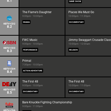
8.1
GAME SHOW
The Flame's Daughter
Places We Must Go
9:00pm - 10:00pm
10:00pm - 11:30pm
DRAMA
DOCUMENTARY
KBTV-CD2
8.2
FWC Music
Jimmy Swaggart Crusade Class
9:00pm - 10:00pm
10:00pm - 12:00am
KBTV-CD3
8.3
PERFORMANCE
RELIGION
Primal
7:30pm - 10:00pm
KBTV-CD4
8.4
ACTION/ADVENTURE
The First 48
The First 48
9:00pm - 10:00pm
10:00pm - 11:00pm
KBTV-CD5
8.5
DOCUMENTARY
DOCUMENTARY
Bare Knuckle Fighting Championship
9:00pm - 11:00pm
KBTV-CD6