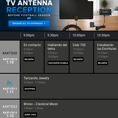
9:00pm
9:30pm
10:00pm
10:30pm
En contacto
Hablando del
Club 700
Estudiando
tema
las Escrituras
9:00pm -
10:00pm -
9:30pm
9:30pm -
10:30pm
10:30pm -
10:00pm
11:00pm
KAXT-CD10
RELIGIÓN
RELIGIÓN
1.10
DISCUSIÓN/CHARLA
RELIGIÓN
Tanzanite Jewelry
9:00pm - 11:00pm
KAXT-CD11
SHOPPING
1.11
Brioso -- Classical Music
1:00am - 1:00am
KAXT-CD13
1.13
AUDIO ONLY