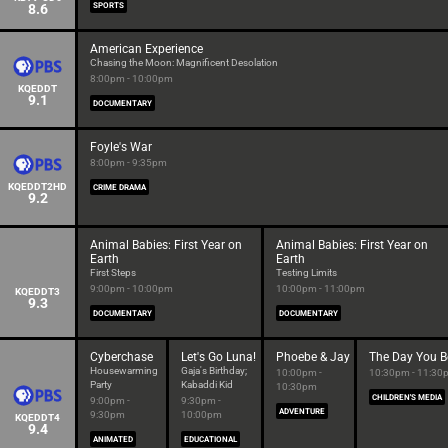
8.6
SPORTS
American Experience
Chasing the Moon: Magnificent Desolation
8:00pm - 10:00pm
KQEDDT
9.1
DOCUMENTARY
Foyle's War
8:00pm - 9:35pm
KQEDDT2HD
CRIME DRAMA
9.2
Animal Babies: First Year on
Animal Babies: First Year on
Earth
Earth
First Steps
Testing Limits
9:00pm - 10:00pm
10:00pm - 11:00pm
KQEDDT3
9.3
DOCUMENTARY
DOCUMENTARY
Cyberchase
Let's Go Luna!
Phoebe & Jay
The Day You B
Housewarming
Gaja's Birthday;
10:00pm -
10:30pm - 11:30
Party
Kabaddi Kid
10:30pm
CHILDREN'S MEDIA
9:00pm -
9:30pm -
ADVENTURE
9:30pm
10:00pm
KQEDDT4
9.4
ANIMATED
EDUCATIONAL