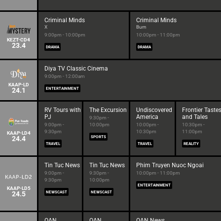
Criminal Minds
Criminal Minds
X
Burn
9:00pm - 10:00pm
10:00pm - 11:00pm
KEZT-CD4
23.4
DRAMA
DRAMA
Diya TV Classic Cinema
9:00pm - 12:00am
KAAP-LD
24.1
ENTERTAINMENT
RV Tours with
The Excursion
Undiscovered
Frontier Taste
PJ
America
and Tales
9:30pm -
9:00pm -
10:00pm
10:00pm -
10:30pm -
9:30pm
10:30pm
11:00pm
KAAP-LD4
24.4
SPORTS
TRAVEL
TRAVEL
REALITY
Tin Tuc News
Tin Tuc News
Phim Truyen Nuoc Ngoai
9:00pm -
9:30pm -
10:00pm - 11:00pm
9:30pm
10:00pm
ENTERTAINMENT
KAAP-LD5
24.5
NEWSCAST
NEWSCAST
OAN
OAN
OAN News