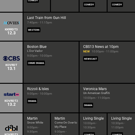
COMEDY
COMEDY
COMEDY
Last Train from Gun Hill
7:40pm - 11:15pm
KKRRDT3
WESTERN
12.3
Boston Blue
CBS13 News at 10pm
L'Dor Vador
NEW
10:00pm - 11:00pm
9:00pm - 10:00pm
NEWSCAST
CRIME DRAMA
KOVRDT
13.1
Rizzoli & Isles
Veronica Mars
Un-American Graffiti
9:00pm - 10:00pm
10:00pm - 11:00pm
KOVRDT2
DRAMA
13.2
DRAMA
Martin
Martin
Living Single
Living Single
Snow White
Come On Over to
10:00pm -
10:30pm -
My Place
9:00pm -
10:30pm
11:00pm
9:30pm
9:30pm -
KOVRDT3
COMEDY
COMEDY