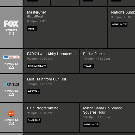
MasterChef
Nation's Dumb
Global Feed
9:02pm - 10:00p
8:00pm - 9:02pm
GAME SHOW
OTHER
KTVUDT
2.1
PARK'd with Abby Hornacek
Park'd Places
9:00pm - 10:00pm
10:00pm - 11:00pm
KTVUDT2
2.2
DOCUMENTARY
TRAVEL
Last Train from Gun Hill
7:40pm - 11:15pm
KTVUDT3
WESTERN
2.3
Paid Programming
Match Game Hollywood
Squares Hour
9:00pm - 10:00pm
10:00pm - 11:00pm
KTVUDT4
SHOPPING
2.4
GAME SHOW