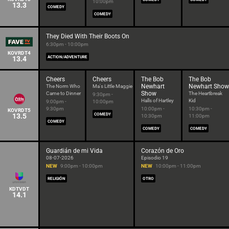
10:00pm
13.3
COMEDY
COMEDY
They Died With Their Boots On
6:30pm - 10:00pm
KOVRDT4
13.4
ACTION/ADVENTURE
Cheers
Cheers
The Bob
The Bob
Newhart
Newhart Show
The Norm Who
Ma's Little Maggie
Show
Came to Dinner
The Heartbreak
9:30pm -
Halls of Hartley
Kid
9:00pm -
10:00pm
9:30pm
10:00pm -
10:30pm -
KOVRDT5
13.5
COMEDY
10:30pm
11:00pm
COMEDY
COMEDY
COMEDY
Guardián de mi Vida
Corazón de Oro
08-07-2026
Episodio 19
NEW
9:00pm - 10:00pm
NEW
10:00pm - 11:00pm
RELIGIÓN
OTRO
KDTVDT
14.1