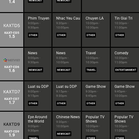
1.4
NEWSCAST
NEWSCAST
Phim Truyen
Nhac Yeu Cau
Chuyen LA
Tin Giai Tri
9:00pm -
9:30pm -
10:00pm -
10:30pm -
9:30pm
10:00pm
10:30pm
11:00pm
KAXT-CD5
1.5
OTHER
OTHER
OTHER
OTHER
News
News
Travel
Comedy
9:00pm -
9:30pm -
10:00pm -
10:30pm -
9:30pm
10:00pm
10:30pm
11:00pm
KAXT-CD6
1.6
NEWSCAST
NEWSCAST
TRAVEL
ENTERTAINMENT
Luat su DDP
Luat su DDP
Game Show
Game Show
9:00pm -
9:15pm -
9:30pm -
9:45pm -
9:15pm
9:30pm
9:45pm
10:00pm
KAXT-CD7
1.7
OTHER
OTHER
OTHER
OTHER
Eye Around
Chinese News
Popular TV
Popular TV
the World
Shows
Shows
9:30pm -
9:00pm -
10:00pm
10:00pm -
10:30pm -
9:30pm
10:30pm
11:00pm
KAXT-CD9
1.9
NEWSCAST
TRAVEL
OTHER
OTHER