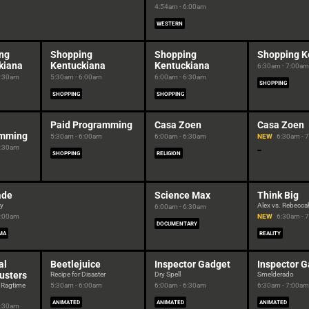
4:54am - 6:00am
WESTERN
ng
Shopping
Shopping
Shopping K
kiana
Kentuckiana
Kentuckiana
6:30am - 7:00am
5:30am
5:30am - 6:00am
6:00am - 6:30am
SHOPPING
SHOPPING
SHOPPING
Paid Programming
Casa Zoen
Casa Zoen
amming
5:30am - 6:00am
6:00am - 6:30am
NEW
6:30am - 
5:30am
SHOPPING
RELIGION
ade
Science Max
Think Big
ry
Alex vs. Rebecca
6:00am - 6:30am
6:00am
NEW
6:30am - 
DOCUMENTARY
MA
REALITY
al
Beetlejuice
Inspector Gadget
Inspector 
usters
Recipe for Disaster
Dry Spell
Smelderado
 Ragtime
5:30am - 6:00am
6:00am - 6:30am
6:30am - 7:00am
ANIMATED
ANIMATED
ANIMATED
5:30am