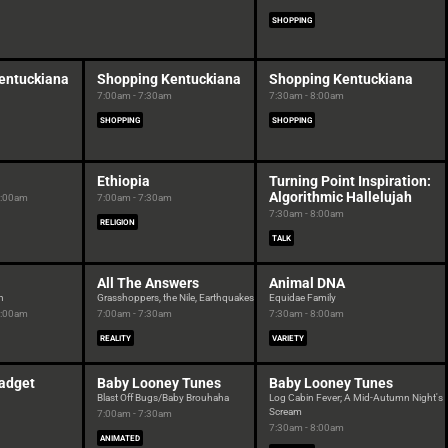
SHOPPING
entuckiana
Shopping Kentuckiana
Shopping Kentuckiana
7:00am - 7:30am
7:30am - 8:00am
SHOPPING
SHOPPING
Ethiopia
Turning Point Inspiration:
Algorithmic Hallelujah
7:00am
7:00am - 7:30am
7:30am - 8:00am
RELIGION
TALK
All The Answers
Animal DNA
h
Grasshoppers, the Nile, Earthquakes
Equidae Family
7:00am
7:00am - 7:30am
7:30am - 8:00am
REALITY
VARIETY
Gadget
Baby Looney Tunes
Baby Looney Tunes
Blast Off Bugs/Baby Brouhaha
Log Cabin Fever; A Mid-Autumn Night's
Scream
7:00am - 7:30am
7:30am - 8:00am
ANIMATED