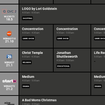
LOGO by Lori Goldstein
4:00am - 6:00am
WLEXDT5
18.5
SHOPPING
Concentration
Concentration
Concen
4:00am - 4:30am
4:30am - 5:00am
5:00am - 
WBNADT10
GAME SHOW
GAME SHOW
GAME SHO
21.10
Christ Temple
Jonathan
Life R
Shuttlesworth
6:00am - 6:30am
5:00am - 
4:30am - 5:00am
WBNADT
RELIGION
21.1
EDUCATIONAL
Medium
Mediu
4:00am - 5:00am
5:00am - 
WBNADT2
DRAMA
DRAMA
21.2
A Bad Moms Christmas
2:46am - 4:54am