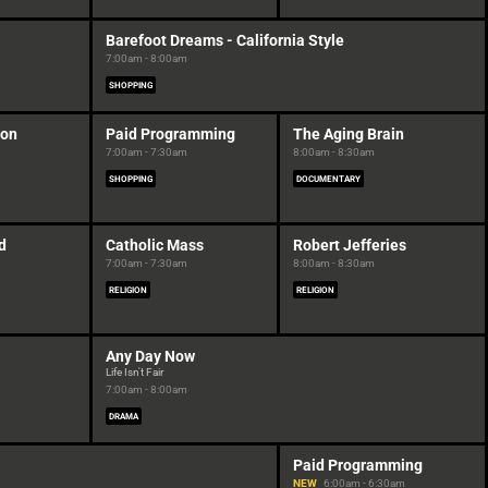
Barefoot Dreams - California Style
7:00am - 8:00am
SHOPPING
ion
Paid Programming
The Aging Brain
7:00am - 7:30am
8:00am - 8:30am
SHOPPING
DOCUMENTARY
d
Catholic Mass
Robert Jefferies
7:00am - 7:30am
8:00am - 8:30am
RELIGION
RELIGION
Any Day Now
Life Isn't Fair
7:00am - 8:00am
DRAMA
Paid Programming
NEW
6:00am - 6:30am