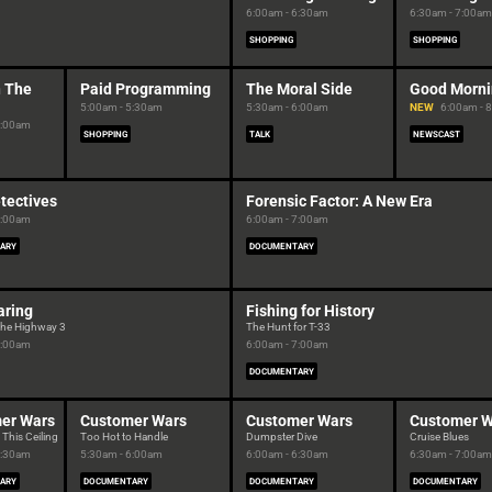
6:00am - 6:30am
6:30am - 7:00am
SHOPPING
SHOPPING
n The
Paid Programming
The Moral Side
Good Morni
5:00am - 5:30am
5:30am - 6:00am
NEW
6:00am - 
5:00am
SHOPPING
TALK
NEWSCAST
tectives
Forensic Factor: A New Era
6:00am
6:00am - 7:00am
ARY
DOCUMENTARY
aring
Fishing for History
the Highway 3
The Hunt for T-33
6:00am
6:00am - 7:00am
DOCUMENTARY
er Wars
Customer Wars
Customer Wars
Customer W
 This Ceiling
Too Hot to Handle
Dumpster Dive
Cruise Blues
5:30am
5:30am - 6:00am
6:00am - 6:30am
6:30am - 7:00am
ARY
DOCUMENTARY
DOCUMENTARY
DOCUMENTARY