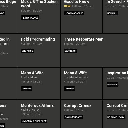
ass Ridge
Music & The Spoken
Good to Know
In Search- 
Word
5:30am
NEW
6:00am - 6:30am
6:30am - 7:00am
5:30am - 6:00am
NCE
NEWSMAGAZINE
RELIGION
PERFORMANCE
ted in
Paid Programming
Three Desperate Men
Learn
5:30am - 6:00am
6:00am - 7:30am
SHOPPING
WESTERN
5:30am
Mann & Wife
Mann & Wife
Inspiration
The Ex-Mann
The Mann Brothers
5:00am - 6:00am
4:04am - 4:30am
4:30am - 5:00am
RELIGION
COMEDY
COMEDY
ous
Murderous Affairs
Corrupt Crimes
Corrupt Cr
Flight of Fancy
6:00am - 6:30am
6:30am - 7:00am
ce
5:30am - 6:00am
DOCUMENTARY
DOCUMENTARY
5:30am
MYSTERY & SUSPENSE
ARY