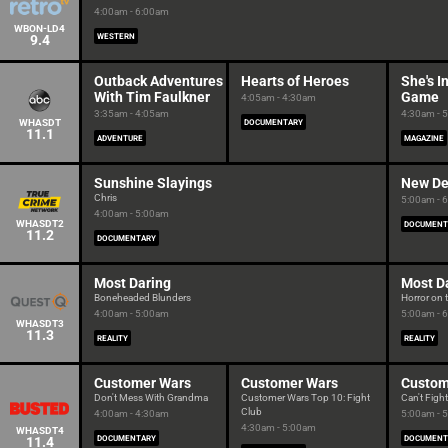
4:00am - 6:00am
WBON-LD4
9.4
WESTERN
Outback Adventures
Hearts of Heroes
She's I
With Tim Faulkner
Game
4:05am - 4:30am
3:35am - 4:05am
4:30am - 
WHASDT
DOCUMENTARY
11.1
ADVENTURE
MAGAZINE
Sunshine Slayings
New De
Chris
5:00am - 
4:00am - 5:00am
WHASDT2
DOCUMENT
11.2
DOCUMENTARY
Most Daring
Most D
Boneheaded Blunders
Horror on 
4:00am - 5:00am
5:00am - 
WHASDT3
11.3
REALITY
REALITY
Customer Wars
Customer Wars
Custom
Don't Mess With Grandma
Customer Wars Top 10: Fight
Can't Fight
Club
4:00am - 4:30am
5:00am - 
4:30am - 5:00am
WHASDT4
11.4
DOCUMENTARY
DOCUMENT