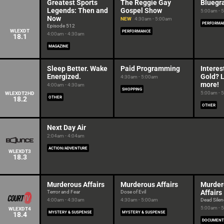
Greatest Sports
The Reggie Gay
Bluegr
Legends: Then and
Gospel Show
5:00am - 
Now
NEW
4:30am - 5:00am
PERFORMA
Episode 512
WLEXDT
PERFORMANCE
4:00am - 4:30am
18.1
MAGAZINE
Sleep Better. Wake
Paid Programming
Interes
Energized.
Gold? 
4:30am - 5:00am
more!
4:00am - 4:30am
SHOPPING
5:00am - 
WLEXDT2HD
18.2
OTHER
OTHER
Next Day Air
2:04am - 4:04am
ACTION/ADVENTURE
WLEXDT3
18.3
Murderous Affairs
Murderous Affairs
Murder
Affairs
Terror and Fear
Dose of Evil
4:00am - 4:30am
4:30am - 5:00am
Dead Silen
5:00am - 
WLEXDT4
MYSTERY & SUSPENSE
MYSTERY & SUSPENSE
18.4
DOCUMENT