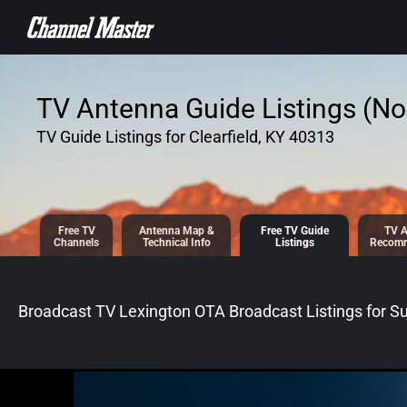
SKIP TO
CONTENT
TV Antenna Guide Listings (No 
TV Guide Listings for Clearfield, KY 40313
Free TV
Antenna
Map &
Free TV
Guide
TV A
Channels
Tech
nical
Info
Listings
Recomm
Broadcast TV Lexington OTA Broadcast
Listings for
Su