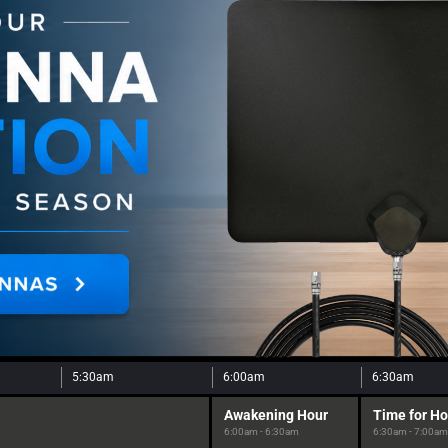
5:30am
6:00am
6:30am
Awakening Hour
Time for H
6:00am - 6:30am
6:30am - 7:00am