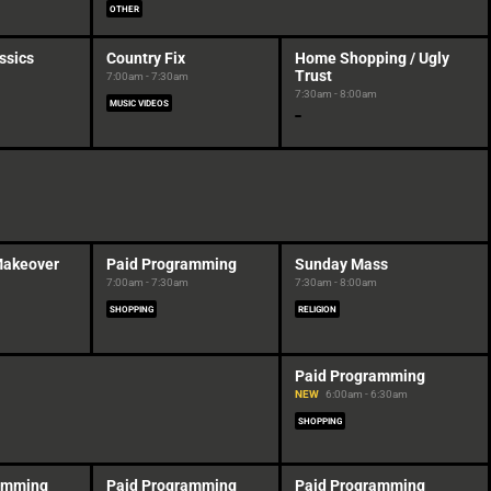
OTHER
ssics
Country Fix
Home Shopping / Ugly
Trust
7:00am - 7:30am
7:30am - 8:00am
MUSIC VIDEOS
Makeover
Paid Programming
Sunday Mass
7:00am - 7:30am
7:30am - 8:00am
SHOPPING
RELIGION
Paid Programming
NEW
6:00am - 6:30am
SHOPPING
amming
Paid Programming
Paid Programming