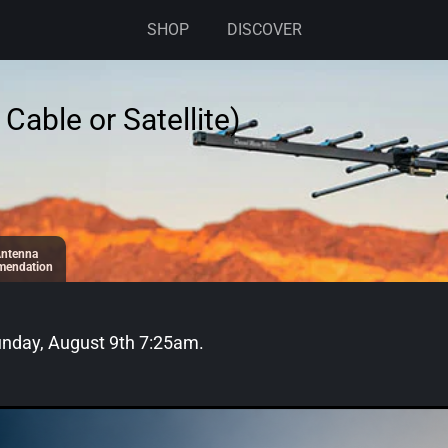
SHOP
DISCOVER
Cable or Satellite)
ntenna
endation
nday, August 9th 7:25am
.