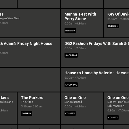
ss
Manna-Fest With
Key Of Davi
Perry Stone
eagan Was Shot
6:30am - 7:00am
6:00am
6:00am - 6:30am
RELIGION
RELIGION
 & Adam's Friday Night House
DG2 Fashion Fridays With Sarah &
6:00am - 7:00am
6:00am
SHOPPING
House to Home by Valerie - Harvest
6:00am - 7:00am
SHOPPING
rkers
The Parkers
One on One
One on One
ookies and
The Altos
School Dazed
Daddy, I Don't N
Edumacation
5:30am - 6:00am
6:00am - 6:30am
5:30am
6:30am - 7:00am
COMEDY
COMEDY
COMEDY