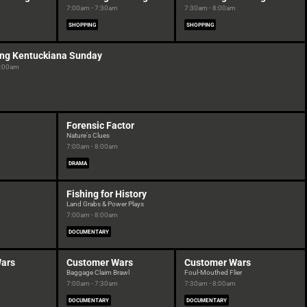
7:00am - 7:30am
7:30am - 8:00am
SHOPPING
SHOPPING
ng Kentuckiana Sunday
8:00am
Forensic Factor
Nature's Clues
7:00am - 8:00am
DRAMA
Fishing for History
Land Grabs & Power Plays
7:00am - 8:00am
DOCUMENTARY
ars
Customer Wars
Customer Wars
Baggage Claim Brawl
Foul-Mouthed Flier
7:00am - 7:30am
7:30am - 8:00am
DOCUMENTARY
DOCUMENTARY