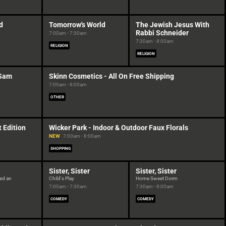
d
Tomorrow's World
The Jewish Jesus With
Rabbi Schneider
7:00am - 7:30am
7:30am - 8:00am
RELIGION
RELIGION
 Sam
Skinn Cosmetics - All On Free Shipping
7:00am - 8:00am
OTHER
 Edition
Wicker Park - Indoor & Outdoor Faux Florals
NEW
7:00am - 8:00am
SHOPPING
Sister, Sister
Sister, Sister
eed an
Child's Play
Home Sweet Dorm
7:00am - 7:30am
7:30am - 8:00am
COMEDY
COMEDY