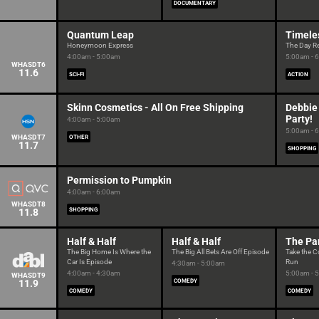
DOCUMENTARY
Quantum Leap
Timele
Honeymoon Express
The Day R
4:00am - 5:00am
5:00am - 
WHASDT6
11.6
SCI-FI
ACTION
Skinn Cosmetics - All On Free Shipping
Debbie
Party!
4:00am - 5:00am
5:00am - 
WHASDT7
OTHER
11.7
SHOPPING
Permission to Pumpkin
4:00am - 6:00am
WHASDT8
11.8
SHOPPING
Half & Half
Half & Half
The Pa
The Big Home Is Where the
The Big All Bets Are Off Episode
Take the C
Car Is Episode
Run
4:30am - 5:00am
4:00am - 4:30am
5:00am - 
WHASDT9
11.9
COMEDY
COMEDY
COMEDY