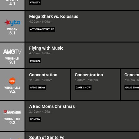
WLCU-LP
4.1
VARIETY
Mega Shark vs. Kolossus
4:00am - 6:00am
W06AY
ACTION/ADVENTURE
6.1
Flying with Music
4:00am - 6:00am
WBON-LD
9.1
MUSICAL
Concentration
Concentration
Concen
4:00am - 4:30am
4:30am - 5:00am
5:00am - 
WBON-LD2
GAME SHOW
GAME SHOW
GAME SHO
9.2
A Bad Moms Christmas
2:46am - 4:54am
WBON-LD3
COMEDY
9.3
South of Sante Fe