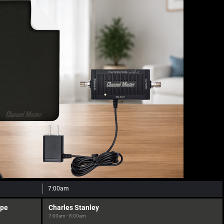
7:00am
ope
Charles Stanley
7:00am - 8:00am