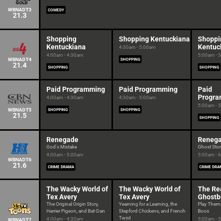
WBNADT3
COMEDY
21.3
Shopping
Shopping Kentuckiana
Shoppi
Kentuckiana
Kentuc
4:30am - 5:00am
4:00am - 4:30am
5:00am - 
WBNADT4
SHOPPING
21.4
SHOPPING
SHOPPING
Paid Programming
Paid Programming
Paid
Progr
4:00am - 4:30am
4:30am - 5:00am
5:00am - 
WBNADT5
SHOPPING
SHOPPING
21.5
SHOPPING
Renegade
Reneg
God's Mistake
Ghost Sto
4:00am - 5:00am
5:00am - 
WBNADT6
21.6
CRIME DRAMA
CRIME DRA
The Wacky World of
The Wacky World of
The Re
Tex Avery
Tex Avery
Ghostb
The Original Origin Story,
Yearning for a Learning, the
Play Them
Harrier Pigeon, and Bat-Dan
Stepford Chickens, and French
Boos
Twist
4:00am - 4:30am
5:00am - 
WBNADT7