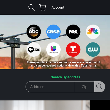
Cart
Log
Account
in
These popular channels and more are available in the US
and can be received nationwide with a TV antenna.
Search By Address