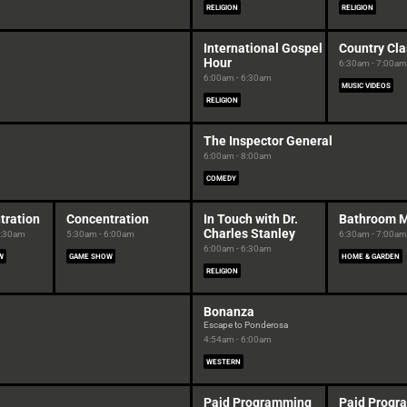
RELIGION
RELIGION
International Gospel
Country Cla
Hour
6:30am - 7:00am
6:00am - 6:30am
MUSIC VIDEOS
RELIGION
The Inspector General
6:00am - 8:00am
COMEDY
tration
Concentration
In Touch with Dr.
Bathroom 
Charles Stanley
5:30am
5:30am - 6:00am
6:30am - 7:00am
6:00am - 6:30am
W
GAME SHOW
HOME & GARDEN
RELIGION
Bonanza
Escape to Ponderosa
4:54am - 6:00am
WESTERN
Paid Programming
Paid Progr