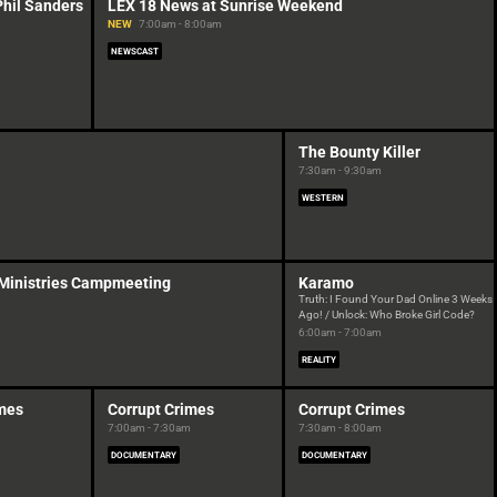
Phil Sanders
LEX 18 News at Sunrise Weekend
NEW
7:00am - 8:00am
NEWSCAST
The Bounty Killer
7:30am - 9:30am
WESTERN
 Ministries Campmeeting
Karamo
Truth: I Found Your Dad Online 3 Weeks
Ago! / Unlock: Who Broke Girl Code?
6:00am - 7:00am
REALITY
imes
Corrupt Crimes
Corrupt Crimes
7:00am - 7:30am
7:30am - 8:00am
DOCUMENTARY
DOCUMENTARY