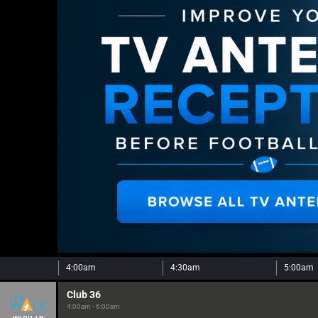
4:00am
4:30am
5:00am
Club 36
4:00am - 6:00am