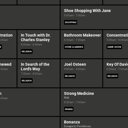
Shoe Shopping With Jane
6:00am - 7:00am
SHOPPING
tration
In Touch with Dr.
Bathroom Makeover
Concentrat
Charles Stanley
5:30am
6:30am - 7:00am
5:30am - 6:00am
6:00am - 6:30am
W
HOME & GARDEN
GAME SHOW
RELIGION
enewed
In Search of the
Joel Osteen
Key Of Davi
Lord's Way
5:30am
4:00am - 4:30am
6:30am - 7:00am
7:30am - 8:00am
RELIGION
RELIGION
RELIGION
m
Strong Medicine
Risk
6:00am
6:00am - 7:00am
DRAMA
Bonanza
Escape to Ponderosa