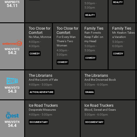
WMPBDT5
REALITY
5:00pm -
54.11
5:30pm
REALITY
Too Close for
Too Close for
Family Ties
Family Ties
Comfort
Comfort
Rain Forests
Mr. Keaton Takes
No Mas, Monroe
For Every Man
Keep Fallin' on
a Vacation
There's Two
my Head
4:00pm -
5:30pm -
Women
4:30pm
5:00pm -
6:00pm
WNUVDT2
4:30pm -
5:30pm
54.2
COMEDY
COMEDY
5:00pm
COMEDY
COMEDY
The Librarians
The Librarians
And the Loom of Fate
And the Drowned Book
4:00pm - 5:00pm
5:00pm - 6:00pm
WNUVDT3
54.3
ACTION/ADVENTURE
DRAMA
Ice Road Truckers
Ice Road Truckers
Desperate Measures
Blood, Sweat and Gears
4:00pm - 5:00pm
5:00pm - 6:00pm
WNUVDT4
DOCUMENTARY
DOCUMENTARY
54.4