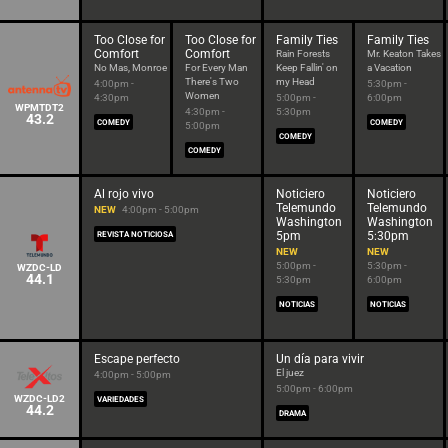
Too Close for
Too Close for
Family Ties
Family Ties
Comfort
Comfort
Rain Forests
Mr. Keaton Takes
No Mas, Monroe
For Every Man
Keep Fallin' on
a Vacation
There's Two
my Head
4:00pm -
5:30pm -
Women
4:30pm
5:00pm -
6:00pm
WPMTDT2
4:30pm -
5:30pm
43.2
COMEDY
COMEDY
5:00pm
COMEDY
COMEDY
Al rojo vivo
Noticiero
Noticiero
Telemundo
Telemundo
NEW
4:00pm - 5:00pm
Washington
Washington
5pm
5:30pm
REVISTA NOTICIOSA
NEW
NEW
5:00pm -
5:30pm -
WZDC-LD
44.1
5:30pm
6:00pm
NOTICIAS
NOTICIAS
Escape perfecto
Un día para vivir
El juez
4:00pm - 5:00pm
5:00pm - 6:00pm
WZDC-LD2
VARIEDADES
44.2
DRAMA