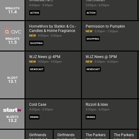
Whitewater, Part 2
The Covenant
4:00pm - 5:00pm
5:00pm - 6:00pm
WBALDT4
11.4
ACTION
ACTION
HomeWorx by Slatkin & Co.-
Permission to Pumpkin
Candles & Home Fragrance
NEW
5:00pm - 7:00pm
NEW
4:00pm - 5:00pm
WBALDT5
SHOPPING
11.5
SHOPPING
WJZ News @ 4PM
WJZ News @ 5PM
NEW
4:00pm - 5:00pm
NEW
5:00pm - 6:00pm
NEWSCAST
NEWSCAST
WJZDT
13.1
Cold Case
Rizzoli & Isles
4:00pm - 5:00pm
5:00pm - 6:00pm
WJZDT2
DRAMA
DRAMA
13.2
Girlfriends
Girlfriends
The Parkers
The Parkers