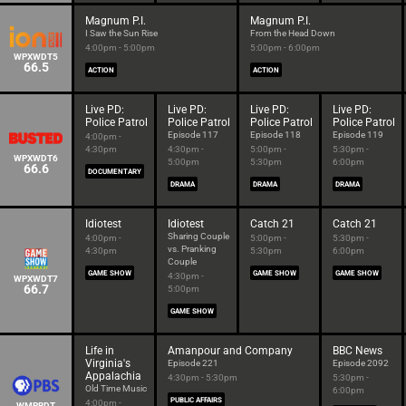
Magnum P.I.
Magnum P.I.
I Saw the Sun Rise
From the Head Down
4:00pm - 5:00pm
5:00pm - 6:00pm
WPXWDT5
66.5
ACTION
ACTION
Live PD:
Live PD:
Live PD:
Live PD:
Police Patrol
Police Patrol
Police Patrol
Police Patrol
Episode 117
Episode 118
Episode 119
4:00pm -
4:30pm
4:30pm -
5:00pm -
5:30pm -
WPXWDT6
5:00pm
5:30pm
6:00pm
66.6
DOCUMENTARY
DRAMA
DRAMA
DRAMA
Idiotest
Idiotest
Catch 21
Catch 21
Sharing Couple
4:00pm -
5:00pm -
5:30pm -
vs. Pranking
4:30pm
5:30pm
6:00pm
Couple
GAME SHOW
GAME SHOW
GAME SHOW
4:30pm -
WPXWDT7
66.7
5:00pm
GAME SHOW
Life in
Amanpour and Company
BBC News
Virginia's
Episode 221
Episode 2092
Appalachia
4:30pm - 5:30pm
5:30pm -
Old Time Music
6:00pm
PUBLIC AFFAIRS
4:00pm -
WMPBDT