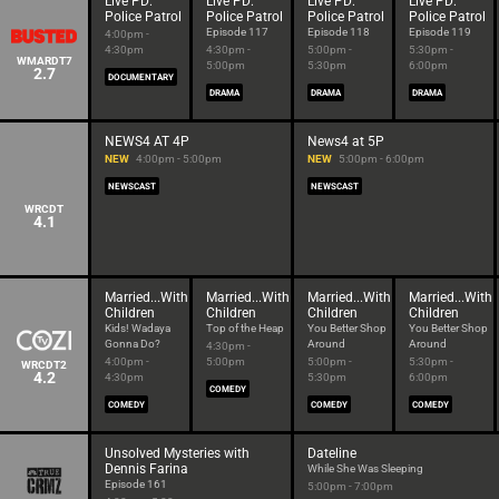
Live PD:
Live PD:
Live PD:
Live PD:
Police Patrol
Police Patrol
Police Patrol
Police Patrol
Episode 117
Episode 118
Episode 119
4:00pm -
4:30pm
4:30pm -
5:00pm -
5:30pm -
WMARDT7
5:00pm
5:30pm
6:00pm
2.7
DOCUMENTARY
DRAMA
DRAMA
DRAMA
NEWS4 AT 4P
News4 at 5P
NEW
4:00pm - 5:00pm
NEW
5:00pm - 6:00pm
NEWSCAST
NEWSCAST
WRCDT
4.1
Married...With
Married...With
Married...With
Married...With
Children
Children
Children
Children
Kids! Wadaya
Top of the Heap
You Better Shop
You Better Shop
Gonna Do?
Around
Around
4:30pm -
4:00pm -
5:00pm
5:00pm -
5:30pm -
WRCDT2
4.2
4:30pm
5:30pm
6:00pm
COMEDY
COMEDY
COMEDY
COMEDY
Unsolved Mysteries with
Dateline
Dennis Farina
While She Was Sleeping
Episode 161
5:00pm - 7:00pm