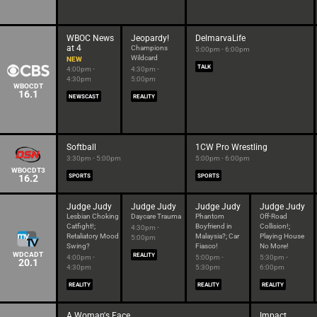
WBOC News
Jeopardy!
DelmarvaLife
at 4
Champions
5:00pm - 6:00pm
Wildcard
NEW
TALK
4:00pm -
4:30pm -
4:30pm
5:00pm
WBOCDT
16.1
NEWSCAST
REALITY
Softball
1CW Pro Wrestling
3:30pm - 5:00pm
5:00pm - 6:00pm
WBOCDT3
16.2
SPORTS
SPORTS
Judge Judy
Judge Judy
Judge Judy
Judge Judy
Lesbian Choking
Daycare Trauma
Phantom
Off-Road
Catfight!;
Boyfriend in
Collision!;
4:30pm -
Retaliatory Mood
Malaysia?; Car
Playing House
5:00pm
Swing?
Fiasco!
No More!
WDCADT
REALITY
4:00pm -
5:00pm -
5:30pm -
20.1
4:30pm
5:30pm
6:00pm
REALITY
REALITY
REALITY
A Woman's Face
Impact