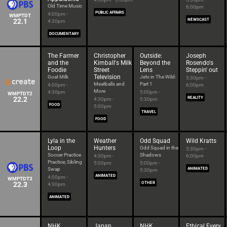
Old Time Music
6:00pm
PUBLIC AFFAIRS
4:00pm -
WMPTDT
22.1
NEWSCAST
4:30pm
DOCUMENTARY
The Farmer
Christopher
Outside:
Joseph
and the
Kimball's Milk
Beyond the
Rosendo's
Foodie
Street
Lens
Steppin' out
Television
Goat Milk
Jets in The Wild:
5:30pm -
Meatballs and
Part 1
4:00pm -
6:00pm
More
4:30pm
5:00pm -
WMPTDT2
22.2
REALITY
4:30pm -
5:30pm
FOOD
5:00pm
TRAVEL
FOOD
Lyla in the
Weather
Odd Squad
Wild Kratts
Loop
Hunters
Odd Squad in the
5:30pm -
Soccer Practice
Shadows
4:30pm -
6:00pm
Practice; Sibling
5:00pm
5:00pm -
Swap
ANIMATED
5:30pm
ANIMATED
4:00pm -
WMPTDT3
22.3
OTHER
4:30pm
ANIMATED
NHK
Japan
NHK
Ethical Every