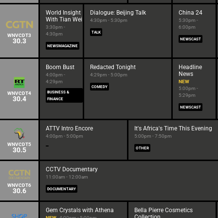
World Insight
Dialogue: Beijing Talk
China 24
With Tian Wei
4:30pm - 5:30pm
5:30pm -
3:30pm -
6:00pm
TALK
4:30pm
WNVCDT3
30.3
NEWSCAST
NEWSMAGAZINE
Boom Bust
Redacted Tonight
Headline
News
4:00pm -
4:29pm - 5:00pm
4:29pm
NEW
COMEDY
5:00pm -
BUSINESS &
WNVCDT4
5:29pm
30.4
FINANCE
NEWSCAST
ATTV Intro Encore
It's Africa's Time This Evening
4:00pm - 5:00pm
5:00pm - 7:50pm
WNVCDT5
30.5
OTHER
CCTV Documentary
11:00am - 12:00am
WNVCDT6
30.6
DOCUMENTARY
Gem Crystals with Athena
Bella Pierre Cosmetics
Collection
NEW
4:00pm - 5:00pm