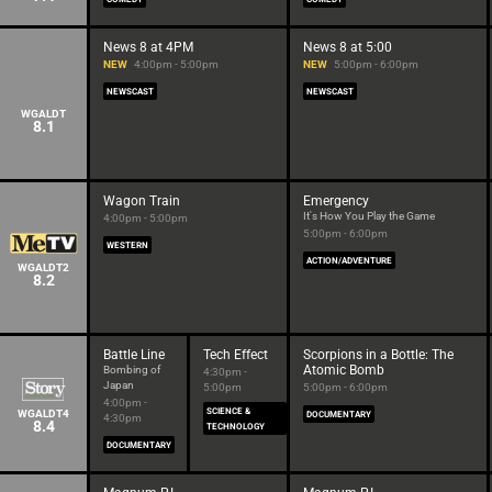
News 8 at 4PM
News 8 at 5:00
NEW
4:00pm - 5:00pm
NEW
5:00pm - 6:00pm
NEWSCAST
NEWSCAST
WGALDT
8.1
Wagon Train
Emergency
It's How You Play the Game
4:00pm - 5:00pm
5:00pm - 6:00pm
WESTERN
ACTION/ADVENTURE
WGALDT2
8.2
Battle Line
Tech Effect
Scorpions in a Bottle: The
Atomic Bomb
Bombing of
4:30pm -
Japan
5:00pm
5:00pm - 6:00pm
4:00pm -
SCIENCE &
WGALDT4
DOCUMENTARY
4:30pm
8.4
TECHNOLOGY
DOCUMENTARY