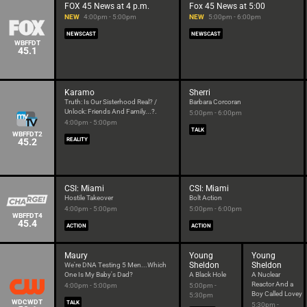
FOX 45 News at 4 p.m.
Fox 45 News at 5:00
NEW
4:00pm - 5:00pm
NEW
5:00pm - 6:00pm
NEWSCAST
NEWSCAST
WBFFDT
45.1
Karamo
Sherri
Truth: Is Our Sisterhood Real? /
Barbara Corcoran
Unlock: Friends And Family...?.
5:00pm - 6:00pm
4:00pm - 5:00pm
TALK
WBFFDT2
45.2
REALITY
CSI: Miami
CSI: Miami
Hostile Takeover
Bolt Action
4:00pm - 5:00pm
5:00pm - 6:00pm
WBFFDT4
45.4
ACTION
ACTION
Maury
Young
Young
Sheldon
Sheldon
We're DNA Testing 5 Men...Which
One Is My Baby's Dad?
A Black Hole
A Nuclear
Reactor And a
4:00pm - 5:00pm
5:00pm -
Boy Called Lovey
5:30pm
WDCWDT
TALK
5:30pm -