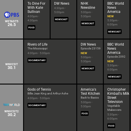
To Dine For
DW News
NHK
BBC World
With Kate
Newsline
News
4:30pm -
Sullivan
America
5:00pm
5:00pm -
4:00pm -
5:30pm
NEW
NEWSCAST
4:30pm
5:30pm -
WETADT5
26.5
NEWSCAST
6:00pm
FOOD
NEWSCAST
Rivers of Life
DW News
BBC World
News
The Mississippi
Episode 23159
America
4:00pm - 5:00pm
NEW
Episode 2092
5:00pm -
DOCUMENTARY
5:30pm
NEW
WNVCDT
5:30pm -
30.1
NEWSCAST
6:00pm
NEWSCAST
Gods of Tennis
America's
Christopher
Test Kitchen
Kimball's Milk
Billie Jean King and Arthur Ashe
Street
Back to Basics
4:00pm - 5:00pm
Television
5:00pm -
DOCUMENTARY
Vegetable
5:30pm
Makeovers
WNVCDT2
30.2
FOOD
5:30pm -
6:00pm
FOOD