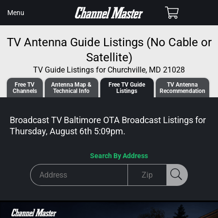
SKIP TO
Cart
Menu
CONTENT
TV Antenna Guide Listings (No Cable or
Satellite)
TV Guide Listings for Churchville, MD 21028
Free TV
Antenna
Map &
Free TV
Guide
TV Antenna
Channels
Tech
nical
Info
Listings
Recommendation
Broadcast TV Baltimore OTA Broadcast
Listings for
Thursday, August 6th 5:09pm
.
Search By Address