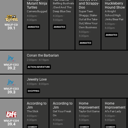
Mutant Ninja
and Scrappy-
Huckleberry
Battling Bushrats
Turtles
Doo
Hound Show
/Devil And The
Camera Bugged
Deep Blue Sea
Super Teen
A Knight
Shaggy; Stake-
School/High
4:00pm -
4:30pm -
Out at the Take-
Jinks/Bear Pair
4:30pm
5:00pm
Out; Mine Your
5:30pm -
WMJF-CD
39.1
ANIMATED
ANIMATED
Own Business
6:00pm
5:00pm -
ANIMATED
5:30pm
ANIMATED
Conan the Barbarian
2:00pm - 4:19pm
WMJF-CD2
39.2
ACTION/ADVENTURE
Jewelry Love
4:00pm - 8:00pm
WMJF-CD3
39.3
SHOPPING
According to
According to
Home
Home
Jim
Jim
Improvement
Improvement
The Stick
Get Your Freak
Taylor Got Game
Al's Fair Lady
On
4:00pm -
5:00pm -
5:30pm -
4:30pm
4:30pm -
5:30pm
6:00pm
WMJF-CD4
39.4
5:00pm
COMEDY
COMEDY
COMEDY