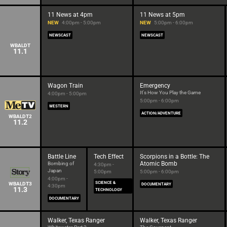
11 News at 4pm
11 News at 5pm
NEW
4:00pm - 5:00pm
NEW
5:00pm - 6:00pm
NEWSCAST
NEWSCAST
WBALDT
11.1
Wagon Train
Emergency
It's How You Play the Game
4:00pm - 5:00pm
5:00pm - 6:00pm
WESTERN
ACTION/ADVENTURE
WBALDT2
11.2
Battle Line
Tech Effect
Scorpions in a Bottle: The
Atomic Bomb
Bombing of
4:30pm -
Japan
5:00pm
5:00pm - 6:00pm
4:00pm -
SCIENCE &
WBALDT3
DOCUMENTARY
4:30pm
11.3
TECHNOLOGY
DOCUMENTARY
Walker, Texas Ranger
Walker, Texas Ranger