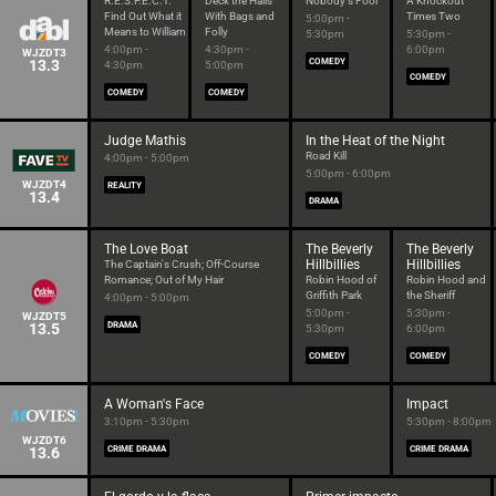
R.E.S.P.E.C.T.
Deck the Halls
Nobody's Fool
A Knockout
Find Out What it
With Bags and
Times Two
5:00pm -
Means to William
Folly
5:30pm
5:30pm -
4:00pm -
4:30pm -
6:00pm
WJZDT3
13.3
COMEDY
4:30pm
5:00pm
COMEDY
COMEDY
COMEDY
Judge Mathis
In the Heat of the Night
Road Kill
4:00pm - 5:00pm
5:00pm - 6:00pm
WJZDT4
REALITY
13.4
DRAMA
The Love Boat
The Beverly
The Beverly
Hillbillies
Hillbillies
The Captain's Crush; Off-Course
Romance; Out of My Hair
Robin Hood of
Robin Hood and
Griffith Park
the Sheriff
4:00pm - 5:00pm
5:00pm -
5:30pm -
WJZDT5
13.5
DRAMA
5:30pm
6:00pm
COMEDY
COMEDY
A Woman's Face
Impact
3:10pm - 5:30pm
5:30pm - 8:00pm
WJZDT6
13.6
CRIME DRAMA
CRIME DRAMA