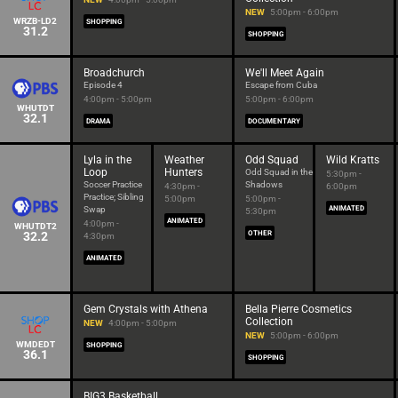
NEW
5:00pm - 6:00pm
WRZB-LD2
SHOPPING
31.2
SHOPPING
Broadchurch
We'll Meet Again
Episode 4
Escape from Cuba
4:00pm - 5:00pm
5:00pm - 6:00pm
WHUTDT
32.1
DRAMA
DOCUMENTARY
Lyla in the
Weather
Odd Squad
Wild Kratts
Loop
Hunters
Odd Squad in the
5:30pm -
Soccer Practice
Shadows
4:30pm -
6:00pm
Practice; Sibling
5:00pm
5:00pm -
Swap
ANIMATED
5:30pm
ANIMATED
4:00pm -
WHUTDT2
32.2
OTHER
4:30pm
ANIMATED
Gem Crystals with Athena
Bella Pierre Cosmetics
Collection
NEW
4:00pm - 5:00pm
NEW
5:00pm - 6:00pm
WMDEDT
SHOPPING
36.1
SHOPPING
BIG3 Basketball