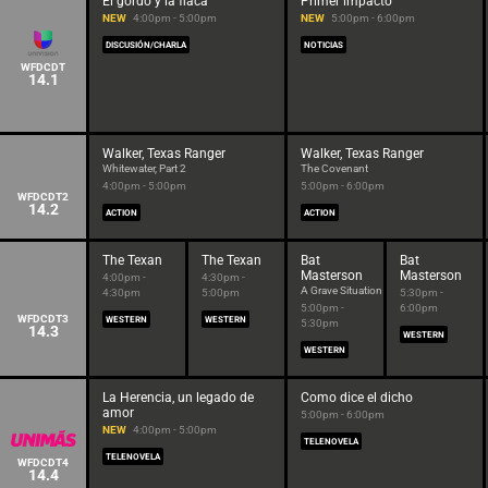
El gordo y la flaca
Primer impacto
NEW
4:00pm - 5:00pm
NEW
5:00pm - 6:00pm
DISCUSIÓN/CHARLA
NOTICIAS
WFDCDT
14.1
Walker, Texas Ranger
Walker, Texas Ranger
Whitewater, Part 2
The Covenant
4:00pm - 5:00pm
5:00pm - 6:00pm
WFDCDT2
14.2
ACTION
ACTION
The Texan
The Texan
Bat
Bat
Masterson
Masterson
4:00pm -
4:30pm -
A Grave Situation
4:30pm
5:00pm
5:30pm -
5:00pm -
6:00pm
WFDCDT3
WESTERN
WESTERN
5:30pm
14.3
WESTERN
WESTERN
La Herencia, un legado de
Como dice el dicho
amor
5:00pm - 6:00pm
NEW
4:00pm - 5:00pm
TELENOVELA
TELENOVELA
WFDCDT4
14.4