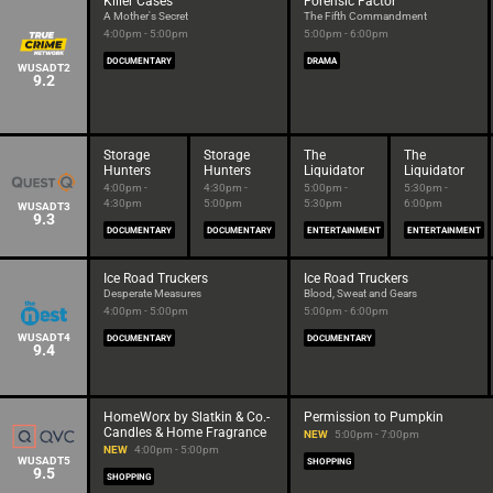
Killer Cases
Forensic Factor
A Mother's Secret
The Fifth Commandment
4:00pm - 5:00pm
5:00pm - 6:00pm
DOCUMENTARY
DRAMA
WUSADT2
9.2
Storage
Storage
The
The
Hunters
Hunters
Liquidator
Liquidator
4:00pm -
4:30pm -
5:00pm -
5:30pm -
4:30pm
5:00pm
5:30pm
6:00pm
WUSADT3
9.3
DOCUMENTARY
DOCUMENTARY
ENTERTAINMENT
ENTERTAINMENT
Ice Road Truckers
Ice Road Truckers
Desperate Measures
Blood, Sweat and Gears
4:00pm - 5:00pm
5:00pm - 6:00pm
WUSADT4
DOCUMENTARY
DOCUMENTARY
9.4
HomeWorx by Slatkin & Co.-
Permission to Pumpkin
Candles & Home Fragrance
NEW
5:00pm - 7:00pm
NEW
4:00pm - 5:00pm
WUSADT5
SHOPPING
9.5
SHOPPING