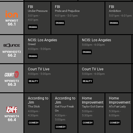
FBI
FBI
FBI
Under Pressure
Pride and Prejudice
Ambition
3:01pm -
4:01pm - 5:01pm
5:01pm - 6:01pm
4:01pm
WPXWDT
66.1
DRAMA
DRAMA
DRAMA
NCIS: Los Angeles
NCIS: Los Angeles
Greed
5:00pm - 6:00pm
4:00pm - 5:00pm
WPXWHDDT2
DRAMA
66.2
DRAMA
Court TV Live
Court TV Live
4:00pm - 5:00pm
5:00pm - 6:00pm
WPXWDT3
REALITY
REALITY
66.3
According to
According to
Home
Home
Jim
Jim
Improvement
Improvement
The Stick
Get Your Freak
Taylor Got Game
Al's Fair Lady
On
4:00pm -
5:00pm -
5:30pm -
4:30pm
4:30pm -
5:30pm
6:00pm
WPXWDT4
66.4
5:00pm
COMEDY
COMEDY
COMEDY
COMEDY