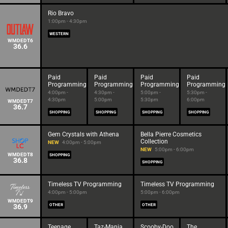
Rio Bravo
1:00pm - 4:30pm
WESTERN
WMDEDT6
36.6
Paid
Paid
Paid
Paid
Programming
Programming
Programming
Programming
4:00pm -
4:30pm -
5:00pm -
5:30pm -
4:30pm
5:00pm
5:30pm
6:00pm
WMDEDT7
36.7
SHOPPING
SHOPPING
SHOPPING
SHOPPING
Gem Crystals with Athena
Bella Pierre Cosmetics
Collection
NEW
4:00pm - 5:00pm
NEW
5:00pm - 6:00pm
WMDEDT8
SHOPPING
36.8
SHOPPING
Timeless TV Programming
Timeless TV Programming
4:00pm - 5:00pm
5:00pm - 6:00pm
WMDEDT9
36.9
OTHER
OTHER
Teenage
Taz-Mania
Scooby-Doo
The