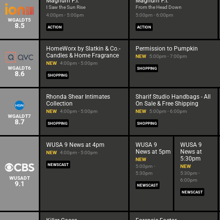
Magnum P.I.
Magnum P.I.
I Saw the Sun Rise
From the Head Down
4:00pm - 5:00pm
5:00pm - 6:00pm
WGALDT5
8.5
ACTION
ACTION
HomeWorx by Slatkin & Co.-
Permission to Pumpkin
Candles & Home Fragrance
NEW
5:00pm - 7:00pm
NEW
4:00pm - 5:00pm
WGALDT6
SHOPPING
8.6
SHOPPING
Rhonda Shear Intimates
Sharif Studio Handbags - All
Collection
On Sale & Free Shipping
NEW
4:00pm - 5:00pm
NEW
5:00pm - 6:00pm
WGALDT7
8.7
SHOPPING
SHOPPING
WUSA 9 News at 4pm
WUSA 9
WUSA 9
News at 5pm
News at
NEW
4:00pm - 5:00pm
5:30pm
NEW
NEWSCAST
5:00pm -
NEW
5:30pm
5:30pm -
WUSADT
6:00pm
9.1
NEWSCAST
NEWSCAST