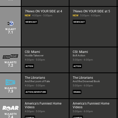
7News ON YOUR SIDE at 4
7News ON YOUR SIDE at 5
NEW
4:00pm - 5:00pm
NEW
5:00pm - 6:00pm
NEWSCAST
NEWSCAST
WJLADT
7.1
CSI: Miami
CSI: Miami
Hostile Takeover
Bolt Action
4:00pm - 5:00pm
5:00pm - 6:00pm
WJLADT2
7.2
ACTION
ACTION
The Librarians
The Librarians
And the Loom of Fate
And the Drowned Book
4:00pm - 5:00pm
5:00pm - 6:00pm
WJLADT3
7.3
ACTION/ADVENTURE
DRAMA
America's Funniest Home
America's Funniest Home
Videos
Videos
4:00pm - 5:00pm
5:00pm - 6:00pm
WJLADT4
7.4
COMEDY
COMEDY