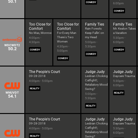
50.1
COMEDY
6:00pm
COMEDY
Too Close for
Too Close for
Family Ties
Family Ties
Comfort
Comfort
Rain Forests
Mr. Keaton Takes
No Mas, Monroe
For Every Man
Keep Fallin' on
a Vacation
There's Two
my Head
4:00pm -
5:30pm -
Women
4:30pm
5:00pm -
6:00pm
WDCWDT2
4:30pm -
5:30pm
50.2
COMEDY
COMEDY
5:00pm
COMEDY
COMEDY
The People's Court
Judge Judy
Judge Judy
09-28-2018
Lesbian Choking
Daycare Trauma
Catfight!;
4:00pm - 5:00pm
5:30pm -
Retaliatory Mood
6:00pm
REALITY
Swing?
WNUVDT
REALITY
5:00pm -
54.1
5:30pm
REALITY
The People's Court
Judge Judy
Judge Judy
09-28-2018
Lesbian Choking
Daycare Trauma
Catfight!;
4:00pm - 5:00pm
5:30pm -
Retaliatory Mood
6:00pm
REALITY
Swing?