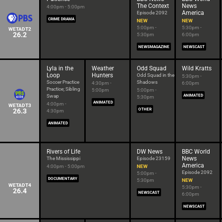
The Context
News
4:00pm - 5:00pm
America
Episode 2092
CRIME DRAMA
NEW
NEW
5:00pm -
5:30pm -
WETADT2
26.2
5:30pm
6:00pm
NEWSMAGAZINE
NEWSCAST
Lyla in the
Weather
Odd Squad
Wild Kratts
Loop
Hunters
Odd Squad in the
5:30pm -
Soccer Practice
Shadows
4:30pm -
6:00pm
Practice; Sibling
5:00pm
5:00pm -
Swap
ANIMATED
5:30pm
ANIMATED
4:00pm -
WETADT3
26.3
OTHER
4:30pm
ANIMATED
Rivers of Life
DW News
BBC World
News
The Mississippi
Episode 23159
America
4:00pm - 5:00pm
NEW
Episode 2092
5:00pm -
DOCUMENTARY
5:30pm
NEW
WETADT4
5:30pm -
26.4
NEWSCAST
6:00pm
NEWSCAST