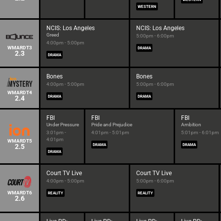
WESTERN
NCIS: Los Angeles
NCIS: Los Angeles
Greed
5:00pm - 6:00pm
4:00pm - 5:00pm
WMARDT3
DRAMA
2.3
DRAMA
Bones
Bones
4:00pm - 5:00pm
5:00pm - 6:00pm
WMARDT4
2.4
DRAMA
DRAMA
FBI
FBI
FBI
Under Pressure
Pride and Prejudice
Ambition
3:01pm -
4:01pm - 5:01pm
5:01pm - 6:01pm
4:01pm
WMARDT5
2.5
DRAMA
DRAMA
DRAMA
Court TV Live
Court TV Live
4:00pm - 5:00pm
5:00pm - 6:00pm
WMARDT6
REALITY
REALITY
2.6