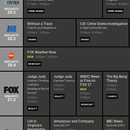
3:10pm - 5:30pm
5:30pm - 8:00pm
WDCADT2
20.2
CRIME DRAMA
CRIME DRAMA
Without a Trace
CSI: Crime Scene Investigation
Friends and Neighbors
A Night at the Movies
4:00pm - 5:00pm
5:00pm - 6:00pm
WDCADT3
20.3
DRAMA
DRAMA
FOX Weather Now
NEW
3:00pm - 6:00pm
WDCADT4
20.4
NEWSCAST
Judge Judy
Judge Judy
WBOC News
The Big Bang
at Five on
Theory
Lesbian Choking
Daycare Trauma
FOX 21
Catfight!;
4:30pm -
5:30pm -
Retaliatory Mood
5:00pm
NEW
6:00pm
Swing?
5:00pm -
WBOCDT2
REALITY
COMEDY
4:00pm -
5:30pm
21.2
4:30pm
NEWSCAST
REALITY
Life in
Amanpour and Company
BBC News
Virginia's
Episode 221
Episode 2092
Appalachia
4:30pm - 5:30pm
5:30pm -