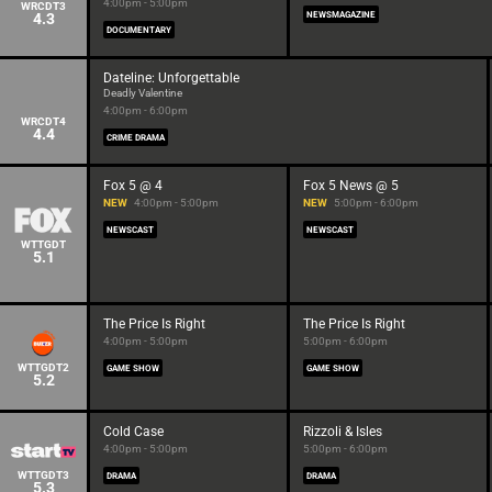
4:00pm - 5:00pm
WRCDT3
4.3
NEWSMAGAZINE
DOCUMENTARY
Dateline: Unforgettable
Deadly Valentine
4:00pm - 6:00pm
WRCDT4
4.4
CRIME DRAMA
Fox 5 @ 4
Fox 5 News @ 5
NEW
4:00pm - 5:00pm
NEW
5:00pm - 6:00pm
NEWSCAST
NEWSCAST
WTTGDT
5.1
The Price Is Right
The Price Is Right
4:00pm - 5:00pm
5:00pm - 6:00pm
WTTGDT2
GAME SHOW
GAME SHOW
5.2
Cold Case
Rizzoli & Isles
4:00pm - 5:00pm
5:00pm - 6:00pm
WTTGDT3
DRAMA
DRAMA
5.3