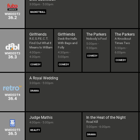
3:00pm - 5:00pm
BASKETBALL
WMDEDT2
36.2
Girlfriends
Girlfriends
The Parkers
The Parkers
R.E.S.P.E.C.T.
Deck the Halls
Nobody's Fool
A Knockout
Find Out What it
With Bags and
Times Two
5:00pm -
Means to William
Folly
5:30pm
5:30pm -
4:00pm -
4:30pm -
6:00pm
WMDEDT3
36.3
COMEDY
4:30pm
5:00pm
COMEDY
COMEDY
COMEDY
A Royal Wedding
3:00pm - 5:00pm
DRAMA
WMDEDT4
36.4
Judge Mathis
In the Heat of the Night
Road Kill
4:00pm - 5:00pm
5:00pm - 6:00pm
WMDEDT5
REALITY
36.5
DRAMA