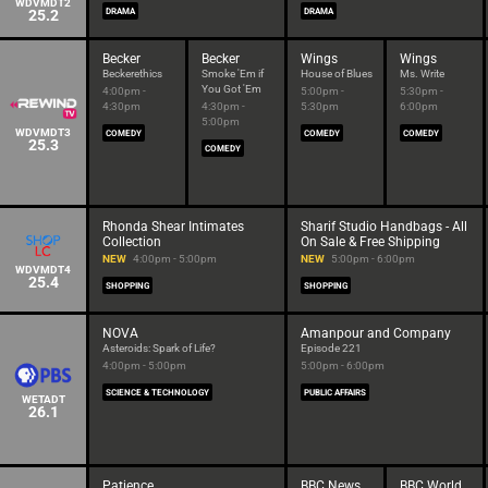
WDVMDT2
25.2
DRAMA
DRAMA
Becker
Becker
Wings
Wings
Beckerethics
Smoke 'Em if
House of Blues
Ms. Write
You Got 'Em
4:00pm -
5:00pm -
5:30pm -
4:30pm
4:30pm -
5:30pm
6:00pm
5:00pm
WDVMDT3
COMEDY
COMEDY
COMEDY
25.3
COMEDY
Rhonda Shear Intimates
Sharif Studio Handbags - All
Collection
On Sale & Free Shipping
NEW
4:00pm - 5:00pm
NEW
5:00pm - 6:00pm
WDVMDT4
25.4
SHOPPING
SHOPPING
NOVA
Amanpour and Company
Asteroids: Spark of Life?
Episode 221
4:00pm - 5:00pm
5:00pm - 6:00pm
SCIENCE & TECHNOLOGY
PUBLIC AFFAIRS
WETADT
26.1
Patience
BBC News
BBC World