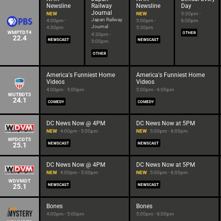
Newsline
Railway
Newsline
Day
Journal
NEW
NEW
5:30pm -
Japan Railway
4:00pm -
5:00pm -
6:00pm
Journal
4:30pm
5:30pm
WMPTDT4
OTHER
4:30pm -
22.4
NEWSCAST
NEWSCAST
5:00pm
OTHER
America's Funniest Home
America's Funniest Home
Videos
Videos
4:00pm - 5:00pm
5:00pm - 6:00pm
WUTBDT3
24.1
COMEDY
COMEDY
DC News Now @ 4PM
DC News Now at 5PM
NEW
4:00pm - 5:00pm
NEW
5:00pm - 6:00pm
WFDCDT5
25.1
NEWSCAST
NEWSCAST
DC News Now @ 4PM
DC News Now at 5PM
NEW
4:00pm - 5:00pm
NEW
5:00pm - 6:00pm
WDVMDT
25.1
NEWSCAST
NEWSCAST
Bones
Bones
4:00pm - 5:00pm
5:00pm - 6:00pm