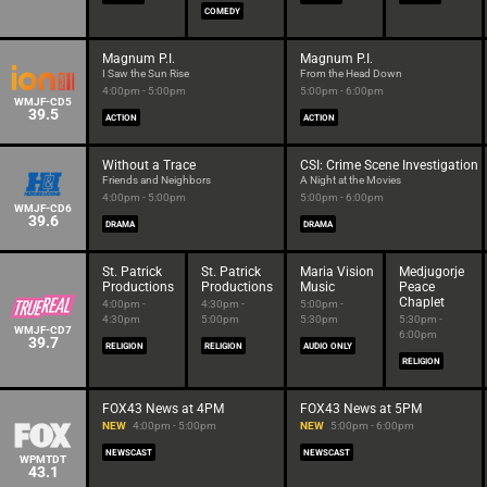
COMEDY
Magnum P.I.
Magnum P.I.
I Saw the Sun Rise
From the Head Down
4:00pm - 5:00pm
5:00pm - 6:00pm
WMJF-CD5
39.5
ACTION
ACTION
Without a Trace
CSI: Crime Scene Investigation
Friends and Neighbors
A Night at the Movies
4:00pm - 5:00pm
5:00pm - 6:00pm
WMJF-CD6
39.6
DRAMA
DRAMA
St. Patrick
St. Patrick
Maria Vision
Medjugorje
Productions
Productions
Music
Peace
Chaplet
4:00pm -
4:30pm -
5:00pm -
4:30pm
5:00pm
5:30pm
5:30pm -
WMJF-CD7
6:00pm
39.7
RELIGION
RELIGION
AUDIO ONLY
RELIGION
FOX43 News at 4PM
FOX43 News at 5PM
NEW
4:00pm - 5:00pm
NEW
5:00pm - 6:00pm
NEWSCAST
NEWSCAST
WPMTDT
43.1