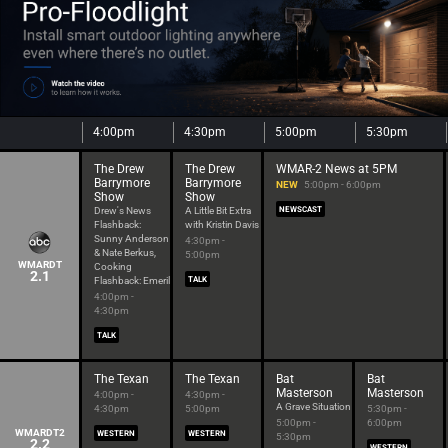
4:00pm
4:30pm
5:00pm
5:30pm
The Drew
The Drew
WMAR-2 News at 5PM
Barrymore
Barrymore
NEW
5:00pm - 6:00pm
Show
Show
Drew's News
A Little Bit Extra
NEWSCAST
Flashback:
with Kristin Davis
Sunny Anderson
4:30pm -
& Nate Berkus,
5:00pm
WMARDT
Cooking
2.1
Flashback: Emeril
TALK
4:00pm -
4:30pm
TALK
The Texan
The Texan
Bat
Bat
Masterson
Masterson
4:00pm -
4:30pm -
A Grave Situation
4:30pm
5:00pm
5:30pm -
5:00pm -
6:00pm
WMARDT2
WESTERN
WESTERN
5:30pm
2.2
WESTERN