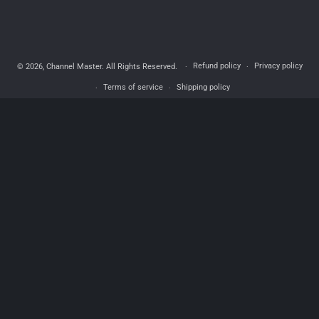
Refund policy
Privacy policy
© 2026,
Channel Master
. All Rights Reserved.
Terms of service
Shipping policy