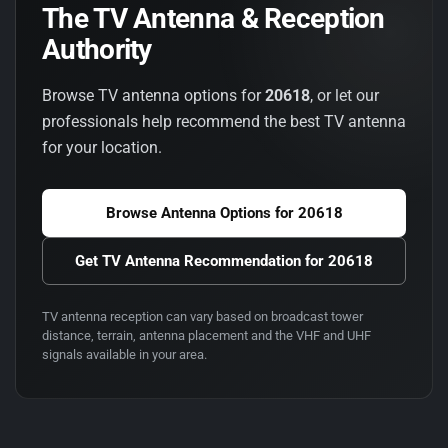
The TV Antenna & Reception
Authority
Browse TV antenna options for
20618
, or let our
professionals help recommend the best TV antenna
for your location.
Browse Antenna Options for
20618
Get TV Antenna Recommendation for
20618
TV antenna reception can vary based on broadcast tower
distance, terrain, antenna placement and the VHF and UHF
signals available in your area.