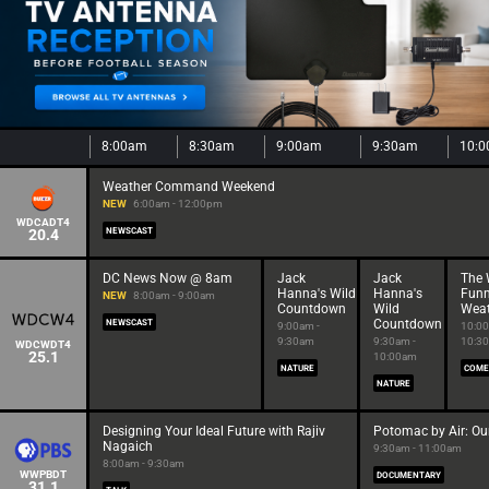
8:00am
8:30am
9:00am
9:30am
10:
Weather Command Weekend
NEW
6:00am - 12:00pm
WDCADT4
20.4
NEWSCAST
DC News Now @ 8am
Jack
Jack
The 
Hanna's Wild
Hanna's
Funn
NEW
8:00am - 9:00am
Countdown
Wild
Weat
Countdown
NEWSCAST
9:00am -
10:00
9:30am
9:30am -
10:3
WDCWDT4
25.1
10:00am
NATURE
COME
NATURE
Designing Your Ideal Future with Rajiv
Potomac by Air: Our
Nagaich
9:30am - 11:00am
8:00am - 9:30am
WWPBDT
DOCUMENTARY
31.1