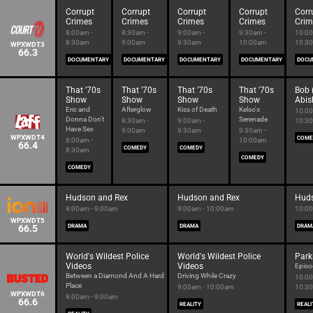
Corrupt
Corrupt
Corrupt
Corrupt
Corr
Crimes
Crimes
Crimes
Crimes
Crim
8:00am -
8:30am -
9:00am -
9:30am -
10:00
8:30am
9:00am
9:30am
10:00am
10:3
WPXWDT3
66.3
DOCUMENTARY
DOCUMENTARY
DOCUMENTARY
DOCUMENTARY
DOCU
That '70s
That '70s
That '70s
That '70s
Bob 
Show
Show
Show
Show
Abis
Eric and
Afterglow
Kiss of Death
Kelso's
10:00
Donna Don't
Serenade
8:30am -
9:00am -
10:3
Have Sex
9:00am
9:30am
9:30am -
WPXWDT4
COME
8:00am -
10:00am
66.4
COMEDY
COMEDY
8:30am
COMEDY
COMEDY
Hudson and Rex
Hudson and Rex
Huds
8:00am - 9:00am
9:00am - 10:00am
10:00
WPXWDT5
66.5
DRAMA
DRAMA
DRAM
World's Wildest Police
World's Wildest Police
Park
Videos
Videos
Episo
Between a Diamond And A Hard
Driving While Crazy
10:00
Place
9:00am - 10:00am
10:3
WPXWDT6
8:00am - 9:00am
66.6
REALITY
REALI