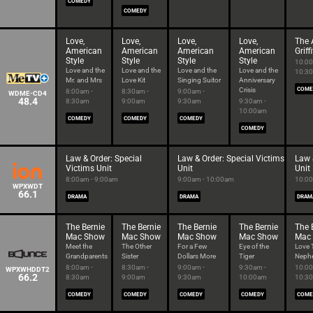
COMEDY
COMEDY
Love,
Love,
Love,
Love,
The 
American
American
American
American
Grif
Style
Style
Style
Style
10:00
Love and the
Love and the
Love and the
Love and the
10:3
Mr. and Mrs
Love Kit
Singing Suitor
Anniversary
Crisis
COME
8:00am -
8:30am -
9:00am -
WDME-CD4
48.4
8:30am
9:00am
9:30am
9:30am -
10:00am
COMEDY
COMEDY
COMEDY
COMEDY
Law & Order: Special
Law & Order: Special Victims
Law 
Victims Unit
Unit
Unit
8:00am - 9:00am
9:00am - 10:00am
10:00
WPXWDT
66.1
DRAMA
DRAMA
DRAM
The Bernie
The Bernie
The Bernie
The Bernie
The 
Mac Show
Mac Show
Mac Show
Mac Show
Mac
Meet the
The Other
For a Few
Eye of the
Love 
Grandparents
Sister
Dollars More
Tiger
Neph
8:00am -
8:30am -
9:00am -
9:30am -
10:00
WPXWHDDT2
66.2
8:30am
9:00am
9:30am
10:00am
10:3
COMEDY
COMEDY
COMEDY
COMEDY
COME