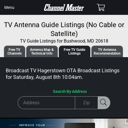
SKIP TO
Cart
Menu
CONTENT
TV Antenna Guide Listings (No Cable or
Satellite)
TV Guide Listings for Bushwood, MD 20618
Free TV
Antenna
Map &
Free TV
Guide
TV Antenna
Channels
Tech
nical
Info
Listings
Recommendation
Broadcast TV Hagerstown OTA Broadcast
Listings
for
Saturday, August 8th 10:04am
.
Search By Address