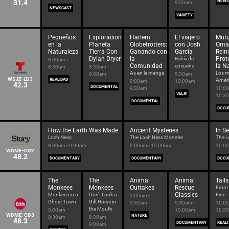
31.4
NEWS
9:00am
NEWSCAST
VARIETY
Pequeños
Exploracion
Harlem
El viajero
Mutu
en la
Planeta
Globetrotters:
con Josh
Oma
Naturaleza
Tierra Con
Ganando con
García
Rein
Dylan Dryer
la
Prot
Bahía de
8:00am -
Comunidad
la N
ensueño
8:30am
8:30am -
As en la manga
Los m
9:00am
9:30am -
WSJZ-LD3
REALIDAD
Améri
9:00am -
10:00am
42.3
DOCUMENTAL
9:30am
10:00
VIAJE
10:3
DOCUMENTAL
DOCU
How the Earth Was Made
Ancient Mysteries
In S
Loch Ness
The Loch Ness Monster
The L
8:00am - 9:00am
9:00am - 10:00am
10:00
WDME-CD2
48.2
DOCUMENTARY
DOCUMENTARY
DOCU
The
The
Animal
Animal
Tails
Monkees
Monkees
Outtakes
Rescue
From 
Classics
Monkees in a
Don't Look a
Fine
9:00am -
Ghost Town
Gift Horse in
9:30am
9:30am -
10:00
the Mouth
8:00am -
10:00am
10:3
WDME-CD3
NATURE
8:30am
8:30am -
48.3
DOCUMENTARY
REALI
9:00am