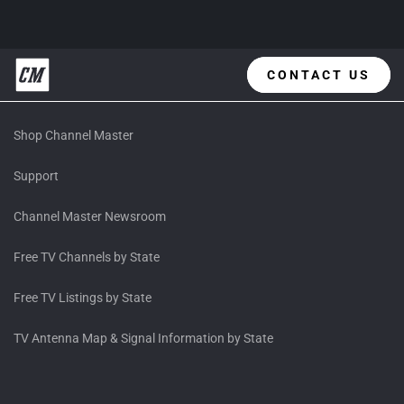
CONTACT US
Shop Channel Master
Support
Channel Master Newsroom
Free TV Channels by State
Free TV Listings by State
TV Antenna Map & Signal Information by State