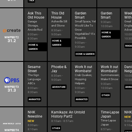
TALK
Ask This
This Old
Garden
Garden
Wee
Old House
House
Smart
Smart
With
Garage
Asheville Silt
Small Space, Yet
Great
9:30am -
Storage,
and Stone
Would Like To
Engl
10:00am
Anode Rod
Grow
Adven
8:30am -
HOME &
Vegetables? It's
8:00am -
9:00am
10:00
GARDEN
WWPBDT2
Possible
8:30am
10:3
31.2
HOME &
9:00am -
HOME &
GARDEN
MAGA
9:30am
GARDEN
HOME & GARDEN
Sesame
Phoebe &
Work It out
Work It out
Danie
Street
Jay
Wombats!
Wombats!
Neig
The Sign
Crab Quakes;
Summerween;
8:30am -
10:00
Language
Hopping
Make It Snow
9:00am
10:3
ABCs
Helpers
9:30am -
WWPBDT3
ADVENTURE
ANIM
8:00am -
9:00am -
10:00am
31.3
8:30am
9:30am
OTHER
ANIMATED
ANIMATED
NHK
Kamikaze: An Untold
Time-Lapse
NHK 
Newsline
History Part2
Japan
NEW
Time-Lapse
NEW
8:10am - 8:57am
9:00a
Japan
8:00am -
9:10
OTHER
8:10am
8:57am -
WWPBDT4