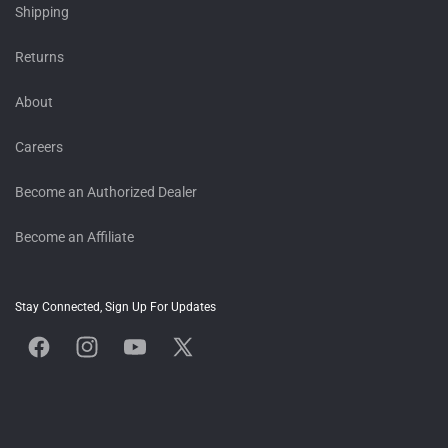
Shipping
Returns
About
Careers
Become an Authorized Dealer
Become an Affiliate
Stay Connected, Sign Up For Updates
Facebook
Instagram
YouTube
X
(Twitter)