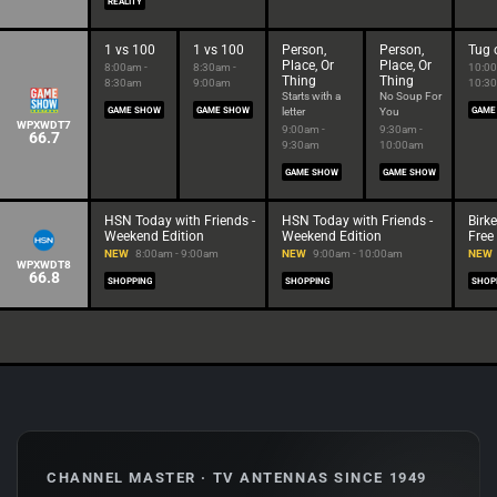
REALITY
1 vs 100
1 vs 100
Person,
Person,
Tug 
Place, Or
Place, Or
8:00am -
8:30am -
10:00
Thing
Thing
8:30am
9:00am
10:3
Starts with a
No Soup For
GAME SHOW
GAME SHOW
letter
You
GAME
WPXWDT7
9:00am -
9:30am -
66.7
9:30am
10:00am
GAME SHOW
GAME SHOW
HSN Today with Friends -
HSN Today with Friends -
Birk
Weekend Edition
Weekend Edition
Free
NEW
8:00am - 9:00am
NEW
9:00am - 10:00am
NEW
WPXWDT8
66.8
SHOPPING
SHOPPING
SHOP
CHANNEL MASTER · TV ANTENNAS SINCE 1949