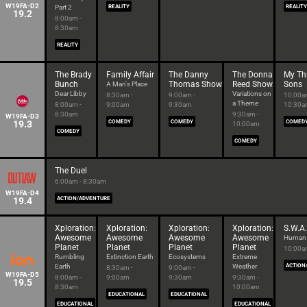
W19FA-D2
Part 2
REALITY
REALITY
19.2
8:00am -
8:30am
REALITY
The Brady
Family Affair
The Danny
The Donna
My Th
Bunch
Thomas Show
Reed Show
Sons
A Man's Place
Dear Libby
Variations on
8:30am -
9:00am -
10:00a
a Theme
8:00am -
9:00am
9:30am
10:30
8:30am
9:30am -
W19FA-D3
19.3
COMEDY
COMEDY
COMED
10:00am
COMEDY
COMEDY
The Duel
6:00am - 8:30am
W19FA-D4
19.4
ACTION/ADVENTURE
Xploration:
Xploration:
Xploration:
Xploration:
S.W.A.
Awesome
Awesome
Awesome
Awesome
Human I
Planet
Planet
Planet
Planet
10:00a
Rumbling
Extinction Earth
Ecosystems
Extreme
Earth
Weather
ACTION
8:30am -
9:00am -
W19FA-D5
8:00am -
9:00am
9:30am
9:30am -
19.5
8:30am
10:00am
EDUCATIONAL
EDUCATIONAL
EDUCATIONAL
EDUCATIONAL