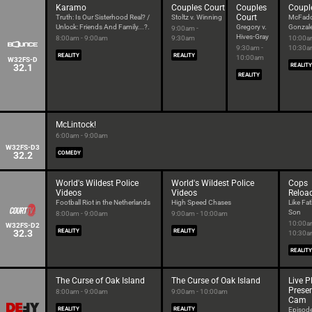
Karamo
Couples Court
Couples
Coupl
Court
Truth: Is Our Sisterhood Real? /
Stoltz v. Winning
McFadd
Unlock: Friends And Family...?.
Gregory v.
Gonzal
9:00am -
Hives-Gray
8:00am - 9:00am
9:30am
10:00a
9:30am -
10:30
REALITY
REALITY
10:00am
W32FS-D
32.1
REALITY
REALITY
McLintock!
6:00am - 9:00am
W32FS-D3
32.2
COMEDY
World's Wildest Police
World's Wildest Police
Cops
Videos
Videos
Reloa
Football Riot in the Netherlands
High Speed Chases
Like Fat
Son
8:00am - 9:00am
9:00am - 10:00am
10:00a
W32FS-D2
32.3
REALITY
REALITY
10:30
REALITY
The Curse of Oak Island
The Curse of Oak Island
Live 
Prese
8:00am - 9:00am
9:00am - 10:00am
Cam
REALITY
REALITY
Episod