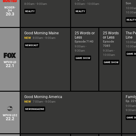
Son
8:00am - 9:00am
9:00am - 10:00am
W20ER-
10:00a
D4
REALITY
REALITY
10:30
20.3
REALITY
Good Morning Maine
25 Words or
25 Words
The Pe
Less
or Less
Line
NEW
8:00am - 9:00am
Episode 7140
Episode
10:00a
NEWSCAST
7085
9:00am -
10:30
9:30am
9:30am -
GAME 
10:00am
GAME SHOW
WFVX-LD
GAME SHOW
22.1
Good Morning America
Famil
Ep. 22
NEW
7:00am - 9:00am
9:00am
NEWSMAGAZINE
9:30am
WFVX-LD2
22.2
GAME 