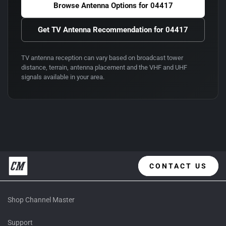
Browse Antenna Options for
04417
Get TV Antenna Recommendation for
04417
TV antenna reception can vary based on broadcast tower
distance, terrain, antenna placement and the VHF and UHF
signals available in your area.
CONTACT US
Shop Channel Master
Support