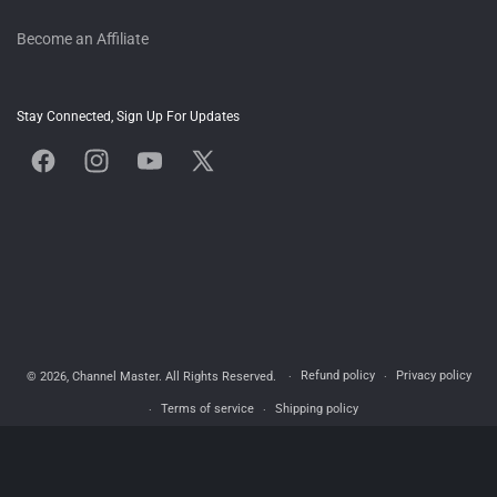
Become an Affiliate
Stay Connected, Sign Up For Updates
Facebook
Instagram
YouTube
X
(Twitter)
Refund policy
Privacy policy
© 2026,
Channel Master
. All Rights Reserved.
Terms of service
Shipping policy