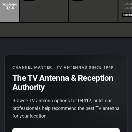
10:00a
W32FS-D4
32.4
10:30
DOCUM
CHANNEL MASTER · TV ANTENNAS SINCE 1949
The TV Antenna & Reception
Authority
Browse TV antenna options for
04417
, or let our
professionals help recommend the best TV antenna
for your location.