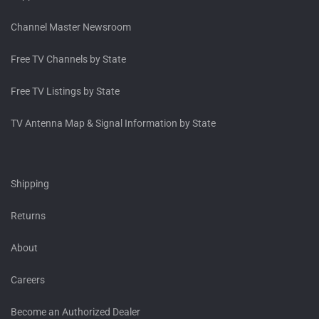
Channel Master Newsroom
Free TV Channels by State
Free TV Listings by State
TV Antenna Map & Signal Information by State
Shipping
Returns
About
Careers
Become an Authorized Dealer