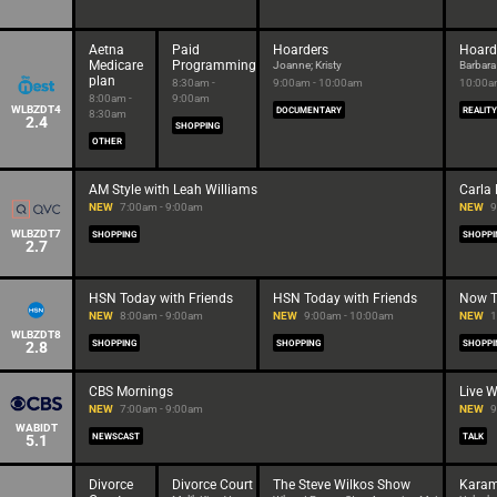
Aetna
Paid
Hoarders
Hoard
Medicare
Programming
Joanne; Kristy
Barbara
plan
8:30am -
9:00am - 10:00am
10:00a
8:00am -
9:00am
WLBZDT4
DOCUMENTARY
REALITY
8:30am
2.4
SHOPPING
OTHER
AM Style with Leah Williams
Carla
NEW
7:00am - 9:00am
NEW
9
WLBZDT7
SHOPPING
SHOPPI
2.7
HSN Today with Friends
HSN Today with Friends
Now Th
NEW
8:00am - 9:00am
NEW
9:00am - 10:00am
NEW
1
WLBZDT8
2.8
SHOPPING
SHOPPING
SHOPPI
CBS Mornings
Live W
NEW
7:00am - 9:00am
NEW
9
WABIDT
5.1
NEWSCAST
TALK
Divorce
Divorce Court
The Steve Wilkos Show
Kara