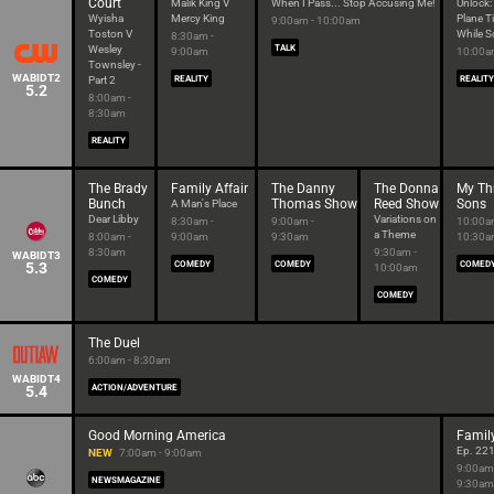
Court
Malik King V
When I Pass... Stop Accusing Me!
Unlock:
Wyisha
Mercy King
Plane T
9:00am - 10:00am
Toston V
While S
8:30am -
Wesley
TALK
9:00am
10:00a
Townsley -
WABIDT2
Part 2
REALITY
REALITY
5.2
8:00am -
8:30am
REALITY
The Brady
Family Affair
The Danny
The Donna
My Th
Bunch
Thomas Show
Reed Show
Sons
A Man's Place
Dear Libby
Variations on
8:30am -
9:00am -
10:00a
a Theme
8:00am -
9:00am
9:30am
10:30
8:30am
9:30am -
WABIDT3
5.3
COMEDY
COMEDY
COMED
10:00am
COMEDY
COMEDY
The Duel
6:00am - 8:30am
WABIDT4
5.4
ACTION/ADVENTURE
Good Morning America
Famil
Ep. 22
NEW
7:00am - 9:00am
9:00am
NEWSMAGAZINE
9:30am