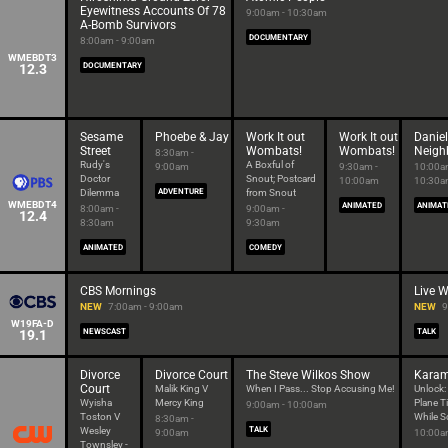
Eyewitness Accounts Of 78
9:00am - 10:30am
A-Bomb Survivors
DOCUMENTARY
8:00am - 9:00am
WMEBDT3
12.3
DOCUMENTARY
Sesame
Phoebe & Jay
Work It out
Work It out
Daniel
Street
Wombats!
Wombats!
Neigh
8:30am -
Rudy's
A Boxful of
9:00am
9:30am -
10:00a
Doctor
Snout; Postcard
10:00am
10:30
Dilemma
ADVENTURE
from Snout
WMEBDT4
ANIMATED
ANIMAT
8:00am -
9:00am -
12.4
8:30am
9:30am
ANIMATED
COMEDY
CBS Mornings
Live W
NEW
7:00am - 9:00am
NEW
9
W19FA-D
19.1
NEWSCAST
TALK
Divorce
Divorce Court
The Steve Wilkos Show
Kara
Court
Malik King V
When I Pass... Stop Accusing Me!
Unlock:
Wyisha
Mercy King
Plane T
9:00am - 10:00am
Toston V
While S
8:30am -
Wesley
TALK
9:00am
10:00a
Townsley -