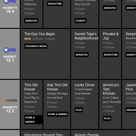
10:00am
10:30
Dilemma
ADVENTURE
from Snout
WCBBDT4
ANIMATED
ANIMAT
8:00am -
9:00am -
10.4
8:30am
9:30am
ANIMATED
COMEDY
The Day You Begin
Daniel Tiger's
Phoebe &
Sesam
Neighborhood
Jay
Beachba
NEW
8:00am - 9:00am
9:00am -
9:30am -
10:00a
CHILDREN'S MEDIA
9:30am
10:00am
10:30
ANIMATED
ADVENTURE
ANIMAT
WMEBDT
12.1
This Old
Ask This Old
Lucky Chow
America's
Japan
House
House
Test
Plus
Copenhagen:
Kitchen
Cape Ann:
Garage Storage,
Scandiasian
Episod
Don't Rip It,
Anode Rod
Corn Cakes
9:00am -
10:00a
Restore It
and Chowder
8:30am -
9:30am
10:30
8:00am -
9:00am
9:30am -
WMEBDT2
12.2
FOOD
MAGAZI
8:30am
10:00am
HOME & GARDEN
HOME &
FOOD
GARDEN
Hiroshima Ground Zero:
Atomic People