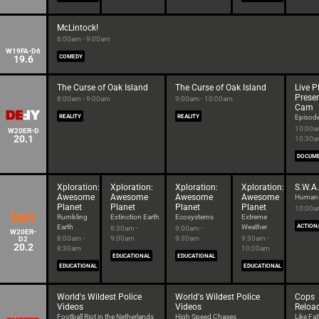
McLintock!
6:00am - 9:00am
W19FA-D6
19.6
COMEDY
The Curse of Oak Island
The Curse of Oak Island
Live 
Prese
8:00am - 9:00am
9:00am - 10:00am
Cam
REALITY
REALITY
Episod
10:00a
W20ER-D
20.1
10:30
DOCUM
Xploration:
Xploration:
Xploration:
Xploration:
S.W.A.
Awesome
Awesome
Awesome
Awesome
Human I
Planet
Planet
Planet
Planet
10:00a
Rumbling
Extinction Earth
Ecosystems
Extreme
Earth
Weather
ACTION
8:30am -
9:00am -
W20ER-
8:00am -
9:00am
9:30am
9:30am -
D2
20.2
8:30am
10:00am
EDUCATIONAL
EDUCATIONAL
EDUCATIONAL
EDUCATIONAL
World's Wildest Police
World's Wildest Police
Cops
Videos
Videos
Reloa
Football Riot in the Netherlands
High Speed Chases
Like Fat