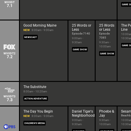
WVIIDT
7.1
GAME 
Good Morning Maine
25 Words or
25 Words
The Pe
Less
or Less
Line
NEW
8:00am - 9:00am
Episode 7140
Episode
10:00a
NEWSCAST
7085
9:00am -
10:30
9:30am
9:30am -
GAME 
10:00am
GAME SHOW
WVIIDT2
GAME SHOW
7.2
The Substitute
8:00am - 10:20am
WVIIDT3
7.3
ACTION/ADVENTURE
The Day You Begin
Daniel Tiger's
Phoebe &
Sesam
Neighborhood
Jay
Beachba
NEW
8:00am - 9:00am
9:00am -
9:30am -
10:00a
CHILDREN'S MEDIA
9:30am
10:00am
10:30