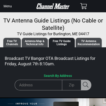
SKIP TO
Cart
Menu
CONTENT
TV Antenna Guide Listings (No Cable or
Satellite)
TV Guide Listings for Burlington, ME 04417
Free TV
Antenna
Map &
Free TV
Guide
TV Antenna
Channels
Tech
nical
Info
Listings
Recommendation
Broadcast TV Bangor OTA Broadcast
Listings for
Friday, August 7th 8:10am
.
Search By Address