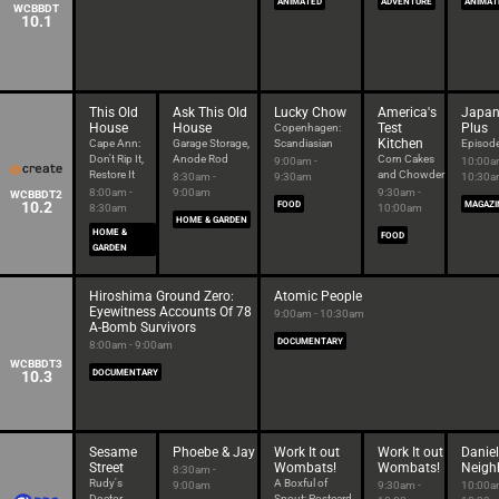
ANIMATED
ADVENTURE
ANIMAT
WCBBDT
10.1
This Old
Ask This Old
Lucky Chow
America's
Japan
House
House
Test
Plus
Copenhagen:
Kitchen
Cape Ann:
Garage Storage,
Scandiasian
Episod
Don't Rip It,
Anode Rod
Corn Cakes
9:00am -
10:00a
Restore It
and Chowder
8:30am -
9:30am
10:30
8:00am -
9:00am
9:30am -
WCBBDT2
10.2
FOOD
MAGAZI
8:30am
10:00am
HOME & GARDEN
HOME &
FOOD
GARDEN
Hiroshima Ground Zero:
Atomic People
Eyewitness Accounts Of 78
9:00am - 10:30am
A-Bomb Survivors
DOCUMENTARY
8:00am - 9:00am
WCBBDT3
10.3
DOCUMENTARY
Sesame
Phoebe & Jay
Work It out
Work It out
Daniel
Street
Wombats!
Wombats!
Neigh
8:30am -
Rudy's
A Boxful of
9:00am
9:30am -
10:00a
Doctor
Snout; Postcard