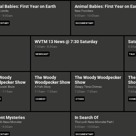
l Babies: First Year on Earth
Animal Babies: First Year on Ea
 Limits
New Frontiers
 - 9:00am
9:00am - 10:00am
ENTARY
DOCUMENTARY
WVTM 13 News @ 7:30 Saturday
Sat
7:30am - 8:30am
8:30a
NEWSCAST
TALK
Woody
The Woody
The Woody Woodpecker
The
pecker Show
Woodpecker Show
Show
Sh
ozin' Bruin
A Fish Story
Sleepy Time Chimes
Doc's
 - 7:15am
7:15am - 7:20am
7:20am - 7:30am
7:30a
Y
COMEDY
OTHER
COME
ent Mysteries
In Search Of
ch Ness Monster
The Loch Ness Monster Part I
 - 9:00am
9:00am - 10:00am
ENTARY
DOCUMENTARY