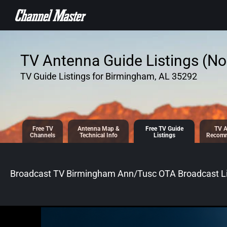
SKIP TO
CONTENT
TV Antenna Guide Listings (No 
TV Guide Listings for Birmingham, AL 35292
Free TV
Antenna
Map &
Free TV
Guide
TV A
Channels
Tech
nical
Info
Listings
Recomm
Broadcast TV Birmingham Ann/Tusc OTA Broadcast
Li