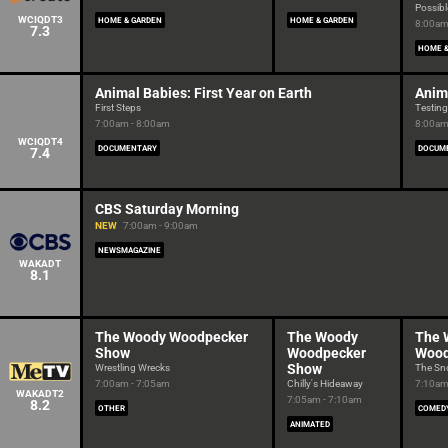
Possibl
WCIQDT3
HOME & GARDEN
HOME & GARDEN
8:00am
7.3
HOME &
Animal Babies: First Year on Earth
Anima
First Steps
Testing
7:00am - 8:00am
8:00am
WCIQDT4
DOCUMENTARY
DOCUM
7.4
CBS Saturday Morning
NEW
7:00am - 9:00am
NEWSMAGAZINE
WAKADT
8.1
The Woody Woodpecker
The Woody
The 
Show
Woodpecker
Wood
Show
Wrestling Wrecks
The Sno
7:00am - 7:05am
Chilly's Hideaway
7:10am
WAKADT2
7:05am - 7:10am
8.2
OTHER
COMED
ANIMATED