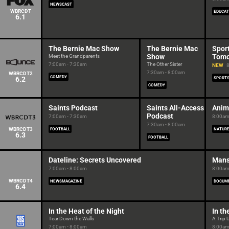
NEWSCAST
WBRCDT
EDUCAT
6.1
The Bernie Mac Show
The Bernie Mac
Sport
Show
Tomo
Meet the Grandparents
7:00am - 7:30am
The Other Sister
NEW
8
7:30am - 8:00am
WBRCDT2
COMEDY
6.2
SPORT
COMEDY
Saints Podcast
Saints All-Access
Anim
Podcast
7:00am - 7:30am
8:00am
7:30am - 8:00am
WBRCDT3
FOOTBALL
NATUR
6.3
FOOTBALL
Dateline: Secrets Uncovered
Mans
7:00am - 8:00am
8:00am
WBRCDT4
NEWSMAGAZINE
DOCUM
6.4
In the Heat of the Night
In th
Tear Down the Walls
A Trip 
7:00am - 8:00am
8:00am