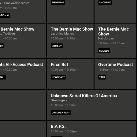
, Texas wildlife center
SHOPPING
SHOPPING
m - 10:00am
ATIONAL
 Bernie Mac Show
The Bernie Mac Show
The Bernie Mac
Show
to Tradition
Laughing Matters
m - 10:00am
10:00am - 10:30am
Hair Jordan
10:30am - 11:00am
DY
COMEDY
COMEDY
nts All-Access Podcast
Final Bet
Overtime Podcast
m - 10:00am
10:00am - 10:30am
10:30am - 11:00am
BALL
NEWSCAST
TALK
Unknown Serial Killers Of America
Glen Rogers
10:00am - 11:00am
DOCUMENTARY
B.A.P.S.
10:00am - 12:00pm