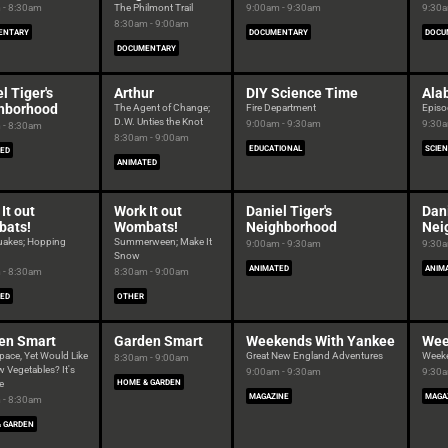
 - 8:30am
The Philmont Trail
9:00am - 9:30am
9:30a
8:30am - 9:00am
ENTARY
DOCUMENTARY
DOCU
DOCUMENTARY
l Tiger's
Arthur
DIY Science Time
Ala
hborhood
The Agent of Change;
Fire Department
Episo
D.W. Unties the Knot
9:00am - 9:30am
9:30a
 - 8:30am
8:30am - 9:00am
EDUCATIONAL
SCIE
ED
ANIMATED
It out
Work It out
Daniel Tiger's
Dani
ats!
Wombats!
Neighborhood
Nei
uakes; Hopping
Summerween; Make It
9:00am - 9:30am
9:30a
Snow
ANIMATED
ANIM
 - 8:30am
8:30am - 9:00am
ED
OTHER
en Smart
Garden Smart
Weekends With Yankee
Wee
pace, Yet Would Like
Great New England Adventures
Week
8:30am - 9:00am
 Vegetables? It's
9:00am - 9:30am
9:30a
e
HOME & GARDEN
MAGAZINE
MAGA
 - 8:30am
 GARDEN