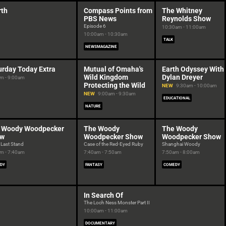
rth
Compass Points from
The Whitney
PBS News
Reynolds Show
Episode 6
10:30am - 11:00am
10:00am - 10:30am
TALK
NEWSMAGAZINE
urday Today Extra
Mutual of Omaha's
Earth Odyssey With
Wild Kingdom
Dylan Dreyer
m - 9:00am
Protecting the Wild
NEW
9:30am - 10:00am
NEW
9:00am - 9:30am
EDUCATIONAL
NATURE
 Woody Woodpecker
The Woody
The Woody
ow
Woodpecker Show
Woodpecker Show
 Last Stand
Case of the Red-Eyed Ruby
Shanghai Woody
m - 7:40am
7:40am - 7:50am
7:50am - 8:00am
DY
FANTASY
COMEDY
In Search Of
The Loch Ness Monster Part II
10:00am - 11:00am
DOCUMENTARY