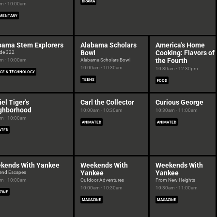
DRAMA
m - 10:00am
MENTARY
bama Stem Explorers
Alabama Scholars
America's Home
Bowl
Cooking: Flavors of
de 322
the Fourth
m - 10:00am
Alabama Scholars Bowl
10:00am - 10:30am
10:30am - 12:30pm
NCE & TECHNOLOGY
TEENS
FOOD
el Tiger's
Carl the Collector
Curious George
ghborhood
10:00am - 10:30am
10:30am - 11:00am
m - 10:00am
ANIMATED
ANIMATED
ATED
kends With Yankee
Weekends With
Weekends With
Yankee
Yankee
end Escapes
m - 10:00am
Outdoor Adventures
From New Heights
10:00am - 10:30am
10:30am - 11:00am
ZINE
MAGAZINE
MAGAZINE