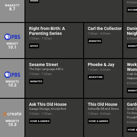
DRAMA
8:00am
WAKADT7
8.7
DOCUM
Right from Birth: A
Carl the Collector
Danie
Parenting Series
Neig
7:30am - 8:00am
7:00am - 7:30am
8:00am
ANIMATED
WBIQDT
10.1
ADVICE
ANIMAT
Sesame Street
Phoebe & Jay
Work 
Womb
The Sign Language ABCs
7:30am - 8:00am
7:00am - 7:30am
Crab Q
ADVENTURE
Helpers
WBIQDT2
ANIMATED
8:00am
10.2
ANIMAT
Ask This Old House
This Old House
Gard
Garage Storage, Anode Rod
Asheville Silt and Stone
Small S
To Grow
7:00am - 7:30am
7:30am - 8:00am
Possibl
WBIQDT3
HOME & GARDEN
HOME & GARDEN
8:00am
10.3
HOME &