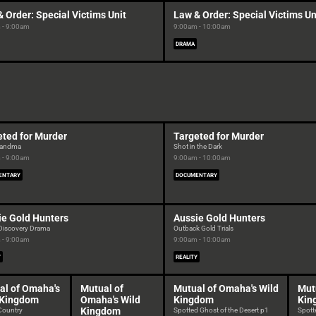
 Order: Special Victims Unit
Law & Order: Special Victims Un
 - 9:00am
9:00am - 10:00am
DRAMA
eted for Murder
Targeted for Murder
Grandma
Shot in the Dark
 - 9:00am
9:00am - 10:00am
ENTARY
DOCUMENTARY
ie Gold Hunters
Aussie Gold Hunters
 Discovery Drama
Outback Gold Trials
 - 9:00am
9:00am - 10:00am
Y
REALITY
al of Omaha's
Mutual of
Mutual of Omaha's Wild
Mut
 Kingdom
Omaha's Wild
Kingdom
Kin
Kingdom
 Country
Spotted Ghost of the Desert p1
Spotte