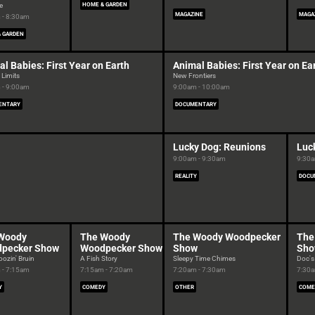
e
HOME & GARDEN
MAGAZINE
MAGA
 - 8:30am
 GARDEN
l Babies: First Year on Earth
Animal Babies: First Year on Ea
 Limits
New Frontiers
 - 9:00am
9:00am - 10:00am
ENTARY
DOCUMENTARY
Lucky Dog: Reunions
Luc
9:00am - 9:30am
9:30a
REALITY
DOCU
Woody
The Woody
The Woody Woodpecker
The
pecker Show
Woodpecker Show
Show
Sh
ozin' Bruin
A Fish Story
Sleepy Time Chimes
Doc's
 - 7:15am
7:15am - 7:20am
7:20am - 7:30am
7:30a
Y
COMEDY
OTHER
COME