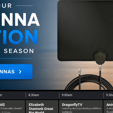
am
8:30am
9:00am
9:3
id$
Elizabeth
DragonflyTV
Ani
Stanton's Great
 Financially Literate?
Learning about protecting wildlife in
A smal
wetlands
floode
Big World
 - 8:30am