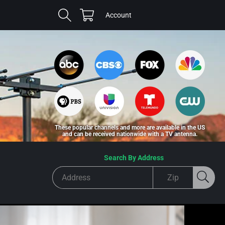
Cart
Log
Account
in
These popular channels and more are available in the US
and can be received nationwide with a TV antenna.
Search By Address