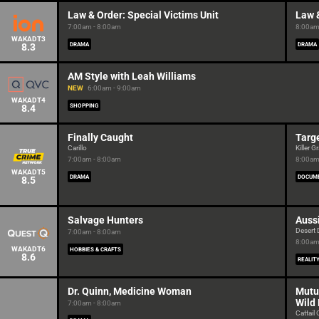
Law & Order: Special Victims Unit
Law &
7:00am - 8:00am
8:00am
WAKADT3
8.3
DRAMA
DRAMA
AM Style with Leah Williams
NEW
6:00am - 9:00am
WAKADT4
8.4
SHOPPING
Finally Caught
Targ
Carillo
Killer 
7:00am - 8:00am
8:00am
WAKADT5
DRAMA
DOCUM
8.5
Salvage Hunters
Auss
Desert
7:00am - 8:00am
8:00am
WAKADT6
HOBBIES & CRAFTS
8.6
REALIT
Dr. Quinn, Medicine Woman
Mutu
Wild
7:00am - 8:00am
Cattail