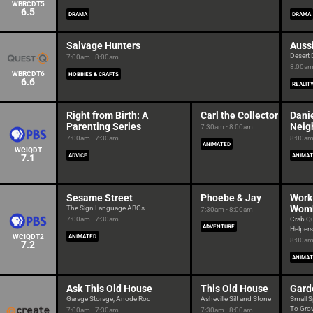
WBRCDT5
6.5
DRAMA
DRAMA
Salvage Hunters
Auss
Desert
7:00am - 8:00am
8:00am
WBRCDT6
HOBBIES & CRAFTS
6.6
REALIT
Right from Birth: A
Carl the Collector
Danie
Parenting Series
Neig
7:30am - 8:00am
7:00am - 7:30am
8:00am
ANIMATED
WCIQDT
7.1
ADVICE
ANIMAT
Sesame Street
Phoebe & Jay
Work 
Womb
The Sign Language ABCs
7:30am - 8:00am
7:00am - 7:30am
Crab Q
ADVENTURE
Helpers
WCIQDT2
ANIMATED
8:00am
7.2
ANIMAT
Ask This Old House
This Old House
Gard
Garage Storage, Anode Rod
Asheville Silt and Stone
Small S
To Grow
7:00am - 7:30am
7:30am - 8:00am