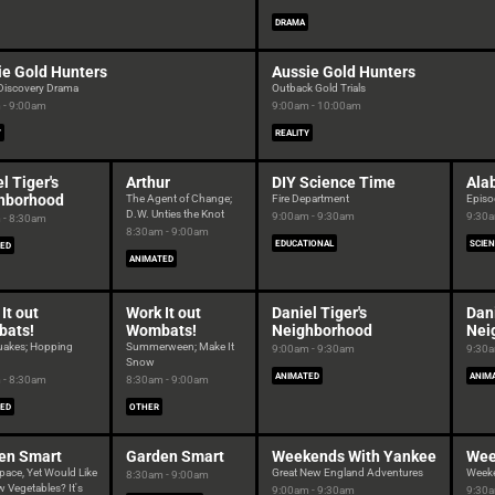
DRAMA
ie Gold Hunters
Aussie Gold Hunters
 Discovery Drama
Outback Gold Trials
 - 9:00am
9:00am - 10:00am
Y
REALITY
l Tiger's
Arthur
DIY Science Time
Ala
hborhood
The Agent of Change;
Fire Department
Episo
D.W. Unties the Knot
9:00am - 9:30am
9:30a
 - 8:30am
8:30am - 9:00am
EDUCATIONAL
SCIE
ED
ANIMATED
It out
Work It out
Daniel Tiger's
Dani
ats!
Wombats!
Neighborhood
Nei
uakes; Hopping
Summerween; Make It
9:00am - 9:30am
9:30a
Snow
ANIMATED
ANIM
 - 8:30am
8:30am - 9:00am
ED
OTHER
en Smart
Garden Smart
Weekends With Yankee
Wee
pace, Yet Would Like
Great New England Adventures
Week
8:30am - 9:00am
 Vegetables? It's
9:00am - 9:30am
9:30a