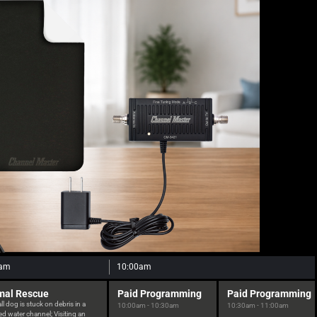
0am
10:00am
mal Rescue
Paid Programming
Paid Programming
l dog is stuck on debris in a
10:00am - 10:30am
10:30am - 11:00am
d water channel; Visiting an