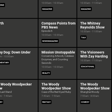
10:00am - 10:30am
10:30am - 11:00am
ZINE
MAGAZINE
MAGAZINE
rth
Compass Points from
The Whitney
PBS News
Reynolds Show
Episode 6
10:30am - 11:00am
10:00am - 10:30am
TALK
NEWSMAGAZINE
ky Dog: Down Under
Mission Unstoppable
The Visioneers
With Zay Harding
Conserving Artwork, Catalase
m - 10:00am
Enzymes, and Counting
10:30am - 11:00am
MENTARY
Seconds
10:00am - 10:30am
EDUCATIONAL
REALITY
 Woody Woodpecker
The Woody
The Woody
ow
Woodpecker Show
Woodpecker Show
 Last Stand
Case of the Red-Eyed Ruby
Shanghai Woody
m - 7:40am
7:40am - 7:50am
7:50am - 8:00am
DY
FANTASY
COMEDY