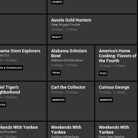
COMEDY
Aussie Gold Hunters
Deep Nugget Trouble
10:00am - 11:00am
REALITY
bama Stem Explorers
Alabama Scholars
America's Home
Bowl
Cooking: Flavors of
de 322
the Fourth
m - 10:00am
Alabama Scholars Bowl
10:00am - 10:30am
10:30am - 12:30pm
NCE & TECHNOLOGY
TEENS
FOOD
el Tiger's
Carl the Collector
Curious George
ghborhood
10:00am - 10:30am
10:30am - 11:00am
m - 10:00am
ANIMATED
ANIMATED
ATED
kends With Yankee
Weekends With
Weekends With
Yankee
Yankee
end Escapes
m - 10:00am
Outdoor Adventures
From New Heights