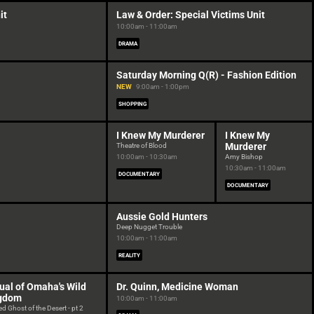
it
Law & Order: Special Victims Unit
10:00am - 11:00am
DRAMA
Saturday Morning Q(R) - Fashion Edition
NEW
9:00am - 1:00pm
SHOPPING
I Knew My Murderer
I Knew My
Murderer
Theatre of Blood
10:00am - 10:30am
Amy Bishop
10:30am - 11:00am
DOCUMENTARY
DOCUMENTARY
Aussie Gold Hunters
Deep Nugget Trouble
10:00am - 11:00am
REALITY
ual of Omaha's Wild
Dr. Quinn, Medicine Woman
gdom
10:00am - 11:00am
d Ghost of the Desert - pt 2