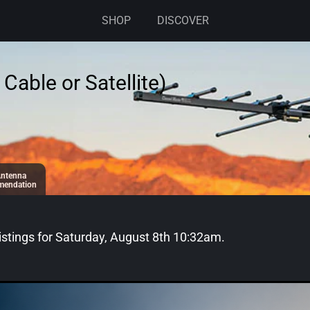
SHOP
DISCOVER
Cable or Satellite)
ntenna
endation
stings for
Saturday, August 8th 10:32am
.