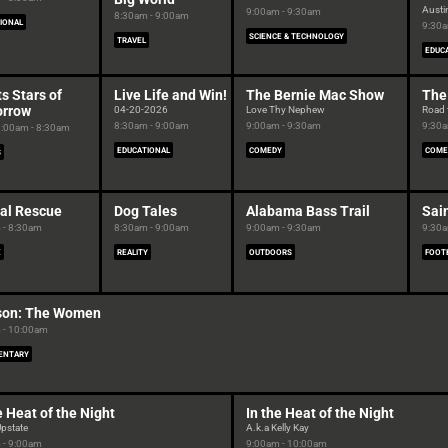
Austin
9:00am - 9:30am
8:30am - 9:00am
IONAL
9:30a
SCIENCE & TECHNOLOGY
TRAVEL
EDUC
s Stars of
Live Life and Win!
The Bernie Mac Show
The
rrow
04-20-2026
Love Thy Nephew
Road 
8:30am - 9:00am
9:00am - 9:30am
9:30a
:00am - 8:30am
EDUCATIONAL
COMEDY
COME
S
al Rescue
Dog Tales
Alabama Bass Trail
Sai
 - 8:30am
8:30am - 9:00am
9:00am - 9:30am
9:30a
E
REALITY
OUTDOORS
FOOT
on: The Women
 - 10:00am
ENTARY
e Heat of the Night
In the Heat of the Night
Upstate
A.k.a Kelly Kay
 - 9:00am
9:00am - 10:00am