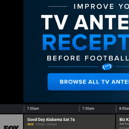
7:00am
7:30am
8:00
Good Day Alabama Sat 7a
Biz K
Are You
NEW
7:00am - 8:00am
8:00am