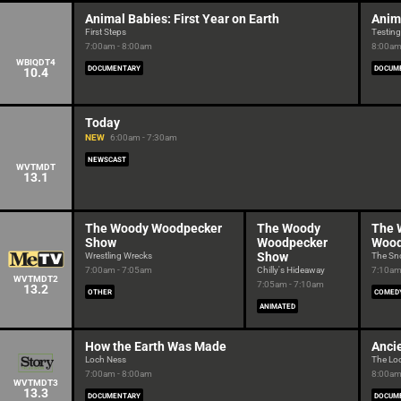
Animal Babies: First Year on Earth
Anima
First Steps
Testing
7:00am - 8:00am
8:00am
WBIQDT4
DOCUMENTARY
DOCUM
10.4
Today
NEW
6:00am - 7:30am
NEWSCAST
WVTMDT
13.1
The Woody Woodpecker
The Woody
The 
Show
Woodpecker
Wood
Show
Wrestling Wrecks
The Sno
7:00am - 7:05am
Chilly's Hideaway
7:10am
WVTMDT2
7:05am - 7:10am
13.2
OTHER
COMED
ANIMATED
How the Earth Was Made
Anci
Loch Ness
The Lo
7:00am - 8:00am
8:00am
WVTMDT3
13.3
DOCUMENTARY
DOCUM