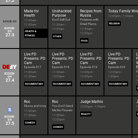
27.2
Made for
Unshackled
Recipes from
Today Family Wor
Health
Purpose
Russia
12:00pm - 1:00pm
Don't Sell Out
Potatoes with
11:00am -
Dried Plums
RELIGION
11:30am
11:30am -
K25OB-
11:45am
11:45am -
D3
HEALTH &
12:00pm
27.3
FITNESS
OTHER
FOOD
Live PD
Live PD
Live PD
Live PD
L
Presents: PD
Presents: PD
Presents: PD
Presents: PD
P
Cam
Cam
Cam
Cam
P
Episode 517
Episode 518
Episode 519
Episode 520
E
11:00am -
11:30am -
12:00pm -
12:30pm -
K25OB-
11:30am
12:00pm
12:30pm
1:00pm
1
D4
27.4
1
DOCUMENTARY
DOCUMENTARY
DOCUMENTARY
DOCUMENTARY
Roc
Roc
Judge Mathis
Ebony and Ivory
You Don't Send
12:00pm - 1:00pm
1
Me No Flowers
11:00am -
REALITY
11:30am
11:30am -
K25OB-
12:00pm
D5
27.5
COMEDY
COMEDY