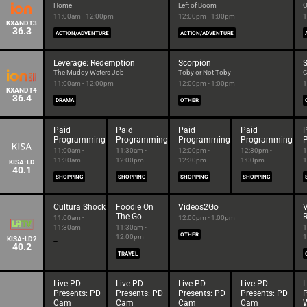
Home
Left of Boom
O
11:00am - 12:00pm
12:00pm - 1:00pm
1
KXANDT3
36.3
ACTION/ADVENTURE
ACTION/ADVENTURE
Leverage: Redemption
Scorpion
S
The Muddy Waters Job
Toby or Not Toby
C
11:00am - 12:00pm
12:00pm - 1:00pm
1
KXANDT4
36.4
DRAMA
OTHER
Paid
Paid
Paid
Paid
Programming
Programming
Programming
Programming
11:00am -
11:30am -
12:00pm -
12:30pm -
1
11:30am
12:00pm
12:30pm
1:00pm
1
KISA-LD
40.1
SHOPPING
SHOPPING
SHOPPING
SHOPPING
Cultura Shock
Foodie On
Videos2Go
The Go
R
11:00am -
12:00pm - 1:00pm
11:30am
11:30am -
1
OTHER
12:00pm
1
KISA-LD2
40.2
TRAVEL
Live PD
Live PD
Live PD
Live PD
L
Presents: PD
Presents: PD
Presents: PD
Presents: PD
P
Cam
Cam
Cam
Cam