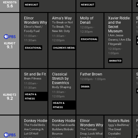
KENSDT6
5.6
NEWSCAST
NEWSCAST
Elinor
Alma's Way
Molly of
Xavier Riddle
S
Wonders Why
Denali
and the
To Break or Not
F
Secret
Elinor's Nest /
To Break; The
12:00pm -
1
Museum
Foody Fuel
New Mr. Octy
12:30pm
1
I Am Jesse
11:00am -
11:30am -
EDUCATIONAL
Owens; I Am Ella
11:30am
12:00pm
KLRNDT
Fitzgerald
9.1
EDUCATIONAL
CHILDREN'S MEDIA
12:30pm -
1:00pm
ANIMATED
Sit and Be Fit
Classical
Father Brown
S
Stretch by
Brain Fitness
T
12:00pm - 1:00pm
Essentrics
11:00am -
1
Body Shaping
DRAMA
11:30am
11:30am -
KLRNDT2
HEALTH &
12:00pm
9.2
FITNESS
HEALTH &
FITNESS
Donkey Hodie
Donkey Hodie
Elinor
Rosie's Rules
Wonders Why
The Yodel Birds
Royal Sandcastle
Iggy's Bedtime/
1
Are Coming/A
Builders/Bobski
The Tomato
The Great
1
Lot Of Hot!
Bounce
Drop; Look What
Crystalini
I can Do