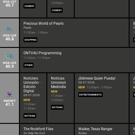
KISA-LD7
12:00pm
40.7
COMEDY
COMEDY
Precious World of Pearls
B
Pearls
D
11:00am - 1:00pm
1
KISA-LD8
40.8
SHOPPING
ONTV4U Programming
11:00pm - 11:00pm
KISA-LD9
40.9
OTHER
Noticiero
Noticias
¡Siéntese Quien Pueda!
¡
Univisión -
Univision
08-07-2026
0
Edición
Mediodía
NEW
12:00pm - 1:00pm
Digital
NEW
08-07-2026
ENTRETENIMIENTO
11:30am -
NEW
12:00pm
KWEXDT
41.1
11:00am -
NOTICIAS
11:30am
NOTICIAS
The Rockford Files
Walker, Texas Ranger
W
So Help Me God
Rodeo
F