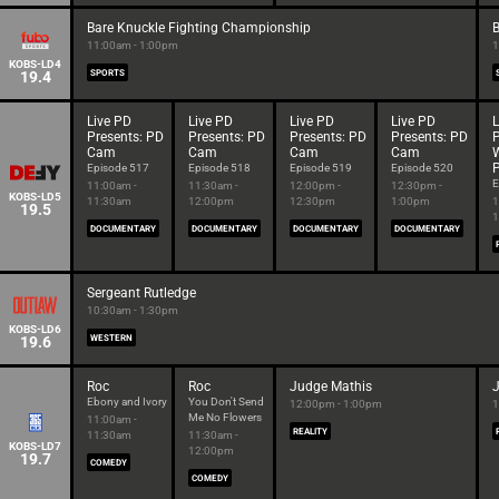
Bare Knuckle Fighting Championship
B
11:00am - 1:00pm
1
KOBS-LD4
19.4
SPORTS
Live PD
Live PD
Live PD
Live PD
L
Presents: PD
Presents: PD
Presents: PD
Presents: PD
P
Cam
Cam
Cam
Cam
P
Episode 517
Episode 518
Episode 519
Episode 520
E
11:00am -
11:30am -
12:00pm -
12:30pm -
KOBS-LD5
11:30am
12:00pm
12:30pm
1:00pm
1
19.5
1
DOCUMENTARY
DOCUMENTARY
DOCUMENTARY
DOCUMENTARY
Sergeant Rutledge
10:30am - 1:30pm
KOBS-LD6
19.6
WESTERN
Roc
Roc
Judge Mathis
Ebony and Ivory
You Don't Send
12:00pm - 1:00pm
1
Me No Flowers
11:00am -
REALITY
11:30am
11:30am -
KOBS-LD7
12:00pm
19.7
COMEDY
COMEDY