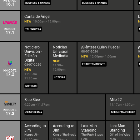
KGSA-LD
16.1
BUSINESS & FINANCE
BUSINESS & FINANCE
Carita de Ángel
NEW
10:00am - 12:00pm
KNICDT
TELENOVELA
17.1
Noticiero
Noticias
¡Siéntese Quien Pueda!
¡
Univisión -
Univision
08-07-2026
0
Edición
Mediodía
NEW
12:00pm - 1:00pm
Digital
NEW
08-07-2026
ENTRETENIMIENTO
11:30am -
NEW
12:00pm
KNICDT2
17.2
11:00am -
NOTICIAS
11:30am
NOTICIAS
Blue Steel
Mile 22
9:20am - 11:17am
11:17am - 1:07pm
KNICDT3
17.3
CRIME DRAMA
ACTION/ADVENTURE
According to
According to
Last Man
Last Man
Jim
Jim
Standing
Standing
Happy Jim
King of the Nerds
The Puck Stops
Gift of the Wise
P
Here
Man
11:00am -
11:30am -
1