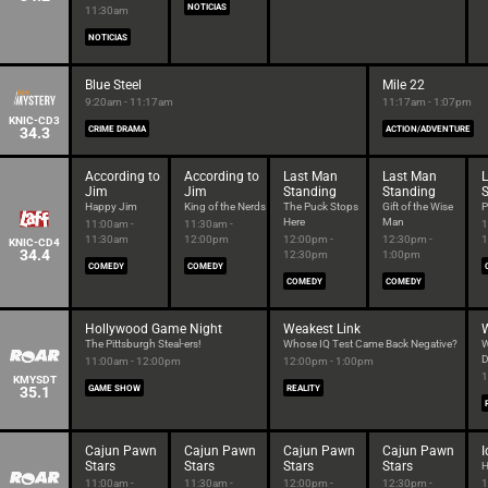
NOTICIAS
11:30am
NOTICIAS
Blue Steel
Mile 22
9:20am - 11:17am
11:17am - 1:07pm
KNIC-CD3
34.3
CRIME DRAMA
ACTION/ADVENTURE
According to
According to
Last Man
Last Man
Jim
Jim
Standing
Standing
Happy Jim
King of the Nerds
The Puck Stops
Gift of the Wise
P
Here
Man
11:00am -
11:30am -
1
11:30am
12:00pm
12:00pm -
12:30pm -
1
KNIC-CD4
34.4
12:30pm
1:00pm
COMEDY
COMEDY
COMEDY
COMEDY
Hollywood Game Night
Weakest Link
W
The Pittsburgh Steal-ers!
Whose IQ Test Came Back Negative?
W
D
11:00am - 12:00pm
12:00pm - 1:00pm
1
KMYSDT
35.1
GAME SHOW
REALITY
Cajun Pawn
Cajun Pawn
Cajun Pawn
Cajun Pawn
I
Stars
Stars
Stars
Stars
H
11:00am -
11:30am -
12:00pm -
12:30pm -
1