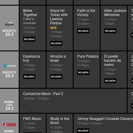
Better
Grace for
Faith is the
Allen Jackson
T
Together
Today with
Victory
Ministries
w
Lawson
Called to
12:00pm -
12:30pm -
Perdue
Surrender
12:30pm
1:00pm
1
10:30am -
NEW
1
KHCEDT2
RELIGION
RELIGION
11:30am
11:30am -
23.2
12:00pm
RELIGION
RELIGION
Esperanza
Amarás a
Pura Palabra
Él puede
hoy
Israel
hacerlo de
12:00pm -
nuevo
C
11:00am -
11:30am -
12:30pm
11:30am
12:00pm
12:30pm -
1
KHCEDT3
RELIGIÓN
1:00pm
1
23.3
RELIGIÓN
RELIGIÓN
RELIGIÓN
Comanche Moon - Part 2
10:00am - 12:00pm
1
KGMM-
CD2
24.2
FWC Music
Study in the
Jimmy Swaggart Crusade Classic
Word
11:00am -
12:00pm - 2:00pm
11:30am
11:30am -
KGMM-
RELIGION
12:00pm