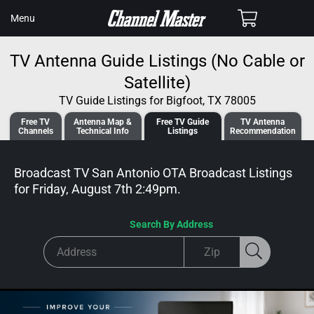
SKIP TO
Cart
Menu
CONTENT
TV Antenna Guide Listings (No Cable or
Satellite)
TV Guide Listings for Bigfoot, TX 78005
Free TV
Antenna
Map &
Free TV
Guide
TV Antenna
Channels
Tech
nical
Info
Listings
Recommendation
Broadcast TV San Antonio OTA Broadcast
Listings
for
Friday, August 7th 2:49pm
.
Search By Address