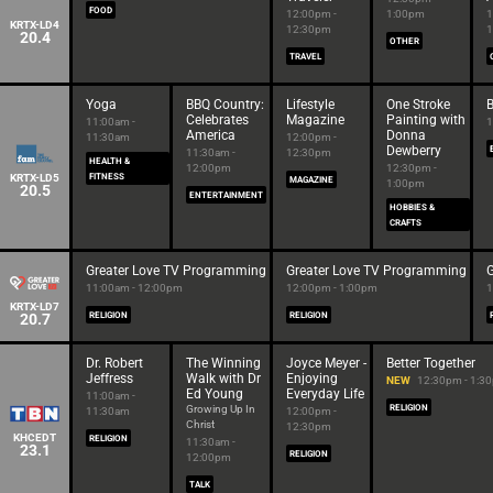
FOOD
12:00pm -
1:00pm
1
KRTX-LD4
12:30pm
1
20.4
OTHER
TRAVEL
Yoga
BBQ Country:
Lifestyle
One Stroke
B
Celebrates
Magazine
Painting with
11:00am -
1
America
Donna
11:30am
12:00pm -
Dewberry
11:30am -
12:30pm
HEALTH &
12:00pm
12:30pm -
KRTX-LD5
FITNESS
MAGAZINE
1:00pm
20.5
ENTERTAINMENT
HOBBIES &
CRAFTS
Greater Love TV Programming
Greater Love TV Programming
11:00am - 12:00pm
12:00pm - 1:00pm
1
KRTX-LD7
20.7
RELIGION
RELIGION
Dr. Robert
The Winning
Joyce Meyer -
Better Together
Jeffress
Walk with Dr
Enjoying
NEW
12:30pm - 1:3
Ed Young
Everyday Life
11:00am -
Growing Up In
RELIGION
11:30am
12:00pm -
Christ
12:30pm
KHCEDT
RELIGION
11:30am -
23.1
RELIGION
12:00pm
TALK