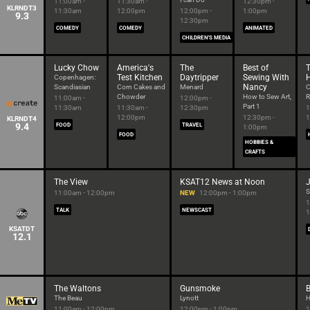
11:00am -
11:30am -
12:30pm -
KLRNDT3
11:30am
12:00pm
12:00pm -
1:00pm
9.3
12:30pm
COMEDY
COMEDY
ANIMATED
CHILDREN'S MEDIA
Lucky Chow
America's
The
Best of
T
Test Kitchen
Daytripper
Sewing With
Copenhagen:
Nancy
Scandiasian
Corn Cakes and
Menard
C
Chowder
How to Sew Art,
R
11:00am -
12:00pm -
Part 1
11:30am
11:30am -
12:30pm
1
12:00pm
12:30pm -
1
KLRNDT4
9.4
FOOD
TRAVEL
1:00pm
FOOD
HOBBIES &
CRAFTS
The View
KSAT12 News at Noon
J
S
11:00am - 12:00pm
NEW
12:00pm - 1:00pm
1
TALK
NEWSCAST
1
KSATDT
12.1
The Waltons
Gunsmoke
The Beau
Lynott
H
11:00am - 12:00pm
12:00pm - 1:00pm
1