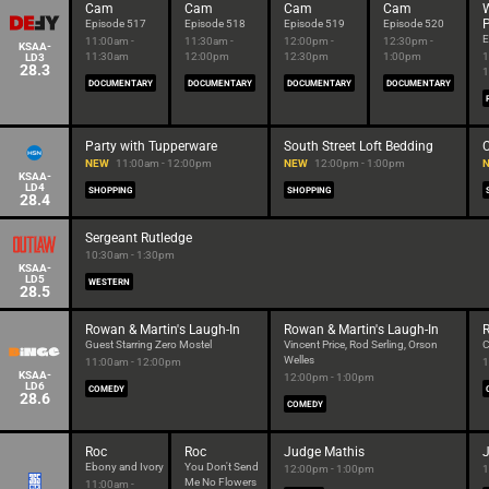
Cam
Cam
Cam
Cam
P
Episode 517
Episode 518
Episode 519
Episode 520
E
11:00am -
11:30am -
12:00pm -
12:30pm -
KSAA-
11:30am
12:00pm
12:30pm
1:00pm
1
LD3
28.3
1
DOCUMENTARY
DOCUMENTARY
DOCUMENTARY
DOCUMENTARY
Party with Tupperware
South Street Loft Bedding
C
NEW
11:00am - 12:00pm
NEW
12:00pm - 1:00pm
KSAA-
LD4
SHOPPING
SHOPPING
28.4
Sergeant Rutledge
10:30am - 1:30pm
KSAA-
LD5
WESTERN
28.5
Rowan & Martin's Laugh-In
Rowan & Martin's Laugh-In
R
Guest Starring Zero Mostel
Vincent Price, Rod Serling, Orson
C
Welles
11:00am - 12:00pm
1
KSAA-
12:00pm - 1:00pm
LD6
COMEDY
28.6
COMEDY
Roc
Roc
Judge Mathis
Ebony and Ivory
You Don't Send
12:00pm - 1:00pm
1
Me No Flowers
11:00am -