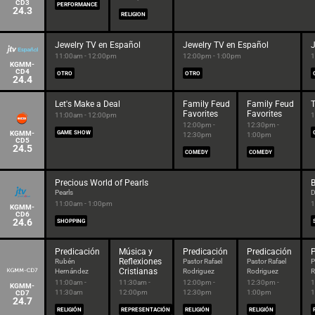
CD3
PERFORMANCE
24.3
RELIGION
Jewelry TV en Español
Jewelry TV en Español
J
11:00am - 12:00pm
12:00pm - 1:00pm
1
KGMM-
CD4
OTRO
OTRO
24.4
Let's Make a Deal
Family Feud
Family Feud
T
Favorites
Favorites
11:00am - 12:00pm
1
12:00pm -
12:30pm -
KGMM-
GAME SHOW
12:30pm
1:00pm
CD5
24.5
COMEDY
COMEDY
Precious World of Pearls
B
Pearls
D
11:00am - 1:00pm
1
KGMM-
CD6
24.6
SHOPPING
Predicación
Música y
Predicación
Predicación
P
Reflexiones
Rubén
Pastor Rafael
Pastor Rafael
P
Cristianas
Hernández
Rodriguez
Rodriguez
R
11:00am -
11:30am -
12:00pm -
12:30pm -
1
KGMM-
11:30am
12:00pm
12:30pm
1:00pm
1
CD7
24.7
RELIGIÓN
REPRESENTACIÓN
RELIGIÓN
RELIGIÓN