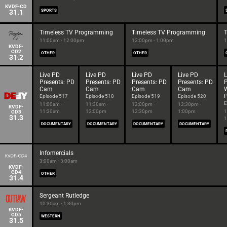
KVDF-CD
31.1
SPORTS
Timeless TV Programming
Timeless TV Programming
11:00am - 12:00pm
12:00pm - 1:00pm
1
KVDF-
CD2
OTHER
OTHER
31.2
Live PD
Live PD
Live PD
Live PD
L
Presents: PD
Presents: PD
Presents: PD
Presents: PD
P
Cam
Cam
Cam
Cam
P
Episode 517
Episode 518
Episode 519
Episode 520
E
11:00am -
11:30am -
12:00pm -
12:30pm -
KVDF-
11:30am
12:00pm
12:30pm
1:00pm
1
CD3
31.3
1
DOCUMENTARY
DOCUMENTARY
DOCUMENTARY
DOCUMENTARY
Infomercials
3:00am - 3:00am
KVDF-
CD4
OTHER
31.4
Sergeant Rutledge
10:30am - 1:30pm
KVDF-
CD5
WESTERN
31.5