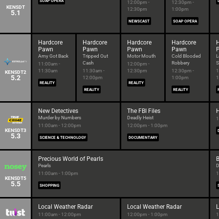
SOAP OPERA
12:00pm -
12:30pm -
KENSDT
12:30pm
1:00pm
5.1
NEWSCAST
SOAP OPERA
Hardcore
Hardcore
Hardcore
Hardcore
Pawn
Pawn
Pawn
Pawn
Amy Got Back
Tripped Out
Motor Mouth
Cold Blooded
L
Cash
Robbery
S
11:00am -
12:00pm -
11:30am
11:30am -
12:30pm
12:30pm -
1
KENSDT2
5.2
12:00pm
1:00pm
1
REALITY
REALITY
REALITY
REALITY
New Detectives
The FBI Files
H
Murder by Numbers
Deadly Heist
1
11:00am - 12:00pm
12:00pm - 1:00pm
KENSDT3
5.3
SCIENCE & TECHNOLOGY
DOCUMENTARY
Precious World of Pearls
B
Pearls
D
11:00am - 1:00pm
1
KENSDT5
5.5
SHOPPING
Local Weather Radar
Local Weather Radar
L
11:00am - 12:00pm
12:00pm - 1:00pm
1