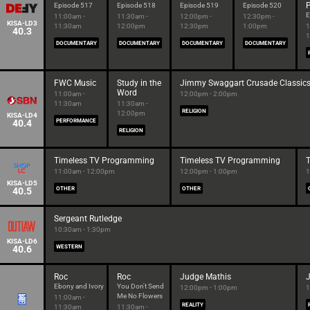
P
Episode 517
Episode 518
Episode 519
Episode 520
E
11:00am -
11:30am -
12:00pm -
12:30pm -
KISA-LD3
11:30am
12:00pm
12:30pm
1:00pm
1
40.3
1
DOCUMENTARY
DOCUMENTARY
DOCUMENTARY
DOCUMENTARY
FWC Music
Study in the
Jimmy Swaggart Crusade Classic
Word
11:00am -
12:00pm - 2:00pm
11:30am
11:30am -
RELIGION
12:00pm
KISA-LD4
40.4
PERFORMANCE
RELIGION
Timeless TV Programming
Timeless TV Programming
11:00am - 12:00pm
12:00pm - 1:00pm
1
KISA-LD5
40.5
OTHER
OTHER
Sergeant Rutledge
10:30am - 1:30pm
KISA-LD6
40.6
WESTERN
Roc
Roc
Judge Mathis
Ebony and Ivory
You Don't Send
12:00pm - 1:00pm
1
Me No Flowers
11:00am -
REALITY
11:30am
11:30am -