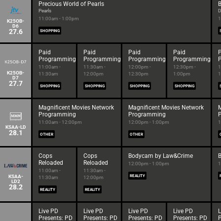
Precious World of Pearls
B
Pearls
D
11:00am - 1:00pm
1
K25OB-
D6
27.6
SHOPPING
Paid
Paid
Paid
Paid
Programming
Programming
Programming
Programming
11:00am -
11:30am -
12:00pm -
12:30pm -
1
K25OB-
11:30am
12:00pm
12:30pm
1:00pm
1
D7
27.7
SHOPPING
SHOPPING
SHOPPING
SHOPPING
Magnificent Movies Network
Magnificent Movies Network
M
Programming
Programming
11:00am - 12:00pm
12:00pm - 1:00pm
1
KSAA-LD
28.1
OTHER
OTHER
Cops
Cops
Bodycam by Law&Crime
Reloaded
Reloaded
12:00pm - 1:00pm
1
11:00am -
11:30am -
KSAA-
REALITY
11:30am
12:00pm
LD2
28.2
REALITY
REALITY
Live PD
Live PD
Live PD
Live PD
L
Presents: PD
Presents: PD
Presents: PD
Presents: PD
P