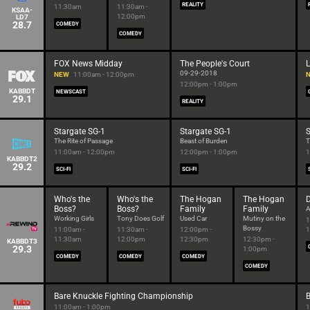
REALITY
11:30am
11:30am -
KSAA-
12:00pm
LD7
28.7
COMEDY
COMEDY
FOX News Midday
The People's Court
L
09-29-2018
NEW
11:00am - 12:00pm
12:00pm - 1:00pm
KABBDT
NEWSCAST
29.1
REALITY
Stargate SG-1
Stargate SG-1
S
The Rite of Passage
Beast of Burden
T
11:00am - 12:00pm
12:00pm - 1:00pm
1
KABBDT2
29.2
SCI-FI
SCI-FI
Who's the
Who's the
The Hogan
The Hogan
Boss?
Boss?
Family
Family
A
Working Girls
Tony Does Golf
Used Car
Mutiny on the
1
Bossy
11:00am -
11:30am -
12:00pm -
1
11:30am
12:00pm
12:30pm
12:30pm -
KABBDT3
29.3
1:00pm
COMEDY
COMEDY
COMEDY
COMEDY
Bare Knuckle Fighting Championship
B
11:00am - 1:00pm
1