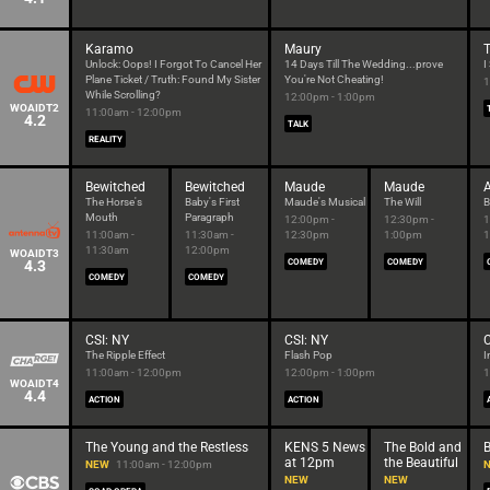
Karamo
Maury
T
Unlock: Oops! I Forgot To Cancel Her
14 Days Till The Wedding...prove
I
Plane Ticket / Truth: Found My Sister
You're Not Cheating!
1
While Scrolling?
12:00pm - 1:00pm
WOAIDT2
11:00am - 12:00pm
4.2
TALK
REALITY
Bewitched
Bewitched
Maude
Maude
A
The Horse's
Baby's First
Maude's Musical
The Will
B
Mouth
Paragraph
12:00pm -
12:30pm -
1
11:00am -
11:30am -
12:30pm
1:00pm
1
11:30am
12:00pm
WOAIDT3
4.3
COMEDY
COMEDY
COMEDY
COMEDY
CSI: NY
CSI: NY
C
The Ripple Effect
Flash Pop
I
11:00am - 12:00pm
12:00pm - 1:00pm
1
WOAIDT4
4.4
ACTION
ACTION
The Young and the Restless
KENS 5 News
The Bold and
at 12pm
the Beautiful
NEW
11:00am - 12:00pm
NEW
NEW