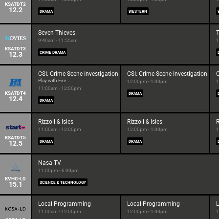
KSATDT2
12.2
DRAMA
WESTERN
Seven Thieves
9:40am - 11:55am
1
KSATDT3
12.3
CRIME DRAMA
CSI: Crime Scene Investigation
CSI: Crime Scene Investigation
C
Play with Fire...
12:00pm - 1:00pm
1
11:00am - 12:00pm
KSATDT4
DRAMA
12.4
DRAMA
Rizzoli & Isles
Rizzoli & Isles
R
11:00am - 12:00pm
12:00pm - 1:00pm
1
KSATDT5
12.5
DRAMA
DRAMA
Nasa TV
11:00pm - 6:00pm
KVHC-LD
15.1
SCIENCE & TECHNOLOGY
Local Programming
Local Programming
11:00am - 12:00pm
12:00pm - 1:00pm
1