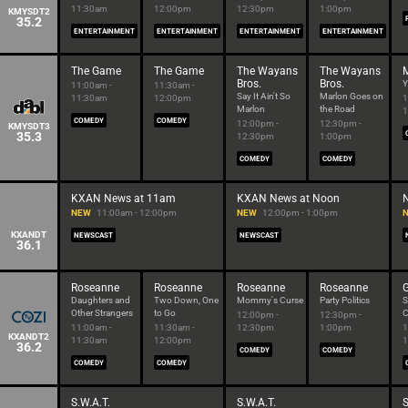
11:30am
12:00pm
12:30pm
1:00pm
KMYSDT2
35.2
ENTERTAINMENT
ENTERTAINMENT
ENTERTAINMENT
ENTERTAINMENT
The Game
The Game
The Wayans
The Wayans
M
Bros.
Bros.
Y
11:00am -
11:30am -
Say It Ain't So
Marlon Goes on
11:30am
12:00pm
1
Marlon
the Road
1
COMEDY
COMEDY
12:00pm -
12:30pm -
KMYSDT3
35.3
12:30pm
1:00pm
COMEDY
COMEDY
KXAN News at 11am
KXAN News at Noon
NEW
11:00am - 12:00pm
NEW
12:00pm - 1:00pm
KXANDT
NEWSCAST
NEWSCAST
36.1
Roseanne
Roseanne
Roseanne
Roseanne
Daughters and
Two Down, One
Mommy's Curse
Party Politics
S
Other Strangers
to Go
C
12:00pm -
12:30pm -
11:00am -
11:30am -
12:30pm
1:00pm
1
KXANDT2
11:30am
12:00pm
1
36.2
COMEDY
COMEDY
COMEDY
COMEDY
S.W.A.T.
S.W.A.T.
S