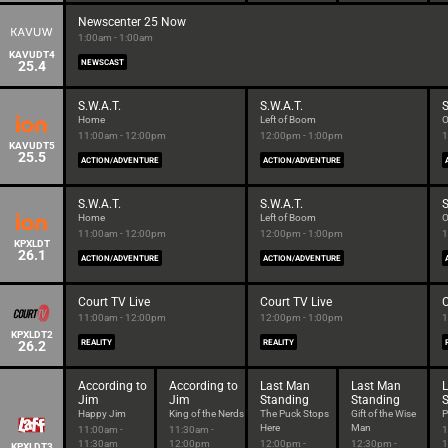
Newscenter 25 Now
1:00am - 1:00am
KAVUDT4
25.4
NEWSCAST
S.W.A.T.
S.W.A.T.
S
Home
Left of Boom
O
11:00am - 12:00pm
12:00pm - 1:00pm
1
KAVUDT5
25.5
ACTION/ADVENTURE
ACTION/ADVENTURE
S.W.A.T.
S.W.A.T.
S
Home
Left of Boom
O
11:00am - 12:00pm
12:00pm - 1:00pm
1
KPXLDT
26.1
ACTION/ADVENTURE
ACTION/ADVENTURE
Court TV Live
Court TV Live
C
11:00am - 12:00pm
12:00pm - 1:00pm
1
KPXLDT2
26.2
REALITY
REALITY
According to
According to
Last Man
Last Man
Jim
Jim
Standing
Standing
Happy Jim
King of the Nerds
The Puck Stops
Gift of the Wise
P
Here
Man
11:00am -
11:30am -
1
11:30am
12:00pm
12:00pm -
12:30pm -
1
KPXLDT3