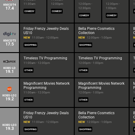
11:30am
12:00pm
12:00pm -
12:30pm -
1
KNICDT4
17.4
12:30pm
1:00pm
COMEDY
COMEDY
COMEDY
COMEDY
Friday Frenzy Jewelry Deals
Bella Pierre Cosmetics
B
U$10
Collection
C
NEW
11:00am - 12:00pm
NEW
12:00pm - 1:00pm
KNICDT5
17.5
SHOPPING
SHOPPING
Timeless TV Programming
Timeless TV Programming
11:00am - 12:00pm
12:00pm - 1:00pm
1
KOBS-LD
19.1
OTHER
OTHER
Magnificent Movies Network
Magnificent Movies Network
M
Programming
Programming
11:00am - 12:00pm
12:00pm - 1:00pm
1
KOBS-LD2
19.2
OTHER
OTHER
Friday Frenzy Jewelry Deals
Bella Pierre Cosmetics
B
U$10
Collection
C
NEW
11:00am - 12:00pm
NEW
12:00pm - 1:00pm
KOBS-LD3
19.3
SHOPPING
SHOPPING