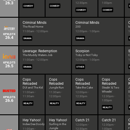
26.3
12:30pm
1:00pm
COMEDY
COMEDY
COMEDY
COMEDY
Criminal Minds
Criminal Minds
C
The Road Home
200
M
11:00am - 12:00pm
12:00pm - 1:00pm
1
KPXLDT4
26.4
DRAMA
DRAMA
Leverage: Redemption
Scorpion
S
The Muddy Waters Job
Toby or Not Toby
C
11:00am - 12:00pm
12:00pm - 1:00pm
1
KPXLDT5
26.5
DRAMA
OTHER
Cops
Cops
Cops
Cops
Reloaded
Reloaded
Reloaded
Reloaded
DUI and The Kid
Jungle Run
Take the Cake
Stealin' & Two
J
Wheelin'
D
11:00am -
11:30am -
12:00pm -
11:30am
12:00pm
12:30pm
12:30pm -
1
KPXLDT6
26.6
1:00pm
1
REALITY
REALITY
REALITY
REALITY
Hey Yahoo!
Hey Yahoo!
Catch 21
Catch 21
Indee Dee Doody
Surfing in the
12:00pm -
12:30pm -
Jungle
F
11:00am -
12:30pm
1:00pm