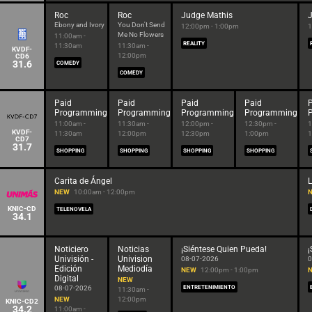
Roc
Roc
Judge Mathis
Ebony and Ivory
You Don't Send
12:00pm - 1:00pm
1
Me No Flowers
11:00am -
REALITY
11:30am
11:30am -
KVDF-
12:00pm
CD6
31.6
COMEDY
COMEDY
Paid
Paid
Paid
Paid
Programming
Programming
Programming
Programming
11:00am -
11:30am -
12:00pm -
12:30pm -
1
KVDF-
11:30am
12:00pm
12:30pm
1:00pm
1
CD7
31.7
SHOPPING
SHOPPING
SHOPPING
SHOPPING
Carita de Ángel
NEW
10:00am - 12:00pm
KNIC-CD
TELENOVELA
34.1
Noticiero
Noticias
¡Siéntese Quien Pueda!
¡
Univisión -
Univision
08-07-2026
0
Edición
Mediodía
NEW
12:00pm - 1:00pm
Digital
NEW
08-07-2026
ENTRETENIMIENTO
11:30am -
NEW
12:00pm
KNIC-CD2
34.2
11:00am -