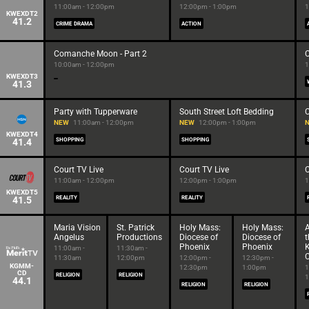
11:00am - 12:00pm
12:00pm - 1:00pm
1
KWEXDT2
41.2
CRIME DRAMA
ACTION
Comanche Moon - Part 2
10:00am - 12:00pm
1
KWEXDT3
41.3
Party with Tupperware
South Street Loft Bedding
C
NEW
11:00am - 12:00pm
NEW
12:00pm - 1:00pm
KWEXDT4
41.4
SHOPPING
SHOPPING
Court TV Live
Court TV Live
C
11:00am - 12:00pm
12:00pm - 1:00pm
1
KWEXDT5
41.5
REALITY
REALITY
Maria Vision
St. Patrick
Holy Mass:
Holy Mass:
A
Angelus
Productions
Diocese of
Diocese of
t
Phoenix
Phoenix
K
11:00am -
11:30am -
C
11:30am
12:00pm
12:00pm -
12:30pm -
KGMM-
12:30pm
1:00pm
1
CD
RELIGION
RELIGION
1
44.1
RELIGION
RELIGION