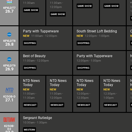
v
11:30am
11:30am -
GAME SHOW
GAME SHOW
12:00pm
1
KPXLDT7
26.7
GAME SHOW
1
GAME SHOW
Party with Tupperware
South Street Loft Bedding
C
NEW
11:00am - 12:00pm
NEW
12:00pm - 1:00pm
KPXLDT8
26.8
SHOPPING
SHOPPING
Best of Beauty
Party with Tupperware
N
11:00am - 12:00pm
12:00pm - 1:00pm
1
KPXLDT9
26.9
SHOPPING
SHOPPING
NTD News
NTD News
NTD News
NTD News
Today
Today
Today
Today
NEW
NEW
NEW
NEW
11:00am -
11:30am -
12:00pm -
12:30pm -
1
K25OB-D
11:30am
12:00pm
12:30pm
1:00pm
1
27.1
NEWSCAST
NEWSCAST
NEWSCAST
NEWSCAST
Sergeant Rutledge
10:30am - 1:30pm
K25OB-
D2
WESTERN