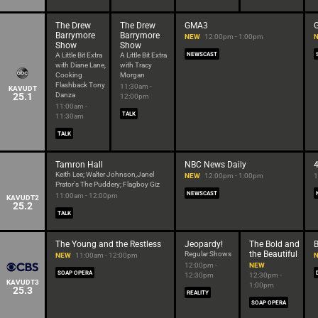
The Drew
The Drew
GMA3
G
Barrymore
Barrymore
NEW
12:00pm - 1:00pm
Show
Show
A Little Bit Extra
A Little Bit Extra
NEWSCAST
with Diane Lane,
with Tracy
Cooking
Morgan
Flashback Tony
11:30am -
KAVUDT
25.1
Danza
12:00pm
11:00am -
TALK
11:30am
TALK
Tamron Hall
NBC News Daily
Keith Lee; Walter Johnson,Janel
NEW
12:00pm - 1:00pm
1
Prator's The Puddery; Flagboy Giz
NEWSCAST
11:00am - 12:00pm
KAVUDT2
25.2
TALK
The Young and the Restless
Jeopardy!
The Bold and
the Beautiful
Regular Shows
NEW
11:00am - 12:00pm
12:00pm -
NEW
SOAP OPERA
12:30pm
12:30pm -
KAVUDT3
1:00pm
25.3
REALITY
SOAP OPERA