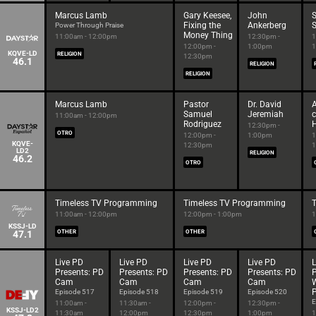
Marcus Lamb
Gary Keesee,
John
S
Fixing the
Ankerberg
S
Power Through Praise
Money Thing
11:00am - 12:00pm
12:30pm -
1
12:00pm -
1:00pm
1
KQVE-LD
RELIGION
12:30pm
46.1
RELIGION
RELIGION
Marcus Lamb
Pastor
Dr. David
A
Samuel
Jeremiah
c
11:00am - 12:00pm
Rodriguez
12:30pm -
OTRO
12:00pm -
1:00pm
1
KQVE-
12:30pm
1
LD2
RELIGION
46.2
OTRO
Timeless TV Programming
Timeless TV Programming
11:00am - 12:00pm
12:00pm - 1:00pm
1
KSSJ-LD
47.1
OTHER
OTHER
Live PD
Live PD
Live PD
Live PD
L
Presents: PD
Presents: PD
Presents: PD
Presents: PD
P
Cam
Cam
Cam
Cam
P
Episode 517
Episode 518
Episode 519
Episode 520
E
11:00am -
11:30am -
12:00pm -
12:30pm -
KSSJ-LD2
11:30am
12:00pm
12:30pm
1:00pm
1