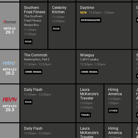
Southern
Celebrity
Daytime
G
Fried Fitness
Kitchen
NEW
12:00pm - 1:00pm
1
The Southern
11:30am -
Fried Fitness
NEWSMAGAZINE
12:00pm
Recipe Box
KRTX-LD
FOOD
11:00am -
20.1
11:30am
FOOD
The Commish
Wiseguy
Redemption, Part 2
Call It Casaba
D
11:00am - 12:00pm
12:00pm - 1:00pm
1
1
KRTX-LD2
20.2
CRIME DRAMA
CRIME DRAMA
Daily Flash
Laura
Hiring
McKenzie's
America
11:00am - 12:00pm
Traveler
12:30pm -
FOOD
12:00pm -
1:00pm
1
KRTX-LD3
12:30pm
1
20.3
OTHER
TRAVEL
Daily Flash
Laura
Hiring
McKenzie's
America
11:00am - 12:00pm
Traveler
12:30pm -