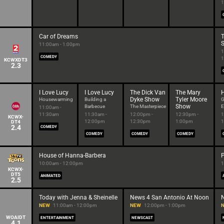
1
Car of Dreams
T
11:00am - 1:00pm
1
COMEDY
1
KCWXDT3
2.3
I Love Lucy
I Love Lucy
The Dick Van
The Mary
Dyke Show
Tyler Moore
Housewarming
Building a
G
Show
Barbecue
The Masterpiece
E
11:00am -
11:30am
11:30am -
12:00pm -
12:30pm -
1
KCWX-
12:00pm
12:30pm
1:00pm
1
DT4
2.4
COMEDY
COMEDY
COMEDY
COMEDY
House of Hanna-Barbera
10:00am - 12:00pm
1
KCWX-
DT5
ANIMATED
2.5
Today with Jenna & Sheinelle
News 4 San Antonio At Noon
NEW
11:00am - 12:00pm
NEW
12:00pm - 1:00pm
WOAIDT
ENTERTAINMENT
NEWSCAST
4.1