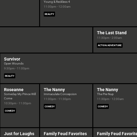
Young & Reckless 4
11:00pm - 12:00am
REALITY
The Last Stand
11:30pm - 2:00am
ACTION/ADVENTURE
Survivor
Open Wounds
9:30pm - 11:00pm
REALITY
Roseanne
The Nanny
The Nanny
Someday My Prince Will
Immaculate Concepcion
The Pre-Nup
Come
11:00pm - 11:30pm
11:30pm - 12:00am
10:30pm - 11:00pm
COMEDY
COMEDY
COMEDY
Just for Laughs
Family Feud Favorites
Family Feud Favorit