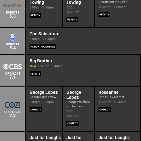
Towing
Towing
Disaster on the Job 4
10:00pm - 11:00pm
9:00pm - 9:30pm
9:30pm -
10:00pm
KINGDT3
REALITY
5.3
REALITY
REALITY
The Substitute
9:00pm - 11:30pm
KINGDT4
5.4
ACTION/ADVENTURE
Big Brother
NEW
8:00pm - 9:30pm
KIRO-LD18
REALITY
7.1
George Lopez
George
Roseanne
Lopez
George Buys a Vow
Honor Thy Mother
9:00pm - 9:30pm
George Watcha's
10:00pm - 10:30pm
Out for Jason
COMEDY
COMEDY
9:30pm -
KIRO-LD218
7.2
10:00pm
COMEDY
Just for Laughs
Just for
Just for Laughs