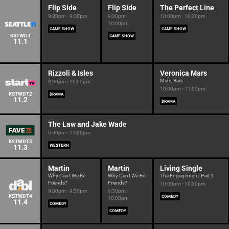
Flip Side
Flip Side
The Perfect Line
9:00pm - 9:30pm
9:30pm -
10:00pm - 10:30pm
10:00pm
GAME SHOW
GAME SHOW
KSTWDT
GAME SHOW
11.1
Rizzoli & Isles
Veronica Mars
Mars, Bars
9:00pm - 10:00pm
10:00pm - 11:00pm
KSTWDT2
DRAMA
11.2
DRAMA
The Law and Jake Wade
9:00pm - 11:00pm
KSTWDT3
11.3
WESTERN
Martin
Martin
Living Single
Why Can't We Be
Why Can't We Be
The Engagement: Part 1
Friends?
Friends?
10:00pm - 10:30pm
9:00pm - 9:30pm
9:30pm -
KSTWDT4
COMEDY
10:00pm
11.4
COMEDY
COMEDY