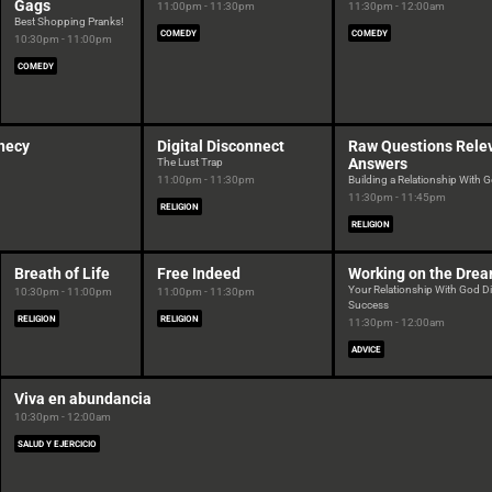
Gags
11:00pm - 11:30pm
11:30pm - 12:00am
Best Shopping Pranks!
COMEDY
COMEDY
10:30pm - 11:00pm
COMEDY
hecy
Digital Disconnect
Raw Questions Rele
Answers
The Lust Trap
11:00pm - 11:30pm
Building a Relationship With 
11:30pm - 11:45pm
RELIGION
RELIGION
Breath of Life
Free Indeed
Working on the Dre
Your Relationship With God Di
10:30pm - 11:00pm
11:00pm - 11:30pm
Success
RELIGION
RELIGION
11:30pm - 12:00am
ADVICE
Viva en abundancia
10:30pm - 12:00am
SALUD Y EJERCICIO