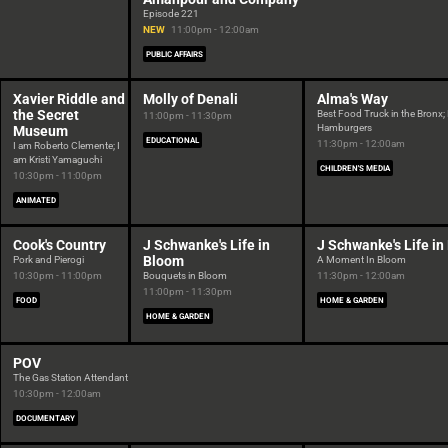
Episode 221
NEW
11:00pm - 12:00am
PUBLIC AFFAIRS
Xavier Riddle and
Molly of Denali
Alma's Way
the Secret
Best Food Truck in the Bronx
11:00pm - 11:30pm
Hamburgers
Museum
EDUCATIONAL
11:30pm - 12:00am
I am Roberto Clemente; I
am Kristi Yamaguchi
CHILDREN'S MEDIA
10:30pm - 11:00pm
ANIMATED
Cook's Country
J Schwanke's Life in
J Schwanke's Life i
Bloom
Pork and Pierogi
A Moment In Bloom
10:30pm - 11:00pm
Bouquets in Bloom
11:30pm - 12:00am
11:00pm - 11:30pm
FOOD
HOME & GARDEN
HOME & GARDEN
POV
The Gas Station Attendant
10:30pm - 12:00am
DOCUMENTARY