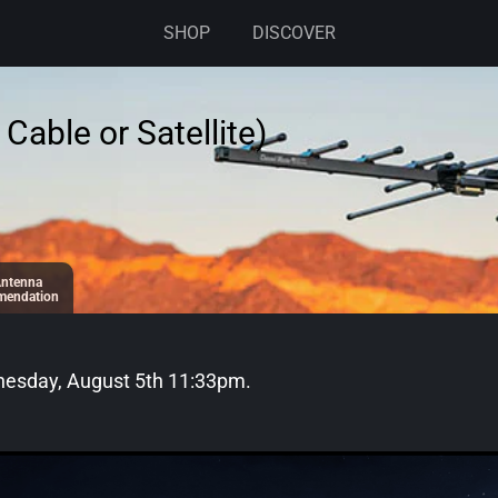
SHOP
DISCOVER
Cable or Satellite)
ntenna
endation
esday, August 5th 11:33pm
.