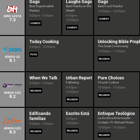
Gags
Laughs Gags
Gags
Best Supermarket
Best Pranks on the
Best Food Pranks!
Pranks!
Street!
10:00pm - 10:30pm
9:00pm - 9:30pm
9:30pm -
KIRO-LD318
7.3
COMEDY
10:00pm
COMEDY
COMEDY
Today Cooking
Unlocking Bible Prop
The Great Controversy
9:00pm - 10:00pm
10:00pm - 11:00pm
FOOD
K08OU-LD
RELIGION
8.1
When We Talk
Urban Report
Pure Choices
Fathering
Church Culture
9:00pm - 9:30pm
9:30pm -
10:00pm - 10:30pm
RELIGION
10:00pm
K08OU-LD2
8.2
RELIGION
RELIGION
Edificando
Escrito Está
Enfoque Teológico
familias
La doctrina de la muerte -
9:30pm -
Invitado: Pr. Richard Pinero
10:00pm
9:00pm - 9:30pm
10:00pm - 10:30pm
K08OU-LD3
8.3
RELIGIÓN
RELIGIÓN
RELIGIÓN