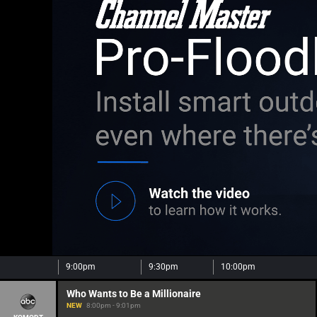
9:00pm
9:30pm
10:00pm
Who Wants to Be a Millionaire
NEW
8:00pm - 9:01pm