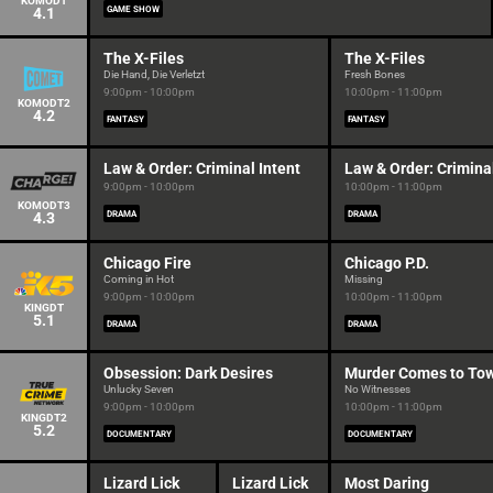
KOMODT
4.1
GAME SHOW
The X-Files
The X-Files
Die Hand, Die Verletzt
Fresh Bones
9:00pm - 10:00pm
10:00pm - 11:00pm
KOMODT2
4.2
FANTASY
FANTASY
Law & Order: Criminal Intent
Law & Order: Criminal
9:00pm - 10:00pm
10:00pm - 11:00pm
KOMODT3
4.3
DRAMA
DRAMA
Chicago Fire
Chicago P.D.
Coming in Hot
Missing
9:00pm - 10:00pm
10:00pm - 11:00pm
KINGDT
5.1
DRAMA
DRAMA
Obsession: Dark Desires
Murder Comes to To
Unlucky Seven
No Witnesses
9:00pm - 10:00pm
10:00pm - 11:00pm
KINGDT2
5.2
DOCUMENTARY
DOCUMENTARY
Lizard Lick
Lizard Lick
Most Daring