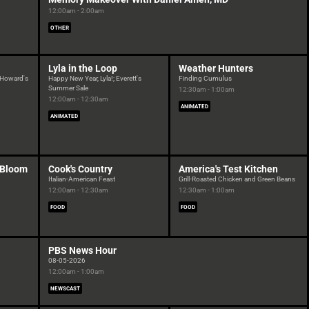
12:00am - 2:00am
OTHER
Lyla in the Loop
Weather Hunters
; Howard's
Happy New Year, Lyla!; Everett's
Finding Cumulus
Summer Sale
12:30am - 1:00am
12:00am - 12:30am
ANIMATED
ANIMATED
n Bloom
Cook's Country
America's Test Kitchen
Italian-American Feast
Grill-Roasted Chicken and Green Beans
12:00am - 12:30am
12:30am - 1:00am
FOOD
FOOD
PBS News Hour
08-05-2026
12:00am - 1:00am
NEWSCAST