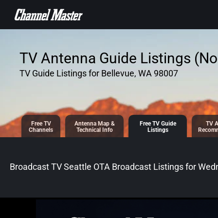
SKIP TO
CONTENT
TV Antenna Guide Listings (No 
TV Guide Listings for Bellevue, WA 98007
Free TV
Antenna
Map &
Free TV
Guide
TV A
Channels
Tech
nical
Info
Listings
Recomm
Broadcast TV Seattle OTA Broadcast
Listings for
Wedn