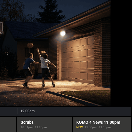
12:00am
Scrubs
KOMO 4 News 11:00pm
10:31pm - 11:00pm
NEW
11:00pm - 11:35pm