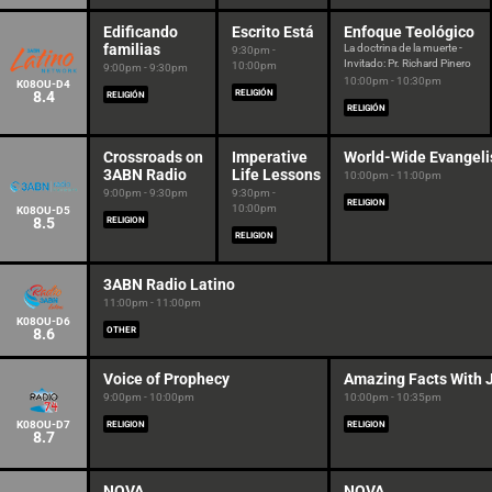
Edificando
Escrito Está
Enfoque Teológico
familias
La doctrina de la muerte -
9:30pm -
Invitado: Pr. Richard Pinero
10:00pm
9:00pm - 9:30pm
10:00pm - 10:30pm
K08OU-D4
8.4
RELIGIÓN
RELIGIÓN
RELIGIÓN
Crossroads on
Imperative
World-Wide Evangeli
3ABN Radio
Life Lessons
10:00pm - 11:00pm
9:00pm - 9:30pm
9:30pm -
RELIGION
10:00pm
K08OU-D5
8.5
RELIGION
RELIGION
3ABN Radio Latino
11:00pm - 11:00pm
K08OU-D6
8.6
OTHER
Voice of Prophecy
Amazing Facts With 
9:00pm - 10:00pm
10:00pm - 10:35pm
K08OU-D7
RELIGION
RELIGION
8.7
NOVA
NOVA