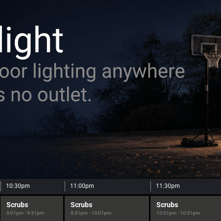
10:30pm
11:00pm
11:30pm
Scrubs
Scrubs
Scrubs
9:01pm - 9:31pm
9:31pm - 10:01pm
10:01pm - 10:31pm