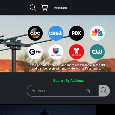
Cart
Log
Account
in
These popular channels and more are available in the US
and can be received nationwide with a TV antenna.
Search By Address