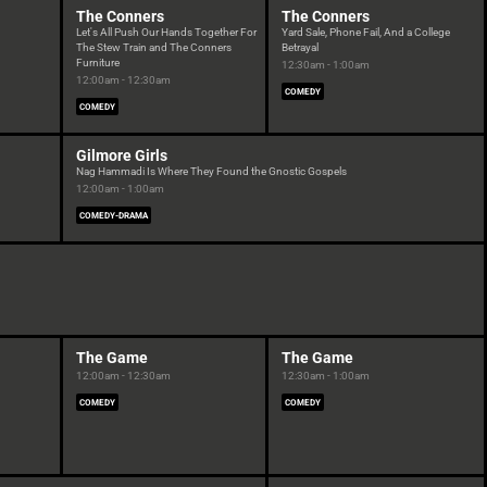
The Conners
The Conners
Let's All Push Our Hands Together For
Yard Sale, Phone Fail, And a College
The Stew Train and The Conners
Betrayal
Furniture
12:30am - 1:00am
12:00am - 12:30am
COMEDY
COMEDY
Gilmore Girls
Nag Hammadi Is Where They Found the Gnostic Gospels
12:00am - 1:00am
COMEDY-DRAMA
The Game
The Game
12:00am - 12:30am
12:30am - 1:00am
COMEDY
COMEDY