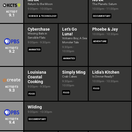
Return to the Moon
The Planets: Saturn
9:00pm - 10:00pm
10:00pm - 11:00pm
KCTSDT
9.1
SCIENCE & TECHNOLOGY
DOCUMENTARY
Cyberchase
Let's Go
Phoebe & Jay
Luna!
Missing Bats in
10:00pm - 10:30pm
Sensible Flats
Volcano Boy; A Sea
ADVENTURE
9:00pm - 9:30pm
Monster Tale
9:30pm -
KCTSDT2
ANIMATED
9.2
10:00pm
ANIMATED
Louisiana
Simply Ming
Lidia's Kitchen
Coastal
Crab Cakes
Is Dinner Ready?
Cooking
9:30pm -
10:00pm - 10:30pm
10:00pm
9:00pm - 9:30pm
KCTSDT3
FOOD
9.3
FOOD
FOOD
Wilding
9:00pm - 10:30pm
KCTSDT4
DOCUMENTARY
9.4