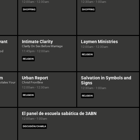
12:00am - 12:30am
12:30am - 1:00am
SHOPPING
SHOPPING
vant
Intimate Clarity
Laymen Ministries
Clarity On Sex Before Marriage
12:00am - 12:30am
God
11:45pm - 12:00am
RELIGION
RELIGION
am
Urban Report
Salvation in Symbols and
Signs
ctates Your
Christ Frontline
12:00am - 12:30am
12:30am - 1:00am
RELIGION
RELIGION
El panel de escuela sabática de 3ABN
12:00am - 1:00am
DISCUSIÓN/CHARLA