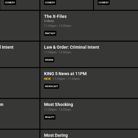
COMEDY
COMEDY
COMEDY
The X-Files
Colony
11:00pm - 12:00am
FANTASY
 Intent
Law & Order: Criminal Intent
11:00pm - 12:00am
DRAMA
KING 5 News at 11PM
NEW
11:00pm - 11:35pm
NEWSCAST
wn
Most Shocking
11:00pm - 12:00am
REALITY
Most Daring