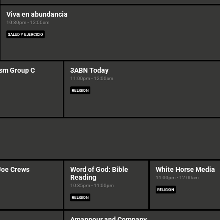
Viva en abundancia
10:30pm - 12:00am
SALUD Y EJERCICIO
sm Group C
3ABN Today
11:00pm - 12:00am
RELIGION
Joe Crews
Word of God: Bible
White Horse Media
Reading
11:00pm - 12:00am
10:35pm - 11:00pm
RELIGION
RELIGION
Amanpour and Company