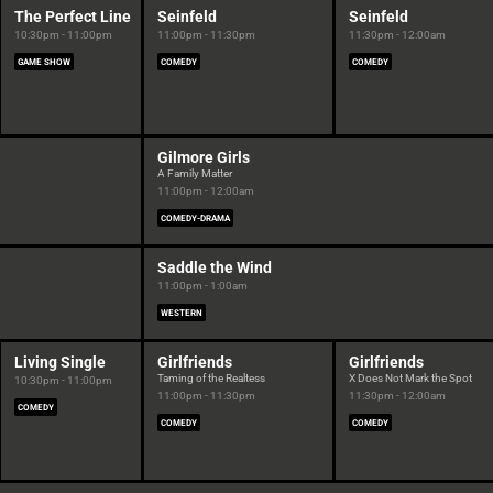
The Perfect Line
Seinfeld
Seinfeld
10:30pm - 11:00pm
11:00pm - 11:30pm
11:30pm - 12:00am
GAME SHOW
COMEDY
COMEDY
Gilmore Girls
A Family Matter
11:00pm - 12:00am
COMEDY-DRAMA
Saddle the Wind
11:00pm - 1:00am
WESTERN
Living Single
Girlfriends
Girlfriends
Taming of the Realtess
X Does Not Mark the Spot
10:30pm - 11:00pm
11:00pm - 11:30pm
11:30pm - 12:00am
COMEDY
COMEDY
COMEDY