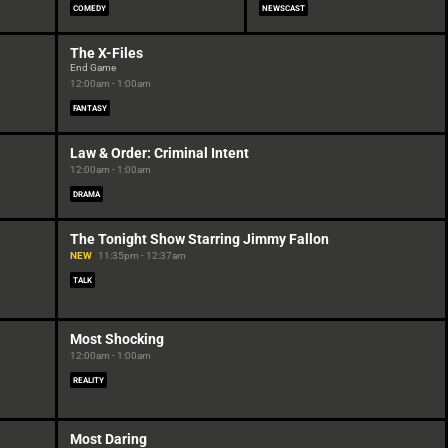
COMEDY
NEWSCAST
The X-Files
End Game
12:00am - 1:00am
FANTASY
Law & Order: Criminal Intent
12:00am - 1:00am
DRAMA
The Tonight Show Starring Jimmy Fallon
NEW
11:35pm - 12:37am
TALK
Most Shocking
12:00am - 1:00am
REALITY
Most Daring