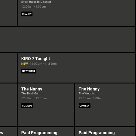
Eyewitness to Disaster
12:00am - 1:00am
REALITY
KIRO 7 Tonight
NEW
11:00pm - 11:35pm
NEWSCAST
The Nanny
The Nanny
The Best Man
The Wedding
12:00am - 12:30am
12:30am - 1:00am
COMEDY
COMEDY
es
Paid Programming
Paid Programming