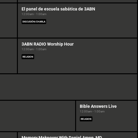
El panel de escuela sabática de 3ABN
12:00am - 1:00am
DISCUSIÓN/CHARLA
3ABN RADIO Worship Hour
12:00am - 1:00am
RELIGION
Bible Answers Live
12:00am - 1:00am
RELIGION
Memory Makeover With Daniel Amen, MD