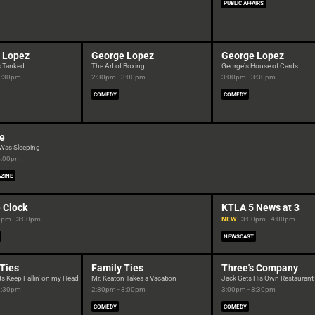
PUBLIC AFFAIRS
 Lopez
George Lopez
George Lopez
s Tanked
The Art of Boxing
George's House of Cards
2:30pm
2:30pm - 3:00pm
3:00pm - 3:30pm
COMEDY
COMEDY
ne
 Was Sleeping
4:00pm
ZINE
 Clock
KTLA 5 News at 3
0pm - 3:00pm
NEW
3:00pm - 4:00pm
NEWSCAST
 Ties
Family Ties
Three's Company
ts Keep Fallin' on my Head
Mr. Keaton Takes a Vacation
Jack Gets His Own Restaurant
2:30pm
2:30pm - 3:00pm
3:00pm - 3:30pm
COMEDY
COMEDY