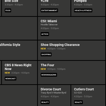
Bite Size
+Life
Pumped
3:30pm - 4:00pm
4:00pm - 4:30pm
4:30pm - 5:00pm
FOOD
ENTERTAINMENT
HEALTH & FITNESS
CSI: Miami
Hostile Takeover
4:00pm - 5:00pm
ACTION
lifornia Style
Shoe Shopping Clearance
NEW
4:00pm - 5:00pm
SHOPPING
CBS 8 News Right
The Four
Now
NEW
4:00pm - 5:00pm
NEW
3:30pm - 4:00pm
NEWSMAGAZINE
NEWSCAST
Divorce Court
Cutlers Court
Tracy Byrd V Master Byrd
02-020
4:00pm - 4:30pm
4:30pm - 5:00pm
REALITY
REALITY