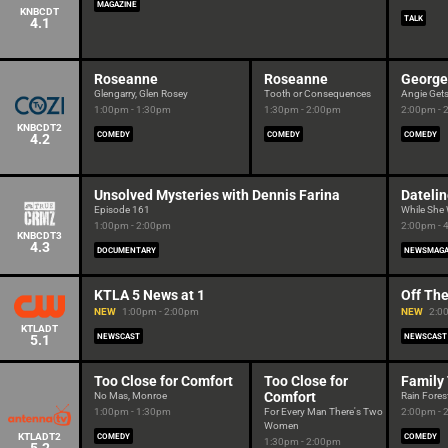
MAGAZINE
KNBCDT
TALK
4.1
Roseanne
Roseanne
George
Glengarry, Glen Rosey
Tooth or Consequences
Angie Get
1:00pm - 1:30pm
1:30pm - 2:00pm
2:00pm - 
KNBCDT2
COMEDY
COMEDY
COMEDY
4.2
Unsolved Mysteries with Dennis Farina
Dateli
Episode 161
While She
1:00pm - 2:00pm
2:00pm - 
KNBCDT3
4.3
DOCUMENTARY
NEWSMAGA
KTLA 5 News at 1
Off The
NEW
1:00pm - 2:00pm
NEW
2:0
KTLADT
5.1
NEWSCAST
NEWSCAST
Too Close for Comfort
Too Close for
Family
Comfort
No Mas, Monroe
Rain Fores
1:00pm - 1:30pm
For Every Man There's Two
2:00pm - 
Women
KTLADT2
COMEDY
COMEDY
1:30pm - 2:00pm