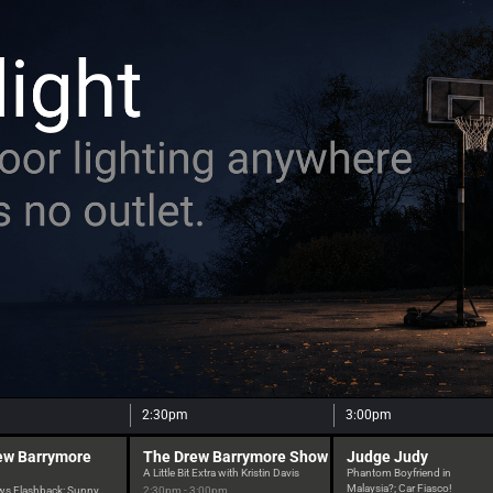
2:30pm
3:00pm
ew Barrymore
The Drew Barrymore Show
Judge Judy
A Little Bit Extra with Kristin Davis
Phantom Boyfriend in
Malaysia?; Car Fiasco!
ws Flashback: Sunny
2:30pm - 3:00pm