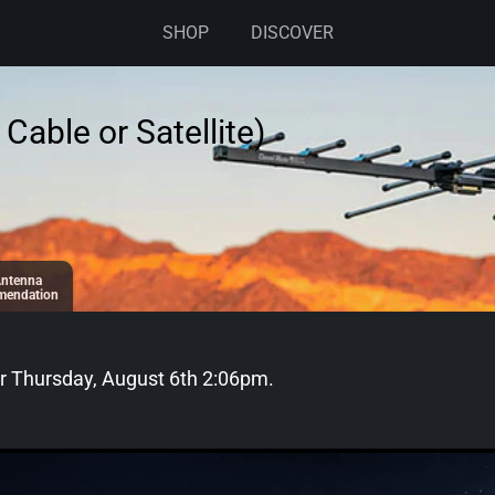
SHOP
DISCOVER
Cable or Satellite)
ntenna
endation
or
Thursday, August 6th 2:06pm
.