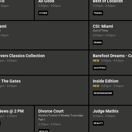
To
All Good
Best of Localish
2:30pm
2:30pm - 3:00pm
3:00pm - 3:30pm
OTHER
TRAVEL
iami
CSI: Miami
d
Out of Time
3:00pm
3:00pm - 4:00pm
DRAMA
vers Classics Collection
Barefoot Dreams - Ca
0pm - 3:00pm
NEW
3:00pm - 4:00pm
SHOPPING
 The Gates
Inside Edition
0pm - 3:00pm
NEW
3:00pm - 3:30pm
NEWSMAGAZINE
News @ 2 PM
Divorce Court
Judge Mathis
Wyisha Toston V Wesley Townsley -
0pm - 2:30pm
3:00pm - 4:00pm
Part 1
REALITY
2:30pm - 3:00pm
REALITY