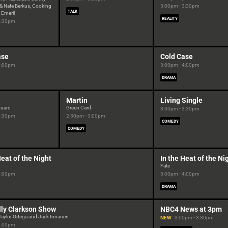
& Nate Berkus, Cooking
3:00pm - 3:30pm
TALK
 Emeril
REALITY
2:30pm
ase
Cold Case
3:00pm
3:00pm - 4:00pm
DRAMA
Martin
Living Single
guard
Green Card
3:00pm - 3:30pm
2:30pm
2:30pm - 3:00pm
COMEDY
COMEDY
Heat of the Night
In the Heat of the Ni
Fate
3:00pm
3:00pm - 4:00pm
DRAMA
lly Clarkson Show
NBC4 News at 3pm
Taylor Ortega and Jack Innanen
NEW
3:00pm - 3:30pm
3:00pm