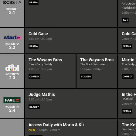
DRAMA
Anderson 
Flashback:
KCBSDT
2.1
2:00pm - 
TALK
Cold Case
Cold C
1:00pm - 2:00pm
2:00pm - 
KCBSDT2
2.2
DRAMA
DRAMA
The Wayans Bros.
The Wayans Bros.
Martin
Dee's Baby Daddy
The Black Widower
The Body
1:00pm - 1:30pm
1:30pm - 2:00pm
2:00pm - 
KCBSDT3
2.3
COMEDY
COMEDY
COMEDY
Judge Mathis
In the 
Road Kill
1:00pm - 2:00pm
2:00pm - 
KCBSDT4
REALITY
2.4
DRAMA
Access Daily with Mario & Kit
The Ke
Dan Levy; 
NEW
1:00pm - 2:00pm
2:00pm - 