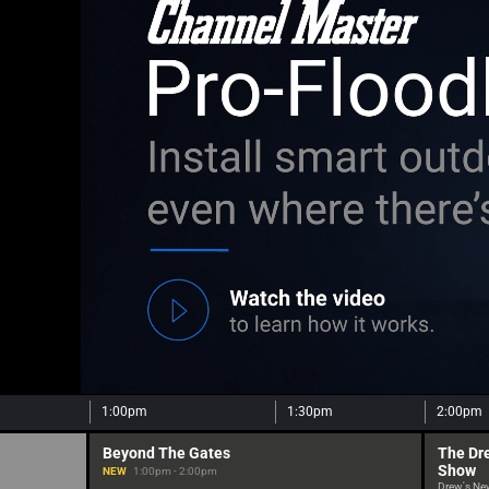
1:00pm
1:30pm
2:00pm
Beyond The Gates
The Dr
Show
NEW
1:00pm - 2:00pm
Drew's Ne