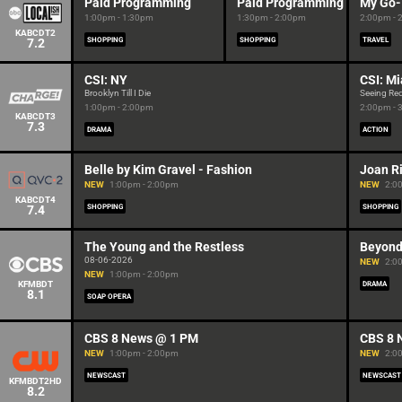
Paid Programming
Paid Programming
My Go-
1:00pm - 1:30pm
1:30pm - 2:00pm
2:00pm - 
KABCDT2
7.2
SHOPPING
SHOPPING
TRAVEL
CSI: NY
CSI: M
Brooklyn Till I Die
Seeing Re
1:00pm - 2:00pm
2:00pm - 
KABCDT3
7.3
DRAMA
ACTION
Belle by Kim Gravel - Fashion
Joan Ri
NEW
1:00pm - 2:00pm
NEW
2:0
KABCDT4
7.4
SHOPPING
SHOPPING
The Young and the Restless
Beyond
08-06-2026
NEW
2:0
NEW
1:00pm - 2:00pm
KFMBDT
DRAMA
8.1
SOAP OPERA
CBS 8 News @ 1 PM
CBS 8 
NEW
1:00pm - 2:00pm
NEW
2:0
NEWSCAST
NEWSCAST
KFMBDT2HD
8.2