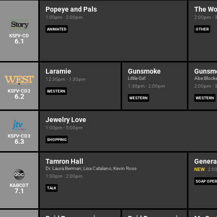
Popeye and Pals
The Wo
1:00pm - 2:00pm
2:00pm - 
ANIMATED
OTHER
KSFV-CD
6.1
Laramie
Gunsmoke
Gunsm
Little Girl
Abe Block
12:30pm - 1:30pm
1:30pm - 2:00pm
2:00pm - 
KSFV-CD2
WESTERN
6.2
WESTERN
WESTERN
Jewelry Love
1:00pm - 5:00pm
KSFV-CD3
6.3
SHOPPING
Tamron Hall
Genera
Dr. Laura Berman; Lisa Catalano; Kevin Ross
NEW
2:0
1:00pm - 2:00pm
SOAP OPE
KABCDT
TALK
7.1