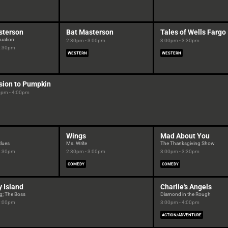
sterson
Bat Masterson
Tales of Wells Fargo
tuation
2:30pm - 3:00pm
3:00pm - 3:30pm
2:30pm
WESTERN
WESTERN
sion to Pumpkin
0pm - 4:00pm
Wings
Mad About You
Blues
Ms. Write
The Thanksgiving Show
2:30pm
2:30pm - 3:00pm
3:00pm - 3:30pm
COMEDY
COMEDY
 Island
Charlie's Angels
g; The Boss
Diamond in the Rough
3:00pm
3:00pm - 4:00pm
ACTION/ADVENTURE