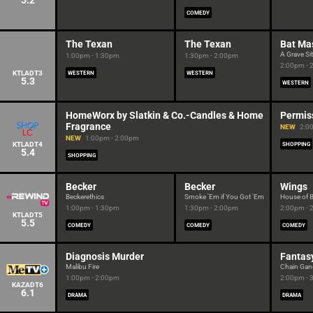
5.2
COMEDY
The Texan
The Texan
Bat Ma
A Grave Si
1:00pm - 1:30pm
1:30pm - 2:00pm
2:00pm - 
KTLADT3
WESTERN
WESTERN
5.3
WESTERN
HomeWorx by Slatkin & Co.-Candles & Home
Permis
Fragrance
NEW
2:0
NEW
1:00pm - 2:00pm
KTLADT4
SHOPPING
5.4
SHOPPING
Becker
Becker
Wings
Beckerethics
Smoke 'Em if You Got 'Em
House of 
1:00pm - 1:30pm
1:30pm - 2:00pm
2:00pm - 
KTLADT5
5.5
COMEDY
COMEDY
COMEDY
Diagnosis Murder
Fantasy
Malibu Fire
Chain Gan
1:00pm - 2:00pm
2:00pm - 
KAZADT6
6.1
DRAMA
DRAMA