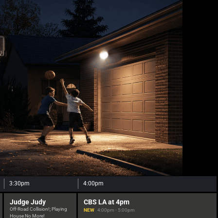
3:30pm
4:00pm
Judge Judy
CBS LA at 4pm
Off-Road Collision!; Playing
NEW
4:00pm - 5:00pm
House No More!