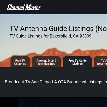
SKIP TO
CONTENT
TV Antenna Guide Listings (No 
TV Guide Listings for Bakersfield, CA 93309
Free TV
Antenna
Map &
Free TV
Guide
TV A
Channels
Tech
nical
Info
Listings
Recomm
Broadcast TV San Diego-LA OTA Broadcast
Listings f