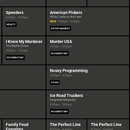
Speeders
American Pickers
White Castle on the Farm
3:30pm - 4:00pm
NEW
4:00pm - 5:00pm
REALITY
ENTERTAINMENT
I Knew My Murderer
Murder USA
The Reptile Queen
4:00pm - 5:00pm
3:30pm - 4:00pm
DOCUMENTARY
DOCUMENTARY
Nosey Programming
4:00pm - 5:00pm
OTHER
Ice Road Truckers
Desperate Measures
4:00pm - 5:00pm
DOCUMENTARY
Family Feud
The Perfect Line
The Perfect Line
Favorites
4:00pm - 4:30pm
4:30pm - 5:00pm