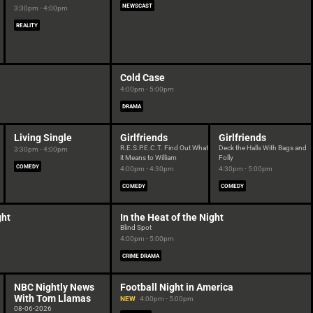
NEWSCAST
3:30pm - 4:00pm
REALITY
Cold Case
4:00pm - 5:00pm
DRAMA
Living Single
Girlfriends
Girlfriends
R.E.S.P.E.C.T. Find Out What
Deck the Halls With Bags and
3:30pm - 4:00pm
it Means to William
Folly
COMEDY
4:00pm - 4:30pm
4:30pm - 5:00pm
COMEDY
COMEDY
ght
In the Heat of the Night
Blind Spot
4:00pm - 5:00pm
CRIME DRAMA
NBC Nightly News
Football Night in America
With Tom Llamas
NEW
4:00pm - 5:00pm
08-06-2026