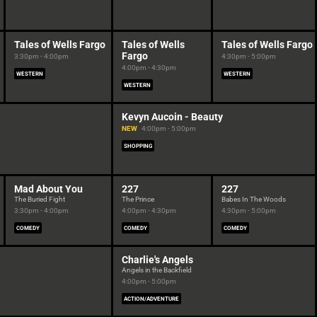
Tales of Wells Fargo
Tales of Wells
Tales of Wells Fargo
Fargo
3:30pm - 4:00pm
4:30pm - 5:00pm
4:00pm - 4:30pm
WESTERN
WESTERN
WESTERN
Kevyn Aucoin - Beauty
NEW
4:00pm - 5:00pm
SHOPPING
Mad About You
227
227
The Buried Fight
The Prince
Babes In The Woods
3:30pm - 4:00pm
4:00pm - 4:30pm
4:30pm - 5:00pm
COMEDY
COMEDY
COMEDY
Charlie's Angels
Angels in the Backfield
4:00pm - 5:00pm
ACTION/ADVENTURE