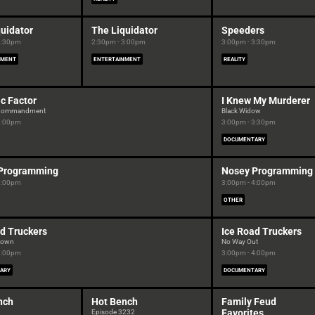
uidator
The Liquidator
Speeders
2:30pm
2:30pm - 3:00pm
3:00pm - 3:30pm
NMENT
ENTERTAINMENT
REALITY
c Factor
I Knew My Murderer
h Commandment
Black Widow
3:00pm
3:00pm - 3:30pm
DOCUMENTARY
Programming
Nosey Programming
3:00pm
3:00pm - 4:00pm
OTHER
d Truckers
Ice Road Truckers
Down
No Way Out
3:00pm
3:00pm - 4:00pm
ARY
DOCUMENTARY
nch
Hot Bench
Family Feud
Favorites
Episode 3232