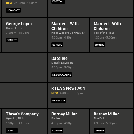
FOOTBALL
NEW
3:30pm - 4:00pm
NEWSCAST
George Lopez
Married...With
Married...With
Children
Children
Dance Fever
3:30pm - 4:00pm
Kids! Wadaya Gonna Do?
Top of the Heap
4:00pm - 4:30pm
4:30pm - 5:00pm
COMEDY
COMEDY
COMEDY
Dateline
Deadly Devotion
4:00pm - 5:00pm
NEWSMAGAZINE
KTLA 5 News At 4
NEW
4:00pm - 5:00pm
NEWSCAST
Three's Company
Barney Miller
Barney Miller
Opening Night
Rachel
The Doll
3:30pm - 4:00pm
4:00pm - 4:30pm
4:30pm - 5:00pm
COMEDY
COMEDY
COMEDY