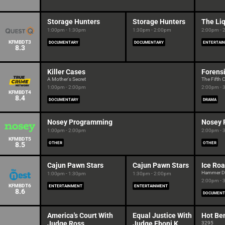
Storage Hunters
Storage Hunters
The Liq
1:00pm - 1:30pm
1:30pm - 2:00pm
2:00pm - 
KFMBDT3
DOCUMENTARY
DOCUMENTARY
ENTERTAI
8.3
Killer Cases
Forensi
A Mother's Secret
The Fift
1:00pm - 2:00pm
2:00pm - 
KFMBDT4
8.4
DOCUMENTARY
DRAMA
Nosey Programming
Nosey 
1:00pm - 2:00pm
2:00pm - 
KFMBDT5
8.5
OTHER
OTHER
Cajun Pawn Stars
Cajun Pawn Stars
Ice Roa
Hammer 
1:00pm - 1:30pm
1:30pm - 2:00pm
2:00pm - 
KFMBDT6
ENTERTAINMENT
ENTERTAINMENT
8.6
DOCUMENT
America's Court With
Equal Justice With
Hot Be
Judge Ross
Judge Eboni K.
3295