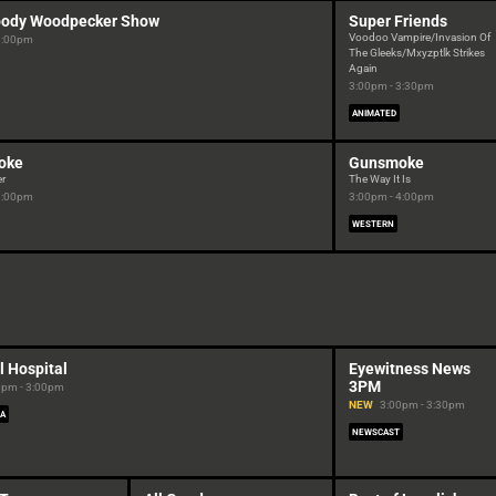
ody Woodpecker Show
Super Friends
Voodoo Vampire/Invasion Of
3:00pm
The Gleeks/Mxyzptlk Strikes
Again
3:00pm - 3:30pm
ANIMATED
oke
Gunsmoke
er
The Way It Is
3:00pm
3:00pm - 4:00pm
WESTERN
l Hospital
Eyewitness News
3PM
0pm - 3:00pm
NEW
3:00pm - 3:30pm
RA
NEWSCAST