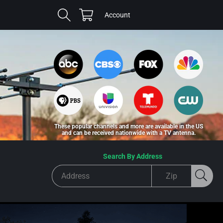
Cart
Log
Account
in
These popular channels and more are available in the US
and can be received nationwide with a TV antenna.
Search By Address