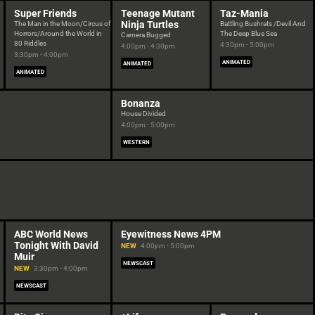
Super Friends
Teenage Mutant
Taz-Mania
Ninja Turtles
The Man in the Moon/Circus of
Battling Bushrats /Devil And
Horrors/Around the World in
The Deep Blue Sea
Camera Bugged
80 Riddles
4:30pm - 5:00pm
4:00pm - 4:30pm
3:30pm - 4:00pm
ANIMATED
ANIMATED
ANIMATED
Bonanza
House Divided
4:00pm - 5:00pm
WESTERN
ABC World News
Eyewitness News 4PM
Tonight With David
NEW
4:00pm - 5:00pm
Muir
NEWSCAST
NEW
3:30pm - 4:00pm
NEWSCAST