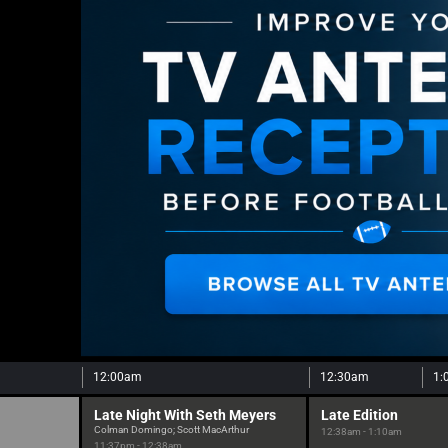
12:00am
12:30am
1:
Late Night With Seth Meyers
Late Edition
Colman Domingo; Scott MacArthur
12:38am - 1:10am
11:37pm - 12:38am