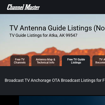
SKIP TO
CONTENT
TV Antenna Guide Listings (No 
TV Guide Listings for Atka, AK 99547
Free TV
Antenna
Map &
Free TV
Guide
TV A
Channels
Tech
nical
Info
Listings
Recomm
Broadcast TV Anchorage OTA Broadcast
Listings for
F