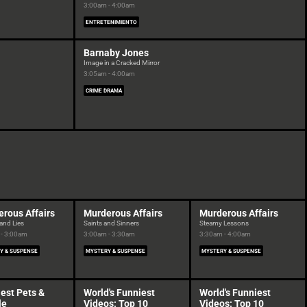
3:00am - 4:00am
ENTRETENIMIENTO
Barnaby Jones
Image in a Cracked Mirror
3:05am - 4:00am
CRIME DRAMA
rous Affairs
Murderous Affairs
Murderous Affairs
and Lies
Saints and Sinners
Steamy Lessons
- 3:00am
3:00am - 3:30am
3:30am - 4:00am
Y & SUSPENSE
MYSTERY & SUSPENSE
MYSTERY & SUSPENSE
est Pets &
World's Funniest
World's Funniest
le
Videos: Top 10
Videos: Top 10