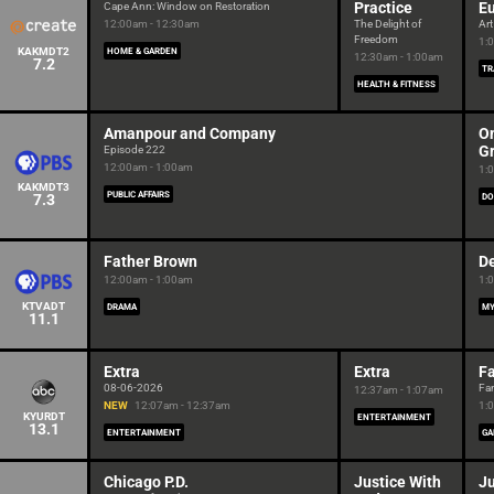
Practice
E
Cape Ann: Window on Restoration
12:00am - 12:30am
The Delight of
Art
Freedom
1:
KAKMDT2
HOME & GARDEN
12:30am - 1:00am
7.2
TR
HEALTH & FITNESS
Amanpour and Company
On
G
Episode 222
12:00am - 1:00am
1:
KAKMDT3
PUBLIC AFFAIRS
7.3
DO
Father Brown
De
12:00am - 1:00am
1:
KTVADT
DRAMA
MY
11.1
Extra
Extra
F
08-06-2026
Fa
12:37am - 1:07am
NEW
12:07am - 12:37am
1:
KYURDT
ENTERTAINMENT
13.1
ENTERTAINMENT
GA
Chicago P.D.
Justice With
Ju