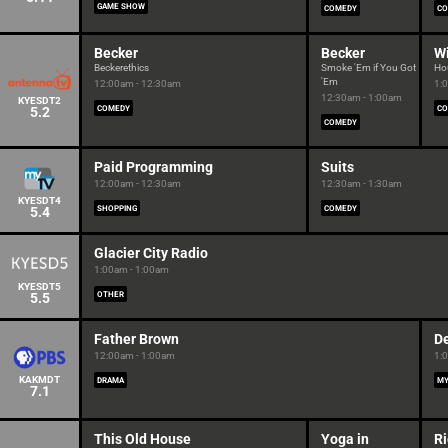
GAME SHOW
COMEDY
CO
Becker
Becker
W
Beckerethics
Smoke 'Em if You Got
Ho
'Em
12:00am - 12:30am
1:
12:30am - 1:00am
KYESDT2
5.2
COMEDY
CO
COMEDY
Paid Programming
Suits
12:00am - 12:30am
12:30am - 1:30am
KYESDT4
5.4
SHOPPING
COMEDY
Glacier City Radio
1:00am - 1:00am
KYESDT5
5.5
OTHER
Father Brown
De
12:00am - 1:00am
1:
KAKMDT
DRAMA
MY
7.1
This Old House
Yoga in
Ri