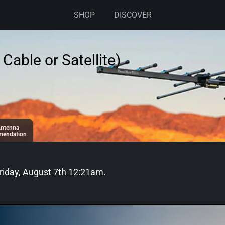
SHOP
DISCOVER
Cable or Satellite)
ntenna
endation
riday, August 7th 12:21am
.