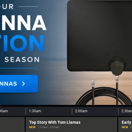
00am
1:30am
2:00am
2:30a
Top Story With Tom Llamas
Early
NEW
1:10am - 2:00am
NEW
2