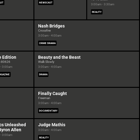
AST
NEWSCAST
3:00am - 3:30am
REALITY
Nash Bridges
Crossfire
3:00am - 4:00am
CRIME DRAMA
e Edition
Beauty and the Beast
e 80626
Walk Slowly
- 3:00am
3:00am - 4:00am
GAZINE
DRAMA
Finally Caught
Freeman
3:00am - 4:00am
DOCUMENTARY
cs Unleashed
Judge Mathis
Byron Allen
3:00am - 4:00am
- 3:00am
REALITY