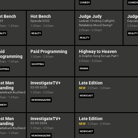
COMEDY
COMED
ot Bench
Hot Bench
Judge Judy
Judg
95
Episode 3232
Lesbian Choking Catfight!;
Daycar
Retaliatory Mood Swing?
00am - 1:30am
1:30am - 2:00am
2:30am 
2:00am - 2:30am
ALITY
REALITY
REALITY
REALITY
aid
Paid Programming
Highway to Heaven
rogramming
A Dolphin Song for Lee: Part 1
1:30am - 2:00am
2:00am - 3:00am
00am - 1:30am
SHOPPING
DRAMA
OPPING
ast Man
InvestigateTV+
Late Edition
tanding
02-05-2026
NEW
2:05am - 2:40am
rterback Boyfriend
1:35am - 2:05am
NEWSCAST
05am - 1:35am
NEWSMAGAZINE
MEDY
ast Man
InvestigateTV+
Late Edition
tanding
02-05-2026
NEW
2:05am - 2:40am
rterback Boyfriend
1:35am - 2:05am
NEWSCAST
05am - 1:35am
NEWSMAGAZINE