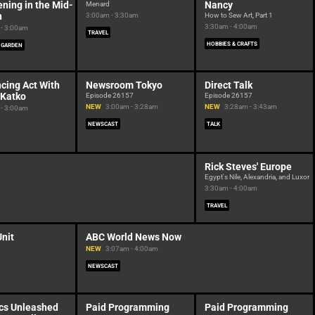
ning in the Mid-
Nancy
Menard
h
3:00am - 3:30am
How to Sew Art, Part 1
3:30am - 4:00am
- 3:00am
TRAVEL
HOBBIES & CRAFTS
 GARDEN
cing Act With
Newsroom Tokyo
Direct Talk
 Katko
Episode 26157
Episode 26157
NEW
3:00am - 3:28am
NEW
3:28am - 3:43am
- 3:00am
NEWSCAST
TALK
Rick Steves' Europe
Egypt's Nile, Alexandria, and Luxor
3:30am - 4:00am
TRAVEL
Unit
ABC World News Now
NEW
3:07am - 4:00am
NEWSCAST
cs Unleashed
Paid Programming
Paid Programming