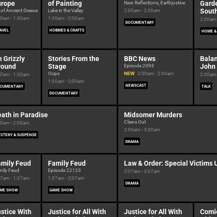
urope
of Painting
Garde
New Reflections, Earthjustice
Sout
 of Ancient Greece
Lake in the Valley
2:00am - 2:30am
00am - 1:30am
1:30am - 2:00am
2:30am 
DOCUMENTARY
AVEL
HOBBIES & CRAFTS
HOME &
 Grizzly
Stories From the
BBC News
Balan
round
Stage
John
Episode 2093
Oops
NEW
2:00am - 2:30am
00am - 1:30am
2:30am 
1:30am - 2:00am
NEWSCAST
CUMENTARY
TALK
DOCUMENTARY
ath in Paradise
Midsomer Murders
Claws Out
00am - 2:00am
2:00am - 3:30am
STERY & SUSPENSE
DRAMA
amily Feud
Family Feud
Law & Order: Special Victims 
mily Feud
Episode 22123
2:07am - 3:07am
07am - 1:37am
1:37am - 2:07am
DRAMA
ME SHOW
GAME SHOW
stice With
Justice for All With
Justice for All With
Comi