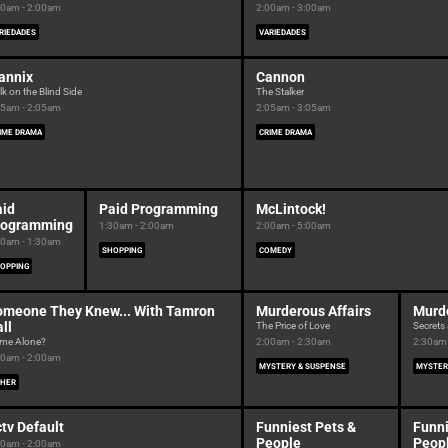
00am - 2:00am
2:00am - 3:00am
RIEDADES
VARIEDADES
annix
Cannon
k on the Blind Side
The Stalker
05am - 2:05am
2:05am - 3:05am
IME DRAMA
CRIME DRAMA
aid
Paid Programming
McLintock!
rogramming
1:30am - 2:00am
2:00am - 5:00am
00am - 1:30am
SHOPPING
COMEDY
OPPING
omeone They Knew... With Tamron
Murderous Affairs
Murde
ll
The Price of Love
Secrets 
me Alone?
2:00am - 2:30am
2:30am 
00am - 2:00am
MYSTERY & SUSPENSE
MYSTER
HER
tv Default
Funniest Pets &
Funni
People
Peop
00am - 2:00am