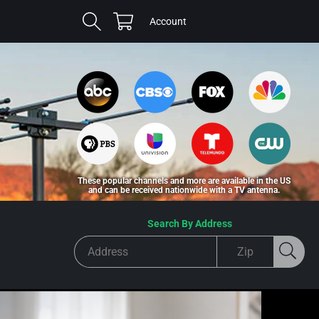
Cart
Log
Account
in
These popular channels and more are available in the US
and can be received nationwide with a TV antenna.
Search By Address