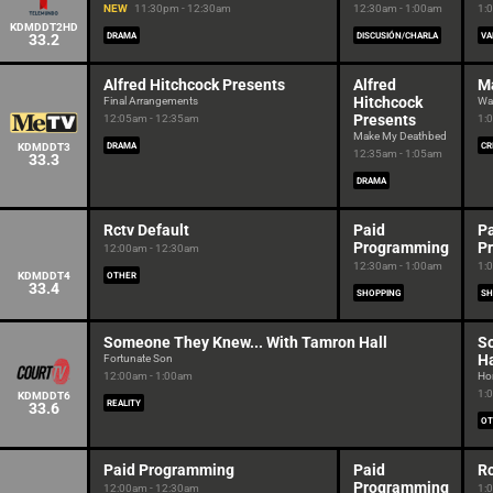
NEW
11:30pm - 12:30am
12:30am - 1:00am
1:
KDMDDT2HD
33.2
DRAMA
DISCUSIÓN/CHARLA
VA
Alfred Hitchcock Presents
Alfred
M
Hitchcock
Final Arrangements
Wal
Presents
12:05am - 12:35am
1:
Make My Deathbed
KDMDDT3
DRAMA
CR
12:35am - 1:05am
33.3
DRAMA
Rctv Default
Paid
P
Programming
P
12:00am - 12:30am
12:30am - 1:00am
1:
KDMDDT4
OTHER
33.4
SHOPPING
SH
Someone They Knew... With Tamron Hall
S
Ha
Fortunate Son
12:00am - 1:00am
Ho
1:
KDMDDT6
REALITY
33.6
OT
Paid Programming
Paid
Rc
Programming
12:00am - 12:30am
1: