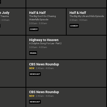
Y
e Judy
Half & Half
Half & Half
e Trauma
The Big Don't Go Chasing
The Big My Life and Kids Episode
Waterfalls Episode
- 3:00am
3:30am - 4:00am
3:00am - 3:30am
COMEDY
COMEDY
Highway to Heaven
A Dolphin Song For Lee - Part 2
3:00am - 4:00am
DRAMA
CBS News Roundup
NEW
2:40am - 4:00am
NEWSCAST
CBS News Roundup
NEW
2:40am - 4:00am
NEWSCAST