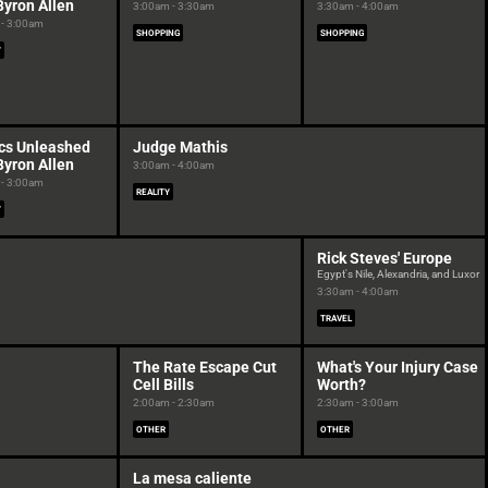
Byron Allen
3:00am - 3:30am
3:30am - 4:00am
- 3:00am
SHOPPING
SHOPPING
Y
cs Unleashed
Judge Mathis
Byron Allen
3:00am - 4:00am
- 3:00am
REALITY
Y
Rick Steves' Europe
Egypt's Nile, Alexandria, and Luxor
3:30am - 4:00am
TRAVEL
The Rate Escape Cut
What's Your Injury Case
Cell Bills
Worth?
2:00am - 2:30am
2:30am - 3:00am
OTHER
OTHER
La mesa caliente