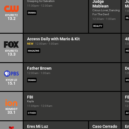
Judge
J
Grasping for Salvation
Mablean
M
11:30pm - 12:30am
Circus Lover; Dancing
1:
DRAMA
For The Devil
KYURDT2
13.2
RE
12:30am - 1:00am
REALITY
Access Daily with Mario & Kit
4
NEW
12:00am - 1:00am
1:
KYURDT3
MAGAZINE
NE
13.3
Father Brown
De
12:00am - 1:00am
1:
KYUK-LD
DRAMA
MY
15.1
FBI
FB
Kayla
He
11:04pm - 12:04am
12
KDMDDT
33.1
OTHER
AC
Eres Mi Luz
Caso Cerrado
E