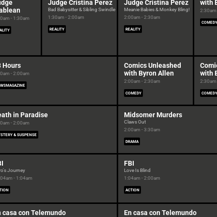
udge
Judge Cristina Perez
Judge Cristina Perez
with 
ablean
Bad Babysitter & Sibling Swindle
Meanie Babies & Monkey Bling!
2:30am 
1:30am - 2:00am
2:00am - 2:30am
00am - 1:30am
COMED
REALITY
REALITY
ALITY
8 Hours
Comics Unleashed
Comi
with Byron Allen
with 
00am - 2:00am
2:00am - 2:30am
2:30am 
WSMAGAZINE
COMEDY
COMED
ath in Paradise
Midsomer Murders
Claws Out
00am - 2:00am
2:00am - 3:30am
STERY & SUSPENSE
DRAMA
I
FBI
ro's Journey
Love Is Blind
:04am - 1:04am
1:04am - 2:00am
TION
ACTION
n casa con Telemundo
En casa con Telemundo