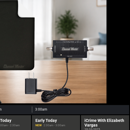
m
3:00am
 Today
Early Today
iCrime With Elizabeth
Vargas
:00am - 2:30am
NEW
2:30am - 3:00am
10-10-2025