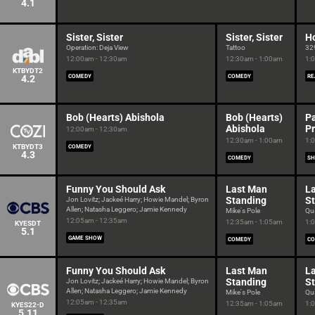
4.1
Sister, Sister
Sister, Sister
H
Operation: Deja View
Tattoo
32
12:00am - 12:30am
12:30am - 1:00am
1:
KTBYDT2
4.2
COMEDY
COMEDY
RE
Bob (Hearts) Abishola
Bob (Hearts)
P
Abishola
P
12:00am - 12:30am
12:30am - 1:00am
1:
KTBYDT3
COMEDY
4.3
COMEDY
SH
Funny You Should Ask
Last Man
L
Standing
S
Jon Lovitz; Jackeé Harry; Howie Mandel; Byron
Allen; Natasha Leggero; Jamie Kennedy
Mike's Pole
Qua
12:05am - 12:35am
12:35am - 1:05am
1:
KYESDT
5.1
GAME SHOW
COMEDY
CO
Funny You Should Ask
Last Man
L
Standing
S
Jon Lovitz; Jackeé Harry; Howie Mandel; Byron
Allen; Natasha Leggero; Jamie Kennedy
Mike's Pole
Qua
12:05am - 12:35am
12:35am - 1:05am
1:
KYES22-D
5.11