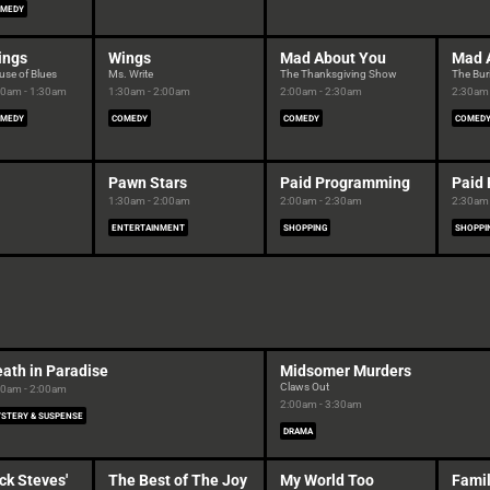
MEDY
ings
Wings
Mad About You
Mad 
use of Blues
Ms. Write
The Thanksgiving Show
The Bur
00am - 1:30am
1:30am - 2:00am
2:00am - 2:30am
2:30am 
MEDY
COMEDY
COMEDY
COMED
Pawn Stars
Paid Programming
Paid
1:30am - 2:00am
2:00am - 2:30am
2:30am 
ENTERTAINMENT
SHOPPING
SHOPPI
ath in Paradise
Midsomer Murders
Claws Out
00am - 2:00am
2:00am - 3:30am
STERY & SUSPENSE
DRAMA
ck Steves'
The Best of The Joy
My World Too
Famil