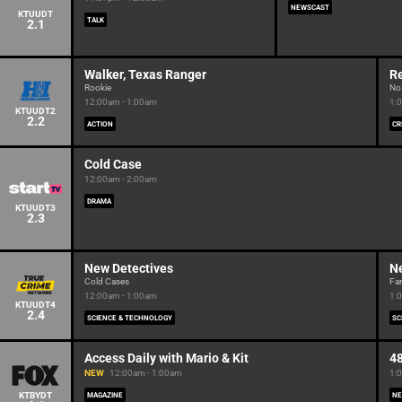
NEWSCAST
KTUUDT
TALK
2.1
Walker, Texas Ranger
R
Rookie
No 
12:00am - 1:00am
1:
KTUUDT2
2.2
ACTION
CR
Cold Case
12:00am - 2:00am
DRAMA
KTUUDT3
2.3
New Detectives
N
Cold Cases
Fam
12:00am - 1:00am
1:
KTUUDT4
2.4
SCIENCE & TECHNOLOGY
SC
Access Daily with Mario & Kit
4
NEW
12:00am - 1:00am
1:
KTBYDT
MAGAZINE
NE