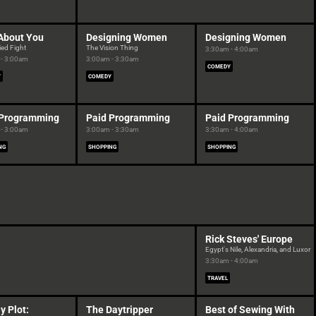
About You
Designing Women
Designing Women
ied Fight
The Vision Thing
3:30am - 4:00am
- 3:00am
3:00am - 3:30am
COMEDY
Y
COMEDY
 Programming
Paid Programming
Paid Programming
- 3:00am
3:00am - 3:30am
3:30am - 4:00am
NG
SHOPPING
SHOPPING
Rick Steves' Europe
Egypt's Nile, Alexandria, and Luxor
3:30am - 4:00am
TRAVEL
y Plot:
The Daytripper
Best of Sewing With