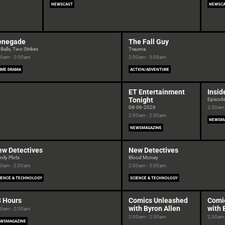
NEWSCAST
NEWSC
enegade
The Fall Guy
Balls, Two Strikes
Trauma
00am - 2:00am
2:00am - 3:00am
IME DRAMA
ACTION/ADVENTURE
ET Entertainment
Insid
Tonight
Episod
08-06-2026
2:30am 
2:00am - 2:30am
NEWSMA
NEWSMAGAZINE
ew Detectives
New Detectives
ily Plots
Blood Money
00am - 2:00am
2:00am - 3:00am
IENCE & TECHNOLOGY
SCIENCE & TECHNOLOGY
8 Hours
Comics Unleashed
Comi
with Byron Allen
with 
00am - 2:00am
2:00am - 2:30am
2:30am 
WSMAGAZINE