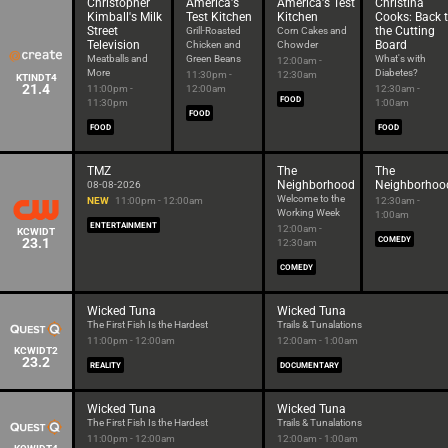
Christopher
America's
America's Test
Christina
Kimball's Milk
Test Kitchen
Kitchen
Cooks: Back 
Street
the Cutting
Grill-Roasted
Corn Cakes and
Television
Board
Chicken and
Chowder
Meatballs and
Green Beans
What's with
12:00am -
More
Diabetes?
11:30pm -
12:30am
KTINDT4
21.4
11:00pm -
12:00am
12:30am -
FOOD
11:30pm
1:00am
FOOD
FOOD
FOOD
TMZ
The
The
Neighborhood
Neighborhoo
08-08-2026
Welcome to the
NEW
11:00pm - 12:00am
12:30am -
Working Week
1:00am
ENTERTAINMENT
12:00am -
KCWIDT
23.1
COMEDY
12:30am
COMEDY
Wicked Tuna
Wicked Tuna
The First Fish Is the Hardest
Trails & Tunalations
11:00pm - 12:00am
12:00am - 1:00am
KCWIDT2
23.2
REALITY
DOCUMENTARY
Wicked Tuna
Wicked Tuna
The First Fish Is the Hardest
Trails & Tunalations
11:00pm - 12:00am
12:00am - 1:00am