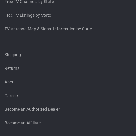
Free TV Channels by State
Free TV Listings by State
TV Antenna Map & Signal Information by State
Shipping
Returns
About
Careers
Become an Authorized Dealer
Become an Affiliate