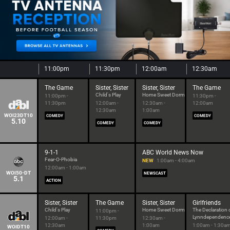
11:00pm
11:30pm
12:00am
12:30am
The Game
Sister, Sister
Sister, Sister
The Game
Child's Play
Home Sweet Dorm
11:00pm -
11:30pm -
11:30pm
12:00am -
12:30am -
12:00am
12:30am
1:00am
WOI23DT10
COMEDY
COMEDY
5.10
COMEDY
COMEDY
9-1-1
ABC World News Now
Fear-O-Phobia
NEW
1:00am - 4:00am
12:00am - 1:00am
WOI50-DT
NEWSCAST
5.1
ACTION
Sister, Sister
The Game
Sister, Sister
Girlfriends
Child's Play
Home Sweet Dorm
The Declaration 
11:00pm -
Lynndependenc
12:00am -
11:30pm
12:30am -
12:30am
1:00am
1:00am - 1:30a
WOIDT10