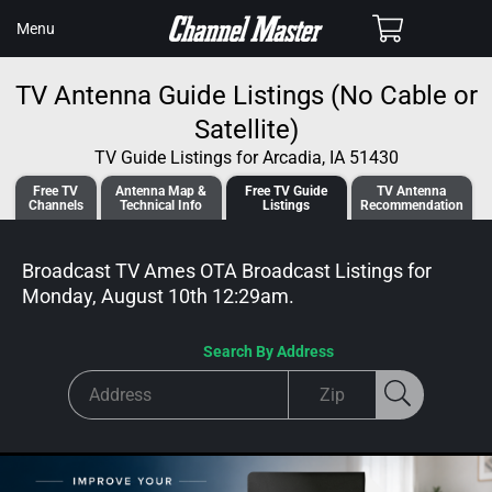
SKIP TO
Cart
Menu
CONTENT
TV Antenna Guide Listings (No Cable or
Satellite)
TV Guide Listings for Arcadia, IA 51430
Free TV
Antenna
Map &
Free TV
Guide
TV Antenna
Channels
Tech
nical
Info
Listings
Recommendation
Broadcast TV Ames OTA Broadcast
Listings for
Monday, August 10th 12:29am
.
Search By Address