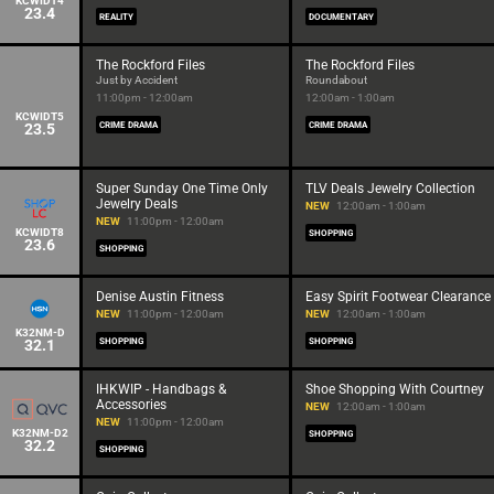
KCWIDT4
23.4
REALITY
DOCUMENTARY
The Rockford Files
The Rockford Files
Just by Accident
Roundabout
11:00pm - 12:00am
12:00am - 1:00am
KCWIDT5
23.5
CRIME DRAMA
CRIME DRAMA
Super Sunday One Time Only
TLV Deals Jewelry Collection
Jewelry Deals
NEW
12:00am - 1:00am
NEW
11:00pm - 12:00am
KCWIDT8
SHOPPING
23.6
SHOPPING
Denise Austin Fitness
Easy Spirit Footwear Clearance
NEW
11:00pm - 12:00am
NEW
12:00am - 1:00am
K32NM-D
32.1
SHOPPING
SHOPPING
IHKWIP - Handbags &
Shoe Shopping With Courtney
Accessories
NEW
12:00am - 1:00am
NEW
11:00pm - 12:00am
K32NM-D2
SHOPPING
32.2
SHOPPING