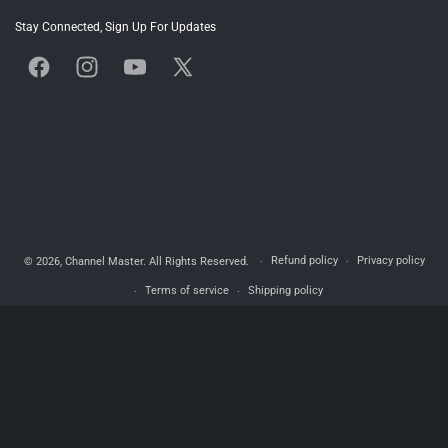
Stay Connected, Sign Up For Updates
Facebook
Instagram
YouTube
X
(Twitter)
Refund policy
Privacy policy
© 2026,
Channel Master
. All Rights Reserved.
Terms of service
Shipping policy