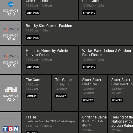
Coin Collector
Coin Collector
11:00pm - 12:00am
12:00am - 1:00am
K32NM-D3
32.3
SHOPPING
SHOPPING
Belle by Kim Gravel - Fashion
11:00pm - 1:00am
K32NM-D4
32.4
SHOPPING
House to Home by Valerie -
Wicker Park - Indoor & Outdoor
Harvest Edition
Faux Florals
11:00pm - 12:00am
12:00am - 1:00am
K32NM-D5
32.5
SHOPPING
SHOPPING
The Game
The Game
Sister, Sister
Sister, Sister
Child's Play
Home Sweet Do
11:00pm -
11:30pm -
11:30pm
12:00am
12:00am -
12:30am -
12:30am
1:00am
K32NM-D6
COMEDY
COMEDY
32.6
COMEDY
COMEDY
Praise
Christine Caine
Healing of th
Nations with
Jentezen Franklin: TBN's Global Impact
It's Not Too Late
Jordan Rubin
(Part 1)
11:00pm - 12:00am
12:00am -
12:30am -