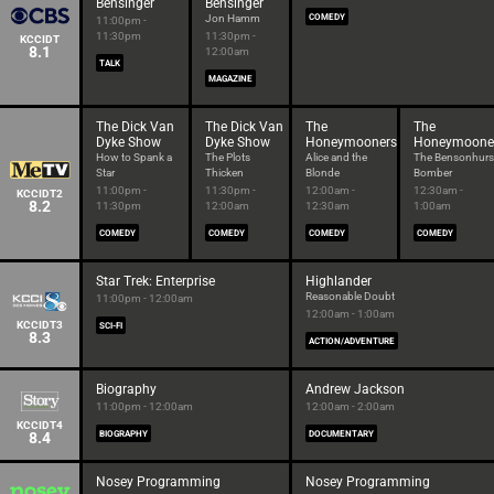
Bensinger
Bensinger
Jon Hamm
COMEDY
11:00pm -
11:30pm
11:30pm -
KCCIDT
8.1
12:00am
TALK
MAGAZINE
The Dick Van
The Dick Van
The
The
Dyke Show
Dyke Show
Honeymooners
Honeymoone
How to Spank a
The Plots
Alice and the
The Bensonhurs
Star
Thicken
Blonde
Bomber
11:00pm -
11:30pm -
12:00am -
12:30am -
KCCIDT2
8.2
11:30pm
12:00am
12:30am
1:00am
COMEDY
COMEDY
COMEDY
COMEDY
Star Trek: Enterprise
Highlander
Reasonable Doubt
11:00pm - 12:00am
12:00am - 1:00am
KCCIDT3
SCI-FI
8.3
ACTION/ADVENTURE
Biography
Andrew Jackson
11:00pm - 12:00am
12:00am - 2:00am
KCCIDT4
8.4
BIOGRAPHY
DOCUMENTARY
Nosey Programming
Nosey Programming