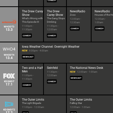
COMEDY
The Drew Carey
The Drew
NewsRadio
NewsRadio
Show
Carey Show
Zoso
Houses of the H
What's Wrong with
The Gang Stops
12:00am -
12:30am -
This Episode III
Drinking
12:30am
1:00am
11:00pm -
11:30pm -
WHODT3
13.3
COMEDY
COMEDY
11:30pm
12:00am
COMEDY
COMEDY
Iowa Weather Channel: Overnight Weather
NEW
9:30pm - 4:00am
WHODT4
13.4
NEWSCAST
Two and a Half
Seinfeld
The National News Desk
Men
11:30pm -
NEW
12:00am - 1:00am
11:00pm -
12:00am
NEWSCAST
11:30pm
KDSMDT
COMEDY
17.1
COMEDY
The Outer Limits
The Outer Limits
The Light Brigade
Falling Star
11:00pm - 12:00am
12:00am - 1:00am
KDSMDT2
17.2