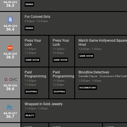
KAJR-LD3
36.3
DRAMA
For Colored Girls
9:30pm - 12:30am
KAJR-LD4
36.4
DRAMA
Press Your
Press Your
Match Game Hollywood Square
Luck
Luck
Hour
11:00pm -
11:30pm -
12:00am - 1:00am
11:30pm
12:00am
KAJR-LD5
36.5
GAME SHOW
GAME SHOW
GAME SHOW
Paid
Paid
Bloodline Detectives
Programming
Programming
Danielle Clause - 'Downtown After Dark
11:00pm -
11:30pm -
12:00am - 1:00am
11:30pm
12:00am
KAJR-LD6
36.6
DOCUMENTARY
SHOPPING
SHOPPING
Wrapped in Gold Jewelry
11:00pm - 1:00am
KAJR-LD7
36.7
REALITY