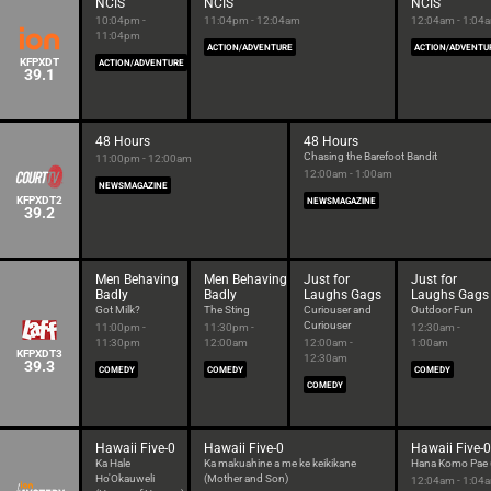
NCIS
NCIS
NCIS
10:04pm -
11:04pm - 12:04am
12:04am - 1:04
11:04pm
ACTION/ADVENTURE
ACTION/ADVENTU
KFPXDT
ACTION/ADVENTURE
39.1
48 Hours
48 Hours
Chasing the Barefoot Bandit
11:00pm - 12:00am
12:00am - 1:00am
NEWSMAGAZINE
KFPXDT2
NEWSMAGAZINE
39.2
Men Behaving
Men Behaving
Just for
Just for
Badly
Badly
Laughs Gags
Laughs Gags
Got Milk?
The Sting
Curiouser and
Outdoor Fun
Curiouser
11:00pm -
11:30pm -
12:30am -
11:30pm
12:00am
12:00am -
1:00am
KFPXDT3
12:30am
39.3
COMEDY
COMEDY
COMEDY
COMEDY
Hawaii Five-0
Hawaii Five-0
Hawaii Five-0
Ka Hale
Ka makuahine a me ke keikikane
Hana Komo Pae (
Ho'Okauweli
(Mother and Son)
12:04am - 1:04