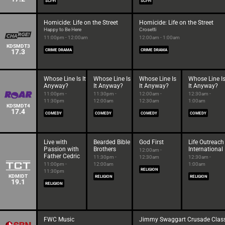
SCI-FI
SCI-FI
Homicide: Life on the Street
Homicide: Life on the Street
Happy to Be Here
Crosetti
11:00pm - 12:00am
12:00am - 1:00am
KDSMDT3
17.3
CRIME DRAMA
CRIME DRAMA
Whose Line Is It
Whose Line Is
Whose Line Is
Whose Line I
Anyway?
It Anyway?
It Anyway?
It Anyway?
11:00pm -
11:30pm -
12:00am -
12:30am -
11:30pm
12:00am
12:30am
1:00am
KDSMDT4
17.4
COMEDY
COMEDY
COMEDY
COMEDY
Live with
Bearded Bible
God First
Life Outreach
Passion with
Brothers
International
12:00am -
Father Cedric
11:30pm -
12:30am
12:30am -
11:00pm -
12:00am
1:00am
RELIGION
11:30pm
KDMIDT
RELIGION
RELIGION
19.1
RELIGION
FWC Music
Jimmy Swaggart Crusade Class