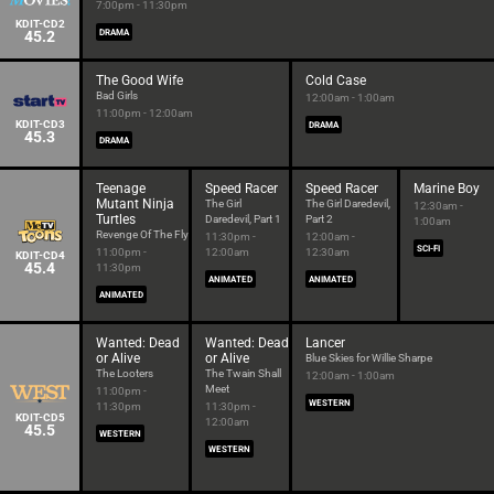
7:00pm - 11:30pm
KDIT-CD2
45.2
DRAMA
The Good Wife
Cold Case
Bad Girls
12:00am - 1:00am
11:00pm - 12:00am
KDIT-CD3
DRAMA
45.3
DRAMA
Teenage
Speed Racer
Speed Racer
Marine Boy
Mutant Ninja
The Girl
The Girl Daredevil,
12:30am -
Turtles
Daredevil, Part 1
Part 2
1:00am
Revenge Of The Fly
11:30pm -
12:00am -
SCI-FI
11:00pm -
12:00am
12:30am
KDIT-CD4
45.4
11:30pm
ANIMATED
ANIMATED
ANIMATED
Wanted: Dead
Wanted: Dead
Lancer
or Alive
or Alive
Blue Skies for Willie Sharpe
The Looters
The Twain Shall
12:00am - 1:00am
Meet
11:00pm -
WESTERN
11:30pm
11:30pm -
KDIT-CD5
12:00am
45.5
WESTERN
WESTERN