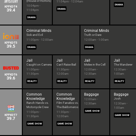
(House of Horrors)
11:04pm - 12:04am
DRAMA
10:04pm -
KFPXDT4
39.4
DRAMA
11:04pm
DRAMA
Criminal Minds
Criminal Minds
Sick and Evil
Truth or Dare
11:00pm - 12:00am
12:00am - 1:00am
KFPXDT5
39.5
DRAMA
DRAMA
Jail
Jail
Jail
Jail
Caught on Camera
Can't Raise Bail
Melee in the Cell
The Wanderer
11:00pm -
11:30pm -
12:00am -
12:30am -
11:30pm
12:00am
12:30am
1:00am
KFPXDT6
39.6
REALITY
REALITY
REALITY
REALITY
Common
Common
Baggage
Baggage
Knowledge
Knowledge
Josh
12:00am -
Ranch Hands vs.
Film Fanatics vs.
12:30am
12:30am -
Motorcycle Crew
The Baldomeros
1:00am
GAME SHOW
11:00pm -
11:30pm -
KFPXDT7
GAME SHOW
11:30pm
12:00am
39.7
GAME SHOW
GAME SHOW