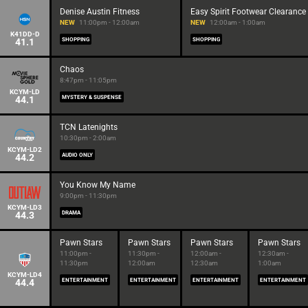
Denise Austin Fitness
Easy Spirit Footwear Clearance
NEW
11:00pm - 12:00am
NEW
12:00am - 1:00am
K41DD-D
41.1
SHOPPING
SHOPPING
Chaos
8:47pm - 11:05pm
KCYM-LD
44.1
MYSTERY & SUSPENSE
TCN Latenights
10:30pm - 2:00am
KCYM-LD2
44.2
AUDIO ONLY
You Know My Name
9:00pm - 11:30pm
KCYM-LD3
44.3
DRAMA
Pawn Stars
Pawn Stars
Pawn Stars
Pawn Stars
11:00pm -
11:30pm -
12:00am -
12:30am -
11:30pm
12:00am
12:30am
1:00am
KCYM-LD4
44.4
ENTERTAINMENT
ENTERTAINMENT
ENTERTAINMENT
ENTERTAINMENT