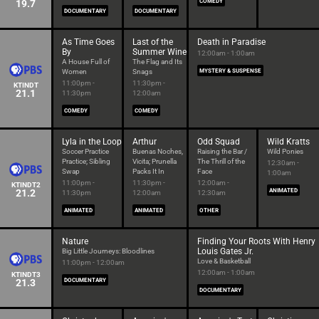
19.7
COMEDY
DOCUMENTARY
DOCUMENTARY
As Time Goes
Last of the
Death in Paradise
By
Summer Wine
12:00am - 1:00am
A House Full of
The Flag and Its
Women
Snags
MYSTERY & SUSPENSE
11:00pm -
11:30pm -
KTINDT
21.1
11:30pm
12:00am
COMEDY
COMEDY
Lyla in the Loop
Arthur
Odd Squad
Wild Kratts
Soccer Practice
Buenas Noches,
Raising the Bar /
Wild Ponies
Practice; Sibling
Vicita; Prunella
The Thrill of the
12:30am -
Swap
Packs It In
Face
1:00am
11:00pm -
11:30pm -
12:00am -
KTINDT2
21.2
ANIMATED
11:30pm
12:00am
12:30am
ANIMATED
ANIMATED
OTHER
Nature
Finding Your Roots With Henry
Louis Gates Jr.
Big Little Journeys: Bloodlines
Love & Basketball
11:00pm - 12:00am
12:00am - 1:00am
KTINDT3
21.3
DOCUMENTARY
DOCUMENTARY