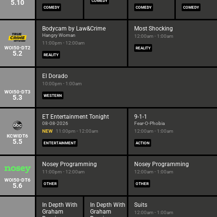
5.10
COMEDY
COMEDY
COMEDY
COMEDY
Bodycam by Law&Crime
Most Shocking
Hangry Woman
12:00am - 1:00am
11:00pm - 12:00am
WOI50-DT2
REALITY
5.2
REALITY
El Dorado
10:00pm - 1:00am
WOI50-DT3
5.3
WESTERN
ET Entertainment Tonight
9-1-1
08-08-2026
Fear-O-Phobia
NEW
11:00pm - 12:00am
12:00am - 1:00am
KCWIDT6
5.5
ENTERTAINMENT
ACTION
Nosey Programming
Nosey Programming
11:00pm - 12:00am
12:00am - 1:00am
WOI50-DT6
5.6
OTHER
OTHER
In Depth With
In Depth With
Suits
Graham
Graham
12:00am - 1:00am