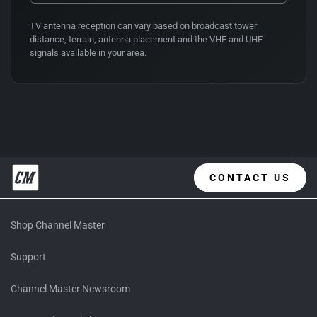
TV antenna reception can vary based on broadcast tower
distance, terrain, antenna placement and the VHF and UHF
signals available in your area.
CONTACT US
Shop Channel Master
Support
Channel Master Newsroom