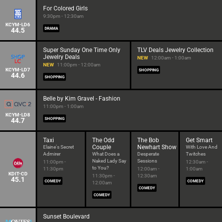
For Colored Girls
9:30pm - 12:30am
KCYM-LD6
44.5
DRAMA
Super Sunday One Time Only
TLV Deals Jewelry Collection
Jewelry Deals
NEW
12:00am - 1:00am
NEW
11:00pm - 12:00am
KCYM-LD7
SHOPPING
44.6
SHOPPING
Belle by Kim Gravel - Fashion
11:00pm - 1:00am
KCYM-LD8
44.7
SHOPPING
Taxi
The Odd
The Bob
Get Smart
Couple
Newhart Show
Elaine's Secret
With Love And
Admirer
What Does a
Desperate
Twitches
Naked Lady Say
Sessions
11:00pm -
12:30am -
to You?
11:30pm
12:00am -
1:00am
KDIT-CD
11:30pm -
12:30am
45.1
COMEDY
COMEDY
12:00am
COMEDY
COMEDY
Sunset Boulevard