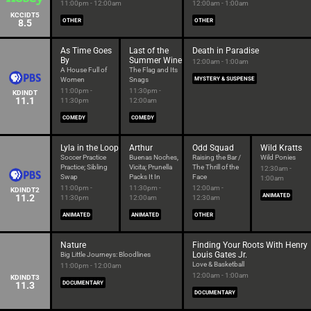
11:00pm - 12:00am
12:00am - 1:00am
KCCIDT5
8.5
OTHER
OTHER
As Time Goes
Last of the
Death in Paradise
By
Summer Wine
12:00am - 1:00am
A House Full of
The Flag and Its
Women
Snags
MYSTERY & SUSPENSE
11:00pm -
11:30pm -
KDINDT
11.1
11:30pm
12:00am
COMEDY
COMEDY
Lyla in the Loop
Arthur
Odd Squad
Wild Kratts
Soccer Practice
Buenas Noches,
Raising the Bar /
Wild Ponies
Practice; Sibling
Vicita; Prunella
The Thrill of the
12:30am -
Swap
Packs It In
Face
1:00am
11:00pm -
11:30pm -
12:00am -
KDINDT2
11.2
ANIMATED
11:30pm
12:00am
12:30am
ANIMATED
ANIMATED
OTHER
Nature
Finding Your Roots With Henry
Louis Gates Jr.
Big Little Journeys: Bloodlines
Love & Basketball
11:00pm - 12:00am
12:00am - 1:00am
KDINDT3
11.3
DOCUMENTARY
DOCUMENTARY