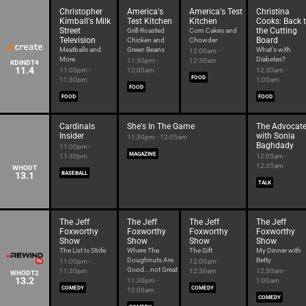
Christopher
America's
America's Test
Christina
Kimball's Milk
Test Kitchen
Kitchen
Cooks: Back 
Street
the Cutting
Grill-Roasted
Corn Cakes and
Television
Board
Chicken and
Chowder
Meatballs and
Green Beans
What's with
12:00am -
More
Diabetes?
11:30pm -
12:30am
KDINDT4
11.4
11:00pm -
12:00am
12:30am -
FOOD
11:30pm
1:00am
FOOD
FOOD
FOOD
Cardinals
She's In The Game
The Advocat
Insider
with Sonia
11:30pm - 12:05am
Baghdady
11:00pm -
MAGAZINE
11:30pm
12:05am -
12:35am
WHODT
13.1
BASEBALL
TALK
The Jeff
The Jeff
The Jeff
The Jeff
Foxworthy
Foxworthy
Foxworthy
Foxworthy
Show
Show
Show
Show
The List Is Strife
Where The
The Gift
My Dinner with
Doughnuts Are
Betty
11:00pm -
12:00am -
Good...not Great
11:30pm
12:30am
12:30am -
WHODT2
13.2
11:30pm -
1:00am
COMEDY
COMEDY
12:00am
COMEDY