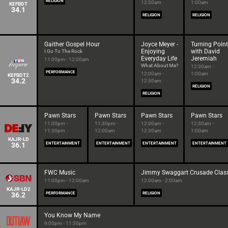
RELIGION
12:30am
1:00am
KEFBDT
34.1
RELIGION
RELIGION
Gaither Gospel Hour
Joyce Meyer -
Turning Point
Enjoying
with David
I Go To The Rock
Everyday Life
Jeremiah
11:00pm - 12:00am
What About Me?
12:30am -
PERFORMANCE
12:00am -
1:00am
KEFBDT2
34.2
12:30am
RELIGION
RELIGION
Pawn Stars
Pawn Stars
Pawn Stars
Pawn Stars
11:00pm -
11:30pm -
12:00am -
12:30am -
11:30pm
12:00am
12:30am
1:00am
KAJR-LD
36.1
ENTERTAINMENT
ENTERTAINMENT
ENTERTAINMENT
ENTERTAINMENT
FWC Music
Jimmy Swaggart Crusade Class
11:00pm - 12:00am
12:00am - 2:00am
KAJR-LD2
36.2
PERFORMANCE
RELIGION
You Know My Name
9:00pm - 11:30pm