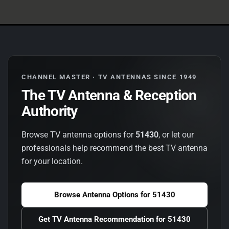
CHANNEL MASTER · TV ANTENNAS SINCE 1949
The TV Antenna & Reception
Authority
Browse TV antenna options for
51430
, or let our
professionals help recommend the best TV antenna
for your location.
Browse Antenna Options for
51430
Get TV Antenna Recommendation for
51430