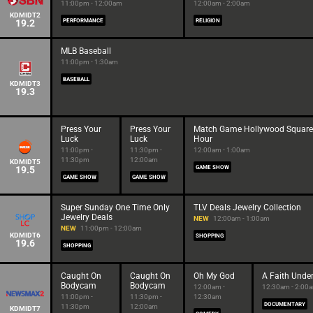
11:00pm - 12:00am
12:00am - 2:00am
KDMIDT2
19.2
PERFORMANCE
RELIGION
MLB Baseball
11:00pm - 1:30am
BASEBALL
KDMIDT3
19.3
Press Your
Press Your
Match Game Hollywood Square
Luck
Luck
Hour
11:00pm -
11:30pm -
12:00am - 1:00am
11:30pm
12:00am
KDMIDT5
19.5
GAME SHOW
GAME SHOW
GAME SHOW
Super Sunday One Time Only
TLV Deals Jewelry Collection
Jewelry Deals
NEW
12:00am - 1:00am
NEW
11:00pm - 12:00am
KDMIDT6
SHOPPING
19.6
SHOPPING
Caught On
Caught On
Oh My God
A Faith Under
Bodycam
Bodycam
12:00am -
12:30am - 2:00
11:00pm -
11:30pm -
12:30am
DOCUMENTARY
11:30pm
12:00am
KDMIDT7