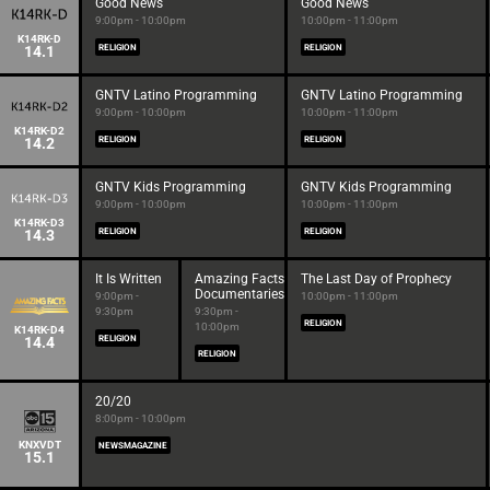
Good News
Good News
9:00pm - 10:00pm
10:00pm - 11:00pm
K14RK-D
14.1
RELIGION
RELIGION
GNTV Latino Programming
GNTV Latino Programming
9:00pm - 10:00pm
10:00pm - 11:00pm
K14RK-D2
14.2
RELIGION
RELIGION
GNTV Kids Programming
GNTV Kids Programming
9:00pm - 10:00pm
10:00pm - 11:00pm
K14RK-D3
14.3
RELIGION
RELIGION
It Is Written
Amazing Facts
The Last Day of Prophecy
Documentaries
9:00pm -
10:00pm - 11:00pm
9:30pm
9:30pm -
RELIGION
10:00pm
K14RK-D4
14.4
RELIGION
RELIGION
20/20
8:00pm - 10:00pm
KNXVDT
NEWSMAGAZINE
15.1