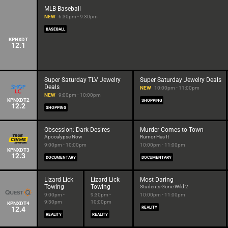
MLB Baseball
NEW
6:30pm - 9:30pm
BASEBALL
KPNXDT
12.1
Super Saturday TLV Jewelry
Super Saturday Jewelry Deals
Deals
NEW
10:00pm - 11:00pm
NEW
9:00pm - 10:00pm
KPNXDT2
SHOPPING
12.2
SHOPPING
Obsession: Dark Desires
Murder Comes to Town
Apocalypse Now
Rumor Has It
9:00pm - 10:00pm
10:00pm - 11:00pm
KPNXDT3
12.3
DOCUMENTARY
DOCUMENTARY
Lizard Lick
Lizard Lick
Most Daring
Towing
Towing
Students Gone Wild 2
9:00pm -
9:30pm -
10:00pm - 11:00pm
9:30pm
10:00pm
KPNXDT4
12.4
REALITY
REALITY
REALITY