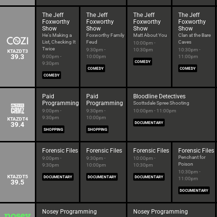
The Jeff
The Jeff
The Jeff
The Jeff
Foxworthy
Foxworthy
Foxworthy
Foxworthy
Show
Show
Show
Show
He's Making a
Foxworthy Family
Matt About You
Clan at the Bare
List, Checking It
Feud
Caves
10:00pm -
Twice
9:30pm -
10:30pm
10:30pm -
KTAZDT3
39.3
9:00pm -
10:00pm
11:00pm
COMEDY
9:30pm
COMEDY
COMEDY
COMEDY
Paid
Paid
Bloodline Detectives
Programming
Programming
Scottsdale Spree Shooting
9:00pm -
9:30pm -
10:00pm - 11:00pm
9:30pm
10:00pm
KTAZDT4
39.4
DOCUMENTARY
SHOPPING
SHOPPING
Forensic Files
Forensic Files
Forensic Files
Forensic Files
Penchant for
9:00pm -
9:30pm -
10:00pm -
Poison
9:30pm
10:00pm
10:30pm
10:30pm -
KTAZDT5
DOCUMENTARY
DOCUMENTARY
DOCUMENTARY
11:00pm
39.5
DOCUMENTARY
Nosey Programming
Nosey Programming