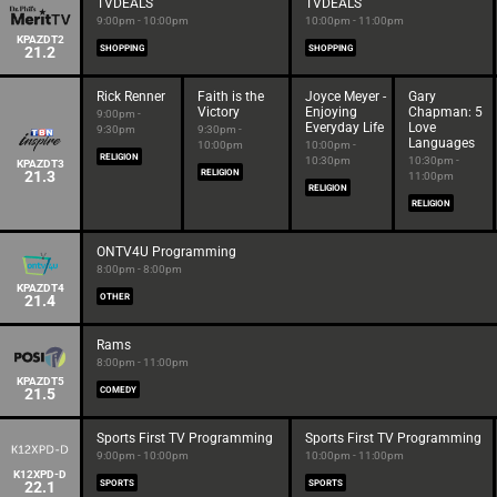
TVDEALS
TVDEALS
9:00pm - 10:00pm
10:00pm - 11:00pm
KPAZDT2
21.2
SHOPPING
SHOPPING
Rick Renner
Faith is the
Joyce Meyer -
Gary
Victory
Enjoying
Chapman: 5
9:00pm -
Everyday Life
Love
9:30pm
9:30pm -
Languages
10:00pm
10:00pm -
RELIGION
10:30pm
10:30pm -
KPAZDT3
21.3
RELIGION
11:00pm
RELIGION
RELIGION
ONTV4U Programming
8:00pm - 8:00pm
KPAZDT4
21.4
OTHER
Rams
8:00pm - 11:00pm
KPAZDT5
21.5
COMEDY
Sports First TV Programming
Sports First TV Programming
9:00pm - 10:00pm
10:00pm - 11:00pm
K12XPD-D
22.1
SPORTS
SPORTS