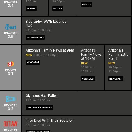
9:30pm
10:00pm
KNAZDT4
2.4
REALITY
REALITY
REALITY
Biography: WWE Legends
NWO
8:00pm - 10:00pm
KNAZDT5
2.5
DOCUMENTARY
Arizona's Family News at 9pm
Arizona's
Arizona's
Family News
Family Extra
NEW
9:00pm - 10:00pm
at 10PM
Point
NEWSCAST
NEW
NEW
10:00pm -
10:30pm -
KTVKDT
10:30pm
11:00pm
3.1
NEWSCAST
NEWSCAST
Olympus Has Fallen
9:00pm - 11:30pm
KTVKDT2
3.2
MYSTERY & SUSPENSE
They Died With Their Boots On
6:30pm - 10:00pm
KTVKDT3