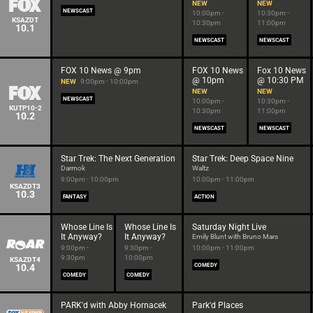
NEW
NEW
NEWSCAST
10:00pm -
10:30pm -
KSAZDT
10:30pm
11:00pm
10.1
NEWSCAST
NEWSCAST
FOX 10 News @ 9pm
FOX 10 News
Fox 10 News
@ 10pm
@ 10:30 PM
NEW
9:00pm - 10:00pm
NEW
NEW
NEWSCAST
10:00pm -
10:30pm -
KUTP10-2
10:30pm
11:00pm
10.2
NEWSCAST
NEWSCAST
Star Trek: The Next Generation
Star Trek: Deep Space Nine
Darmok
Waltz
9:00pm - 10:00pm
10:00pm - 11:00pm
KSAZDT3
10.3
FANTASY
ACTION
Whose Line Is
Whose Line Is
Saturday Night Live
It Anyway?
It Anyway?
Emily Blunt with Bruno Mars
9:00pm -
9:30pm -
10:00pm - 11:00pm
9:30pm
10:00pm
KSAZDT4
10.4
COMEDY
COMEDY
COMEDY
PARK'd with Abby Hornacek
Park'd Places