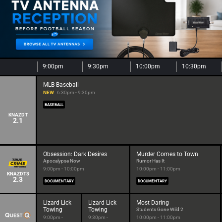
9:00pm
9:30pm
10:00pm
10:30pm
MLB Baseball
NEW
6:30pm - 9:30pm
BASEBALL
KNAZDT
2.1
Obsession: Dark Desires
Murder Comes to Town
Apocalypse Now
Rumor Has It
9:00pm - 10:00pm
10:00pm - 11:00pm
KNAZDT3
2.3
DOCUMENTARY
DOCUMENTARY
Lizard Lick
Lizard Lick
Most Daring
Towing
Towing
Students Gone Wild 2
9:00pm -
9:30pm -
10:00pm - 11:00pm