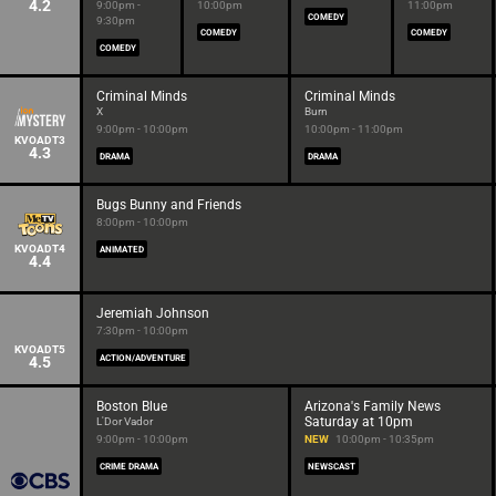
4.2
9:00pm -
10:00pm
11:00pm
COMEDY
9:30pm
COMEDY
COMEDY
COMEDY
Criminal Minds
Criminal Minds
X
Burn
9:00pm - 10:00pm
10:00pm - 11:00pm
KVOADT3
4.3
DRAMA
DRAMA
Bugs Bunny and Friends
8:00pm - 10:00pm
KVOADT4
ANIMATED
4.4
Jeremiah Johnson
7:30pm - 10:00pm
KVOADT5
4.5
ACTION/ADVENTURE
Boston Blue
Arizona's Family News
Saturday at 10pm
L'Dor Vador
9:00pm - 10:00pm
NEW
10:00pm - 10:35pm
CRIME DRAMA
NEWSCAST