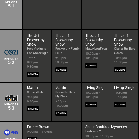
KPHODT
5.1
The Jeff
The Jeff
The Jeff
The Jeff
Foxworthy
Foxworthy
Foxworthy
Foxworthy
Show
Show
Show
Show
He's Making a
Foxworthy Family
Matt About You
Clan at the Bare
List, Checking It
Feud
Caves
10:00pm -
Twice
9:30pm -
10:30pm
10:30pm -
KPHODT2
5.2
9:00pm -
10:00pm
11:00pm
COMEDY
9:30pm
COMEDY
COMEDY
COMEDY
Martin
Martin
Living Single
Living Single
Snow White
Come On Over to
10:00pm -
10:30pm -
My Place
9:00pm -
10:30pm
11:00pm
9:30pm
9:30pm -
KPHODT3
COMEDY
COMEDY
10:00pm
5.3
COMEDY
COMEDY
Father Brown
Sister Boniface Mysteries
Professor Y
9:00pm - 10:00pm
10:00pm - 11:00pm