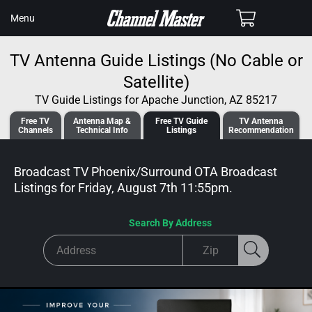
SKIP TO
Cart
Menu
CONTENT
TV Antenna Guide Listings (No Cable or
Satellite)
TV Guide Listings for Apache Junction, AZ 85217
Free TV
Antenna
Map &
Free TV
Guide
TV Antenna
Channels
Tech
nical
Info
Listings
Recommendation
Broadcast TV Phoenix/Surround OTA Broadcast
Listings for
Friday, August 7th 11:55pm
.
Search By Address