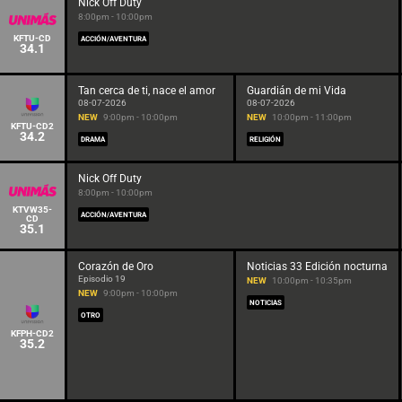
Nick Off Duty
8:00pm - 10:00pm
KFTU-CD
ACCIÓN/AVENTURA
34.1
Tan cerca de ti, nace el amor
Guardián de mi Vida
08-07-2026
08-07-2026
NEW
9:00pm - 10:00pm
NEW
10:00pm - 11:00pm
KFTU-CD2
34.2
DRAMA
RELIGIÓN
Nick Off Duty
8:00pm - 10:00pm
KTVW35-
ACCIÓN/AVENTURA
CD
35.1
Corazón de Oro
Noticias 33 Edición nocturna
Episodio 19
NEW
10:00pm - 10:35pm
NEW
9:00pm - 10:00pm
NOTICIAS
OTRO
KFPH-CD2
35.2