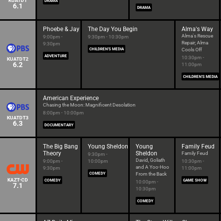
KUATDT
DRAMA
6.1
DRAMA
Phoebe & Jay
The Day You Begin
Alma's Way
Alma's Rescue
9:00pm -
9:30pm - 10:30pm
Repair; Alma
9:30pm
CHILDREN'S MEDIA
Cools Off
ADVENTURE
10:30pm -
KUATDT2
6.2
11:00pm
CHILDREN'S MEDIA
American Experience
Chasing the Moon: Magnificent Desolation
8:00pm - 10:00pm
KUATDT3
6.3
DOCUMENTARY
The Big Bang
Young Sheldon
Young
Family Feud
Theory
Sheldon
Family Feud
9:30pm -
David, Goliath
9:00pm -
10:00pm
10:30pm -
and A Yoo-Hoo
9:30pm
11:00pm
COMEDY
From the Back
KAZT-CD
COMEDY
GAME SHOW
10:00pm -
7.1
10:30pm
COMEDY