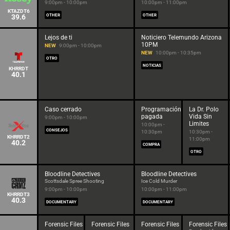
9:00pm - 10:00pm
10:00pm - 11:00pm
KTAZDT6
39.6
OTHER
OTHER
Lejos de ti
Noticiero Telemundo Arizona
10PM
NEW
9:00pm - 10:00pm
NEW
10:00pm - 10:35pm
OTRO
NOTICIAS
KHRRDT
40.1
Caso cerrado
Programación
La Dr. Polo
pagada
Vida Sin
9:00pm - 10:00pm
Limites
10:00pm -
CONSEJOS
10:30pm
10:30pm -
KHRRDT2
11:00pm
40.2
COMPRA
OTRO
Bloodline Detectives
Bloodline Detectives
Scottsdale Spree Shooting
Ice Cold Murder
9:00pm - 10:00pm
10:00pm - 11:00pm
KHRRDT3
40.3
DOCUMENTARY
DOCUMENTARY
Forensic Files
Forensic Files
Forensic Files
Forensic Files