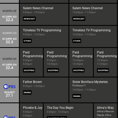
Salem News Channel
Salem News Channel
9:00pm - 10:00pm
10:00pm - 11:00pm
K12XPD-D2
22.2
NEWSCAST
NEWSCAST
Timeless TV Programming
Timeless TV Programming
9:00pm - 10:00pm
10:00pm - 11:00pm
K12XPD-D3
22.3
OTHER
OTHER
Paid
Paid
Paid
Paid
Programming
Programming
Programming
Programming
9:00pm -
9:30pm -
10:00pm -
10:30pm -
9:30pm
10:00pm
10:30pm
11:00pm
K12XPD-D4
22.4
SHOPPING
SHOPPING
SHOPPING
SHOPPING
Father Brown
Sister Boniface Mysteries
Professor Y
9:00pm - 10:00pm
10:00pm - 11:00pm
KUASDT
DRAMA
27.1
DRAMA
Phoebe & Jay
The Day You Begin
Alma's Way
Alma's Rescue
9:00pm -
9:30pm - 10:30pm
Repair; Alma
9:30pm