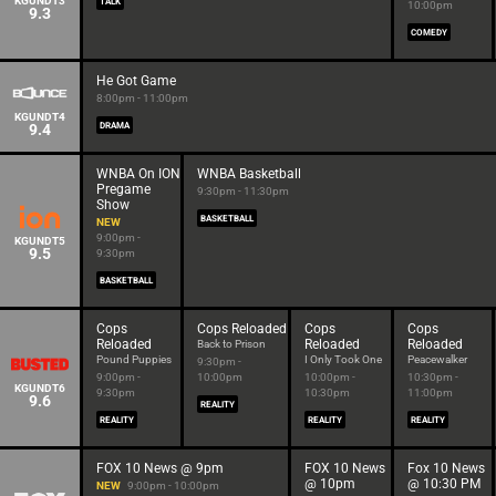
KGUNDT3
TALK
10:00pm
9.3
COMEDY
He Got Game
8:00pm - 11:00pm
KGUNDT4
9.4
DRAMA
WNBA On ION
WNBA Basketball
Pregame
9:30pm - 11:30pm
Show
BASKETBALL
NEW
9:00pm -
KGUNDT5
9.5
9:30pm
BASKETBALL
Cops
Cops Reloaded
Cops
Cops
Reloaded
Reloaded
Reloaded
Back to Prison
Pound Puppies
I Only Took One
Peacewalker
9:30pm -
9:00pm -
10:00pm
10:00pm -
10:30pm -
KGUNDT6
9:30pm
10:30pm
11:00pm
9.6
REALITY
REALITY
REALITY
REALITY
FOX 10 News @ 9pm
FOX 10 News
Fox 10 News
@ 10pm
@ 10:30 PM
NEW
9:00pm - 10:00pm