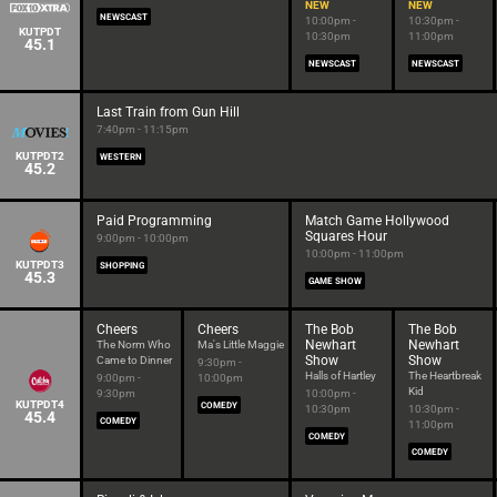
NEW
NEW
NEWSCAST
10:00pm -
10:30pm -
KUTPDT
10:30pm
11:00pm
45.1
NEWSCAST
NEWSCAST
Last Train from Gun Hill
7:40pm - 11:15pm
KUTPDT2
WESTERN
45.2
Paid Programming
Match Game Hollywood
Squares Hour
9:00pm - 10:00pm
10:00pm - 11:00pm
KUTPDT3
SHOPPING
45.3
GAME SHOW
Cheers
Cheers
The Bob
The Bob
Newhart
Newhart
The Norm Who
Ma's Little Maggie
Show
Show
Came to Dinner
9:30pm -
Halls of Hartley
The Heartbreak
9:00pm -
10:00pm
Kid
9:30pm
10:00pm -
KUTPDT4
COMEDY
10:30pm
10:30pm -
45.4
COMEDY
11:00pm
COMEDY
COMEDY