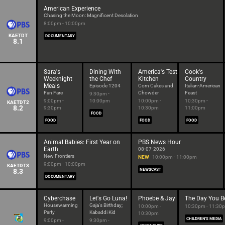
American Experience
Chasing the Moon: Magnificent Desolation
8:00pm - 10:00pm
KAETDT
DOCUMENTARY
8.1
Sara's
Dining With
America's Test
Cook's
Weeknight
the Chef
Kitchen
Country
Meals
Episode 1204
Corn Cakes and
Italian-American
Fan Fare
Chowder
Feast
9:30pm -
9:00pm -
10:00pm
10:00pm -
10:30pm -
KAETDT2
8.2
9:30pm
10:30pm
11:00pm
FOOD
FOOD
FOOD
FOOD
Animal Babies: First Year on
PBS News Hour
Earth
08-07-2026
New Frontiers
NEW
10:00pm - 11:00pm
9:00pm - 10:00pm
KAETDT3
8.3
NEWSCAST
DOCUMENTARY
Cyberchase
Let's Go Luna!
Phoebe & Jay
The Day You B
Housewarming
Gaja's Birthday;
10:00pm -
10:30pm - 11:30
Party
Kabaddi Kid
10:30pm
CHILDREN'S MEDIA
9:00pm -
9:30pm -