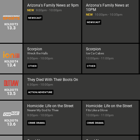
Arizona's Family News at 9pm
Arizona's Family News at
10PM
NEW
9:00pm - 10:00pm
NEW
10:00pm - 10:35pm
NEWSCAST
NEWSCAST
KOLDDT3
13.3
Scorpion
Scorpion
Wreck the Halls
Ice Ca-Cabes
9:00pm - 10:00pm
10:00pm - 11:00pm
KOLDDT4
13.4
OTHER
OTHER
They Died With Their Boots On
6:30pm - 10:00pm
KOLDDT5
13.5
ACTION/ADVENTURE
Homicide: Life on the Street
Homicide: Life on the Street
Nearer My God to Thee
Fits Like a Glove
9:00pm - 10:00pm
10:00pm - 11:00pm
KOLDDT6
13.6
CRIME DRAMA
CRIME DRAMA