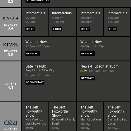
3.3
ACTION/ADVENTURE
Infomercials
Infomercials
Infomercials
Infomercials
9:00pm -
9:30pm -
10:00pm -
10:30pm -
9:30pm
10:00pm
10:30pm
11:00pm
KTVKDT4
3.4
OTHER
OTHER
OTHER
OTHER
Weather Now
Weather Now
9:00pm - 10:00pm
10:00pm - 11:00pm
KTVKDT5
3.5
NEWSCAST
NEWSCAST
Dateline NBC
News 4 Tucson at 10pm
Suspicion in Silver City
NEW
10:00pm - 10:35pm
9:00pm - 10:00pm
NEWSCAST
DOCUMENTARY
KVOADT
4.1
The Jeff
The Jeff
The Jeff
The Jeff
Foxworthy
Foxworthy
Foxworthy
Foxworthy
Show
Show
Show
Show
He's Making a
Foxworthy Family
Matt About You
Clan at the Bare
List, Checking It
Feud
Caves
10:00pm -
Twice
9:30pm -
10:30pm
10:30pm -
KVOADT2