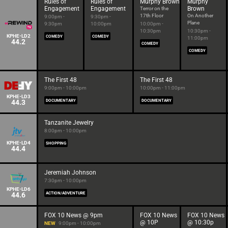
Rules of
Rules of
Murphy Brown
Murphy
Engagement
Engagement
Brown
Terror on the
17th Floor
On Another
9:00pm -
9:30pm -
Plane
9:30pm
10:00pm
10:00pm -
10:30pm
10:30pm -
KPHE-LD2
COMEDY
COMEDY
11:00pm
44.2
COMEDY
COMEDY
The First 48
The First 48
9:00pm - 10:00pm
10:00pm - 11:00pm
KPHE-LD3
44.3
DOCUMENTARY
DOCUMENTARY
Tanzanite Jewelry
8:00pm - 10:00pm
KPHE-LD4
SHOPPING
44.4
Jeremiah Johnson
7:30pm - 10:00pm
KPHE-LD6
44.6
ACTION/ADVENTURE
FOX 10 News @ 9pm
FOX 10 News
FOX 10 News
@ 10P
@ 10:30p
NEW
9:00pm - 10:00pm