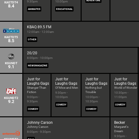
ADVENTURE
9:30pm
10:00pm
KAETDT4
8.4
ANIMATED
EDUCATIONAL
KBAQ 89.5 FM
12:00am - 12:00am
KAETDT5
8.5
OTHER
20/20
8:00pm - 10:00pm
KGUNDT
9.1
NEWSMAGAZINE
Just for
Just for
Just for
Just for
Laughs Gags
Laughs Gags
Laughs Gags
Laughs Gags
Stranger Than
Of Mice and Men
Nothing but
World of Wonder
Fiction
Trouble
9:30pm -
10:30pm -
9:00pm -
10:00pm
10:00pm -
11:00pm
KGUNDT2
9.2
9:30pm
10:30pm
COMEDY
COMEDY
COMEDY
COMEDY
Johnny Carson
Becker
Johnny Carson
Margaret's
Dream
8:00pm - 9:30pm
9:30pm -