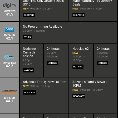
One Time Only Jewelry Deals
Super Saturday TLV Jewelry
U$10
Deals
NEW
9:00pm - 10:00pm
NEW
10:00pm - 11:00pm
KUVEDT5
41.5
SHOPPING
SHOPPING
No Programming Available
9:00pm - 11:00pm
KVPA-LD
42.1
OTHER
Noticiero -
24 horas
Noticias 62
24 horas
Cierre de
9:30pm -
NEW
10:30pm -
edición
10:00pm
10:00pm -
11:00pm
9:00pm -
10:30pm
KVPA-LD2
NOTICIAS
NOTICIAS
9:30pm
42.2
NOTICIAS
NOTICIAS
Arizona's Family News at 9pm
Arizona's Family News at
10PM
NEW
9:00pm - 10:00pm
NEW
10:00pm - 10:35pm
NEWSCAST
NEWSCAST
KPHE-LD
44.1