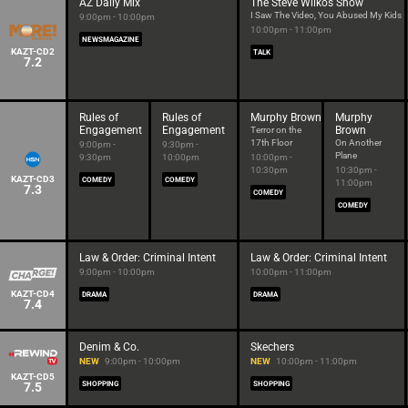
AZ Daily Mix
The Steve Wilkos Show
I Saw The Video, You Abused My Kids
9:00pm - 10:00pm
10:00pm - 11:00pm
NEWSMAGAZINE
KAZT-CD2
TALK
7.2
Rules of
Rules of
Murphy Brown
Murphy
Engagement
Engagement
Brown
Terror on the
17th Floor
On Another
9:00pm -
9:30pm -
Plane
9:30pm
10:00pm
10:00pm -
10:30pm
10:30pm -
KAZT-CD3
COMEDY
COMEDY
11:00pm
7.3
COMEDY
COMEDY
Law & Order: Criminal Intent
Law & Order: Criminal Intent
9:00pm - 10:00pm
10:00pm - 11:00pm
KAZT-CD4
DRAMA
DRAMA
7.4
Denim & Co.
Skechers
NEW
9:00pm - 10:00pm
NEW
10:00pm - 11:00pm
KAZT-CD5
7.5
SHOPPING
SHOPPING