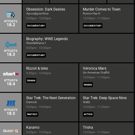
Obsession: Dark Desires
Murder Comes to Town
Apocalypse Now
Rumor Has It
9:00pm - 10:00pm
10:00pm - 11:00pm
KTTUDT2
18.2
DOCUMENTARY
DOCUMENTARY
Biography: WWE Legends
WrestleMania 1
8:00pm - 10:00pm
KTTUDT3
18.3
DOCUMENTARY
Rizzoli & Isles
Veronica Mars
Un-American Graffiti
9:00pm - 10:00pm
10:00pm - 11:00pm
KTTUDT4
DRAMA
18.4
DRAMA
Star Trek: The Next Generation
Star Trek: Deep Space Nine
Darmok
Waltz
9:00pm - 10:00pm
10:00pm - 11:00pm
KTTUDT5
18.5
FANTASY
ACTION
Karamo
Trisha
9:00pm - 10:00pm
10:00pm - 11:00pm