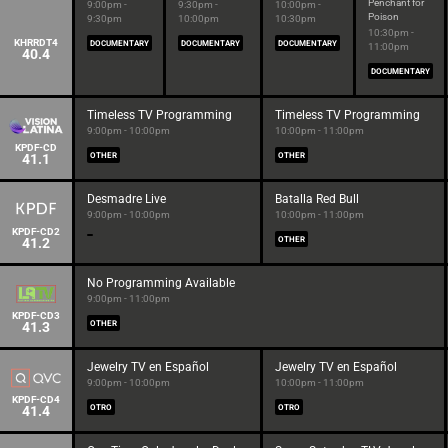
Penchant for
9:00pm -
9:30pm -
10:00pm -
Poison
9:30pm
10:00pm
10:30pm
10:30pm -
KHRRDT4
DOCUMENTARY
DOCUMENTARY
DOCUMENTARY
11:00pm
40.4
DOCUMENTARY
Timeless TV Programming
Timeless TV Programming
9:00pm - 10:00pm
10:00pm - 11:00pm
KPDF-CD
41.1
OTHER
OTHER
Desmadre Live
Batalla Red Bull
9:00pm - 10:00pm
10:00pm - 11:00pm
KPDF-CD2
41.2
OTHER
No Programming Available
9:00pm - 11:00pm
KPDF-CD3
41.3
OTHER
Jewelry TV en Español
Jewelry TV en Español
9:00pm - 10:00pm
10:00pm - 11:00pm
KPDF-CD4
41.4
OTRO
OTRO