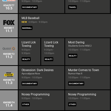
9:00pm - 10:00pm
10:00pm - 11:00pm
KSAZDT7
10.5
DOCUMENTARY
TRAVEL
MLB Baseball
NEW
6:00pm - 9:30pm
KMSBDT
BASEBALL
11.1
Lizard Lick
Lizard Lick
Most Daring
Towing
Towing
Students Gone Wild 2
9:00pm -
9:30pm -
10:00pm - 11:00pm
9:30pm
10:00pm
KMSBDT2
11.2
REALITY
REALITY
REALITY
Obsession: Dark Desires
Murder Comes to Town
Apocalypse Now
Rumor Has It
9:00pm - 10:00pm
10:00pm - 11:00pm
KMSBDT3
11.3
DOCUMENTARY
DOCUMENTARY
Nosey Programming
Nosey Programming
9:00pm - 10:00pm
10:00pm - 11:00pm
KMSBDT4
11.4
OTHER
OTHER