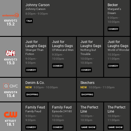
Johnny Carson
Becker
Johnny Carson
Margaret's
Dream
8:00pm - 9:30pm
9:30pm -
KNXVDT2
TALK
10:00pm
15.2
COMEDY
Just for
Just for
Just for
Just for
Laughs Gags
Laughs Gags
Laughs Gags
Laughs Gags
Stranger Than
Of Mice and Men
Nothing but
World of Wonder
Fiction
Trouble
9:30pm -
10:30pm -
9:00pm -
10:00pm
10:00pm -
11:00pm
KNXVDT3
15.3
9:30pm
10:30pm
COMEDY
COMEDY
COMEDY
COMEDY
Denim & Co.
Skechers
NEW
9:00pm - 10:00pm
NEW
10:00pm - 11:00pm
KNXVDT4
15.4
SHOPPING
SHOPPING
Family Feud
Family Feud
The Perfect
The Perfect
Line
Line
Family Feud
Episode 24180
9:00pm -
9:30pm -
10:00pm -
10:30pm -
9:30pm
10:00pm
10:30pm
11:00pm
KTTUDT
18.1
COMEDY
COMEDY
GAME SHOW
GAME SHOW