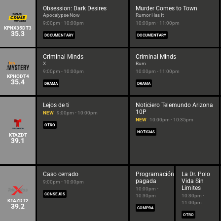
Obsession: Dark Desires
Murder Comes to Town
Apocalypse Now
Rumor Has It
9:00pm - 10:00pm
10:00pm - 11:00pm
KPNX35DT3
35.3
DOCUMENTARY
DOCUMENTARY
Criminal Minds
Criminal Minds
X
Burn
9:00pm - 10:00pm
10:00pm - 11:00pm
KPHODT4
35.4
DRAMA
DRAMA
Lejos de ti
Noticiero Telemundo Arizona
10P
NEW
9:00pm - 10:00pm
NEW
10:00pm - 10:35pm
OTRO
NOTICIAS
KTAZDT
39.1
Caso cerrado
Programación
La Dr. Polo
pagada
Vida Sin
9:00pm - 10:00pm
Limites
10:00pm -
CONSEJOS
10:30pm
10:30pm -
KTAZDT2
11:00pm
39.2
COMPRA
OTRO