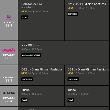
Corazón de Oro
Noticias 33 Edición nocturna
Episodio 19
NEW
10:00pm - 10:35pm
NEW
9:00pm - 10:00pm
NOTICIAS
OTRO
KTVWDT
33.1
Nick Off Duty
8:00pm - 10:00pm
KTVWDT2
ACCIÓN/AVENTURA
33.2
DG2 by Diane Gilman Fashions
DG2 by Diane Gilman Fashions
NEW
9:00pm - 10:00pm
NEW
10:00pm - 11:00pm
KTVWDT3
33.3
SHOPPING
SHOPPING
Trisha
Trisha
9:00pm - 10:00pm
10:00pm - 11:00pm
KTVWDT4
33.4
TALK
TALK