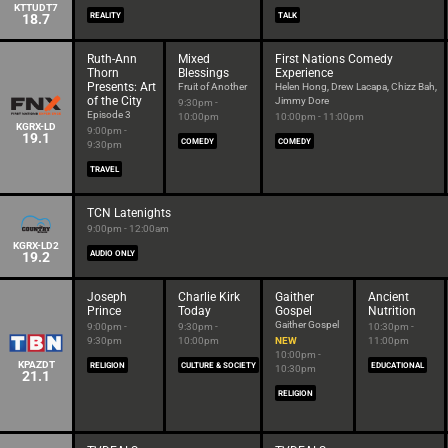
KTTUDT7
18.7
REALITY
TALK
Ruth-Ann
Mixed
First Nations Comedy
Thorn
Blessings
Experience
Presents: Art
Fruit of Another
Helen Hong, Drew Lacapa, Chizz Bah,
of the City
Jimmy Dore
9:30pm -
Episode 3
10:00pm
10:00pm - 11:00pm
KGRX-LD
9:00pm -
19.1
COMEDY
COMEDY
9:30pm
TRAVEL
TCN Latenights
9:00pm - 12:00am
KGRX-LD2
19.2
AUDIO ONLY
Joseph
Charlie Kirk
Gaither
Ancient
Prince
Today
Gospel
Nutrition
Gaither Gospel
9:00pm -
9:30pm -
10:30pm -
9:30pm
10:00pm
NEW
11:00pm
10:00pm -
KPAZDT
RELIGION
CULTURE & SOCIETY
EDUCATIONAL
10:30pm
21.1
RELIGION