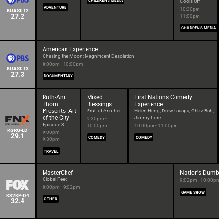
CHILDREN'S MEDIA
Cools Off
ADVENTURE
10:30pm -
KUASDT2
27.2
11:00pm
CHILDREN'S MEDIA
American Experience
Chasing the Moon: Magnificent Desolation
8:00pm - 10:00pm
KUASDT3
27.3
DOCUMENTARY
Ruth-Ann
Mixed
First Nations Comedy
Thorn
Blessings
Experience
Presents: Art
Fruit of Another
Helen Hong, Drew Lacapa, Chizz Bah,
of the City
Jimmy Dore
9:30pm -
Episode 3
10:00pm
10:00pm - 11:00pm
KGRQ-LD
9:00pm -
29.1
COMEDY
COMEDY
9:30pm
TRAVEL
MasterChef
Nation's Dumb
Global Feed
9:02pm - 10:00p
8:00pm - 9:02pm
GAME SHOW
K32KP-D4
32.4
OTHER