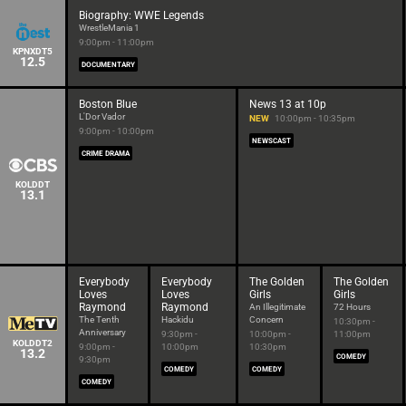
Biography: WWE Legends
WrestleMania 1
9:00pm - 11:00pm
KPNXDT5
12.5
DOCUMENTARY
Boston Blue
News 13 at 10p
L'Dor Vador
NEW
10:00pm - 10:35pm
9:00pm - 10:00pm
NEWSCAST
CRIME DRAMA
KOLDDT
13.1
Everybody
Everybody
The Golden
The Golden
Loves
Loves
Girls
Girls
Raymond
Raymond
An Illegitimate
72 Hours
The Tenth
Hackidu
Concern
10:30pm -
Anniversary
9:30pm -
10:00pm -
11:00pm
KOLDDT2
9:00pm -
10:00pm
10:30pm
13.2
COMEDY
9:30pm
COMEDY
COMEDY
COMEDY