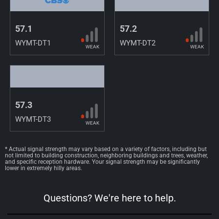
57.1
57.2
WYMT-DT1
WYMT-DT2
WEAK
WEAK
57.3
WYMT-DT3
WEAK
* Actual signal strength may vary based on a variety of factors, including but
not limited to building construction, neighboring buildings and trees, weather,
and specific reception hardware. Your signal strength may be significantly
lower in extremely hilly areas.
Questions? We're here to help.