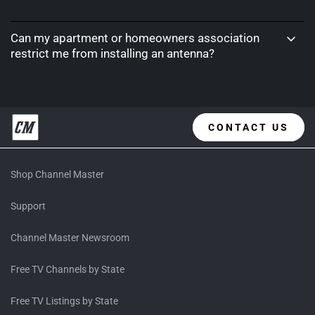
Can my apartment or homeowners association
restrict me from installing an antenna?
CONTACT US
Shop Channel Master
Support
Channel Master Newsroom
Free TV Channels by State
Free TV Listings by State