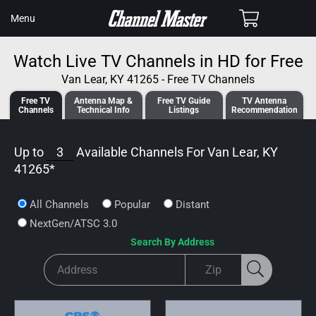
SKIP TO
Cart
Menu
CONTENT
Watch Live TV Channels in HD for Free
Van Lear, KY 41265 - Free TV Channels
Free TV
Antenna
Map &
Free TV
Guide
TV Antenna
Channels
Tech
nical
Info
Listings
Recommendation
Up to
3
Available Channels For
Van Lear, KY
41265
*
All Channels
Popular
Distant
NextGen/ATSC 3.0
Search By Address