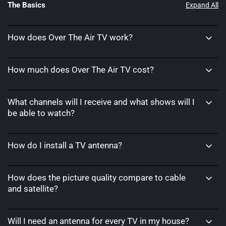
The Basics
Expand All
How does Over The Air TV work?
How much does Over The Air TV cost?
What channels will I receive and what shows will I
be able to watch?
How do I install a TV antenna?
How does the picture quality compare to cable
and satellite?
Will I need an antenna for every TV in my house?