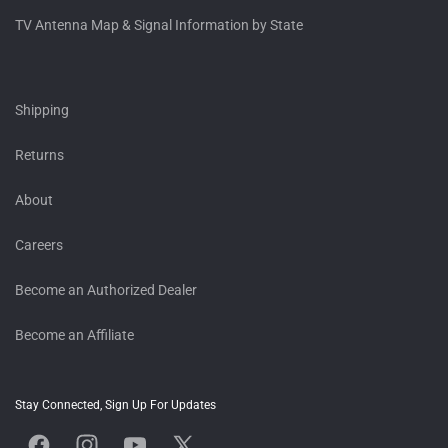
TV Antenna Map & Signal Information by State
Shipping
Returns
About
Careers
Become an Authorized Dealer
Become an Affiliate
Stay Connected, Sign Up For Updates