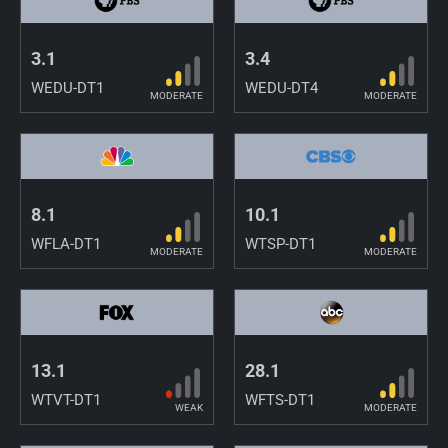
3.1
3.4
WEDU-DT1
WEDU-DT4
MODERATE
MODERATE
8.1
10.1
WFLA-DT1
WTSP-DT1
MODERATE
MODERATE
13.1
28.1
WTVT-DT1
WFTS-DT1
WEAK
MODERATE