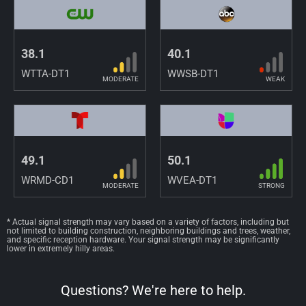
38.1
40.1
WTTA-DT1
WWSB-DT1
MODERATE
WEAK
49.1
50.1
WRMD-CD1
WVEA-DT1
MODERATE
STRONG
* Actual signal strength may vary based on a variety of factors, including but
not limited to building construction, neighboring buildings and trees, weather,
and specific reception hardware. Your signal strength may be significantly
lower in extremely hilly areas.
Questions? We're here to help.