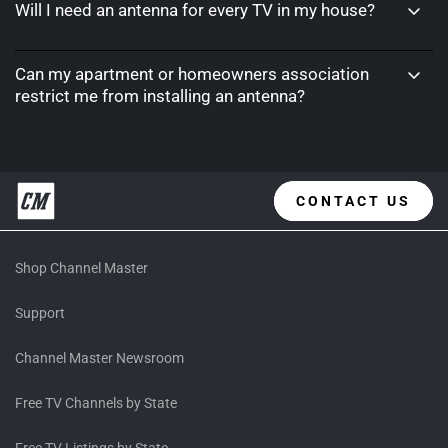
Will I need an antenna for every TV in my house?
Can my apartment or homeowners association
restrict me from installing an antenna?
CONTACT US
Shop Channel Master
Support
Channel Master Newsroom
Free TV Channels by State