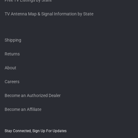
Free TV Listings by State
TV Antenna Map & Signal Information by State
Shipping
Returns
About
Careers
Become an Authorized Dealer
Become an Affiliate
Stay Connected, Sign Up For Updates