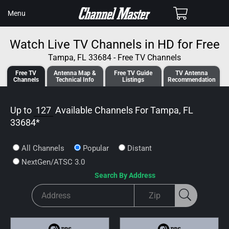
SKIP TO
Cart
Menu
CONTENT
Watch Live TV Channels in HD for Free
Tampa, FL 33684 - Free TV Channels
Free TV
Antenna
Map &
Free TV
Guide
TV Antenna
Channels
Tech
nical
Info
Listings
Recommendation
Up to
127
Available Channels For
Tampa, FL
33684
*
All Channels
Popular
Distant
NextGen/ATSC 3.0
Search By Address