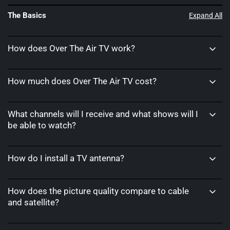
The Basics
Expand All
How does Over The Air TV work?
How much does Over The Air TV cost?
What channels will I receive and what shows will I
be able to watch?
How do I install a TV antenna?
How does the picture quality compare to cable
and satellite?