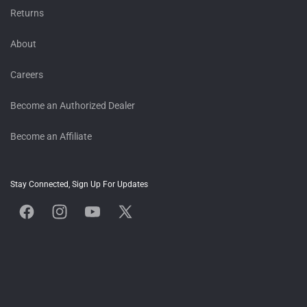
Returns
About
Careers
Become an Authorized Dealer
Become an Affiliate
Stay Connected, Sign Up For Updates
Facebook
Instagram
YouTube
X
(Twitter)