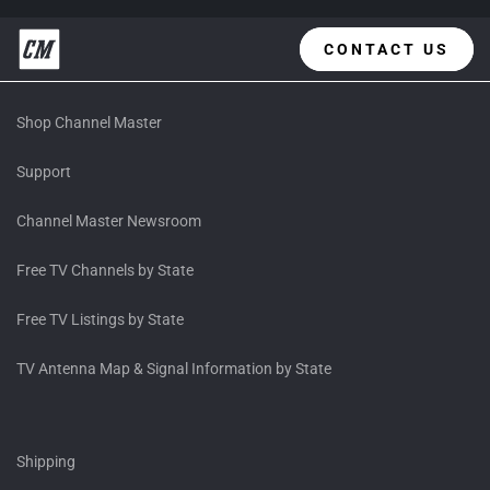
CONTACT US
Shop Channel Master
Support
Channel Master Newsroom
Free TV Channels by State
Free TV Listings by State
TV Antenna Map & Signal Information by State
Shipping