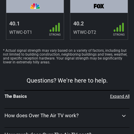
40.1
40.2
WTWC-DT1
WTWC-DT2
STRONG
STRONG
* Actual signal strength may vary based on a variety of factors, including but
not limited to building construction, neighboring buildings and trees, weather,
and specific reception hardware. Your signal strength may be significantly
lower in extremely hilly areas.
Questions? We're here to help.
The Basics
Expand All
How does Over The Air TV work?