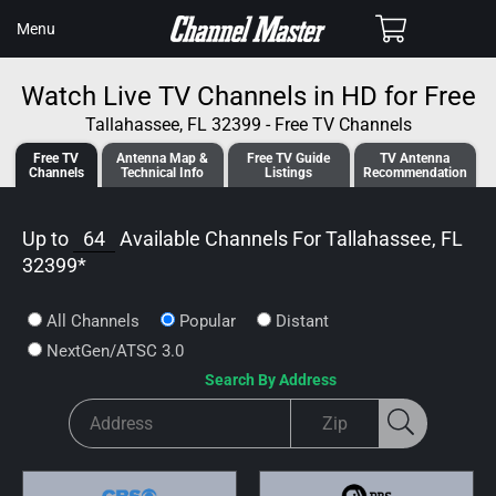
SKIP TO
Cart
Menu
CONTENT
Watch Live TV Channels in HD for Free
Tallahassee, FL 32399 - Free TV Channels
Free TV
Antenna
Map &
Free TV
Guide
TV Antenna
Channels
Tech
nical
Info
Listings
Recommendation
Up to
64
Available Channels For
Tallahassee, FL
32399
*
All Channels
Popular
Distant
NextGen/ATSC 3.0
Search By Address