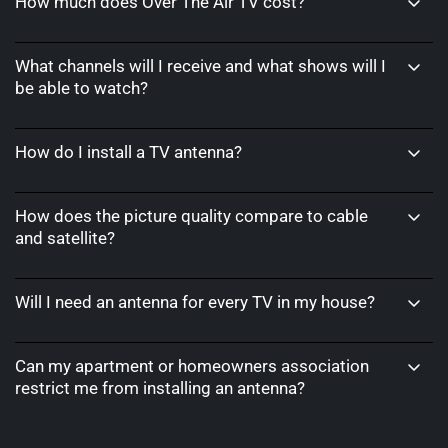
How much does Over The Air TV cost?
What channels will I receive and what shows will I
be able to watch?
How do I install a TV antenna?
How does the picture quality compare to cable
and satellite?
Will I need an antenna for every TV in my house?
Can my apartment or homeowners association
restrict me from installing an antenna?