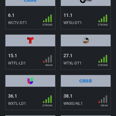
6.1
11.1
WCTV-DT1
WFSU-DT1
STRONG
STRONG
15.1
27.1
WTFL-LD1
WTXL-DT1
WEAK
STRONG
36.1
38.1
WXTL-LD1
WNXG-NL1
STRONG
WEAK