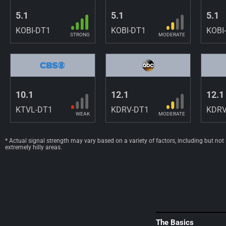
5.1
5.1
5.1
KOBI-DT1
KOBI-DT1
KOBI
STRONG
MODERATE
10.1
12.1
12.1
KTVL-DT1
KDRV-DT1
KDRV
WEAK
MODERATE
* Actual signal strength may vary based on a variety of factors, including but not
extremely hilly areas.
The Basics