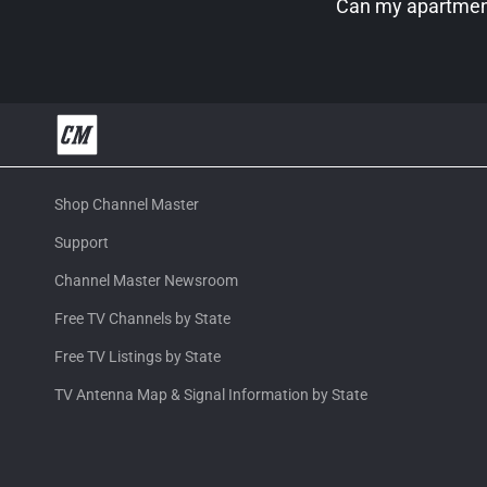
Can my apartment
Shop Channel Master
Support
Channel Master Newsroom
Free TV Channels by State
Free TV Listings by State
TV Antenna Map & Signal Information by State