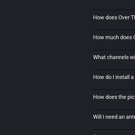
How does Over Th
How much does Ov
What channels wil
How do I install 
How does the pict
Will I need an an