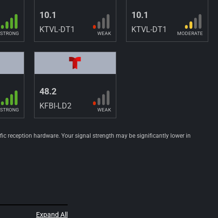
10.1
10.1
KTVL-DT1
KTVL-DT1
STRONG
WEAK
MODERATE
48.2
KFBI-LD2
STRONG
WEAK
ific reception hardware. Your signal strength may be significantly lower in
Expand All