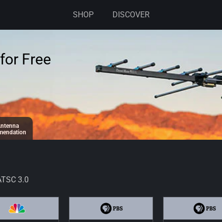
SHOP
DISCOVER
for Free
ntenna
endation
ATSC 3.0