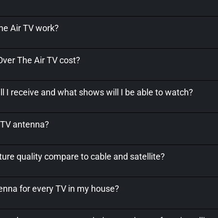
e Air TV work?
er The Air TV cost?
l I receive and what shows will I be able to watch?
a TV antenna?
ure quality compare to cable and satellite?
tenna for every TV in my house?