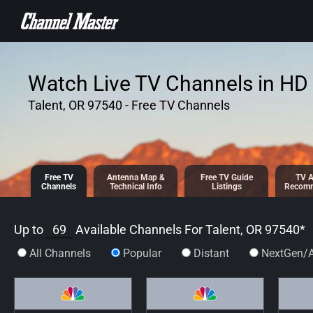
SKIP TO
CONTENT
Watch Live TV Channels in HD 
Talent, OR 97540 - Free TV Channels
Free TV
Antenna
Map &
Free TV
Guide
TV A
Channels
Tech
nical
Info
Listings
Recomm
Up to
69
Available Channels For
Talent, OR 97540
*
All Channels
Popular
Distant
NextGen/