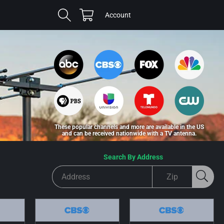
Cart
Log
Account
in
These popular channels and more are available in the US
and can be received nationwide with a TV antenna.
Search By Address