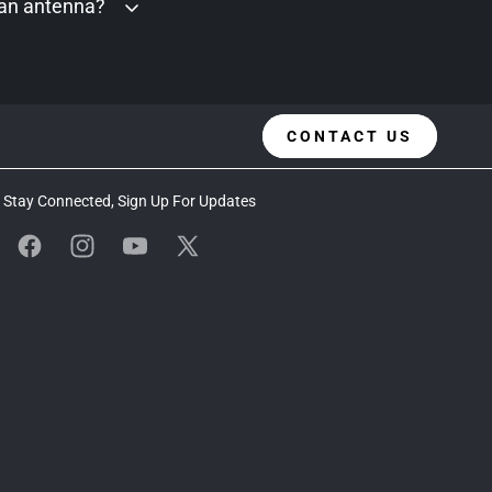
 an antenna?
CONTACT US
Stay Connected, Sign Up For Updates
Facebook
Instagram
YouTube
X
(Twitter)