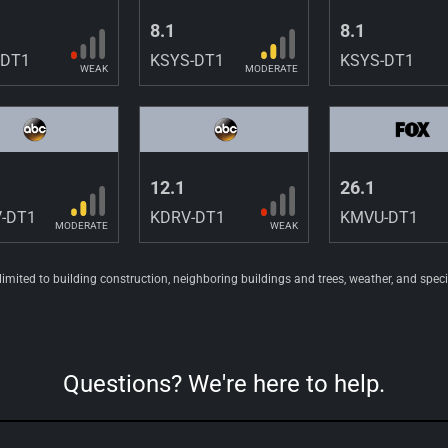
8.1
8.1
-DT1
KSYS-DT1
KSYS-DT1
WEAK
MODERATE
12.1
26.1
-DT1
KDRV-DT1
KMVU-DT1
MODERATE
WEAK
 limited to building construction, neighboring buildings and trees, weather, and spec
Questions? We're here to help.