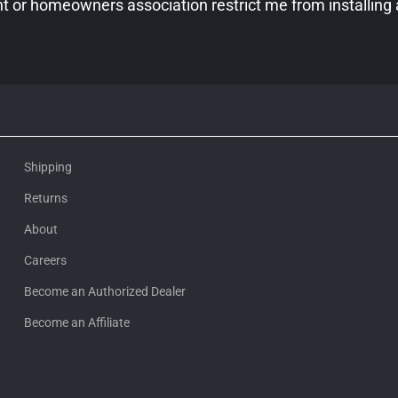
 or homeowners association restrict me from installing
Shipping
Returns
About
Careers
Become an Authorized Dealer
Become an Affiliate