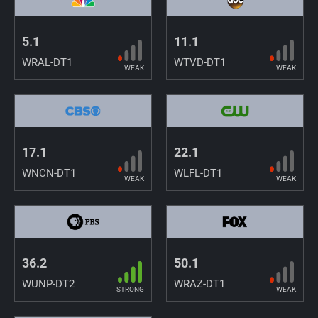
5.1
11.1
WRAL-DT1
WTVD-DT1
WEAK
WEAK
17.1
22.1
WNCN-DT1
WLFL-DT1
WEAK
WEAK
36.2
50.1
WUNP-DT2
WRAZ-DT1
STRONG
WEAK