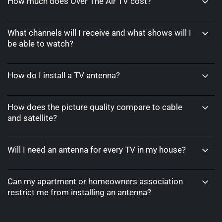
How much does Over The Air TV cost?
What channels will I receive and what shows will I
be able to watch?
How do I install a TV antenna?
How does the picture quality compare to cable
and satellite?
Will I need an antenna for every TV in my house?
Can my apartment or homeowners association
restrict me from installing an antenna?