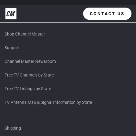
CONTACT US
Shop Channel Master
Support
Channel Master Newsroom
Free TV Channels by State
Free TV Listings by State
TV Antenna Map & Signal Information by State
Shipping