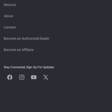
Returns
About
Careers
Become an Authorized Dealer
Become an Affiliate
Stay Connected, Sign Up For Updates
Facebook
Instagram
YouTube
X
(Twitter)