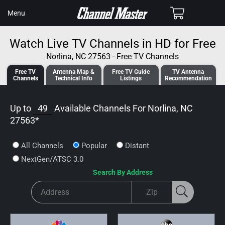
SKIP TO
Cart
Menu
CONTENT
Watch Live TV Channels in HD for Free
Norlina, NC 27563 - Free TV Channels
Free TV
Antenna
Map &
Free TV
Guide
TV Antenna
Channels
Tech
nical
Info
Listings
Recommendation
Up to
49
Available Channels For
Norlina, NC
27563
*
All Channels
Popular
Distant
NextGen/ATSC 3.0
Search By Address