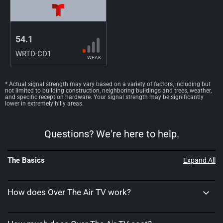
54.1
WRTD-CD1
WEAK
* Actual signal strength may vary based on a variety of factors, including but
not limited to building construction, neighboring buildings and trees, weather,
and specific reception hardware. Your signal strength may be significantly
lower in extremely hilly areas.
Questions? We're here to help.
The Basics
Expand All
How does Over The Air TV work?