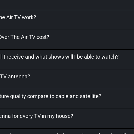
e Air TV work?
er The Air TV cost?
l I receive and what shows will I be able to watch?
a TV antenna?
ure quality compare to cable and satellite?
tenna for every TV in my house?