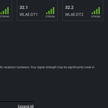
32.1
32.2
WLAE-DT1
WLAE-DT2
STRONG
STRONG
STRONG
ific reception hardware. Your signal strength may be significantly lower in
Expand All