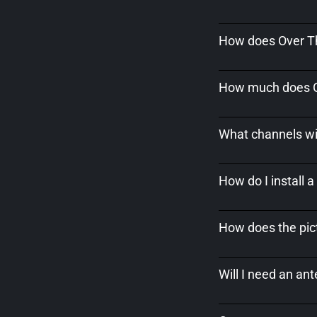
How does Over Th
How much does Ov
What channels wil
How do I install 
How does the pict
Will I need an an