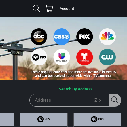
Cart
Log
Account
in
These popular channels and more are available in the US
and can be received nationwide with a TV antenna.
Search By Address