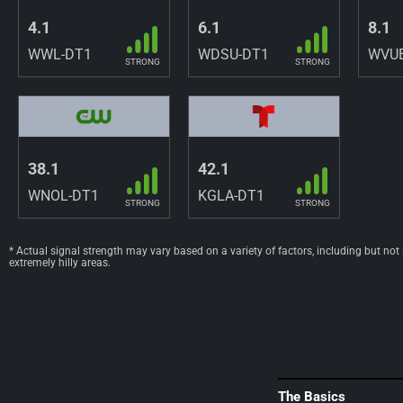
4.1
6.1
8.1
WWL-DT1
WDSU-DT1
WVUE
STRONG
STRONG
38.1
42.1
WNOL-DT1
KGLA-DT1
STRONG
STRONG
* Actual signal strength may vary based on a variety of factors, including but not
extremely hilly areas.
The Basics