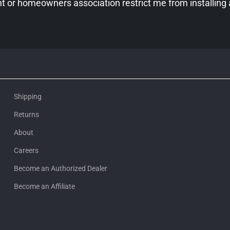
 or homeowners association restrict me from installing
Shipping
Returns
About
Careers
Become an Authorized Dealer
Become an Affiliate