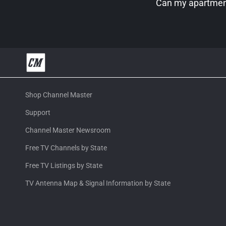
Can my apartment
Shop Channel Master
Support
Channel Master Newsroom
Free TV Channels by State
Free TV Listings by State
TV Antenna Map & Signal Information by State