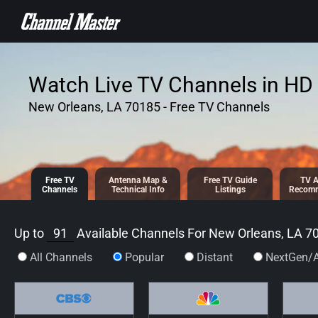
SKIP TO
CONTENT
Watch Live TV Channels in HD 
New Orleans, LA 70185 - Free TV Channels
Free TV
Antenna
Map &
Free TV
Guide
TV A
Channels
Tech
nical
Info
Listings
Recomm
Up to
91
Available Channels For
New Orleans, LA 7
All Channels
Popular
Distant
NextGen/