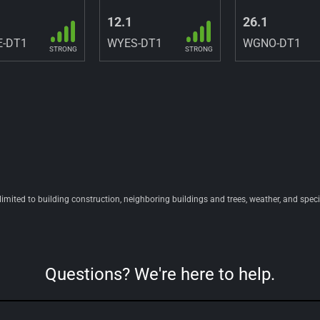
12.1
26.1
-DT1
WYES-DT1
WGNO-DT1
STRONG
STRONG
 limited to building construction, neighboring buildings and trees, weather, and spec
Questions? We're here to help.