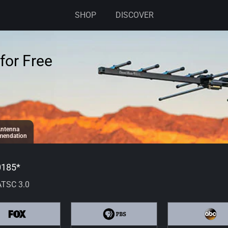
SHOP
DISCOVER
for Free
ntenna
endation
0185
*
ATSC 3.0