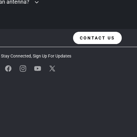
 an antenna?
CONTACT US
Stay Connected, Sign Up For Updates
Facebook
Instagram
YouTube
X
(Twitter)