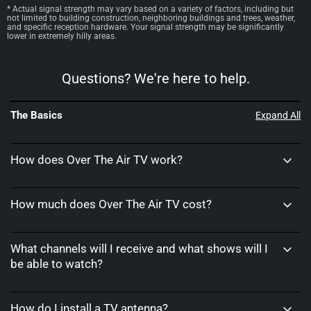
* Actual signal strength may vary based on a variety of factors, including but
not limited to building construction, neighboring buildings and trees, weather,
and specific reception hardware. Your signal strength may be significantly
lower in extremely hilly areas.
Questions? We're here to help.
The Basics
Expand All
How does Over The Air TV work?
How much does Over The Air TV cost?
What channels will I receive and what shows will I
be able to watch?
How do I install a TV antenna?