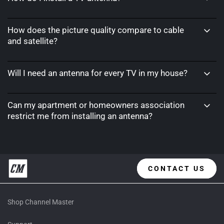
How does the picture quality compare to cable
and satellite?
Will I need an antenna for every TV in my house?
Can my apartment or homeowners association
restrict me from installing an antenna?
CONTACT US
Shop Channel Master