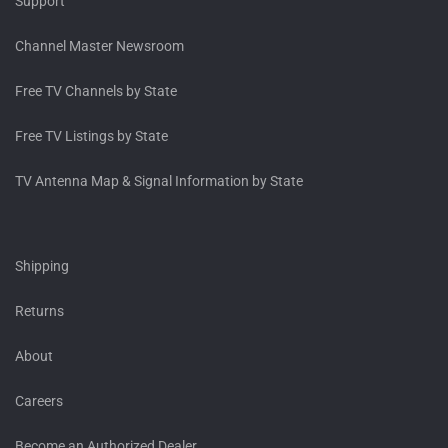
Support
Channel Master Newsroom
Free TV Channels by State
Free TV Listings by State
TV Antenna Map & Signal Information by State
Shipping
Returns
About
Careers
Become an Authorized Dealer