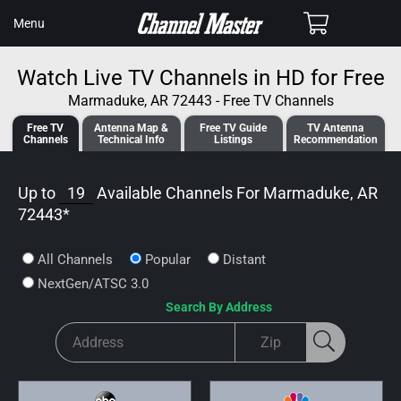
SKIP TO
Cart
Menu
CONTENT
Watch Live TV Channels in HD for Free
Marmaduke, AR 72443 - Free TV Channels
Free TV
Antenna
Map &
Free TV
Guide
TV Antenna
Channels
Tech
nical
Info
Listings
Recommendation
Up to
19
Available Channels For
Marmaduke, AR
72443
*
All Channels
Popular
Distant
NextGen/ATSC 3.0
Search By Address