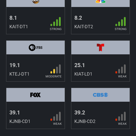
8.1
8.2
KAIT-DT1
KAIT-DT2
STRONG
STRONG
19.1
25.1
KTEJ-DT1
KIAT-LD1
MODERATE
WEAK
39.1
39.2
KJNB-CD1
KJNB-CD2
WEAK
WEAK