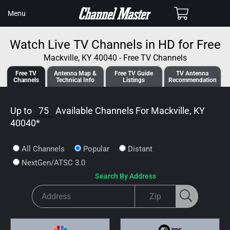
SKIP TO
Cart
Menu
CONTENT
Watch Live TV Channels in HD for Free
Mackville, KY 40040 - Free TV Channels
Free TV
Antenna
Map &
Free TV
Guide
TV Antenna
Channels
Tech
nical
Info
Listings
Recommendation
Up to
75
Available Channels For
Mackville, KY
40040
*
All Channels
Popular
Distant
NextGen/ATSC 3.0
Search By Address