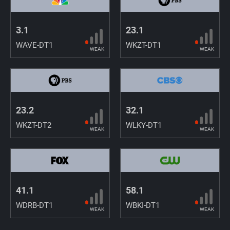
3.1
23.1
WAVE-DT1
WKZT-DT1
WEAK
WEAK
23.2
32.1
WKZT-DT2
WLKY-DT1
WEAK
WEAK
41.1
58.1
WDRB-DT1
WBKI-DT1
WEAK
WEAK