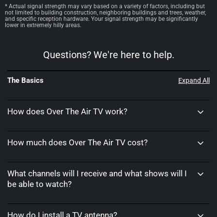
* Actual signal strength may vary based on a variety of factors, including but
not limited to building construction, neighboring buildings and trees, weather,
and specific reception hardware. Your signal strength may be significantly
lower in extremely hilly areas.
Questions? We're here to help.
The Basics
Expand All
How does Over The Air TV work?
How much does Over The Air TV cost?
What channels will I receive and what shows will I
be able to watch?
How do I install a TV antenna?