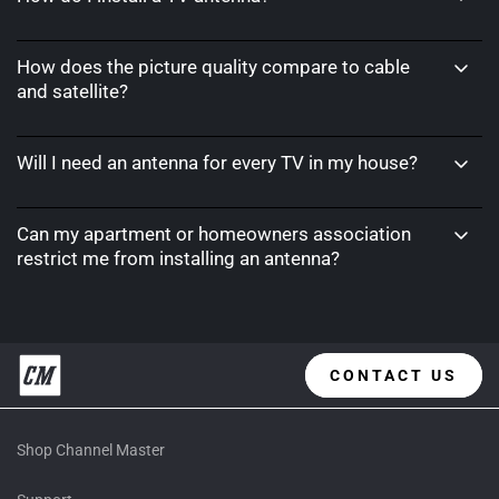
How does the picture quality compare to cable
and satellite?
Will I need an antenna for every TV in my house?
Can my apartment or homeowners association
restrict me from installing an antenna?
CONTACT US
Shop Channel Master