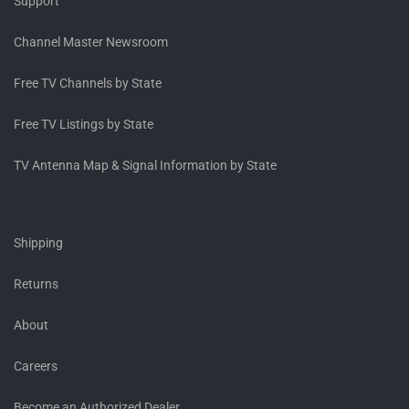
Support
Channel Master Newsroom
Free TV Channels by State
Free TV Listings by State
TV Antenna Map & Signal Information by State
Shipping
Returns
About
Careers
Become an Authorized Dealer