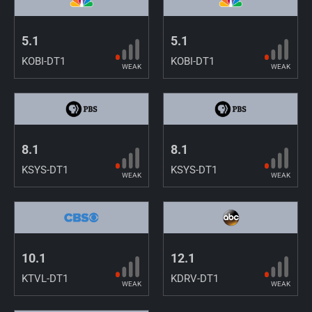
5.1
5.1
KOBI-DT1
KOBI-DT1
WEAK
WEAK
8.1
8.1
KSYS-DT1
KSYS-DT1
WEAK
WEAK
10.1
12.1
KTVL-DT1
KDRV-DT1
WEAK
WEAK