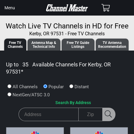
SKIP TO
Cart
Menu
CONTENT
Watch Live TV Channels in HD for Free
Kerby, OR 97531 - Free TV Channels
Free TV
Antenna
Map &
Free TV
Guide
TV Antenna
Channels
Tech
nical
Info
Listings
Recommendation
Up to
35
Available Channels For
Kerby, OR
97531
*
All Channels
Popular
Distant
NextGen/ATSC 3.0
Search By Address