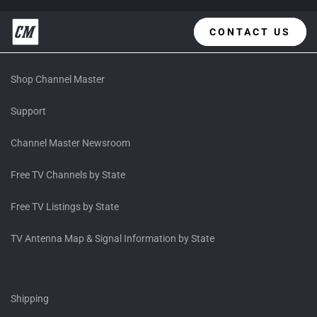
CONTACT US
Shop Channel Master
Support
Channel Master Newsroom
Free TV Channels by State
Free TV Listings by State
TV Antenna Map & Signal Information by State
Shipping