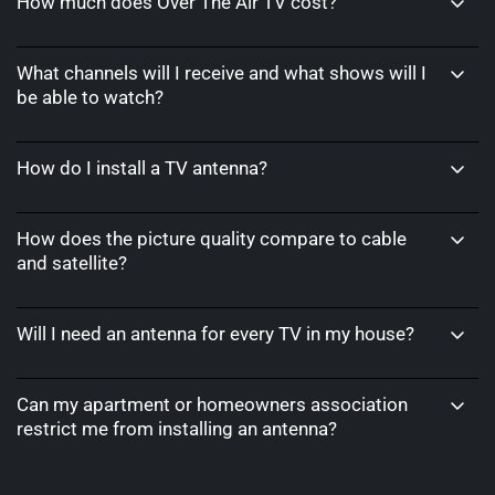
How much does Over The Air TV cost?
What channels will I receive and what shows will I
be able to watch?
How do I install a TV antenna?
How does the picture quality compare to cable
and satellite?
Will I need an antenna for every TV in my house?
Can my apartment or homeowners association
restrict me from installing an antenna?