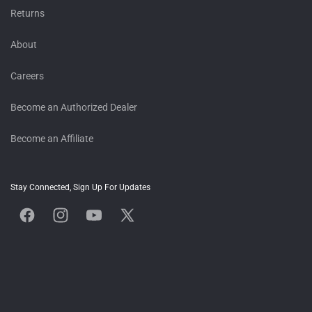
Returns
About
Careers
Become an Authorized Dealer
Become an Affiliate
Stay Connected, Sign Up For Updates
Facebook
Instagram
YouTube
X
(Twitter)