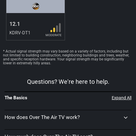
12.1
KDRV-DT1
MODERATE
* Actual signal strength may vary based on a variety of factors, including but
not limited to building construction, neighboring buildings and trees, weather,
and specific reception hardware. Your signal strength may be significantly
lower in extremely hilly areas.
Questions? We're here to help.
The Basics
Expand All
How does Over The Air TV work?