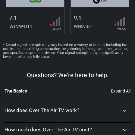
7.1
9.1
WTVW-DT1
WNIN-DT1
WEAK
WEAK
* Actual signal strength may vary based on a variety of factors, including but
not limited to building construction, neighboring buildings and trees, weather,
and specific reception hardware. Your signal strength may be significantly
lower in extremely hilly areas.
Questions? We're here to help.
The Basics
Expand All
How does Over The Air TV work?
How much does Over The Air TV cost?