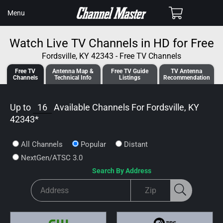
SKIP TO
Cart
Menu
CONTENT
Watch Live TV Channels in HD for Free
Fordsville, KY 42343 - Free TV Channels
Free TV
Antenna
Map &
Free TV
Guide
TV Antenna
Channels
Tech
nical
Info
Listings
Recommendation
Up to
16
Available Channels For
Fordsville, KY
42343
*
All Channels
Popular
Distant
NextGen/ATSC 3.0
Search By Address