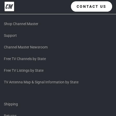
CONTACT US
Shop Channel Master
Support
Channel Master Newsroom
Free TV Channels by State
Free TV Listings by State
TV Antenna Map & Signal Information by State
Shipping
Returns