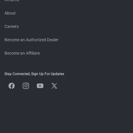
About
Careers
Become an Authorized Dealer
Become an Affiliate
Stay Connected, Sign Up For Updates
Facebook
Instagram
YouTube
X
(Twitter)