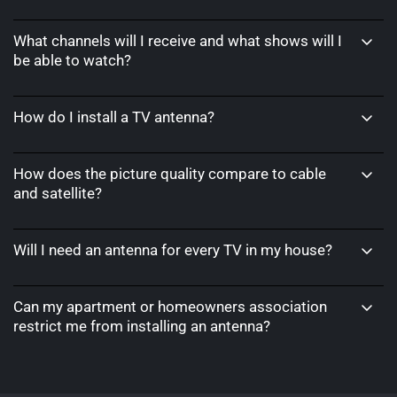
What channels will I receive and what shows will I
be able to watch?
How do I install a TV antenna?
How does the picture quality compare to cable
and satellite?
Will I need an antenna for every TV in my house?
Can my apartment or homeowners association
restrict me from installing an antenna?