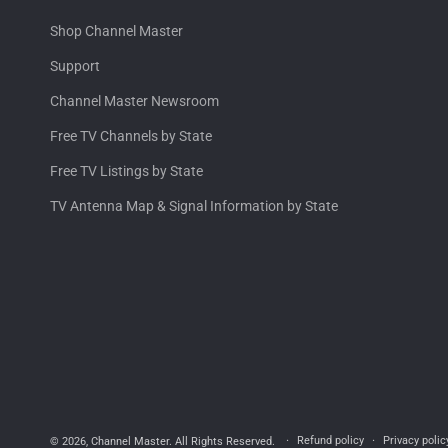
Shop Channel Master
Support
Channel Master Newsroom
Free TV Channels by State
Free TV Listings by State
TV Antenna Map & Signal Information by State
Refund policy
Privacy polic
© 2026,
Channel Master
. All Rights Reserved.