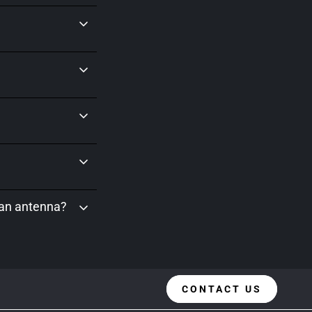
 an antenna?
CONTACT US