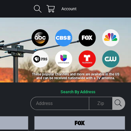
Cart
Log
Account
in
These popular channels and more are available in the US
and can be received nationwide with a TV antenna.
Search By Address