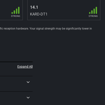
14.1
KARD-DT1
STRONG
STRONG
ific reception hardware. Your signal strength may be significantly lower in
Expand All