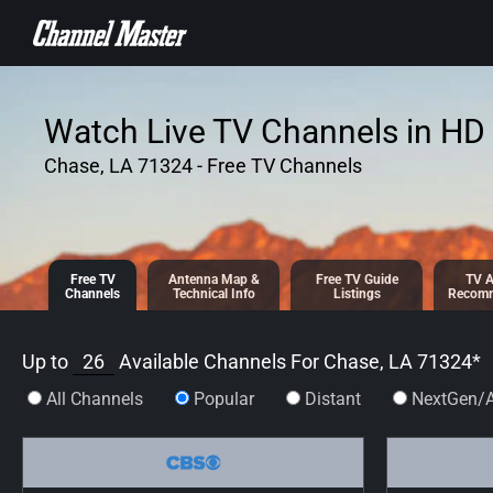
SKIP TO
CONTENT
Watch Live TV Channels in HD 
Chase, LA 71324 - Free TV Channels
Free TV
Antenna
Map &
Free TV
Guide
TV A
Channels
Tech
nical
Info
Listings
Recomm
Up to
26
Available Channels For
Chase, LA 71324
*
All Channels
Popular
Distant
NextGen/