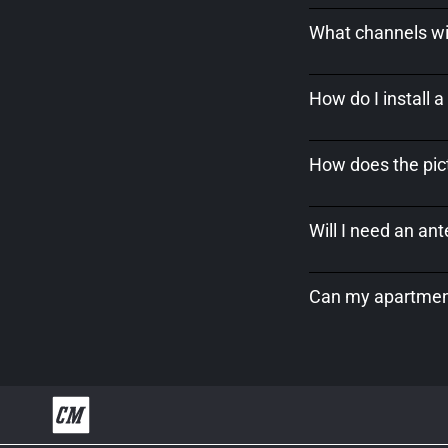
What channels wil
How do I install 
How does the pict
Will I need an an
Can my apartment