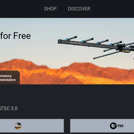
SHOP
DISCOVER
for Free
ntenna
endation
ATSC 3.0