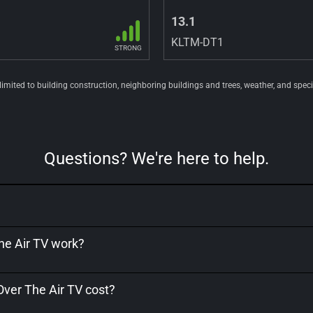
13.1
KLTM-DT1
STRONG
 limited to building construction, neighboring buildings and trees, weather, and spec
Questions? We're here to help.
e Air TV work?
er The Air TV cost?