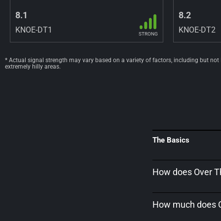
8.1
8.2
KNOE-DT1
KNOE-DT2
STRONG
* Actual signal strength may vary based on a variety of factors, including but not
extremely hilly areas.
The Basics
How does Over Th
How much does Ov