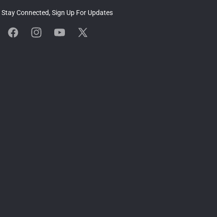
Stay Connected, Sign Up For Updates
Facebook
Instagram
YouTube
X
(Twitter)