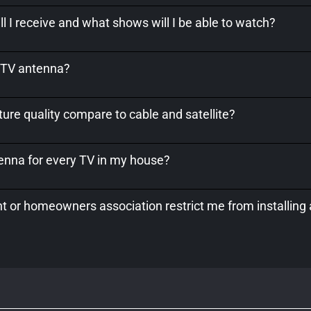
l I receive and what shows will I be able to watch?
a TV antenna?
ure quality compare to cable and satellite?
tenna for every TV in my house?
 or homeowners association restrict me from installing