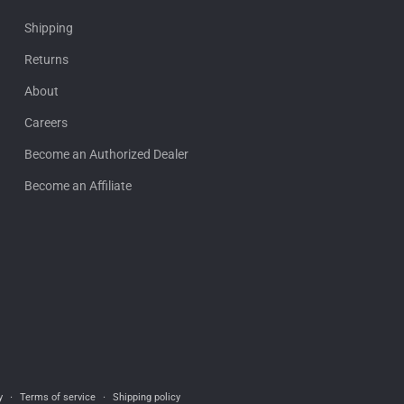
Shipping
Returns
About
Careers
Become an Authorized Dealer
Become an Affiliate
y
Terms of service
Shipping policy