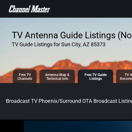
SKIP TO
CONTENT
TV Antenna Guide Listings (No 
TV Guide Listings for Sun City, AZ 85373
Free TV
Antenna
Map &
Free TV
Guide
TV A
Channels
Tech
nical
Info
Listings
Recomm
Broadcast TV Phoenix/Surround OTA Broadcast
Listin