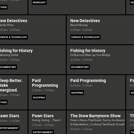
NEWSCAST
NE
OTHER
ew Detectives
New Detectives
amily Plots
Blood Money
:00am - 3:00am
3:00am - 4:00am
CIENCE & TECHNOLOGY
SCIENCE & TECHNOLOGY
ishing for History
Fishing for History
alloping Gertie
Hollywood Blew up Our Bridge
:00am - 3:00am
3:00am - 4:00am
DOCUMENTARY
DOCUMENTARY
leep Better.
Paid
Paid Programming
P
Wake
Programming
3:00am - 3:30am
3:
nergized.
2:30am - 3:00am
SHOPPING
SH
:00am - 2:30am
SHOPPING
OTHER
awn Stars
Pawn Stars
The Drew Barrymore Show
T
Going, Going... Pawn!
Drew's News Flashback: Sunny Anderson
A L
:00am - 2:30am
& Nate Berkus, Cooking Flashback: Emeril
2:30am - 3:00am
3:
ENTERTAINMENT
3:00am - 3:30am
ENTERTAINMENT
TA