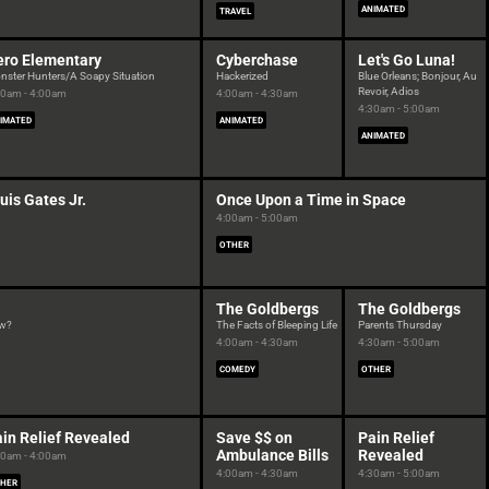
ANIMATED
TRAVEL
ero Elementary
Cyberchase
Let's Go Luna!
nster Hunters/A Soapy Situation
Hackerized
Blue Orleans; Bonjour, Au
Revoir, Adios
30am - 4:00am
4:00am - 4:30am
4:30am - 5:00am
IMATED
ANIMATED
ANIMATED
uis Gates Jr.
Once Upon a Time in Space
4:00am - 5:00am
OTHER
The Goldbergs
The Goldbergs
ow?
The Facts of Bleeping Life
Parents Thursday
4:00am - 4:30am
4:30am - 5:00am
COMEDY
OTHER
in Relief Revealed
Save $$ on
Pain Relief
Ambulance Bills
Revealed
30am - 4:00am
4:00am - 4:30am
4:30am - 5:00am
HER