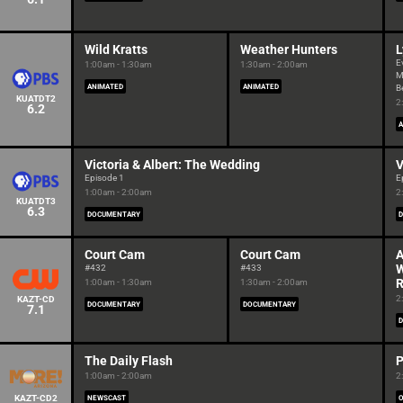
Wild Kratts
Weather Hunters
L
E
1:00am - 1:30am
1:30am - 2:00am
M
ANIMATED
ANIMATED
B
KUATDT2
2
6.2
A
Victoria & Albert: The Wedding
V
Episode 1
E
1:00am - 2:00am
2
KUATDT3
6.3
DOCUMENTARY
Court Cam
Court Cam
A
W
#432
#433
R
1:00am - 1:30am
1:30am - 2:00am
2
KAZT-CD
DOCUMENTARY
DOCUMENTARY
7.1
The Daily Flash
P
1:00am - 2:00am
2
KAZT-CD2
NEWSCAST