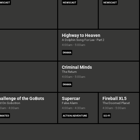
WSCAST
NEWSCAST
NEWSCAST
Highway to Heaven
A Dolphin Song For Lee - Part 2
4:00am - 5:00am
DRAMA
Criminal Minds
The Return
4:00am - 5:00am
DRAMA
allenge of the GoBots
Supercar
Fireball XL5
st On Gobotron
False Alarm
The Doomed Planet
30am - 4:00am
4:00am - 4:30am
4:30am - 5:00am
IMATED
ACTION/ADVENTURE
SCI-FI