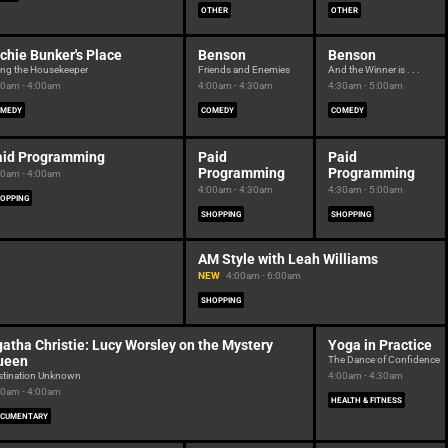
OTHER
OTHER
chie Bunker's Place
Benson
Benson
ing the Housekeeper
Friends and Enemies
And the Winner is . . .
30am - 4:00am
4:00am - 4:30am
4:30am - 5:00am
MEDY
COMEDY
COMEDY
aid Programming
Paid
Paid
Programming
Programming
30am - 4:00am
4:00am - 4:30am
4:30am - 5:00am
OPPING
SHOPPING
SHOPPING
AM Style with Leah Williams
NEW
4:00am - 6:00am
SHOPPING
atha Christie: Lucy Worsley on the Mystery
Yoga in Practice
ueen
The Dance of Confidence
stination Unknown
4:00am - 4:30am
00am - 4:00am
HEALTH & FITNESS
CUMENTARY