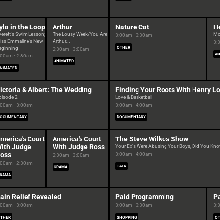
yla in the Loop
Arthur
Nature Cat
H
verett's Swim Lesson;
The Lousy Week/You Are
Mo
3:00am - 3:30am
iss Emmaline's New
Arthur...
3:
eginning
OTHER
2:30am - 3:00am
AN
:00am - 2:30am
ANIMATED
NIMATED
ictoria & Albert: The Wedding
Finding Your Roots With Henry Lo
pisode 2
Love & Basketball
:00am - 3:00am
3:00am - 4:00am
DOCUMENTARY
DOCUMENTARY
merica's Court
America's Court
The Steve Wilkos Show
ith Judge
With Judge Ross
Your Ex's Were Abusing Your Boys, Did You Kn
oss
3:00am - 4:00am
2:30am - 3:00am
:00am - 2:30am
TALK
DRAMA
DRAMA
ain Relief Revealed
Paid Programming
Pa
:00am - 3:00am
3:00am - 3:30am
3:
OTHER
SHOPPING
OT