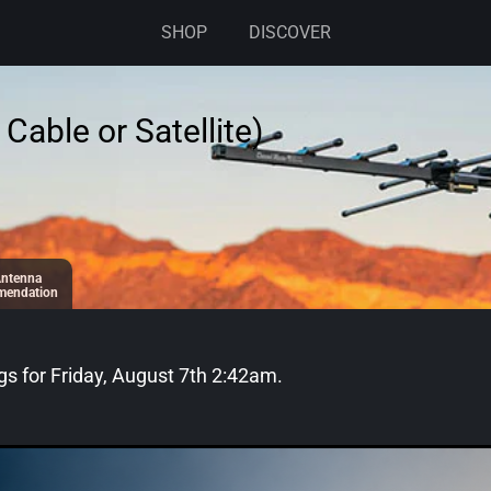
SHOP
DISCOVER
Cable or Satellite)
ntenna
endation
gs for
Friday, August 7th 2:42am
.