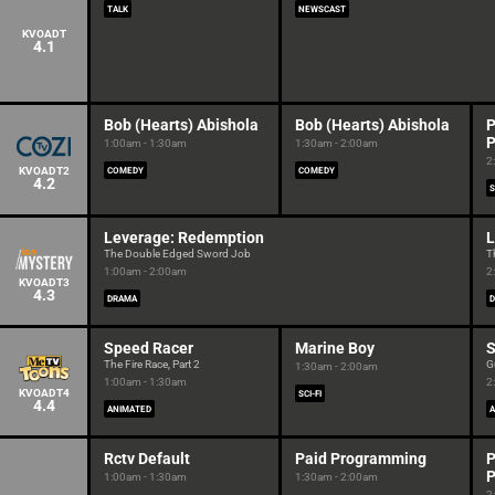
TALK
NEWSCAST
KVOADT
4.1
Bob (Hearts) Abishola
Bob (Hearts) Abishola
P
P
1:00am - 1:30am
1:30am - 2:00am
2
KVOADT2
COMEDY
COMEDY
4.2
S
Leverage: Redemption
L
The Double Edged Sword Job
T
1:00am - 2:00am
2
KVOADT3
4.3
DRAMA
Speed Racer
Marine Boy
S
The Fire Race, Part 2
G
1:30am - 2:00am
1:00am - 1:30am
2
KVOADT4
SCI-FI
4.4
ANIMATED
A
Rctv Default
Paid Programming
P
P
1:00am - 1:30am
1:30am - 2:00am
2