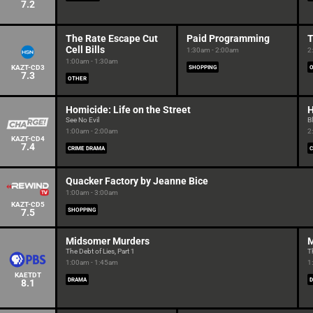
7.2
The Rate Escape Cut
Paid Programming
T
Cell Bills
1:30am - 2:00am
2
1:00am - 1:30am
KAZT-CD3
SHOPPING
7.3
OTHER
Homicide: Life on the Street
H
See No Evil
B
1:00am - 2:00am
2
KAZT-CD4
7.4
CRIME DRAMA
C
Quacker Factory by Jeanne Bice
1:00am - 3:00am
KAZT-CD5
7.5
SHOPPING
Midsomer Murders
M
The Debt of Lies, Part 1
T
1:00am - 1:45am
1
KAETDT
DRAMA
8.1