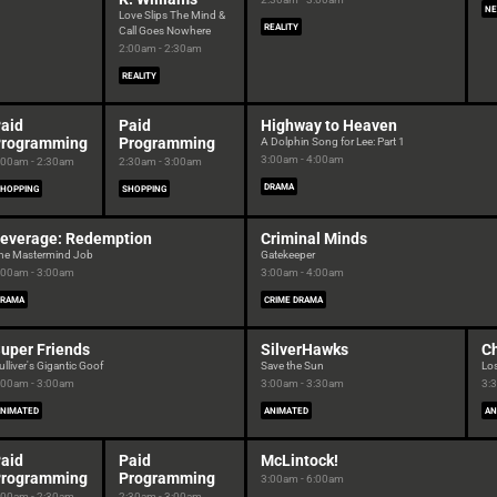
NE
Love Slips The Mind &
REALITY
Call Goes Nowhere
2:00am - 2:30am
REALITY
aid
Paid
Highway to Heaven
rogramming
Programming
A Dolphin Song for Lee: Part 1
3:00am - 4:00am
:00am - 2:30am
2:30am - 3:00am
DRAMA
HOPPING
SHOPPING
everage: Redemption
Criminal Minds
he Mastermind Job
Gatekeeper
:00am - 3:00am
3:00am - 4:00am
DRAMA
CRIME DRAMA
uper Friends
SilverHawks
Ch
ulliver's Gigantic Goof
Save the Sun
Lo
:00am - 3:00am
3:00am - 3:30am
3:
NIMATED
ANIMATED
AN
aid
Paid
McLintock!
rogramming
Programming
3:00am - 6:00am
:00am - 2:30am
2:30am - 3:00am