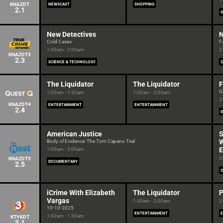
KNAZDT
NEWSCAST
SHOPPING
2.1
New Detectives
N
Cold Cases
F
1:00am - 2:00am
2
KNAZDT3
2.3
SCIENCE & TECHNOLOGY
S
The Liquidator
The Liquidator
F
G
1:00am - 1:30am
1:30am - 2:00am
2
KNAZDT4
ENTERTAINMENT
ENTERTAINMENT
2.4
American Justice
S
Body of Evidence: The Tom Capano Trial
E
1:00am - 2:00am
2
KNAZDT5
DOCUMENTARY
2.5
iCrime With Elizabeth
The Liquidator
P
Vargas
1:30am - 2:00am
2
10-10-2025
ENTERTAINMENT
1:00am - 1:30am
KTVKDT
3.1