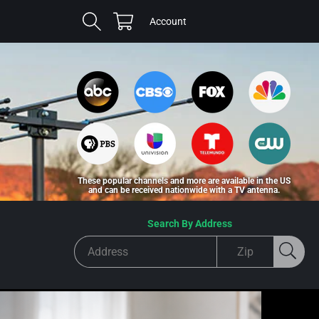
Cart
Log
Account
in
These popular channels and more are available in the US
and can be received nationwide with a TV antenna.
Search By Address