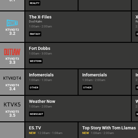
REALITY
The X-Files
X
Dod Kalm
R
1:00am - 2:00am
2
KTVKDT2
3.2
FANTASY
Fort Dobbs
1:00am - 3:00am
KTVKDT3
3.3
WESTERN
Infomercials
Infomercials
I
1:00am - 1:30am
1:30am - 2:00am
2
KTVKDT4
3.4
OTHER
OTHER
Weather Now
W
1:00am - 2:00am
2
KTVKDT5
3.5
NEWSCAST
ES.TV
Top Story With Tom Llamas
NEW
12:38am - 1:08am
NEW
1:08am - 2:00am