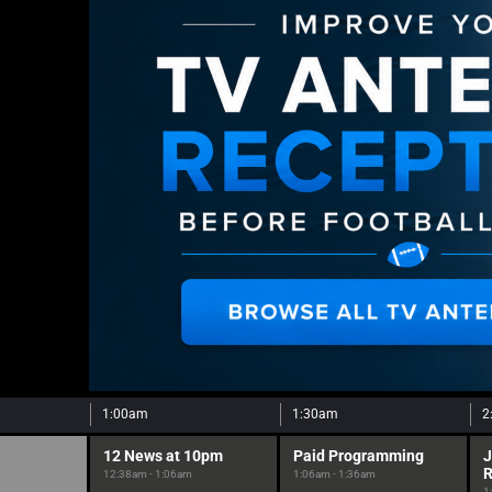
1:00am
1:30am
2
12 News at 10pm
Paid Programming
J
12:38am - 1:06am
1:06am - 1:36am
1