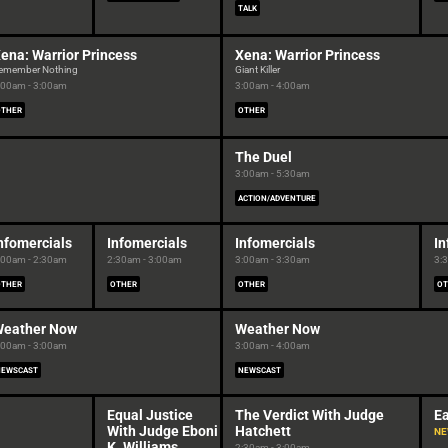
TALK
ena: Warrior Princess
Xena: Warrior Princess
emember Nothing
Giant Killer
:00am - 3:00am
3:00am - 4:00am
OTHER
OTHER
The Duel
3:00am - 5:30am
ACTION/ADVENTURE
nfomercials
Infomercials
Infomercials
In
:00am - 2:30am
2:30am - 3:00am
3:00am - 3:30am
3:
OTHER
OTHER
OTHER
OT
eather Now
Weather Now
:00am - 3:00am
3:00am - 4:00am
NEWSCAST
NEWSCAST
Equal Justice
The Verdict With Judge
Ea
With Judge Eboni
Hatchett
N
K. Williams
2:30am - 3:00am