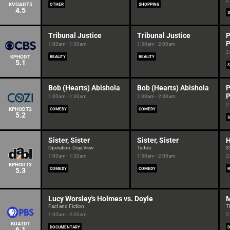
KVOADT5
OTHER
SHOPPING
4.5
S
Tribunal Justice
Tribunal Justice
P
P
1:00am - 1:30am
1:30am - 2:00am
2
KPHODT
REALITY
REALITY
5.1
S
Bob (Hearts) Abishola
Bob (Hearts) Abishola
P
P
1:00am - 1:30am
1:30am - 2:00am
2
KPHODT2
COMEDY
COMEDY
5.2
S
Sister, Sister
Sister, Sister
H
Operation: Deja View
Tattoo
3
1:00am - 1:30am
1:30am - 2:00am
2
KPHODT3
5.3
COMEDY
COMEDY
R
Lucy Worsley's Holmes vs. Doyle
M
Fact and Fiction
T
1:00am - 2:00am
2
KUATDT
DOCUMENTARY
6.1