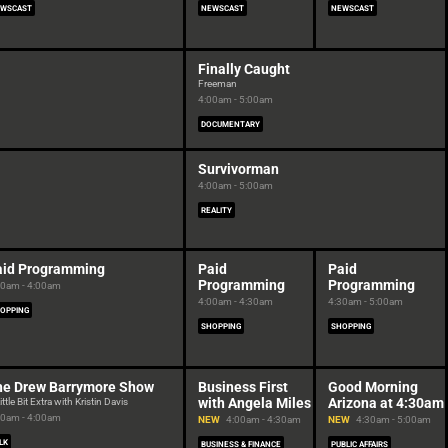
WSCAST
NEWSCAST
NEWSCAST
Finally Caught
Freeman
4:00am - 5:00am
DOCUMENTARY
Survivorman
4:00am - 5:00am
REALITY
aid Programming
Paid
Paid
Programming
Programming
30am - 4:00am
4:00am - 4:30am
4:30am - 5:00am
OPPING
SHOPPING
SHOPPING
he Drew Barrymore Show
Business First
Good Morning
with Angela Miles
Arizona at 4:30am
ittle Bit Extra with Kristin Davis
30am - 4:00am
NEW
4:00am - 4:30am
NEW
4:30am - 5:00am
LK
BUSINESS & FINANCE
PUBLIC AFFAIRS