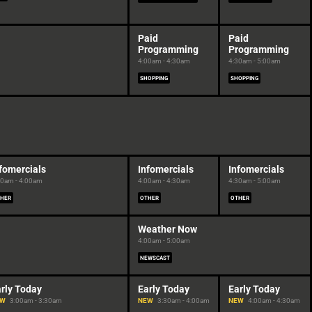
Paid
Paid
Programming
Programming
4:00am - 4:30am
4:30am - 5:00am
SHOPPING
SHOPPING
fomercials
Infomercials
Infomercials
30am - 4:00am
4:00am - 4:30am
4:30am - 5:00am
HER
OTHER
OTHER
Weather Now
4:00am - 5:00am
NEWSCAST
rly Today
Early Today
Early Today
EW
3:00am - 3:30am
NEW
3:30am - 4:00am
NEW
4:00am - 4:30am