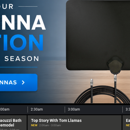
:00am
2:30am
3:00am
3:
acuzzi Bath
Top Story With Tom Llamas
Ea
Remodel
NEW
2:06am - 3:00am
N
:36am - 2:06am