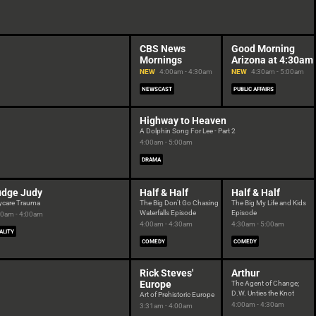
CBS News
Good Morning
Mornings
Arizona at 4:30am
NEW
4:00am - 4:30am
NEW
4:30am - 5:00am
NEWSCAST
PUBLIC AFFAIRS
Highway to Heaven
A Dolphin Song For Lee - Part 2
4:00am - 5:00am
DRAMA
udge Judy
Half & Half
Half & Half
ycare Trauma
The Big Don't Go Chasing
The Big My Life and Kids
Waterfalls Episode
Episode
30am - 4:00am
4:00am - 4:30am
4:30am - 5:00am
ALITY
COMEDY
COMEDY
Rick Steves'
Arthur
Europe
The Agent of Change;
D.W. Unties the Knot
Art of Prehistoric Europe
4:00am - 4:30am
3:31am - 4:00am