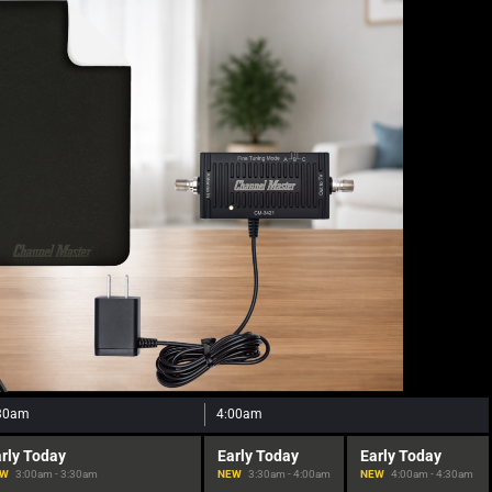
30am
4:00am
rly Today
Early Today
Early Today
EW
3:00am - 3:30am
NEW
3:30am - 4:00am
NEW
4:00am - 4:30am