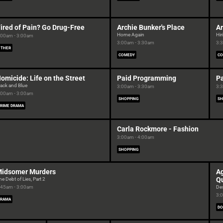
ired of Pain? Go Drug-Free
Archie Bunker's Place
Ar
Home Again
Hir
:00am - 3:00am
3:00am - 3:30am
3:
OTHER
COMEDY
CO
omicide: Life on the Street
Paid Programming
P
lack and Blue
3:00am - 3:30am
3:
:00am - 3:00am
SHOPPING
SH
RIME DRAMA
Carla Rockmore - Fashion
3:00am - 4:00am
SHOPPING
idsomer Murders
Ag
Q
he Debt of Lies, Part 2
:45am - 3:00am
De
3:
DRAMA
DO