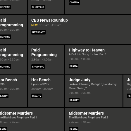
COMEDY
HOPPING
SHOPPING
aid
CBS News Roundup
rogramming
NEW
2:30am - 4:00am
:00am - 2:30am
NEWSCAST
HOPPING
aid
Paid
Highway to Heaven
rogramming
Programming
A Dolphin Song for Lee: Part 1
3:00am - 4:00am
:00am - 2:30am
2:30am - 3:00am
DRAMA
HOPPING
SHOPPING
ot Bench
Hot Bench
Judge Judy
J
295
Episode 3232
Lesbian Choking Catfight!; Retaliatory
Da
Mood Swing?
:00am - 2:30am
2:30am - 3:00am
3:
3:00am - 3:30am
EALITY
REALITY
RE
REALITY
idsomer Murders
Midsomer Murders
he Blacktrees Prophecy, Part 1
The Blacktrees Prophecy, Part 2
:00am - 2:47am
2:47am - 3:31am
DRAMA
DRAMA