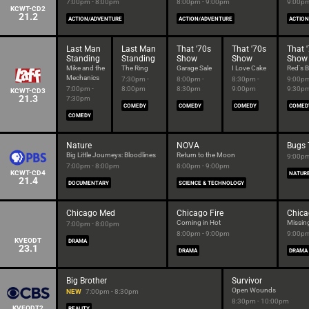
7:00pm - 8:00pm
8:00pm - 9:00pm
9:00pm
KCWT-CD2
21.2
ACTION/ADVENTURE
ACTION/ADVENTURE
ACTIO
Last Man
Last Man
That '70s
That '70s
That 
Standing
Standing
Show
Show
Show
Mike and the
The Ring
Garage Sale
I Love Cake
Red's B
Mechanics
7:30pm -
8:00pm -
8:30pm -
9:00pm
7:00pm -
8:00pm
8:30pm
9:00pm
9:30p
KCWT-CD3
21.3
7:30pm
COMEDY
COMEDY
COMEDY
COMED
COMEDY
Nature
NOVA
Bugs 
Big Little Journeys: Bloodlines
Return to the Moon
9:00pm
7:00pm - 8:00pm
8:00pm - 9:00pm
KCWT-CD4
NATUR
21.4
DOCUMENTARY
SCIENCE & TECHNOLOGY
Chicago Med
Chicago Fire
Chica
Coming in Hot
Missin
7:00pm - 8:00pm
8:00pm - 9:00pm
9:00pm
KVEODT
DRAMA
23.1
DRAMA
DRAMA
Big Brother
Survivor
Open Wounds
NEW
7:00pm - 8:30pm
8:30pm - 10:00pm
KVEODT2
REALITY