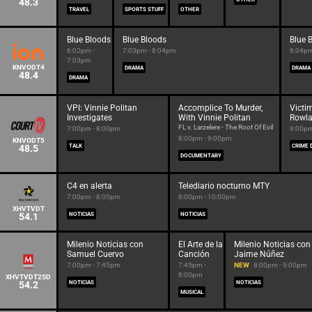
48.3
TRAVEL
SPORTS STUFF
OTHER
Blue Bloods
Blue Bloods
Blue 
6:02pm -
7:03pm - 8:04pm
8:04pm
7:03pm
KNVODT4
DRAMA
DRAMA
48.4
DRAMA
VPI: Vinnie Politan
Accomplice To Murder,
Victi
Investigates
With Vinnie Politan
Rowl
FL v. Larzelere - The Root Of Evil
7:00pm - 8:00pm
9:00pm
8:00pm - 9:00pm
KNVODT5
48.5
TALK
CRIME 
DOCUMENTARY
C4 en alerta
Telediario nocturno MTY
7:00pm - 8:00pm
8:00pm - 10:00pm
XHVTVDT
54.1
NOTICIAS
NOTICIAS
Milenio Noticias con
El Arte de la
Milenio Noticias con
Samuel Cuervo
Canción
Jaime Núñez
7:00pm - 7:45pm
7:45pm -
NEW
8:00pm - 9:00pm
8:00pm
XHVTVDT2SD
54.2
NOTICIAS
NOTICIAS
MUSICAL