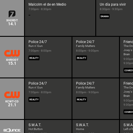
Malcolm el de en Medio
Un día para vivir
7:00pm - 8:30pm
8:30pm - 9:30pm
DRAMA
XHORDT
14.1
Police 24/7
Police 24/7
Frien
Run n' Gun
Family Matters
The On
Joey's
7:00pm - 8:00pm
8:00pm - 9:00pm
Brain
REALITY
REALITY
9:00pm
XHRIODT
15.1
9:30p
COMED
Police 24/7
Police 24/7
Frien
Run n' Gun
Family Matters
The On
Joey's
7:00pm - 8:00pm
8:00pm - 9:00pm
Brain
REALITY
REALITY
9:00pm
KCWT-CD
21.1
9:30p
COMED
S.W.A.T.
S.W.A.T.
S.W.A
Hot Button
Home
Left o