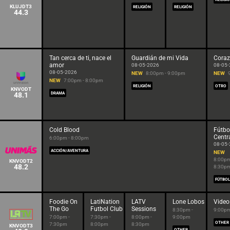
KLUJDT3
RELIGIÓN
RELIGIÓN
44.3
Tan cerca de ti, nace el
Guardián de mi Vida
Coraz
amor
08-05-2026
08-05
08-05-2026
NEW
8:00pm - 9:00pm
NEW
NEW
7:00pm - 8:00pm
RELIGIÓN
OTRO
KNVODT
48.1
DRAMA
Cold Blood
Fútbo
Centr
6:00pm - 8:00pm
08-05
ACCIÓN/AVENTURA
NEW
8:00pm
KNVODT2
48.2
8:30p
FÚTBOL
Foodie On
LatiNation
LATV
Lone Lobos
Vide
The Go
Futbol Club
Sessions
8:30pm -
9:00pm
7:00pm -
7:30pm -
8:00pm -
9:00pm
OTHER
7:30pm
8:00pm
8:30pm
KNVODT3
OTHER