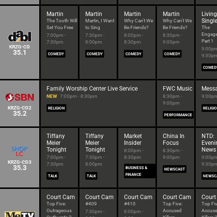
Martin
Martin
Martin
Martin
Living
Singl
The Tooth Will
Martin, I Want
Why Can't We
Why Can't We
Set You Free
to Sing
Be Friends?
Be Friends?
The
Engag
7:00pm -
7:30pm -
8:00pm -
8:30pm -
Part 1
7:30pm
8:00pm
8:30pm
9:00pm
KRZG-CD
9:00pm
35.1
COMEDY
COMEDY
COMEDY
COMEDY
9:30p
COMED
Family Worship Center Live Service
FWC Music
Messa
NEW
7:00pm - 8:30pm
8:30pm -
9:00pm
9:00pm
KRZG-CD2
RELIGION
RELIGI
35.2
PERFORMANCE
Tiffany
Tiffany
Market
China In
NTD:
Meier
Meier
Insider
Focus
Eveni
Tonight
Tonight
News
8:00pm -
8:30pm -
7:00pm -
7:30pm -
8:30pm
9:00pm
9:00pm
KRZG-CD3
7:30pm
8:00pm
9:30p
35.3
BUSINESS &
NEWSCAST
FINANCE
TALK
TALK
NEWSC
Court Cam
Court Cam
Court Cam
Court Cam
Cour
Top Five:
#409
#410
Top Five:
Top Fiv
Outrageous
Accused
Accus
7:30pm -
8:00pm -