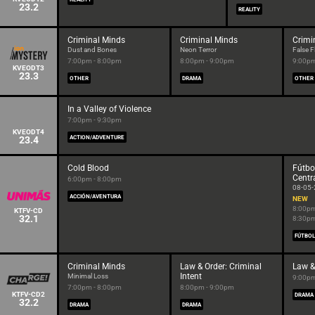
23.2
REALITY
Criminal Minds
Criminal Minds
Crimi
Dust and Bones
Neon Terror
False F
7:00pm - 8:00pm
8:00pm - 9:00pm
9:00pm
KVEODT3
23.3
OTHER
DRAMA
OTHER
In a Valley of Violence
7:00pm - 9:30pm
KVEODT4
23.4
ACTION/ADVENTURE
Cold Blood
Fútbo
Centr
6:00pm - 8:00pm
08-05
ACCIÓN/AVENTURA
NEW
8:00pm
KTFV-CD
32.1
8:30p
FÚTBOL
Criminal Minds
Law & Order: Criminal
Law &
Intent
Minimal Loss
9:00pm
7:00pm - 8:00pm
8:00pm - 9:00pm
KTFV-CD2
DRAMA
32.2
DRAMA
DRAMA