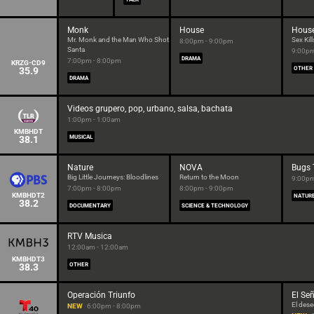
Monk
House
Hous
Mr. Monk and the Man Who Shot
Sex Kill
8:00pm - 9:00pm
Santa
9:00pm
DRAMA
7:00pm - 8:00pm
KRZG-CD9
35.9
OTHER
DRAMA
Videos grupero, pop, urbano, salsa, bachata
1:00pm - 1:00am
KMBHDT
38.1
MUSICAL
Nature
NOVA
Bugs 
Big Little Journeys: Bloodlines
Return to the Moon
9:00pm
7:00pm - 8:00pm
8:00pm - 9:00pm
KMBHDT2
NATUR
38.2
DOCUMENTARY
SCIENCE & TECHNOLOGY
RTV Musica
12:00am - 12:00am
KMBHDT3
38.3
OTHER
Operación Triunfo
El Señ
El dese
NEW
6:00pm - 8:00pm