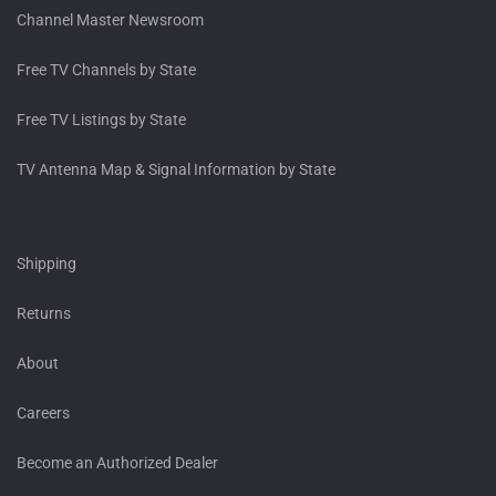
Channel Master Newsroom
Free TV Channels by State
Free TV Listings by State
TV Antenna Map & Signal Information by State
Shipping
Returns
About
Careers
Become an Authorized Dealer