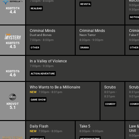
edici
7:00pm - 8:00pm
REVISTA
9:00pm
KGBTDT4
REALIDAD
9:30p
4.4
NOTICI
Criminal Minds
Criminal Minds
Crimi
Dust and Bones
Neon Terror
False F
7:00pm - 8:00pm
8:00pm - 9:00pm
9:00pm
KGBTDT5
4.5
OTHER
DRAMA
OTHER
In a Valley of Violence
7:00pm - 9:30pm
KGBTDT6
4.6
ACTION/ADVENTURE
Who Wants to Be a Millionaire
Scrubs
Scrub
NEW
7:00pm - 8:01pm
8:01pm -
8:31pm
8:31pm
9:01p
GAME SHOW
KRGVDT
COMEDY
COMED
5.1
Daily Flash
Take 5
Law &
Unit
NEW
7:00pm - 8:00pm
8:00pm - 9:00pm
9:00pm
NEWSCAST
NEWSMAGAZINE