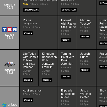
Sean Combs: The Insiders Speak
Glen Rogers
NEWSM
NEW
7:00pm - 8:00pm
8:00pm - 9:00pm
KTLMDT5
40.5
NEWSMAGAZINE
DOCUMENTARY
Praise
Harvest
Michael
Turni
with Pastor
Youssef
Point
Joseph Oduro
Greg Laurie
David
7:00pm - 8:00pm
8:30pm -
Jerem
8:00pm -
9:00pm
RELIGION
8:30pm
9:00pm
KLUJDT
44.1
RELIGION
9:30p
RELIGION
RELIGI
Life Today
Kingdom
Turning
Joseph
Prais
with James
Connection
Point with
Prince
Joseph
Robison
With
David
8:30pm -
9:00pm
and Betty
Jentezen
Jeremiah
9:00pm
Robison
Franklin
RELIGI
8:00pm -
KLUJDT2
RELIGION
7:00pm -
7:30pm -
8:30pm
44.2
7:30pm
8:00pm
RELIGION
RELIGION
RELIGION
Aquí entre nos
Él puede
Jesus
Show 
hacerlo de
Worship
fe
7:00pm - 8:00pm
nuevo
Center
9:00pm
RELIGIÓN
8:00pm -
8:30pm -
9:30p
8:30pm
9:00pm
RELIGI