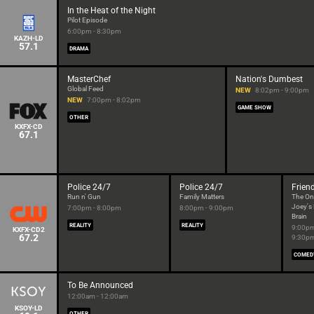
In the Heat of the Night
Pilot Episode
6:00pm - 8:30pm
KAZH-LD
57.1
DRAMA
MasterChef
Nation's Dumbest
Global Feed
NEW
8:02pm - 9:00pm
NEW
7:00pm - 8:02pm
GAME SHOW
OTHER
KXFX-CD
67.1
Police 24/7
Police 24/7
Frien
Run n' Gun
Family Matters
The On
Joey's
7:00pm - 8:00pm
8:00pm - 9:00pm
Brain
REALITY
REALITY
9:00pm
KXFX-CD2
67.2
9:30p
COMED
To Be Announced
12:00am - 12:00am
KSOY-LD
OTHER