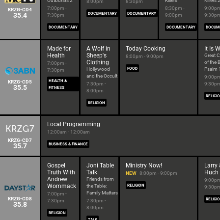
Outbursts 2
Killers
Killers 
8:00pm
8:30pm
7:00pm -
8:30pm -
9:00pm
KRZG-CD4
35.4
DOCUMENTARY
DOCUMENTARY
7:30pm
9:00pm
9:30p
DOCUMENTARY
DOCUMENTARY
DOCUM
Made for
A Wolf in
Today Cooking
It Is 
Health
Sheep's
Great 
8:00pm - 9:00pm
Clothing
of the B
7:00pm -
Hollywood
FOOD
Psalm 
7:30pm
and the Occult
9:00pm
HEALTH &
KRZG-CD5
7:30pm -
9:30p
35.5
FITNESS
8:00pm
RELIGI
RELIGION
Local Programming
12:00am - 12:00am
KRZG-CD7
35.7
BUSINESS & FINANCE
Gospel
Joni Table
Ministry Now!
Larry 
Truth With
Talk
Huch
NEW
8:00pm - 9:00pm
Andrew
Friends from
9:00pm
Wommack
the Table:
RELIGION
9:30p
Family Matters
7:00pm -
KRZG-CD8
RELIGI
7:30pm
7:30pm -
35.8
8:00pm
RELIGION
TALK