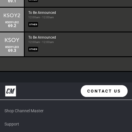
69.1
To Be Announced
12:00am - 12:00am
KSOY-LD2
69.2
OTHER
To Be Announced
12:00am - 12:00am
KSOY-LD3
69.3
OTHER
CONTACT US
Shop Channel Master
Support