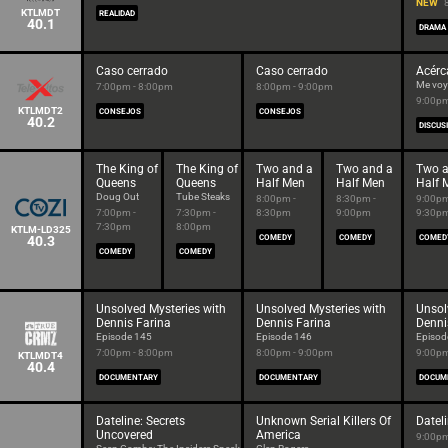
NEW
KTLMDT
REALIDAD
40.1
DRAMA
Caso cerrado
Caso cerrado
Acérc
Me voy 
7:00pm - 8:00pm
8:00pm - 9:00pm
9:00pm
KTLMDT2
CONSEJOS
CONSEJOS
40.2
DISCUS
The King of
The King of
Two and a
Two and a
Two a
Queens
Queens
Half Men
Half Men
Half 
Doug Out
Tube Steaks
8:00pm -
8:30pm -
9:00pm
7:00pm -
7:30pm -
8:30pm
9:00pm
9:30p
7:30pm
8:00pm
KTLM-LD325
40.3
COMEDY
COMEDY
COMED
COMEDY
COMEDY
Unsolved Mysteries with
Unsolved Mysteries with
Unsol
Dennis Farina
Dennis Farina
Denni
Episode 145
Episode 146
Episod
7:00pm - 8:00pm
8:00pm - 9:00pm
9:00pm
KTLMDT4
40.4
DOCUMENTARY
DOCUMENTARY
DOCUM
Dateline: Secrets
Unknown Serial Killers Of
Datel
Uncovered
America
9:00pm