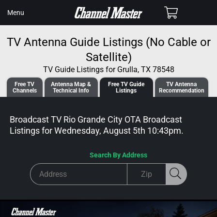
SKIP TO
Cart
Menu
CONTENT
TV Antenna Guide Listings (No Cable or
Satellite)
TV Guide Listings for Grulla, TX 78548
Free TV
Antenna
Map &
Free TV
Guide
TV Antenna
Channels
Tech
nical
Info
Listings
Recommendation
Broadcast TV Rio Grande City OTA Broadcast
Listings for
Wednesday, August 5th 10:43pm
.
Search By Address