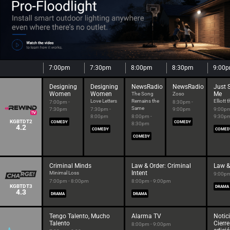
7:00pm
7:30pm
8:00pm
8:30pm
9:00
Designing
Designing
NewsRadio
NewsRadio
Just 
Women
Women
Me
The Song
Zoso
Love Letters
Remains the
Elliott 
7:00pm -
8:30pm -
Same
7:30pm
7:30pm -
9:00pm
9:00pm
8:00pm
8:00pm -
9:30p
KGBTDT2
COMEDY
COMEDY
8:30pm
4.2
COMEDY
COMED
COMEDY
Criminal Minds
Law & Order: Criminal
Law &
Intent
Minimal Loss
9:00pm
7:00pm - 8:00pm
8:00pm - 9:00pm
KGBTDT3
DRAMA
4.3
DRAMA
DRAMA
Tengo Talento, Mucho
Alarma TV
Notici
Talento
Cierre
8:00pm - 9:00pm