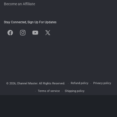
Become an Affiliate
Stay Connected, Sign Up For Updates
Facebook
Instagram
YouTube
X
(Twitter)
Refund policy
Privacy policy
© 2026,
Channel Master
. All Rights Reserved.
Terms of service
Shipping policy