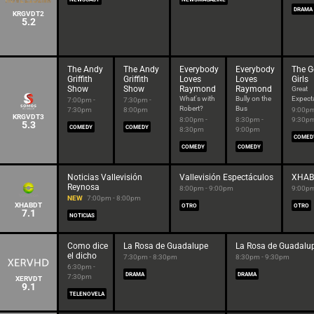
DRAMA
KRGVDT2
5.2
The Andy
The Andy
Everybody
Everybody
The G
Griffith
Griffith
Loves
Loves
Girls
Show
Show
Raymond
Raymond
Great
What's with
Bully on the
Expect
7:00pm -
7:30pm -
Robert?
Bus
7:30pm
8:00pm
9:00pm
KRGVDT3
8:00pm -
8:30pm -
9:30p
5.3
COMEDY
COMEDY
8:30pm
9:00pm
COMED
COMEDY
COMEDY
Noticias Vallevisión
Vallevisión Espectáculos
XHAB
Reynosa
8:00pm - 9:00pm
9:00pm
NEW
7:00pm - 8:00pm
XHABDT
OTRO
OTRO
7.1
NOTICIAS
Como dice
La Rosa de Guadalupe
La Rosa de Guadalu
el dicho
7:30pm - 8:30pm
8:30pm - 9:30pm
6:30pm -
DRAMA
DRAMA
7:30pm
XERVDT
9.1
TELENOVELA