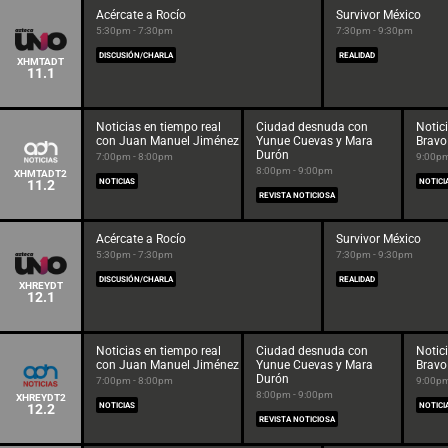
Acércate a Rocío
Survivor México
5:30pm - 7:30pm
7:30pm - 9:30pm
DISCUSIÓN/CHARLA
REALIDAD
XHMTADT
11.1
Noticias en tiempo real
Ciudad desnuda con
Notic
con Juan Manuel Jiménez
Yunue Cuevas y Mara
Bravo
Durón
7:00pm - 8:00pm
9:00pm
8:00pm - 9:00pm
XHMTADT2
11.2
NOTICIAS
NOTICI
REVISTA NOTICIOSA
Acércate a Rocío
Survivor México
5:30pm - 7:30pm
7:30pm - 9:30pm
DISCUSIÓN/CHARLA
REALIDAD
XHREYDT
12.1
Noticias en tiempo real
Ciudad desnuda con
Notic
con Juan Manuel Jiménez
Yunue Cuevas y Mara
Bravo
Durón
7:00pm - 8:00pm
9:00pm
8:00pm - 9:00pm
XHREYDT2
12.2
NOTICIAS
NOTICI
REVISTA NOTICIOSA