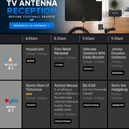
8:00am
8:30am
9:00am
9:30am
HouseCalls
Pain Relief
Ultimate
Jimmy
Revealed
Outdoors With
Houston
8:00am - 8:30am
Eddie Brochin
Outdoors
8:30am - 9:00am
ADVICE
9:00am - 9:30am
9:30am -
WLCU-LP
OTHER
10:00am
4.1
SPORTS
BASEBALL
Sports Stars of
Animal Rescue
Biz Kid$
Sonic the
Tomorrow
Hedgehog
A small dog is
Are You Financially
stuck on debris in a
Literate?
NEW
9:30am -
flooded water
8:00am - 8:30am
9:00am - 9:30am
10:00am
channel; Visiting an
SPORTS
Austin, Texas
EDUCATIONAL
ANIMATED
W06AY
6.1
wildlife center
8:30am - 9:00am
EDUCATIONAL