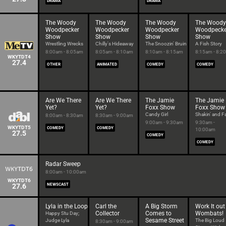
DRAMA
DRAMA
The Woody
The Woody
The Woody
The Woody
Woodpecker
Woodpecker
Woodpecker
Woodpecke
Show
Show
Show
Show
Wrestling Wrecks
Chilly's Hideaway
The Snoozin' Bruin
A Fish Story
8:00am - 8:05am
8:05am - 8:10am
8:10am - 8:15am
8:15am - 8:2
WKYTDT4
27.4
OTHER
ANIMATED
COMEDY
COMEDY
Are We There
Are We There
The Jamie
The Jamie
Yet?
Yet?
Foxx Show
Foxx Show
Candy Girl
Shakin' and Fa
8:00am - 8:30am
8:30am - 9:00am
9:00am - 9:30am
9:30am -
WKYTDT5
COMEDY
COMEDY
10:00am
27.5
COMEDY
COMEDY
Radar Sweep
8:00am - 10:00am
WKYTDT6
27.6
NEWSCAST
Lyla in the Loop
Carl the
A Big Storm
Work It out
Collector
Comes to
Wombats!
Happy Stu Day;
Sesame Street
Judge Lyla
The Big Loud
8:30am - 9:00am