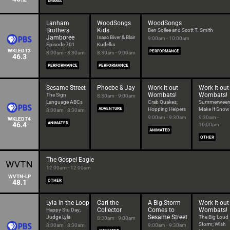
DRAMA
Lanham
WoodSongs
WoodSongs
Brothers
Kids
Ben Sollee and Scott T. Smith
Jamboree
Isaac Biver & Blair
9:00am - 10:00am
Episode 701
Kudelka
WKLEDT3
PERFORMANCE
8:00am - 8:30am
8:30am - 9:00am
46.3
PERFORMANCE
PERFORMANCE
Sesame Street
Phoebe & Jay
Work It out
Work It out
Wombats!
Wombats!
The Sign
8:30am - 9:00am
Language ABCs
Crab Quakes;
Summerween
ADVENTURE
Hopping Helpers
Make It Snow
8:00am - 8:30am
9:00am - 9:30am
9:30am -
WKLEDT4
46.4
ANIMATED
10:00am
ANIMATED
OTHER
The Gospel Eagle
12:00am - 12:00am
WVTN-LP
48.1
OTHER
Lyla in the Loop
Carl the
A Big Storm
Work It out
Collector
Comes to
Wombats!
Happy Stu Day;
Sesame Street
Judge Lyla
The Big Loud
8:30am - 9:00am
Storm; Wish
8:00am - 8:30am
9:00am - 9:30am