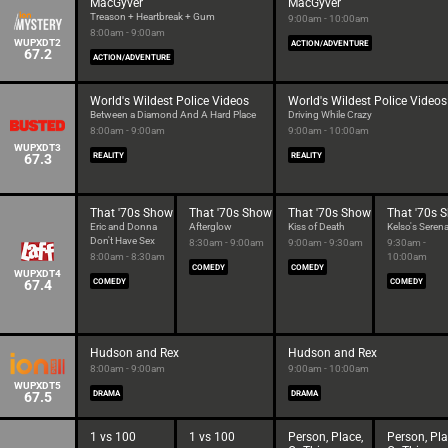
MacGyver
MacGyver
Treason + Heartbreak + Gum
9:00am - 10:00am
8:00am - 9:00am
WUPXDT2
ACTION/ADVENTURE
67.2
ACTION/ADVENTURE
World's Wildest Police Videos
World's Wildest Police Videos
Between a Diamond And A Hard Place
Driving While Crazy
8:00am - 9:00am
9:00am - 10:00am
WUPXDT3
67.3
REALITY
REALITY
That '70s Show
That '70s Show
That '70s Show
That '70s 
Eric and Donna
Afterglow
Kiss of Death
Kelso's Seren
Don't Have Sex
8:30am - 9:00am
9:00am - 9:30am
9:30am -
8:00am - 8:30am
10:00am
COMEDY
COMEDY
WUPXDT4
67.4
COMEDY
COMEDY
Hudson and Rex
Hudson and Rex
8:00am - 9:00am
9:00am - 10:00am
WUPXDT5
67.5
DRAMA
DRAMA
1 vs 100
1 vs 100
Person, Place,
Person, Pla