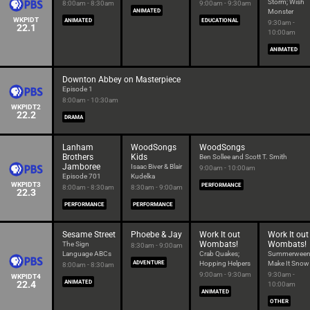
Storm; Wish
8:00am - 8:30am
9:00am - 9:30am
ANIMATED
Monster
WKPIDT
ANIMATED
EDUCATIONAL
9:30am -
22.1
10:00am
ANIMATED
Downton Abbey on Masterpiece
Episode 1
8:00am - 10:30am
WKPIDT2
22.2
DRAMA
Lanham
WoodSongs
WoodSongs
Brothers
Kids
Ben Sollee and Scott T. Smith
Jamboree
Isaac Biver & Blair
9:00am - 10:00am
Episode 701
Kudelka
WKPIDT3
PERFORMANCE
8:00am - 8:30am
8:30am - 9:00am
22.3
PERFORMANCE
PERFORMANCE
Sesame Street
Phoebe & Jay
Work It out
Work It out
Wombats!
Wombats!
The Sign
8:30am - 9:00am
Language ABCs
Crab Quakes;
Summerween
ADVENTURE
Hopping Helpers
Make It Snow
8:00am - 8:30am
9:00am - 9:30am
9:30am -
WKPIDT4
22.4
ANIMATED
10:00am
ANIMATED
OTHER