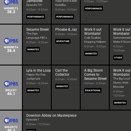
Jamboree
Isaac Biver & Blair
9:00am - 10:00am
Episode 701
Kudelka
WKMRDT3
PERFORMANCE
8:00am - 8:30am
8:30am - 9:00am
38.3
PERFORMANCE
PERFORMANCE
Sesame Street
Phoebe & Jay
Work It out
Work It out
Wombats!
Wombats!
The Sign
8:30am - 9:00am
Language ABCs
Crab Quakes;
Summerween
ADVENTURE
Hopping Helpers
Make It Snow
8:00am - 8:30am
9:00am - 9:30am
9:30am -
WKMRDT4
38.4
ANIMATED
10:00am
ANIMATED
OTHER
Lyla in the Loop
Carl the
A Big Storm
Work It out
Collector
Comes to
Wombats!
Happy Stu Day;
Sesame Street
Judge Lyla
The Big Loud
8:30am - 9:00am
Storm; Wish
8:00am - 8:30am
9:00am - 9:30am
ANIMATED
Monster
WKLEDT
ANIMATED
EDUCATIONAL
9:30am -
46.1
10:00am
ANIMATED
Downton Abbey on Masterpiece
Episode 1
8:00am - 10:30am
WKLEDT2
46.2