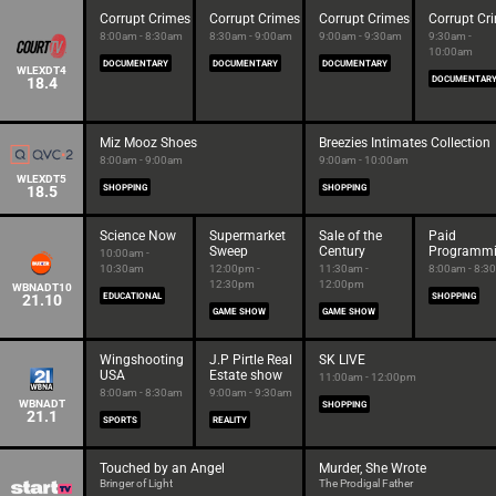
Corrupt Crimes
Corrupt Crimes
Corrupt Crimes
Corrupt Cr
8:00am - 8:30am
8:30am - 9:00am
9:00am - 9:30am
9:30am -
10:00am
DOCUMENTARY
DOCUMENTARY
DOCUMENTARY
WLEXDT4
18.4
DOCUMENTAR
Miz Mooz Shoes
Breezies Intimates Collection
8:00am - 9:00am
9:00am - 10:00am
WLEXDT5
18.5
SHOPPING
SHOPPING
Science Now
Supermarket
Sale of the
Paid
Sweep
Century
Programm
10:00am -
10:30am
12:00pm -
11:30am -
8:00am - 8:3
12:30pm
12:00pm
WBNADT10
21.10
EDUCATIONAL
SHOPPING
GAME SHOW
GAME SHOW
Wingshooting
J.P Pirtle Real
SK LIVE
USA
Estate show
11:00am - 12:00pm
8:00am - 8:30am
9:00am - 9:30am
WBNADT
SHOPPING
21.1
SPORTS
REALITY
Touched by an Angel
Murder, She Wrote
Bringer of Light
The Prodigal Father