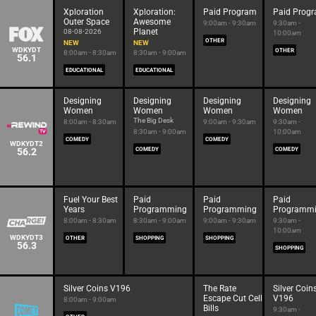
Xploration
Xploration:
Paid Program
Paid Prog
Outer Space
Awesome
9:00am - 9:30am
9:30am -
Planet
08-08-2026
10:00am
OTHER
NEW
NEW
WDKYDT
OTHER
8:00am - 8:30am
8:30am - 9:00am
56.1
EDUCATIONAL
EDUCATIONAL
Designing
Designing
Designing
Designing
Women
Women
Women
Women
The Big Desk
8:00am - 8:30am
9:00am - 9:30am
9:30am -
8:30am - 9:00am
10:00am
COMEDY
COMEDY
WDKYDT2
56.2
COMEDY
COMEDY
Fuel Your Best
Paid
Paid
Paid
Years
Programming
Programming
Programm
8:00am - 8:30am
8:30am - 9:00am
9:00am - 9:30am
9:30am -
10:00am
WDKYDT3
OTHER
SHOPPING
SHOPPING
56.3
SHOPPING
Silver Coins V196
The Rate
Silver Coin
Escape Cut Cell
V196
8:00am - 9:00am
Bills
9:30am -