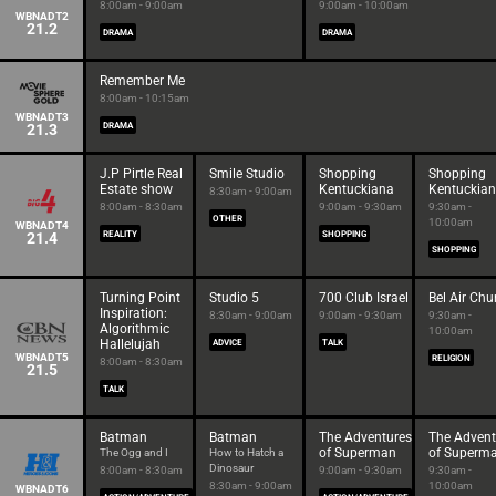
8:00am - 9:00am
9:00am - 10:00am
WBNADT2
21.2
DRAMA
DRAMA
Remember Me
8:00am - 10:15am
WBNADT3
21.3
DRAMA
J.P Pirtle Real
Smile Studio
Shopping
Shopping
Estate show
Kentuckiana
Kentuckia
8:30am - 9:00am
8:00am - 8:30am
9:00am - 9:30am
9:30am -
OTHER
10:00am
WBNADT4
21.4
REALITY
SHOPPING
SHOPPING
Turning Point
Studio 5
700 Club Israel
Bel Air Chu
Inspiration:
8:30am - 9:00am
9:00am - 9:30am
9:30am -
Algorithmic
10:00am
Hallelujah
ADVICE
TALK
WBNADT5
RELIGION
8:00am - 8:30am
21.5
TALK
Batman
Batman
The Adventures
The Advent
of Superman
of Superm
The Ogg and I
How to Hatch a
Dinosaur
8:00am - 8:30am
9:00am - 9:30am
9:30am -
8:30am - 9:00am
10:00am
WBNADT6