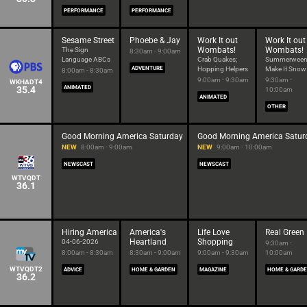
PERFORMANCE
PERFORMANCE
Sesame Street
Phoebe & Jay
Work It out
Work It out
Wombats!
Wombats!
The Sign
8:30am - 9:00am
Language ABCs
Crab Quakes;
Summerween
ADVENTURE
Hopping Helpers
Make It Snow
8:00am - 8:30am
9:00am - 9:30am
9:30am -
WKHADT4
35.4
ANIMATED
10:00am
ANIMATED
OTHER
Good Morning America Saturday
Good Morning America Satur
NEW
8:00am - 9:00am
NEW
9:00am - 10:00am
NEWSCAST
NEWSCAST
WTVQDT
36.1
Hiring America
America's
Life Love
Real Green
Heartland
Shopping
04-06-2026
9:30am -
8:00am - 8:30am
8:30am - 9:00am
9:00am - 9:30am
10:00am
WTVQDT2
ADVICE
HOME & GARDEN
MAGAZINE
HOME & GARD
36.2