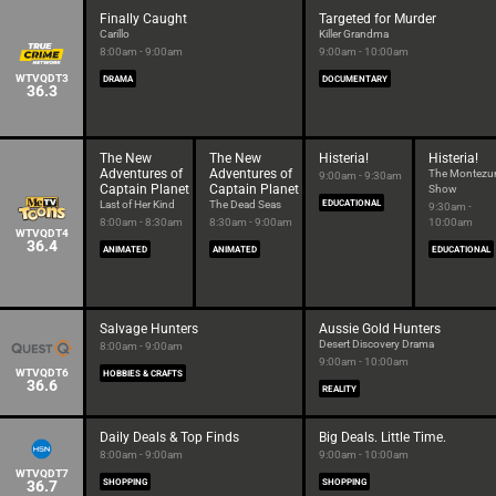
Finally Caught
Targeted for Murder
Carillo
Killer Grandma
8:00am - 9:00am
9:00am - 10:00am
WTVQDT3
DRAMA
DOCUMENTARY
36.3
The New
The New
Histeria!
Histeria!
Adventures of
Adventures of
The Montez
9:00am - 9:30am
Captain Planet
Captain Planet
Show
Last of Her Kind
The Dead Seas
EDUCATIONAL
9:30am -
8:00am - 8:30am
8:30am - 9:00am
10:00am
WTVQDT4
36.4
ANIMATED
ANIMATED
EDUCATIONAL
Salvage Hunters
Aussie Gold Hunters
Desert Discovery Drama
8:00am - 9:00am
9:00am - 10:00am
WTVQDT6
HOBBIES & CRAFTS
36.6
REALITY
Daily Deals & Top Finds
Big Deals. Little Time.
8:00am - 9:00am
9:00am - 10:00am
WTVQDT7
36.7
SHOPPING
SHOPPING