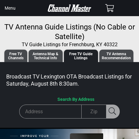
SKIP TO
Cart
Menu
CONTENT
TV Antenna Guide Listings (No Cable or
Satellite)
TV Guide Listings for Frenchburg, KY 40322
Free TV
Antenna
Map &
Free TV
Guide
TV Antenna
Channels
Tech
nical
Info
Listings
Recommendation
Broadcast TV Lexington OTA Broadcast
Listings for
Saturday, August 8th 8:30am
.
Search By Address