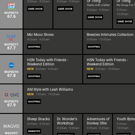
Or Thing
Or Thing
8:00am - 8:30am
8:30am - 9:00am
Starts with a letter
No Soup For 
GAME SHOW
GAME SHOW
9:00am - 9:30am
9:30am -
WUPXDT6
10:00am
67.6
GAME SHOW
GAME SHOW
Miz Mooz Shoes
Breezies Intimates Collection
8:00am - 9:00am
9:00am - 10:00am
WUPXDT7
67.7
SHOPPING
SHOPPING
HSN Today with Friends -
HSN Today with Friends -
Weekend Edition
Weekend Edition
NEW
8:00am - 9:00am
NEW
9:00am - 10:00am
WUPXDT8
67.8
SHOPPING
SHOPPING
AM Style with Leah Williams
NEW
7:00am - 10:00am
WUPXDT9
SHOPPING
67.9
Sheep Snacks
Dr. Wonder's
Adventures of
Youth Byte
Workshop
Donkey Ollie
8:00am - 8:30am
9:30am -
8:30am - 9:00am
9:00am - 9:30am
10:00am
ANIMATED
WAGVDT