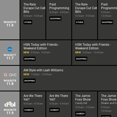
The Rate
Paid
The Rate
Paid
Escape Cut Cell
Programming
Escape Cut Cell
Programm
Bills
Bills
8:30am - 9:00am
9:30am -
8:00am - 8:30am
9:00am - 9:30am
10:00am
SHOPPING
WHASDT6
OTHER
OTHER
SHOPPING
11.6
HSN Today with Friends -
HSN Today with Friends -
Weekend Edition
Weekend Edition
NEW
8:00am - 9:00am
NEW
9:00am - 10:00am
WHASDT7
11.7
SHOPPING
SHOPPING
AM Style with Leah Williams
NEW
7:00am - 10:00am
WHASDT8
SHOPPING
11.8
Are We There
Are We There
The Jamie
The Jamie
Yet?
Yet?
Foxx Show
Foxx Show
Candy Girl
Shakin' and Fa
8:00am - 8:30am
8:30am - 9:00am
9:00am - 9:30am
9:30am -
WHASDT9
COMEDY
COMEDY
10:00am
11.9
COMEDY