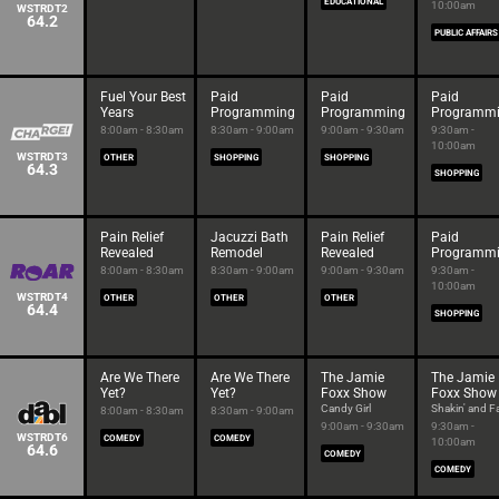
EDUCATIONAL
10:00am
WSTRDT2
64.2
PUBLIC AFFAIRS
Fuel Your Best
Paid
Paid
Paid
Years
Programming
Programming
Programm
8:00am - 8:30am
8:30am - 9:00am
9:00am - 9:30am
9:30am -
10:00am
WSTRDT3
OTHER
SHOPPING
SHOPPING
64.3
SHOPPING
Pain Relief
Jacuzzi Bath
Pain Relief
Paid
Revealed
Remodel
Revealed
Programm
8:00am - 8:30am
8:30am - 9:00am
9:00am - 9:30am
9:30am -
10:00am
WSTRDT4
OTHER
OTHER
OTHER
64.4
SHOPPING
Are We There
Are We There
The Jamie
The Jamie
Yet?
Yet?
Foxx Show
Foxx Show
Candy Girl
Shakin' and Fa
8:00am - 8:30am
8:30am - 9:00am
9:00am - 9:30am
9:30am -
WSTRDT6
COMEDY
COMEDY
10:00am
64.6
COMEDY
COMEDY