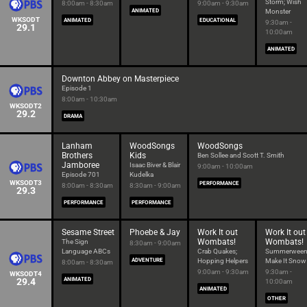
Storm; Wish
8:00am - 8:30am
9:00am - 9:30am
ANIMATED
Monster
WKSODT
ANIMATED
EDUCATIONAL
9:30am -
29.1
10:00am
ANIMATED
Downton Abbey on Masterpiece
Episode 1
8:00am - 10:30am
WKSODT2
29.2
DRAMA
Lanham
WoodSongs
WoodSongs
Brothers
Kids
Ben Sollee and Scott T. Smith
Jamboree
Isaac Biver & Blair
9:00am - 10:00am
Episode 701
Kudelka
WKSODT3
PERFORMANCE
8:00am - 8:30am
8:30am - 9:00am
29.3
PERFORMANCE
PERFORMANCE
Sesame Street
Phoebe & Jay
Work It out
Work It out
Wombats!
Wombats!
The Sign
8:30am - 9:00am
Language ABCs
Crab Quakes;
Summerween
ADVENTURE
Hopping Helpers
Make It Snow
8:00am - 8:30am
9:00am - 9:30am
9:30am -
WKSODT4
29.4
ANIMATED
10:00am
ANIMATED
OTHER