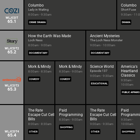
Columbo
Columbo
Lady in Waiting
Short Fuse
8:00am - 9:30am
9:30am - 11:
WLJCDT
65.1
CRIME DRAMA
DRAMA
How the Earth Was Made
Ancient Mysteries
Loch Ness
The Loch Ness Monster
8:00am - 9:00am
9:00am - 10:00am
WLJCDT2
65.2
DOCUMENTARY
DOCUMENTARY
Mork & Mindy
Mork & Mindy
Science World
America's
Heartland
Episode 137
8:00am - 8:30am
8:30am - 9:00am
Classics
9:00am - 9:30am
COMEDY
COMEDY
9:30am -
EDUCATIONAL
10:00am
WLJCDT3
65.3
PUBLIC AFFAIRS
The Rate
Paid
The Rate
Paid
Escape Cut Cell
Programming
Escape Cut Cell
Programm
Bills
Bills
8:30am - 9:00am
9:30am -
8:00am - 8:30am
9:00am - 9:30am
10:00am
SHOPPING
WLJCDT4
OTHER
OTHER
SHOPPING
65.4