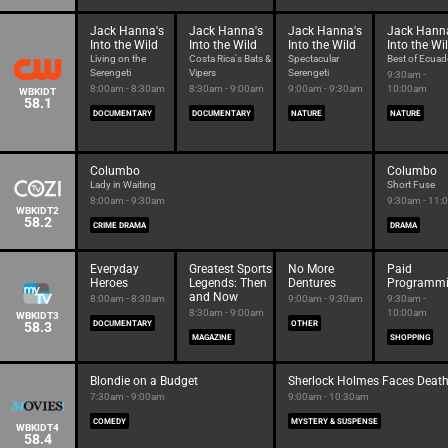
Jack Hanna's
Jack Hanna's
Jack Hanna's
Jack Hann
Into the Wild
Into the Wild
Into the Wild
Into the Wi
Living on the
Costa Rica's Bats &
Spectacular
Best of Ecuad
Serengeti
Vipers
Serengeti
9:30am -
8:00am - 8:30am
8:30am - 9:00am
9:00am - 9:30am
10:00am
WBKIDT
58.1
DOCUMENTARY
DOCUMENTARY
NATURE
NATURE
Columbo
Columbo
Lady in Waiting
Short Fuse
8:00am - 9:30am
9:30am - 11:
WBKIDT2
58.2
CRIME DRAMA
DRAMA
Everyday
Greatest Sports
No More
Paid
Heroes
Legends: Then
Dentures
Programm
and Now
8:00am - 8:30am
9:00am - 9:30am
9:30am -
8:30am - 9:00am
10:00am
WBKIDT3
58.3
DOCUMENTARY
OTHER
MAGAZINE
SHOPPING
Blondie on a Budget
Sherlock Holmes Faces Deat
7:30am - 9:00am
9:00am - 10:30am
COMEDY
MYSTERY & SUSPENSE
WBKIDT4
58.4