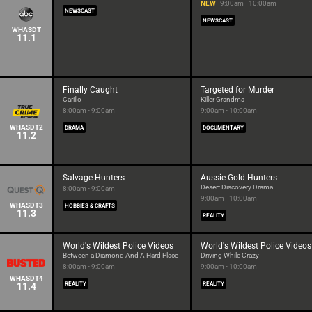
NEW
9:00am - 10:00am
NEWSCAST
NEWSCAST
WHASDT
11.1
Finally Caught
Targeted for Murder
Carillo
Killer Grandma
8:00am - 9:00am
9:00am - 10:00am
WHASDT2
DRAMA
DOCUMENTARY
11.2
Salvage Hunters
Aussie Gold Hunters
Desert Discovery Drama
8:00am - 9:00am
9:00am - 10:00am
WHASDT3
HOBBIES & CRAFTS
11.3
REALITY
World's Wildest Police Videos
World's Wildest Police Videos
Between a Diamond And A Hard Place
Driving While Crazy
8:00am - 9:00am
9:00am - 10:00am
WHASDT4
11.4
REALITY
REALITY