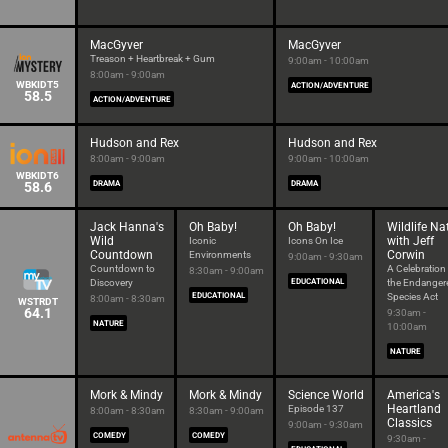
MacGyver
MacGyver
Treason + Heartbreak + Gum
9:00am - 10:00am
8:00am - 9:00am
WBKIDT5
ACTION/ADVENTURE
58.5
ACTION/ADVENTURE
Hudson and Rex
Hudson and Rex
8:00am - 9:00am
9:00am - 10:00am
WBKIDT6
58.6
DRAMA
DRAMA
Jack Hanna's
Oh Baby!
Oh Baby!
Wildlife Na
Wild
with Jeff
Iconic
Icons On Ice
Countdown
Corwin
Environments
9:00am - 9:30am
Countdown to
A Celebration
8:30am - 9:00am
Discovery
EDUCATIONAL
the Endanger
EDUCATIONAL
Species Act
8:00am - 8:30am
WSTRDT
64.1
9:30am -
NATURE
10:00am
NATURE
Mork & Mindy
Mork & Mindy
Science World
America's
Heartland
Episode 137
8:00am - 8:30am
8:30am - 9:00am
Classics
9:00am - 9:30am
COMEDY
COMEDY
9:30am -