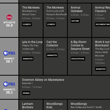
The Monkees
The Monkees
Animal
Animal Re
Outtakes
Classics
Monkees in a
Don't Look a Gift
Ghost Town
Horse in the Mouth
9:00am - 9:30am
9:30am -
8:00am - 8:30am
8:30am - 9:00am
10:00am
NATURE
WTVQDT8
36.8
COMEDY
COMEDY
DOCUMENTAR
Lyla in the Loop
Carl the
A Big Storm
Work It out
Collector
Comes to
Wombats!
Happy Stu Day;
Sesame Street
Judge Lyla
The Big Loud
8:30am - 9:00am
Storm; Wish
8:00am - 8:30am
9:00am - 9:30am
ANIMATED
Monster
WKMRDT
ANIMATED
EDUCATIONAL
9:30am -
38.1
10:00am
ANIMATED
Downton Abbey on Masterpiece
Episode 1
8:00am - 10:30am
WKMRDT2
38.2
DRAMA
Lanham
WoodSongs
WoodSongs
Brothers
Kids
Ben Sollee and Scott T. Smith