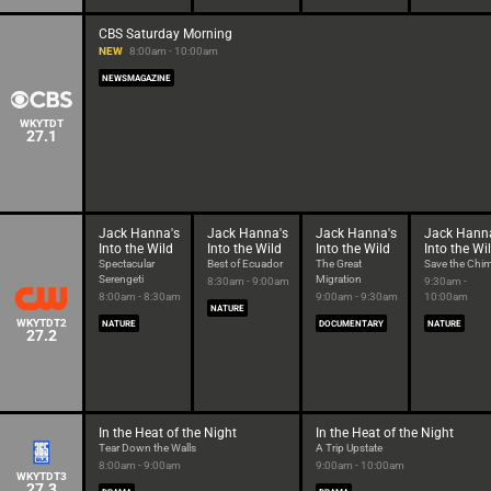
CBS Saturday Morning
NEW
8:00am - 10:00am
NEWSMAGAZINE
WKYTDT
27.1
Jack Hanna's
Jack Hanna's
Jack Hanna's
Jack Hann
Into the Wild
Into the Wild
Into the Wild
Into the Wi
Spectacular
Best of Ecuador
The Great
Save the Chi
Serengeti
Migration
8:30am - 9:00am
9:30am -
8:00am - 8:30am
9:00am - 9:30am
10:00am
NATURE
WKYTDT2
NATURE
DOCUMENTARY
NATURE
27.2
In the Heat of the Night
In the Heat of the Night
Tear Down the Walls
A Trip Upstate
8:00am - 9:00am
9:00am - 10:00am
WKYTDT3
27.3