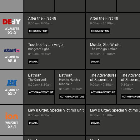
After the First 48
After the First 48
8:00am - 9:00am
9:00am - 10:00am
WLJCDT5
65.5
DOCUMENTARY
DOCUMENTARY
Touched by an Angel
Murder, She Wrote
Bringer of Light
The Prodigal Father
8:00am - 9:00am
9:00am - 10:00am
WLJCDT6
65.6
DRAMA
DRAMA
Batman
Batman
The Adventures
The Advent
of Superman
of Superm
The Ogg and I
How to Hatch a
Dinosaur
8:00am - 8:30am
9:00am - 9:30am
9:30am -
8:30am - 9:00am
10:00am
WLJCDT7
65.7
ACTION/ADVENTURE
ACTION/ADVENTURE
ACTION/ADVENTURE
ACTION/ADVE
Law & Order: Special Victims Unit
Law & Order: Special Victims 
8:00am - 9:00am
9:00am - 10:00am
WUPXDT
DRAMA
DRAMA
67.1