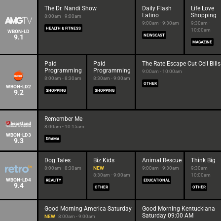
The Dr. Nandi Show
Daily Flash
Life Love
Latino
Shopping
8:00am - 9:00am
9:00am - 9:30am
9:30am -
HEALTH & FITNESS
10:00am
WBON-LD
9.1
NEWSCAST
MAGAZINE
Paid
Paid
The Rate Escape Cut Cell Bills
Programming
Programming
9:00am - 10:00am
8:00am - 8:30am
8:30am - 9:00am
OTHER
WBON-LD2
9.2
SHOPPING
SHOPPING
Remember Me
8:00am - 10:15am
WBON-LD3
9.3
DRAMA
Dog Tales
Biz Kids
Animal Rescue
Think Big
8:00am - 8:30am
NEW
9:00am - 9:30am
9:30am -
8:30am - 9:00am
10:00am
WBON-LD4
REALITY
EDUCATIONAL
9.4
OTHER
OTHER
Good Morning America Saturday
Good Morning Kentuckiana
Saturday 09:00 AM
NEW
8:00am - 9:00am