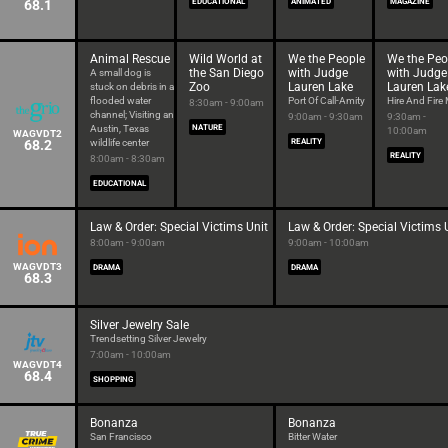
68.1
EDUCATIONAL
ANIMATED
MAGAZINE
Animal Rescue
Wild World at
We the People
We the Peo
the San Diego
with Judge
with Judge
A small dog is
Zoo
Lauren Lake
Lauren Lak
stuck on debris in a
flooded water
Port Of Call-Amity
Hire And Fire
8:30am - 9:00am
channel; Visiting an
9:00am - 9:30am
9:30am -
Austin, Texas
NATURE
10:00am
WAGVDT2
68.2
wildlife center
REALITY
REALITY
8:00am - 8:30am
EDUCATIONAL
Law & Order: Special Victims Unit
Law & Order: Special Victims 
8:00am - 9:00am
9:00am - 10:00am
WAGVDT3
DRAMA
DRAMA
68.3
Silver Jewelry Sale
Trendsetting Silver Jewelry
7:00am - 10:00am
WAGVDT4
68.4
SHOPPING
Bonanza
Bonanza
San Francisco
Bitter Water