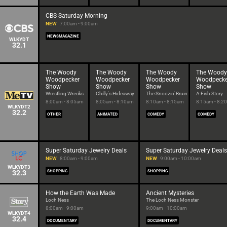
CBS Saturday Morning
NEW
7:00am - 9:00am
NEWSMAGAZINE
WLKYDT
32.1
The Woody
The Woody
The Woody
The Woody
Woodpecker
Woodpecker
Woodpecker
Woodpecke
Show
Show
Show
Show
Wrestling Wrecks
Chilly's Hideaway
The Snoozin' Bruin
A Fish Story
8:00am - 8:05am
8:05am - 8:10am
8:10am - 8:15am
8:15am - 8:2
WLKYDT2
32.2
OTHER
ANIMATED
COMEDY
COMEDY
Super Saturday Jewelry Deals
Super Saturday Jewelry Deals
NEW
8:00am - 9:00am
NEW
9:00am - 10:00am
WLKYDT3
32.3
SHOPPING
SHOPPING
How the Earth Was Made
Ancient Mysteries
Loch Ness
The Loch Ness Monster
8:00am - 9:00am
9:00am - 10:00am
WLKYDT4
32.4
DOCUMENTARY
DOCUMENTARY