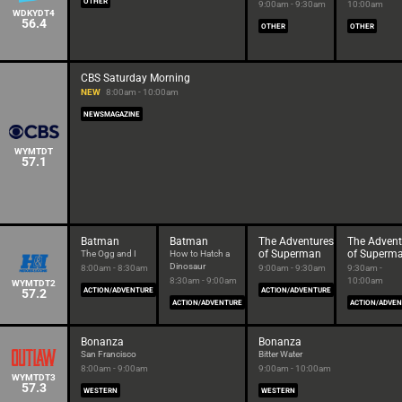
OTHER
9:00am - 9:30am
10:00am
WDKYDT4
56.4
OTHER
OTHER
CBS Saturday Morning
NEW
8:00am - 10:00am
NEWSMAGAZINE
WYMTDT
57.1
Batman
Batman
The Adventures
The Advent
of Superman
of Superm
The Ogg and I
How to Hatch a
Dinosaur
8:00am - 8:30am
9:00am - 9:30am
9:30am -
8:30am - 9:00am
10:00am
WYMTDT2
57.2
ACTION/ADVENTURE
ACTION/ADVENTURE
ACTION/ADVENTURE
ACTION/ADVE
Bonanza
Bonanza
San Francisco
Bitter Water
8:00am - 9:00am
9:00am - 10:00am
WYMTDT3
57.3
WESTERN
WESTERN