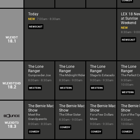
COMEDY
Today
LEX 18 Ne
at Sunrise
NEW
7:00am - 8:30am
Weekend
NEWSCAST
NEW
8:30am - 9:0
WLEXDT
18.1
NEWSCAST
The Lone
The Lone
The Lone
The Lone
Ranger
Ranger
Ranger
Ranger
Gunpowder Joe
The Midnight Rider
Stage to Estacado
The Perfect C
8:00am - 8:30am
8:30am - 9:00am
9:00am - 9:30am
9:30am -
WLEXDT2HD
10:00am
18.2
WESTERN
WESTERN
WESTERN
WESTERN
The Bernie Mac
The Bernie Mac
The Bernie Mac
The Bernie
Show
Show
Show
Show
Meet the
The Other Sister
For a Few Dollars
Eye of the Tig
Grandparents
More
8:30am - 9:00am
9:30am -
WLEXDT3
8:00am - 8:30am
9:00am - 9:30am
10:00am
18.3
COMEDY
COMEDY
COMEDY
COMEDY