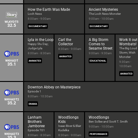
How the Earth Was Made
Ancient Mysteries
Loch Ness
The Loch Ness Monster
8:00am - 9:00am
9:00am - 10:00am
WLKYDT5
32.5
DOCUMENTARY
DOCUMENTARY
Lyla in the Loop
Carl the
A Big Storm
Work It out
Collector
Comes to
Wombats!
Happy Stu Day;
Sesame Street
Judge Lyla
The Big Loud
8:30am - 9:00am
Storm; Wish
8:00am - 8:30am
9:00am - 9:30am
ANIMATED
Monster
WKHADT
ANIMATED
EDUCATIONAL
9:30am -
35.1
10:00am
ANIMATED
Downton Abbey on Masterpiece
Episode 1
8:00am - 10:30am
WKHADT2
35.2
DRAMA
Lanham
WoodSongs
WoodSongs
Brothers
Kids
Ben Sollee and Scott T. Smith
Jamboree
Isaac Biver & Blair
9:00am - 10:00am
Episode 701
Kudelka
WKHADT3
PERFORMANCE
8:00am - 8:30am
8:30am - 9:00am
35.3