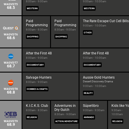
8:00am - 9:00am
9:00am - 10:00am
WAGVDT5
68.5
WESTERN
WESTERN
Paid
Paid
The Rate Escape Cut Cell Bills
Programming
Programming
9:00am - 10:00am
8:00am - 8:30am
8:30am - 9:00am
OTHER
WAGVDT6
68.6
SHOPPING
SHOPPING
After the First 48
After the First 48
8:00am - 9:00am
9:00am - 10:00am
WAGVDT7
68.7
DOCUMENTARY
DOCUMENTARY
Salvage Hunters
Aussie Gold Hunters
Desert Discovery Drama
8:00am - 9:00am
9:00am - 10:00am
WAGVDT8
HOBBIES & CRAFTS
68.8
REALITY
K.I.C.K.S. Club
Adventures in
Súperlibro
Kids like Y
Dry Gulch
8:00am - 8:30am
9:00am - 9:30am
9:30am -
8:30am - 9:00am
10:00am
RELIGION
ANIMADO
WAGVDT9
ACTION/ADVENTURE
RELIGION
68.9