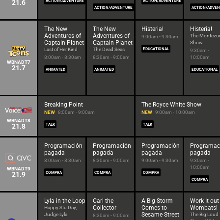
21.6
ACTION/ADVENTURE
ACTION/ADVENTURE
ACTION/ADVENTURE
ACTION/ADVE
The New
The New
Histeria!
Histeria!
Adventures of
Adventures of
The Montez
9:00am - 9:30am
Captain Planet
Captain Planet
Show
Last of Her Kind
The Dead Seas
EDUCATIONAL
9:30am -
8:00am - 8:30am
8:30am - 9:00am
10:00am
WBNADT7
21.7
ANIMATED
ANIMATED
EDUCATIONAL
Breaking Point
The Royce White Show
NEW
8:00am - 9:00am
NEW
9:00am - 10:00am
WBNADT8
21.8
TALK
TALK
Programación
Programación
Programación
Programac
pagada
pagada
pagada
pagada
8:00am - 8:30am
8:30am - 9:00am
9:00am - 9:30am
9:30am -
10:00am
WBNADT9
21.9
COMPRA
COMPRA
COMPRA
COMPRA
Lyla in the Loop
Carl the
A Big Storm
Work It out
Collector
Comes to
Wombats!
Happy Stu Day;
Sesame Street
Judge Lyla
The Big Loud
8:30am - 9:00am