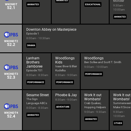
ANIMATED
Monster
WKONDT
ANIMATED
EDUCATIONAL
9:30am -
52.1
10:00am
ANIMATED
Downton Abbey on Masterpiece
Episode 1
8:00am - 10:30am
WKONDT2
52.2
DRAMA
Lanham
WoodSongs
WoodSongs
Brothers
Kids
Ben Sollee and Scott T. Smith
Jamboree
Isaac Biver & Blair
9:00am - 10:00am
Episode 701
Kudelka
WKONDT3
PERFORMANCE
8:00am - 8:30am
8:30am - 9:00am
52.3
PERFORMANCE
PERFORMANCE
Sesame Street
Phoebe & Jay
Work It out
Work It out
Wombats!
Wombats!
The Sign
8:30am - 9:00am
Language ABCs
Crab Quakes;
Summerween
ADVENTURE
Hopping Helpers
Make It Snow
8:00am - 8:30am
9:00am - 9:30am
9:30am -
WKONDT4
52.4
ANIMATED
10:00am
ANIMATED
OTHER