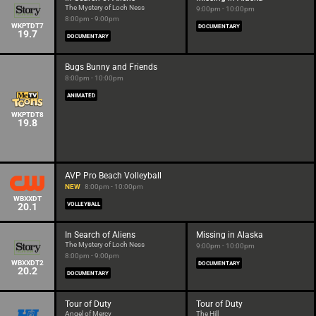
The Mystery of Loch Ness
9:00pm - 10:00pm
8:00pm - 9:00pm
WKPTDT7
DOCUMENTARY
19.7
DOCUMENTARY
Bugs Bunny and Friends
8:00pm - 10:00pm
ANIMATED
WKPTDT8
19.8
AVP Pro Beach Volleyball
NEW
8:00pm - 10:00pm
WBXXDT
20.1
VOLLEYBALL
In Search of Aliens
Missing in Alaska
The Mystery of Loch Ness
9:00pm - 10:00pm
8:00pm - 9:00pm
WBXXDT2
DOCUMENTARY
20.2
DOCUMENTARY
Tour of Duty
Tour of Duty
Angel of Mercy
The Hill