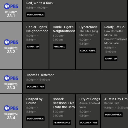
Red, White & Rock
6:30pm - 9:00pm
WUNFDT
33.1
PERFORMANCE
Daniel Tiger's
Daniel Tiger's
Cyberchase
Ready Jet Go!
Neighborhood
Neighborhood
The Kite-Flying
How Come the
Showdown
Moon Has
8:00pm -
8:30pm -
Craters?/Backyard
8:30pm
9:00pm
9:00pm -
Moon Base
9:30pm
ANIMATED
ANIMATED
9:30pm -
WUNFDT2
33.2
EDUCATIONAL
10:00pm
ANIMATED
Thomas Jefferson
8:00pm - 10:00pm
WUNFDT3
33.3
DOCUMENTARY
Shaped by
Sonark
City of Songs
Austin City Lim
Sound
Sessions: Live
Austin: The Next
Bonnie Raitt
From the Barn
Verse
8:00pm -
9:30pm - 10:30pm
8:30pm
8:30pm -
9:00pm -
WUNFDT4
PERFORMANCE
9:00pm
9:30pm
33.4
PERFORMANCE
PERFORMANCE
DOCUMENTARY