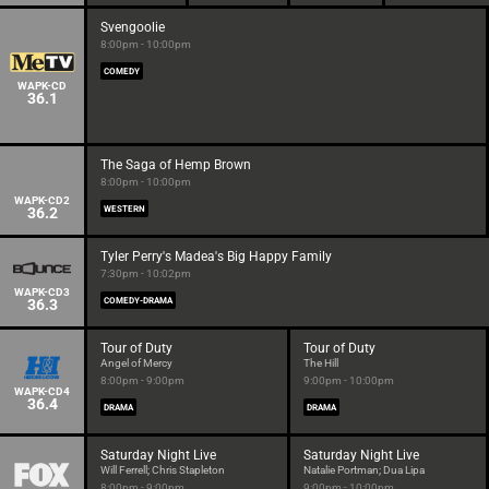
Svengoolie
8:00pm - 10:00pm
COMEDY
WAPK-CD
36.1
The Saga of Hemp Brown
8:00pm - 10:00pm
WAPK-CD2
36.2
WESTERN
Tyler Perry's Madea's Big Happy Family
7:30pm - 10:02pm
WAPK-CD3
36.3
COMEDY-DRAMA
Tour of Duty
Tour of Duty
Angel of Mercy
The Hill
8:00pm - 9:00pm
9:00pm - 10:00pm
WAPK-CD4
36.4
DRAMA
DRAMA
Saturday Night Live
Saturday Night Live
Will Ferrell; Chris Stapleton
Natalie Portman; Dua Lipa
8:00pm - 9:00pm
9:00pm - 10:00pm