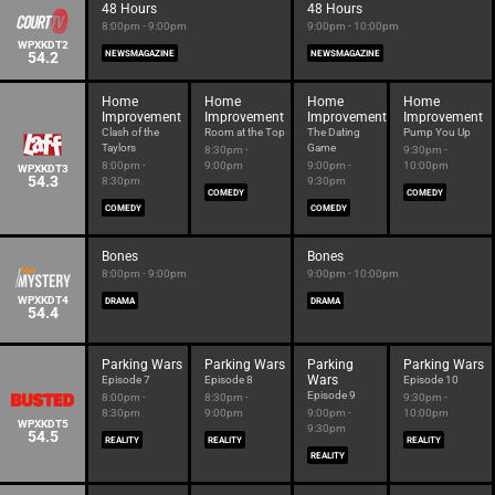
48 Hours
48 Hours
8:00pm - 9:00pm
9:00pm - 10:00pm
WPXKDT2
54.2
NEWSMAGAZINE
NEWSMAGAZINE
Home
Home
Home
Home
Improvement
Improvement
Improvement
Improvement
Clash of the
Room at the Top
The Dating
Pump You Up
Taylors
Game
8:30pm -
9:30pm -
8:00pm -
9:00pm
9:00pm -
10:00pm
WPXKDT3
54.3
8:30pm
9:30pm
COMEDY
COMEDY
COMEDY
COMEDY
Bones
Bones
8:00pm - 9:00pm
9:00pm - 10:00pm
WPXKDT4
DRAMA
DRAMA
54.4
Parking Wars
Parking Wars
Parking
Parking Wars
Wars
Episode 7
Episode 8
Episode 10
Episode 9
8:00pm -
8:30pm -
9:30pm -
8:30pm
9:00pm
9:00pm -
10:00pm
WPXKDT5
9:30pm
54.5
REALITY
REALITY
REALITY
REALITY