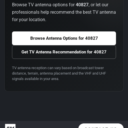
Browse TV antenna options for
40827
, or let our
professionals help recommend the best TV antenna
for your location.
Browse Antenna Options for
40827
Get TV Antenna Recommendation for
40827
TV antenna reception can vary based on broadcast tower
distance, terrain, antenna placement and the VHF and UHF
signals available in your area.