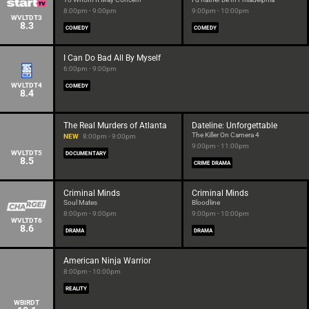
8:00pm - 9:00pm
9:00pm - 10:00pm
WVLTDT3
8.3
COMEDY
COMEDY
I Can Do Bad All By Myself
6:00pm - 9:00pm
WVLTDT4
COMEDY
8.4
The Real Murders of Atlanta
Dateline: Unforgettable
The Killer On Camera 4
NEW
8:00pm - 9:00pm
9:00pm - 11:00pm
WVLTDT5
DOCUMENTARY
8.5
CRIME DRAMA
Criminal Minds
Criminal Minds
Soul Mates
Bloodline
8:00pm - 9:00pm
9:00pm - 10:00pm
WVLTDT6
8.6
DRAMA
DRAMA
American Ninja Warrior
8:00pm - 10:00pm
REALITY
WBIRDT