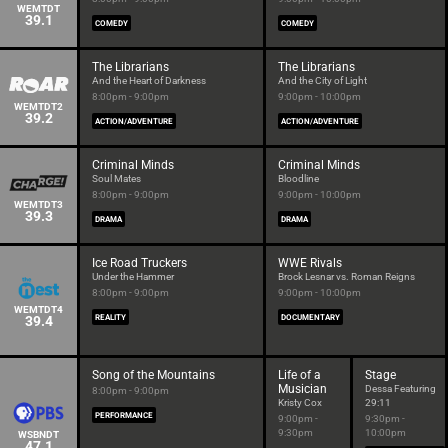
WEMTDT
39.1
COMEDY
COMEDY
The Librarians
The Librarians
And the Heart of Darkness
And the City of Light
8:00pm - 9:00pm
9:00pm - 10:00pm
WEMTDT2
39.2
ACTION/ADVENTURE
ACTION/ADVENTURE
Criminal Minds
Criminal Minds
Soul Mates
Bloodline
8:00pm - 9:00pm
9:00pm - 10:00pm
WEMTDT3
39.3
DRAMA
DRAMA
Ice Road Truckers
WWE Rivals
Under the Hammer
Brock Lesnar vs. Roman Reigns
8:00pm - 9:00pm
9:00pm - 10:00pm
WEMTDT4
39.4
REALITY
DOCUMENTARY
Song of the Mountains
Life of a
Stage
Musician
Dessa Featuring
8:00pm - 9:00pm
Kristy Cox
29:11
PERFORMANCE
9:00pm -
9:30pm -
9:30pm
10:00pm
WSBNDT
47.1