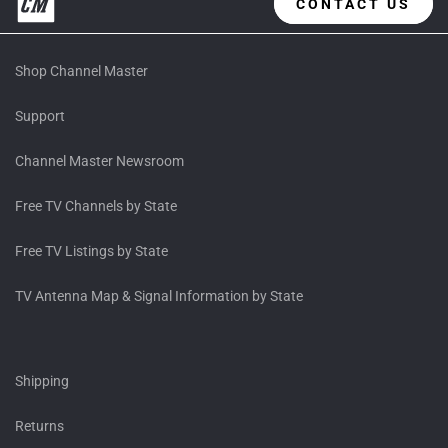
CONTACT US
Shop Channel Master
Support
Channel Master Newsroom
Free TV Channels by State
Free TV Listings by State
TV Antenna Map & Signal Information by State
Shipping
Returns