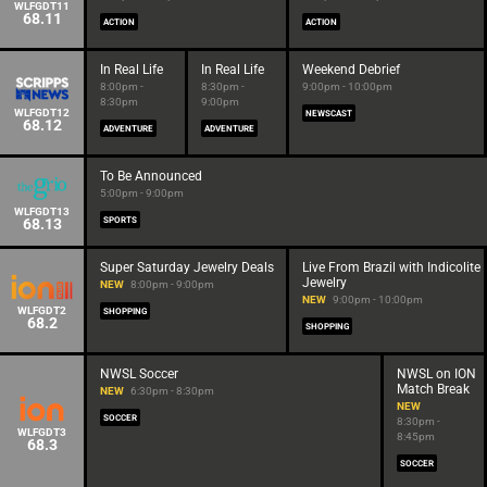
WLFGDT11
68.11
ACTION
ACTION
In Real Life
In Real Life
Weekend Debrief
8:00pm -
8:30pm -
9:00pm - 10:00pm
8:30pm
9:00pm
WLFGDT12
NEWSCAST
68.12
ADVENTURE
ADVENTURE
To Be Announced
5:00pm - 9:00pm
WLFGDT13
68.13
SPORTS
Super Saturday Jewelry Deals
Live From Brazil with Indicolite
Jewelry
NEW
8:00pm - 9:00pm
NEW
9:00pm - 10:00pm
WLFGDT2
SHOPPING
68.2
SHOPPING
NWSL Soccer
NWSL on ION
Match Break
NEW
6:30pm - 8:30pm
NEW
SOCCER
8:30pm -
WLFGDT3
8:45pm
68.3
SOCCER