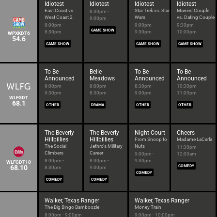
Idiotest
Idiotest
Idiotest
Idiotest
East Coast vs.
Star Trek vs. Star
Married Couple
8:30pm -
West Coast 2
Wars
vs. Dating Couple
9:00pm
8:00pm -
9:00pm -
9:30pm -
GAME SHOW
8:30pm
9:30pm
10:00pm
WPXKDT6
54.6
GAME SHOW
GAME SHOW
GAME SHOW
To Be
Belle
To Be
To Be
Announced
Meadows
Announced
Announced
9:00pm -
8:00pm -
8:30pm -
10:30pm -
9:30pm
8:30pm
9:00pm
11:00pm
WLFGDT
68.1
OTHER
DRAMA
OTHER
OTHER
The Beverly
The Beverly
Night Court
Cheers
Hillbillies
Hillbillies
From Snoop to
Madame LaCarla
The Social
Jethro's Military
Nuts
11:30pm -
Climbers
Career
9:00pm -
12:00am
8:00pm -
8:30pm -
9:30pm
WLFGDT10
68.10
COMEDY
8:30pm
9:00pm
COMEDY
COMEDY
COMEDY
Walker, Texas Ranger
Walker, Texas Ranger
The Big Bingo Bamboozle
Money Train
8:00pm - 9:00pm
9:00pm - 10:00pm