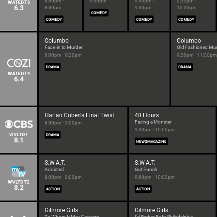
8:00pm -
9:00pm
9:00pm -
9:30pm -
WATEDT3
6.3
8:30pm
9:30pm
10:00pm
COMEDY
COMEDY
COMEDY
COMEDY
Columbo
Columbo
Fade-in to Murder
Old Fashioned Mu
8:00pm - 9:30pm
9:30pm - 11:00pm
DRAMA
DRAMA
WATEDT4
6.4
Harlan Coben's Final Twist
48 Hours
Facing a Monster
8:00pm - 9:00pm
9:00pm - 10:00pm
WVLTDT
DRAMA
8.1
NEWSMAGAZINE
S.W.A.T.
S.W.A.T.
Addicted
Gut Punch
8:00pm - 9:00pm
9:00pm - 10:00pm
WVLTDT2
8.2
ACTION
ACTION
Gilmore Girls
Gilmore Girls
To Whom It May Concern
I'd Rather Be In Philadelphia