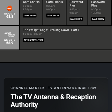
Card Sharks
Card Sharks
Password
Password
Plus
Plus
8:00pm -
8:30pm -
8:30pm
9:00pm
9:00pm -
9:30pm -
9:30pm
10:00pm
WLFGDT6
68.8
GAME SHOW
GAME SHOW
GAME SHOW
GAME SHOW
The Twilight Saga: Breaking Dawn - Part 1
6:00pm - 8:33pm
WLFGDT9
ACTION/ADVENTURE
68.9
CHANNEL MASTER · TV ANTENNAS SINCE 1949
The TV Antenna & Reception
Authority