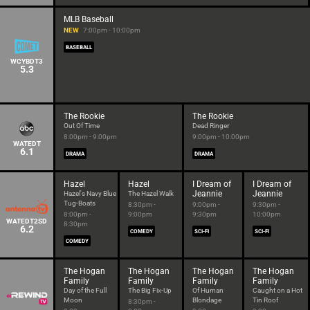
MLB Baseball
NEW
7:00pm - 10:00pm
BASEBALL
WCYBDT3
5.3
The Rookie
The Rookie
Out Of Time
Dead Ringer
8:00pm - 9:00pm
9:00pm - 10:00pm
WATEDT
6.1
DRAMA
DRAMA
Hazel
Hazel
I Dream of
I Dream of
Jeannie
Jeannie
Hazel's Navy Blue
The Hazel Walk
Tug-Boats
8:30pm -
9:00pm -
9:30pm -
8:00pm -
9:00pm
9:30pm
10:00pm
WATEDT2SD
8:30pm
6.2
COMEDY
SCI-FI
SCI-FI
COMEDY
The Hogan
The Hogan
The Hogan
The Hogan
Family
Family
Family
Family
Day of the Full
The Big Fix-Up
Of Human
Caught on a Hot
Moon
Blondage
Tin Roof
8:30pm -