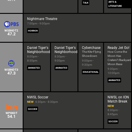
ARTS &
TALK
LITERATURE
Nightmare Theatre
7:00pm - 9:00pm
WSBNDT2
HORROR
47.2
Daniel Tiger's
Daniel Tiger's
Cyberchase
Ready Jet Go!
Neighborhood
Neighborhood
The Kite-Flying
How Come the
Showdown
Moon Has
8:00pm -
8:30pm -
Craters?/Backyard
8:30pm
9:00pm
9:00pm -
Moon Base
9:30pm
ANIMATED
ANIMATED
9:30pm -
WSBNDT3
47.3
EDUCATIONAL
10:00pm
ANIMATED
NWSL Soccer
NWSL on ION
Match Break
NEW
6:30pm - 8:30pm
NEW
SOCCER
8:30pm -
WPXKDT
8:45pm
54.1
SOCCER