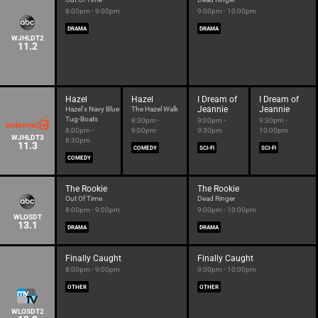
8:00pm - 9:00pm
9:00pm - 10:00pm
DRAMA
DRAMA
WJHLDT2
11.2
Hazel
Hazel
I Dream of
I Dream of
Jeannie
Jeannie
Hazel's Navy Blue
The Hazel Walk
Tug-Boats
8:30pm -
9:00pm -
9:30pm -
8:00pm -
9:00pm
9:30pm
10:00pm
WJHLDT3
8:30pm
11.3
COMEDY
SCI-FI
SCI-FI
COMEDY
The Rookie
The Rookie
Out Of Time
Dead Ringer
8:00pm - 9:00pm
9:00pm - 10:00pm
WLOSDT
13.1
DRAMA
DRAMA
Finally Caught
Finally Caught
8:00pm - 9:00pm
9:00pm - 10:00pm
OTHER
OTHER
WLOSDT2