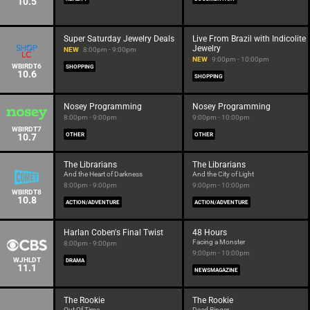
10.5
Super Saturday Jewelry Deals
Live From Brazil with Indicolite
Jewelry
NEW
8:00pm - 9:00pm
NEW
9:00pm - 10:00pm
WBIRDT6
SHOPPING
10.6
SHOPPING
Nosey Programming
Nosey Programming
8:00pm - 9:00pm
9:00pm - 10:00pm
WBIRDT7
10.7
OTHER
OTHER
The Librarians
The Librarians
And the Heart of Darkness
And the City of Light
8:00pm - 9:00pm
9:00pm - 10:00pm
WBIRDT8
10.8
ACTION/ADVENTURE
ACTION/ADVENTURE
Harlan Coben's Final Twist
48 Hours
Facing a Monster
8:00pm - 9:00pm
9:00pm - 10:00pm
WJHLDT
DRAMA
11.1
NEWSMAGAZINE
The Rookie
The Rookie
Out Of Time
Dead Ringer