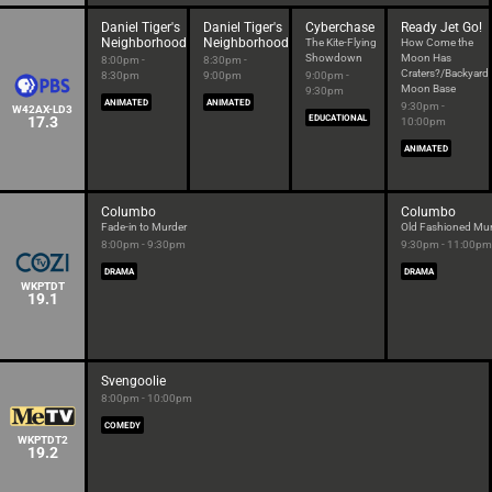
Daniel Tiger's
Daniel Tiger's
Cyberchase
Ready Jet Go!
Neighborhood
Neighborhood
The Kite-Flying
How Come the
Showdown
Moon Has
8:00pm -
8:30pm -
Craters?/Backyard
8:30pm
9:00pm
9:00pm -
Moon Base
9:30pm
ANIMATED
ANIMATED
9:30pm -
W42AX-LD3
17.3
EDUCATIONAL
10:00pm
ANIMATED
Columbo
Columbo
Fade-in to Murder
Old Fashioned Mu
8:00pm - 9:30pm
9:30pm - 11:00pm
DRAMA
DRAMA
WKPTDT
19.1
Svengoolie
8:00pm - 10:00pm
COMEDY
WKPTDT2
19.2