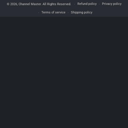
Refund policy
Privacy policy
© 2026,
Channel Master
. All Rights Reserved.
Terms of service
Shipping policy