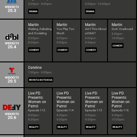
8:00pm - 9:00pm
9:00pm - 10:00pm
WBXXDT3
20.3
DRAMA
DRAMA
Martin
Martin
Martin
Martin
Waiting, Debating
You Play Too
Ain't This About
Goin' Overboard
and Ovulating
Much
a Ditch?
9:30pm -
8:00pm -
8:30pm -
9:00pm -
10:00pm
8:30pm
9:00pm
9:30pm
WBXXDT4
20.4
COMEDY
COMEDY
COMEDY
COMEDY
Dateline
7:00pm - 9:00pm
WBXXDT5
20.5
REVISTA NOTICIOSA
Live PD
Live PD
Live PD
Live PD
Presents:
Presents:
Presents:
Presents:
Women on
Women on
Women on
Women on
Patrol
Patrol
Patrol
Patrol
Episode 113
Episode 114
Episode 115
Episode 116
WBXXDT6
8:00pm -
8:30pm -
9:00pm -
9:30pm -
20.6
8:30pm
9:00pm
9:30pm
10:00pm
REALITY
REALITY
REALITY
REALITY