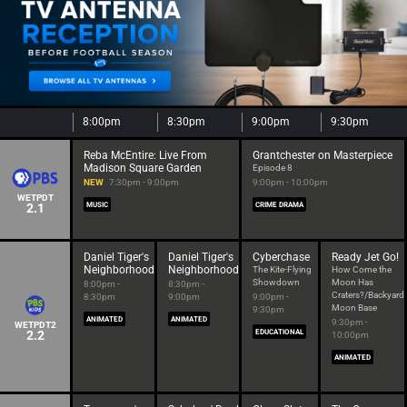
8:00pm
8:30pm
9:00pm
9:30pm
Reba McEntire: Live From
Grantchester on Masterpiece
Madison Square Garden
Episode 8
NEW
7:30pm - 9:00pm
9:00pm - 10:00pm
WETPDT
2.1
MUSIC
CRIME DRAMA
Daniel Tiger's
Daniel Tiger's
Cyberchase
Ready Jet Go!
Neighborhood
Neighborhood
The Kite-Flying
How Come the
Showdown
Moon Has
8:00pm -
8:30pm -
Craters?/Backyard
8:30pm
9:00pm
9:00pm -
Moon Base
9:30pm
ANIMATED
ANIMATED
9:30pm -
WETPDT2
2.2
EDUCATIONAL
10:00pm
ANIMATED