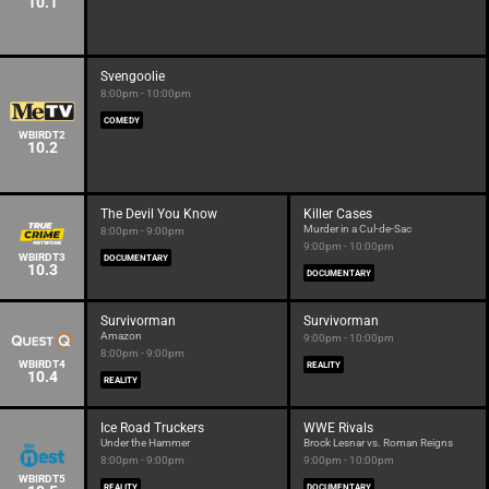
10.1
Svengoolie
8:00pm - 10:00pm
COMEDY
WBIRDT2
10.2
The Devil You Know
Killer Cases
Murder in a Cul-de-Sac
8:00pm - 9:00pm
9:00pm - 10:00pm
WBIRDT3
DOCUMENTARY
10.3
DOCUMENTARY
Survivorman
Survivorman
Amazon
9:00pm - 10:00pm
8:00pm - 9:00pm
WBIRDT4
REALITY
10.4
REALITY
Ice Road Truckers
WWE Rivals
Under the Hammer
Brock Lesnar vs. Roman Reigns
8:00pm - 9:00pm
9:00pm - 10:00pm
WBIRDT5
REALITY
DOCUMENTARY