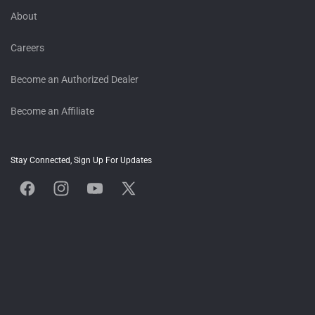
About
Careers
Become an Authorized Dealer
Become an Affiliate
Stay Connected, Sign Up For Updates
Facebook
Instagram
YouTube
X
(Twitter)