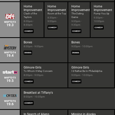
Home
Home
Home
Home
Improvement
Improvement
Improvement
Improvement
Clash of the
Room at the Top
The Dating
Pump You Up
Taylors
Game
8:30pm -
9:30pm -
8:00pm -
9:00pm
9:00pm -
10:00pm
WKPTDT3
19.3
8:30pm
9:30pm
COMEDY
COMEDY
COMEDY
COMEDY
Bones
Bones
8:00pm - 9:00pm
9:00pm - 10:00pm
WKPTDT4
DRAMA
DRAMA
19.4
Gilmore Girls
Gilmore Girls
To Whom It May Concern
I'd Rather Be In Philadelphia
8:00pm - 9:00pm
9:00pm - 10:00pm
WKPTDT5
19.5
COMEDY
COMEDY
Breakfast at Tiffany's
8:00pm - 10:35pm
WKPTDT6
19.6
COMEDY
In Search of Aliens
Missing in Alaska