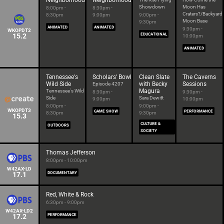
Neighborhood
Neighborhood
Showdown
Moon Has
8:00pm -
8:30pm -
Craters?/Backyard
8:30pm
9:00pm
9:00pm -
Moon Base
9:30pm
ANIMATED
ANIMATED
9:30pm -
WKOPDT2
15.2
EDUCATIONAL
10:00pm
ANIMATED
Tennessee's
Scholars' Bowl
Clean Slate
The Caverns
Wild Side
with Becky
Sessions
Episode 4207
Magura
Tennessee's Wild
8:30pm -
9:30pm -
Side
Sara Dewitt
9:00pm
10:00pm
8:00pm -
9:00pm -
WKOPDT3
GAME SHOW
PERFORMANCE
8:30pm
9:30pm
15.3
CULTURE &
OUTDOORS
SOCIETY
Thomas Jefferson
8:00pm - 10:00pm
W42AX-LD
17.1
DOCUMENTARY
Red, White & Rock
6:30pm - 9:00pm
W42AX-LD2
17.2
PERFORMANCE