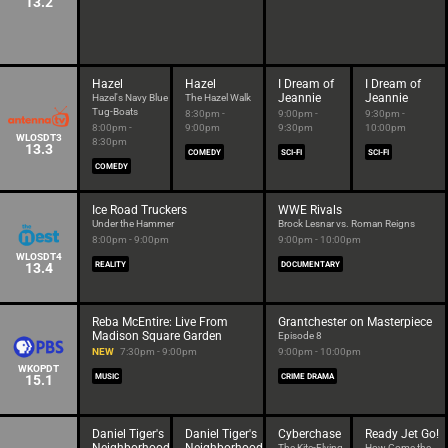
13.2
Hazel
Hazel
I Dream of
I Dream of
Jeannie
Jeannie
Hazel's Navy Blue
The Hazel Walk
Tug-Boats
8:30pm -
9:00pm -
9:30pm -
8:00pm -
9:00pm
9:30pm
10:00pm
WLOSDT3
8:30pm
13.3
COMEDY
SCI-FI
SCI-FI
COMEDY
Ice Road Truckers
WWE Rivals
Under the Hammer
Brock Lesnar vs. Roman Reigns
8:00pm - 9:00pm
9:00pm - 10:00pm
WLOSDT4
13.4
REALITY
DOCUMENTARY
Reba McEntire: Live From
Grantchester on Masterpiece
Madison Square Garden
Episode 8
NEW
7:30pm - 9:00pm
9:00pm - 10:00pm
WKOPDT
15.1
MUSIC
CRIME DRAMA
Daniel Tiger's
Daniel Tiger's
Cyberchase
Ready Jet Go!
The Kite-Flying
How Come the