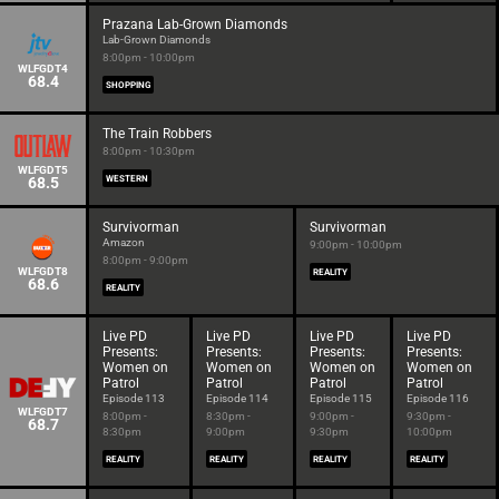
Prazana Lab-Grown Diamonds
Lab-Grown Diamonds
8:00pm - 10:00pm
WLFGDT4
68.4
SHOPPING
The Train Robbers
8:00pm - 10:30pm
WLFGDT5
68.5
WESTERN
Survivorman
Survivorman
Amazon
9:00pm - 10:00pm
8:00pm - 9:00pm
WLFGDT8
REALITY
68.6
REALITY
Live PD
Live PD
Live PD
Live PD
Presents:
Presents:
Presents:
Presents:
Women on
Women on
Women on
Women on
Patrol
Patrol
Patrol
Patrol
Episode 113
Episode 114
Episode 115
Episode 116
WLFGDT7
8:00pm -
8:30pm -
9:00pm -
9:30pm -
68.7
8:30pm
9:00pm
9:30pm
10:00pm
REALITY
REALITY
REALITY
REALITY