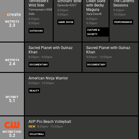
Tennessee's
Scholars' Bowl
Clean Slate
The Caverns
Wild Side
with Becky
Sessions
Episode 4207
Magura
Tennessee's Wild
8:30pm -
9:30pm -
Side
Sara Dewitt
9:00pm
10:00pm
8:00pm -
9:00pm -
WETPDT3
GAME SHOW
PERFORMANCE
8:30pm
9:30pm
2.3
CULTURE &
OUTDOORS
SOCIETY
Sacred Planet with Gulnaz
Sacred Planet with Gulnaz
Khan
Khan
8:00pm - 9:00pm
9:00pm - 10:00pm
WETPDT4
2.4
DOCUMENTARY
DOCUMENTARY
American Ninja Warrior
8:00pm - 10:00pm
REALITY
WCYBDT
5.1
AVP Pro Beach Volleyball
NEW
8:00pm - 10:00pm
WCYBDT2HD
5.2
VOLLEYBALL