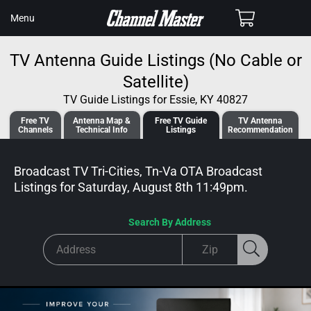
SKIP TO
Cart
Menu
CONTENT
TV Antenna Guide Listings (No Cable or
Satellite)
TV Guide Listings for Essie, KY 40827
Free TV
Antenna
Map &
Free TV
Guide
TV Antenna
Channels
Tech
nical
Info
Listings
Recommendation
Broadcast TV Tri-Cities, Tn-Va OTA Broadcast
Listings for
Saturday, August 8th 11:49pm
.
Search By Address