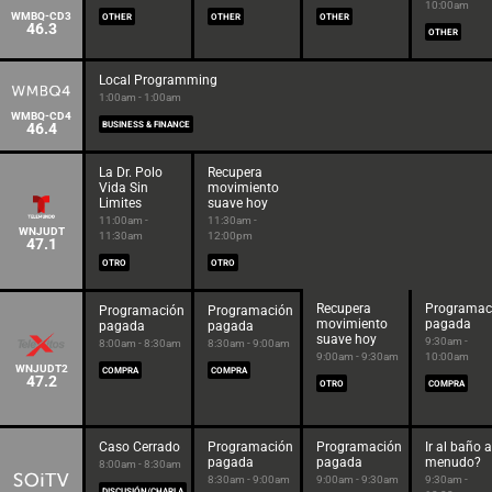
10:00am
WMBQ-CD3
OTHER
OTHER
OTHER
46.3
OTHER
Local Programming
1:00am - 1:00am
WMBQ-CD4
46.4
BUSINESS & FINANCE
La Dr. Polo
Recupera
Vida Sin
movimiento
Limites
suave hoy
11:00am -
11:30am -
WNJUDT
11:30am
12:00pm
47.1
OTRO
OTRO
Recupera
Programac
Programación
Programación
movimiento
pagada
pagada
pagada
suave hoy
9:30am -
8:00am - 8:30am
8:30am - 9:00am
9:00am - 9:30am
10:00am
WNJUDT2
COMPRA
COMPRA
47.2
OTRO
COMPRA
Caso Cerrado
Programación
Programación
Ir al baño a
pagada
pagada
menudo?
8:00am - 8:30am
8:30am - 9:00am
9:00am - 9:30am
9:30am -
DISCUSIÓN/CHARLA