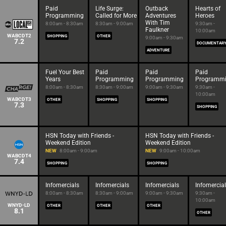
Paid
Life Surge:
Outback
Hearts of
Programming
Called for More
Adventures
Heroes
With Tim
8:00am - 8:30am
8:30am - 9:00am
9:30am -
Faulkner
10:00am
WABCDT2
SHOPPING
OTHER
9:00am - 9:30am
7.2
DOCUMENTAR
ADVENTURE
Fuel Your Best
Paid
Paid
Paid
Years
Programming
Programming
Programm
8:00am - 8:30am
8:30am - 9:00am
9:00am - 9:30am
9:30am -
10:00am
WABCDT3
OTHER
SHOPPING
SHOPPING
7.3
SHOPPING
HSN Today with Friends -
HSN Today with Friends -
Weekend Edition
Weekend Edition
NEW
8:00am - 9:00am
NEW
9:00am - 10:00am
WABCDT4
7.4
SHOPPING
SHOPPING
Infomercials
Infomercials
Infomercials
Infomercia
8:00am - 8:30am
8:30am - 9:00am
9:00am - 9:30am
9:30am -
10:00am
WNYD-LD
OTHER
OTHER
OTHER
8.1
OTHER