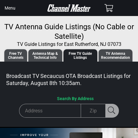
SKIP TO
Cart
Menu
CONTENT
TV Antenna Guide Listings (No Cable or
Satellite)
TV Guide Listings for East Rutherford, NJ 07073
Free TV
Antenna
Map &
Free TV
Guide
TV Antenna
Channels
Tech
nical
Info
Listings
Recommendation
Broadcast TV Secaucus OTA Broadcast
Listings for
Saturday, August 8th 10:35am
.
Search By Address