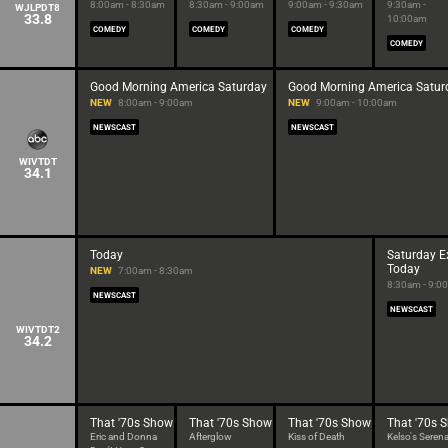
8:00am - 8:30am
8:30am - 9:00am
9:00am - 9:30am
9:30am -
WJLPDT8
33.8
10:00am
COMEDY
COMEDY
COMEDY
COMEDY
Good Morning America Saturday
Good Morning America Satur
NEW
8:00am - 9:00am
NEW
9:00am - 10:00am
NEWSCAST
NEWSCAST
WIVTDT
34.1
Today
Saturday E
Today
NEW
7:00am - 8:30am
8:30am - 9:0
NEWSCAST
NEWSCAST
WIVTDT2
34.2
That '70s Show
That '70s Show
That '70s Show
That '70s 
Eric and Donna
Afterglow
Kiss of Death
Kelso's Seren