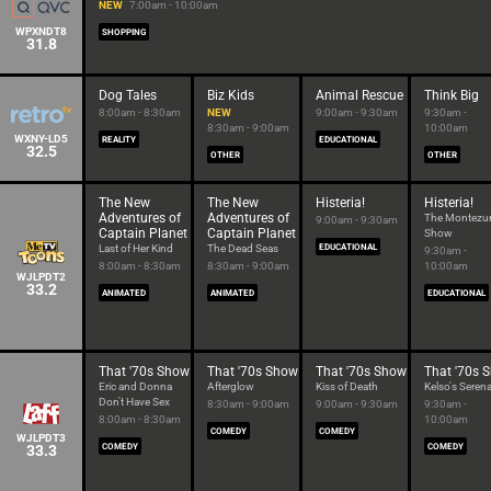
NEW
7:00am - 10:00am
WPXNDT8
SHOPPING
31.8
Dog Tales
Biz Kids
Animal Rescue
Think Big
8:00am - 8:30am
NEW
9:00am - 9:30am
9:30am -
8:30am - 9:00am
10:00am
WXNY-LD5
REALITY
EDUCATIONAL
32.5
OTHER
OTHER
The New
The New
Histeria!
Histeria!
Adventures of
Adventures of
The Montez
9:00am - 9:30am
Captain Planet
Captain Planet
Show
Last of Her Kind
The Dead Seas
EDUCATIONAL
9:30am -
8:00am - 8:30am
8:30am - 9:00am
10:00am
WJLPDT2
33.2
ANIMATED
ANIMATED
EDUCATIONAL
That '70s Show
That '70s Show
That '70s Show
That '70s 
Eric and Donna
Afterglow
Kiss of Death
Kelso's Seren
Don't Have Sex
8:30am - 9:00am
9:00am - 9:30am
9:30am -
8:00am - 8:30am
10:00am
COMEDY
COMEDY
WJLPDT3
33.3
COMEDY
COMEDY