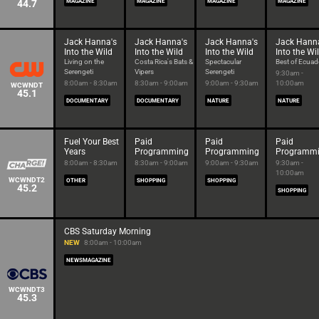
44.7
MAGAZINE
MAGAZINE
MAGAZINE
MAGAZINE
Jack Hanna's
Jack Hanna's
Jack Hanna's
Jack Hann
Into the Wild
Into the Wild
Into the Wild
Into the Wi
Living on the
Costa Rica's Bats &
Spectacular
Best of Ecuad
Serengeti
Vipers
Serengeti
9:30am -
8:00am - 8:30am
8:30am - 9:00am
9:00am - 9:30am
10:00am
WCWNDT
45.1
DOCUMENTARY
DOCUMENTARY
NATURE
NATURE
Fuel Your Best
Paid
Paid
Paid
Years
Programming
Programming
Programm
8:00am - 8:30am
8:30am - 9:00am
9:00am - 9:30am
9:30am -
10:00am
WCWNDT2
OTHER
SHOPPING
SHOPPING
45.2
SHOPPING
CBS Saturday Morning
NEW
8:00am - 10:00am
NEWSMAGAZINE
WCWNDT3
45.3