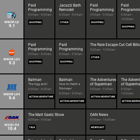
Paid
Jacuzzi Bath
Paid
Paid
Programming
Remodel
Programming
Programm
8:00am - 8:30am
8:30am - 9:00am
9:00am - 9:30am
9:30am -
10:00am
WWOR-LD
SHOPPING
OTHER
SHOPPING
9.1
SHOPPING
Paid
Paid
The Rate Escape Cut Cell Bills
Programming
Programming
9:00am - 10:00am
8:00am - 8:30am
8:30am - 9:00am
OTHER
WWOR-LD3
9.3
SHOPPING
SHOPPING
Batman
Batman
The Adventures
The Advent
of Superman
of Superm
The Ogg and I
How to Hatch a
Dinosaur
8:00am - 8:30am
9:00am - 9:30am
9:30am -
8:30am - 9:00am
10:00am
WWOR-LD4
9.4
ACTION/ADVENTURE
ACTION/ADVENTURE
ACTION/ADVENTURE
ACTION/ADVE
The Matt Gaetz Show
OAN News
8:00am - 9:00am
9:00am - 10:00am
W32EI-D4
10.4
TALK
NEWSCAST