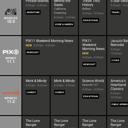
Private Islands
Behind the
Travel Thru
5 Star Get
Gates
History
8:00am - 8:30am
9:30am - 10:
California
Belfast
ADVENTURE
Dreaming
TRAVEL
9:00am - 9:30am
8:30am - 9:00am
W32EI-D5
10.5
EDUCATIONAL
HOME & GARDEN
PIX11 Weekend Morning News
PIX11
Jacuzzi Ba
Weekend
Remodel
NEW
8:00am - 9:00am
Morning News
9:30am -
NEWSCAST
NEW
10:00am
9:00am - 9:30am
WPIXDT
11.1
OTHER
NEWSCAST
Mork & Mindy
Mork & Mindy
Science World
America's
Heartland
Episode 137
8:00am - 8:30am
8:30am - 9:00am
Classics
9:00am - 9:30am
COMEDY
COMEDY
9:30am -
EDUCATIONAL
10:00am
WPIXDT2
11.2
PUBLIC AFFAIRS
The Lone
The Lone
The Lone
The Lone
Ranger
Ranger
Ranger
Ranger