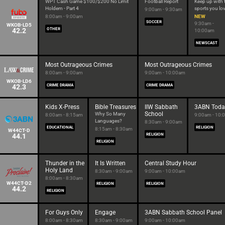
WPT Cash Game $100/$200 No Limit
Football Report
Keep up with 
Holdem - Part 4
sports you lo
9:00am - 9:30am
8:00am - 9:00am
NEW
SOCCER
9:30am -
WKOB-LD5
42.2
OTHER
10:00am
NEWSCAST
Most Outrageous Crimes
Most Outrageous Crimes
8:00am - 9:00am
9:00am - 10:00am
WKOB-LD6
42.3
CRIME DRAMA
CRIME DRAMA
Kids X-Press
Bible Treasures
IIW Sabbath
3ABN Toda
School
Why So Many
8:00am - 8:15am
9:00am - 10:
Languages?
8:30am - 9:00am
EDUCATIONAL
RELIGION
8:15am - 8:30am
W44CT-D
44.1
RELIGION
RELIGION
Thunder in the
It Is Written
Central Study Hour
Holy Land
8:30am - 9:00am
9:00am - 10:00am
8:00am - 8:30am
W44CT-D2
RELIGION
RELIGION
44.2
RELIGION
For Guys Only
Engage
3ABN Sabbath School Panel
8:00am - 8:30am
8:30am - 9:00am
9:00am - 10:00am