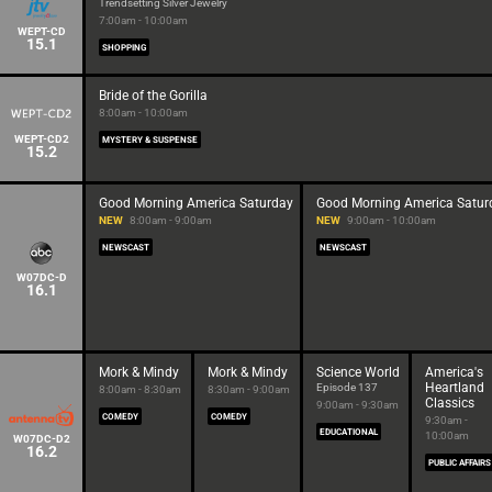
Trendsetting Silver Jewelry
7:00am - 10:00am
WEPT-CD
15.1
SHOPPING
Bride of the Gorilla
8:00am - 10:00am
WEPT-CD2
MYSTERY & SUSPENSE
15.2
Good Morning America Saturday
Good Morning America Satur
NEW
8:00am - 9:00am
NEW
9:00am - 10:00am
NEWSCAST
NEWSCAST
W07DC-D
16.1
Mork & Mindy
Mork & Mindy
Science World
America's
Heartland
Episode 137
8:00am - 8:30am
8:30am - 9:00am
Classics
9:00am - 9:30am
COMEDY
COMEDY
9:30am -
EDUCATIONAL
10:00am
W07DC-D2
16.2
PUBLIC AFFAIRS