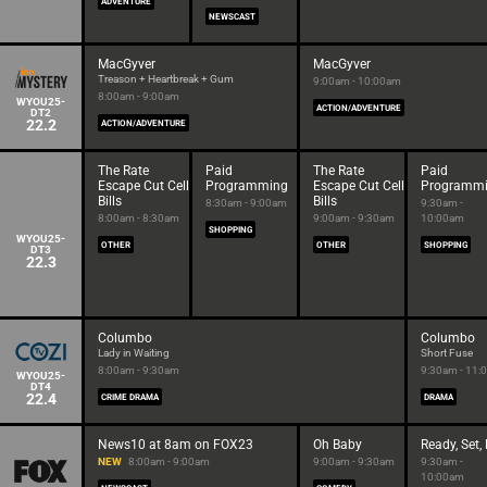
ADVENTURE
NEWSCAST
MacGyver
MacGyver
Treason + Heartbreak + Gum
9:00am - 10:00am
8:00am - 9:00am
WYOU25-
ACTION/ADVENTURE
DT2
22.2
ACTION/ADVENTURE
The Rate
Paid
The Rate
Paid
Escape Cut Cell
Programming
Escape Cut Cell
Programm
Bills
Bills
8:30am - 9:00am
9:30am -
8:00am - 8:30am
9:00am - 9:30am
10:00am
SHOPPING
WYOU25-
OTHER
OTHER
SHOPPING
DT3
22.3
Columbo
Columbo
Lady in Waiting
Short Fuse
8:00am - 9:30am
9:30am - 11:
WYOU25-
DT4
22.4
CRIME DRAMA
DRAMA
News10 at 8am on FOX23
Oh Baby
Ready, Set,
NEW
8:00am - 9:00am
9:00am - 9:30am
9:30am -
10:00am