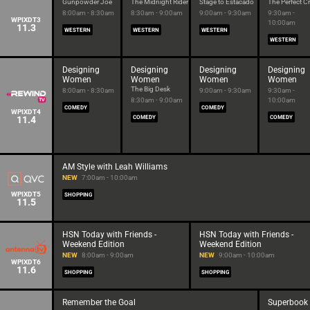
Gunpowder Joe
The Midnight Rider
Stage to Estacado
The Perfect C
8:00am - 8:30am
8:30am - 9:00am
9:00am - 9:30am
9:30am -
WPIXDT3
10:00am
11.3
WESTERN
WESTERN
WESTERN
WESTERN
Designing
Designing
Designing
Designing
Women
Women
Women
Women
The Big Desk
8:00am - 8:30am
9:00am - 9:30am
9:30am -
8:30am - 9:00am
10:00am
COMEDY
COMEDY
WPIXDT4
11.4
COMEDY
COMEDY
AM Style with Leah Williams
NEW
7:00am - 10:00am
WPIXDT5
SHOPPING
11.5
HSN Today with Friends -
HSN Today with Friends -
Weekend Edition
Weekend Edition
NEW
8:00am - 9:00am
NEW
9:00am - 10:00am
WPIXDT6
11.6
SHOPPING
SHOPPING
Remember the Goal
Superbook