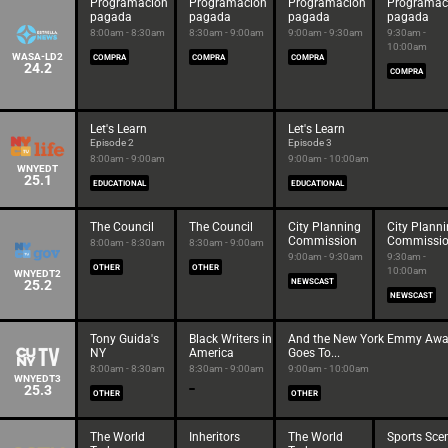
Programación
Programación
Programación
Programac
pagada
pagada
pagada
pagada
8:00am - 8:30am
8:30am - 9:00am
9:00am - 9:30am
9:30am -
10:00am
WASA-LD2
COMPRA
COMPRA
COMPRA
24.2
COMPRA
Let's Learn
Let's Learn
Episode 2
Episode 3
8:00am - 9:00am
9:00am - 10:00am
WNYEDT
25.1
EDUCATIONAL
EDUCATIONAL
The Council
The Council
City Planning
City Plann
Commission
Commissi
8:00am - 8:30am
8:30am - 9:00am
9:00am - 9:30am
9:30am -
OTHER
OTHER
10:00am
WNYEDT2
25.2
NEWSCAST
NEWSCAST
Tony Guida's
Black Writers in
And the New York Emmy Awa
NY
America
Goes To...
8:00am - 8:30am
8:30am - 9:00am
9:00am - 10:00am
WNYEDT3
25.3
OTHER
OTHER
The World
Inheritors
The World
Sports Sce