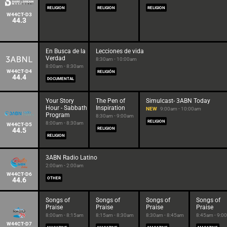
RELIGION
RELIGION
RELIGION
W44CT-D3
44.3
En Busca de la
Lecciones de vida
Verdad
8:30am - 10:00am
8:00am - 8:30am
W44CT-D4
RELIGIÓN
44.4
DOCUMENTAL
Your Story
The Pen of
Simulcast- 3ABN Today
Hour - Sabbath
Inspiration
NEW
9:00am - 10:00am
Program
8:30am - 9:00am
RELIGION
8:00am - 8:30am
W44CT-D5
44.5
RELIGION
RELIGION
3ABN Radio Latino
2:00am - 2:00am
W44CT-D6
44.6
OTHER
Songs of
Songs of
Songs of
Songs of
Praise
Praise
Praise
Praise
8:00am - 8:15am
8:15am - 8:30am
8:30am - 8:45am
8:45am - 9:0
W44CT-D7