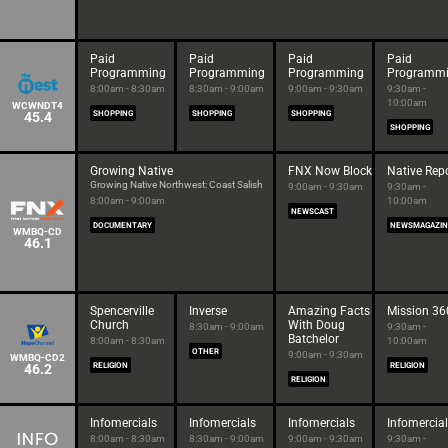
Paid
Paid
Paid
Paid
Programming
Programming
Programming
Programm
8:00am - 8:30am
8:30am - 9:00am
9:00am - 9:30am
9:30am -
10:00am
WCWNDT4
45.4
SHOPPING
SHOPPING
SHOPPING
SHOPPING
Growing Native
FNX Now Block
Native Rep
Growing Native Northwest: Coast Salish
9:00am - 9:30am
9:30am -
8:00am - 9:00am
10:00am
NEWSCAST
DOCUMENTARY
NEWSMAGAZIN
WMBQ-CD
46.1
Spencerville
Inverse
Amazing Facts
Mission 36
Church
With Doug
8:30am - 9:00am
9:30am -
Batchelor
8:00am - 8:30am
10:00am
OTHER
9:00am - 9:30am
WMBQ-CD2
46.2
RELIGION
RELIGION
RELIGION
Infomercials
Infomercials
Infomercials
Infomercia
8:00am - 8:30am
8:30am - 9:00am
9:00am - 9:30am
9:30am -