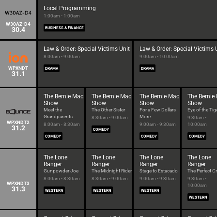
Local Programming
1:00am - 1:00am
W30AZ-D4
30.4
BUSINESS & FINANCE
Law & Order: Special Victims Unit
Law & Order: Special Victims 
8:00am - 9:00am
9:00am - 10:00am
WPXNDT
DRAMA
DRAMA
31.1
The Bernie Mac
The Bernie Mac
The Bernie Mac
The Bernie
Show
Show
Show
Show
Meet the
The Other Sister
For a Few Dollars
Eye of the Tig
Grandparents
More
8:30am - 9:00am
9:30am -
WPXNDT2
8:00am - 8:30am
9:00am - 9:30am
10:00am
31.2
COMEDY
COMEDY
COMEDY
COMEDY
The Lone
The Lone
The Lone
The Lone
Ranger
Ranger
Ranger
Ranger
Gunpowder Joe
The Midnight Rider
Stage to Estacado
The Perfect C
8:00am - 8:30am
8:30am - 9:00am
9:00am - 9:30am
9:30am -
WPXNDT3
10:00am
31.3
WESTERN
WESTERN
WESTERN
WESTERN