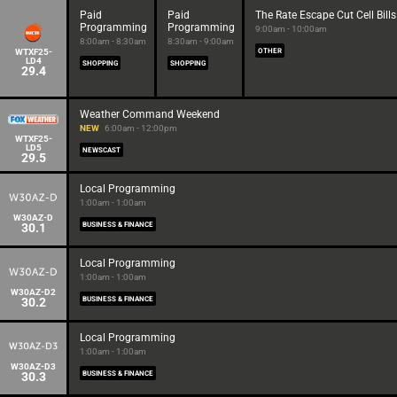
Paid
Paid
The Rate Escape Cut Cell Bills
Programming
Programming
9:00am - 10:00am
8:00am - 8:30am
8:30am - 9:00am
WTXF25-
OTHER
LD4
SHOPPING
SHOPPING
29.4
Weather Command Weekend
NEW
6:00am - 12:00pm
WTXF25-
LD5
NEWSCAST
29.5
Local Programming
1:00am - 1:00am
W30AZ-D
30.1
BUSINESS & FINANCE
Local Programming
1:00am - 1:00am
W30AZ-D2
30.2
BUSINESS & FINANCE
Local Programming
1:00am - 1:00am
W30AZ-D3
30.3
BUSINESS & FINANCE