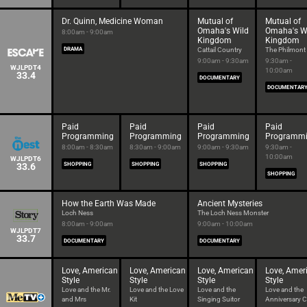
Dr. Quinn, Medicine Woman
Mutual of
Mutual of
Omaha's Wild
Omaha's W
8:00am - 9:00am
Kingdom
Kingdom
DRAMA
Cattail Country
The Philmont 
9:00am - 9:30am
9:30am -
WJLPDT4
10:00am
33.4
DOCUMENTARY
DOCUMENTAR
Paid
Paid
Paid
Paid
Programming
Programming
Programming
Programm
8:00am - 8:30am
8:30am - 9:00am
9:00am - 9:30am
9:30am -
10:00am
WJLPDT6
33.6
SHOPPING
SHOPPING
SHOPPING
SHOPPING
How the Earth Was Made
Ancient Mysteries
Loch Ness
The Loch Ness Monster
8:00am - 9:00am
9:00am - 10:00am
WJLPDT7
33.7
DOCUMENTARY
DOCUMENTARY
Love, American
Love, American
Love, American
Love, Amer
Style
Style
Style
Style
Love and the Mr.
Love and the Love
Love and the
Love and the
and Mrs
Kit
Singing Suitor
Anniversary Cr