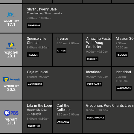
Silver Jewelry Sale
Trendsetting Silver Jewelry
7:00am - 10:00am
WNMF-LD2
17.1
SHOPPING
Spencerville
Inverse
Amazing Facts
Mission 36
Church
With Doug
8:30am - 9:00am
9:30am -
Batchelor
8:00am - 8:30am
10:00am
OTHER
9:00am - 9:30am
W20CQ-D
20.1
RELIGION
RELIGION
RELIGION
Caja musical
Identidad
Identidad
8:00am - 9:00am
9:00am - 9:30am
9:30am -
10:00am
VARIEDADES
VARIEDADES
W20CQ-D2
20.2
VARIEDADES
Lyla in the Loop
Carl the
Gregorian: Pure Chants Live 
Collector
Happy Stu Day;
9:00am - 10:30am
Judge Lyla
8:30am - 9:00am
PERFORMANCE
8:00am - 8:30am
WLIWDT
21.1
ANIMATED
ANIMATED