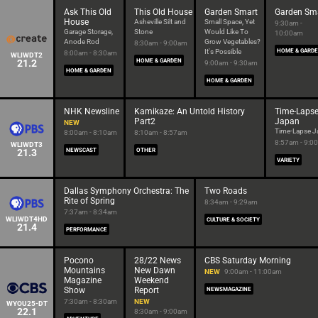
Ask This Old
This Old House
Garden Smart
Garden Sm
House
Asheville Silt and
Small Space, Yet
9:30am -
Garage Storage,
Stone
Would Like To
10:00am
Anode Rod
Grow Vegetables?
8:30am - 9:00am
It's Possible
HOME & GARD
8:00am - 8:30am
WLIWDT2
21.2
HOME & GARDEN
9:00am - 9:30am
HOME & GARDEN
HOME & GARDEN
NHK Newsline
Kamikaze: An Untold History
Time-Laps
Part2
Japan
NEW
Time-Lapse J
8:00am - 8:10am
8:10am - 8:57am
8:57am - 9:0
WLIWDT3
21.3
NEWSCAST
OTHER
VARIETY
Dallas Symphony Orchestra: The
Two Roads
Rite of Spring
8:34am - 9:29am
7:37am - 8:34am
WLIWDT4HD
CULTURE & SOCIETY
21.4
PERFORMANCE
Pocono
28/22 News
CBS Saturday Morning
Mountains
New Dawn
NEW
9:00am - 11:00am
Magazine
Weekend
Show
Report
NEWSMAGAZINE
7:30am - 8:30am
NEW
WYOU25-DT
22.1
8:30am - 9:00am