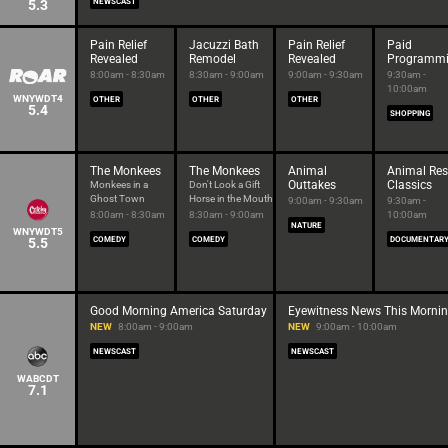
5.3
NEWSCAST
Pain Relief
Jacuzzi Bath
Pain Relief
Paid
Revealed
Remodel
Revealed
Programm
8:00am - 8:30am
8:30am - 9:00am
9:00am - 9:30am
9:30am -
10:00am
WNYWDT4
OTHER
OTHER
OTHER
5.4
SHOPPING
The Monkees
The Monkees
Animal
Animal Re
Outtakes
Classics
Monkees in a
Don't Look a Gift
Ghost Town
Horse in the Mouth
9:00am - 9:30am
9:30am -
8:00am - 8:30am
8:30am - 9:00am
10:00am
NATURE
WNYWDT5
5.5
COMEDY
COMEDY
DOCUMENTAR
Good Morning America Saturday
Eyewitness News This Morni
NEW
8:00am - 9:00am
NEW
9:00am - 10:00am
NEWSCAST
NEWSCAST
WABCDT
7.1