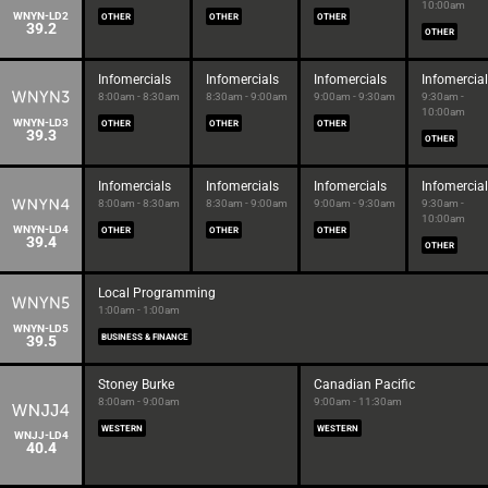
10:00am
WNYN-LD2
OTHER
OTHER
OTHER
39.2
OTHER
Infomercials
Infomercials
Infomercials
Infomercia
8:00am - 8:30am
8:30am - 9:00am
9:00am - 9:30am
9:30am -
10:00am
WNYN-LD3
OTHER
OTHER
OTHER
39.3
OTHER
Infomercials
Infomercials
Infomercials
Infomercia
8:00am - 8:30am
8:30am - 9:00am
9:00am - 9:30am
9:30am -
10:00am
WNYN-LD4
OTHER
OTHER
OTHER
39.4
OTHER
Local Programming
1:00am - 1:00am
WNYN-LD5
39.5
BUSINESS & FINANCE
Stoney Burke
Canadian Pacific
8:00am - 9:00am
9:00am - 11:30am
WESTERN
WESTERN
WNJJ-LD4
40.4