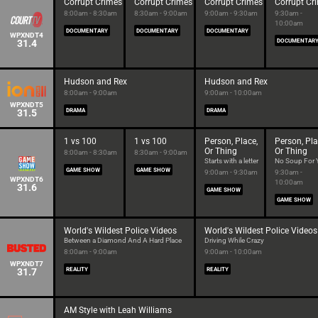
Corrupt Crimes
Corrupt Crimes
Corrupt Crimes
Corrupt Cr
8:00am - 8:30am
8:30am - 9:00am
9:00am - 9:30am
9:30am -
10:00am
DOCUMENTARY
DOCUMENTARY
DOCUMENTARY
WPXNDT4
31.4
DOCUMENTAR
Hudson and Rex
Hudson and Rex
8:00am - 9:00am
9:00am - 10:00am
WPXNDT5
31.5
DRAMA
DRAMA
1 vs 100
1 vs 100
Person, Place,
Person, Pla
Or Thing
Or Thing
8:00am - 8:30am
8:30am - 9:00am
Starts with a letter
No Soup For 
GAME SHOW
GAME SHOW
9:00am - 9:30am
9:30am -
WPXNDT6
10:00am
31.6
GAME SHOW
GAME SHOW
World's Wildest Police Videos
World's Wildest Police Videos
Between a Diamond And A Hard Place
Driving While Crazy
8:00am - 9:00am
9:00am - 10:00am
WPXNDT7
31.7
REALITY
REALITY
AM Style with Leah Williams