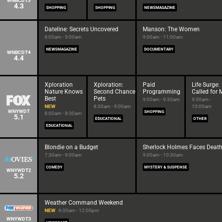
WNBCDT3
4.3
SHOPPING
SHOPPING
NEWSMAGAZINE
Dateline: Secrets Uncovered
Manson: The Women
8:00am - 9:00am
9:00am - 11:00am
NEWSMAGAZINE
DOCUMENTARY
WNBCDT4
4.4
Xploration
Xploration:
Paid
Life Surge:
Nature Knows
Second Chance
Programming
Called for 
Best
Pets
9:00am - 9:30am
9:30am -
NEW
8:30am - 9:00am
10:00am
WNYWDT
SHOPPING
8:00am - 8:30am
5.1
EDUCATIONAL
OTHER
EDUCATIONAL
Blondie on a Budget
Sherlock Holmes Faces Deat
7:30am - 9:00am
9:00am - 10:30am
COMEDY
MYSTERY & SUSPENSE
WNYWDT2
5.2
Weather Command Weekend
NEW
6:00am - 12:00pm
WNYWDT3