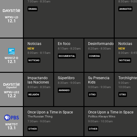
7:00am - 8:30am
8:30am - 9:0
DRAMA
ANIMATED
WPXU-LD
12.1
Noticias
En foco
Desinformando
Noticias
NEW
8:15am - 8:20am
8:20am - 8:30am
NEW
8:00am - 8:15am
8:30am - 8:4
DOCUMENTAL
COMEDIA
W09CZ-D
12.1
NOTICIAS
NOTICIAS
Impactando
Súperlibro
Su Presencia
Torchlighte
las Naciones
Kids
8:30am - 9:00am
9:30am -
8:00am - 8:30am
9:00am - 9:30am
10:00am
ANIMADO
WPXU-LD2
12.2
RELIGIÓN
OTRO
OTRO
Once Upon a Time in Space
Once Upon a Time in Space
The Russian Thing
Politics Always Wins
7:30am - 9:00am
9:00am - 10:30am
WNETDT
13.1
OTHER
OTHER