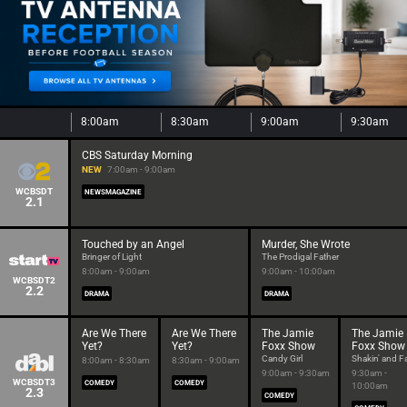
8:00am
8:30am
9:00am
9:30am
CBS Saturday Morning
NEW
7:00am - 9:00am
WCBSDT
NEWSMAGAZINE
2.1
Touched by an Angel
Murder, She Wrote
Bringer of Light
The Prodigal Father
8:00am - 9:00am
9:00am - 10:00am
WCBSDT2
2.2
DRAMA
DRAMA
Are We There
Are We There
The Jamie
The Jamie
Yet?
Yet?
Foxx Show
Foxx Show
Candy Girl
Shakin' and Fa
8:00am - 8:30am
8:30am - 9:00am
9:00am - 9:30am
9:30am -
WCBSDT3
COMEDY
COMEDY
10:00am
2.3
COMEDY