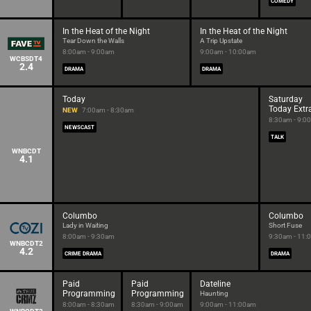
COMEDY
In the Heat of the Night
In the Heat of the Night
Tear Down the Walls
A Trip Upstate
8:00am - 9:00am
9:00am - 10:00am
WCBSDT4
2.4
DRAMA
DRAMA
Today
Saturday
Today Extr
NEW
7:00am - 8:30am
8:30am - 9:0
NEWSCAST
TALK
WNBCDT
4.1
Columbo
Columbo
Lady in Waiting
Short Fuse
8:00am - 9:30am
9:30am - 11:
WNBCDT2
4.2
CRIME DRAMA
DRAMA
Paid
Paid
Dateline
Programming
Programming
Haunting
8:00am - 8:30am
8:30am - 9:00am
9:00am - 11:00am