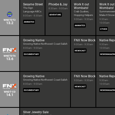
Sesame Street
Phoebe & Jay
Work It out
Work It out
Wombats!
Wombats!
The Sign
8:30am - 9:00am
Language ABCs
Crab Quakes;
Summerween
ADVENTURE
Hopping Helpers
Make It Snow
8:00am - 8:30am
9:00am - 9:30am
9:30am -
WNETDT2
13.2
ANIMATED
10:00am
ANIMATED
OTHER
Growing Native
FNX Now Block
Native Rep
Growing Native Northwest: Coast Salish
9:00am - 9:30am
9:30am -
8:00am - 9:00am
10:00am
NEWSCAST
DOCUMENTARY
NEWSMAGAZIN
WNETDT6
13.6
Growing Native
FNX Now Block
Native Rep
Growing Native Northwest: Coast Salish
9:00am - 9:30am
9:30am -
8:00am - 9:00am
10:00am
NEWSCAST
DOCUMENTARY
NEWSMAGAZIN
WNDT-CD
14.1
Silver Jewelry Sale