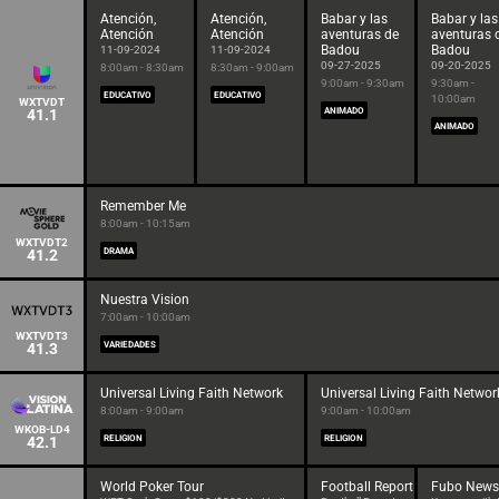
Atención,
Atención,
Babar y las
Babar y las
Atención
Atención
aventuras de
aventuras 
Badou
Badou
11-09-2024
11-09-2024
09-27-2025
09-20-2025
8:00am - 8:30am
8:30am - 9:00am
9:00am - 9:30am
9:30am -
EDUCATIVO
EDUCATIVO
10:00am
WXTVDT
41.1
ANIMADO
ANIMADO
Remember Me
8:00am - 10:15am
WXTVDT2
41.2
DRAMA
Nuestra Vision
7:00am - 10:00am
WXTVDT3
41.3
VARIEDADES
Universal Living Faith Network
Universal Living Faith Networ
8:00am - 9:00am
9:00am - 10:00am
WKOB-LD4
42.1
RELIGION
RELIGION
World Poker Tour
Football Report
Fubo News