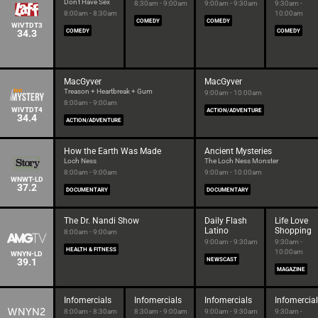
Don't Have Sex
8:30am - 9:00am
9:00am - 9:30am
9:30am -
8:00am - 8:30am
10:00am
COMEDY
COMEDY
WIVTDT3
34.3
COMEDY
COMEDY
MacGyver
MacGyver
Treason + Heartbreak + Gum
9:00am - 10:00am
8:00am - 9:00am
WIVTDT4
ACTION/ADVENTURE
34.4
ACTION/ADVENTURE
How the Earth Was Made
Ancient Mysteries
Loch Ness
The Loch Ness Monster
8:00am - 9:00am
9:00am - 10:00am
WNWT-LD
37.2
DOCUMENTARY
DOCUMENTARY
The Dr. Nandi Show
Daily Flash
Life Love
Latino
Shopping
8:00am - 9:00am
9:00am - 9:30am
9:30am -
HEALTH & FITNESS
10:00am
WNYN-LD
39.1
NEWSCAST
MAGAZINE
Infomercials
Infomercials
Infomercials
Infomercia
8:00am - 8:30am
8:30am - 9:00am
9:00am - 9:30am
9:30am -