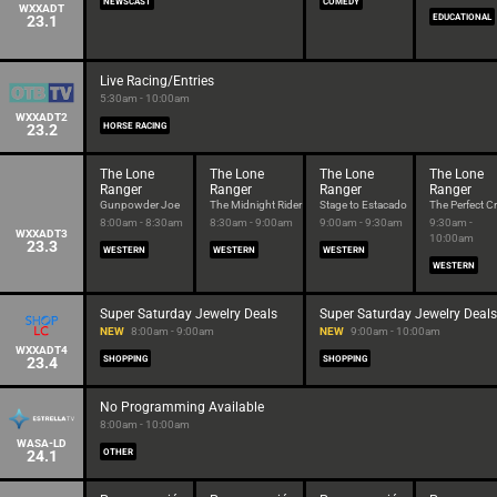
NEWSCAST
COMEDY
WXXADT
23.1
EDUCATIONAL
Live Racing/Entries
5:30am - 10:00am
WXXADT2
23.2
HORSE RACING
The Lone
The Lone
The Lone
The Lone
Ranger
Ranger
Ranger
Ranger
Gunpowder Joe
The Midnight Rider
Stage to Estacado
The Perfect C
8:00am - 8:30am
8:30am - 9:00am
9:00am - 9:30am
9:30am -
WXXADT3
10:00am
23.3
WESTERN
WESTERN
WESTERN
WESTERN
Super Saturday Jewelry Deals
Super Saturday Jewelry Deals
NEW
8:00am - 9:00am
NEW
9:00am - 10:00am
WXXADT4
23.4
SHOPPING
SHOPPING
No Programming Available
8:00am - 10:00am
WASA-LD
24.1
OTHER