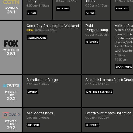
Today
Today
8:30am - 9:00am
9:15am - 9:3
8:00am - 8:30am
9:00am - 9:15am
WYXN-LD
MAGAZINE
NEWSCAST
26.1
OTHER
OTHER
Good Day Philadelphia Weekend
Paid
Animal Re
Programming
A small dog is
NEW
8:00am - 9:00am
stuck on debri
9:00am - 9:30am
NEWSMAGAZINE
flooded water
SHOPPING
channel; Visit
Austin, Texas
WTXF25-LD
wildlife center
29.1
9:30am -
10:00am
EDUCATIONAL
Blondie on a Budget
Sherlock Holmes Faces Deat
7:30am - 9:00am
9:00am - 10:30am
WTXF25-
COMEDY
MYSTERY & SUSPENSE
LD2
29.2
Miz Mooz Shoes
Breezies Intimates Collection
8:00am - 9:00am
9:00am - 10:00am
WTXF25-
LD3
SHOPPING
SHOPPING
29.3