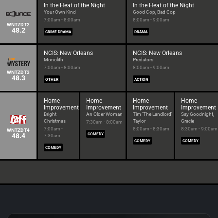
In the Heat of the Night
In the Heat of the Night
Your Own Kind
Good Cop, Bad Cop
7:00am - 8:00am
8:00am - 9:00am
WNTZDT2
48.2
CRIME DRAMA
DRAMA
NCIS: New Orleans
NCIS: New Orleans
Monolith
Predators
7:00am - 8:00am
8:00am - 9:00am
WNTZDT3
48.3
OTHER
ACTION
Home
Home
Home
Home
Improvement
Improvement
Improvement
Improvement
Bright
An Older Woman
Tim 'The Landlord'
Say Goodnight,
Christmas
Taylor
Gracie
7:30am - 8:00am
7:00am -
8:00am - 8:30am
8:30am - 9:00am
WNTZDT4
48.4
COMEDY
7:30am
COMEDY
COMEDY
COMEDY