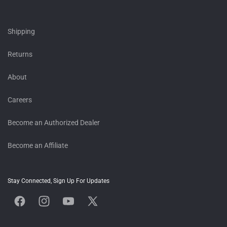
Shipping
Returns
About
Careers
Become an Authorized Dealer
Become an Affiliate
Stay Connected, Sign Up For Updates
Facebook
Instagram
YouTube
X
(Twitter)