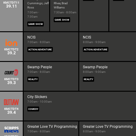
KMCTDT11
Cummings; Jeff
Rhea; Brad
39.11
Ross
Williams
7:00am -
7:30am - 8:00am
7:30am
GAME SHOW
GAME SHOW
NCIS
NCIS
7:00am - 8:00am
8:00am - 9:00am
KMCTDT2
ACTION/ADVENTURE
ACTION/ADVENTURE
39.2
Swamp People
Swamp People
7:00am - 8:00am
8:00am - 9:00am
KMCTDT3
REALITY
REALITY
39.3
City Slickers
7:00am - 10:00am
KMCTDT4
COMEDY
39.4
Greater Love TV Programming
Greater Love TV Programming
7:00am - 8:00am
8:00am - 9:00am