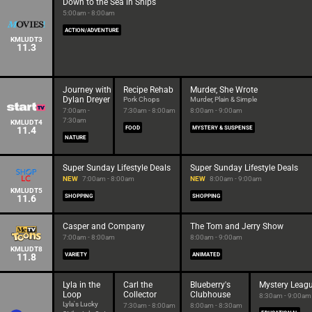
Down to the Sea in Ships
5:00am - 8:00am
ACTION/ADVENTURE
KMLUDT3
11.3
Journey with
Recipe Rehab
Murder, She Wrote
Dylan Dreyer
Pork Chops
Murder, Plain & Simple
7:00am -
7:30am - 8:00am
8:00am - 9:00am
7:30am
KMLUDT4
11.4
FOOD
MYSTERY & SUSPENSE
NATURE
Super Sunday Lifestyle Deals
Super Sunday Lifestyle Deals
NEW
7:00am - 8:00am
NEW
8:00am - 9:00am
KMLUDT5
11.6
SHOPPING
SHOPPING
Casper and Company
The Tom and Jerry Show
7:00am - 8:00am
8:00am - 9:00am
KMLUDT8
11.8
VARIETY
ANIMATED
Lyla in the
Carl the
Blueberry's
Mystery Leag
Loop
Collector
Clubhouse
8:30am - 9:00am
Lyla's Lucky
7:30am - 8:00am
8:00am - 8:30am