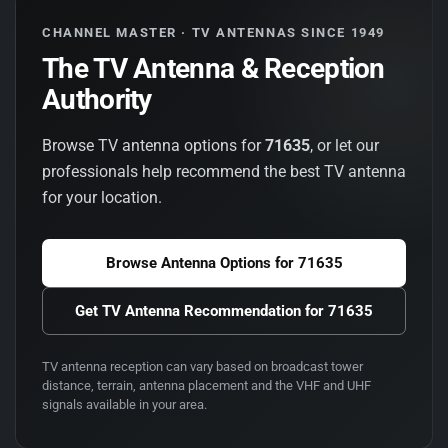
CHANNEL MASTER · TV ANTENNAS SINCE 1949
The TV Antenna & Reception
Authority
Browse TV antenna options for
71635
, or let our
professionals help recommend the best TV antenna
for your location.
Browse Antenna Options for
71635
Get TV Antenna Recommendation for
71635
TV antenna reception can vary based on broadcast tower
distance, terrain, antenna placement and the VHF and UHF
signals available in your area.