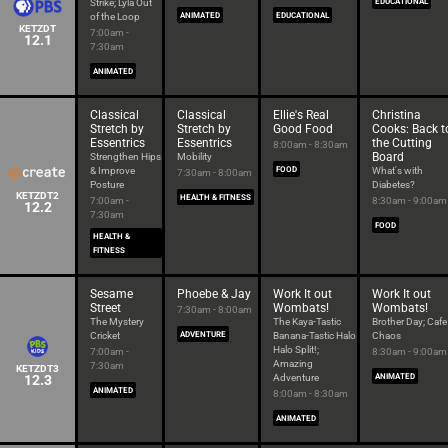
Strike; Lyla Out
EDUCATIONAL
of the Loop
ANIMATED
EDUCATIONAL
KETZDT
7:00am -
12.1
7:30am
ANIMATED
Classical
Classical
Ellie's Real
Christina
Stretch by
Stretch by
Good Food
Cooks: Back t
Essentrics
Essentrics
the Cutting
8:00am - 8:30am
Board
Strengthen Hips
Mobility
& Improve
FOOD
What's with
7:30am - 8:00am
Posture
Diabetes?
KETZDT2
HEALTH & FITNESS
7:00am -
8:30am - 9:00am
12.2
7:30am
FOOD
HEALTH &
FITNESS
Sesame
Phoebe & Jay
Work It out
Work It out
Street
Wombats!
Wombats!
7:30am - 8:00am
The Mystery
The Kaya-Tastic
Brother Day; Cafe
Cricket
ADVENTURE
Banana-Tastic Halo
Chaos
Halo Split!;
7:00am -
8:30am - 9:00am
Amazing
7:30am
KETZDT3
12.3
Adventure
ANIMATED
ANIMATED
8:00am - 8:30am
ANIMATED