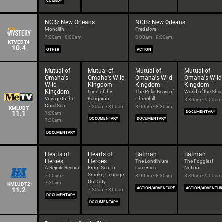
COMEDY
NCIS: New Orleans
NCIS: New Orleans
Monolith
Predators
7:00am - 8:00am
8:00am - 9:00am
KTVEDT4
10.4
OTHER
ACTION
Mutual of
Mutual of
Mutual of
Mutual of
Omaha's
Omaha's Wild
Omaha's Wild
Omaha's Wild
Wild
Kingdom
Kingdom
Kingdom
Kingdom
Land of the
The Polar Bears of
World of the Shar
Voyage to the
Kangaroo
Churchill
8:30am - 9:00am
Coral Sea
7:30am - 8:00am
8:00am - 8:30am
KMLUDT
11.1
DOCUMENTARY
7:00am -
DOCUMENTARY
DOCUMENTARY
7:30am
DOCUMENTARY
Hearts of
Hearts of
Batman
Batman
Heroes
Heroes
The Londinium
The Foggiest
A Reptile Rescue
From Sea To
Larcenies
Notion
Smoke, Courage
7:00am -
8:00am - 8:30am
8:30am - 9:00am
On Duty
7:30am
KMLUDT2
11.2
ACTION/ADVENTURE
ACTION/ADVENTU
7:30am - 8:00am
DOCUMENTARY
DOCUMENTARY