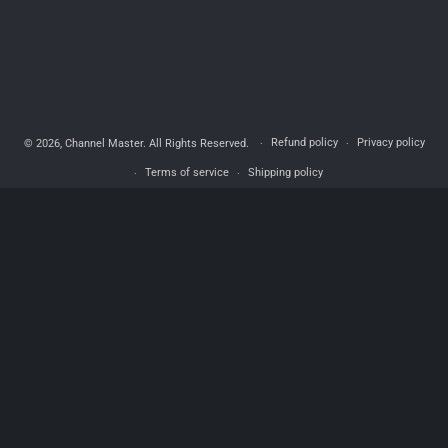
Refund policy
Privacy policy
© 2026,
Channel Master
. All Rights Reserved.
Terms of service
Shipping policy