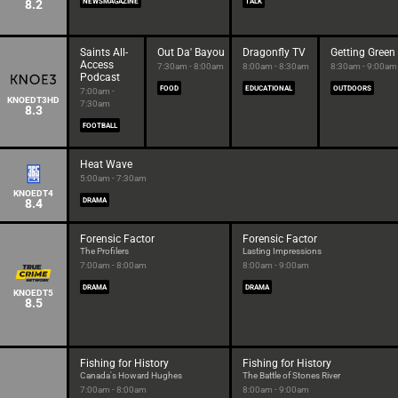
8.2
NEWSMAGAZINE
TALK
Saints All-
Out Da' Bayou
Dragonfly TV
Getting Green
Access
7:30am - 8:00am
8:00am - 8:30am
8:30am - 9:00am
Podcast
FOOD
EDUCATIONAL
OUTDOORS
7:00am -
KNOEDT3HD
7:30am
8.3
FOOTBALL
Heat Wave
5:00am - 7:30am
KNOEDT4
8.4
DRAMA
Forensic Factor
Forensic Factor
The Profilers
Lasting Impressions
7:00am - 8:00am
8:00am - 9:00am
DRAMA
DRAMA
KNOEDT5
8.5
Fishing for History
Fishing for History
Canada's Howard Hughes
The Battle of Stones River
7:00am - 8:00am
8:00am - 9:00am