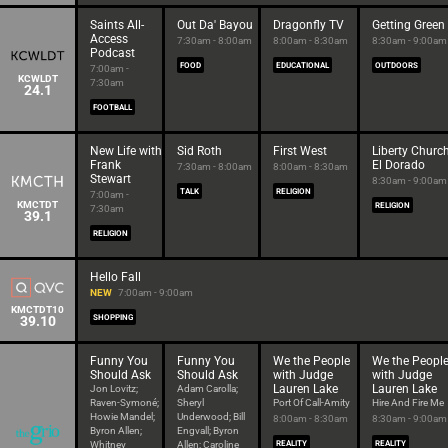
Saints All-
Out Da' Bayou
Dragonfly TV
Getting Green
Access
7:30am - 8:00am
8:00am - 8:30am
8:30am - 9:00am
Podcast
FOOD
EDUCATIONAL
OUTDOORS
7:00am -
KCWLDT
7:30am
24.1
FOOTBALL
New Life with
Sid Roth
First West
Liberty Churc
Frank
El Dorado
7:30am - 8:00am
8:00am - 8:30am
Stewart
8:30am - 9:00am
TALK
RELIGION
7:00am -
KMCTDT
RELIGION
7:30am
39.1
RELIGION
Hello Fall
NEW
7:00am - 9:00am
KMCTDT10
39.10
SHOPPING
Funny You
Funny You
We the People
We the Peopl
Should Ask
Should Ask
with Judge
with Judge
Lauren Lake
Lauren Lake
Jon Lovitz;
Adam Carolla;
Raven-Symoné;
Sheryl
Port Of Call-Amity
Hire And Fire Me
Howie Mandel;
Underwood; Bill
8:00am - 8:30am
8:30am - 9:00am
Byron Allen;
Engvall; Byron
Whitney
Allen; Caroline
REALITY
REALITY