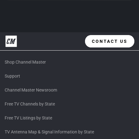
CONTACT US
Shop Channel Master
Support
Channel Master Newsroom
Free TV Channels by State
Free TV Listings by State
TV Antenna Map & Signal Information by State