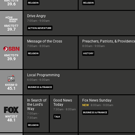
KMCTDT6
39.6
RELIGION
RELIGION
Drive Angry
7:00am - 9:00am
KMCTDT7
39.7
ACTION/ADVENTURE
Message of the Cross
Preachers, Patriots, & Providenc
7:00am - 8:00am
8:00am - 9:00am
RELIGION
HISTORY
KMCTDT9
39.9
Local Programming
6:00am - 6:00am
K45IM-D
45.1
BUSINESS & FINANCE
In Search of
Good News
Fox News Sunday
the Lord's
Today
NEW
8:00am - 9:00am
Way
7:30am - 8:00am
BUSINESS & FINANCE
7:00am -
WNTZDT
TALK
7:30am
48.1
RELIGION