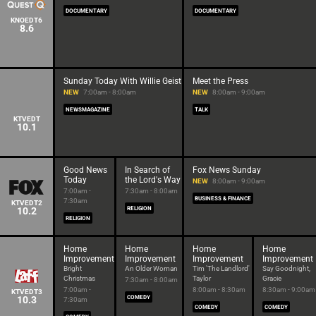
DOCUMENTARY
DOCUMENTARY
KNOEDT6
8.6
Sunday Today With Willie Geist
Meet the Press
NEW
7:00am - 8:00am
NEW
8:00am - 9:00am
NEWSMAGAZINE
TALK
KTVEDT
10.1
Good News
In Search of
Fox News Sunday
Today
the Lord's Way
NEW
8:00am - 9:00am
7:00am -
7:30am - 8:00am
BUSINESS & FINANCE
7:30am
KTVEDT2
10.2
RELIGION
RELIGION
Home
Home
Home
Home
Improvement
Improvement
Improvement
Improvement
Bright
An Older Woman
Tim 'The Landlord'
Say Goodnight,
Christmas
Taylor
Gracie
7:30am - 8:00am
7:00am -
8:00am - 8:30am
8:30am - 9:00am
KTVEDT3
10.3
COMEDY
7:30am
COMEDY
COMEDY