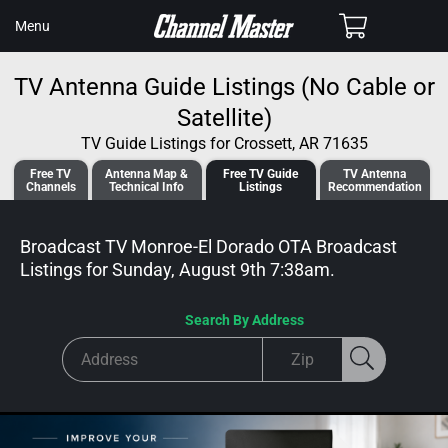
SKIP TO
Cart
Menu
CONTENT
TV Antenna Guide Listings (No Cable or
Satellite)
TV Guide Listings for Crossett, AR 71635
Free TV
Antenna
Map &
Free TV
Guide
TV Antenna
Channels
Tech
nical
Info
Listings
Recommendation
Broadcast TV Monroe-El Dorado OTA Broadcast
Listings for
Sunday, August 9th 7:38am
.
Search By Address