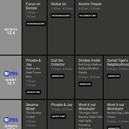
Focus on
Global Us
Atomic People
Europe
7:30am - 8:00am
8:00am - 9:30am
7:00am -
NEWSMAGAZINE
DOCUMENTARY
7:30am
NEWSMAGAZINE
KETZDT4
12.4
Phoebe &
Carl the
Donkey Hodie
Daniel Tiger's
Jay
Collector
Neighborhoo
Bob Dog's Balloon
Beating the
Bother/We Miss
7:30am - 8:00am
8:30am - 9:00am
Heat/Tower
Panda
time
ANIMATED
ANIMATED
8:00am - 8:30am
KLTMDT
7:00am -
13.1
ANIMATED
7:30am
ADVENTURE
Sesame
Phoebe & Jay
Work It out
Work It out
Street
Wombats!
Wombats!
7:30am - 8:00am
The Mystery
The Kaya-Tastic
Brother Day; Cafe
Cricket
ADVENTURE
Banana-Tastic Halo
Chaos
Halo Split!;
7:00am -
8:30am - 9:00am
Amazing
7:30am
KLTMDT2
Adventure
ANIMATED