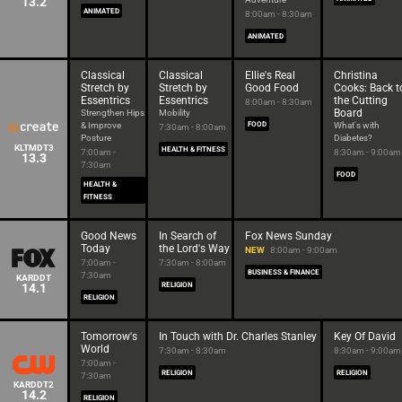
13.2
ANIMATED
8:00am - 8:30am
ANIMATED
Classical
Classical
Ellie's Real
Christina
Stretch by
Stretch by
Good Food
Cooks: Back t
Essentrics
Essentrics
the Cutting
8:00am - 8:30am
Board
Strengthen Hips
Mobility
& Improve
FOOD
What's with
7:30am - 8:00am
Posture
Diabetes?
KLTMDT3
HEALTH & FITNESS
7:00am -
8:30am - 9:00am
13.3
7:30am
FOOD
HEALTH &
FITNESS
Good News
In Search of
Fox News Sunday
Today
the Lord's Way
NEW
8:00am - 9:00am
7:00am -
7:30am - 8:00am
BUSINESS & FINANCE
7:30am
KARDDT
14.1
RELIGION
RELIGION
Tomorrow's
In Touch with Dr. Charles Stanley
Key Of David
World
7:30am - 8:30am
8:30am - 9:00am
7:00am -
RELIGION
RELIGION
7:30am
KARDDT2
14.2
RELIGION