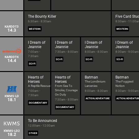
The Bounty Killer
Five Card Stu
6:30am - 8:30am
8:30am - 11:00a
KARDDT3
14.3
WESTERN
WESTERN
I Dream of
I Dream of
I Dream of
I Dream of
Jeannie
Jeannie
Jeannie
Jeannie
7:00am -
7:30am - 8:00am
8:00am - 8:30am
8:30am - 9:00am
7:30am
KARDDT4
14.4
SCI-FI
SCI-FI
SCI-FI
SCI-FI
Hearts of
Hearts of
Batman
Batman
Heroes
Heroes
The Londinium
The Foggiest
A Reptile Rescue
From Sea To
Larcenies
Notion
Smoke, Courage
7:00am -
8:00am - 8:30am
8:30am - 9:00am
On Duty
7:30am
KWMS-LD
18.1
ACTION/ADVENTURE
ACTION/ADVENTU
7:30am - 8:00am
DOCUMENTARY
DOCUMENTARY
To Be Announced
12:00am - 12:00am
KWMS-LD2
18.2
OTHER