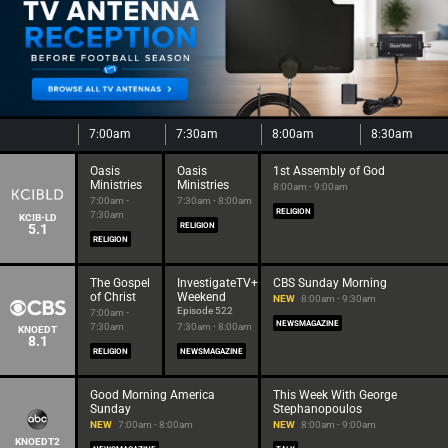
7:00am
7:30am
8:00am
8:30am
Oasis
Oasis
1st Assembly of God
Ministries
Ministries
8:00am - 9:00am
7:00am -
7:30am - 8:00am
RELIGION
7:30am
KCIB-LD
5.1
RELIGION
RELIGION
The Gospel
InvestigateTV+
CBS Sunday Morning
of Christ
Weekend
NEW
8:00am - 9:30am
Episode 522
7:00am -
NEWSMAGAZINE
7:30am
7:30am - 8:00am
KNOEDT
8.1
RELIGION
NEWSMAGAZINE
Good Morning America
This Week With George
Sunday
Stephanopoulos
NEW
7:00am - 8:00am
NEW
8:00am - 9:00am
KNOEDT2