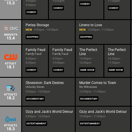
9:00pm -
10:00pm
11:00pm
15.3
COMEDY
9:30pm
COMEDY
COMEDY
COMEDY
Periea Storage
Linens to Love
NEW
9:00pm - 10:00pm
NEW
10:00pm - 11:00pm
KNXVDT4
15.4
SHOPPING
SHOPPING
Family Feud
Family Feud
The Perfect
The Perfect
Line
Line
Family Feud
Family Feud
9:00pm -
9:30pm -
10:00pm -
10:30pm -
9:30pm
10:00pm
10:30pm
11:00pm
KTTUDT
18.1
COMEDY
COMEDY
GAME SHOW
GAME SHOW
Obsession: Dark Desires
Murder Comes to Town
Unlucky Seven
No Witnesses
9:00pm - 10:00pm
10:00pm - 11:00pm
KTTUDT2
18.2
DOCUMENTARY
DOCUMENTARY
Ozzy and Jack's World Detour
Ozzy and Jack's World Detour
9:00pm - 10:00pm
10:00pm - 11:00pm
ENTERTAINMENT
ENTERTAINMENT
KTTUDT3
18.3