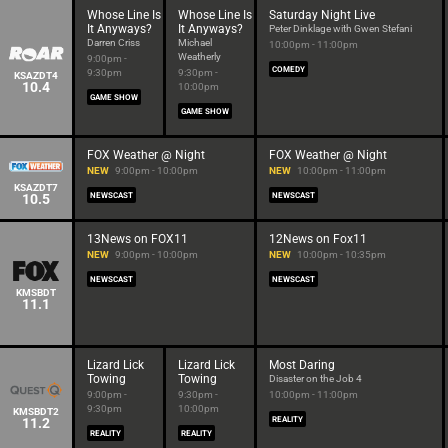
Whose Line Is
Whose Line Is
Saturday Night Live
It Anyways?
It Anyways?
Peter Dinklage with Gwen Stefani
Darren Criss
Michael
10:00pm - 11:00pm
Weatherly
9:00pm -
COMEDY
9:30pm
9:30pm -
KSAZDT4
10.4
10:00pm
GAME SHOW
GAME SHOW
FOX Weather @ Night
FOX Weather @ Night
NEW
9:00pm - 10:00pm
NEW
10:00pm - 11:00pm
KSAZDT7
10.5
NEWSCAST
NEWSCAST
13News on FOX11
12News on Fox11
NEW
9:00pm - 10:00pm
NEW
10:00pm - 10:35pm
NEWSCAST
NEWSCAST
KMSBDT
11.1
Lizard Lick
Lizard Lick
Most Daring
Towing
Towing
Disaster on the Job 4
9:00pm -
9:30pm -
10:00pm - 11:00pm
9:30pm
10:00pm
KMSBDT2
11.2
REALITY
REALITY
REALITY