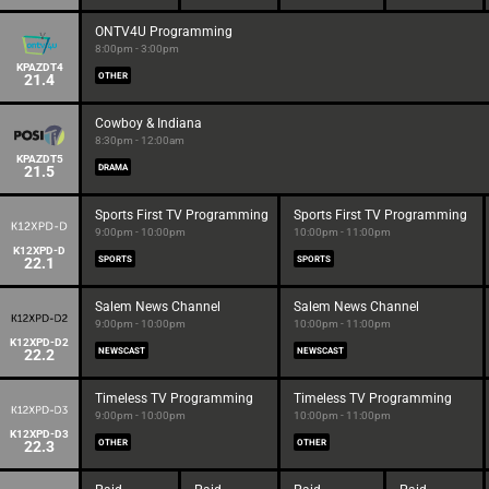
ONTV4U Programming
8:00pm - 3:00pm
KPAZDT4
21.4
OTHER
Cowboy & Indiana
8:30pm - 12:00am
KPAZDT5
21.5
DRAMA
Sports First TV Programming
Sports First TV Programming
9:00pm - 10:00pm
10:00pm - 11:00pm
K12XPD-D
22.1
SPORTS
SPORTS
Salem News Channel
Salem News Channel
9:00pm - 10:00pm
10:00pm - 11:00pm
K12XPD-D2
22.2
NEWSCAST
NEWSCAST
Timeless TV Programming
Timeless TV Programming
9:00pm - 10:00pm
10:00pm - 11:00pm
K12XPD-D3
22.3
OTHER
OTHER