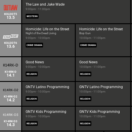
The Law and Jake Wade
9:00pm - 11:00pm
KOLDDT5
13.5
WESTERN
Homicide: Life on the Street
Homicide: Life on the Street
Night of the Dead Living
Bop Gun
9:00pm - 10:00pm
10:00pm - 11:00pm
KOLDDT6
13.6
CRIME DRAMA
CRIME DRAMA
Good News
Good News
9:00pm - 10:00pm
10:00pm - 11:00pm
K14RK-D
14.1
RELIGION
RELIGION
GNTV Latino Programming
GNTV Latino Programming
9:00pm - 10:00pm
10:00pm - 11:00pm
K14RK-D2
14.2
RELIGION
RELIGION
GNTV Kids Programming
GNTV Kids Programming
9:00pm - 10:00pm
10:00pm - 11:00pm
K14RK-D3
14.3
RELIGION
RELIGION