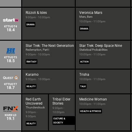
Rizzoli & Isles
Veronica Mars
Mars, Bars
9:00pm - 10:00pm
10:00pm - 11:00pm
DRAMA
KTTUDT4
18.4
DRAMA
Star Trek: The Next Generation
Star Trek: Deep Space Nine
Redemption, Part I
Statistical Probabilities
9:00pm - 10:00pm
10:00pm - 11:00pm
KTTUDT5
18.5
FANTASY
ACTION
Karamo
Trisha
9:00pm - 10:00pm
10:00pm - 11:00pm
KTTUDT7
18.7
REALITY
TALK
Red Earth
Tribal Elder
Medicine Woman
Uncovered
Stories
10:00pm - 11:00pm
Thunderstruck
9:30pm -
HEALTH & FITNESS
9:00pm -
10:00pm
KGRX-LD
9:30pm
19.1
CULTURE &
SOCIETY
REALITY