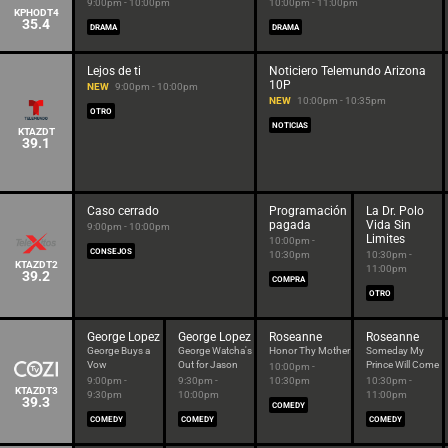
9:00pm - 10:00pm
10:00pm - 11:00pm
KPHODT4
35.4
DRAMA
DRAMA
Lejos de ti
Noticiero Telemundo Arizona
10P
NEW
9:00pm - 10:00pm
NEW
10:00pm - 10:35pm
OTRO
NOTICIAS
KTAZDT
39.1
Caso cerrado
Programación
La Dr. Polo
pagada
Vida Sin
9:00pm - 10:00pm
Limites
10:00pm -
CONSEJOS
10:30pm
10:30pm -
KTAZDT2
11:00pm
39.2
COMPRA
OTRO
George Lopez
George Lopez
Roseanne
Roseanne
George Buys a
George Watcha's
Honor Thy Mother
Someday My
Vow
Out for Jason
Prince Will Come
10:00pm -
9:00pm -
9:30pm -
10:30pm
10:30pm -
KTAZDT3
9:30pm
10:00pm
11:00pm
39.3
COMEDY
COMEDY
COMEDY
COMEDY