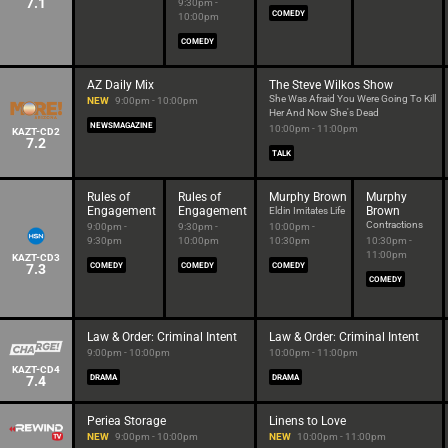
7.1
9:30pm -
COMEDY
10:00pm
COMEDY
AZ Daily Mix
The Steve Wilkos Show
She Was Afraid You Were Going To Kill
NEW
9:00pm - 10:00pm
Her And Now She's Dead
NEWSMAGAZINE
10:00pm - 11:00pm
KAZT-CD2
7.2
TALK
Rules of
Rules of
Murphy Brown
Murphy
Engagement
Engagement
Brown
Eldin Imitates Life
Contractions
9:00pm -
9:30pm -
10:00pm -
9:30pm
10:00pm
10:30pm
10:30pm -
11:00pm
KAZT-CD3
7.3
COMEDY
COMEDY
COMEDY
COMEDY
Law & Order: Criminal Intent
Law & Order: Criminal Intent
9:00pm - 10:00pm
10:00pm - 11:00pm
KAZT-CD4
7.4
DRAMA
DRAMA
Periea Storage
Linens to Love
NEW
9:00pm - 10:00pm
NEW
10:00pm - 11:00pm