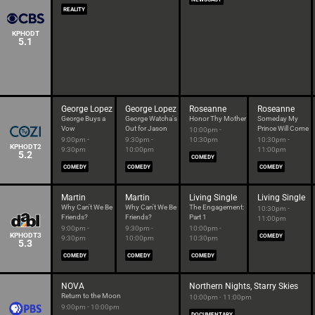
REALITY
KPHODT
5.1
George Lopez
George Lopez
Roseanne
Roseanne
George Buys a
George Watcha's
Honor Thy Mother
Someday My
Vow
Out for Jason
Prince Will Come
10:00pm -
9:00pm -
9:30pm -
10:30pm
10:30pm -
KPHODT2
9:30pm
10:00pm
11:00pm
5.2
COMEDY
COMEDY
COMEDY
COMEDY
Martin
Martin
Living Single
Living Single
Why Can't We Be
Why Can't We Be
The Engagement:
10:30pm -
Friends?
Friends?
Part 1
11:00pm
9:00pm -
9:30pm -
10:00pm -
KPHODT3
COMEDY
9:30pm
10:00pm
10:30pm
5.3
COMEDY
COMEDY
COMEDY
NOVA
Northern Nights, Starry Skies
Return to the Moon
10:00pm - 11:00pm
9:00pm - 10:00pm
DOCUMENTARY