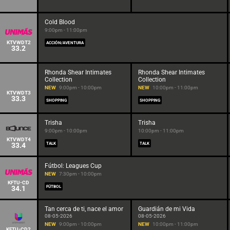
Cold Blood
9:00pm - 11:00pm
KTVWDT2
ACCIÓN/AVENTURA
33.2
Rhonda Shear Intimates
Rhonda Shear Intimates
Collection
Collection
NEW
9:00pm - 10:00pm
NEW
10:00pm - 11:00pm
KTVWDT3
33.3
SHOPPING
SHOPPING
Trisha
Trisha
9:00pm - 10:00pm
10:00pm - 11:00pm
KTVWDT4
33.4
TALK
TALK
Fútbol: Leagues Cup
NEW
7:30pm - 10:00pm
KFTU-CD
34.1
FÚTBOL
Tan cerca de ti, nace el amor
Guardián de mi Vida
08-05-2026
08-05-2026
NEW
9:00pm - 10:00pm
NEW
10:00pm - 11:00pm
KFTU-CD2