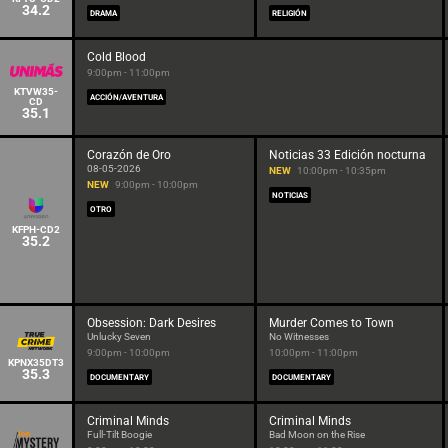
34.2
DRAMA
RELIGIÓN
Cold Blood
9:00pm - 11:00pm
KTVW35-
ACCIÓN/AVENTURA
CD
35.1
Corazón de Oro
Noticias 33 Edición nocturna
08-05-2026
NEW
10:00pm - 10:35pm
NEW
9:00pm - 10:00pm
NOTICIAS
OTRO
KFPH-CD2
35.2
Obsession: Dark Desires
Murder Comes to Town
Unlucky Seven
No Witnesses
9:00pm - 10:00pm
10:00pm - 11:00pm
KPNX35DT3
35.3
DOCUMENTARY
DOCUMENTARY
Criminal Minds
Criminal Minds
Full-Tilt Boogie
Bad Moon on the Rise