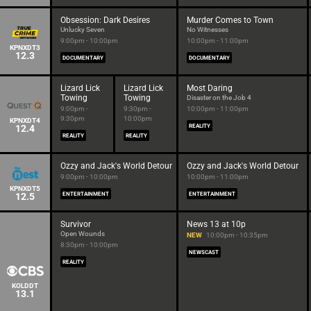
Obsession: Dark Desires
Murder Comes to Town
Unlucky Seven
No Witnesses
9:00pm - 10:00pm
10:00pm - 11:00pm
KPNXDT3
12.3
DOCUMENTARY
DOCUMENTARY
Lizard Lick
Lizard Lick
Most Daring
Towing
Towing
Disaster on the Job 4
9:00pm -
9:30pm -
10:00pm - 11:00pm
9:30pm
10:00pm
KPNXDT4
12.4
REALITY
REALITY
REALITY
Ozzy and Jack's World Detour
Ozzy and Jack's World Detour
9:00pm - 10:00pm
10:00pm - 11:00pm
KPNXDT5
12.5
ENTERTAINMENT
ENTERTAINMENT
Survivor
News 13 at 10p
Open Wounds
NEW
10:00pm - 10:35pm
8:30pm - 10:00pm
NEWSCAST
REALITY
KOLDDT
13.1