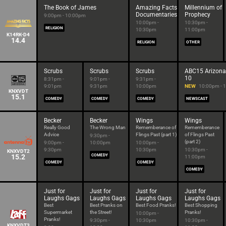
The Book of James
Amazing Facts
Millennium of
Documentaries
Prophecy
9:00pm - 10:00pm
10:00pm -
10:30pm -
RELIGION
10:30pm
11:00pm
K14RK-D4
14.4
RELIGION
OTHER
Scrubs
Scrubs
Scrubs
ABC15 Arizona
10
8:31pm -
9:01pm -
9:31pm -
9:01pm
9:31pm
10:00pm
NEW
10:00pm - 
KNXVDT
15.1
COMEDY
COMEDY
COMEDY
NEWSCAST
Becker
Becker
Wings
Wings
Really Good
The Wrong Man
Rememberance of
Rememberance
Advice
Flings Past (part 1)
of Flings Past
9:30pm -
(part 2)
9:00pm -
10:00pm
10:00pm -
9:30pm
10:30pm
10:30pm -
KNXVDT2
15.2
COMEDY
11:00pm
COMEDY
COMEDY
COMEDY
Just for
Just for
Just for
Just for
Laughs Gags
Laughs Gags
Laughs Gags
Laughs Gags
Best
Best Pranks on
Best Food Pranks!
Best Shopping
Supermarket
the Street!
Pranks!
10:00pm -
Pranks!
9:30pm -
10:30pm
10:30pm -
KNXVDT3