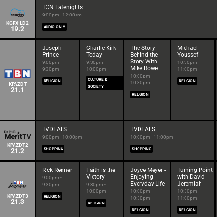
TCN Latenights
9:00pm - 12:00am
KGRX-LD2
19.2
AUDIO ONLY
Joseph
Charlie Kirk
The Story
Michael
Prince
Today
Behind the
Youssef
Story With
9:00pm -
9:30pm -
10:30pm -
Mike Rowe
9:30pm
10:00pm
11:00pm
10:00pm -
CULTURE &
RELIGION
RELIGION
10:30pm
KPAZDT
SOCIETY
21.1
RELIGION
TVDEALS
TVDEALS
9:00pm - 10:00pm
10:00pm - 11:00pm
KPAZDT2
21.2
SHOPPING
SHOPPING
Rick Renner
Faith is the
Joyce Meyer -
Turning Point
Victory
Enjoying
with David
9:00pm -
Everyday Life
Jeremiah
9:30pm
9:30pm -
10:00pm
10:00pm -
10:30pm -
KPAZDT3
RELIGION
10:30pm
11:00pm
21.3
RELIGION
RELIGION
RELIGION