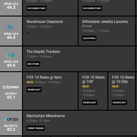
9:00pm - 10:00pm
10:00pm - 11:00pm
KPHE-LD3
44.3
DOCUMENTARY
DOCUMENTARY
Warehouse Clearance
Affordable Jewelry Luxuries
Encore
9:00pm - 10:00pm
10:00pm - 11:00pm
KPHE-LD4
44.4
SHOPPING
The Deadly Trackers
7:30pm - 10:00pm
KPHE-LD6
44.6
WESTERN
FOX 10 News @ 9pm
FOX 10 News
FOX 10 News
@ 10P
@ 10:30p
NEW
9:00pm - 10:00pm
NEW
NEW
NEWSCAST
10:00pm -
10:30pm -
KUTPDT
10:30pm
11:00pm
45.1
NEWSCAST
NEWSCAST
Manhattan Melodrama
6:55pm - 9:15pm
KUTPDT2
45.2
CRIME DRAMA