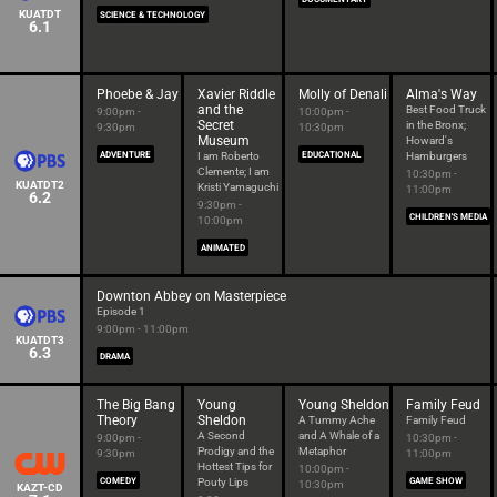
KUATDT
SCIENCE & TECHNOLOGY
6.1
Phoebe & Jay
Xavier Riddle
Molly of Denali
Alma's Way
and the
Best Food Truck
9:00pm -
10:00pm -
Secret
in the Bronx;
9:30pm
10:30pm
Museum
Howard's
ADVENTURE
I am Roberto
EDUCATIONAL
Hamburgers
Clemente; I am
10:30pm -
KUATDT2
Kristi Yamaguchi
11:00pm
6.2
9:30pm -
CHILDREN'S MEDIA
10:00pm
ANIMATED
Downton Abbey on Masterpiece
Episode 1
9:00pm - 11:00pm
KUATDT3
6.3
DRAMA
The Big Bang
Young
Young Sheldon
Family Feud
Theory
Sheldon
A Tummy Ache
Family Feud
A Second
and A Whale of a
9:00pm -
10:30pm -
Prodigy and the
Metaphor
9:30pm
11:00pm
Hottest Tips for
10:00pm -
COMEDY
Pouty Lips
GAME SHOW
10:30pm
KAZT-CD