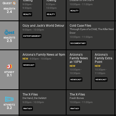
Towing
Towing
Disaster on the Job 4
9:00pm -
9:30pm -
10:00pm - 11:00pm
9:30pm
10:00pm
KNAZDT4
2.4
REALITY
REALITY
REALITY
Ozzy and Jack's World Detour
Cold Case Files
Through Eyes of a Child; The Killer Next
9:00pm - 10:00pm
Door
ENTERTAINMENT
10:00pm - 11:00pm
KNAZDT5
2.5
DOCUMENTARY
Arizona's Family News at 9pm
Arizona's
Arizona's
Family News
Family Extra
NEW
9:00pm - 10:00pm
at 10PM
Point
NEWSCAST
NEW
NEW
10:00pm -
10:30pm -
KTVKDT
10:30pm
11:00pm
3.1
NEWSCAST
NEWSCAST
The X-Files
The X-Files
Die Hand, Die Verletzt
Fresh Bones
9:00pm - 10:00pm
10:00pm - 11:00pm
KTVKDT2
3.2
FANTASY
FANTASY