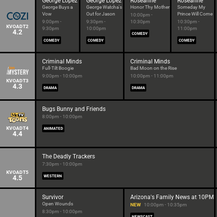
George Lopez
George Lopez
Roseanne
Roseanne
George Buys a
George Watcha's
Honor Thy Mother
Someday My
Vow
Out for Jason
Prince Will Come
10:00pm -
9:00pm -
9:30pm -
10:30pm
10:30pm -
KVOADT2
9:30pm
10:00pm
11:00pm
4.2
COMEDY
COMEDY
COMEDY
COMEDY
Criminal Minds
Criminal Minds
Full-Tilt Boogie
Bad Moon on the Rise
9:00pm - 10:00pm
10:00pm - 11:00pm
KVOADT3
4.3
DRAMA
DRAMA
Bugs Bunny and Friends
8:00pm - 10:00pm
KVOADT4
ANIMATED
4.4
The Deadly Trackers
7:30pm - 10:00pm
KVOADT5
4.5
WESTERN
Survivor
Arizona's Family News at 10PM
Open Wounds
NEW
10:00pm - 10:35pm
8:30pm - 10:00pm
NEWSCAST