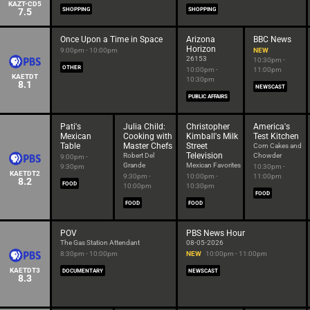
KAZT-CD5
7.5
SHOPPING
SHOPPING
Once Upon a Time in Space
Arizona
BBC News
Horizon
9:00pm - 10:00pm
NEW
26153
10:30pm -
OTHER
10:00pm -
11:00pm
KAETDT
10:30pm
8.1
NEWSCAST
PUBLIC AFFAIRS
Pati's
Julia Child:
Christopher
America's
Mexican
Cooking with
Kimball's Milk
Test Kitchen
Table
Master Chefs
Street
Corn Cakes and
Television
Robert Del
Chowder
9:00pm -
Grande
Mexican Favorites
9:30pm
10:30pm -
KAETDT2
9:30pm -
10:00pm -
11:00pm
8.2
FOOD
10:00pm
10:30pm
FOOD
FOOD
FOOD
POV
PBS News Hour
The Gas Station Attendant
08-05-2026
8:30pm - 10:00pm
NEW
10:00pm - 11:00pm
KAETDT3
DOCUMENTARY
NEWSCAST
8.3