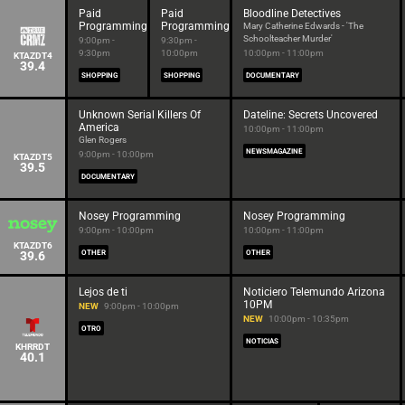
Paid
Paid
Bloodline Detectives
Programming
Programming
Mary Catherine Edwards - 'The
Schoolteacher Murder'
9:00pm -
9:30pm -
9:30pm
10:00pm
10:00pm - 11:00pm
KTAZDT4
39.4
SHOPPING
SHOPPING
DOCUMENTARY
Unknown Serial Killers Of
Dateline: Secrets Uncovered
America
10:00pm - 11:00pm
Glen Rogers
NEWSMAGAZINE
9:00pm - 10:00pm
KTAZDT5
39.5
DOCUMENTARY
Nosey Programming
Nosey Programming
9:00pm - 10:00pm
10:00pm - 11:00pm
KTAZDT6
39.6
OTHER
OTHER
Lejos de ti
Noticiero Telemundo Arizona
10PM
NEW
9:00pm - 10:00pm
NEW
10:00pm - 10:35pm
OTRO
NOTICIAS
KHRRDT
40.1