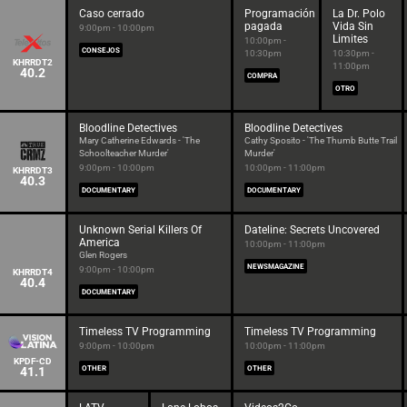
Caso cerrado
Programación
La Dr. Polo
pagada
Vida Sin
9:00pm - 10:00pm
Limites
10:00pm -
CONSEJOS
10:30pm
10:30pm -
KHRRDT2
11:00pm
40.2
COMPRA
OTRO
Bloodline Detectives
Bloodline Detectives
Mary Catherine Edwards - 'The
Cathy Sposito - 'The Thumb Butte Trail
Schoolteacher Murder'
Murder'
9:00pm - 10:00pm
10:00pm - 11:00pm
KHRRDT3
40.3
DOCUMENTARY
DOCUMENTARY
Unknown Serial Killers Of
Dateline: Secrets Uncovered
America
10:00pm - 11:00pm
Glen Rogers
NEWSMAGAZINE
9:00pm - 10:00pm
KHRRDT4
40.4
DOCUMENTARY
Timeless TV Programming
Timeless TV Programming
9:00pm - 10:00pm
10:00pm - 11:00pm
KPDF-CD
41.1
OTHER
OTHER