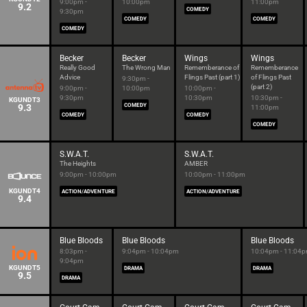
9:00pm -
10:00pm
11:00pm
9.2
COMEDY
9:30pm
COMEDY
COMEDY
COMEDY
Becker
Becker
Wings
Wings
Really Good
The Wrong Man
Rememberance of
Rememberance
Advice
Flings Past (part 1)
of Flings Past
9:30pm -
(part 2)
9:00pm -
10:00pm
10:00pm -
9:30pm
10:30pm
10:30pm -
KGUNDT3
9.3
COMEDY
11:00pm
COMEDY
COMEDY
COMEDY
S.W.A.T.
S.W.A.T.
The Heights
AMBER
9:00pm - 10:00pm
10:00pm - 11:00pm
KGUNDT4
ACTION/ADVENTURE
ACTION/ADVENTURE
9.4
Blue Bloods
Blue Bloods
Blue Bloods
8:03pm -
9:04pm - 10:04pm
10:04pm - 11:04
9:04pm
KGUNDT5
DRAMA
DRAMA
9.5
DRAMA