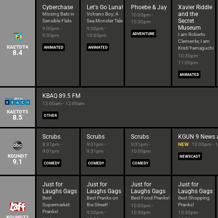
Cyberchase
Let's Go Luna!
Phoebe & Jay
Xavier Riddle
and the
Missing Bats in
Volcano Boy; A
10:00pm -
Secret
Sensible Flats
Sea Monster Tale
10:30pm
Museum
9:00pm -
9:30pm -
ADVENTURE
I am Roberto
9:30pm
10:00pm
Clemente; I am
KAETDT4
ANIMATED
ANIMATED
Kristi Yamaguchi
8.4
10:30pm -
11:00pm
ANIMATED
KBAQ 89.5 FM
12:00am - 12:00am
KAETDT5
8.5
OTHER
Scrubs
Scrubs
Scrubs
KGUN 9 News 
8:31pm -
9:01pm -
9:31pm -
NEW
10:00pm - 
9:01pm
9:31pm
10:00pm
KGUNDT
NEWSCAST
9.1
COMEDY
COMEDY
COMEDY
Just for
Just for
Just for
Just for
Laughs Gags
Laughs Gags
Laughs Gags
Laughs Gags
Best
Best Pranks on
Best Food Pranks!
Best Shopping
Supermarket
the Street!
Pranks!
10:00pm -
Pranks!
9:30pm -
10:30pm
10:30pm -
KGUNDT2