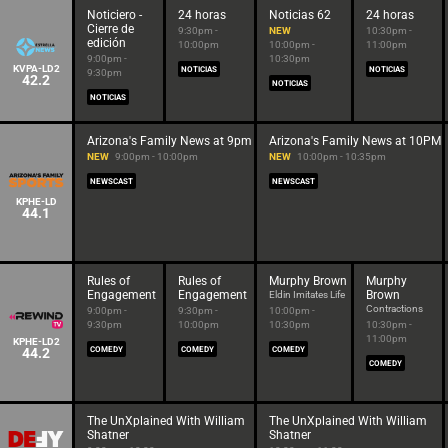
Noticiero -
24 horas
Noticias 62
24 horas
Cierre de
9:30pm -
NEW
10:30pm -
edición
10:00pm
10:00pm -
11:00pm
9:00pm -
10:30pm
KVPA-LD2
NOTICIAS
NOTICIAS
9:30pm
42.2
NOTICIAS
NOTICIAS
Arizona's Family News at 9pm
Arizona's Family News at 10PM
NEW
9:00pm - 10:00pm
NEW
10:00pm - 10:35pm
NEWSCAST
NEWSCAST
KPHE-LD
44.1
Rules of
Rules of
Murphy Brown
Murphy
Engagement
Engagement
Brown
Eldin Imitates Life
Contractions
9:00pm -
9:30pm -
10:00pm -
9:30pm
10:00pm
10:30pm
10:30pm -
11:00pm
KPHE-LD2
44.2
COMEDY
COMEDY
COMEDY
COMEDY
The UnXplained With William
The UnXplained With William
Shatner
Shatner