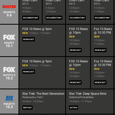
Court Cam
Court Cam
Court Cam
Court Cam
#413
#414
#415
#416
9:00pm -
9:30pm -
10:00pm -
10:30pm -
9:30pm
10:00pm
10:30pm
11:00pm
KGUNDT6
9.6
DOCUMENTARY
DOCUMENTARY
DOCUMENTARY
DOCUMENTARY
FOX 10 News @ 9pm
FOX 10 News
Fox 10 News
@ 10pm
@ 10:30 PM
NEW
9:00pm - 10:00pm
NEW
NEW
NEWSCAST
10:00pm -
10:30pm -
KSAZDT
10:30pm
11:00pm
10.1
NEWSCAST
NEWSCAST
FOX 10 News @ 9pm
FOX 10 News
Fox 10 News
@ 10pm
@ 10:30 PM
NEW
9:00pm - 10:00pm
NEW
NEW
NEWSCAST
10:00pm -
10:30pm -
KUTP10-2
10:30pm
11:00pm
10.2
NEWSCAST
NEWSCAST
Star Trek: The Next Generation
Star Trek: Deep Space Nine
Redemption, Part I
Statistical Probabilities
9:00pm - 10:00pm
10:00pm - 11:00pm
KSAZDT3
10.3
FANTASY
ACTION