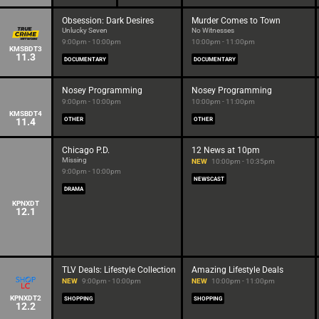
Obsession: Dark Desires
Murder Comes to Town
Unlucky Seven
No Witnesses
9:00pm - 10:00pm
10:00pm - 11:00pm
KMSBDT3
11.3
DOCUMENTARY
DOCUMENTARY
Nosey Programming
Nosey Programming
9:00pm - 10:00pm
10:00pm - 11:00pm
KMSBDT4
11.4
OTHER
OTHER
Chicago P.D.
12 News at 10pm
Missing
NEW
10:00pm - 10:35pm
9:00pm - 10:00pm
NEWSCAST
DRAMA
KPNXDT
12.1
TLV Deals: Lifestyle Collection
Amazing Lifestyle Deals
NEW
9:00pm - 10:00pm
NEW
10:00pm - 11:00pm
KPNXDT2
SHOPPING
SHOPPING
12.2