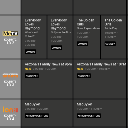
Everybody
Everybody
The Golden
The Golden
Loves
Loves
Girls
Girls
Raymond
Raymond
Great Expectations
Triple Play
What's with
Bully on the Bus
10:00pm -
10:30pm -
Robert?
9:30pm -
10:30pm
11:00pm
KOLDDT2
9:00pm -
10:00pm
13.2
COMEDY
COMEDY
9:30pm
COMEDY
COMEDY
Arizona's Family News at 9pm
Arizona's Family News at 10PM
NEW
9:00pm - 10:00pm
NEW
10:00pm - 10:35pm
NEWSCAST
NEWSCAST
KOLDDT3
13.3
MacGyver
MacGyver
9:00pm - 10:00pm
10:00pm - 11:00pm
KOLDDT4
ACTION/ADVENTURE
ACTION/ADVENTURE
13.4