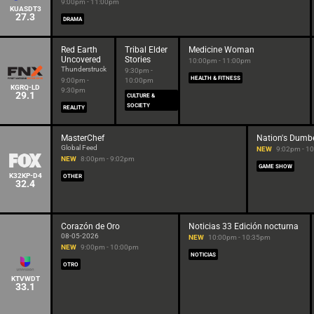
9:00pm - 11:00pm
KUASDT3
27.3
DRAMA
Red Earth
Tribal Elder
Medicine Woman
Uncovered
Stories
10:00pm - 11:00pm
Thunderstruck
9:30pm -
HEALTH & FITNESS
9:00pm -
10:00pm
KGRQ-LD
9:30pm
29.1
CULTURE &
SOCIETY
REALITY
MasterChef
Nation's Dumb
Global Feed
NEW
9:02pm - 1
NEW
8:00pm - 9:02pm
GAME SHOW
K32KP-D4
OTHER
32.4
Corazón de Oro
Noticias 33 Edición nocturna
08-05-2026
NEW
10:00pm - 10:35pm
NEW
9:00pm - 10:00pm
NOTICIAS
OTRO
KTVWDT
33.1