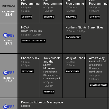
Paid
Paid
Paid
Paid
Programming
Programming
Programming
Programming
9:00pm -
9:30pm -
10:00pm -
10:30pm -
9:30pm
10:00pm
10:30pm
11:00pm
K12XPD-D4
22.4
SHOPPING
SHOPPING
SHOPPING
SHOPPING
NOVA
Northern Nights, Starry Skies
Return to the Moon
10:00pm - 11:00pm
9:00pm - 10:00pm
DOCUMENTARY
KUASDT
SCIENCE & TECHNOLOGY
27.1
Phoebe & Jay
Xavier Riddle
Molly of Denali
Alma's Way
and the
Best Food Truck
9:00pm -
10:00pm -
Secret
in the Bronx;
9:30pm
10:30pm
Museum
Howard's
ADVENTURE
I am Roberto
EDUCATIONAL
Hamburgers
Clemente; I am
10:30pm -
KUASDT2
Kristi Yamaguchi
11:00pm
27.2
9:30pm -
CHILDREN'S MEDIA
10:00pm
ANIMATED
Downton Abbey on Masterpiece
Episode 1