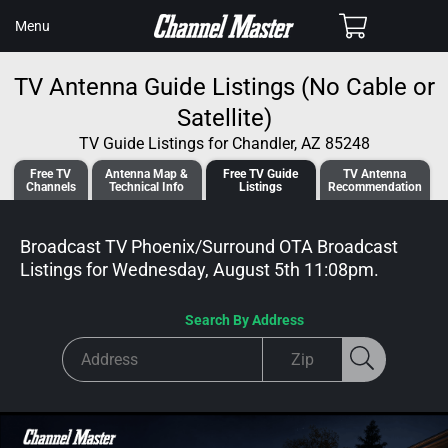
SKIP TO
Cart
Menu
CONTENT
TV Antenna Guide Listings (No Cable or
Satellite)
TV Guide Listings for Chandler, AZ 85248
Free TV
Antenna
Map &
Free TV
Guide
TV Antenna
Channels
Tech
nical
Info
Listings
Recommendation
Broadcast TV Phoenix/Surround OTA Broadcast
Listings for
Wednesday, August 5th 11:08pm
.
Search By Address