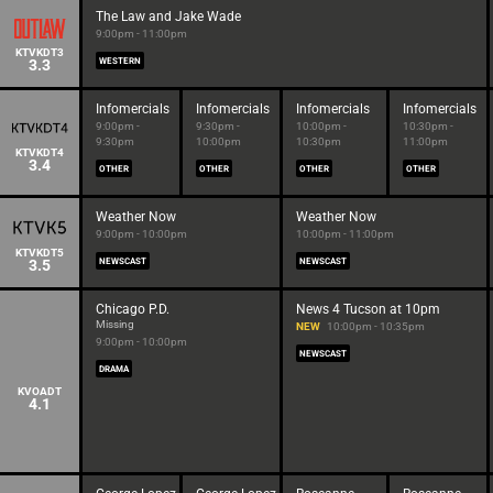
The Law and Jake Wade
9:00pm - 11:00pm
KTVKDT3
3.3
WESTERN
Infomercials
Infomercials
Infomercials
Infomercials
9:00pm -
9:30pm -
10:00pm -
10:30pm -
9:30pm
10:00pm
10:30pm
11:00pm
KTVKDT4
3.4
OTHER
OTHER
OTHER
OTHER
Weather Now
Weather Now
9:00pm - 10:00pm
10:00pm - 11:00pm
KTVKDT5
3.5
NEWSCAST
NEWSCAST
Chicago P.D.
News 4 Tucson at 10pm
Missing
NEW
10:00pm - 10:35pm
9:00pm - 10:00pm
NEWSCAST
DRAMA
KVOADT
4.1