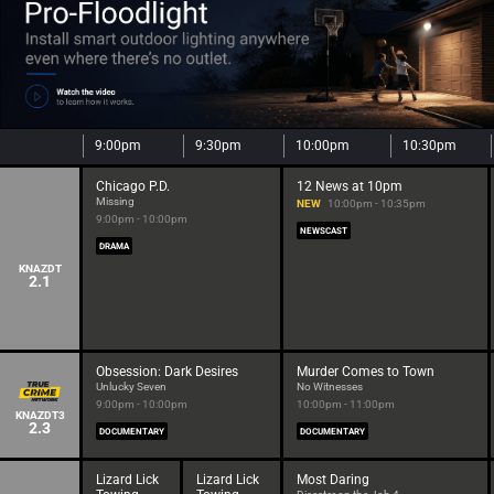
9:00pm
9:30pm
10:00pm
10:30pm
Chicago P.D.
12 News at 10pm
Missing
NEW
10:00pm - 10:35pm
9:00pm - 10:00pm
NEWSCAST
DRAMA
KNAZDT
2.1
Obsession: Dark Desires
Murder Comes to Town
Unlucky Seven
No Witnesses
9:00pm - 10:00pm
10:00pm - 11:00pm
KNAZDT3
2.3
DOCUMENTARY
DOCUMENTARY
Lizard Lick
Lizard Lick
Most Daring