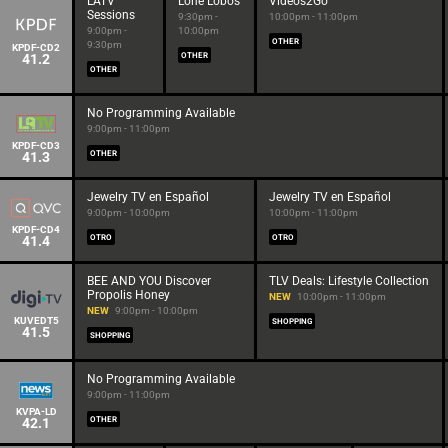
LATV
Lone Lobos
Videos2Go
Sessions
9:30pm -
10:00pm - 11:00pm
9:00pm -
10:00pm
OTHER
9:30pm
KPDF-CD2
41.2
OTHER
OTHER
No Programming Available
9:00pm - 11:00pm
KPDF-CD3
41.3
OTHER
Jewelry TV en Español
Jewelry TV en Español
9:00pm - 10:00pm
10:00pm - 11:00pm
KPDF-CD4
41.4
OTRO
OTRO
BEE AND YOU Discover
TLV Deals: Lifestyle Collection
Propolis Honey
NEW
10:00pm - 11:00pm
NEW
9:00pm - 10:00pm
KUVEDT5
SHOPPING
41.5
SHOPPING
No Programming Available
9:00pm - 11:00pm
KVPA-LD
42.1
OTHER