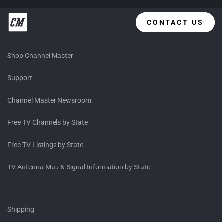
CONTACT US
Shop Channel Master
Support
Channel Master Newsroom
Free TV Channels by State
Free TV Listings by State
TV Antenna Map & Signal Information by State
Shipping