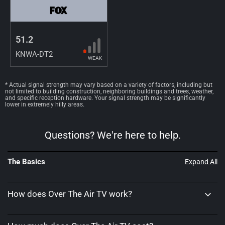
51.2
KNWA-DT2
WEAK
* Actual signal strength may vary based on a variety of factors, including but
not limited to building construction, neighboring buildings and trees, weather,
and specific reception hardware. Your signal strength may be significantly
lower in extremely hilly areas.
Questions? We're here to help.
The Basics
Expand All
How does Over The Air TV work?