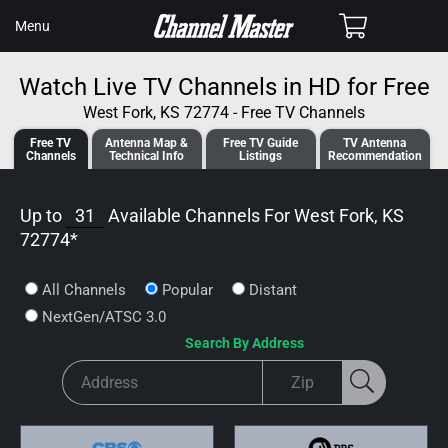
SKIP TO
Cart
Menu
CONTENT
Watch Live TV Channels in HD for Free
West Fork, KS 72774 - Free TV Channels
Free TV
Antenna
Map &
Free TV
Guide
TV Antenna
Channels
Tech
nical
Info
Listings
Recommendation
Up to
31
Available Channels For
West Fork, KS
72774
*
All Channels
Popular
Distant
NextGen/ATSC 3.0
Search By Address