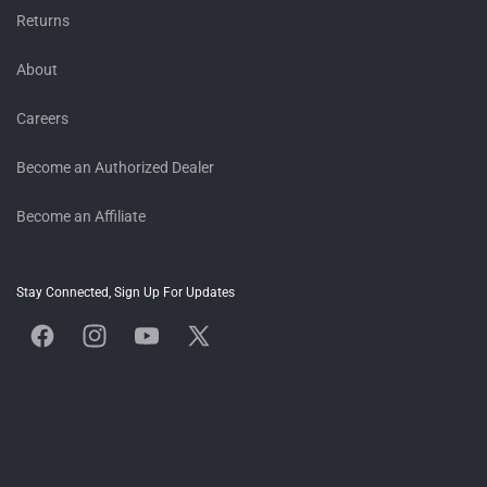
Returns
About
Careers
Become an Authorized Dealer
Become an Affiliate
Stay Connected, Sign Up For Updates
Facebook
Instagram
YouTube
X
(Twitter)