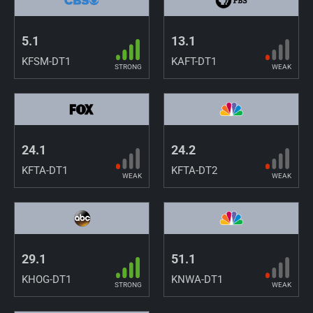
5.1
13.1
KFSM-DT1
KAFT-DT1
STRONG
WEAK
24.1
24.2
KFTA-DT1
KFTA-DT2
WEAK
WEAK
29.1
51.1
KHOG-DT1
KNWA-DT1
STRONG
WEAK