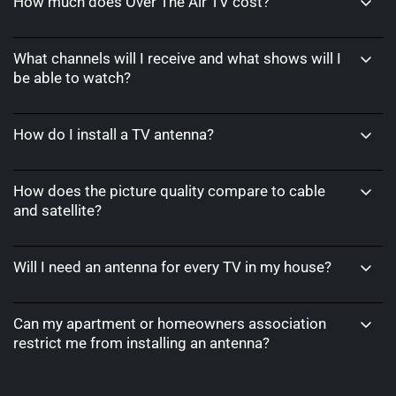
How much does Over The Air TV cost?
What channels will I receive and what shows will I
be able to watch?
How do I install a TV antenna?
How does the picture quality compare to cable
and satellite?
Will I need an antenna for every TV in my house?
Can my apartment or homeowners association
restrict me from installing an antenna?