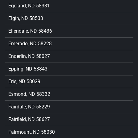
Egeland, ND 58331
Elgin, ND 58533
Ellendale, ND 58436
Emerado, ND 58228
Enderlin, ND 58027
Epping, ND 58843
Erie, ND 58029
Esmond, ND 58332
Fairdale, ND 58229
Fairfield, ND 58627
Fairmount, ND 58030