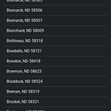
Bismarck, ND 58505
Bismarck, ND 58506
Bismarck, ND 58507
Blanchard, ND 58009
Bottineau, ND 58318
Bowbells, ND 58721
Bowdon, ND 58418
Bowman, ND 58623
Braddock, ND 58524
Bremen, ND 58319
Brocket, ND 58321