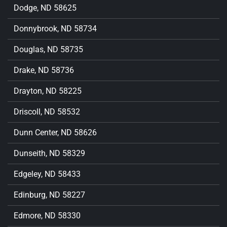
Dodge, ND 58625
Donnybrook, ND 58734
Douglas, ND 58735
Drake, ND 58736
Drayton, ND 58225
Driscoll, ND 58532
Dunn Center, ND 58626
Dunseith, ND 58329
Edgeley, ND 58433
Edinburg, ND 58227
Edmore, ND 58330