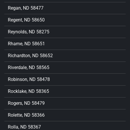
Regan, ND 58477
Regent, ND 58650
Reynolds, ND 58275
Rhame, ND 58651
Richardton, ND 58652
Riverdale, ND 58565
Robinson, ND 58478
Rocklake, ND 58365
Rogers, ND 58479
Rolette, ND 58366
Rolla, ND 58367