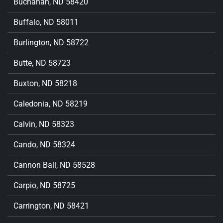
Buchanan, ND 58420
Buffalo, ND 58011
Burlington, ND 58722
Butte, ND 58723
Buxton, ND 58218
Caledonia, ND 58219
Calvin, ND 58323
Cando, ND 58324
Cannon Ball, ND 58528
Carpio, ND 58725
Carrington, ND 58421