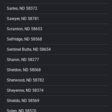
Sarles, ND 58372
Sawyer, ND 58781
Scranton, ND 58653
Selfridge, ND 58568
Sentinel Butte, ND 58654
Sharon, ND 58277
Sheldon, ND 58068
Sherwood, ND 58782
Sheyenne, ND 58374
Shields, ND 58569
Solen, ND 58570