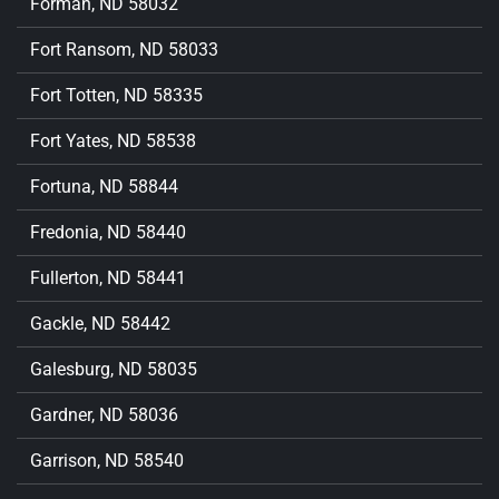
Forman, ND 58032
Fort Ransom, ND 58033
Fort Totten, ND 58335
Fort Yates, ND 58538
Fortuna, ND 58844
Fredonia, ND 58440
Fullerton, ND 58441
Gackle, ND 58442
Galesburg, ND 58035
Gardner, ND 58036
Garrison, ND 58540