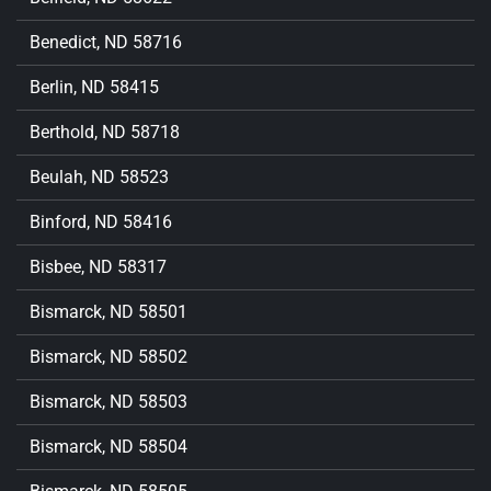
Benedict, ND 58716
Berlin, ND 58415
Berthold, ND 58718
Beulah, ND 58523
Binford, ND 58416
Bisbee, ND 58317
Bismarck, ND 58501
Bismarck, ND 58502
Bismarck, ND 58503
Bismarck, ND 58504