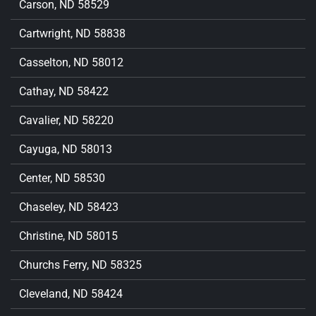
Carson, ND 58529
Cartwright, ND 58838
Casselton, ND 58012
Cathay, ND 58422
Cavalier, ND 58220
Cayuga, ND 58013
Center, ND 58530
Chaseley, ND 58423
Christine, ND 58015
Churchs Ferry, ND 58325
Cleveland, ND 58424