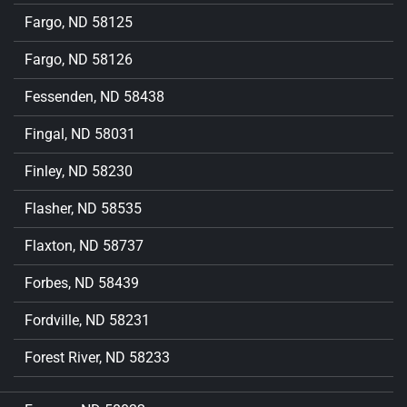
Fargo, ND 58125
Fargo, ND 58126
Fessenden, ND 58438
Fingal, ND 58031
Finley, ND 58230
Flasher, ND 58535
Flaxton, ND 58737
Forbes, ND 58439
Fordville, ND 58231
Forest River, ND 58233