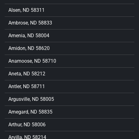
Alsen, ND 58311
Ambrose, ND 58833
Amenia, ND 58004
Amidon, ND 58620
Anamoose, ND 58710
Aneta, ND 58212
Antler, ND 58711
Argusville, ND 58005
Arnegard, ND 58835
Arthur, ND 58006
Arvilla, ND 58214