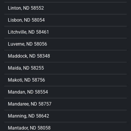
Linton, ND 58552
Lisbon, ND 58054
Litchville, ND 58461
Luverne, ND 58056
Maddock, ND 58348
Maida, ND 58255
Makoti, ND 58756
Mandan, ND 58554
Mandaree, ND 58757
Manning, ND 58642
Mantador, ND 58058