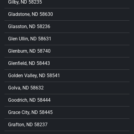
Gilby, ND 58235
Gladstone, ND 58630
Glasston, ND 58236
Glen Ullin, ND 58631
Glenburn, ND 58740
Glenfield, ND 58443
Golden Valley, ND 58541
Golva, ND 58632
Goodrich, ND 58444
Grace City, ND 58445
Grafton, ND 58237