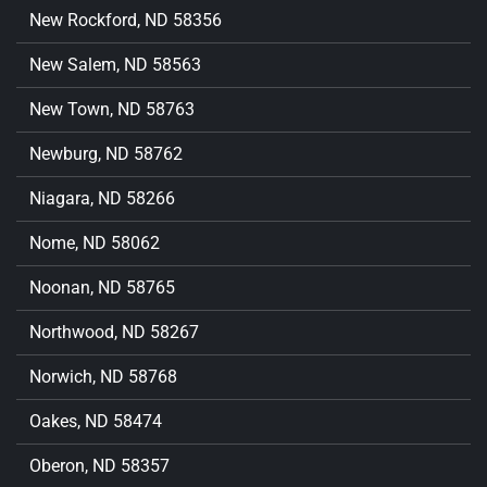
New Rockford, ND 58356
New Salem, ND 58563
New Town, ND 58763
Newburg, ND 58762
Niagara, ND 58266
Nome, ND 58062
Noonan, ND 58765
Northwood, ND 58267
Norwich, ND 58768
Oakes, ND 58474
Oberon, ND 58357