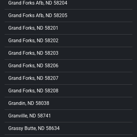
Grand Forks Afb, ND 58204
Grand Forks Afb, ND 58205
Grand Forks, ND 58201
Grand Forks, ND 58202
Grand Forks, ND 58203
Grand Forks, ND 58206
Grand Forks, ND 58207
Grand Forks, ND 58208
Grandin, ND 58038
Granville, ND 58741
Grassy Butte, ND 58634