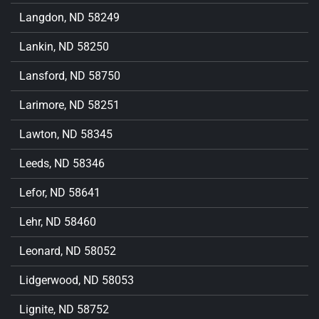
Langdon, ND 58249
Lankin, ND 58250
Lansford, ND 58750
Larimore, ND 58251
Lawton, ND 58345
Leeds, ND 58346
Lefor, ND 58641
Lehr, ND 58460
Leonard, ND 58052
Lidgerwood, ND 58053
Lignite, ND 58752