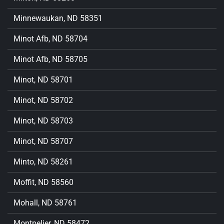
Minnewaukan, ND 58351
Minot Afb, ND 58704
Minot Afb, ND 58705
Minot, ND 58701
Minot, ND 58702
Minot, ND 58703
Minot, ND 58707
Minto, ND 58261
Moffit, ND 58560
Mohall, ND 58761
Montpelier, ND 58472