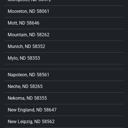
Mooreton, ND 58061
Mott, ND 58646
Mountain, ND 58262
Munich, ND 58352
Mylo, ND 58353
Napoleon, ND 58561
Neche, ND 58265
Nekoma, ND 58355
New England, ND 58647
New Leipzig, ND 58562