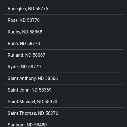
Roseglen, ND 58775
Ross, ND 58776
Rugby, ND 58368
Ruso, ND 58778
Rutland, ND 58067
Ryder, ND 58779
Saint Anthony, ND 58566
Saint John, ND 58369
Saint Michael, ND 58370
Saint Thomas, ND 58276
Sanborn, ND 58480