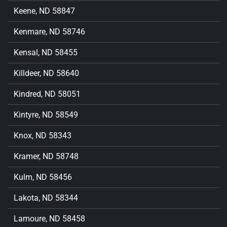
Keene, ND 58847
Kenmare, ND 58746
Kensal, ND 58455
Killdeer, ND 58640
Kindred, ND 58051
Kintyre, ND 58549
Knox, ND 58343
Kramer, ND 58748
Kulm, ND 58456
Lakota, ND 58344
Lamoure, ND 58458