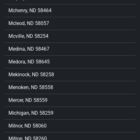
Mchenry, ND 58464
Mcleod, ND 58057
Mcville, ND 58254
Medina, ND 58467
Medora, ND 58645
Mekinock, ND 58258
Menoken, ND 58558
Mercer, ND 58559
Michigan, ND 58259
Milnor, ND 58060
Milton, ND 58260