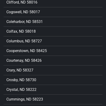
Clifford, ND 58016
Cogswell, ND 58017
Coleharbor, ND 58531
Colfax, ND 58018
Columbus, ND 58727
Cooperstown, ND 58425
Courtenay, ND 58426
Crary, ND 58327
Crosby, ND 58730
Crystal, ND 58222
Cummings, ND 58223