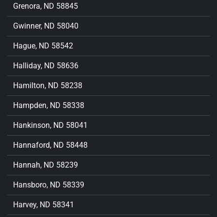
Grenora, ND 58845
Gwinner, ND 58040
Hague, ND 58542
Halliday, ND 58636
Hamilton, ND 58238
Hampden, ND 58338
Hankinson, ND 58041
Hannaford, ND 58448
Hannah, ND 58239
Hansboro, ND 58339
Harvey, ND 58341