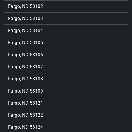
Fargo, ND 58102
Fargo, ND 58103
Fargo, ND 58104
Fargo, ND 58105
Fargo, ND 58106
Fargo, ND 58107
Fargo, ND 58108
Fargo, ND 58109
Fargo, ND 58121
Fargo, ND 58122
Fargo, ND 58124