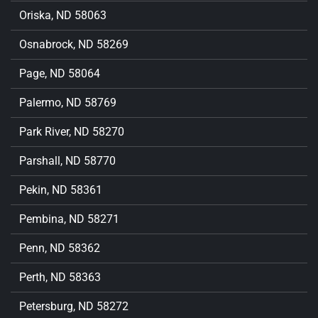
Oriska, ND 58063
Osnabrock, ND 58269
Page, ND 58064
Palermo, ND 58769
Park River, ND 58270
Parshall, ND 58770
Pekin, ND 58361
Pembina, ND 58271
Penn, ND 58362
Perth, ND 58363
Petersburg, ND 58272