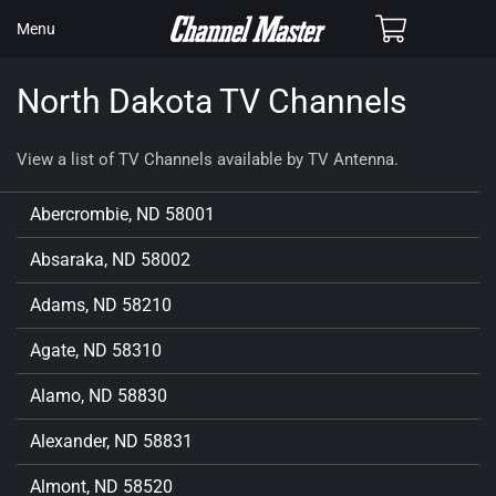
SKIP TO
Cart
Menu
CONTENT
North Dakota TV Channels
View a list of TV Channels available by TV Antenna.
Abercrombie, ND 58001
Absaraka, ND 58002
Adams, ND 58210
Agate, ND 58310
Alamo, ND 58830
Alexander, ND 58831
Almont, ND 58520