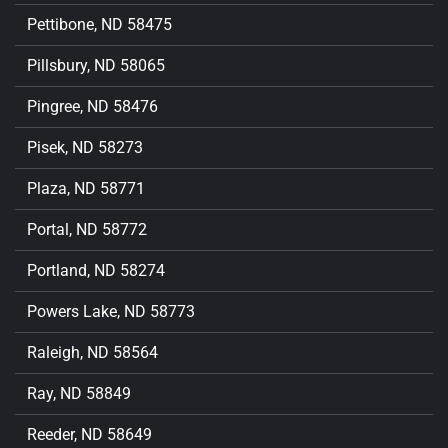
Pettibone, ND 58475
Pillsbury, ND 58065
Pingree, ND 58476
Pisek, ND 58273
Plaza, ND 58771
Portal, ND 58772
Portland, ND 58274
Powers Lake, ND 58773
Raleigh, ND 58564
Ray, ND 58849
Reeder, ND 58649