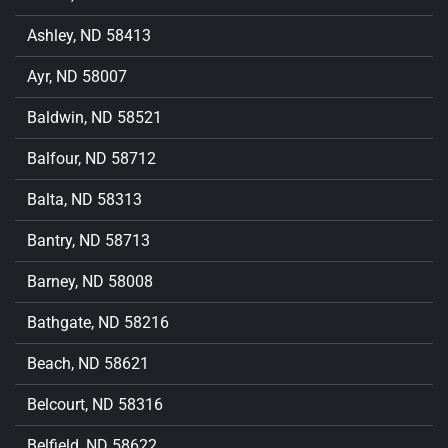
Ashley, ND 58413
Ayr, ND 58007
Baldwin, ND 58521
Balfour, ND 58712
Balta, ND 58313
Bantry, ND 58713
Barney, ND 58008
Bathgate, ND 58216
Beach, ND 58621
Belcourt, ND 58316
Belfield, ND 58622