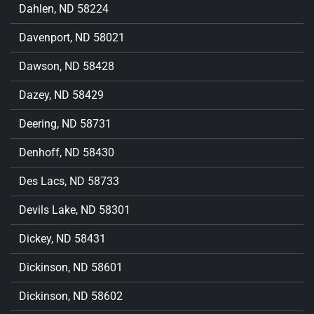
Dahlen, ND 58224
Davenport, ND 58021
Dawson, ND 58428
Dazey, ND 58429
Deering, ND 58731
Denhoff, ND 58430
Des Lacs, ND 58733
Devils Lake, ND 58301
Dickey, ND 58431
Dickinson, ND 58601
Dickinson, ND 58602