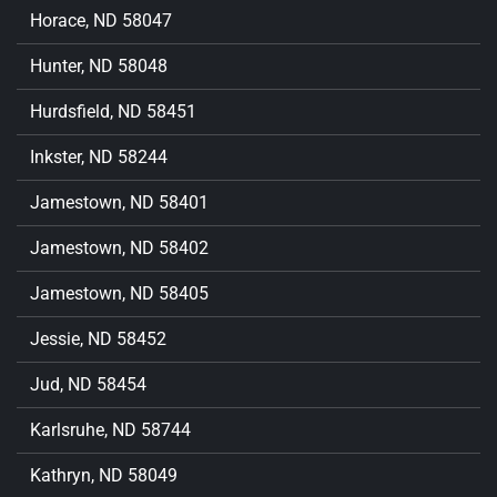
Horace, ND 58047
Hunter, ND 58048
Hurdsfield, ND 58451
Inkster, ND 58244
Jamestown, ND 58401
Jamestown, ND 58402
Jamestown, ND 58405
Jessie, ND 58452
Jud, ND 58454
Karlsruhe, ND 58744
Kathryn, ND 58049