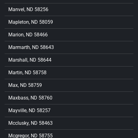
Manvel, ND 58256
Mapleton, ND 58059
Marion, ND 58466
Marmarth, ND 58643
Marshall, ND 58644
Martin, ND 58758
Max, ND 58759
Maxbass, ND 58760
Mayville, ND 58257
Mcclusky, ND 58463
Mcgregor, ND 58755