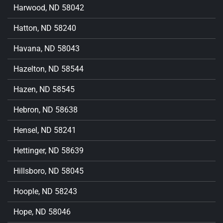
Harwood, ND 58042
Hatton, ND 58240
Havana, ND 58043
Hazelton, ND 58544
Hazen, ND 58545
Hebron, ND 58638
Hensel, ND 58241
Hettinger, ND 58639
Hillsboro, ND 58045
Hoople, ND 58243
Hope, ND 58046