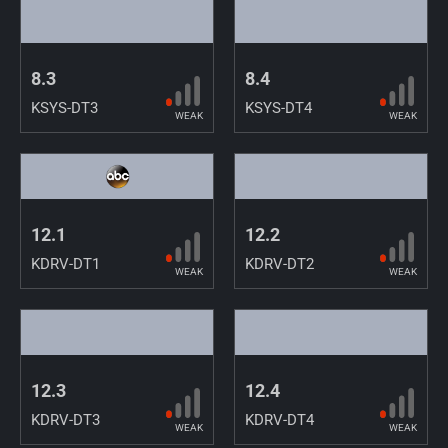
8.3
8.4
KSYS-DT3
KSYS-DT4
WEAK
WEAK
12.1
12.2
KDRV-DT1
KDRV-DT2
WEAK
WEAK
12.3
12.4
KDRV-DT3
KDRV-DT4
WEAK
WEAK