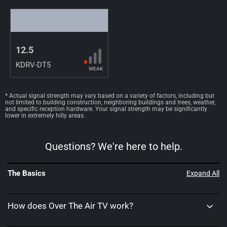
12.5
KDRV-DT5
WEAK
* Actual signal strength may vary based on a variety of factors, including but
not limited to building construction, neighboring buildings and trees, weather,
and specific reception hardware. Your signal strength may be significantly
lower in extremely hilly areas.
Questions? We're here to help.
The Basics
Expand All
How does Over The Air TV work?