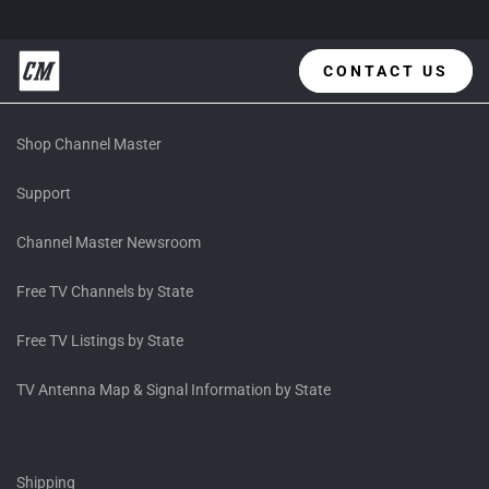
CONTACT US
Shop Channel Master
Support
Channel Master Newsroom
Free TV Channels by State
Free TV Listings by State
TV Antenna Map & Signal Information by State
Shipping