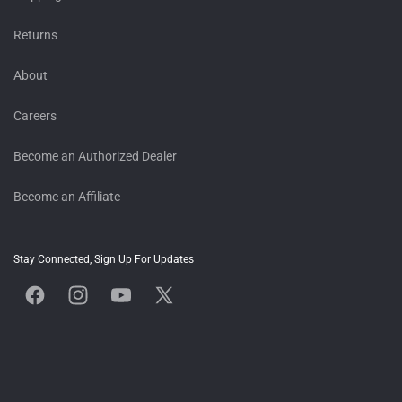
Returns
About
Careers
Become an Authorized Dealer
Become an Affiliate
Stay Connected, Sign Up For Updates
Facebook
Instagram
YouTube
X
(Twitter)