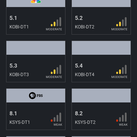
5.1
5.2
KOBI-DT1
KOBI-DT2
MODERATE
MODERATE
5.3
5.4
KOBI-DT3
KOBI-DT4
MODERATE
MODERATE
8.1
8.2
KSYS-DT1
KSYS-DT2
WEAK
WEAK