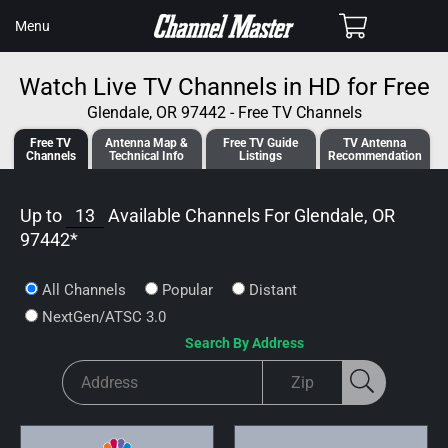
SKIP TO
Cart
Menu
CONTENT
Watch Live TV Channels in HD for Free
Glendale, OR 97442 - Free TV Channels
Free TV
Antenna
Map &
Free TV
Guide
TV Antenna
Channels
Tech
nical
Info
Listings
Recommendation
Up to
13
Available Channels For
Glendale, OR
97442
*
All Channels
Popular
Distant
NextGen/ATSC 3.0
Search By Address