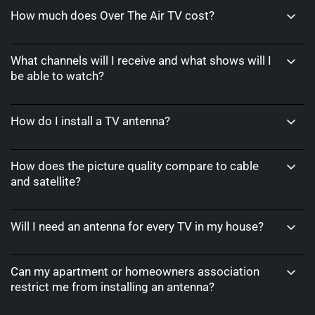
How much does Over The Air TV cost?
What channels will I receive and what shows will I
be able to watch?
How do I install a TV antenna?
How does the picture quality compare to cable
and satellite?
Will I need an antenna for every TV in my house?
Can my apartment or homeowners association
restrict me from installing an antenna?